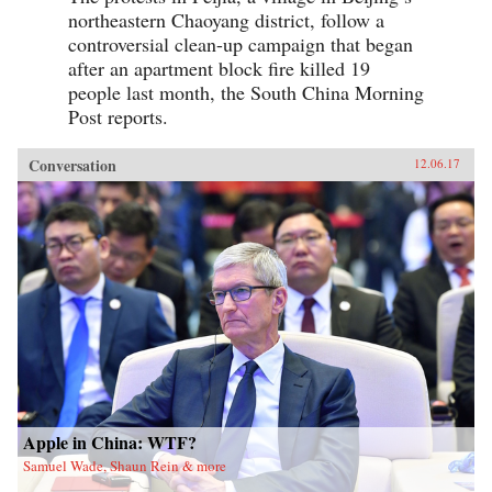
northeastern Chaoyang district, follow a
controversial clean-up campaign that began
after an apartment block fire killed 19
people last month, the South China Morning
Post reports.
Conversation
12.06.17
Apple in China: WTF?
Samuel Wade, Shaun Rein & more