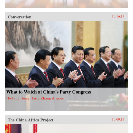
Conversation
10.16.17
What to Watch at China’s Party Congress
Ho-fung Hung, Taisu Zhang & more
The China Africa Project
10.09.17