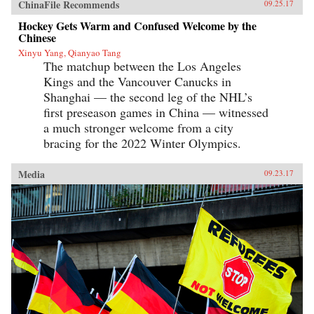
ChinaFile Recommends
09.25.17
Hockey Gets Warm and Confused Welcome by the
Chinese
Xinyu Yang, Qianyao Tang
The matchup between the Los Angeles
Kings and the Vancouver Canucks in
Shanghai — the second leg of the NHL’s
first preseason games in China — witnessed
a much stronger welcome from a city
bracing for the 2022 Winter Olympics.
Media
09.23.17