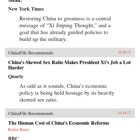
New York Times
Restoring China to greatness is a central
message of “Xi Jinping Thought,” and a
goal that has already guided policies to
build up the military.
ChinaFile Recommends
10.20.17
China’s Skewed Sex Ratio Makes President Xi’s Job a Lot
Harder
Quartz
As odd as it sounds, China’s economic
policy is being held hostage by its heavily
skewed sex ratio.
ChinaFile Recommends
10.18.17
The Human Cost of China’s Economic Reforms
Robin Brant
BBC