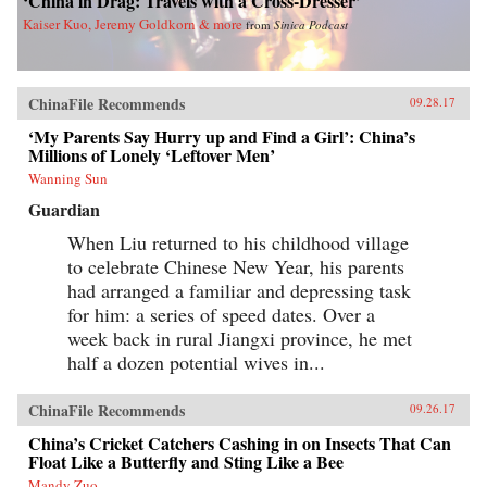
‘China in Drag: Travels with a Cross-Dresser’
Kaiser Kuo, Jeremy Goldkorn & more
from
Sinica Podcast
ChinaFile Recommends
09.28.17
‘My Parents Say Hurry up and Find a Girl’: China’s
Millions of Lonely ‘Leftover Men’
Wanning Sun
Guardian
When Liu returned to his childhood village
to celebrate Chinese New Year, his parents
had arranged a familiar and depressing task
for him: a series of speed dates. Over a
week back in rural Jiangxi province, he met
half a dozen potential wives in...
ChinaFile Recommends
09.26.17
China’s Cricket Catchers Cashing in on Insects That Can
Float Like a Butterfly and Sting Like a Bee
Mandy Zuo