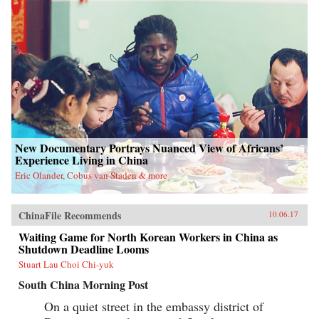
New Documentary Portrays Nuanced View of Africans’
Experience Living in China
Eric Olander, Cobus van Staden & more
ChinaFile Recommends
10.06.17
Waiting Game for North Korean Workers in China as
Shutdown Deadline Looms
Stuart Lau Choi Chi-yuk
South China Morning Post
On a quiet street in the embassy district of