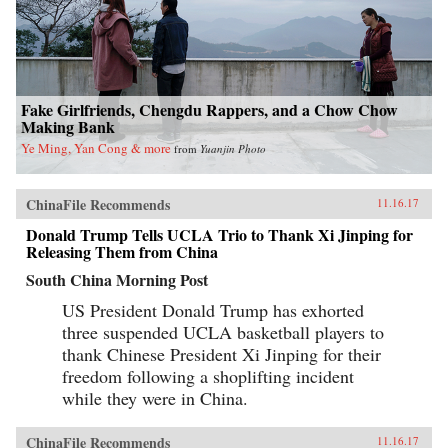
Fake Girlfriends, Chengdu Rappers, and a Chow Chow
Making Bank
Ye Ming, Yan Cong & more
from
Yuanjin Photo
ChinaFile Recommends
11.16.17
Donald Trump Tells UCLA Trio to Thank Xi Jinping for
Releasing Them from China
South China Morning Post
US President Donald Trump has exhorted
three suspended UCLA basketball players to
thank Chinese President Xi Jinping for their
freedom following a shoplifting incident
while they were in China.
ChinaFile Recommends
11.16.17