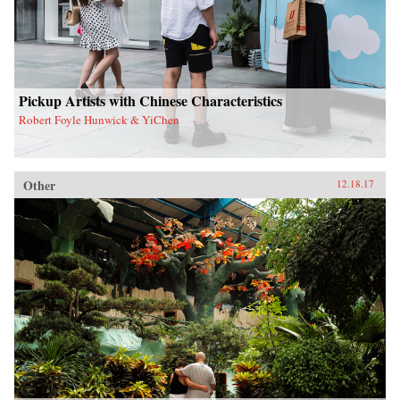
Pickup Artists with Chinese Characteristics
Robert Foyle Hunwick & YiChen
Other
12.18.17