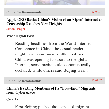
ChinaFile Recommends
12.04.17
Apple CEO Backs China’s Vision of an ‘Open’ Internet as
Censorship Reaches New Heights
Simon Denyer
Washington Post
Reading headlines from the World Internet
Conference in China, the casual reader
might have come away a little confused.
China was opening its doors to the global
Internet, some media outlets optimistically
declared, while others said Beijing was...
ChinaFile Recommends
12.01.17
China’s Evicting Mentions of Its “Low-End” Migrants
from Cyberspace
Quartz
First Beijing pushed thousands of migrant