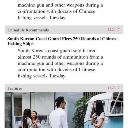
machine gun and other weapons during a
confrontation with dozens of Chinese
fishing vessels Tuesday.
ChinaFile Recommends
12.20.17
South Korean Coast Guard Fires 250 Rounds at Chinese
Fishing Ships
South Korea’s coast guard said it fired
almost 250 rounds of ammunition from a
machine gun and other weapons during a
confrontation with dozens of Chinese
fishing vessels Tuesday.
Features
12.20.17