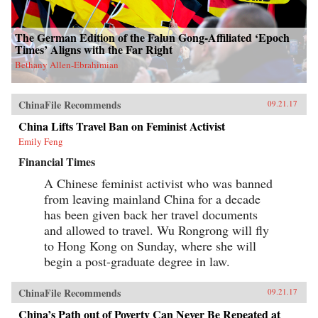
The German Edition of the Falun Gong-Affiliated ‘Epoch
Times’ Aligns with the Far Right
Bethany Allen-Ebrahimian
ChinaFile Recommends
09.21.17
China Lifts Travel Ban on Feminist Activist
Emily Feng
Financial Times
A Chinese feminist activist who was banned
from leaving mainland China for a decade
has been given back her travel documents
and allowed to travel. Wu Rongrong will fly
to Hong Kong on Sunday, where she will
begin a post-graduate degree in law.
ChinaFile Recommends
09.21.17
China’s Path out of Poverty Can Never Be Repeated at