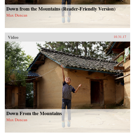
Down from the Mountains (Reader-Friendly Version)
Max Duncan
Video
10.31.17
Down From the Mountains
Max Duncan