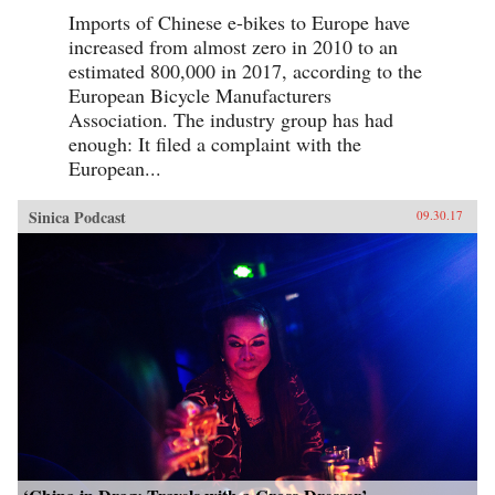
Imports of Chinese e-bikes to Europe have
increased from almost zero in 2010 to an
estimated 800,000 in 2017, according to the
European Bicycle Manufacturers
Association. The industry group has had
enough: It filed a complaint with the
European...
Sinica Podcast
09.30.17