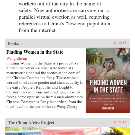
workers out of the city in the name of
safety. Now authorities are carrying out a
parallel virtual eviction as well, removing
references to China’s “low-end population”
from the internet.
Books
11.30.17
Finding Women in the State
Wang Zheng
Finding Women in the State is a provocative
hidden history of socialist state feminists
maneuvering behind the scenes at the core of
the Chinese Communist Party. These women
worked to advance gender and class equality in
the early People’s Republic and fought to
transform sexist norms and practices, all while
facing fierce opposition from a male-dominated
Chinese Communist Party leadership, from the
local level to the central level. Wang Zheng
extends this investigation to the cultural realm,
showing how feminists within China’s film
industry were working to actively create new
The China Africa Project
11.21.17
cinematic heroines, and how they continued a
New Culture anti-patriarchy heritage in socialist