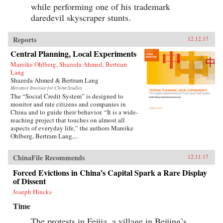
while performing one of his trademark
daredevil skyscraper stunts.
Reports
12.12.17
Central Planning, Local Experiments
Mareike Ohlberg, Shazeda Ahmed, Bertram
Lang
Shazeda Ahmed & Bertram Lang
Mercator Institute for China Studies
The “Social Credit System” is designed to
monitor and rate citizens and companies in
China and to guide their behavior. “It is a wide-
reaching project that touches on almost all
aspects of everyday life,” the authors Mareike
Ohlberg, Bertram Lang,...
ChinaFile Recommends
12.11.17
Forced Evictions in China’s Capital Spark a Rare Display
of Dissent
Joseph Hincks
Time
The protests in Feijia, a village in Beijing’s