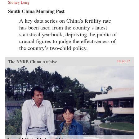
Sidney Leng
South China Morning Post
A key data series on China’s fertility rate
has been axed from the country’s latest
statistical yearbook, depriving the public of
crucial figures to judge the effectiveness of
the country’s two-child policy.
The NYRB China Archive
10.26.17