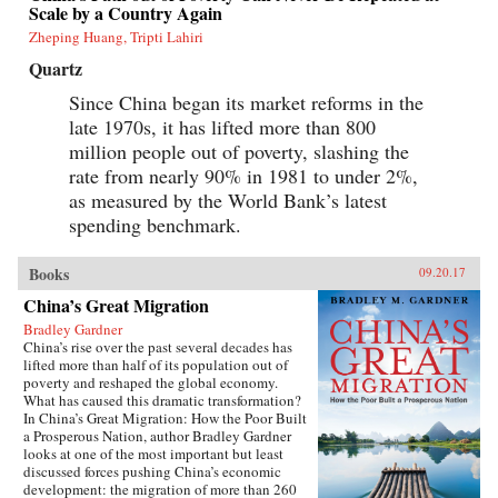
Scale by a Country Again
Zheping Huang, Tripti Lahiri
Quartz
Since China began its market reforms in the
late 1970s, it has lifted more than 800
million people out of poverty, slashing the
rate from nearly 90% in 1981 to under 2%,
as measured by the World Bank’s latest
spending benchmark.
Books
09.20.17
China’s Great Migration
Bradley Gardner
China’s rise over the past several decades has
lifted more than half of its population out of
poverty and reshaped the global economy.
What has caused this dramatic transformation?
In China’s Great Migration: How the Poor Built
a Prosperous Nation, author Bradley Gardner
looks at one of the most important but least
discussed forces pushing China’s economic
development: the migration of more than 260