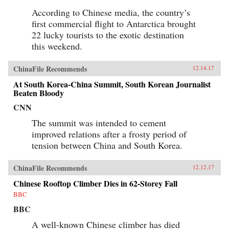
According to Chinese media, the country’s
first commercial flight to Antarctica brought
22 lucky tourists to the exotic destination
this weekend.
ChinaFile Recommends
12.14.17
At South Korea-China Summit, South Korean Journalist
Beaten Bloody
CNN
The summit was intended to cement
improved relations after a frosty period of
tension between China and South Korea.
ChinaFile Recommends
12.12.17
Chinese Rooftop Climber Dies in 62-Storey Fall
BBC
BBC
A well-known Chinese climber has died