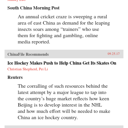
South China Morning Post
An annual cricket craze is sweeping a rural
area of east China as demand for the leaping
insects soars among “trainers” who use
them for fighting and gambling, online
media reported.
ChinaFile Recommends
09.25.17
Ice Hockey Makes Push to Help China Get Its Skates On
Christian Shepherd, Pei Li
Reuters
The corralling of such resources behind the
latest attempt by a major league to tap into
the country’s huge market reflects how keen
Beijing is to develop interest in the NHL
and how much effort will be needed to make
China an ice hockey country.