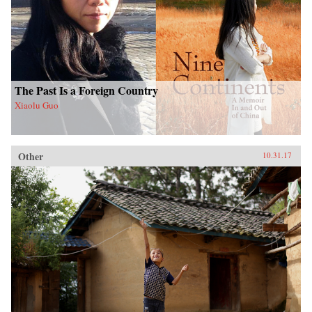
The Past Is a Foreign Country
Xiaolu Guo
Other
10.31.17