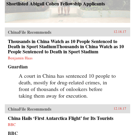
Shortlisted Abigail Cohen Fellowship Applicants
ChinaFile Recommends
12.18.17
Thousands in China Watch as 10 People Sentenced to
Death in Sport StadiumThousands in China Watch as 10
People Sentenced to Death in Sport Stadium
Benjamin Haas
Guardian
A court in China has sentenced 10 people to
death, mostly for drug-related crimes, in
front of thousands of onlookers before
taking them away for execution.
ChinaFile Recommends
12.18.17
China Hails ‘First Antarctica Flight’ for Its Tourists
BBC
BBC