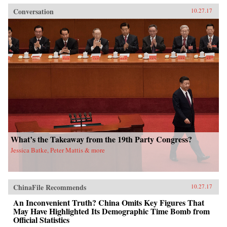
Conversation
10.27.17
What’s the Takeaway from the 19th Party Congress?
Jessica Batke, Peter Mattis & more
ChinaFile Recommends
10.27.17
An Inconvenient Truth? China Omits Key Figures That
May Have Highlighted Its Demographic Time Bomb from
Official Statistics