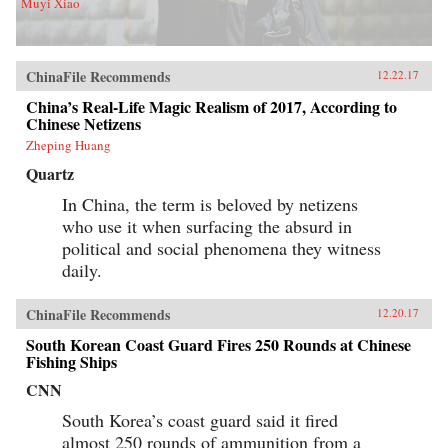
Muyi Xiao
ChinaFile Recommends
12.22.17
China’s Real-Life Magic Realism of 2017, According to
Chinese Netizens
Zheping Huang
Quartz
In China, the term is beloved by netizens
who use it when surfacing the absurd in
political and social phenomena they witness
daily.
ChinaFile Recommends
12.20.17
South Korean Coast Guard Fires 250 Rounds at Chinese
Fishing Ships
CNN
South Korea’s coast guard said it fired
almost 250 rounds of ammunition from a