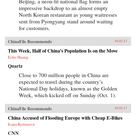
Beijing, a neon-lit national flag forms an
impressive backdrop to an almost empty
North Korean restaurant as young waitresses
sent from Pyongyang stand around waiting
for customers.
ChinaFile Recommends
10.03.17
This Week, Half of China’s Population Is on the Move
Echo Huang
Quartz
Close to 700 million people in China are
expected to travel during the country’s
National Day holidays, known as the Golden
Week, which kicked off on Sunday (Oct. 1).
ChinaFile Recommends
10.02.17
China Accused of Flooding Europe with Cheap E-Bikes
Ivana Kottasová
CNN