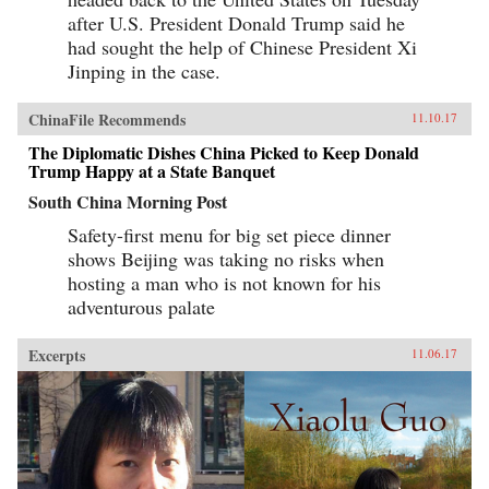
written as a manual for self-protection in this
after U.S. President Donald Trump said he
shifting and unstable world, also offers an
expert guide to the art of deception. Each story
had sought the help of Chinese President Xi
comes with commentary by the author, Zhang
Jinping in the case.
Yingyu, who expounds a moral lesson while
also speaking as a connoisseur of the swindle.
This volume, which contains annotated
ChinaFile Recommends
11.10.17
translations of just over half of the 80-odd
stories in Zhang’s original collection, provides
The Diplomatic Dishes China Picked to Keep Donald
a wealth of detail on social life during the late
Trump Happy at a State Banquet
Ming period and offers words of warning for a
South China Morning Post
world in peril. —Columbia University
Press{chop}
Safety-first menu for big set piece dinner
shows Beijing was taking no risks when
hosting a man who is not known for his
adventurous palate
Excerpts
11.06.17