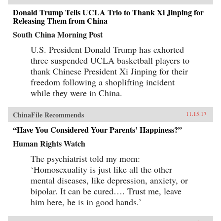
Donald Trump Tells UCLA Trio to Thank Xi Jinping for
Releasing Them from China
South China Morning Post
U.S. President Donald Trump has exhorted
three suspended UCLA basketball players to
thank Chinese President Xi Jinping for their
freedom following a shoplifting incident
while they were in China.
ChinaFile Recommends
11.15.17
“Have You Considered Your Parents’ Happiness?”
Human Rights Watch
The psychiatrist told my mom:
‘Homosexuality is just like all the other
mental diseases, like depression, anxiety, or
bipolar. It can be cured…. Trust me, leave
him here, he is in good hands.’