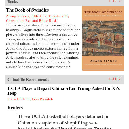
Books
11.15.17
The Book of Swindles
Zhang Yingyu, Edited and Translated by
Christopher Rea and Bruce Rusk
This is an age of deception. Con men ply the
roadways. Bogus alchemists pretend to turn one
piece of silver into three. Devious nuns entice
young women into adultery. Sorcerers use
charmed talismans for mind control and murder.
A pair of dubious monks extorts money from a
powerful official and then spends it on whoring.
A rich student tries to bribe the chief examiner,
only to hand his money to an imposter. A
eunuch kidnaps boys and consumes their
“essence” in an attempt to regrow his penis.
These are just a few of the entertaining and
ChinaFile Recommends
11.14.17
surprising tales to be found in this 17th-century
work, said to be the earliest Chinese collection
UCLA Players Depart China After Trump Asked for Xi’s
of swindle stories.The Book of Swindles,
Help
compiled by an obscure writer from southern
China, presents a fascinating tableau of criminal
Steve Holland, John Ruwitch
ingenuity. The flourishing economy of the late
Reuters
Ming period created overnight fortunes for
merchants—and gave rise to a host of smooth
Three UCLA basketball players detained in
operators, charlatans, forgers, and imposters
China on suspicion of shoplifting were
seeking to siphon off some of the new wealth.
The Book of Swindles, which was ostensibly
headed back to the United States on Tuesday