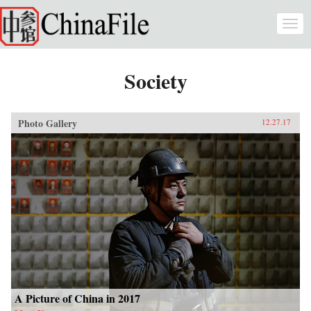
Skip to main content
Togg
navi
Society
Photo Gallery
12.27.17
A Picture of China in 2017