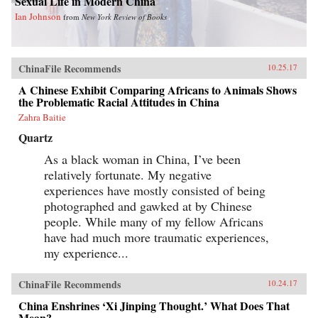
Sexual Life in Modern China
Ian Johnson
from
New York Review of Books
ChinaFile Recommends
10.25.17
A Chinese Exhibit Comparing Africans to Animals Shows
the Problematic Racial Attitudes in China
Zahra Baitie
Quartz
As a black woman in China, I’ve been
relatively fortunate. My negative
experiences have mostly consisted of being
photographed and gawked at by Chinese
people. While many of my fellow Africans
have had much more traumatic experiences,
my experience...
ChinaFile Recommends
10.24.17
China Enshrines ‘Xi Jinping Thought.’ What Does That
Mean?