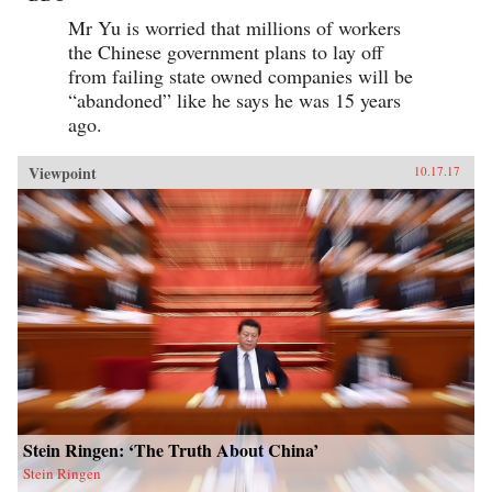
Mr Yu is worried that millions of workers
the Chinese government plans to lay off
from failing state owned companies will be
“abandoned” like he says he was 15 years
ago.
Viewpoint
10.17.17
Stein Ringen: ‘The Truth About China’
Stein Ringen