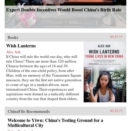
Expert Doubts Incentives Would Boost China’s Birth Rate
Books
03.27.17
Wish Lanterns
Alec Ash
If China will rule the world one day, who will
rule China? There are more than 320 million
Chinese between the ages of 16 and 30.
Children of the one-child policy, born after
Mao, with no memory of the Tiananmen Square
massacre, they are the first net native generation
to come of age in a market-driven, more
international China. Their experiences and
aspirations were formed in a radically different
country from the one that shaped their elders,
and their lives will decide the future of their
nation and its place in the world.Wish Lanterns
ChinaFile Recommends
03.23.17
offers a deep dive into the life stories of six
young Chinese. Dahai is a military child,
Welcome to Yiwu: China’s Testing Ground for a
netizen, and self-styled loser. Xiaoxiao is a
Multicultural City
hipster from the freezing north. Fred, born on