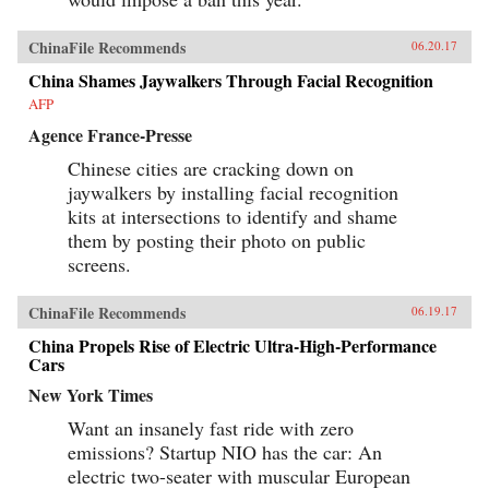
ChinaFile Recommends
06.20.17
China Shames Jaywalkers Through Facial Recognition
AFP
Agence France-Presse
Chinese cities are cracking down on
jaywalkers by installing facial recognition
kits at intersections to identify and shame
them by posting their photo on public
screens.
ChinaFile Recommends
06.19.17
China Propels Rise of Electric Ultra-High-Performance
Cars
New York Times
Want an insanely fast ride with zero
emissions? Startup NIO has the car: An
electric two-seater with muscular European