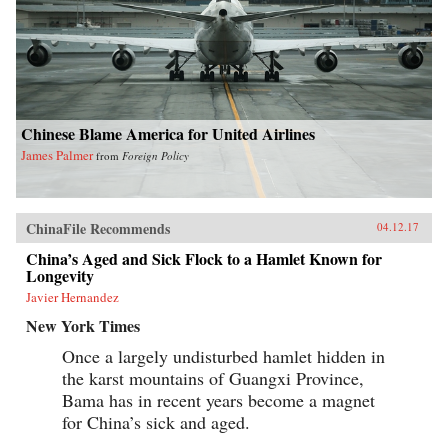
Chinese Blame America for United Airlines
James Palmer
from
Foreign Policy
ChinaFile Recommends
04.12.17
China’s Aged and Sick Flock to a Hamlet Known for
Longevity
Javier Hernandez
New York Times
Once a largely undisturbed hamlet hidden in
the karst mountains of Guangxi Province,
Bama has in recent years become a magnet
for China’s sick and aged.