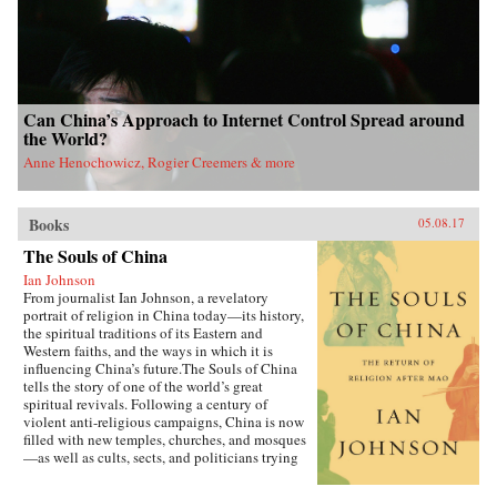
Can China’s Approach to Internet Control Spread around
the World?
Anne Henochowicz, Rogier Creemers & more
Books
05.08.17
The Souls of China
Ian Johnson
From journalist Ian Johnson, a revelatory
portrait of religion in China today—its history,
the spiritual traditions of its Eastern and
Western faiths, and the ways in which it is
influencing China’s future.The Souls of China
tells the story of one of the world’s great
spiritual revivals. Following a century of
violent anti-religious campaigns, China is now
filled with new temples, churches, and mosques
—as well as cults, sects, and politicians trying
to harness religion for their own ends. Driving
this explosion of faith is uncertainty over what