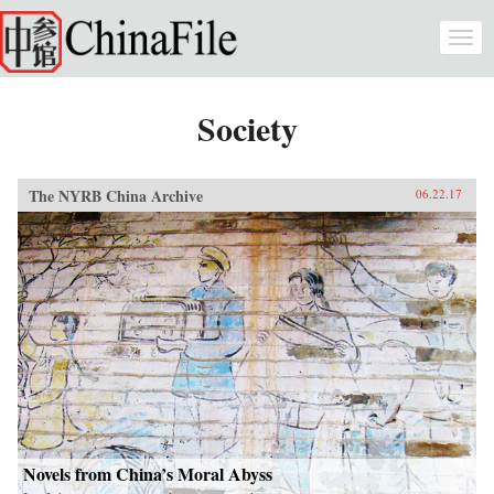
Skip to main content
Togg
navi
Society
The NYRB China Archive
06.22.17
Novels from China’s Moral Abyss