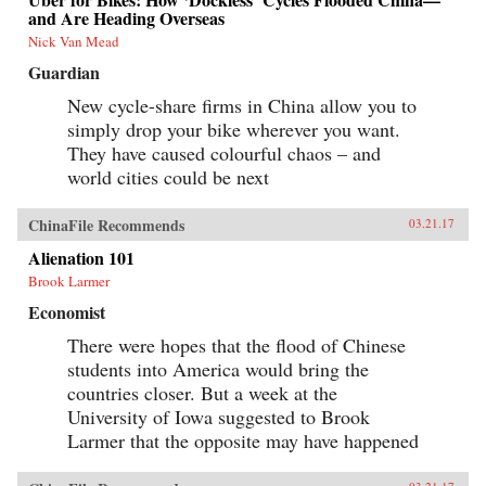
and Are Heading Overseas
Nick Van Mead
Guardian
New cycle-share firms in China allow you to
simply drop your bike wherever you want.
They have caused colourful chaos – and
world cities could be next
ChinaFile Recommends
03.21.17
Alienation 101
Brook Larmer
Economist
There were hopes that the flood of Chinese
students into America would bring the
countries closer. But a week at the
University of Iowa suggested to Brook
Larmer that the opposite may have happened