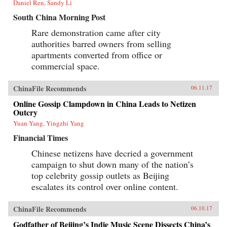
Daniel Ren, Sandy Li
South China Morning Post
Rare demonstration came after city
authorities barred owners from selling
apartments converted from office or
commercial space.
ChinaFile Recommends
06.11.17
Online Gossip Clampdown in China Leads to Netizen
Outcry
Yuan Yang, Yingzhi Yang
Financial Times
Chinese netizens have decried a government
campaign to shut down many of the nation’s
top celebrity gossip outlets as Beijing
escalates its control over online content.
ChinaFile Recommends
06.10.17
Godfather of Beijing’s Indie Music Scene Dissects China’s