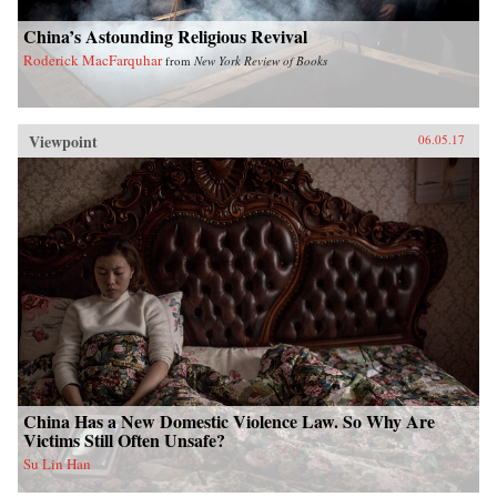
China’s Astounding Religious Revival
Roderick MacFarquhar
from
New York Review of Books
Viewpoint
06.05.17
China Has a New Domestic Violence Law. So Why Are
Victims Still Often Unsafe?
Su Lin Han