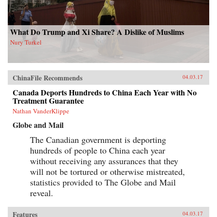
What Do Trump and Xi Share? A Dislike of Muslims
Nury Turkel
ChinaFile Recommends
04.03.17
Canada Deports Hundreds to China Each Year with No
Treatment Guarantee
Nathan VanderKlippe
Globe and Mail
The Canadian government is deporting
hundreds of people to China each year
without receiving any assurances that they
will not be tortured or otherwise mistreated,
statistics provided to The Globe and Mail
reveal.
Features
04.03.17