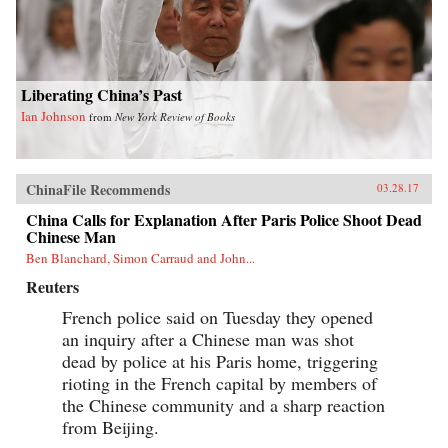
Liberating China’s Past
Ian Johnson
from
New York Review of Books
ChinaFile Recommends
03.28.17
China Calls for Explanation After Paris Police Shoot Dead
Chinese Man
Ben Blanchard, Simon Carraud and John...
Reuters
French police said on Tuesday they opened
an inquiry after a Chinese man was shot
dead by police at his Paris home, triggering
rioting in the French capital by members of
the Chinese community and a sharp reaction
from Beijing.