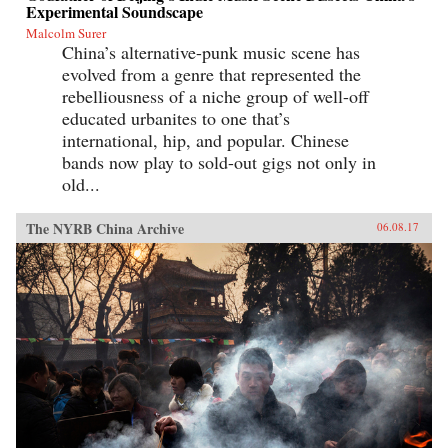
Experimental Soundscape
Malcolm Surer
China’s alternative-punk music scene has
evolved from a genre that represented the
rebelliousness of a niche group of well-off
educated urbanites to one that’s
international, hip, and popular. Chinese
bands now play to sold-out gigs not only in
old...
The NYRB China Archive
06.08.17