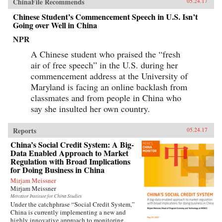
ChinaFile Recommends
05.24.17
Chinese Student’s Commencement Speech in U.S. Isn’t
Going over Well in China
NPR
A Chinese student who praised the “fresh
air of free speech” in the U.S. during her
commencement address at the University of
Maryland is facing an online backlash from
classmates and from people in China who
say she insulted her own country.
Reports
05.24.17
China’s Social Credit System: A Big-
Data Enabled Approach to Market
Regulation with Broad Implications
for Doing Business in China
Mirjam Meissner
Mirjam Meissner
Mercator Institute for China Studies
Under the catchphrase “Social Credit System,”
China is currently implementing a new and
highly innovative approach to monitoring,