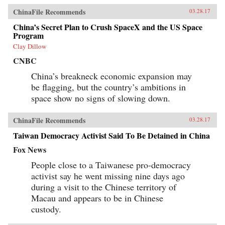
ChinaFile Recommends
03.28.17
China’s Secret Plan to Crush SpaceX and the US Space
Program
Clay Dillow
CNBC
China’s breakneck economic expansion may
be flagging, but the country’s ambitions in
space show no signs of slowing down.
ChinaFile Recommends
03.28.17
Taiwan Democracy Activist Said To Be Detained in China
Fox News
People close to a Taiwanese pro-democracy
activist say he went missing nine days ago
during a visit to the Chinese territory of
Macau and appears to be in Chinese
custody.