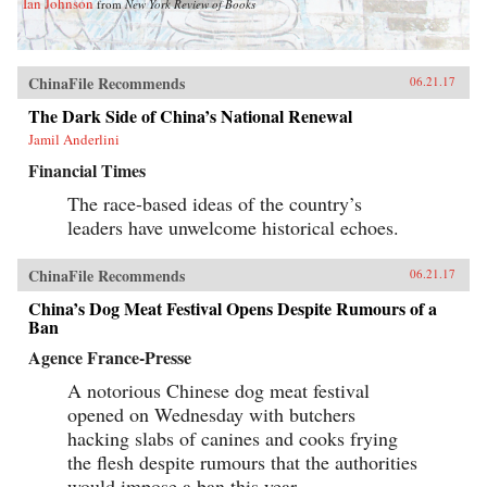
Ian Johnson
from
New York Review of Books
ChinaFile Recommends
06.21.17
The Dark Side of China’s National Renewal
Jamil Anderlini
Financial Times
The race-based ideas of the country’s
leaders have unwelcome historical echoes.
ChinaFile Recommends
06.21.17
China’s Dog Meat Festival Opens Despite Rumours of a
Ban
Agence France-Presse
A notorious Chinese dog meat festival
opened on Wednesday with butchers
hacking slabs of canines and cooks frying
the flesh despite rumours that the authorities
would impose a ban this year.