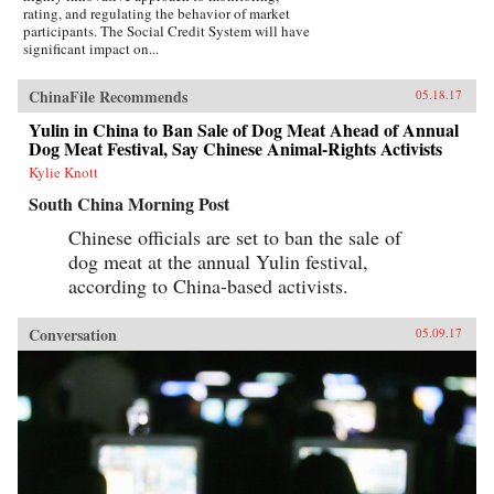
rating, and regulating the behavior of market
participants. The Social Credit System will have
significant impact on...
ChinaFile Recommends
05.18.17
Yulin in China to Ban Sale of Dog Meat Ahead of Annual
Dog Meat Festival, Say Chinese Animal-Rights Activists
Kylie Knott
South China Morning Post
Chinese officials are set to ban the sale of
dog meat at the annual Yulin festival,
according to China-based activists.
Conversation
05.09.17