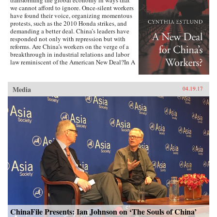
we cannot afford to ignore. Once-silent workers
have found their voice, organizing momentous
protests, such as the 2010 Honda strikes, and
demanding a better deal. China’s leaders have
responded not only with repression but with
reforms. Are China’s workers on the verge of a
breakthrough in industrial relations and labor
law reminiscent of the American New Deal?In A
New Deal for China’s Workers? Cynthia Estlund
views this changing landscape through the
comparative lens of America’s twentieth-century
Media
04.19.17
experience with industrial unrest. China’s
leaders hope to replicate the widely shared
prosperity, political legitimacy, and stability
that flowed from America’s New Deal, but they
are irrevocably opposed to the independent
trade unions and mass mobilization that were
central to bringing it about. Estlund argues that
the specter of an independent labor movement,
seen as an existential threat to China’s one-party
regime, is both driving and constraining every
facet of its response to restless workers.China’s
leaders draw on an increasingly sophisticated
toolkit in their effort to contain worker
activism. The result is a surprising mix of
repression and concession, confrontation and
cooptation, flaws and functionality, rigidity and
ChinaFile Presents: Ian Johnson on ‘The Souls of China’
pragmatism. If China’s laborers achieve a New