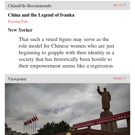
ChinaFile Recommends
04.12.17
China and the Legend of Ivanka
Jiayang Fan
New Yorker
That such a vexed figure may serve as the
role model for Chinese women who are just
beginning to grapple with their identity in a
society that has historically been hostile to
their empowerment seems like a regression.
Viewpoint
04.06.17