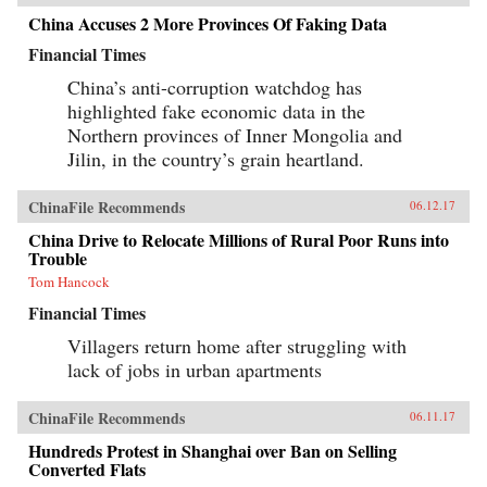
China Accuses 2 More Provinces Of Faking Data
Financial Times
China’s anti-corruption watchdog has
highlighted fake economic data in the
Northern provinces of Inner Mongolia and
Jilin, in the country’s grain heartland.
ChinaFile Recommends
06.12.17
China Drive to Relocate Millions of Rural Poor Runs into
Trouble
Tom Hancock
Financial Times
Villagers return home after struggling with
lack of jobs in urban apartments
ChinaFile Recommends
06.11.17
Hundreds Protest in Shanghai over Ban on Selling
Converted Flats