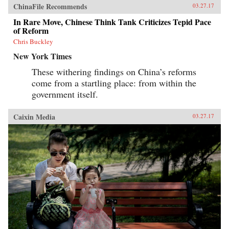
ChinaFile Recommends
03.27.17
In Rare Move, Chinese Think Tank Criticizes Tepid Pace
of Reform
Chris Buckley
New York Times
These withering findings on China’s reforms
come from a startling place: from within the
government itself.
Caixin Media
03.27.17