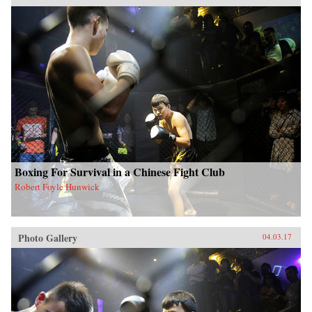
Boxing For Survival in a Chinese Fight Club
Robert Foyle Hunwick
Photo Gallery
04.03.17