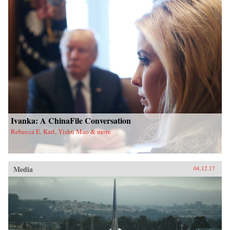
Ivanka: A ChinaFile Conversation
Rebecca E. Karl, Yishu Mao & more
Media
04.12.17