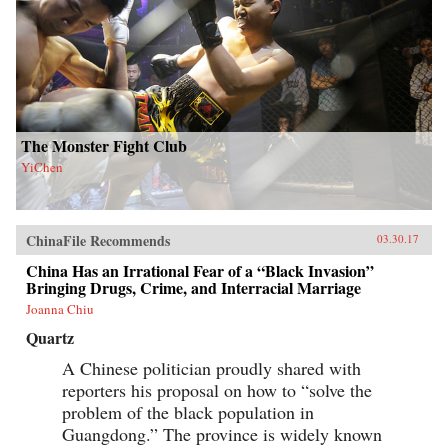
The Monster Fight Club
YiChen
ChinaFile Recommends
03.30.17
China Has an Irrational Fear of a “Black Invasion”
Bringing Drugs, Crime, and Interracial Marriage
Joanna Chiu
Quartz
A Chinese politician proudly shared with
reporters his proposal on how to “solve the
problem of the black population in
Guangdong.” The province is widely known