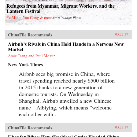
Refugees from Myanmar, Migrant Workers, and the
Lantern Festival
Ye Ming, Yan Cong & more
from
Yuanjin Photo
ChinaFile Recommends
03.22.17
Airbnb’s Rivals in China Hold Hands in a Nervous New
Market
Amie Tsang and Paul Mozur
New York Times
Airbnb sees big promise in China, where
travel spending reached nearly $500 billion
in 2015 thanks to a new generation of
domestic tourists. On Wednesday in
Shanghai, Airbnb unveiled a new Chinese
name—Aibiying, which means “welcome
each other with...
ChinaFile Recommends
03.22.17
Uber for Bikes: How ‘Dockless’ Cycles Flooded China—