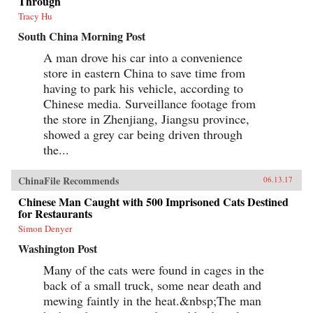
Through
Tracy Hu
South China Morning Post
A man drove his car into a convenience
store in eastern China to save time from
having to park his vehicle, according to
Chinese media. Surveillance footage from
the store in Zhenjiang, Jiangsu province,
showed a grey car being driven through
the...
ChinaFile Recommends
06.13.17
Chinese Man Caught with 500 Imprisoned Cats Destined
for Restaurants
Simon Denyer
Washington Post
Many of the cats were found in cages in the
back of a small truck, some near death and
mewing faintly in the heat.&nbsp;The man