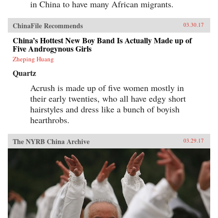
in China to have many African migrants.
ChinaFile Recommends
03.30.17
China’s Hottest New Boy Band Is Actually Made up of
Five Androgynous Girls
Zheping Huang
Quartz
Acrush is made up of five women mostly in
their early twenties, who all have edgy short
hairstyles and dress like a bunch of boyish
hearthrobs.
The NYRB China Archive
03.29.17