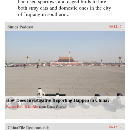
had used sparrows and caged birds to lure
both stray cats and domestic ones in the city
of Jiujiang in southern...
Sinica Podcast
06.12.17
How Does Investigative Reporting Happen in China?
Kaiser Kuo & Li Xin
from
Sinica Podcast
ChinaFile Recommends
06.12.17