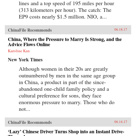
lines and a top speed of 195 miles per hour
(313 kilometers per hour). The catch: The
EP9 costs nearly $1.5 million. NIO, a...
ChinaFile Recommends
06.18.17
China, Where the Pressure to Marry Is Strong, and the
Advice Flows Online
Karoline Kan
New York Times
Although women in their 20s are greatly
outnumbered by men in the same age group
in China, a product in part of the since-
abandoned one-child family policy and a
cultural preference for sons, they face
enormous pressure to marry. Those who do
not...
ChinaFile Recommends
06.14.17
‘Lazy’ Chinese Driver Turns Shop into an Instant Drive-