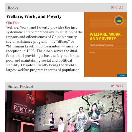
Books
06.01.17
Welfare, Work, and Poverty
Qin Gao
Welfare, Work, and Poverty provides the first
systematic and comprehensive evaluation of the
impacts and effectiveness of China’s primary
social assistance program—the “dibao,” or
“Minimum Livelihood Guarantee”—since its
inception in 1993. The dibao serves the dual
function of providing a basic safety net for the
poor and maintaining social and political
stability. Despite currently being the world’s
largest welfare program in terms of population
coverage, evidence on the dibao’s performance
has been lacking. This book offers important
new empirical evidence and draws policy
Sinica Podcast
05.26.17
lessons that are timely and useful for both China
and beyond. Specifically, author Qin Gao
addresses the following questions:How effective
has the dibao been in targeting the poor and
alleviating poverty?Have dibao recipients been
dependent on welfare or able to move from
welfare to work?How has the dibao affected
recipients’ consumption patterns and subjective
well-being?Do they use dibao subsidies to meet
survival needs (such as food, clothing, and