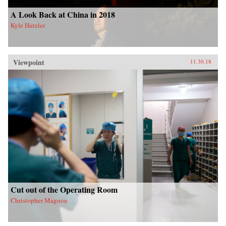
A Look Back at China in 2018
Kyle Hutzler
Viewpoint
11.30.18
Cut out of the Operating Room
Christopher Magoon