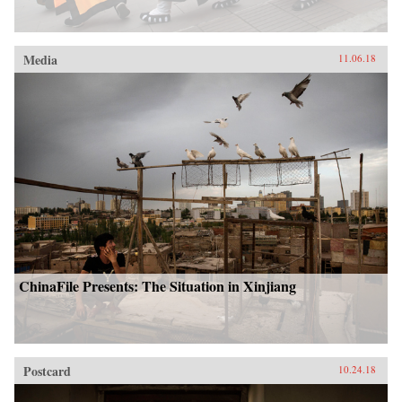
Media
11.06.18
ChinaFile Presents: The Situation in Xinjiang
Postcard
10.24.18