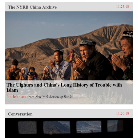
The NYRB China Archive
11.23.18
The Uighurs and China’s Long History of Trouble with
Islam
Ian Johnson
from
New York Review of Books
Conversation
11.20.18