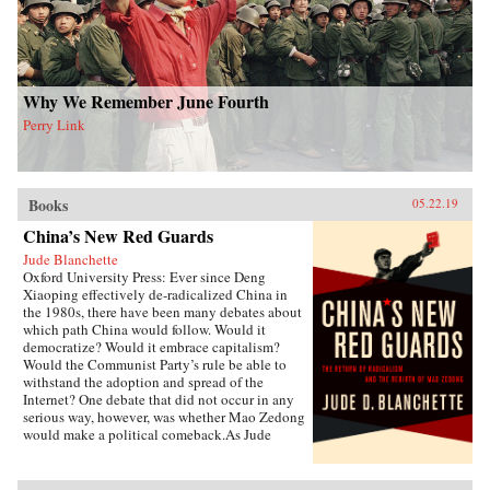
of deities to create a nascent political
conception Schneewind calls the “minor
Mandate of Heaven.” Her exploration of pre-
mortem shrine theory and practice illuminates
Ming thought and politics, including the
Donglin Party’s battle with eunuch dictator Wei
Why We Remember June Fourth
Zhongxian and Gu Yanwu’s theories.{chop}
Perry Link
Books
05.22.19
China’s New Red Guards
Jude Blanchette
Oxford University Press: Ever since Deng
Xiaoping effectively de-radicalized China in
the 1980s, there have been many debates about
which path China would follow. Would it
democratize? Would it embrace capitalism?
Would the Communist Party’s rule be able to
withstand the adoption and spread of the
Internet? One debate that did not occur in any
serious way, however, was whether Mao Zedong
would make a political comeback.As Jude
Blanchette details in China’s New Red Guards,
contemporary China is undergoing a revival of
an unapologetic embrace of extreme