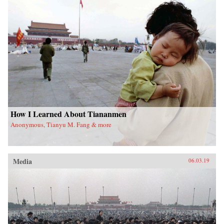
How I Learned About Tiananmen
Anonymous, Tianyu M. Fang & more
Media
06.03.19