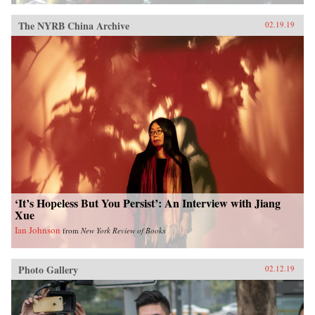
The NYRB China Archive
02.19.19
‘It’s Hopeless But You Persist’: An Interview with Jiang
Xue
Ian Johnson
from
New York Review of Books
Photo Gallery
02.12.19