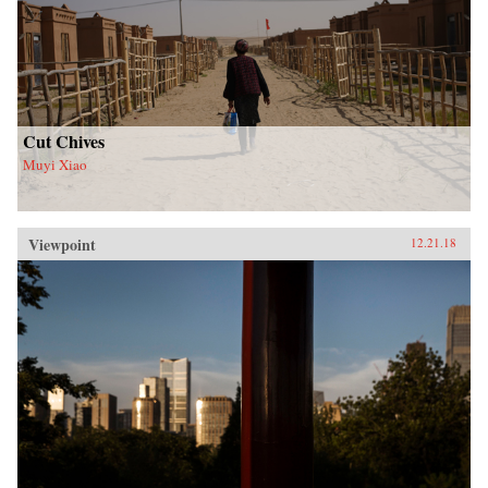
Cut Chives
Muyi Xiao
Viewpoint
12.21.18