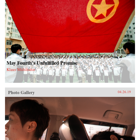
May Fourth’s Unfulfilled Promise
Klaus Mühlhahn
Photo Gallery
04.26.19