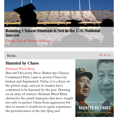
Banning Chinese Students is Not in the U.S. National
Interest
Chang Chiu & Thomas Kellogg
Books
09.30.18
Haunted by Chaos
Sulmaan Wasif Khan
Harvard University Press: Before the Chinese
Communist Party came to power, China lay
broken and fragmented. Today, it is a force on
the global stage, and yet its leaders have
continued to be haunted by the past. Drawing
on an array of sources, Sulmaan Wasif Khan
chronicles the grand strategies that have sought
not only to protect China from aggression but
also to ensure it would never again experience
the powerlessness of the late Qing and
Republican eras.{node, 49171}The dramatic