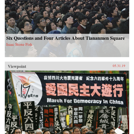
Six Questions and Four Articles About Tiananmen Square
Isaac Stone Fish
Viewpoint
05.31.19