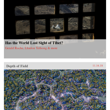
Has the World Lost Sight of Tibet?
Gerald Roche, Lhadon Tethong & more
Depth of Field
11.16.18