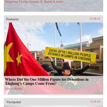
Yangyang Cheng, Geremie R. Barmé & more
Features
01.08.19
Where Did the One Million Figure for Detentions in
Xinjiang’s Camps Come From?
Jessica Batke
Viewpoint
12.28.18