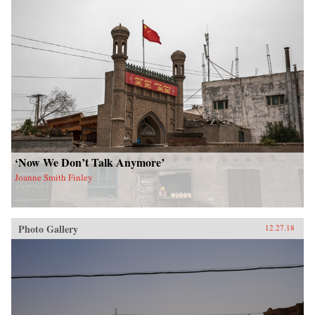
‘Now We Don’t Talk Anymore’
Joanne Smith Finley
Photo Gallery
12.27.18