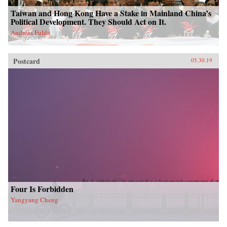
Taiwan and Hong Kong Have a Stake in Mainland China’s
Political Development. They Should Act on It.
Andreas Fulda
Postcard
05.30.19
Four Is Forbidden
Yangyang Cheng