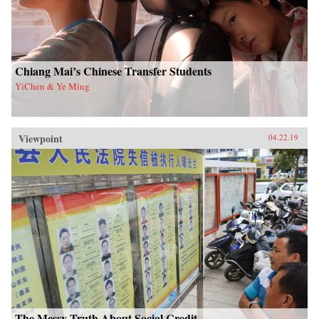
Chiang Mai’s Chinese Transfer Students
YiChen & Ye Ming
Viewpoint
04.22.19
The Messy Truth About Social Credit