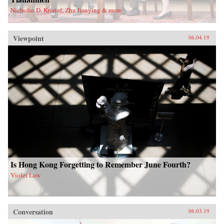
Nicholas D. Kristof, Zha Jianying & more
Viewpoint
06.04.19
Is Hong Kong Forgetting to Remember June Fourth?
Violet Law
Conversation
06.03.19