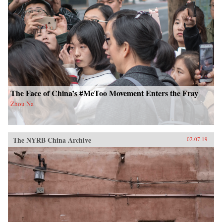
The Face of China’s #MeToo Movement Enters the Fray
Zhou Na
The NYRB China Archive
02.07.19