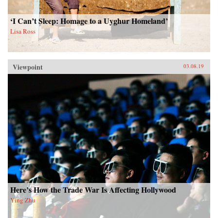
‘I Can’t Sleep: Homage to a Uyghur Homeland’
Lisa Ross
Viewpoint
03.08.19
Here’s How the Trade War Is Affecting Hollywood
Ying Zhu