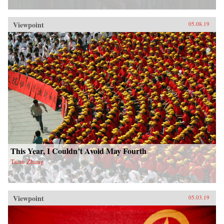
Viewpoint
05.08.19
This Year, I Couldn’t Avoid May Fourth
Taisu Zhang
Viewpoint
05.03.19