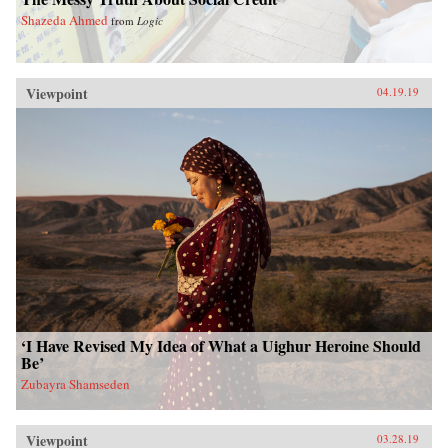
Shazeda Ahmed
from
Logic
Viewpoint
04.19.19
‘I Have Revised My Idea of What a Uighur Heroine Should
Be’
Zubayra Shamseden
Viewpoint
03.28.19