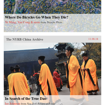
Where Do Bicycles Go When They Die?
Ye Ming, Yan Cong & more
from
Yuanjin Photo
The NYRB China Archive
11.08.18
In Search of the True Dao
Ian Johnson
from
New York Review of Books