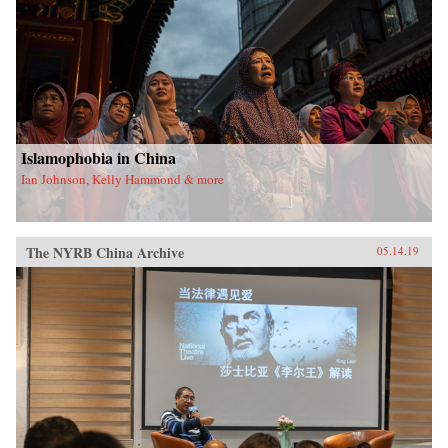
Islamophobia in China
Ian Johnson, Kelly Hammond & more
The NYRB China Archive
05.14.19