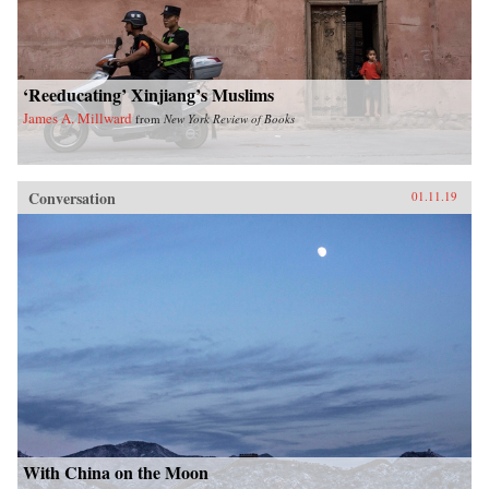
‘Reeducating’ Xinjiang’s Muslims
James A. Millward
from
New York Review of Books
Conversation
01.11.19
With China on the Moon