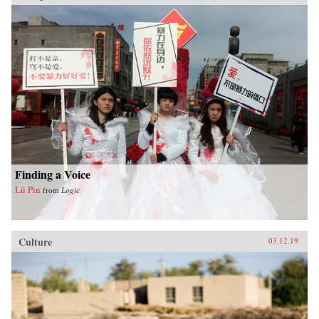
Finding a Voice
Lü Pin
from
Logic
Culture
03.12.19