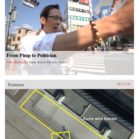
From Pimp to Politician
Guo Rongfei
from
Arrow Factory Video
Features
08.23.18