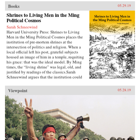
Books
05.29.19
Shrines to Living Men in the Ming
Political Cosmos
Sarah Schneewind
Harvard University Press: Shrines to Living
Men in the Ming Political Cosmos places the
institution of pre-mortem shrines at the
intersection of politics and religion. When a
local official left his post, grateful subjects
housed an image of him in a temple, requiting
his grace: that was the ideal model. By Ming
times, the “living shrine” was legal, old, and
justified by readings of the classics.Sarah
Schneewind argues that the institution could
invite and pressure officials to serve local
interests; the policies that had earned a man
Viewpoint
05.28.19
commemoration were carved into stone beside
the shrine. Since everyone recognized that elite
men might honor living officials just to further
their own careers, pre-mortem shrine rhetoric
stressed the role of commoners, who embraced
the opportunity by initiating many living
shrines. This legitimate, institutionalized
political voice for commoners expands a
scholarly understanding of “public opinion” in
late imperial China, aligning it with the efficacy