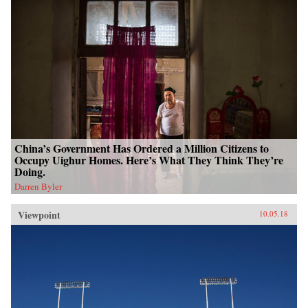
China’s Government Has Ordered a Million Citizens to
Occupy Uighur Homes. Here’s What They Think They’re
Doing.
Darren Byler
Viewpoint
10.05.18