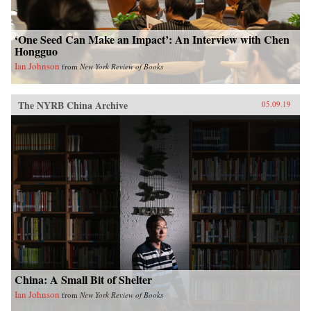
‘One Seed Can Make an Impact’: An Interview with Chen
Hongguo
Ian Johnson
from
New York Review of Books
The NYRB China Archive
05.09.19
China: A Small Bit of Shelter
Ian Johnson
from
New York Review of Books