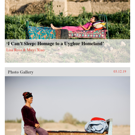
‘I Can’t Sleep: Homage to a Uyghur Homeland’
Lisa Ross & Muyi Xiao
Photo Gallery
03.12.19