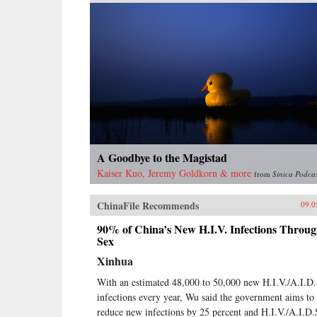
A Goodbye to the Magistad
Kaiser Kuo, Jeremy Goldkorn & more
from
Sinica Podca
ChinaFile Recommends
09.0
90% of China’s New H.I.V. Infections Throu
Sex
Xinhua
With an estimated 48,000 to 50,000 new H.I.V./A.I.D.
infections every year, Wu said the government aims to
reduce new infections by 25 percent and H.I.V./A.I.D.