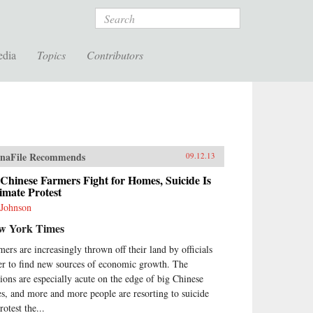
Search
edia
Topics
Contributors
naFile Recommends
09.12.13
Chinese Farmers Fight for Homes, Suicide Is
imate Protest
 Johnson
w York Times
mers are increasingly thrown off their land by officials
er to find new sources of economic growth. The
sions are especially acute on the edge of big Chinese
ies, and more and more people are resorting to suicide
rotest the...