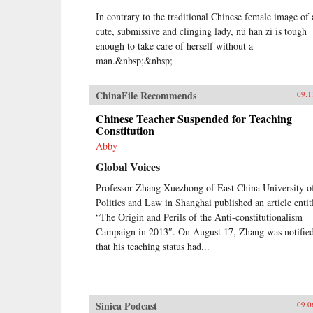
In contrary to the traditional Chinese female image of 
cute, submissive and clinging lady, nü han zi is tough
enough to take care of herself without a
man.&nbsp;&nbsp;
ChinaFile Recommends
09.1
Chinese Teacher Suspended for Teaching
Constitution
Abby
Global Voices
Professor Zhang Xuezhong of East China University o
Politics and Law in Shanghai published an article entit
“The Origin and Perils of the Anti-constitutionalism
Campaign in 2013″. On August 17, Zhang was notifie
that his teaching status had...
Sinica Podcast
09.0