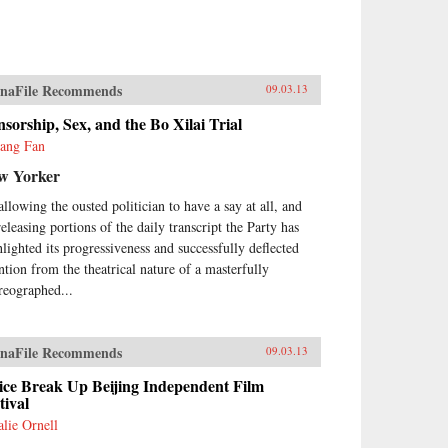
naFile Recommends
09.03.13
sorship, Sex, and the Bo Xilai Trial
yang Fan
w Yorker
allowing the ousted politician to have a say at all, and
releasing portions of the daily transcript the Party has
hlighted its progressiveness and successfully deflected
ention from the theatrical nature of a masterfully
reographed...
naFile Recommends
09.03.13
ice Break Up Beijing Independent Film
tival
alie Ornell