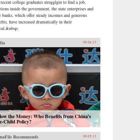
 recent college graduates strugglgin to find a job,
itions inside the government, the state enterprises and
te banks, which offer steady incomes and generous
efits, have increased dramatically in their
eal.&nbsp;
dia
09.06.13
llow the Money: Who Benefits from China’s
e-Child Policy?
naFile Recommends
09.05.13