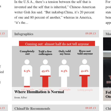
In the U.S.A., there’s a tension between the self that is
For
a
invented and the self that is inherited,” Chinese-American
pos
writer Gish Jen said. “But in&nbsp;China, it’s 20 percent
sta
of one and 80 percent of another,” whereas in America,
ben
“it’s the...
app
Infographics
Me
1.13
09.09.13
f
led
d
Where Humiliation is Normal
Fo
On
from
Aibai
ChinaFile Recommends
Chi
6.13
09.05.13