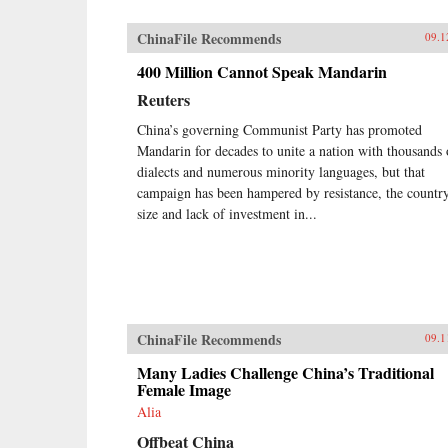
ChinaFile Recommends
09.1
400 Million Cannot Speak Mandarin
Reuters
China’s governing Communist Party has promoted
Mandarin for decades to unite a nation with thousands 
dialects and numerous minority languages, but that
campaign has been hampered by resistance, the country
size and lack of investment in...
ChinaFile Recommends
09.1
Many Ladies Challenge China’s Traditional
Female Image
Alia
Offbeat China