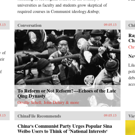
universities as faculty and students grow skeptical of
required courses in Communist ideology.&nbsp;
Conversation
Chi
5.13
09.05.13
Rap
Chi
Chr
y of
Ne
eir
Lik
pol
of
deb
acc
To Reform or Not Reform?—Echoes of the Late
Qing Dynasty
Orville Schell, John Delury & more
ChinaFile Recommends
Vie
5.13
09.05.13
China‘s Communist Party Urges Popular Sina
Weibo Users to Think of ’National Interests‘