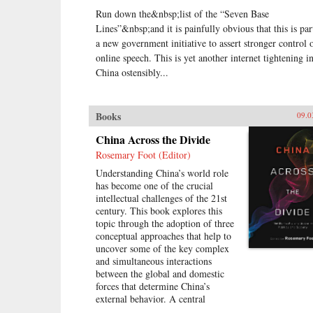
Run down the&nbsp;list of the “Seven Base
Lines”&nbsp;and it is painfully obvious that this is par
a new government initiative to assert stronger control 
online speech. This is yet another internet tightening i
China ostensibly...
Books
09.0
China Across the Divide
Rosemary Foot (Editor)
Understanding China’s world role
has become one of the crucial
intellectual challenges of the 21st
century. This book explores this
topic through the adoption of three
conceptual approaches that help to
uncover some of the key complex
and simultaneous interactions
between the global and domestic
forces that determine China’s
external behavior. A central
assumption of this study is that it is