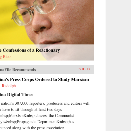
 Confessions of a Reactionary
g Biao
naFile Recommends
09.03.13
ina’s Press Corps Ordered to Study Marxism
h Rudolph
na Digital Times
 nation’s 307,000 reporters, producers and editors will
n have to sit through at least two days
nbsp;Marxism&nbsp;classes, the Communist
ty’s&nbsp;Propaganda Department&nbsp;has
ounced along with the press association...