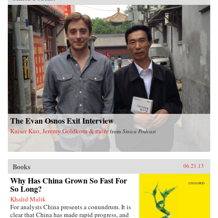
The Evan Osnos Exit Interview
Kaiser Kuo, Jeremy Goldkorn & more
from
Sinica Podcast
Books
06.21.13
Why Has China Grown So Fast For
So Long?
Khalid Malik
For analysts China presents a conundrum. It is
clear that China has made rapid progress, and