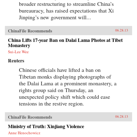
broader restructuring to streamline China’s
bureauracy, has raised expectations that Xi
Jinping’s new government will...
ChinaFile Recommends
06.28.13
China Lifts 17-year Ban on Dalai Lama Photos at Tibet
Monastery
Sui-Lee Wee
Reuters
Chinese officials have lifted a ban on
Tibetan monks displaying photographs of
the Dalai Lama at a prominent monastery, a
rights group said on Thursday, an
unexpected policy shift which could ease
tensions in the restive region.
ChinaFile Recommends
06.28.13
Ministry of Truth: Xinjiang Violence
Anne Henochowicz