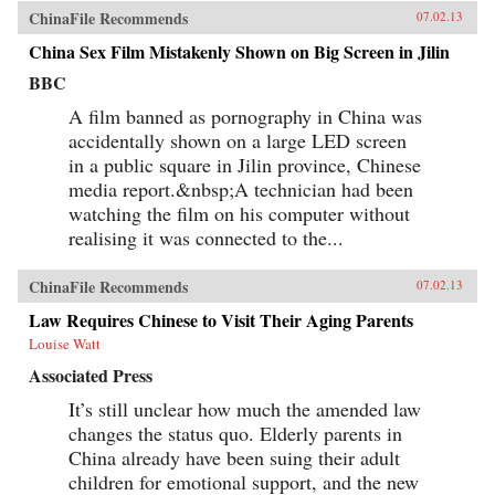
ChinaFile Recommends
07.02.13
China Sex Film Mistakenly Shown on Big Screen in Jilin
BBC
A film banned as pornography in China was
accidentally shown on a large LED screen
in a public square in Jilin province, Chinese
media report.&nbsp;A technician had been
watching the film on his computer without
realising it was connected to the...
ChinaFile Recommends
07.02.13
Law Requires Chinese to Visit Their Aging Parents
Louise Watt
Associated Press
It’s still unclear how much the amended law
changes the status quo. Elderly parents in
China already have been suing their adult
children for emotional support, and the new