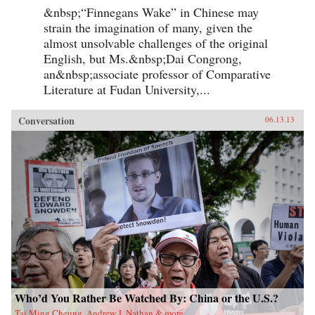
&nbsp;“Finnegans Wake” in Chinese may
strain the imagination of many, given the
almost unsolvable challenges of the original
English, but Ms.&nbsp;Dai Congrong,
an&nbsp;associate professor of Comparative
Literature at Fudan University,...
Conversation
06.13.13
Who’d You Rather Be Watched By: China or the U.S.?
Tai Ming Cheung, Andrew J. Nathan & more