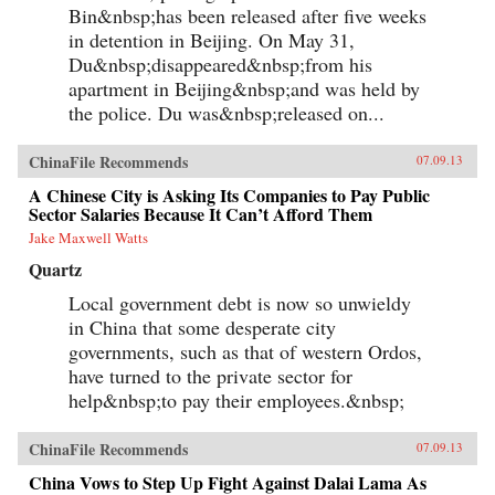
Bin&nbsp;has been released after five weeks
each other’s stories of criminal endeavors gone
wrong and of how one night, ravenous with
in detention in Beijing. On May 31,
hunger, they dream up an “imaginary feast,”
Du&nbsp;disappeared&nbsp;from his
with each inmate trying to one-up the next by
apartment in Beijing&nbsp;and was held by
describing a more elaborate dish. In this
important book, Liao presents a stark and
the police. Du was&nbsp;released on...
devastating portrait of a nation in flux,
exposing a side of China that outsiders rarely
get to see. In the wake of 2011’s Arab Spring,
ChinaFile Recommends
07.09.13
the world has witnessed for a second time
China’s crackdown on those citizens who would
A Chinese City is Asking Its Companies to Pay Public
speak their mind, like artist Ai Weiwei and legal
Sector Salaries Because It Can’t Afford Them
activist Chen Guangcheng. Liao stands
Jake Maxwell Watts
squarely among them and gives voice to not
only his own story, but to the stories of those
Quartz
individuals who can no longer speak for
themselves. For a Song and a Hundred Songs
Local government debt is now so unwieldy
bears witness to history and will forever change
in China that some desperate city
the way you view the rising superpower of
governments, such as that of western Ordos,
China. —New Harvest
have turned to the private sector for
help&nbsp;to pay their employees.&nbsp;
ChinaFile Recommends
07.09.13
China Vows to Step Up Fight Against Dalai Lama As