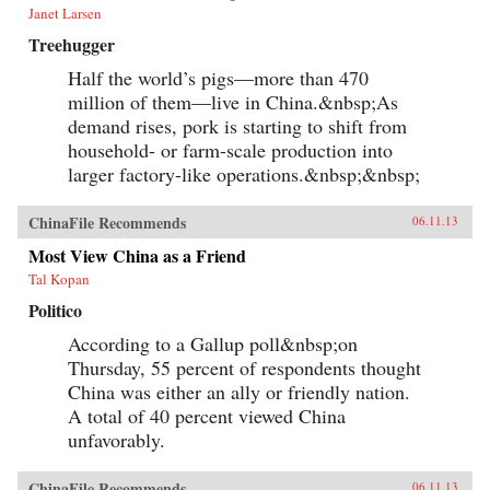
Janet Larsen
Treehugger
Half the world’s pigs—more than 470
million of them—live in China.&nbsp;As
demand rises, pork is starting to shift from
household- or farm-scale production into
larger factory-like operations.&nbsp;&nbsp;
ChinaFile Recommends
06.11.13
Most View China as a Friend
Tal Kopan
Politico
According to a Gallup poll&nbsp;on
Thursday, 55 percent of respondents thought
China was either an ally or friendly nation.
A total of 40 percent viewed China
unfavorably.
ChinaFile Recommends
06.11.13