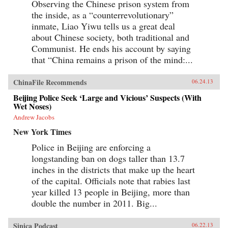
Observing the Chinese prison system from
social and economic development of China
the inside, as a “counterrevolutionary”
through the associations in which they
participateCivil Society in China sums up this
inmate, Liao Yiwu tells us a great deal
rather complex journey through Chinese legal,
about Chinese society, both traditional and
social, and political history by assessing the
Communist. He ends his account by saying
ways in which social, economic, and legal
system reforms in today’s China are bound to
that “China remains a prison of the mind:...
have an impact on civil society. The changes
that have occurred in China’s civil society since
the late 1980’s and, most especially, since the
ChinaFile Recommends
06.24.13
late 1990’s, are nothing short of remarkable.
This volume is an essential guide for lawyers
Beijing Police Seek ‘Large and Vicious’ Suspects (With
and scholars seeking an in depth understanding
Wet Noses)
of social life in China written by one of its
Andrew Jacobs
leading experts. —Oxford University Press
New York Times
Police in Beijing are enforcing a
longstanding ban on dogs taller than 13.7
inches in the districts that make up the heart
of the capital. Officials note that rabies last
year killed 13 people in Beijing, more than
double the number in 2011. Big...
Sinica Podcast
06.22.13