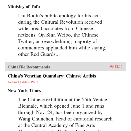
Ministry of Tofu
Liu Boqin’s public apology for his acts
during the Cultural Revolution received
widespread accolates from Chinese
netizens. On Sina Weibo, the Chinese
Twitter, an overwhelming majority of
commentors applauded him while saying,
other Red Guards...
ChinaFile Recommends
06.12.13
China’s Venetian Quandary: Chinese Artists
Kevin Holden Platt
New York Times
The Chinese exhibition at the 55th Venice
Biennale, which opened June 1 and runs
through Nov. 24, has been organized by
Wang Chunchen, head of curatorial research
at the Central Academy of Fine Arts