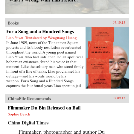
Books
07.10.13
For a Song and a Hundred Songs
Liao Yiwu. Translated by Wenguang Huang
In June 1989, news of the Tiananmen Square
protests and its bloody resolution reverberated
throughout the world. A young poet named
Liao Yiwu, who had until then led an apolitical
bohemian existence, found his voice in that
moment. Like the solitary man who stood firmly
in front of a line of tanks, Liao proclaimed his
outrage—and his words would be his
weapon. For a Song and a Hundred Songs
captures the four brutal years Liao spent in jail
for writing the incendiary poem “Massacre.”
Through the power and beauty of his prose, he
ChinaFile Recommends
07.09.13
reveals the bleak reality of crowded Chinese
prisons—the harassment from guards and fellow
Filmmaker Du Bin Released on Bail
prisoners, the torture, the conflicts among
Sophie Beach
human beings in close confinement, and the
boredom of everyday life. But even in his
China Digital Times
darkest hours, Liao manages to unearth the
fundamental humanity in his cell mates: he
Fimmaker, photographer and author Du
writes of how they listen with rapt attention to