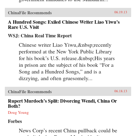
ChinaFile Recommends
06.19.13
A Hundred Songs: Exiled Chinese Writer Liao Yiwu’s
Rare U.S. Visit
WSJ: China Real Time Report
Chinese writer Liao Yiwu,&nbsp;recently
performed at the New York Public Library
for his book’s U.S. release.&nbsp;His years
in prison are the subject of his book “For a
Song and a Hundred Songs,” and is a
dizzying, and often gruesomely...
ChinaFile Recommends
06.18.13
Rupert Murdoch’s Split: Divorcing Wendi, China Or
Both?
Doug Young
Forbes
News Corp’s recent China pullback could be