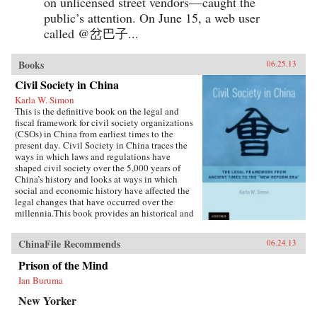
on unlicensed street vendors— caught the
public’s attention. On June 15, a web user
called @岔巴子...
Books
06.25.13
Civil Society in China
Karla W. Simon
This is the definitive book on the legal and
fiscal framework for civil society organizations
(CSOs) in China from earliest times to the
present day. Civil Society in China traces the
ways in which laws and regulations have
shaped civil society over the 5,000 years of
China’s history and looks at ways in which
social and economic history have affected the
legal changes that have occurred over the
millennia.This book provides an historical and
current analysis of the legal framework for civil
society and citizen participation in China,
ChinaFile Recommends
06.24.13
focusing not merely on legal analysis, but also
on the ways in which the legal framework
Prison of the Mind
influenced and was influenced in turn by social
Ian Buruma
and economic developments. The principal
emphasis is on ways in which the Chinese
New Yorker
people—as opposed to high-ranking officials or
cadres—have been able to play a part in the