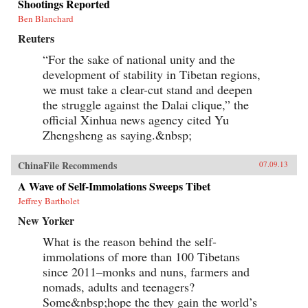
Shootings Reported
Ben Blanchard
Reuters
“For the sake of national unity and the
development of stability in Tibetan regions,
we must take a clear-cut stand and deepen
the struggle against the Dalai clique,” the
official Xinhua news agency cited Yu
Zhengsheng as saying.&nbsp;
ChinaFile Recommends
07.09.13
A Wave of Self-Immolations Sweeps Tibet
Jeffrey Bartholet
New Yorker
What is the reason behind the self-
immolations of more than 100 Tibetans
since 2011–monks and nuns, farmers and
nomads, adults and teenagers?
Some&nbsp;hope the they gain the world’s