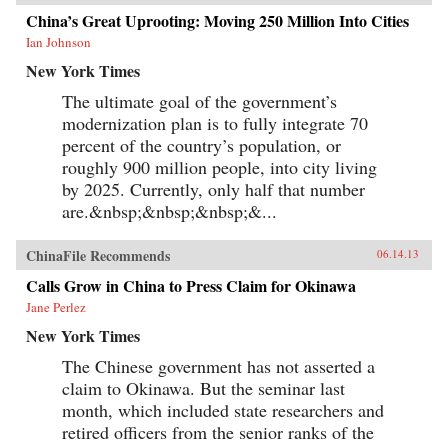
China’s Great Uprooting: Moving 250 Million Into Cities
Ian Johnson
New York Times
The ultimate goal of the government’s
modernization plan is to fully integrate 70
percent of the country’s population, or
roughly 900 million people, into city living
by 2025. Currently, only half that number
are.&nbsp;&nbsp;&nbsp;&...
ChinaFile Recommends
06.14.13
Calls Grow in China to Press Claim for Okinawa
Jane Perlez
New York Times
The Chinese government has not asserted a
claim to Okinawa. But the seminar last
month, which included state researchers and
retired officers from the senior ranks of the