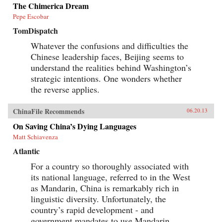
when the author was posted in China. —
The Chimerica Dream
Oxford University Press
Pepe Escobar
TomDispatch
Whatever the confusions and difficulties the
Chinese leadership faces, Beijing seems to
understand the realities behind Washington’s
strategic intentions. One wonders whether
the reverse applies.
ChinaFile Recommends
06.20.13
On Saving China’s Dying Languages
Matt Schiavenza
Atlantic
For a country so thoroughly associated with
its national language, referred to in the West
as Mandarin, China is remarkably rich in
linguistic diversity. Unfortunately, the
country’s rapid development - and
government mandates to use Mandarin...