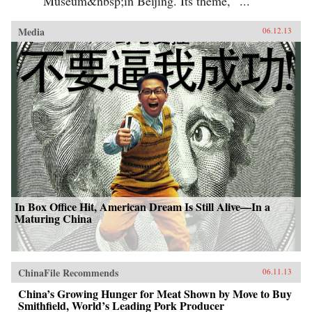
Museum&nbsp;in Beijing. Its theme, “...
Media
06.12.13
In Box Office Hit, American Dream Is Still Alive—In a
Maturing China
ChinaFile Recommends
06.11.13
China’s Growing Hunger for Meat Shown by Move to Buy
Smithfield, World’s Leading Pork Producer