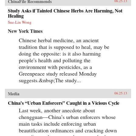
ChinaFile Recommends
06.25.13
Study Asks if Tainted Chinese Herbs Are Harming, Not
Healing
Sue-Lin Wong
New York Times
Chinese herbal medicine, an ancient
tradition that is supposed to heal, may be
doing the opposite: is it also harming
people’s health and polluting the
environment with pesticides, as a
Greenpeace study released Monday
suggests.&nbsp;The study...
Media
06.25.13
China’s “Urban Enforcers” Caught in a Vicious Cycle
Last week, another anecdote about
chengguan— China’s urban enforcers whose
main tasks include enforcing urban
beautification ordinances and cracking down