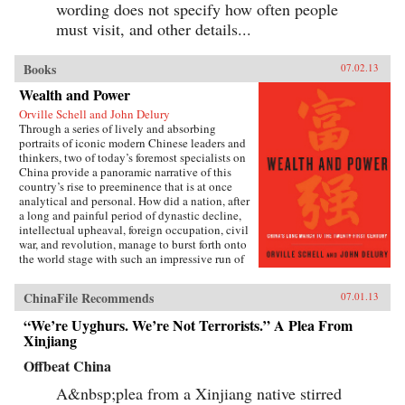
wording does not specify how often people
must visit, and other details...
Books
07.02.13
Wealth and Power
Orville Schell and John Delury
Through a series of lively and absorbing
portraits of iconic modern Chinese leaders and
thinkers, two of today’s foremost specialists on
China provide a panoramic narrative of this
country’s rise to preeminence that is at once
analytical and personal. How did a nation, after
a long and painful period of dynastic decline,
intellectual upheaval, foreign occupation, civil
war, and revolution, manage to burst forth onto
the world stage with such an impressive run of
hyperdevelopment and wealth creation—
culminating in the extraordinary dynamism of
ChinaFile Recommends
07.01.13
China today?Wealth and Power answers this
question by examining the lives of eleven
“We’re Uyghurs. We’re Not Terrorists.” A Plea From
influential officials, writers, activists, and
Xinjiang
leaders whose contributions helped create
modern China. This fascinating survey begins
Offbeat China
in the lead-up to the first Opium War with Wei
Yuan, the nineteenth-century scholar and
A&nbsp;plea from a Xinjiang native stirred
reformer who was one of the first to urge China