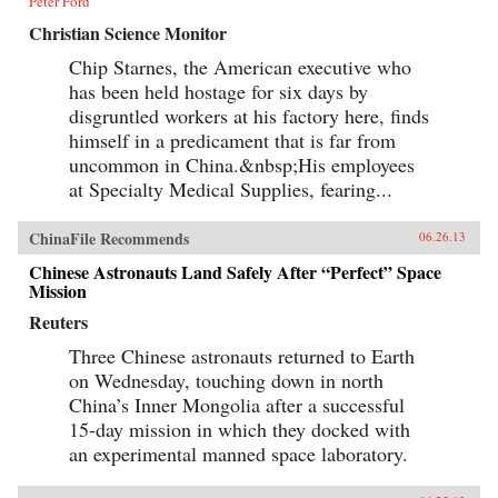
Peter Ford
Christian Science Monitor
Chip Starnes, the American executive who
has been held hostage for six days by
disgruntled workers at his factory here, finds
himself in a predicament that is far from
uncommon in China.&nbsp;His employees
at Specialty Medical Supplies, fearing...
ChinaFile Recommends
06.26.13
Chinese Astronauts Land Safely After “Perfect” Space
Mission
Reuters
Three Chinese astronauts returned to Earth
on Wednesday, touching down in north
China’s Inner Mongolia after a successful
15-day mission in which they docked with
an experimental manned space laboratory.