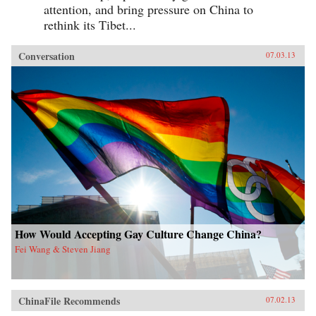
attention, and bring pressure on China to
rethink its Tibet...
Conversation
07.03.13
How Would Accepting Gay Culture Change China?
Fei Wang & Steven Jiang
ChinaFile Recommends
07.02.13