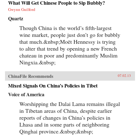
What Will Get Chinese People to Sip Bubbly?
Gwynn Guilford
Quartz
Though China is the world’s fifth-largest
wine market, people just don’t go for bubbly
that much.&nbsp;Moët Hennessy is trying
to alter that trend by opening a new French
chateau in poor and predominantly Muslim
Ningxia.&nbsp;
ChinaFile Recommends
07.02.13
Mixed Signals On China’s Policies in Tibet
Voice of America
Worshipping the Dalai Lama remains illegal
in Tibetan areas of China, despite earlier
reports of changes in China’s policies in
Lhasa and in some parts of neighboring
Qinghai province.&nbsp;&nbsp;