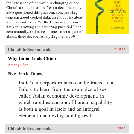
the landscape of the world is changing due to
China’s unique position. Yet for decades, many
have questioned this phenomenon, showing
concern about cooked data, asset bubbles about
to burst, and so on. Yet the Chinese economy
has kept growing at a blistering pace, 9-10 per
cent annually, and more at times, over a span of
almost three decades.Analysing the last 30
years of reforms, this book helps us understand
the Chinese growth success, the factors that
ChinaFile Recommends
06.20.13
made this possible, and the lessons that can be
distilled from this experience for other
Why India Trails China
developing countries. Arguing that traditional
Amartya Sen
explanations are inadequate, the author applies
the “development as transformation” thesis to
New York Times
provide answers to a wide range of questions:
Why has China grown so rapidly over such a
India’s underperformance can be traced to a
long time, and what are the country’s prospects
failure to learn from the examples of so-
in the future? Will it keep growing? Will it in
the next few decades actually overtake the US
called Asian economic development, in
as the largest economy in the world, as some
which rapid expansion of human capability
observers have been forecasting, or will it
is both a goal in itself and an integral
implode as the many contradictions in the
economy and society grind it to a halt? This is a
element in achieving rapid growth.
unique book in that it is based on years of close
interaction with the Chinese leadership,
institutions, and society, as well as international
ChinaFile Recommends
06.20.13
organizations in the development community,