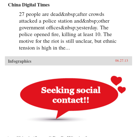
China Digital Times
27 people are dead&nbsp;after crowds
attacked a police station and&nbsp;other
government offices&nbsp;yesterday. The
police opened fire, killing at least 10. The
motive for the riot is still unclear, but ethnic
tension is high in the...
Infographics
06.27.13