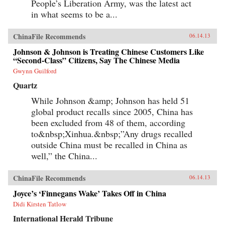
People’s Liberation Army, was the latest act
in what seems to be a...
ChinaFile Recommends
06.14.13
Johnson & Johnson is Treating Chinese Customers Like
“Second-Class” Citizens, Say The Chinese Media
Gwynn Guilford
Quartz
While Johnson &amp; Johnson has held 51
global product recalls since 2005, China has
been excluded from 48 of them, according
to&nbsp;Xinhua.&nbsp;”Any drugs recalled
outside China must be recalled in China as
well,” the China...
ChinaFile Recommends
06.14.13
Joyce’s ‘Finnegans Wake’ Takes Off in China
Didi Kirsten Tatlow
International Herald Tribune