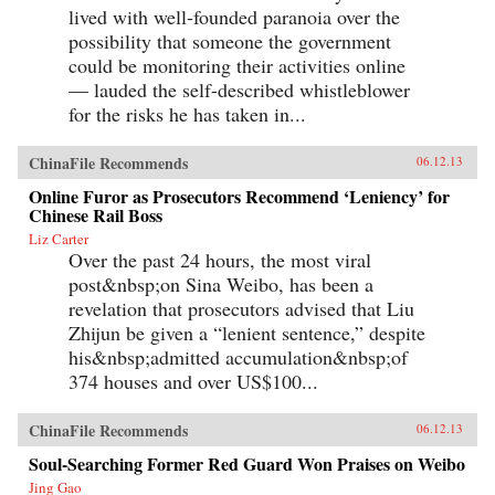
lived with well-founded paranoia over the
possibility that someone the government
could be monitoring their activities online
— lauded the self-described whistleblower
for the risks he has taken in...
ChinaFile Recommends
06.12.13
Online Furor as Prosecutors Recommend ‘Leniency’ for
Chinese Rail Boss
Liz Carter
Over the past 24 hours, the most viral
post&nbsp;on Sina Weibo, has been a
revelation that prosecutors advised that Liu
Zhijun be given a “lenient sentence,” despite
his&nbsp;admitted accumulation&nbsp;of
374 houses and over US$100...
ChinaFile Recommends
06.12.13
Soul-Searching Former Red Guard Won Praises on Weibo
Jing Gao