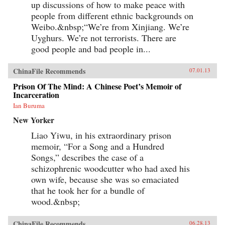
up discussions of how to make peace with
to borrow ideas from the West. It concludes in
people from different ethnic backgrounds on
our time with human-rights advocate and Nobel
Peace Prize laureate Liu Xiaobo, an outspoken
Weibo.&nbsp;“We’re from Xinjiang. We’re
opponent of single-party rule. Along the way,
Uyghurs. We’re not terrorists. There are
we meet such titans of Chinese history as the
Empress Dowager Cixi, public intellectuals
good people and bad people in...
Feng Guifen, Liang Qichao, and Chen Duxiu,
Nationalist stalwarts Sun Yat-sen and Chiang
ChinaFile Recommends
07.01.13
Kai-shek, and Communist Party leaders Mao
Zedong, Deng Xiaoping, and Zhu Rongji.
Prison Of The Mind: A Chinese Poet’s Memoir of
{node, 3592}The common goal that unites all
Incarceration
of these disparate figures is their determined
pursuit of fuqiang, “wealth and power.” This
Ian Buruma
abiding quest for a restoration of national
New Yorker
greatness in the face of a “century of
humiliation” at the hands of the Great Powers
Liao Yiwu, in his extraordinary prison
came to define the modern Chinese character.
It’s what drove both Mao and Deng to embark
memoir, “For a Song and a Hundred
on root-and-branch transformations of Chinese
Songs,” describes the case of a
society, first by means of Marxism-Leninism,
schizophrenic woodcutter who had axed his
then by authoritarian capitalism. And this
determined quest remains the key to
own wife, because she was so emaciated
understanding many of China’s actions
that he took her for a bundle of
today.By unwrapping the intellectual
antecedents of today’s resurgent China, Orville
wood.&nbsp;
Schell and John Delury supply much-needed
insight into the country’s tortured progression
ChinaFile Recommends
06.28.13
from nineteenth-century decline to twenty-first-