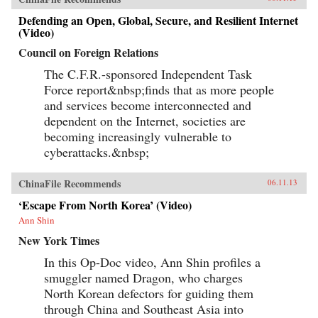
Defending an Open, Global, Secure, and Resilient Internet
(Video)
Council on Foreign Relations
The C.F.R.-sponsored Independent Task
Force report&nbsp;finds that as more people
and services become interconnected and
dependent on the Internet, societies are
becoming increasingly vulnerable to
cyberattacks.&nbsp;
ChinaFile Recommends
06.11.13
‘Escape From North Korea’ (Video)
Ann Shin
New York Times
In this Op-Doc video, Ann Shin profiles a
smuggler named Dragon, who charges
North Korean defectors for guiding them
through China and Southeast Asia into