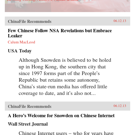
ChinaFile Recommends
06.12.13
Few Chinese Follow NSA Revelations but Embrace
Leaker
Calum MacLeod
USA Today
Although Snowden is believed to be holed
up in Hong Kong, the southern city that
since 1997 forms part of the People’s
Republic but retains some autonomy,
China’s state-run media has offered little
coverage to date, and it’s also not...
ChinaFile Recommends
06.12.13
A Hero’s Welcome for Snowden on Chinese Internet
Wall Street Journal
Chinese Internet users – who for years have