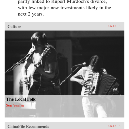
partly linked to Rupert Murdoch’s divorce,
with few major new investments likely in the
next 2 years.
Culture
06.18.13
The Local Folk
Sun Yunfan
ChinaFile Recommends
06.18.13