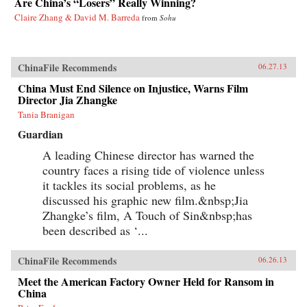
Are China’s “Losers” Really Winning?
Claire Zhang & David M. Barreda
from
Sohu
ChinaFile Recommends
06.27.13
China Must End Silence on Injustice, Warns Film
Director Jia Zhangke
Tania Branigan
Guardian
A leading Chinese director has warned the
country faces a rising tide of violence unless
it tackles its social problems, as he
discussed his graphic new film.&nbsp;Jia
Zhangke’s film, A Touch of Sin&nbsp;has
been described as ‘...
ChinaFile Recommends
06.26.13
Meet the American Factory Owner Held for Ransom in
China