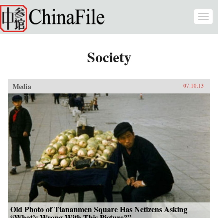
Skip to main content
Togg
navi
Society
Media
07.10.13
Old Photo of Tiananmen Square Has Netizens Asking
“What’s Wrong With This Picture?”