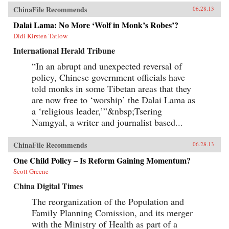
ChinaFile Recommends
06.28.13
Dalai Lama: No More ‘Wolf in Monk’s Robes’?
Didi Kirsten Tatlow
International Herald Tribune
“In an abrupt and unexpected reversal of
policy, Chinese government officials have
told monks in some Tibetan areas that they
are now free to ‘worship’ the Dalai Lama as
a ‘religious leader,’”&nbsp;Tsering
Namgyal, a writer and journalist based...
ChinaFile Recommends
06.28.13
One Child Policy – Is Reform Gaining Momentum?
Scott Greene
China Digital Times
The reorganization of the Population and
Family Planning Comission, and its merger
with the Ministry of Health as part of a