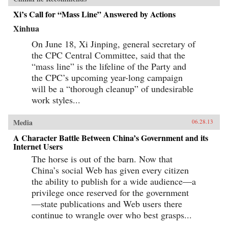
century boom. By looking backward into the
Xi’s Call for “Mass Line” Answered by Actions
past to understand forces at work for hundreds of
years, they help us understand China today and
Xinhua
the future that this singular country is helping
shape for all of us. —Random House
On June 18, Xi Jinping, general secretary of
the CPC Central Committee, said that the
“mass line” is the lifeline of the Party and
the CPC’s upcoming year-long campaign
will be a “thorough cleanup” of undesirable
work styles...
Media
06.28.13
A Character Battle Between China’s Government and its
Internet Users
The horse is out of the barn. Now that
China’s social Web has given every citizen
the ability to publish for a wide audience—a
privilege once reserved for the government
—state publications and Web users there
continue to wrangle over who best grasps...