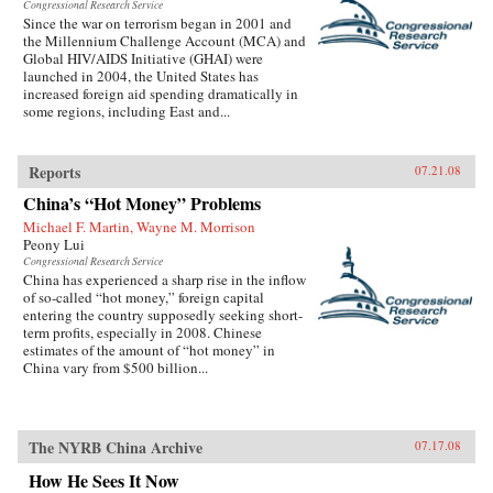
Congressional Research Service
Since the war on terrorism began in 2001 and
the Millennium Challenge Account (MCA) and
Global HIV/AIDS Initiative (GHAI) were
launched in 2004, the United States has
increased foreign aid spending dramatically in
some regions, including East and...
Reports
07.21.08
China’s “Hot Money” Problems
Michael F. Martin, Wayne M. Morrison
Peony Lui
Congressional Research Service
China has experienced a sharp rise in the inflow
of so-called “hot money,” foreign capital
entering the country supposedly seeking short-
term profits, especially in 2008. Chinese
estimates of the amount of “hot money” in
China vary from $500 billion...
The NYRB China Archive
07.17.08
How He Sees It Now