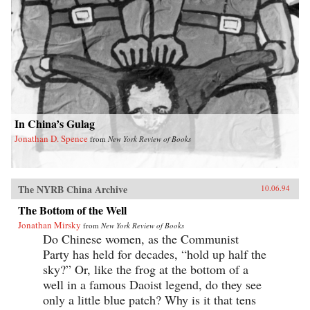
In China’s Gulag
Jonathan D. Spence
from
New York Review of Books
The NYRB China Archive
10.06.94
The Bottom of the Well
Jonathan Mirsky
from
New York Review of Books
Do Chinese women, as the Communist
Party has held for decades, “hold up half the
sky?” Or, like the frog at the bottom of a
well in a famous Daoist legend, do they see
only a little blue patch? Why is it that tens