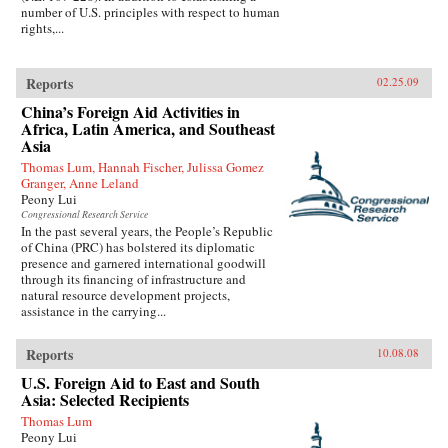
number of U.S. principles with respect to human
rights,...
Reports
02.25.09
China’s Foreign Aid Activities in
Africa, Latin America, and Southeast
Asia
Thomas Lum, Hannah Fischer, Julissa Gomez
Granger, Anne Leland
Peony Lui
Congressional Research Service
In the past several years, the People’s Republic
of China (PRC) has bolstered its diplomatic
presence and garnered international goodwill
through its financing of infrastructure and
natural resource development projects,
assistance in the carrying...
Reports
10.08.08
U.S. Foreign Aid to East and South
Asia: Selected Recipients
Thomas Lum
Peony Lui