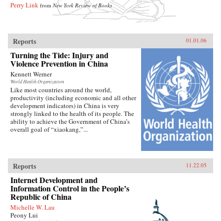
Perry Link
from
New York Review of Books
Reports
01.01.06
Turning the Tide: Injury and
Violence Prevention in China
Kennett Werner
World Health Organization
Like most countries around the world,
productivity (including economic and all other
development indicators) in China is very
strongly linked to the health of its people. The
ability to achieve the Government of China’s
overall goal of “xiaokang,”...
Reports
11.22.05
Internet Development and
Information Control in the People’s
Republic of China
Michelle W. Lau
Peony Lui