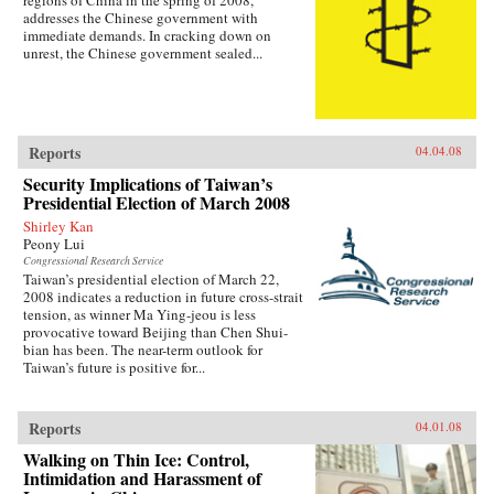
regions of China in the spring of 2008,
addresses the Chinese government with
immediate demands. In cracking down on
unrest, the Chinese government sealed...
Reports
04.04.08
Security Implications of Taiwan’s
Presidential Election of March 2008
Shirley Kan
Peony Lui
Congressional Research Service
Taiwan’s presidential election of March 22,
2008 indicates a reduction in future cross-strait
tension, as winner Ma Ying-jeou is less
provocative toward Beijing than Chen Shui-
bian has been. The near-term outlook for
Taiwan’s future is positive for...
Reports
04.01.08
Walking on Thin Ice: Control,
Intimidation and Harassment of