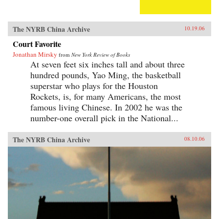
The NYRB China Archive
10.19.06
Court Favorite
Jonathan Mirsky
from
New York Review of Books
At seven feet six inches tall and about three
hundred pounds, Yao Ming, the basketball
superstar who plays for the Houston
Rockets, is, for many Americans, the most
famous living Chinese. In 2002 he was the
number-one overall pick in the National...
The NYRB China Archive
08.10.06