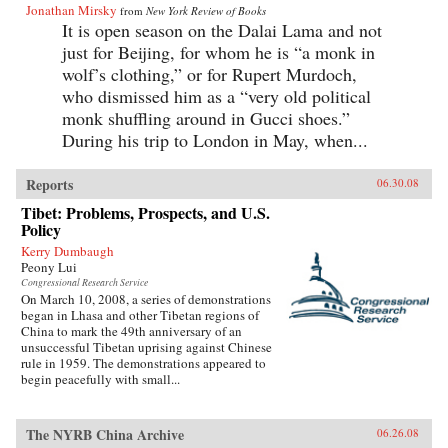
Jonathan Mirsky
from
New York Review of Books
It is open season on the Dalai Lama and not
just for Beijing, for whom he is “a monk in
wolf’s clothing,” or for Rupert Murdoch,
who dismissed him as a “very old political
monk shuffling around in Gucci shoes.”
During his trip to London in May, when...
Reports
06.30.08
Tibet: Problems, Prospects, and U.S.
Policy
Kerry Dumbaugh
Peony Lui
Congressional Research Service
On March 10, 2008, a series of demonstrations
began in Lhasa and other Tibetan regions of
China to mark the 49th anniversary of an
unsuccessful Tibetan uprising against Chinese
rule in 1959. The demonstrations appeared to
begin peacefully with small...
The NYRB China Archive
06.26.08