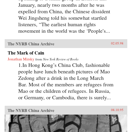
January, nearly two months after he was
expelled from China, the Chinese dissident
Wei Jingsheng told his somewhat startled
listeners, “The earliest human rights
movement in the world was the ‘People’s...
The NYRB China Archive
02.05.98
The Mark of Cain
Jonathan Mirsky
from
New York Review of Books
1.In Hong Kong’s China Club, fashionable
people have lunch beneath pictures of Mao
Zedong after a drink in the Long March
Bar. Most of the members are refugees from
Mao or the children of refugees. In Russia,
or Germany, or Cambodia, there is surely...
The NYRB China Archive
08.10.95