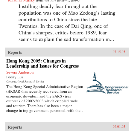
from
New York Review of Books
Instilling deadly fear throughout the
population was one of Mao Zedong’s lasting
contributions to China since the late
Twenties. In the case of Dai Qing, one of
China’s sharpest critics before 1989, fear
seems to explain the sad transformation in...
Reports
07.15.05
Hong Kong 2005: Changes in
Leadership and Issues for Congress
Severn Anderson
Peony Lui
Congressional Research Service
The Hong Kong Special Administrative Region
(HKSAR) has recently recovered from an
economic downturn and the SARS virus
outbreak of 2002-2003 which crippled trade
and tourism. There has also been a major
change in top government personnel, with the...
Reports
09.01.03