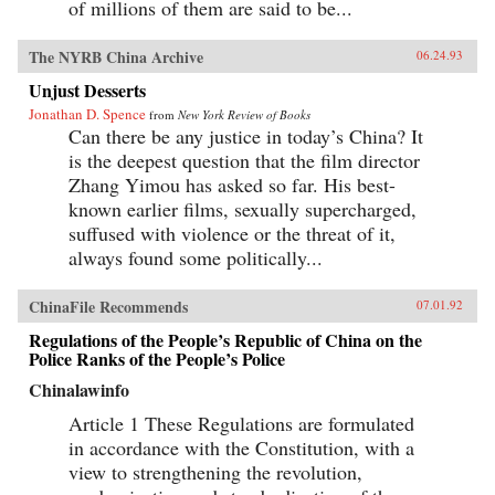
of millions of them are said to be...
The NYRB China Archive
06.24.93
Unjust Desserts
Jonathan D. Spence
from
New York Review of Books
Can there be any justice in today’s China? It
is the deepest question that the film director
Zhang Yimou has asked so far. His best-
known earlier films, sexually supercharged,
suffused with violence or the threat of it,
always found some politically...
ChinaFile Recommends
07.01.92
Regulations of the People’s Republic of China on the
Police Ranks of the People’s Police
Chinalawinfo
Article 1 These Regulations are formulated
in accordance with the Constitution, with a
view to strengthening the revolution,