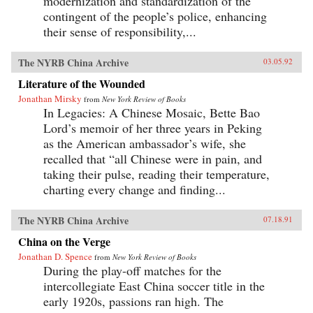
modernization and standardization of the
contingent of the people’s police, enhancing
their sense of responsibility,...
The NYRB China Archive
03.05.92
Literature of the Wounded
Jonathan Mirsky
from
New York Review of Books
In Legacies: A Chinese Mosaic, Bette Bao
Lord’s memoir of her three years in Peking
as the American ambassador’s wife, she
recalled that “all Chinese were in pain, and
taking their pulse, reading their temperature,
charting every change and finding...
The NYRB China Archive
07.18.91
China on the Verge
Jonathan D. Spence
from
New York Review of Books
During the play-off matches for the
intercollegiate East China soccer title in the
early 1920s, passions ran high. The