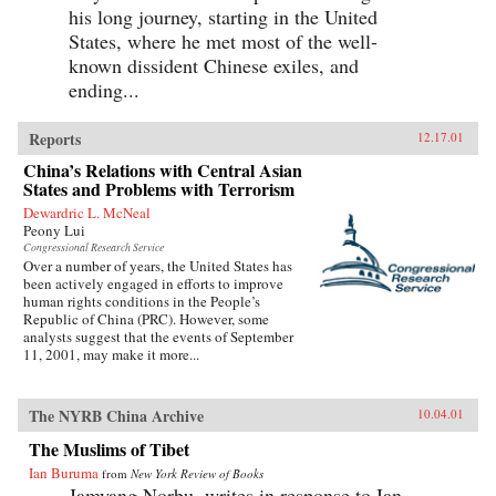
his long journey, starting in the United
States, where he met most of the well-
known dissident Chinese exiles, and
ending...
Reports
12.17.01
China’s Relations with Central Asian
States and Problems with Terrorism
Dewardric L. McNeal
Peony Lui
Congressional Research Service
Over a number of years, the United States has
been actively engaged in efforts to improve
human rights conditions in the People’s
Republic of China (PRC). However, some
analysts suggest that the events of September
11, 2001, may make it more...
The NYRB China Archive
10.04.01
The Muslims of Tibet
Ian Buruma
from
New York Review of Books
Jamyang Norbu, writes in response to Ian