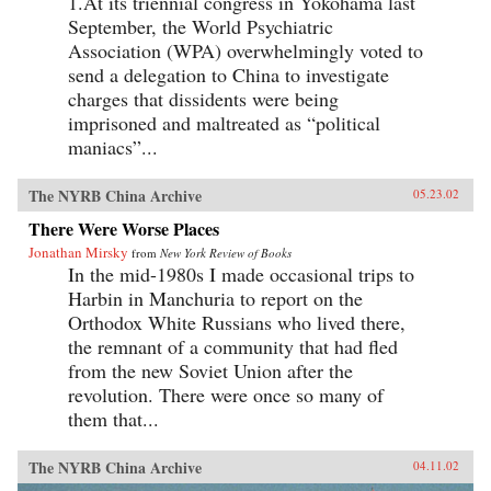
1.At its triennial congress in Yokohama last
September, the World Psychiatric
Association (WPA) overwhelmingly voted to
send a delegation to China to investigate
charges that dissidents were being
imprisoned and maltreated as “political
maniacs”...
The NYRB China Archive
05.23.02
There Were Worse Places
Jonathan Mirsky
from
New York Review of Books
In the mid-1980s I made occasional trips to
Harbin in Manchuria to report on the
Orthodox White Russians who lived there,
the remnant of a community that had fled
from the new Soviet Union after the
revolution. There were once so many of
them that...
The NYRB China Archive
04.11.02