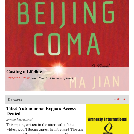
Casting a Lifeline
Francine Prose
from
New York Review of Books
Reports
06.01.08
Tibet Autonomous Region: Access
Denied
Amnesty International
This report, written in the aftermath of the
widespread Tibetan unrest in Tibet and Tibetan