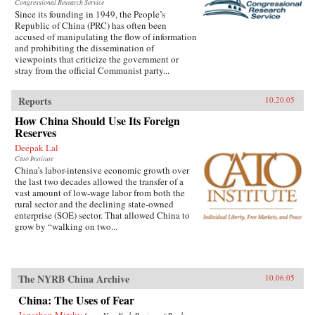
Congressional Research Service
Since its founding in 1949, the People’s
Republic of China (PRC) has often been
accused of manipulating the flow of information
and prohibiting the dissemination of
viewpoints that criticize the government or
stray from the official Communist party...
Reports
10.20.05
How China Should Use Its Foreign
Reserves
Deepak Lal
Cato Institute
China’s labor-intensive economic growth over
the last two decades allowed the transfer of a
vast amount of low-wage labor from both the
rural sector and the declining state-owned
enterprise (SOE) sector. That allowed China to
grow by “walking on two...
The NYRB China Archive
10.06.05
China: The Uses of Fear
Jonathan Mirsky