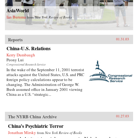
AsiaWorld
Ian Buruma
from
New York Review of Books
Reports
01.31.03
China-U.S. Relations
Kerry Dumbaugh
Peony Lui
Congressional Research Service
In the wake of the September 11, 2001 terrorist
attacks against the United States, U.S. and PRC
foreign policy calculations appear to be
changing. The Administration of George W.
Bush assumed office in January 2001 viewing
China as a U.S. “strategic...
The NYRB China Archive
01.27.03
China’s Psychiatric Terror
Jonathan Mirsky
from
New York Review of Books