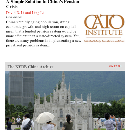
A Simple Solution to China’s Pension
Crisis
David D. Li and Ling Li
Cato Institute
China’s rapidly aging population, strong
economic growth, and high return on capital
mean that a funded pension system would be
more efficient than a state-directed system. Yet,
there are many problems in implementing a new
privatized pension system...
The NYRB China Archive
06.12.03