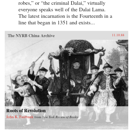
robes,” or “the criminal Dalai,” virtually
everyone speaks well of the Dalai Lama.
The latest incarnation is the Fourteenth in a
line that began in 1351 and exists...
The NYRB China Archive
11.10.88
Roots of Revolution
John K. Fairbank
from
New York Review of Books