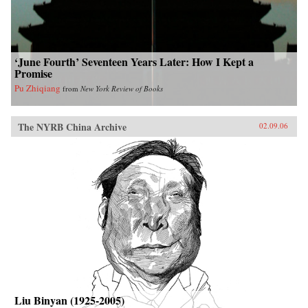
‘June Fourth’ Seventeen Years Later: How I Kept a
Promise
Pu Zhiqiang
from
New York Review of Books
The NYRB China Archive
02.09.06
Liu Binyan (1925-2005)