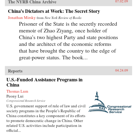
The NYRB China Archive
07.02.09
China’s Dictators at Work: The Secret Story
Jonathan Mirsky
from
New York Review of Books
Prisoner of the State is the secretly recorded
memoir of Zhao Ziyang, once holder of
China’s two highest Party and state positions
and the architect of the economic reforms
that have brought the country to the edge of
great-power status. The book...
Reports
04.24.09
U.S.-Funded Assistance Programs in
China
Thomas Lum
Peony Lui
Congressional Research Service
U.S. government support of rule of law and civil
society programs in the People’s Republic of
China constitutes a key component of its efforts
to promote democratic change in China. Other
related U.S. activities include participation in
official...