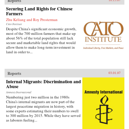
Reports
Securing Land Rights for Chinese
Farmers
Zhu Keliang and Roy Prosterman
Cato Institute
Despite China’s significant economic growth,
most of the 700 million farmers that make up
about 56% of the total population still lack
secure and marketable land rights that would
allow them to make long-term investment in
land in order to...
Reports
03.01.07
Internal Migrants: Discrimination and
Abuse
Amnesty International
Numbering just two million in the 1980s
China’s internal migrants are now part of the
largest peacetime migration in history, with
some experts estimating their numbers to swell
to 300 million by 2015. While they have served
as laborers fueling...