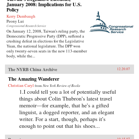
January 2008: Implications for U.S.
Policy
Kerry Dumbaugh
Peony Lui
Congressional Research Service
On January 12, 2008, Taiwan’s ruling party, the
Democratic Progressive Party (DPP), suffered a
crushing defeat in elections for the Legislative
Yuan, the national legislature. The DPP won
only twenty-seven seats in the new 113-member
body, while the...
The NYRB China Archive
12.20.07
The Amazing Wanderer
Christian Caryl
from
New York Review of Books
1.I could tell you a lot of potentially useful
things about Colin Thubron’s latest travel
memoir—for example, that he’s a gifted
linguist, a dogged reporter, and an elegant
writer. For a start, though, perhaps it’s
enough to point out that his shoes...
10.15.07