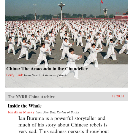
China: The Anaconda in the Chandelier
Perry Link
from
New York Review of Books
The NYRB China Archive
12.20.01
Inside the Whale
Jonathan Mirsky
from
New York Review of Books
Ian Buruma is a powerful storyteller and
much of his story about Chinese rebels is
very sad. This sadness persists throughout