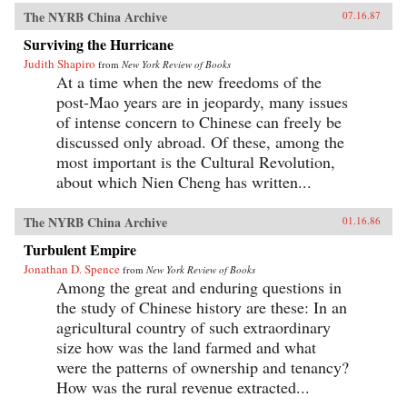
The NYRB China Archive
07.16.87
Surviving the Hurricane
Judith Shapiro
from
New York Review of Books
At a time when the new freedoms of the
post-Mao years are in jeopardy, many issues
of intense concern to Chinese can freely be
discussed only abroad. Of these, among the
most important is the Cultural Revolution,
about which Nien Cheng has written...
The NYRB China Archive
01.16.86
Turbulent Empire
Jonathan D. Spence
from
New York Review of Books
Among the great and enduring questions in
the study of Chinese history are these: In an
agricultural country of such extraordinary
size how was the land farmed and what
were the patterns of ownership and tenancy?
How was the rural revenue extracted...