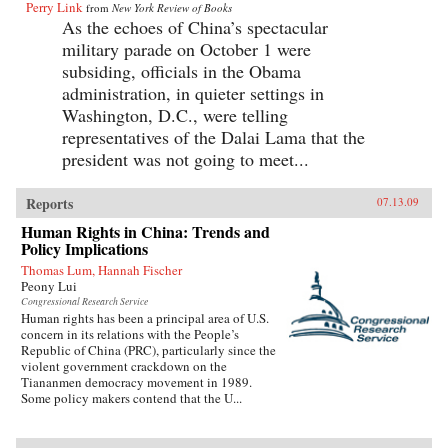
Perry Link
from
New York Review of Books
As the echoes of China’s spectacular
military parade on October 1 were
subsiding, officials in the Obama
administration, in quieter settings in
Washington, D.C., were telling
representatives of the Dalai Lama that the
president was not going to meet...
Reports
07.13.09
Human Rights in China: Trends and
Policy Implications
Thomas Lum, Hannah Fischer
Peony Lui
Congressional Research Service
Human rights has been a principal area of U.S.
concern in its relations with the People’s
Republic of China (PRC), particularly since the
violent government crackdown on the
Tiananmen democracy movement in 1989.
Some policy makers contend that the U...