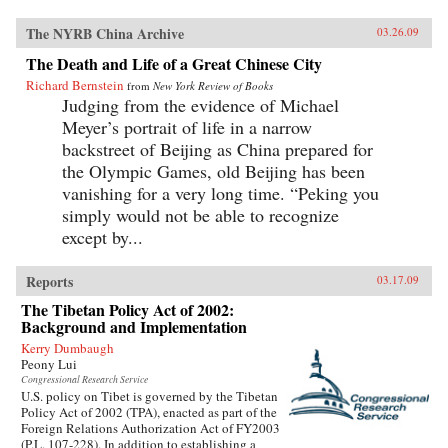
The NYRB China Archive
03.26.09
The Death and Life of a Great Chinese City
Richard Bernstein
from
New York Review of Books
Judging from the evidence of Michael
Meyer’s portrait of life in a narrow
backstreet of Beijing as China prepared for
the Olympic Games, old Beijing has been
vanishing for a very long time. “Peking you
simply would not be able to recognize
except by...
Reports
03.17.09
The Tibetan Policy Act of 2002:
Background and Implementation
Kerry Dumbaugh
Peony Lui
Congressional Research Service
U.S. policy on Tibet is governed by the Tibetan
Policy Act of 2002 (TPA), enacted as part of the
Foreign Relations Authorization Act of FY2003
(P.L. 107-228). In addition to establishing a