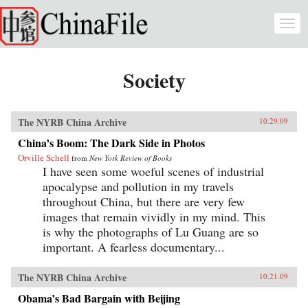
Skip to main content
Togg
navi
Society
The NYRB China Archive
10.29.09
China’s Boom: The Dark Side in Photos
Orville Schell
from
New York Review of Books
I have seen some woeful scenes of industrial
apocalypse and pollution in my travels
throughout China, but there are very few
images that remain vividly in my mind. This
is why the photographs of Lu Guang are so
important. A fearless documentary...
The NYRB China Archive
10.21.09
Obama’s Bad Bargain with Beijing