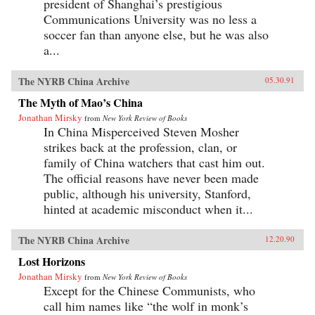
president of Shanghai’s prestigious
Communications University was no less a
soccer fan than anyone else, but he was also
a...
The NYRB China Archive
05.30.91
The Myth of Mao’s China
Jonathan Mirsky
from
New York Review of Books
In China Misperceived Steven Mosher
strikes back at the profession, clan, or
family of China watchers that cast him out.
The official reasons have never been made
public, although his university, Stanford,
hinted at academic misconduct when it...
The NYRB China Archive
12.20.90
Lost Horizons
Jonathan Mirsky
from
New York Review of Books
Except for the Chinese Communists, who
call him names like “the wolf in monk’s