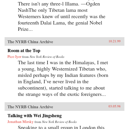
There isn’t any three-l lllama. —Ogden
NashThe only Tibetan lama most
Westerners knew of until recently was the
fourteenth Dalai Lama, the genial Nobel
Prize...
The NYRB China Archive
10.21.99
Room at the Top
Pico Iyer
from
New York Review of Books
The last time I was in the Himalayas, I met
a young, highly Westernized Tibetan who,
misled perhaps by my Indian features (born
in England, I’ve never lived in the
subcontinent), started talking to me about
the strange ways of the exotic foreigners...
The NYRB China Archive
03.05.98
Talking with Wei Jingsheng
Jonathan Mirsky
from
New York Review of Books
Speaking to a small group in London this