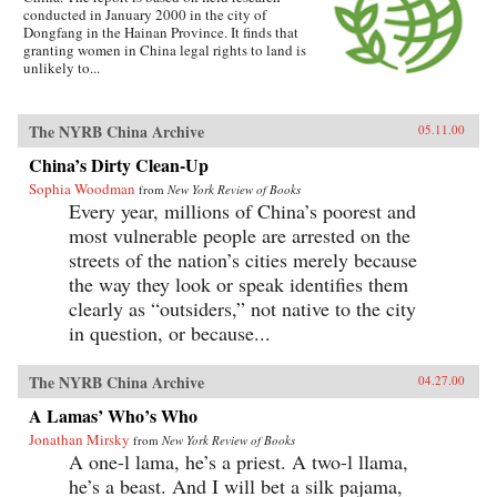
conducted in January 2000 in the city of
Dongfang in the Hainan Province. It finds that
granting women in China legal rights to land is
unlikely to...
The NYRB China Archive
05.11.00
China’s Dirty Clean-Up
Sophia Woodman
from
New York Review of Books
Every year, millions of China’s poorest and
most vulnerable people are arrested on the
streets of the nation’s cities merely because
the way they look or speak identifies them
clearly as “outsiders,” not native to the city
in question, or because...
The NYRB China Archive
04.27.00
A Lamas’ Who’s Who
Jonathan Mirsky
from
New York Review of Books
A one-l lama, he’s a priest. A two-l llama,
he’s a beast. And I will bet a silk pajama,