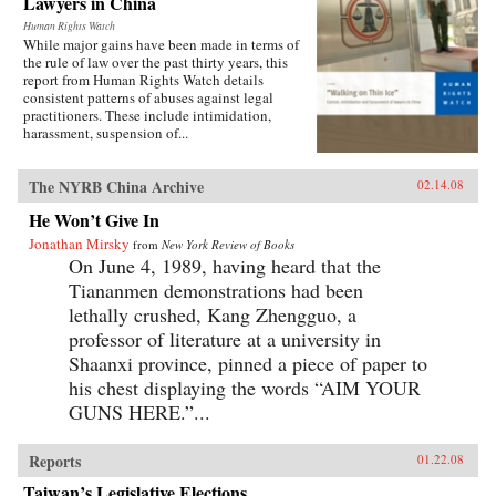
Lawyers in China
Human Rights Watch
While major gains have been made in terms of
the rule of law over the past thirty years, this
report from Human Rights Watch details
consistent patterns of abuses against legal
practitioners. These include intimidation,
harassment, suspension of...
The NYRB China Archive
02.14.08
He Won’t Give In
Jonathan Mirsky
from
New York Review of Books
On June 4, 1989, having heard that the
Tiananmen demonstrations had been
lethally crushed, Kang Zhengguo, a
professor of literature at a university in
Shaanxi province, pinned a piece of paper to
his chest displaying the words “AIM YOUR
GUNS HERE.”...
Reports
01.22.08
Taiwan’s Legislative Elections,