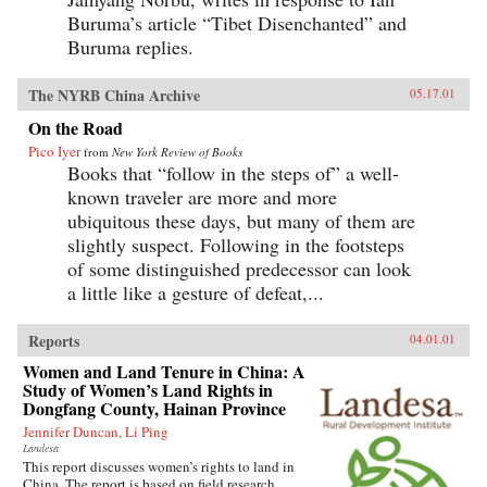
Buruma’s article “Tibet Disenchanted” and
Buruma replies.
The NYRB China Archive
05.17.01
On the Road
Pico Iyer
from
New York Review of Books
Books that “follow in the steps of” a well-
known traveler are more and more
ubiquitous these days, but many of them are
slightly suspect. Following in the footsteps
of some distinguished predecessor can look
a little like a gesture of defeat,...
Reports
04.01.01
Women and Land Tenure in China: A
Study of Women’s Land Rights in
Dongfang County, Hainan Province
Jennifer Duncan, Li Ping
Landesa
This report discusses women’s rights to land in
China. The report is based on field research