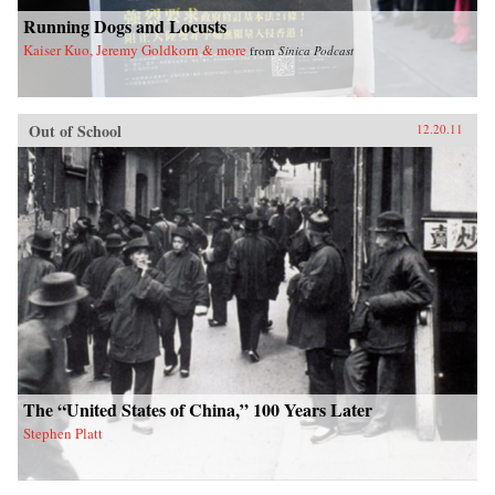
international history, law, and politics. —
Running Dogs and Locusts
Oxford University Press
Kaiser Kuo, Jeremy Goldkorn & more
from
Sinica Podcast
Out of School
12.20.11
The “United States of China,” 100 Years Later
Stephen Platt