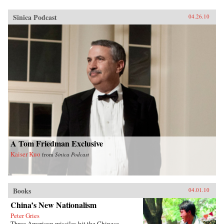
Sinica Podcast
04.26.10
A Tom Friedman Exclusive
Kaiser Kuo
from
Sinica Podcast
Books
04.01.10
China’s New Nationalism
Peter Gries
Three American missiles hit the Chinese