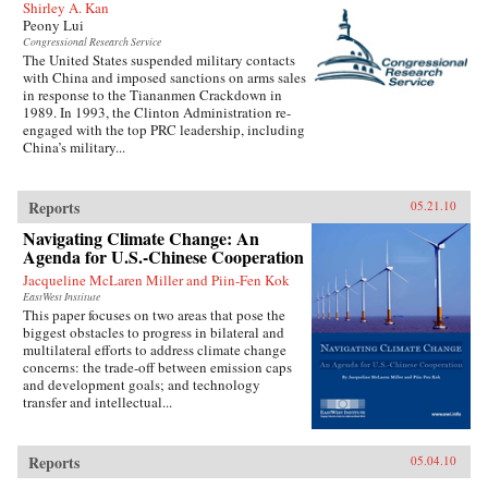
Shirley A. Kan
Peony Lui
Congressional Research Service
The United States suspended military contacts
with China and imposed sanctions on arms sales
in response to the Tiananmen Crackdown in
1989. In 1993, the Clinton Administration re-
engaged with the top PRC leadership, including
China’s military...
Reports
05.21.10
Navigating Climate Change: An
Agenda for U.S.-Chinese Cooperation
Jacqueline McLaren Miller and Piin-Fen Kok
EastWest Institute
This paper focuses on two areas that pose the
biggest obstacles to progress in bilateral and
multilateral efforts to address climate change
concerns: the trade-off between emission caps
and development goals; and technology
transfer and intellectual...
Reports
05.04.10