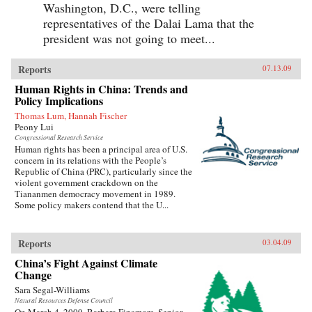
Washington, D.C., were telling
representatives of the Dalai Lama that the
president was not going to meet...
Reports
07.13.09
Human Rights in China: Trends and
Policy Implications
Thomas Lum, Hannah Fischer
Peony Lui
Congressional Research Service
Human rights has been a principal area of U.S.
concern in its relations with the People’s
Republic of China (PRC), particularly since the
violent government crackdown on the
Tiananmen democracy movement in 1989.
Some policy makers contend that the U...
Reports
03.04.09
China’s Fight Against Climate
Change
Sara Segal-Williams
Natural Resources Defense Council