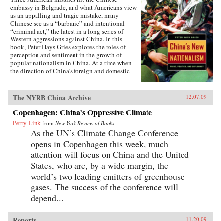
embassy in Belgrade, and what Americans view
as an appalling and tragic mistake, many
Chinese see as a “barbaric” and intentional
“criminal act,” the latest in a long series of
Western aggressions against China. In this
book, Peter Hays Gries explores the roles of
perception and sentiment in the growth of
popular nationalism in China. At a time when
the direction of China’s foreign and domestic
policies have profound ramifications worldwide,
Gries offers a rare, in-depth look at the nature of
China’s new nationalism, particularly as it
The NYRB China Archive
12.07.09
involves Sino-American and Sino-Japanese
relations—two bilateral relations that carry
Copenhagen: China’s Oppressive Climate
extraordinary implications for peace and
Perry Link
from
New York Review of Books
stability in the twenty-first century. Through
As the UN’s Climate Change Conference
recent Chinese books and magazines, movies,
television shows, posters, and cartoons, Gries
opens in Copenhagen this week, much
traces the emergence of this new nationalism.
attention will focus on China and the United
Anti-Western sentiment, once created and
States, who are, by a wide margin, the
encouraged by China’s ruling PRC, has been
taken up independently by a new generation of
world’s two leading emitters of greenhouse
Chinese. Deeply rooted in narratives about past
gases. The success of the conference will
“humiliations” at the hands of the West and
depend...
impassioned notions of Chinese identity,
popular nationalism is now undermining the
Communist Party’s monopoly on political
Reports
11.20.09
discourse, threatening the regime’s stability. As