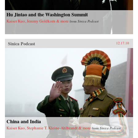
Hu Jintao and the Washington Summit
Kaiser Kuo, Jeremy Goldkorn & more
from
Sinica Podcast
Sinica Podcast
12.17.10
China and India
Kaiser Kuo, Stephanie T. Kleine-Ahlbrandt & more
from
Sinica Podcast