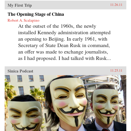
My First Trip
11.26.11
The Opening Stage of China
Robert A. Scalapino
At the outset of the 1960s, the newly
installed Kennedy administration attempted
an opening to Beijing. In early 1961, with
Secretary of State Dean Rusk in command,
an offer was made to exchange journalists,
as I had proposed. I had talked with Rusk...
Sinica Podcast
11.25.11