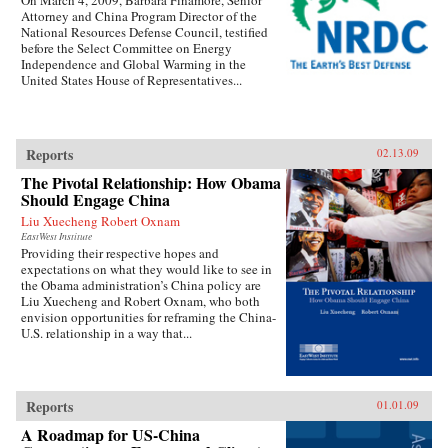
On March 4, 2009, Barbara Finamore, Senior
Attorney and China Program Director of the
National Resources Defense Council, testified
before the Select Committee on Energy
Independence and Global Warming in the
United States House of Representatives...
Reports
02.13.09
The Pivotal Relationship: How Obama
Should Engage China
Liu Xuecheng Robert Oxnam
EastWest Institute
Providing their respective hopes and
expectations on what they would like to see in
the Obama administration’s China policy are
Liu Xuecheng and Robert Oxnam, who both
envision opportunities for reframing the China-
U.S. relationship in a way that...
Reports
01.01.09
A Roadmap for US-China