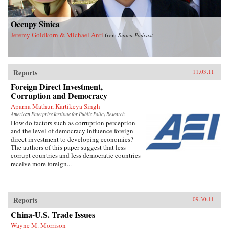
Occupy Sinica
Jeremy Goldkorn & Michael Anti
from
Sinica Podcast
Reports
11.03.11
Foreign Direct Investment,
Corruption and Democracy
Aparna Mathur, Kartikeya Singh
American Enterprise Institute for Public Policy Research
How do factors such as corruption perception
and the level of democracy influence foreign
direct investment to developing economies?
The authors of this paper suggest that less
corrupt countries and less democratic countries
receive more foreign...
Reports
09.30.11
China-U.S. Trade Issues
Wayne M. Morrison