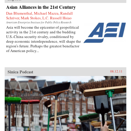
Asian Alliances in the 21st Century
Dan Blumenthal, Michael Mazza, Randall
Schriver, Mark Stokes, L.C. Russell Hsiao
American Enterprise Institute for Public Policy Research
Asia will become the epicenter of geopolitical
activity in the 21st century and the budding
U.S.-China security rivalry, conditioned by
deep economic interdependence, will shape the
region’s future. Perhaps the greatest benefactor
of American policy...
Sinica Podcast
08.12.11