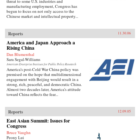
threat to some U.S. industries and
manufacturing employment, Congress has
begun to focus on not only access to the
Chinese market and intellectual property...
Reports
11.30.06
America and Japan Approach a
Rising China
Dan Blumenthal
Sara Segal-Williams
American Enterprise Institute for Public Policy Research
America’s post-Cold War China policy was
premised on the hope that multidimensional
engagement with Beijing would result in a
strong, rich, peaceful, and democratic China.
Almost two decades later, America’s attitude
toward China reflects the fear...
Reports
12.09.05
East Asian Summit: Issues for
Congress
Bruce Vaughn
Peony Lui