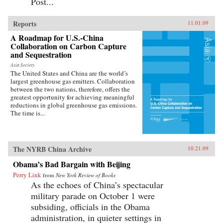
Post...
Reports
11.01.09
A Roadmap for U.S.-China
Collaboration on Carbon Capture
and Sequestration
Asia Society
The United States and China are the world’s
largest greenhouse gas emitters. Collaboration
between the two nations, therefore, offers the
greatest opportunity for achieving meaningful
reductions in global greenhouse gas emissions.
The time is...
The NYRB China Archive
10.21.09
Obama’s Bad Bargain with Beijing
Perry Link
from
New York Review of Books
As the echoes of China’s spectacular
military parade on October 1 were
subsiding, officials in the Obama
administration, in quieter settings in