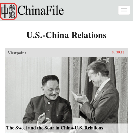
Skip to main content
Togg
navi
U.S.-China Relations
Viewpoint
05.30.12
The Sweet and the Sour in China-U.S. Relations