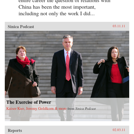
China has been the most important,
including not only the work I did...
Sinica Podcast
03.11.11
The Exercise of Power
Kaiser Kuo, Jeremy Goldkorn & more
from
Sinica Podcast
Reports
02.03.11