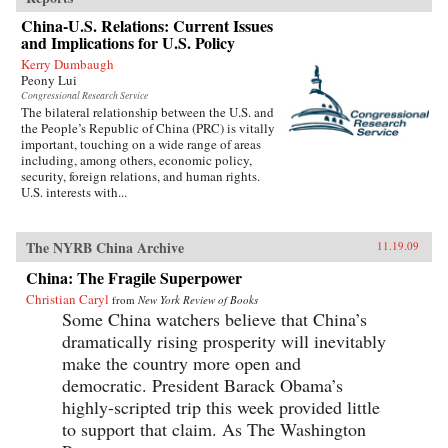
readable as it is closely researched and
China-U.S. Relations: Current Issues
reasoned, this timely book analyzes the impact
and Implications for U.S. Policy
that popular nationalism will have on twenty-
first century China and the world. —
Kerry Dumbaugh
University of California Press
Peony Lui
Congressional Research Service
The bilateral relationship between the U.S. and
the People’s Republic of China (PRC) is vitally
important, touching on a wide range of areas
including, among others, economic policy,
security, foreign relations, and human rights.
U.S. interests with...
The NYRB China Archive
11.19.09
China: The Fragile Superpower
Christian Caryl
from
New York Review of Books
Some China watchers believe that China’s
dramatically rising prosperity will inevitably
make the country more open and
democratic. President Barack Obama’s
highly-scripted trip this week provided little
to support that claim. As The Washington