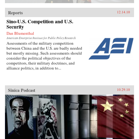
Reports
12.14.10
Sino-U.S. Competition and U.S.
Security
Dan Blumenthal
American Enterprise Institute for Public Policy Research
Assessments of the military competition
between China and the U.S. are badly needed
but mostly missing. Such assessments should
consider the political objectives of the
competitors, their military doctrines, and
alliance politics, in addition to...
Sinica Podcast
10.29.10