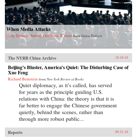
When Media Attacks
Gady Epstein, Jeremy Goldkorn & more
from
Sinica Podcast
The NYRB China Archive
10.10.10
Beijing’s Bluster, America’s Quiet: The Disturbing Case of
Xue Feng
Richard Bernstein
from
New York Review of Books
Quiet diplomacy, as it’s called, has served
for years as the principle guiding U.S.
relations with China: the theory is that it is
far better to engage the Chinese government
quietly, behind the scenes, rather than
through more robust public...
Reports
09.21.10