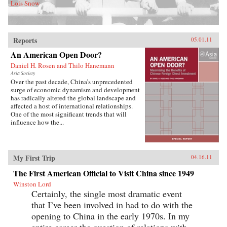
Lois Snow
Reports
05.01.11
An American Open Door?
Daniel H. Rosen and Thilo Hanemann
Asia Society
Over the past decade, China’s unprecedented
surge of economic dynamism and development
has radically altered the global landscape and
affected a host of international relationships.
One of the most significant trends that will
influence how the...
My First Trip
04.16.11
The First American Official to Visit China since 1949
Winston Lord
Certainly, the single most dramatic event
that I’ve been involved in had to do with the
opening to China in the early 1970s. In my
entire career the question of relations with