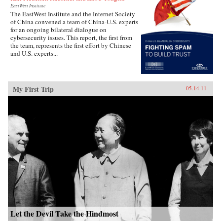
EastWest Institute
The EastWest Institute and the Internet Society
of China convened a team of China-U.S. experts
for an ongoing bilateral dialogue on
cybersecurity issues. This report, the first from
the team, represents the first effort by Chinese
and U.S. experts...
My First Trip
05.14.11
Let the Devil Take the Hindmost