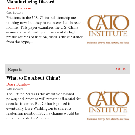
Manufacturing Discord
Daniel Ikenson
Cato Institute
Frictions in the U.S.-China relationship are
nothing new, but they have intensified in recent
months. This paper examines the U.S.-China
economic relationship and some of its high-
profile sources of friction, distills the substance
from the hype,...
Reports
05.01.10
What to Do About China?
Doug Bandow
Cato Institute
The United States is the world’s dominant
power, and America will remain influential for
decades to come. But China is poised to
eventually force Washington to share its
leadership position. Such a change would be
uncomfortable for American...