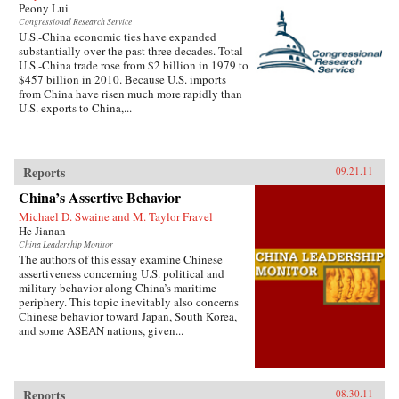
Peony Lui
Congressional Research Service
U.S.-China economic ties have expanded
substantially over the past three decades. Total
U.S.-China trade rose from $2 billion in 1979 to
$457 billion in 2010. Because U.S. imports
from China have risen much more rapidly than
U.S. exports to China,...
Reports
09.21.11
China’s Assertive Behavior
Michael D. Swaine and M. Taylor Fravel
He Jianan
China Leadership Monitor
The authors of this essay examine Chinese
assertiveness concerning U.S. political and
military behavior along China’s maritime
periphery. This topic inevitably also concerns
Chinese behavior toward Japan, South Korea,
and some ASEAN nations, given...
Reports
08.30.11