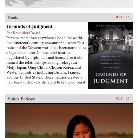
Books
02.16.12
Grounds of Judgment
Pär Kristoffer Cassel
Perhaps more than anywhere else in the world,
the nineteenth century encounter between East
Asia and the Western world has been narrated as
a legal encounter. Commercial treaties—
negotiated by diplomats and focused on trade—
framed the relationships among Tokugawa-
Meiji Japan, Qing China, Choson Korea, and
Western countries including Britain, France,
and the United States. These treaties created a
new legal order, very different than the colonial
relationships that the West forged with other
parts of the globe, which developed in dialogue
with local precedents, local understandings of
Sinica Podcast
02.10.12
power, and local institutions. They established
the rules by which foreign sojourners worked in
East Asia, granting them near complete
immunity from local laws and jurisdiction. The
laws of extraterritoriality looked similar on
paper but had very different trajectories in
different East Asian countries.Par Cassel’s first
book explores extraterritoriality and the ways in