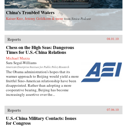
China’s Troubled Waters
Kaiser Kuo, Jeremy Goldkorn & more
from
Sinica Podcast
Reports
08.01.10
Chess on the High Seas: Dangerous
Times for U.S.-China Relations
Michael Mazza
Sara Segal-Williams
American Enterprise Institute for Public Policy Research
The Obama administration’s hopes that its
warmer approach to Beijing would yield a more
fruitful Sino-American relationship have been
disappointed. Rather than adopting a more
cooperative bearing, Beijing has become
increasingly assertive over the...
Reports
07.06.10
U.S.-China Military Contacts: Issues
for Congress