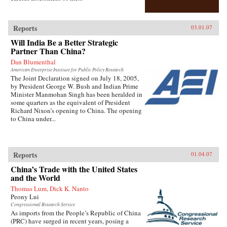
Reports
03.01.07
Will India Be a Better Strategic
Partner Than China?
Dan Blumenthal
American Enterprise Institute for Public Policy Research
The Joint Declaration signed on July 18, 2005,
by President George W. Bush and Indian Prime
Minister Manmohan Singh has been heralded in
some quarters as the equivalent of President
Richard Nixon’s opening to China. The opening
to China under...
Reports
01.04.07
China’s Trade with the United States
and the World
Thomas Lum, Dick K. Nanto
Peony Lui
Congressional Research Service
As imports from the People’s Republic of China
(PRC) have surged in recent years, posing a