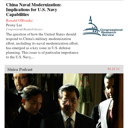
China Naval Modernization:
Implications for U.S. Navy
Capabilities
Ronald O'Rourke
Peony Lui
Congressional Research Service
The question of how the United States should
respond to China’s military modernization
effort, including its naval modernization effort,
has emerged as a key issue in U.S. defense
planning. This issue is of particular importance
to the U.S. Navy,...
Sinica Podcast
01.21.11