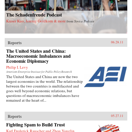
The Schadenfreude Podcast
Kaiser Kuo, Jeremy Goldkorn & more
from
Sinica Podcast
Reports
06.28.11
The United States and China:
Macroeconomic Imbalances and
Economic Diplomacy
Philip I. Levy
American Enterprise Institute for Public Policy Research
The United States and China are now the two
largest economies in the world. The relationship
between the two countries is multifaceted and
goes well beyond economic relations, but
questions of macroeconomic imbalances have
remained at the heart of...
Reports
05.27.11
Fighting Spam to Build Trust
Karl Frederick Rauscher and Zhou Yonglin