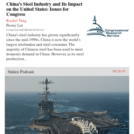
China’s Steel Industry and Its Impact
on the United States: Issues for
Congress
Rachel Tang
Peony Lui
Congressional Research Service
China’s steel industry has grown significantly
since the mid-1990s. China is now the world’s
largest steelmaker and steel consumer. The
majority of Chinese steel has been used to meet
domestic demand in China. However, as its steel
production...
Sinica Podcast
08.20.10