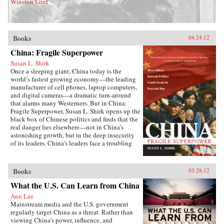
Winston Lord
Books
04.24.12
China: Fragile Superpower
Susan L. Shirk
Once a sleeping giant, China today is the
world’s fastest growing economy—the leading
manufacturer of cell phones, laptop computers,
and digital cameras—a dramatic turn-around
that alarms many Westerners. But in China:
Fragile Superpower, Susan L. Shirk opens up the
black box of Chinese politics and finds that the
real danger lies elsewhere—not in China’s
astonishing growth, but in the deep insecurity
of its leaders. China’s leaders face a troubling
paradox: the more developed and prosperous
the country becomes, the more insecure and
threatened they feel.Shirk, a former Deputy
Books
03.28.12
Assistant Secretary of State responsible for
China, knows many of today’s Chinese rulers
What the U.S. Can Learn from China
personally and has studied them for three
Ann Lee
decades. She offers invaluable insight into how
Mainstream media and the U.S. government
they think—and what they fear. In this
regularly target China as a threat. Rather than
revealing book, readers see the world through
viewing China’s power, influence, and
the eyes of men like President Hu Jintao and