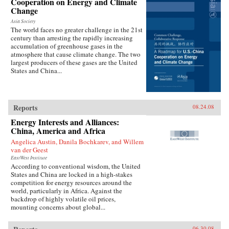
Cooperation on Energy and Climate
Change
Asia Society
The world faces no greater challenge in the 21st
century than arresting the rapidly increasing
accumulation of greenhouse gases in the
atmosphere that cause climate change. The two
largest producers of these gases are the United
States and China...
Reports
08.24.08
Energy Interests and Alliances:
China, America and Africa
Angelica Austin, Danila Bochkarev, and Willem
van der Geest
EastWest Institute
According to conventional wisdom, the United
States and China are locked in a high-stakes
competition for energy resources around the
world, particularly in Africa. Against the
backdrop of highly volatile oil prices,
mounting concerns about global...
06.30.08