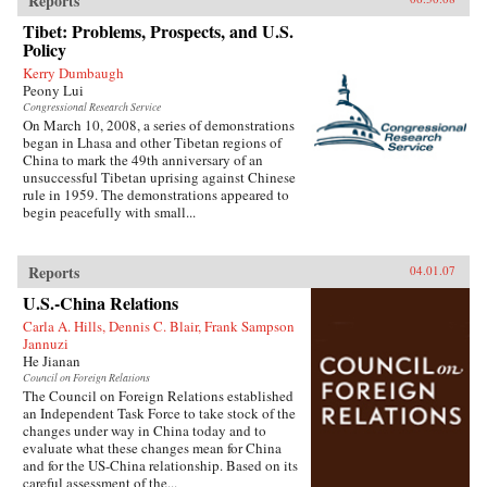
Reports
Tibet: Problems, Prospects, and U.S.
Policy
Kerry Dumbaugh
Peony Lui
Congressional Research Service
On March 10, 2008, a series of demonstrations
began in Lhasa and other Tibetan regions of
China to mark the 49th anniversary of an
unsuccessful Tibetan uprising against Chinese
rule in 1959. The demonstrations appeared to
begin peacefully with small...
Reports
04.01.07
U.S.-China Relations
Carla A. Hills, Dennis C. Blair, Frank Sampson
Jannuzi
He Jianan
Council on Foreign Relations
The Council on Foreign Relations established
an Independent Task Force to take stock of the
changes under way in China today and to
evaluate what these changes mean for China
and for the US-China relationship. Based on its
careful assessment of the...