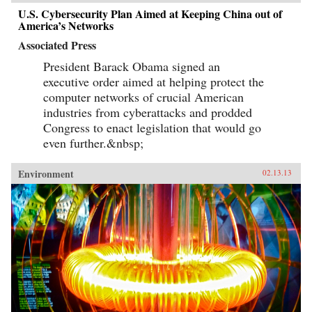
U.S. Cybersecurity Plan Aimed at Keeping China out of
America’s Networks
Associated Press
President Barack Obama signed an
executive order aimed at helping protect the
computer networks of crucial American
industries from cyberattacks and prodded
Congress to enact legislation that would go
even further.&nbsp;
Environment
02.13.13