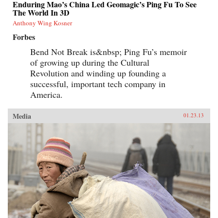
Enduring Mao’s China Led Geomagic’s Ping Fu To See
The World In 3D
Anthony Wing Kosner
Forbes
Bend Not Break is&nbsp; Ping Fu’s memoir
of growing up during the Cultural
Revolution and winding up founding a
successful, important tech company in
America.
Media
01.23.13