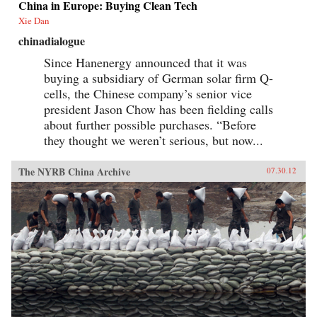
China in Europe: Buying Clean Tech
Xie Dan
chinadialogue
Since Hanenergy announced that it was
buying a subsidiary of German solar firm Q-
cells, the Chinese company’s senior vice
president Jason Chow has been fielding calls
about further possible purchases. “Before
they thought we weren’t serious, but now...
The NYRB China Archive
07.30.12