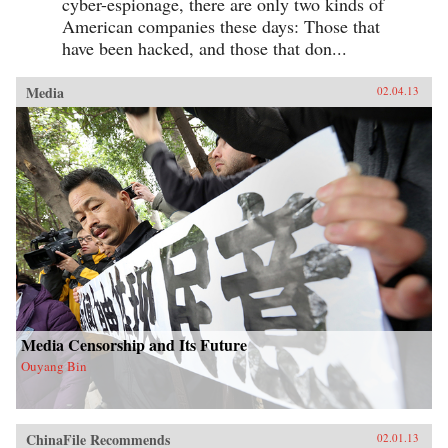
cyber-espionage, there are only two kinds of
American companies these days: Those that
have been hacked, and those that don...
Media
02.04.13
Media Censorship and Its Future
Ouyang Bin
ChinaFile Recommends
02.01.13