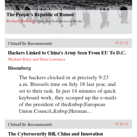
The People’s Republic of Rumor
Richard Bernstein
from
New York Review of Books
ChinaFile Recommends
07.27.12
Hackers Linked to China’s Army Seen From EU To D.C.
Michael Riley and Dune Lawrence
Bloomberg
The hackers clocked in at precisely 9:23
a.m. Brussels time on July 18 last year, and
set to their task. In just 14 minutes of quick
keyboard work, they scooped up the e-mails
of the president of the&nbsp;European
Union Council,&nbsp;Herman...
ChinaFile Recommends
07.26.12
The Cybersecurity Bill, China and Innovation