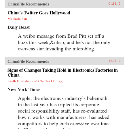
ChinaFile Recommends
01.11.13
China’s Twitter Goes Hollywood
Melinda Liu
Daily Beast
A weibo message from Brad Pitt set off a
buzz this week,&nbsp; and he’s not the only
overseas star invading the microblog.
ChinaFile Recommends
12.27.12
Signs of Changes Taking Hold in Electronics Factories in
China
Keith Bradsher and Charles Duhigg
New York Times
Apple, the electronics industry’s behemoth,
in the last year has tripled its corporate
social responsibility staff, has re-evaluated
how it works with manufacturers, has asked
competitors to help curb excessive overtime