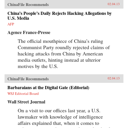
ChinaFile Recommends
02.04.13
China’s People’s Daily Rejects Hacking Allegations by
U.S. Media
AFP
Agence France-Presse
The official mouthpiece of China’s ruling
Communist Party roundly rejected claims of
hacking attacks from China by American
media outlets, hinting instead at ulterior
motives by the U.S.
ChinaFile Recommends
02.04.13
Barbaraians at the Digital Gate (Editorial)
WSJ Editorial Board
Wall Street Journal
On a visit to our offices last year, a U.S.
lawmaker with knowledge of intelligence
affairs explained that, when it comes to