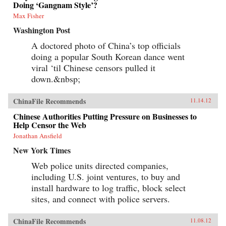
Doing ‘Gangnam Style’?
Max Fisher
Washington Post
A doctored photo of China’s top officials
doing a popular South Korean dance went
viral ‘til Chinese censors pulled it
down.&nbsp;
ChinaFile Recommends
11.14.12
Chinese Authorities Putting Pressure on Businesses to
Help Censor the Web
Jonathan Ansfield
New York Times
Web police units directed companies,
including U.S. joint ventures, to buy and
install hardware to log traffic, block select
sites, and connect with police servers.
ChinaFile Recommends
11.08.12