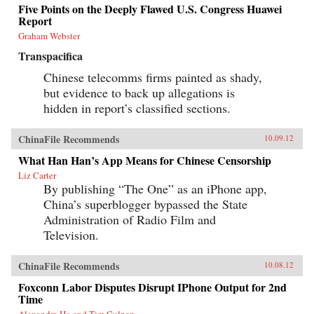
Five Points on the Deeply Flawed U.S. Congress Huawei
Report
Graham Webster
Transpacifica
Chinese telecomms firms painted as shady,
but evidence to back up allegations is
hidden in report’s classified sections.
ChinaFile Recommends
10.09.12
What Han Han’s App Means for Chinese Censorship
Liz Carter
By publishing “The One” as an iPhone app,
China’s superblogger bypassed the State
Administration of Radio Film and
Television.
ChinaFile Recommends
10.08.12
Foxconn Labor Disputes Disrupt IPhone Output for 2nd
Time