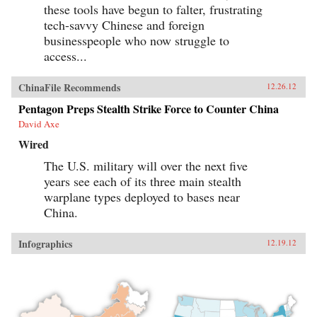
these tools have begun to falter, frustrating
tech-savvy Chinese and foreign
businesspeople who now struggle to
access...
ChinaFile Recommends
12.26.12
Pentagon Preps Stealth Strike Force to Counter China
David Axe
Wired
The U.S. military will over the next five
years see each of its three main stealth
warplane types deployed to bases near
China.
Infographics
12.19.12