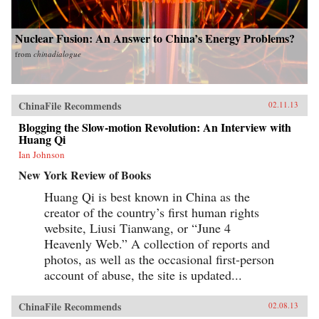
Nuclear Fusion: An Answer to China’s Energy Problems?
from
chinadialogue
ChinaFile Recommends
02.11.13
Blogging the Slow-motion Revolution: An Interview with
Huang Qi
Ian Johnson
New York Review of Books
Huang Qi is best known in China as the
creator of the country’s first human rights
website, Liusi Tianwang, or “June 4
Heavenly Web.” A collection of reports and
photos, as well as the occasional first-person
account of abuse, the site is updated...
ChinaFile Recommends
02.08.13