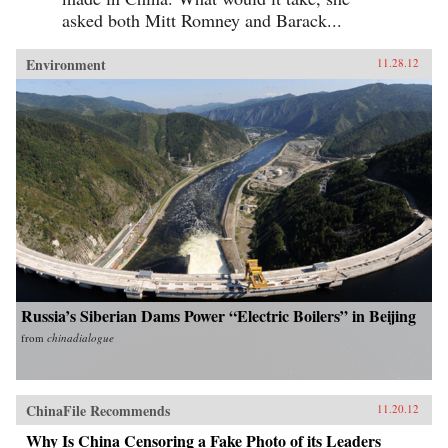
asked both Mitt Romney and Barack...
Environment
11.28.12
Russia’s Siberian Dams Power “Electric Boilers” in Beijing
from
chinadialogue
ChinaFile Recommends
11.20.12
Why Is China Censoring a Fake Photo of its Leaders