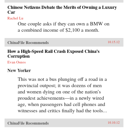
Chinese Netizens Debate the Merits of Owning a Luxury
Car
Rachel Lu
One couple asks if they can own a BMW on
a combined income of $2,100 a month.
ChinaFile Recommends
10.15.12
How a High-Speed Rail Crash Exposed China’s
Corruption
Evan Osnos
New Yorker
This was not a bus plunging off a road in a
provincial outpost; it was dozens of men
and women dying on one of the nation’s
proudest achievements—in a newly wired
age, when passengers had cell phones and
witnesses and critics finally had the tools...
ChinaFile Recommends
10.10.12