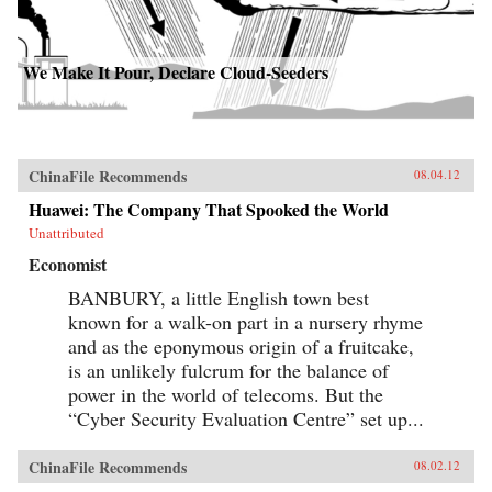
We Make It Pour, Declare Cloud-Seeders
ChinaFile Recommends
08.04.12
Huawei: The Company That Spooked the World
Unattributed
Economist
BANBURY, a little English town best
known for a walk-on part in a nursery rhyme
and as the eponymous origin of a fruitcake,
is an unlikely fulcrum for the balance of
power in the world of telecoms. But the
“Cyber Security Evaluation Centre” set up...
ChinaFile Recommends
08.02.12