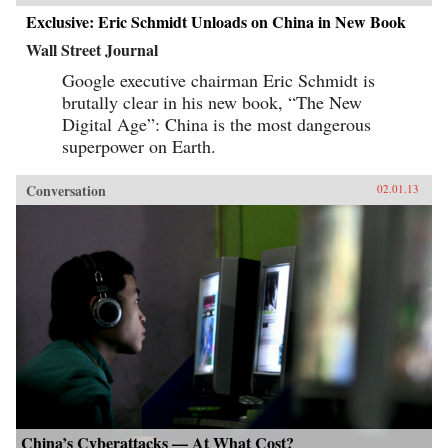
Exclusive: Eric Schmidt Unloads on China in New Book
Wall Street Journal
Google executive chairman Eric Schmidt is
brutally clear in his new book, “The New
Digital Age”: China is the most dangerous
superpower on Earth.
Conversation
02.01.13
China’s Cyberattacks — At What Cost?