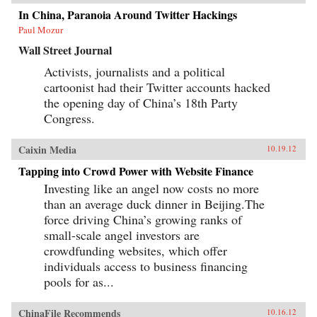
In China, Paranoia Around Twitter Hackings
Paul Mozur
Wall Street Journal
Activists, journalists and a political
cartoonist had their Twitter accounts hacked
the opening day of China’s 18th Party
Congress.
Caixin Media
10.19.12
Tapping into Crowd Power with Website Finance
Investing like an angel now costs no more
than an average duck dinner in Beijing.The
force driving China’s growing ranks of
small-scale angel investors are
crowdfunding websites, which offer
individuals access to business financing
pools for as...
ChinaFile Recommends
10.16.12