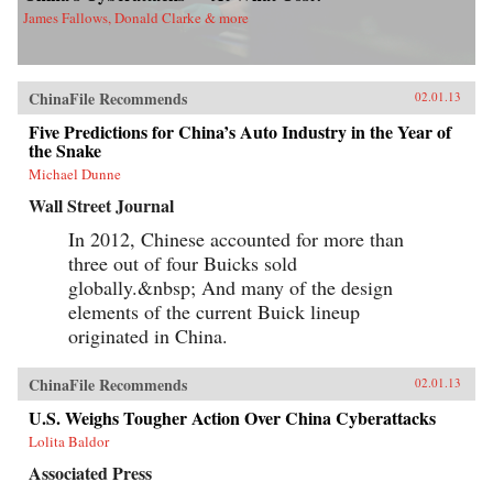
James Fallows, Donald Clarke & more
ChinaFile Recommends
02.01.13
Five Predictions for China’s Auto Industry in the Year of
the Snake
Michael Dunne
Wall Street Journal
In 2012, Chinese accounted for more than
three out of four Buicks sold
globally.&nbsp; And many of the design
elements of the current Buick lineup
originated in China.
ChinaFile Recommends
02.01.13
U.S. Weighs Tougher Action Over China Cyberattacks
Lolita Baldor
Associated Press