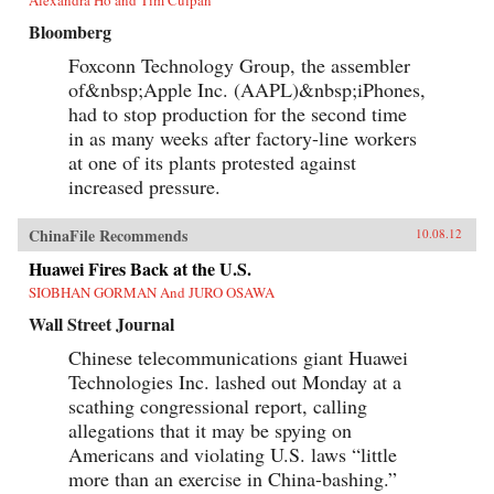
Alexandra Ho and Tim Culpan
Bloomberg
Foxconn Technology Group, the assembler
of&nbsp;Apple Inc. (AAPL)&nbsp;iPhones,
had to stop production for the second time
in as many weeks after factory-line workers
at one of its plants protested against
increased pressure.
ChinaFile Recommends
10.08.12
Huawei Fires Back at the U.S.
SIOBHAN GORMAN And JURO OSAWA
Wall Street Journal
Chinese telecommunications giant Huawei
Technologies Inc. lashed out Monday at a
scathing congressional report, calling
allegations that it may be spying on
Americans and violating U.S. laws “little
more than an exercise in China-bashing.”