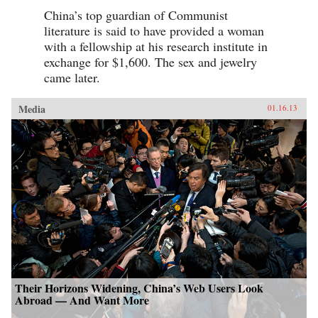
China’s top guardian of Communist
literature is said to have provided a woman
with a fellowship at his research institute in
exchange for $1,600. The sex and jewelry
came later.
Media
01.16.13
Their Horizons Widening, China’s Web Users Look
Abroad — And Want More