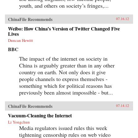
youth, and others on society’s fringes,...
ChinaFile Recommends
07.16.12
Weibo: How China’s Version of Twitter Changed Five
Lives
Duncan Hewitt
BBC
The impact of the internet on society in
China is arguably greater than in any other
country on earth. Not only does it give
people channels to express themselves -
something which for political reasons has
previously been almost impossible - but...
ChinaFile Recommends
07.14.12
Vacuum-Cleaning the Internet
Li Yongchun
Media regulators issued rules this week
tightening censorship rules on web video