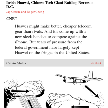
Inside Huawei, Chinese Tech Giant Rattling Nerves in
D.C.
Jay Greene and Roger Cheng
CNET
Huawei might make better, cheaper telecom
gear than rivals. And it’s come up with a
new sleek handset to compete against the
iPhone. But years of pressure from the
federal government have largely kept
Huawei on the fringes in the United States.
Caixin Media
08.13.12