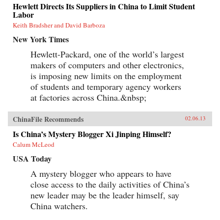
Hewlett Directs Its Suppliers in China to Limit Student
Labor
Keith Bradsher and David Barboza
New York Times
Hewlett-Packard, one of the world’s largest
makers of computers and other electronics,
is imposing new limits on the employment
of students and temporary agency workers
at factories across China.&nbsp;
ChinaFile Recommends
02.06.13
Is China’s Mystery Blogger Xi Jinping Himself?
Calum McLeod
USA Today
A mystery blogger who appears to have
close access to the daily activities of China’s
new leader may be the leader himself, say
China watchers.