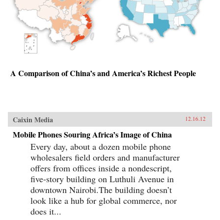
A Comparison of China’s and America’s Richest People
Caixin Media
12.16.12
Mobile Phones Souring Africa’s Image of China
Every day, about a dozen mobile phone
wholesalers field orders and manufacturer
offers from offices inside a nondescript,
five-story building on Luthuli Avenue in
downtown Nairobi.The building doesn’t
look like a hub for global commerce, nor
does it...