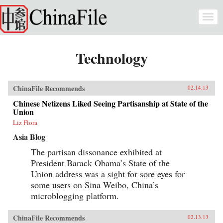
Skip to main content
Togg
navi
Technology
ChinaFile Recommends
02.14.13
Chinese Netizens Liked Seeing Partisanship at State of the
Union
Liz Flora
Asia Blog
The partisan dissonance exhibited at
President Barack Obama’s State of the
Union address was a sight for sore eyes for
some users on Sina Weibo, China’s
microblogging platform.
ChinaFile Recommends
02.13.13