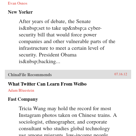
Evan Osnos
New Yorker
After years of debate, the Senate
is&nbsp;set to take up&nbsp;a cyber-
security bill that would force power
companies and other vulnerable parts of the
infrastructure to meet a certain level of
security. President Obama
is&nbsp;backing...
ChinaFile Recommends
07.16.12
What Twitter Can Learn From Weibo
Adam Bluestein
Fast Company
Tricia Wang may hold the record for most
Instagram photos taken on Chinese trains. A
sociologist, ethnographer, and corporate
consultant who studies global technology
use among migrants, low-income people,