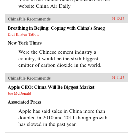
website China Air Daily.
ChinaFile Recommends
01.13.13
Breathing in Beijing: Coping with China’s Smog
Didi Kirsten Tatlow
New York Times
Were the Chinese cement industry a
country, it would be the sixth biggest
emitter of carbon dioxide in the world.
ChinaFile Recommends
01.11.13
Apple CEO: China Will Be Biggest Market
Joe McDonald
Associated Press
Apple has said sales in China more than
doubled in 2010 and 2011 though growth
has slowed in the past year.