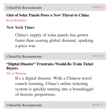
ChinaFile Recommends
10.05.12
Glut of Solar Panels Poses a New Threat to China
Keith Bradsher
New York Times
China’s supply of solar panels has grown
faster than soaring global demand, sparking
a price war.
ChinaFile Recommends
09.27.12
“Digital Disaster” Frustrates Would-Be Train Ticket
Buyers
David Wertime
It’s a digital disaster. With a Chinese travel
crunch looming, China’s online ticketing
system is quickly turning into a boondoggle
of historic proportions.
ChinaFile Recommends
08.28.12