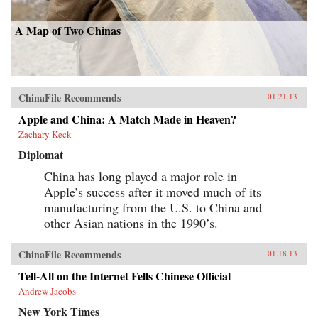
A Map of Two Chinas
ChinaFile Recommends
01.21.13
Apple and China: A Match Made in Heaven?
Zachary Keck
Diplomat
China has long played a major role in
Apple’s success after it moved much of its
manufacturing from the U.S. to China and
other Asian nations in the 1990’s.
ChinaFile Recommends
01.18.13
Tell-All on the Internet Fells Chinese Official
Andrew Jacobs
New York Times