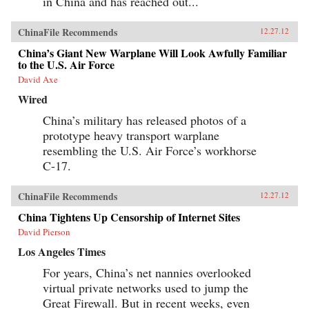
in China and has reached out...
ChinaFile Recommends
12.27.12
China’s Giant New Warplane Will Look Awfully Familiar
to the U.S. Air Force
David Axe
Wired
China’s military has released photos of a
prototype heavy transport warplane
resembling the U.S. Air Force’s workhorse
C-17.
ChinaFile Recommends
12.27.12
China Tightens Up Censorship of Internet Sites
David Pierson
Los Angeles Times
For years, China’s net nannies overlooked
virtual private networks used to jump the
Great Firewall. But in recent weeks, even