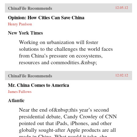
ChinaFile Recommends
12.05.12
Opinion: How Cities Can Save China
Henry Paulson
New York Times
Working on urbanization will foster
solutions to the challenges the world faces
from China’s pressure on ecosystems,
resources and commodities.&nbsp;
ChinaFile Recommends
12.02.12
Mr. China Comes to America
James Fallows
Atlantic
Near the end of&nbsp;this year’s second
presidential debate, Candy Crowley of CNN
pointed out that iPads, iPhones, and other
globally sought-after Apple products are all
made in China. What would it take, she