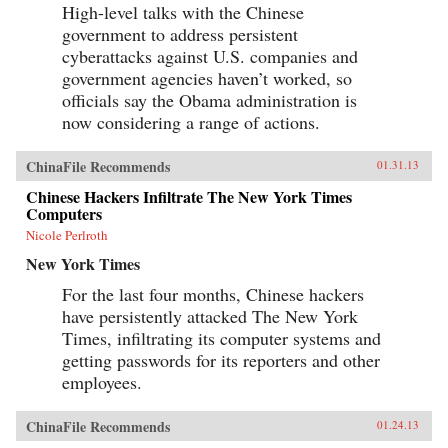
High-level talks with the Chinese
government to address persistent
cyberattacks against U.S. companies and
government agencies haven’t worked, so
officials say the Obama administration is
now considering a range of actions.
ChinaFile Recommends
01.31.13
Chinese Hackers Infiltrate The New York Times
Computers
Nicole Perlroth
New York Times
For the last four months, Chinese hackers
have persistently attacked The New York
Times, infiltrating its computer systems and
getting passwords for its reporters and other
employees.
ChinaFile Recommends
01.24.13