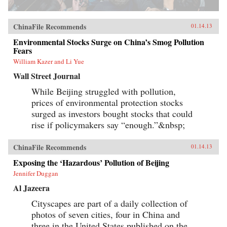
ChinaFile Recommends
01.14.13
Environmental Stocks Surge on China’s Smog Pollution
Fears
William Kazer and Li Yue
Wall Street Journal
While Beijing struggled with pollution,
prices of environmental protection stocks
surged as investors bought stocks that could
rise if policymakers say “enough.”&nbsp;
ChinaFile Recommends
01.14.13
Exposing the ‘Hazardous’ Pollution of Beijing
Jennifer Duggan
Al Jazeera
Cityscapes are part of a daily collection of
photos of seven cities, four in China and
three in the United States published on the