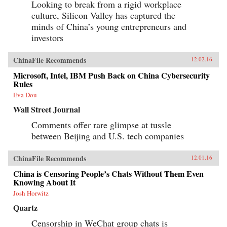
Looking to break from a rigid workplace
culture, Silicon Valley has captured the
minds of China’s young entrepreneurs and
investors
ChinaFile Recommends
12.02.16
Microsoft, Intel, IBM Push Back on China Cybersecurity
Rules
Eva Dou
Wall Street Journal
Comments offer rare glimpse at tussle
between Beijing and U.S. tech companies
ChinaFile Recommends
12.01.16
China is Censoring People’s Chats Without Them Even
Knowing About It
Josh Horwitz
Quartz
Censorship in WeChat group chats is