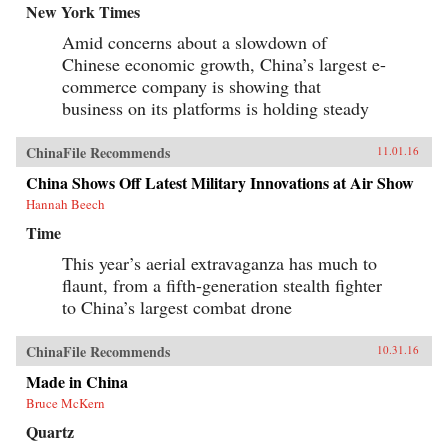
New York Times
Amid concerns about a slowdown of
Chinese economic growth, China’s largest e-
commerce company is showing that
business on its platforms is holding steady
ChinaFile Recommends
11.01.16
China Shows Off Latest Military Innovations at Air Show
Hannah Beech
Time
This year’s aerial extravaganza has much to
flaunt, from a fifth-generation stealth fighter
to China’s largest combat drone
ChinaFile Recommends
10.31.16
Made in China
Bruce McKern
Quartz