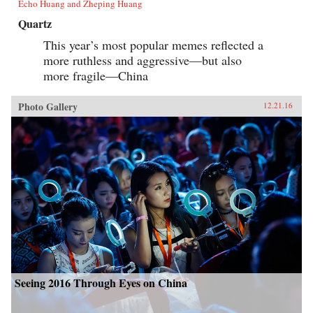
Echo Huang and Zheping Huang
Quartz
This year’s most popular memes reflected a
more ruthless and aggressive—but also
more fragile—China
Photo Gallery
12.21.16
Seeing 2016 Through Eyes on China