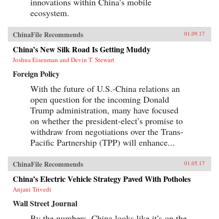
innovations within China’s mobile
ecosystem.
ChinaFile Recommends
01.09.17
China’s New Silk Road Is Getting Muddy
Joshua Eisenman and Devin T. Stewart
Foreign Policy
With the future of U.S.-China relations an
open question for the incoming Donald
Trump administration, many have focused
on whether the president-elect’s promise to
withdraw from negotiations over the Trans-
Pacific Partnership (TPP) will enhance...
ChinaFile Recommends
01.05.17
China’s Electric Vehicle Strategy Paved With Potholes
Anjani Trivedi
Wall Street Journal
By the numbers, China looks like it’s on the