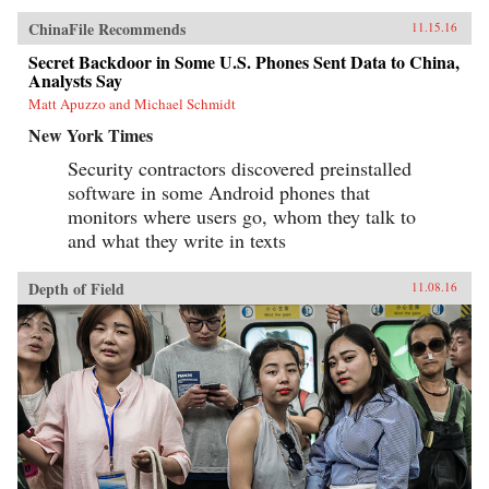
ChinaFile Recommends
11.15.16
Secret Backdoor in Some U.S. Phones Sent Data to China,
Analysts Say
Matt Apuzzo and Michael Schmidt
New York Times
Security contractors discovered preinstalled
software in some Android phones that
monitors where users go, whom they talk to
and what they write in texts
Depth of Field
11.08.16