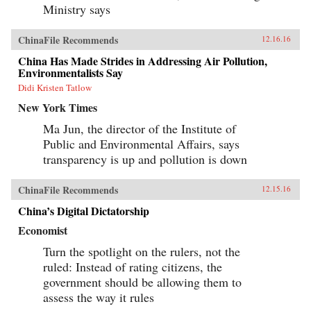
Ministry says
ChinaFile Recommends
12.16.16
China Has Made Strides in Addressing Air Pollution,
Environmentalists Say
Didi Kristen Tatlow
New York Times
Ma Jun, the director of the Institute of
Public and Environmental Affairs, says
transparency is up and pollution is down
ChinaFile Recommends
12.15.16
China’s Digital Dictatorship
Economist
Turn the spotlight on the rulers, not the
ruled: Instead of rating citizens, the
government should be allowing them to
assess the way it rules