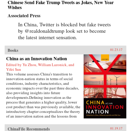
Chinese Send Fake Trump Tweets as Jokes, New Year
Wishes
Associated Press
In China, Twitter is blocked but fake tweets
by @realdonaldtrump look set to become
the latest internet sensation.
Books
01.23.17
China as an Innovation Nation
Edited by Yu Zhou, William Lazonick, and
Yifei Sun
This volume assesses China’s transition to
innovation-nation status in terms of social
conditions, industry characteristics, and
economic impacts over the past three decades,
also providing insights into future
developments.Defining innovation as the
process that generates a higher quality, lower
cost product than was previously available, the
introductory chapter conceptualizes the theory
of an innovation nation and the lessons from
Japan and the United States. It outlines the key
governance, employment, and investment
ChinaFile Recommends
01.19.17
institutions that China must build for such