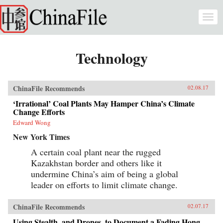
Skip to main content
Togg
navi
Technology
ChinaFile Recommends
02.08.17
‘Irrational’ Coal Plants May Hamper China’s Climate
Change Efforts
Edward Wong
New York Times
A certain coal plant near the rugged
Kazakhstan border and others like it
undermine China’s aim of being a global
leader on efforts to limit climate change.
ChinaFile Recommends
02.07.17
Using Stealth, and Drones, to Document a Fading Hong