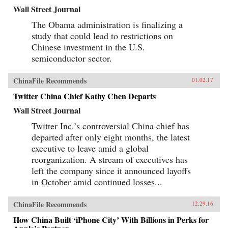
Wall Street Journal
The Obama administration is finalizing a
study that could lead to restrictions on
Chinese investment in the U.S.
semiconductor sector.
ChinaFile Recommends
01.02.17
Twitter China Chief Kathy Chen Departs
Wall Street Journal
Twitter Inc.’s controversial China chief has
departed after only eight months, the latest
executive to leave amid a global
reorganization. A stream of executives has
left the company since it announced layoffs
in October amid continued losses...
ChinaFile Recommends
12.29.16
How China Built ‘iPhone City’ With Billions in Perks for