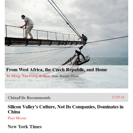
From West Africa, the Czech Republic, and Home
Ye Ming, Yan Cong & more
from
Yuanjin Photo
ChinaFile Recommends
12.05.16
Silicon Valley’s Culture, Not Its Companies, Dominates in
China
Paul Mozur
New York Times