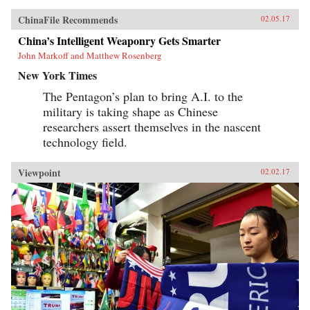
ChinaFile Recommends
02.05.17
China’s Intelligent Weaponry Gets Smarter
John Markoff and Matthew Rosenberg
New York Times
The Pentagon’s plan to bring A.I. to the
military is taking shape as Chinese
researchers assert themselves in the nascent
technology field.
Viewpoint
02.02.17