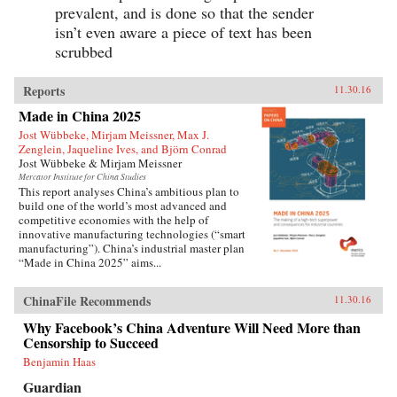
prevalent, and is done so that the sender
isn’t even aware a piece of text has been
scrubbed
Reports
11.30.16
Made in China 2025
Jost Wübbeke, Mirjam Meissner, Max J.
Zenglein, Jaqueline Ives, and Björn Conrad
Jost Wübbeke & Mirjam Meissner
Mercator Institute for China Studies
This report analyses China’s ambitious plan to
build one of the world’s most advanced and
competitive economies with the help of
innovative manufacturing technologies (“smart
manufacturing”). China’s industrial master plan
“Made in China 2025” aims...
ChinaFile Recommends
11.30.16
Why Facebook’s China Adventure Will Need More than
Censorship to Succeed
Benjamin Haas
Guardian