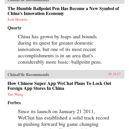
nation. —Oxford University Press{chop}
The Humble Ballpoint Pen Has Become a New Symbol of
China’s Innovation Economy
Josh Horwitz
Quartz
China has grown by leaps and bounds
during its quest for greater domestic
innovation, but one of its most recent
accomplishments is in an area that’s
considerably more basic: ballpoint pens.
ChinaFile Recommends
01.10.17
How Chinese Super App WeChat Plans To Lock Out
Foreign App Stores In China
Yue Wang
Forbes
Since its launch on January 21 2011,
WeChat has established a solid track record
in pushing forward big game changing