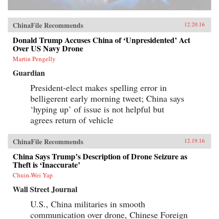
ChinaFile Recommends
12.20.16
Donald Trump Accuses China of ‘Unpresidented’ Act
Over US Navy Drone
Martin Pengelly
Guardian
President-elect makes spelling error in
belligerent early morning tweet; China says
‘hyping up’ of issue is not helpful but
agrees return of vehicle
ChinaFile Recommends
12.19.16
China Says Trump’s Description of Drone Seizure as
Theft is ‘Inaccurate’
Chuin-Wei Yap
Wall Street Journal
U.S., China militaries in smooth
communication over drone, Chinese Foreign