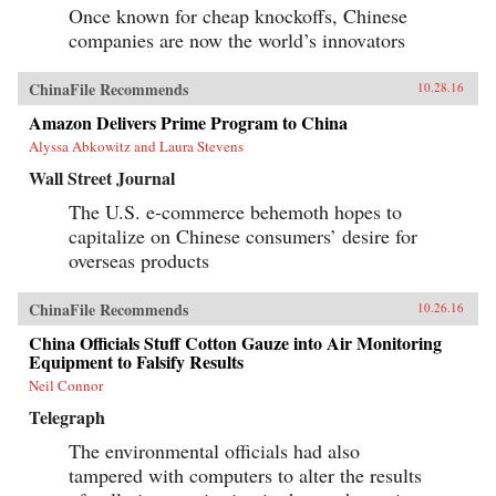
Once known for cheap knockoffs, Chinese
companies are now the world’s innovators
ChinaFile Recommends
10.28.16
Amazon Delivers Prime Program to China
Alyssa Abkowitz and Laura Stevens
Wall Street Journal
The U.S. e-commerce behemoth hopes to
capitalize on Chinese consumers’ desire for
overseas products
ChinaFile Recommends
10.26.16
China Officials Stuff Cotton Gauze into Air Monitoring
Equipment to Falsify Results
Neil Connor
Telegraph
The environmental officials had also
tampered with computers to alter the results