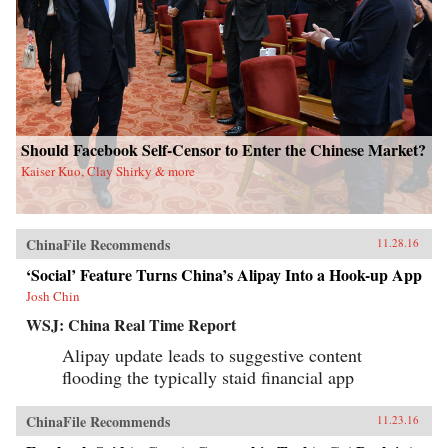
Should Facebook Self-Censor to Enter the Chinese Market?
Kaiser Kuo, Clay Shirky & more
ChinaFile Recommends
11.28.16
‘Social’ Feature Turns China’s Alipay Into a Hook-up App
Josh Chin
WSJ: China Real Time Report
Alipay update leads to suggestive content
flooding the typically staid financial app
ChinaFile Recommends
11.23.16