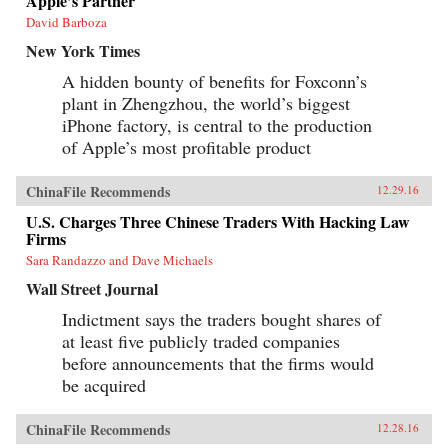
Apple’s Partner
David Barboza
New York Times
A hidden bounty of benefits for Foxconn’s
plant in Zhengzhou, the world’s biggest
iPhone factory, is central to the production
of Apple’s most profitable product
ChinaFile Recommends
12.29.16
U.S. Charges Three Chinese Traders With Hacking Law
Firms
Sara Randazzo and Dave Michaels
Wall Street Journal
Indictment says the traders bought shares of
at least five publicly traded companies
before announcements that the firms would
be acquired
ChinaFile Recommends
12.28.16