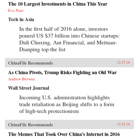
The 10 Largest Investments in China This Year
Eva Xiao
Tech in Asia
In the first half of 2016 alone, investors
poured US $37 billion into Chinese startups:
Didi Chuxing, Ant Financial, and Meituan-
Dianping top the list
ChinaFile Recommends
12.27.16
As China Pivots, Trump Risks Fighting an Old War
Andrew Browne
Wall Street Journal
Incoming U.S. administration highlights
trade retaliation as Beijing shifts to a form
of high-tech protectionism
ChinaFile Recommends
12.23.16
The Memes That Took Over China’s Internet in 2016