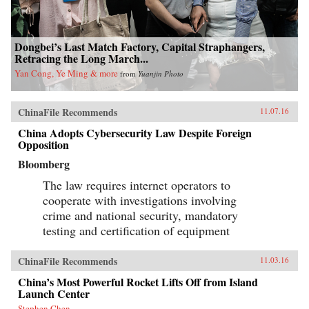
Dongbei’s Last Match Factory, Capital Straphangers,
Retracing the Long March...
Yan Cong, Ye Ming & more
from
Yuanjin Photo
ChinaFile Recommends
11.07.16
China Adopts Cybersecurity Law Despite Foreign
Opposition
Bloomberg
The law requires internet operators to
cooperate with investigations involving
crime and national security, mandatory
testing and certification of equipment
ChinaFile Recommends
11.03.16
China’s Most Powerful Rocket Lifts Off from Island
Launch Center
Stephen Chen