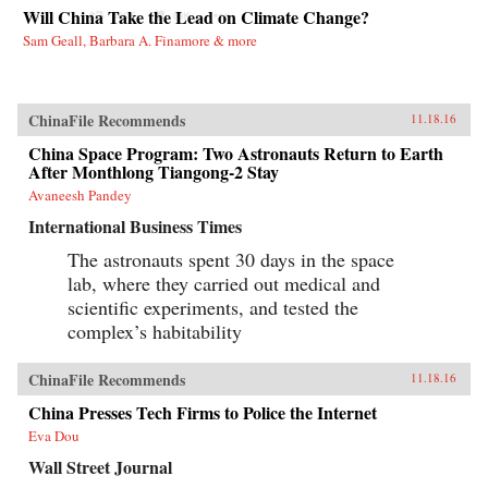
Will China Take the Lead on Climate Change?
Sam Geall, Barbara A. Finamore & more
ChinaFile Recommends
11.18.16
China Space Program: Two Astronauts Return to Earth
After Monthlong Tiangong-2 Stay
Avaneesh Pandey
International Business Times
The astronauts spent 30 days in the space
lab, where they carried out medical and
scientific experiments, and tested the
complex’s habitability
ChinaFile Recommends
11.18.16
China Presses Tech Firms to Police the Internet
Eva Dou
Wall Street Journal