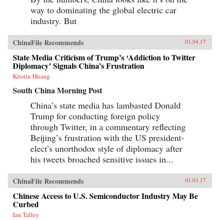
way to dominating the global electric car
industry. But
ChinaFile Recommends
01.04.17
State Media Criticism of Trump’s ‘Addiction to Twitter
Diplomacy’ Signals China’s Frustration
Kristin Huang
South China Morning Post
China’s state media has lambasted Donald
Trump for conducting foreign policy
through Twitter, in a commentary reflecting
Beijing’s frustration with the US president-
elect’s unorthodox style of diplomacy after
his tweets broached sensitive issues in...
ChinaFile Recommends
01.03.17
Chinese Access to U.S. Semiconductor Industry May Be
Curbed
Ian Talley