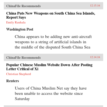
ChinaFile Recommends
12.15.16
China Puts New Weapons on South China Sea Islands,
Report Says
Emily Rauhala
Washington Post
China appears to be adding new anti-aircraft
weapons to a string of artificial islands in
the middle of the disputed South China Sea
ChinaFile Recommends
12.14.16
Popular Chinese Muslim Website Down After Posting
Letter Critical of Xi
Christian Shepherd
Reuters
Users of China Muslim Net say they have
been unable to access the website since
Saturday