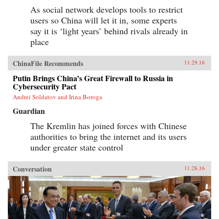
As social network develops tools to restrict
users so China will let it in, some experts
say it is ‘light years’ behind rivals already in
place
ChinaFile Recommends
11.29.16
Putin Brings China’s Great Firewall to Russia in
Cybersecurity Pact
Andrei Soldatov and Irina Boroga
Guardian
The Kremlin has joined forces with Chinese
authorities to bring the internet and its users
under greater state control
Conversation
11.28.16