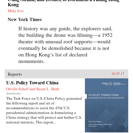
Kong
Mike Ives
New York Times
If history was any guide, the explorers said,
the building the drone was filming—a 1952
theater with unusual roof supports—would
eventually be demolished because it is not
on Hong Kong’s list of declared
monuments.
Reports
02.07.17
U.S. Policy Toward China
Orville Schell and Susan L. Shirk
Asia Society
The Task Force on U.S.-China Policy generated
the following report and set of
recommendations to assist the 45th U.S.
presidential administration in formulating a
China strategy that will protect and further U.S.
national interests. This report...