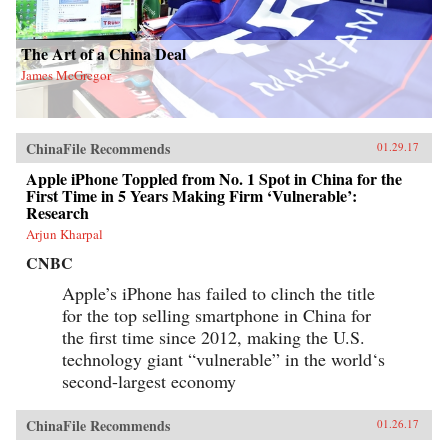
The Art of a China Deal
James McGregor
ChinaFile Recommends
01.29.17
Apple iPhone Toppled from No. 1 Spot in China for the
First Time in 5 Years Making Firm ‘Vulnerable’:
Research
Arjun Kharpal
CNBC
Apple’s iPhone has failed to clinch the title
for the top selling smartphone in China for
the first time since 2012, making the U.S.
technology giant “vulnerable” in the world‘s
second-largest economy
ChinaFile Recommends
01.26.17