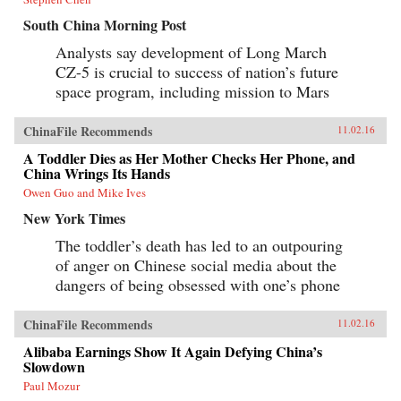
South China Morning Post
Analysts say development of Long March
CZ-5 is crucial to success of nation’s future
space program, including mission to Mars
ChinaFile Recommends
11.02.16
A Toddler Dies as Her Mother Checks Her Phone, and
China Wrings Its Hands
Owen Guo and Mike Ives
New York Times
The toddler’s death has led to an outpouring
of anger on Chinese social media about the
dangers of being obsessed with one’s phone
ChinaFile Recommends
11.02.16
Alibaba Earnings Show It Again Defying China’s
Slowdown
Paul Mozur