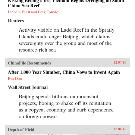
Risking Beijing’s Ire, Vietnam Begins Dredging on South
China Sea Reef
Lincoln Feast and Greg Torode
Reuters
Activity visible on Ladd Reef in the Spratly
Islands could anger Beijing, which claims
sovereignty over the group and most of the
resource-rich sea
ChinaFile Recommends
12.07.16
After 1,000 Year Slumber, China Vows to Invent Again
Eva Dou
Wall Street Journal
Beijing spends billions on moonshot
projects, hoping to shake off its reputation
as a copycat economy and curb dependence
on foreign powers
Depth of Field
12.06.16