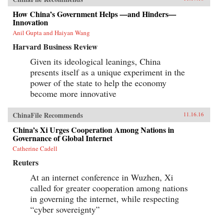
How China’s Government Helps —and Hinders—
Innovation
Anil Gupta and Haiyan Wang
Harvard Business Review
Given its ideological leanings, China
presents itself as a unique experiment in the
power of the state to help the economy
become more innovative
ChinaFile Recommends
11.16.16
China’s Xi Urges Cooperation Among Nations in
Governance of Global Internet
Catherine Cadell
Reuters
At an internet conference in Wuzhen, Xi
called for greater cooperation among nations
in governing the internet, while respecting
“cyber sovereignty”