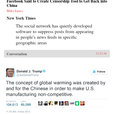
Facebook Said to Create Censorship Tool to Get Back into
China
Mike Isaacs
New York Times
The social network has quietly developed
software to suppress posts from appearing
in people’s news feeds in specific
geographic areas
Conversation
11.21.16