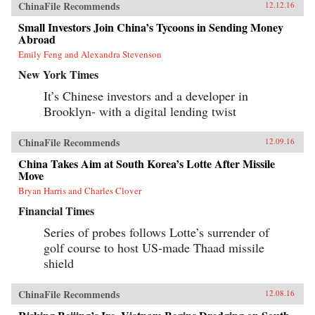
ChinaFile Recommends
12.12.16
Small Investors Join China’s Tycoons in Sending Money
Abroad
Emily Feng and Alexandra Stevenson
New York Times
It’s Chinese investors and a developer in
Brooklyn- with a digital lending twist
ChinaFile Recommends
12.09.16
China Takes Aim at South Korea’s Lotte After Missile
Move
Bryan Harris and Charles Clover
Financial Times
Series of probes follows Lotte’s surrender of
golf course to host US-made Thaad missile
shield
ChinaFile Recommends
12.08.16