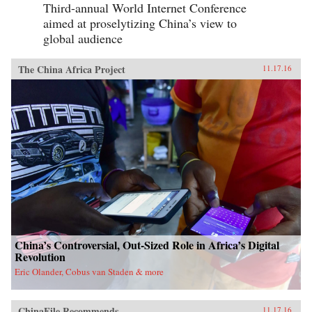
Third-annual World Internet Conference
aimed at proselytizing China’s view to
global audience
The China Africa Project
11.17.16
China’s Controversial, Out-Sized Role in Africa’s Digital
Revolution
Eric Olander, Cobus van Staden & more
ChinaFile Recommends
11.17.16