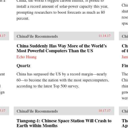
as a
China, the world’s biggest carbon emitter, is poised to
Chi
install a record amount of solar-power capacity this year,
shu
prompting researchers to boost forecasts as much as 80
res
percent.
spa
ChinaFile Recommends
Chi
4.17
11.14.17
China Suddenly Has Way More of the World’s
Chi
Most Powerful Computers Than the US
of 
Echo Huang
Jam
Quartz
Fin
ent
China has surpassed the US by a record margin—nearly
The
60—to become the nation with the most supercomputers,
Chi
d
according to the latest Top 500 survey,
rhi
ign
gen
wer
ChinaFile Recommends
Chi
5.17
10.17.17
Tiangong-1: Chinese Space Station Will Crash to
Th
Earth within Months
App