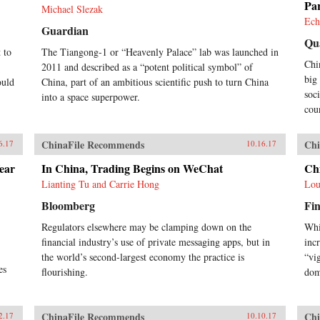
Pa
Michael Slezak
Ech
Guardian
Qu
 to
The Tiangong-1 or “Heavenly Palace” lab was launched in
Chi
2011 and described as a “potent political symbol” of
big
ould
China, part of an ambitious scientific push to turn China
soc
into a space superpower.
cou
ChinaFile Recommends
Chi
6.17
10.16.17
ear
In China, Trading Begins on WeChat
Ch
Lianting Tu and Carrie Hong
Lou
Bloomberg
Fin
Regulators elsewhere may be clamping down on the
Whi
financial industry’s use of private messaging apps, but in
inc
the world’s second-largest economy the practice is
“vi
es
flourishing.
dom
ChinaFile Recommends
Chi
2.17
10.10.17