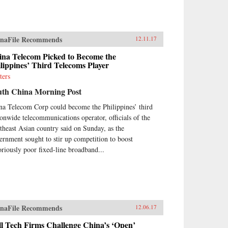
naFile Recommends
12.11.17
ina Telecom Picked to Become the
lippines’ Third Telecoms Player
ters
uth China Morning Post
na Telecom Corp could become the Philippines’ third
ionwide telecommunications operator, officials of the
theast Asian country said on Sunday, as the
ernment sought to stir up competition to boost
oriously poor fixed-line broadband...
naFile Recommends
12.06.17
l Tech Firms Challenge China’s ‘Open’