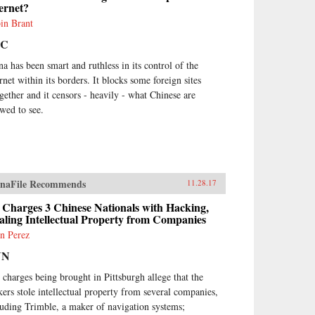
ernet?
in Brant
BC
na has been smart and ruthless in its control of the
rnet within its borders. It blocks some foreign sites
ogether and it censors - heavily - what Chinese are
owed to see.
naFile Recommends
11.28.17
 Charges 3 Chinese Nationals with Hacking,
aling Intellectual Property from Companies
n Perez
NN
 charges being brought in Pittsburgh allege that the
kers stole intellectual property from several companies,
luding Trimble, a maker of navigation systems;