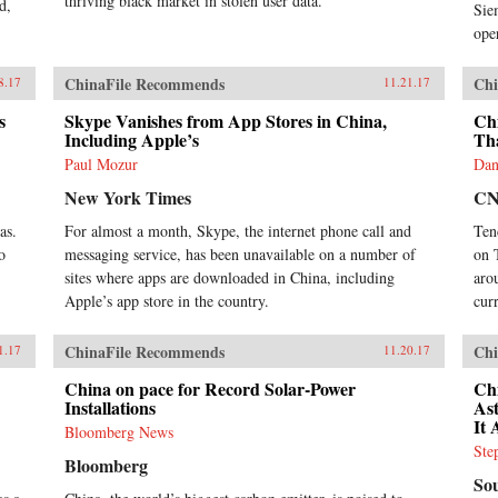
thriving black market in stolen user data.
d,
Sie
ope
ChinaFile Recommends
Chi
8.17
11.21.17
s
Skype Vanishes from App Stores in China,
Ch
Including Apple’s
Th
Paul Mozur
Dan
New York Times
C
as.
For almost a month, Skype, the internet phone call and
Ten
o
messaging service, has been unavailable on a number of
on 
sites where apps are downloaded in China, including
aro
Apple’s app store in the country.
cur
ChinaFile Recommends
Chi
1.17
11.20.17
China on pace for Record Solar-Power
Chi
Installations
Ast
It 
Bloomberg News
Ste
Bloomberg
So