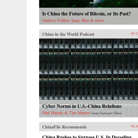
Is China the Future of Bitcoin, or Its Past?
Andrew Collier, Isaac Mao & more
China in the World Podcast
09.2
Cyber Norms in U.S.-China Relations
Paul Haenle & Tim Maurer
from
Carnegie China
ChinaFile Recommends
09.2
China Rushes to Surpass U.S. In Decoding