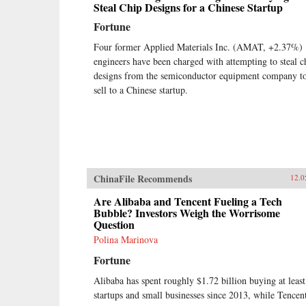
Steal Chip Designs for a Chinese Startup
Fortune
Four former Applied Materials Inc. (AMAT, +2.37%)
engineers have been charged with attempting to steal c
designs from the semiconductor equipment company t
sell to a Chinese startup.
ChinaFile Recommends
12.0
Are Alibaba and Tencent Fueling a Tech
Bubble? Investors Weigh the Worrisome
Question
Polina Marinova
Fortune
Alibaba has spent roughly $1.72 billion buying at leas
startups and small businesses since 2013, while Tencen