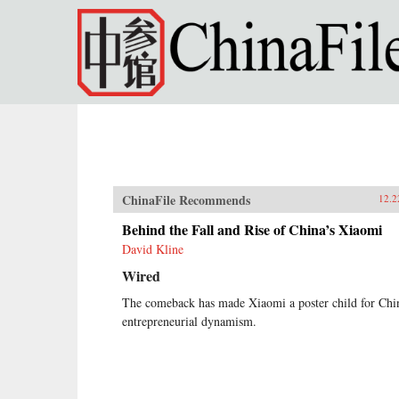
Skip to main content
ChinaFile Recommends
12.2
Behind the Fall and Rise of China’s Xiaomi
David Kline
Wired
The comeback has made Xiaomi a poster child for Chi
entrepreneurial dynamism.