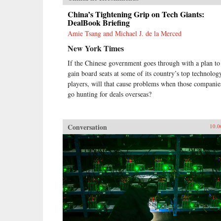
China’s Tightening Grip on Tech Giants:
DealBook Briefing
Amie Tsang and Michael J. de la Merced
New York Times
If the Chinese government goes through with a plan to
gain board seats at some of its country’s top technolog
players, will that cause problems when those companie
go hunting for deals overseas?
Conversation
10.0