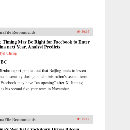
naFile Recommends
09.20.17
e Timing May Be Right for Facebook to Enter
na next Year, Analyst Predicts
lyn Cheng
NBC
izuho report pointed out that Beijing tends to lessen
 media scrutiny during an administration’s second term,
 Facebook may have “an opening” after Xi Jinping
ins his second five-year term in November.
naFile Recommends
09.15.17
ina’s WeChat Crackdown Drives Bitcoin