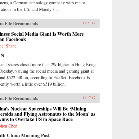
mens, a German technology company with major
rations in the US; and Moody’s...
naFile Recommends
11.21.17
inese Social Media Giant Is Worth More
an Facebook
iel Shane
NN
cent shares closed more than 2% higher in Hong Kong
Tuesday, valuing the social media and gaming giant at
und $522 billion, according to FactSet. Facebook is
rently worth a little over $519 billion.
naFile Recommends
11.17.17
na’s Nuclear Spaceships Will Be ‘Mining
eroids and Flying Astronauts to the Moon’ as
Aims to Overtake US in Space Race
phen Chen
uth China Morning Post