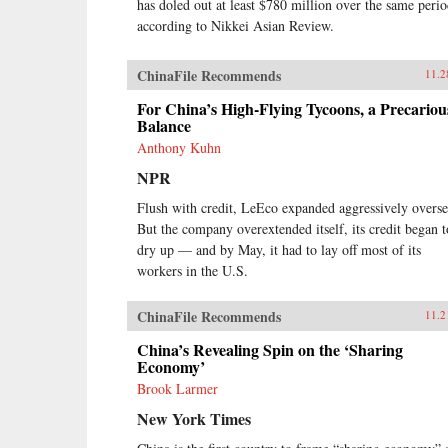
has doled out at least $780 million over the same perio
according to Nikkei Asian Review.
ChinaFile Recommends
11.2
For China’s High-Flying Tycoons, a Precariou
Balance
Anthony Kuhn
NPR
Flush with credit, LeEco expanded aggressively overse
But the company overextended itself, its credit began t
dry up — and by May, it had to lay off most of its
workers in the U.S.
ChinaFile Recommends
11.2
China’s Revealing Spin on the ‘Sharing
Economy’
Brook Larmer
New York Times