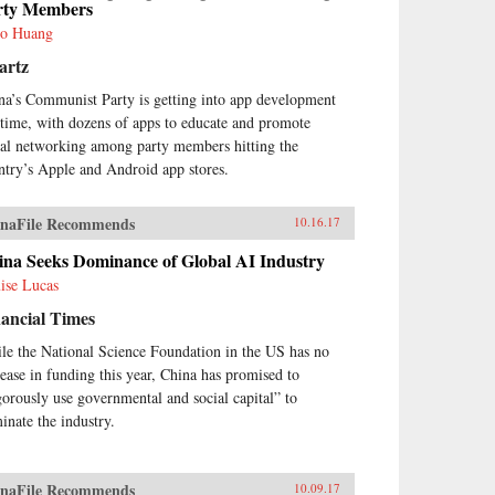
rty Members
o Huang
artz
na’s Communist Party is getting into app development
 time, with dozens of apps to educate and promote
ial networking among party members hitting the
ntry’s Apple and Android app stores.
naFile Recommends
10.16.17
ina Seeks Dominance of Global AI Industry
ise Lucas
ancial Times
le the National Science Foundation in the US has no
rease in funding this year, China has promised to
gorously use governmental and social capital” to
inate the industry.
naFile Recommends
10.09.17