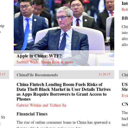
Int
Rob
B
hip
Chi
o
inte
alt
all
Apple in China: WTF?
Samuel Wade, Shaun Rein & more
ChinaFile Recommends
Chi
5.17
11.29.17
China Fintech Lending Boom Fuels Risks of
US
Data Theft Black Market in User Details Thrives
Ste
as Apps Require Borrowers to Grant Access to
Eva
Phones
C
Gabriel Wildau and Yizhen Jia
The
Financial Times
t 50
hac
The rise of online consumer loans in China has spawned a
t
inc