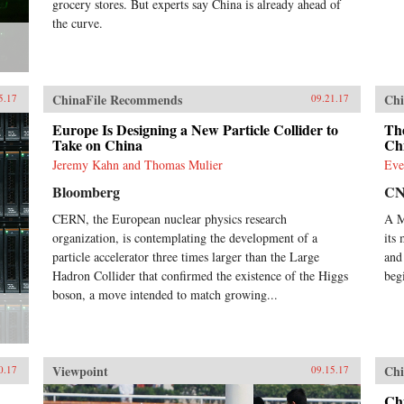
grocery stores. But experts say China is already ahead of
the curve.
ChinaFile Recommends
Chi
5.17
09.21.17
Europe Is Designing a New Particle Collider to
Th
Take on China
Chi
Jeremy Kahn and Thomas Mulier
Eve
Bloomberg
C
CERN, the European nuclear physics research
A M
organization, is contemplating the development of a
its
particle accelerator three times larger than the Large
and
Hadron Collider that confirmed the existence of the Higgs
beg
boson, a move intended to match growing...
Viewpoint
Chi
0.17
09.15.17
Ch