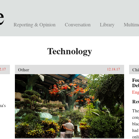
Reporting & Opinion
Conversation
Library
Multim
Technology
Other
Chi
2.17
12.18.17
Fo
Deb
Eng
Re
na’s
The
con
blac
had
onl