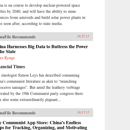
na is on course to develop nuclear-powered space
ttles by 2040, and will have the ability to mine
ources from asteroids and build solar power plants in
ce soon after, according to state media.
naFile Recommends
10.27.17
na Harnesses Big Data to Buttress the Power
the State
es Kynge
ancial Times
 sinologist Simon Leys has described consuming
na’s communist literature as akin to “munching
noceros sausages”. But amid the leathery verbiage
erated by the 19th Communist party congress there
e also some extraordinarily piquant...
naFile Recommends
10.17.17
e Communist App Store: China’s Endless
s for Tracking, Organizing, and Motivating