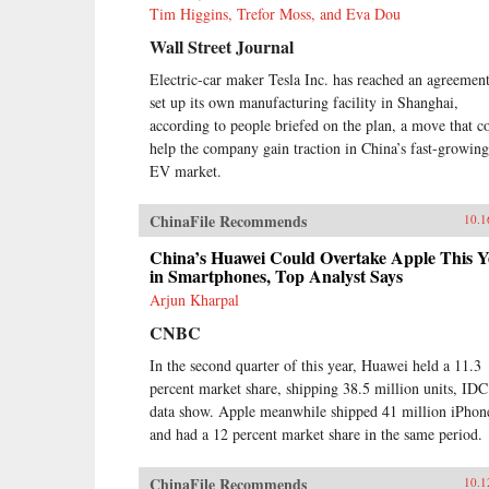
Tim Higgins, Trefor Moss, and Eva Dou
Wall Street Journal
Electric-car maker Tesla Inc. has reached an agreement
set up its own manufacturing facility in Shanghai,
according to people briefed on the plan, a move that c
help the company gain traction in China’s fast-growing
EV market.
ChinaFile Recommends
10.1
China’s Huawei Could Overtake Apple This Y
in Smartphones, Top Analyst Says
Arjun Kharpal
CNBC
In the second quarter of this year, Huawei held a 11.3
percent market share, shipping 38.5 million units, IDC
data show. Apple meanwhile shipped 41 million iPhon
and had a 12 percent market share in the same period.
ChinaFile Recommends
10.1