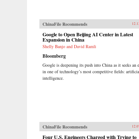
ChinaFile Recommends
12.1
Google to Open Beijing AI Center in Latest
Expansion in China
Shelly Banjo and David Ramli
Bloomberg
Google is deepening its push into China as it seeks an 
in one of technology’s most competitive fields: artificia
intelligence.
ChinaFile Recommends
12.0
Four U.S. Engineers Charged with Trying to