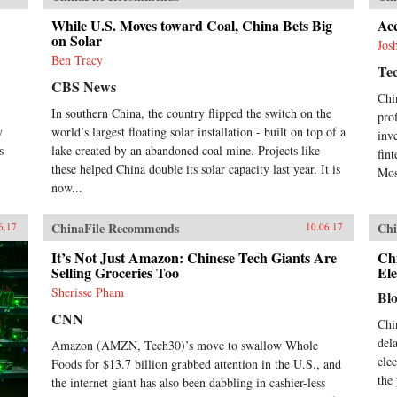
While U.S. Moves toward Coal, China Bets Big
Acc
on Solar
Jos
Ben Tracy
Te
CBS News
Chi
In southern China, the country flipped the switch on the
pro
y
world’s largest floating solar installation - built on top of a
inv
s
lake created by an abandoned coal mine. Projects like
fin
these helped China double its solar capacity last year. It is
Mos
now...
ChinaFile Recommends
Chi
6.17
10.06.17
It’s Not Just Amazon: Chinese Tech Giants Are
Ch
Selling Groceries Too
Ele
Sherisse Pham
Bl
CNN
Chi
del
Amazon (AMZN, Tech30)’s move to swallow Whole
ele
Foods for $13.7 billion grabbed attention in the U.S., and
the
the internet giant has also been dabbling in cashier-less