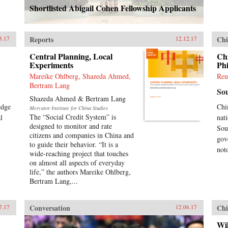
Shortlisted Abigail Cohen Fellowship Applicants
Reports
Chi
3.17
12.12.17
Central Planning, Local
Ch
Experiments
Phi
Mareike Ohlberg, Shazeda Ahmed,
Reu
Bertram Lang
So
Shazeda Ahmed & Bertram Lang
edge
Chi
Mercator Institute for China Studies
The “Social Credit System” is
l
nat
designed to monitor and rate
Sou
citizens and companies in China and
gov
to guide their behavior. “It is a
not
wide-reaching project that touches
on almost all aspects of everyday
life,” the authors Mareike Ohlberg,
Bertram Lang,...
Conversation
Chi
7.17
12.06.17
Wil