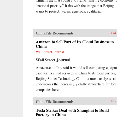
China is the first country to frame “sharing economy” 
“national priority.” It fits with the image that Beijing
wants to project: warm, generous, egalitarian.
ChinaFile Recommends
11.1
Amazon to Sell Part of Its Cloud Business in
China
Wall Street Journal
Wall Street Journal
Amazon.com Inc. said it would sell computing equipm
used for its cloud services in China to its local partner,
Beijing Sinnet Technology Co., in a move analysts sai
underscores the increasingly chilly atmosphere for fore
companies here.
ChinaFile Recommends
10.2
Tesla Strikes Deal with Shanghai to Build
Factory in China