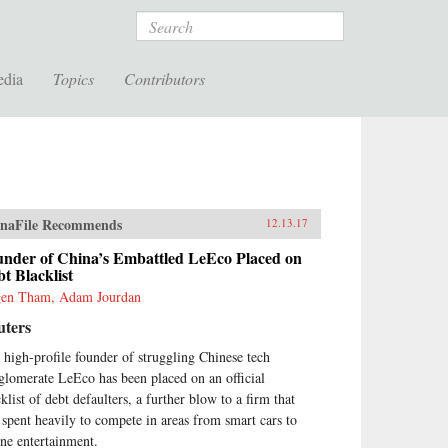
Search
edia
Topics
Contributors
naFile Recommends
12.13.17
under of China’s Embattled LeEco Placed on
t Blacklist
en Tham, Adam Jourdan
uters
 high-profile founder of struggling Chinese tech
glomerate LeEco has been placed on an official
klist of debt defaulters, a further blow to a firm that
 spent heavily to compete in areas from smart cars to
ine entertainment.