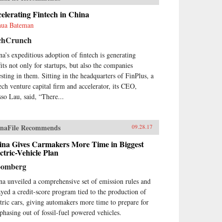
elerating Fintech in China
hua Bateman
chCrunch
na’s expeditious adoption of fintech is generating
fits not only for startups, but also the companies
esting in them. Sitting in the headquarters of FinPlus, a
tech venture capital firm and accelerator, its CEO,
so Lau, said, “There...
naFile Recommends
09.28.17
ina Gives Carmakers More Time in Biggest
ctric-Vehicle Plan
oomberg
na unveiled a comprehensive set of emission rules and
ayed a credit-score program tied to the production of
ctric cars, giving automakers more time to prepare for
 phasing out of fossil-fuel powered vehicles.