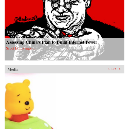
Assessing China’s Plan to Build Internet Power
Scott D. Livingston
Media
01.05.16