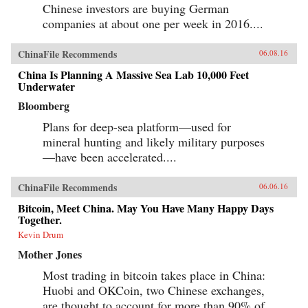
Chinese investors are buying German
companies at about one per week in 2016....
ChinaFile Recommends
06.08.16
China Is Planning A Massive Sea Lab 10,000 Feet
Underwater
Bloomberg
Plans for deep-sea platform—used for
mineral hunting and likely military purposes
—have been accelerated....
ChinaFile Recommends
06.06.16
Bitcoin, Meet China. May You Have Many Happy Days
Together.
Kevin Drum
Mother Jones
Most trading in bitcoin takes place in China:
Huobi and OKCoin, two Chinese exchanges,
are thought to account for more than 90% of