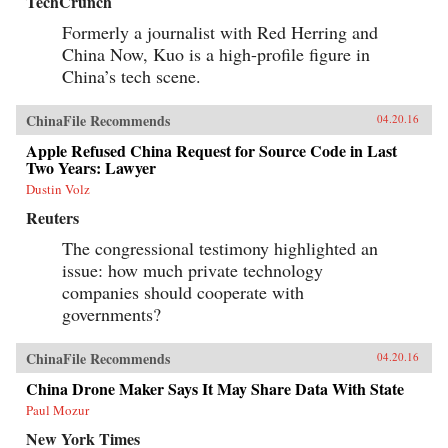
TechCrunch
Formerly a journalist with Red Herring and
China Now, Kuo is a high-profile figure in
China’s tech scene.
ChinaFile Recommends
04.20.16
Apple Refused China Request for Source Code in Last
Two Years: Lawyer
Dustin Volz
Reuters
The congressional testimony highlighted an
issue: how much private technology
companies should cooperate with
governments?
ChinaFile Recommends
04.20.16
China Drone Maker Says It May Share Data With State
Paul Mozur
New York Times