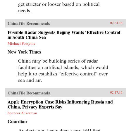
get stricter or looser based on political
needs.
ChinaFile Recommends
02.24.16
Possible Radar Suggests Beijing Wants ‘Effective Control’
in South China Sea
Michael Forsythe
New York Times
China may be building series of radar
facilities on artificial islands, which would
help it to establish “effective control” over
sea and air.
ChinaFile Recommends
02.17.16
Apple Encryption Case Risks Influencing Russia and
China, Privacy Experts Say
Spencer Ackerman
Guardian
Analysts and lawmakers warn FBI that