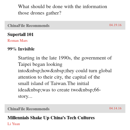
What should be done with the information
those drones gather?
ChinaFile Recommends
04.19.16
Supertall 101
Roman Mars
99% Invisible
Starting in the late 1990s, the government of
Taipei began looking
into&nbsp;how&nbsp;they could turn global
attention to their city, the capital of the
small island of Taiwan.The initial
idea&nbsp;was to create two&nbsp;66-
story...
ChinaFile Recommends
04.14.16
Millennials Shake Up China’s Tech Cultures
Li Yuan