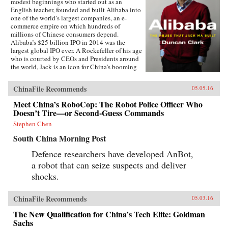
modest beginnings who started out as an
English teacher, founded and built Alibaba into
one of the world’s largest companies, an e-
commerce empire on which hundreds of
millions of Chinese consumers depend.
Alibaba’s $25 billion IPO in 2014 was the
largest global IPO ever. A Rockefeller of his age
who is courted by CEOs and Presidents around
the world, Jack is an icon for China’s booming
private sector and the gatekeeper to hundreds of
millions of middle class consumers.Duncan
ChinaFile Recommends
05.05.16
Clark first met Jack in 1999 in the small
apartment where Jack founded Alibaba. Granted
Meet China’s RoboCop: The Robot Police Officer Who
unprecedented access to a wealth of new
Doesn’t Tire—or Second-Guess Commands
material, including exclusive interviews, Clark
draws on his own experience as an early adviser
Stephen Chen
to Alibaba and two decades in China
South China Morning Post
chronicling the Internet’s impact on the country
to create an authoritative, compelling narrative
Defence researchers have developed AnBot,
account of Alibaba’s rise.How did Jack
a robot that can seize suspects and deliver
overcome his humble origins and early failures
to achieve massive success with Alibaba? How
shocks.
did he outsmart rival entrepreneurs from China
and Silicon Valley? Can Alibaba maintain its
80 percent market share? As it forges ahead into
ChinaFile Recommends
05.03.16
finance and entertainment, are there limits to
The New Qualification for China’s Tech Elite: Goldman
Alibaba’s ambitions? How does the Chinese
government view its rise? Will Alibaba expand
Sachs