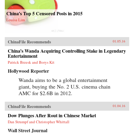
China’s Top 5 Censored Posts in 2015
Louisa Lim
ChinaFile Recommends
01.05.16
China’s Wanda Acquiring Controlling Stake in Legendary
Entertainment
Patrick Brzesk and Borys Kit
Hollywood Reporter
Wanda aims to be a global entertainment
giant, buying the No. 2 U.S. cinema chain
AMC for $2.6B in 2012.
ChinaFile Recommends
01.04.16
Dow Plunges After Rout in Chinese Market
Dan Strumpf and Christopher Whittall
Wall Street Journal