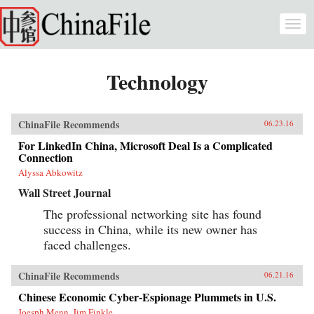
Skip to main content
Togg
navi
Technology
ChinaFile Recommends
06.23.16
For LinkedIn China, Microsoft Deal Is a Complicated
Connection
Alyssa Abkowitz
Wall Street Journal
The professional networking site has found
success in China, while its new owner has
faced challenges.
ChinaFile Recommends
06.21.16
Chinese Economic Cyber-Espionage Plummets in U.S.
Joesph Menn, Jim Finkle