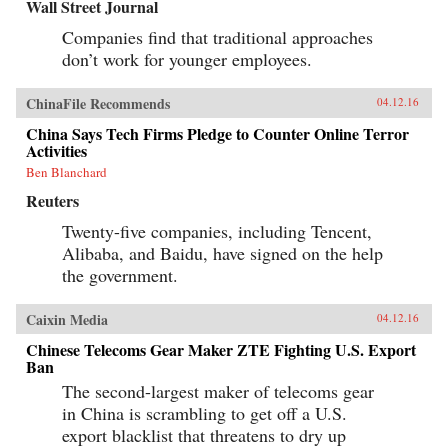
Wall Street Journal
Companies find that traditional approaches
don’t work for younger employees.
ChinaFile Recommends
04.12.16
China Says Tech Firms Pledge to Counter Online Terror
Activities
Ben Blanchard
Reuters
Twenty-five companies, including Tencent,
Alibaba, and Baidu, have signed on the help
the government.
Caixin Media
04.12.16
Chinese Telecoms Gear Maker ZTE Fighting U.S. Export
Ban
The second-largest maker of telecoms gear
in China is scrambling to get off a U.S.
export blacklist that threatens to dry up