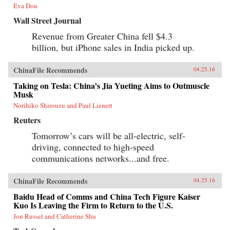
Eva Dou
Wall Street Journal
Revenue from Greater China fell $4.3
billion, but iPhone sales in India picked up.
ChinaFile Recommends
04.25.16
Taking on Tesla: China’s Jia Yueting Aims to Outmuscle
Musk
Norihiko Shirouzu and Paul Lienert
Reuters
Tomorrow’s cars will be all-electric, self-
driving, connected to high-speed
communications networks...and free.
ChinaFile Recommends
04.25.16
Baidu Head of Comms and China Tech Figure Kaiser
Kuo Is Leaving the Firm to Return to the U.S.
Jon Russel and Catherine Shu