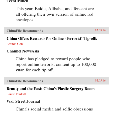
TechCrunch
This year, Baidu, Alibaba, and Tencent are
all offering their own version of online red
envelopes.
ChinaFile Recommends
02.08.16
China Offers Rewards for Online ‘Terrorist’ Tip-offs
Brenda Goh
Channel NewsAsia
China has pledged to reward people who
report online terrorist content up to 100,000
yuan for each tip off.
ChinaFile Recommends
02.05.16
Beauty and the East: China’s Plastic Surgery Boom
Laurie Burkitt
Wall Street Journal
China’s social media and selfie obsessions