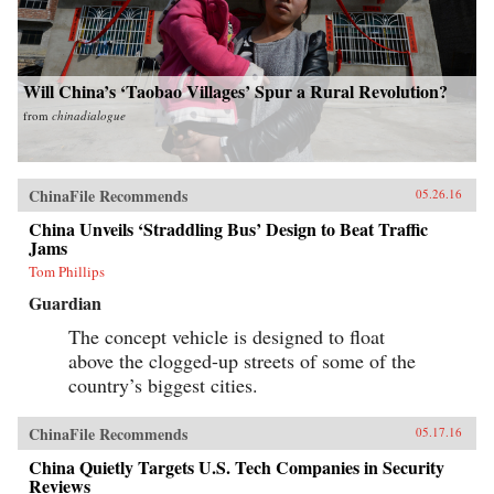
Will China’s ‘Taobao Villages’ Spur a Rural Revolution?
from
chinadialogue
ChinaFile Recommends
05.26.16
China Unveils ‘Straddling Bus’ Design to Beat Traffic
Jams
Tom Phillips
Guardian
The concept vehicle is designed to float
above the clogged-up streets of some of the
country’s biggest cities.
ChinaFile Recommends
05.17.16
China Quietly Targets U.S. Tech Companies in Security
Reviews