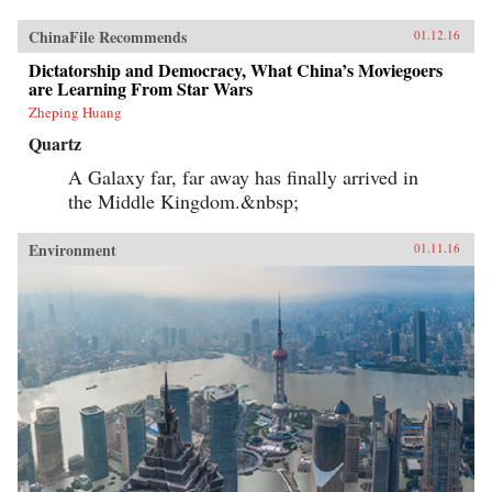
ChinaFile Recommends
01.12.16
Dictatorship and Democracy, What China’s Moviegoers
are Learning From Star Wars
Zheping Huang
Quartz
A Galaxy far, far away has finally arrived in
the Middle Kingdom.&nbsp;
Environment
01.11.16