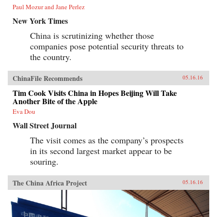
Paul Mozur and Jane Perlez
New York Times
China is scrutinizing whether those
companies pose potential security threats to
the country.
ChinaFile Recommends
05.16.16
Tim Cook Visits China in Hopes Beijing Will Take
Another Bite of the Apple
Eva Dou
Wall Street Journal
The visit comes as the company’s prospects
in its second largest market appear to be
souring.
The China Africa Project
05.16.16