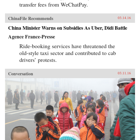
transfer fees from WeChatPay.
ChinaFile Recommends
03.14.16
China Minister Warns on Subsidies As Uber, Didi Battle
Agence France-Presse
Ride-booking services have threatened the
old-style taxi sector and contributed to cab
drivers’ protests.
Conversation
03.11.16