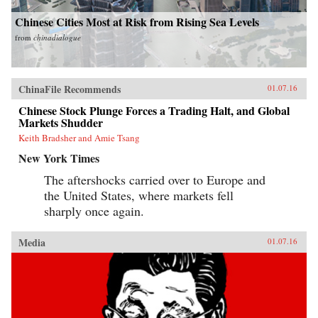
Chinese Cities Most at Risk from Rising Sea Levels
from
chinadialogue
ChinaFile Recommends
01.07.16
Chinese Stock Plunge Forces a Trading Halt, and Global
Markets Shudder
Keith Bradsher and Amie Tsang
New York Times
The aftershocks carried over to Europe and
the United States, where markets fell
sharply once again.
Media
01.07.16