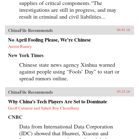
supplies of critical components.“The
investigations are still in progress, and may
result in criminal and civil liabilities...
ChinaFile Recommends
04.01.16
No April Fooling Please, We’re Chinese
Austin Ramzy
New York Times
Chinese state news agency Xinhua warned
against people using “Fools’ Day” to start or
spread rumors online.
ChinaFile Recommends
03.23.16
Why China’s Tech Players Are Set to Dominate
Geoff Cutmore and Saheli Roy Choudhury
CNBC
Data from International Data Corporation
(IDC) showed that Huawei, Xiaomi and