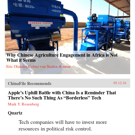
Why Chinese Agriculture Engagement in Africa is Not
What it Seems
Eric Olander, Cobus van Staden & more
ChinaFile Recommends
05.12.16
Apple’s Uphill Battle with China Is a Reminder That
There’s No Such Thing As “Borderless” Tech
Mark Y. Rosenberg
Quartz
Tech companies will have to invest more
resources in political risk control.