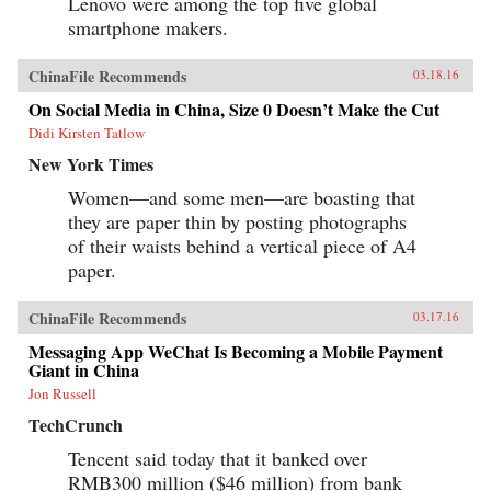
Lenovo were among the top five global
smartphone makers.
ChinaFile Recommends
03.18.16
On Social Media in China, Size 0 Doesn’t Make the Cut
Didi Kirsten Tatlow
New York Times
Women—and some men—are boasting that
they are paper thin by posting photographs
of their waists behind a vertical piece of A4
paper.
ChinaFile Recommends
03.17.16
Messaging App WeChat Is Becoming a Mobile Payment
Giant in China
Jon Russell
TechCrunch
Tencent said today that it banked over
RMB300 million ($46 million) from bank