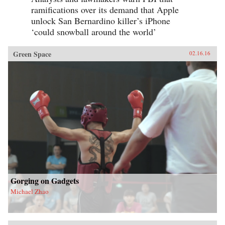
ramifications over its demand that Apple
unlock San Bernardino killer’s iPhone
‘could snowball around the world’
Green Space
02.16.16
Gorging on Gadgets
Michael Zhao