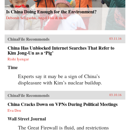
Is China Doing Enough for the Environment?
Deborah Seligsohn, Angel Hsu & more
ChinaFile Recommends
03.11.16
China Has Unblocked Internet Searches That Refer to
Kim Jong-Un as a ‘Pig’
Rishi Iyengar
Time
Experts say it may be a sign of China’s
displeasure with Kim’s nuclear buildup.
ChinaFile Recommends
03.10.16
China Cracks Down on VPNs During Political Meetings
Eva Dou
Wall Street Journal
The Great Firewall is fluid, and restrictions