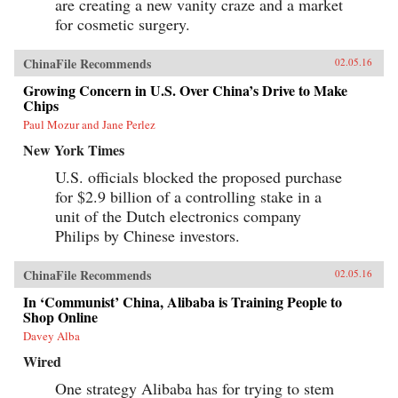
are creating a new vanity craze and a market
for cosmetic surgery.
ChinaFile Recommends
02.05.16
Growing Concern in U.S. Over China’s Drive to Make
Chips
Paul Mozur and Jane Perlez
New York Times
U.S. officials blocked the proposed purchase
for $2.9 billion of a controlling stake in a
unit of the Dutch electronics company
Philips by Chinese investors.
ChinaFile Recommends
02.05.16
In ‘Communist’ China, Alibaba is Training People to
Shop Online
Davey Alba
Wired
One strategy Alibaba has for trying to stem