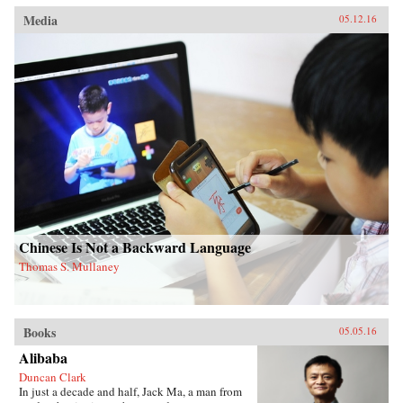
Media
05.12.16
Chinese Is Not a Backward Language
Thomas S. Mullaney
Books
05.05.16
Alibaba
Duncan Clark
In just a decade and half, Jack Ma, a man from