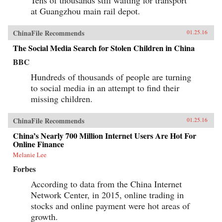
at Guangzhou main rail depot.
ChinaFile Recommends
01.25.16
The Social Media Search for Stolen Children in China
BBC
Hundreds of thousands of people are turning
to social media in an attempt to find their
missing children.
ChinaFile Recommends
01.25.16
China’s Nearly 700 Million Internet Users Are Hot For
Online Finance
Melanie Lee
Forbes
According to data from the China Internet
Network Center, in 2015, online trading in
stocks and online payment were hot areas of
growth.