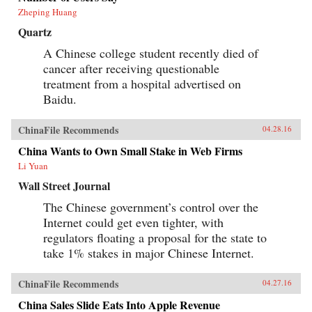
Zheping Huang
Quartz
A Chinese college student recently died of
cancer after receiving questionable
treatment from a hospital advertised on
Baidu.
ChinaFile Recommends
04.28.16
China Wants to Own Small Stake in Web Firms
Li Yuan
Wall Street Journal
The Chinese government’s control over the
Internet could get even tighter, with
regulators floating a proposal for the state to
take 1% stakes in major Chinese Internet.
ChinaFile Recommends
04.27.16
China Sales Slide Eats Into Apple Revenue