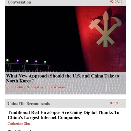
Conversation
02.09.16
What New Approach Should the U.S. and China Take to
North Korea?
John Delury, Seong-Hyon Lee & more
ChinaFile Recommends
02.09.16
Traditional Red Envelopes Are Going Digital Thanks To
China’s Largest Internet Companies
Catherine Shu