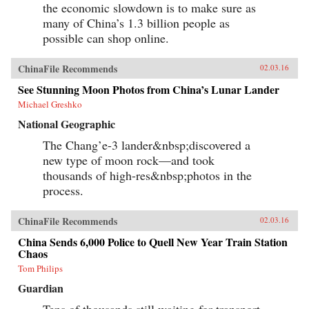
the economic slowdown is to make sure as
many of China’s 1.3 billion people as
possible can shop online.
ChinaFile Recommends
02.03.16
See Stunning Moon Photos from China’s Lunar Lander
Michael Greshko
National Geographic
The Chang’e-3 lander&nbsp;discovered a
new type of moon rock—and took
thousands of high-res&nbsp;photos in the
process.
ChinaFile Recommends
02.03.16
China Sends 6,000 Police to Quell New Year Train Station
Chaos
Tom Philips
Guardian
Tens of thousands still waiting for transport