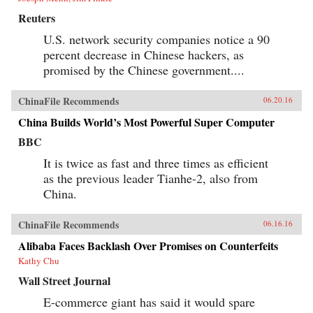
Reuters
U.S. network security companies notice a 90
percent decrease in Chinese hackers, as
promised by the Chinese government....
ChinaFile Recommends
06.20.16
China Builds World’s Most Powerful Super Computer
BBC
It is twice as fast and three times as efficient
as the previous leader Tianhe-2, also from
China.
ChinaFile Recommends
06.16.16
Alibaba Faces Backlash Over Promises on Counterfeits
Kathy Chu
Wall Street Journal
E-commerce giant has said it would spare