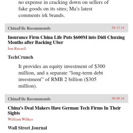
no expense in cracking down on sellers of
fake goods on its sites; Ma’s latest
comments irk brands.
ChinaFile Recommends
06.13.16
Insurance Firm China Life Puts $600M into Didi Chuxing
Months after Backing Uber
Jon Russell
TechCrunch
It provides an equity investment of $300
million, and a separate “long-term debt
investment” of RMB 2 billion ($305
million).
ChinaFile Recommends
06.08.16
China’s Deal Makers Have German Tech Firms In Their
Sights
William Wilkes
Wall Street Journal