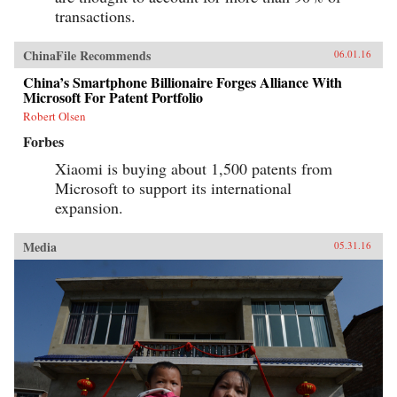
transactions.
ChinaFile Recommends
06.01.16
China’s Smartphone Billionaire Forges Alliance With
Microsoft For Patent Portfolio
Robert Olsen
Forbes
Xiaomi is buying about 1,500 patents from
Microsoft to support its international
expansion.
Media
05.31.16