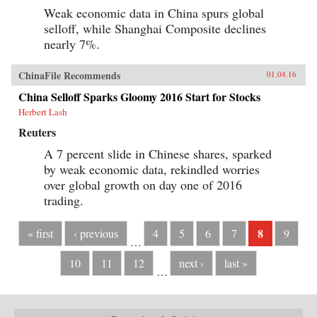
Weak economic data in China spurs global
selloff, while Shanghai Composite declines
nearly 7%.
ChinaFile Recommends
01.04.16
China Selloff Sparks Gloomy 2016 Start for Stocks
Herbert Lash
Reuters
A 7 percent slide in Chinese shares, sparked
by weak economic data, rekindled worries
over global growth on day one of 2016
trading.
8
« first
‹ previous
4
5
6
7
9
…
10
11
12
next ›
last »
…