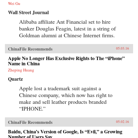
further overseas, including in the U.S.? Clark
Wei Gu
tells Alibaba’s tale in the context of China’s
momentous economic and social changes,
Wall Street Journal
illuminating an unlikely corporate titan as
never before. —HarperCollins{chop}
Alibaba affiliate Ant Financial set to hire
banker Douglas Feagin, latest in a string of
Goldman alumni at Chinese Internet firms.
ChinaFile Recommends
05.03.16
Apple No Longer Has Exclusive Rights to The “iPhone”
Name in China
Zheping Huang
Quartz
Apple lost a trademark suit against a
Chinese company, which now has right to
make and sell leather products branded
“IPHONE.”
ChinaFile Recommends
05.02.16
Baidu, China’s Version of Google, Is “Evil,” a Growing
Number of Users Say