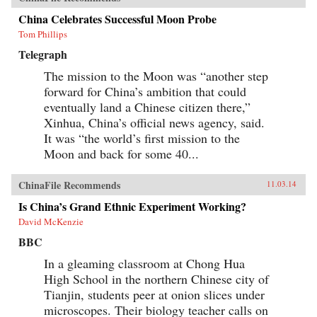
China Celebrates Successful Moon Probe
Tom Phillips
Telegraph
The mission to the Moon was “another step
forward for China’s ambition that could
eventually land a Chinese citizen there,”
Xinhua, China’s official news agency, said.
It was “the world’s first mission to the
Moon and back for some 40...
ChinaFile Recommends
11.03.14
Is China’s Grand Ethnic Experiment Working?
David McKenzie
BBC
In a gleaming classroom at Chong Hua
High School in the northern Chinese city of
Tianjin, students peer at onion slices under
microscopes. Their biology teacher calls on