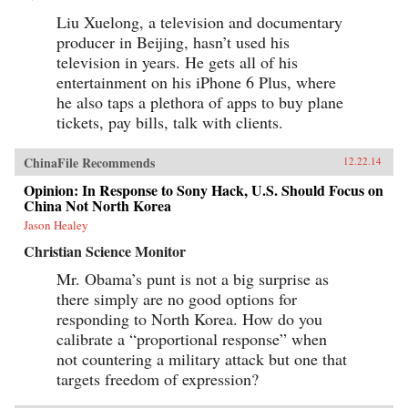
Liu Xuelong, a television and documentary
producer in Beijing, hasn’t used his
television in years. He gets all of his
entertainment on his iPhone 6 Plus, where
he also taps a plethora of apps to buy plane
tickets, pay bills, talk with clients.
ChinaFile Recommends
12.22.14
Opinion: In Response to Sony Hack, U.S. Should Focus on
China Not North Korea
Jason Healey
Christian Science Monitor
Mr. Obama’s punt is not a big surprise as
there simply are no good options for
responding to North Korea. How do you
calibrate a “proportional response” when
not countering a military attack but one that
targets freedom of expression?