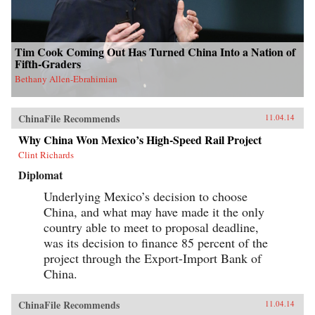
Tim Cook Coming Out Has Turned China Into a Nation of
Fifth-Graders
Bethany Allen-Ebrahimian
ChinaFile Recommends
11.04.14
Why China Won Mexico’s High-Speed Rail Project
Clint Richards
Diplomat
Underlying Mexico’s decision to choose
China, and what may have made it the only
country able to meet to proposal deadline,
was its decision to finance 85 percent of the
project through the Export-Import Bank of
China.
ChinaFile Recommends
11.04.14