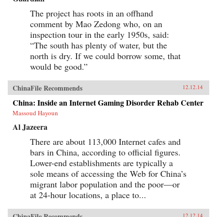
The project has roots in an offhand
comment by Mao Zedong who, on an
inspection tour in the early 1950s, said:
“The south has plenty of water, but the
north is dry. If we could borrow some, that
would be good.”
ChinaFile Recommends
12.12.14
China: Inside an Internet Gaming Disorder Rehab Center
Massoud Hayoun
Al Jazeera
There are about 113,000 Internet cafes and
bars in China, according to official figures.
Lower-end establishments are typically a
sole means of accessing the Web for China’s
migrant labor population and the poor—or
at 24-hour locations, a place to...
ChinaFile Recommends
12.12.14