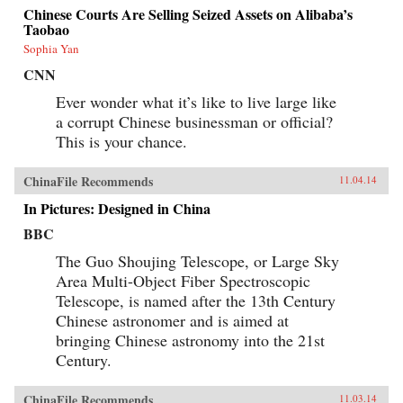
Chinese Courts Are Selling Seized Assets on Alibaba’s
Taobao
Sophia Yan
CNN
Ever wonder what it’s like to live large like
a corrupt Chinese businessman or official?
This is your chance.
ChinaFile Recommends
11.04.14
In Pictures: Designed in China
BBC
The Guo Shoujing Telescope, or Large Sky
Area Multi-Object Fiber Spectroscopic
Telescope, is named after the 13th Century
Chinese astronomer and is aimed at
bringing Chinese astronomy into the 21st
Century.
ChinaFile Recommends
11.03.14