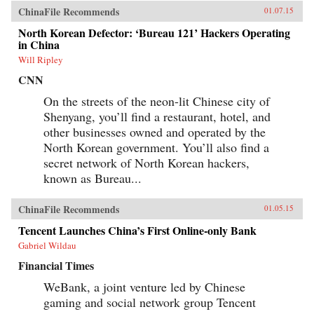
ChinaFile Recommends
01.07.15
North Korean Defector: ‘Bureau 121’ Hackers Operating
in China
Will Ripley
CNN
On the streets of the neon-lit Chinese city of
Shenyang, you’ll find a restaurant, hotel, and
other businesses owned and operated by the
North Korean government. You’ll also find a
secret network of North Korean hackers,
known as Bureau...
ChinaFile Recommends
01.05.15
Tencent Launches China’s First Online-only Bank
Gabriel Wildau
Financial Times
WeBank, a joint venture led by Chinese
gaming and social network group Tencent