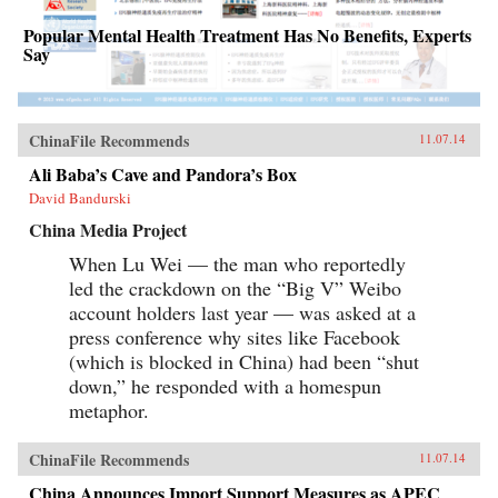
Popular Mental Health Treatment Has No Benefits, Experts
Say
ChinaFile Recommends
11.07.14
Ali Baba’s Cave and Pandora’s Box
David Bandurski
China Media Project
When Lu Wei — the man who reportedly
led the crackdown on the “Big V” Weibo
account holders last year — was asked at a
press conference why sites like Facebook
(which is blocked in China) had been “shut
down,” he responded with a homespun
metaphor.
ChinaFile Recommends
11.07.14
China Announces Import Support Measures as APEC