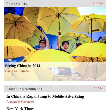
Photo Gallery
12.30.14
Seeing China in 2014
David M. Barreda
ChinaFile Recommends
12.22.14
In China, a Rapid Jump to Mobile Advertising
Alexandra Stevenson
New York Times