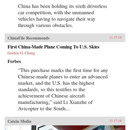
China has been holding its sixth driverless
car competition, with the unmanned
vehicles having to navigate their way
through various obstacles.
ChinaFile Recommends
11.17.14
First China-Made Plane Coming To U.S. Skies
Gordon G. Chang
Forbes
“This purchase marks the first time for any
Chinese-made planes to enter an advanced
market, and the U.S. has the highest
standards, so this testifies to the
achievement of Chinese aircraft
manufacturing,” said Li Xianzhe of
Avicopter to the South...
Caixin Media
11.17.14