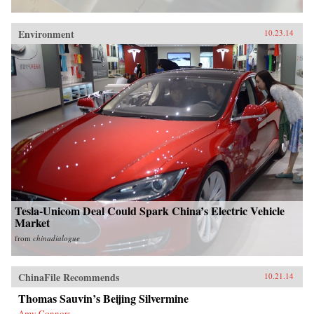
Environment
10.23.14
Tesla-Unicom Deal Could Spark China’s Electric Vehicle
Market
from
chinadialogue
ChinaFile Recommends
10.21.14
Thomas Sauvin’s Beijing Silvermine
Amy Connors