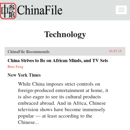
Skip to main content
Togg
navi
Technology
ChinaFile Recommends
01.07.15
China Strives to Be on African Minds, and TV Sets
Bree Feng
New York Times
While China imposes strict controls on
foreign-produced entertainment at home, it
is also eager to see its cultural products
embraced abroad. And in Africa, Chinese
television shows have become immensely
popular — at least according to the
Chinese...