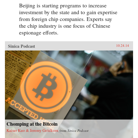
Beijing is starting programs to increase
investment by the state and to gain expertise
from foreign chip companies. Experts say
the chip industry is one focus of Chinese
espionage efforts.
Sinica Podcast
10.24.14
Chomping at the Bitcoin
Kaiser Kuo & Jeremy Goldkorn
from
Sinica Podcast