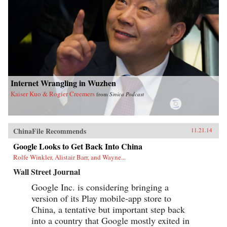
Internet Wrangling in Wuzhen
Kaiser Kuo & Rogier Creemers
from
Sinica Podcast
ChinaFile Recommends
11.21.14
Google Looks to Get Back Into China
Rolfe Winkler, Alistair Barr, and Wayne...
Wall Street Journal
Google Inc. is considering bringing a
version of its Play mobile-app store to
China, a tentative but important step back
into a country that Google mostly exited in