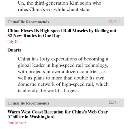
Un, the third-generation Kim scion who
rules China’s erstwhile client state.
ChinaFile Recommends
12.09.14
China Flexes Its High-speed Rail Muscles by Rolling out
32 New Routes in One Day
Lily Kuo
Quartz
China has lofty expectations of becoming a
global leader in high-speed rail technology,
with projects in over a dozen countries, as
well as plans to more than double its own
domestic network of high-speed rail, which
is already the world’s largest.
ChinaFile Recommends
12.09.14
Warm West Coast Reception for China’s Web Czar
(Chillier in Washington)
Paul Mozur