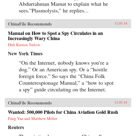
Abdurrahman Mamat to explain what he
sees.”Plasmolysis,” he replies...
ChinaFile Recommends
11.03.14
Manual on How to Spot a Spy Circulates in an
Increasingly Wary China
Didi Kirsten Tatlow
New York Times
“On the Internet, nobody knows you’re a
dog.” Or an American spy. Or a “hostile
foreign force.” So says the “China Folk
Counterespionage Manual,” a “how to spot
a spy” guide circulating on the Internet.
ChinaFile Recommends
11.03.14
Wanted: 500,000 Pilots for China Aviation Gold Rush
Fang Yan and Matthew Miller
Reuters