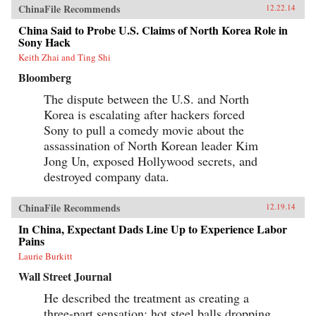
ChinaFile Recommends
12.22.14
China Said to Probe U.S. Claims of North Korea Role in
Sony Hack
Keith Zhai and Ting Shi
Bloomberg
The dispute between the U.S. and North
Korea is escalating after hackers forced
Sony to pull a comedy movie about the
assassination of North Korean leader Kim
Jong Un, exposed Hollywood secrets, and
destroyed company data.
ChinaFile Recommends
12.19.14
In China, Expectant Dads Line Up to Experience Labor
Pains
Laurie Burkitt
Wall Street Journal
He described the treatment as creating a
three-part sensation: hot steel balls dropping