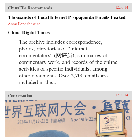
ChinaFile Recommends
12.05.14
Thousands of Local Internet Propaganda Emails Leaked
Anne Henochowicz
China Digital Times
The archive includes correspondence,
photos, directories of “Internet
commentators” (网评员), summaries of
commentary work, and records of the online
activities of specific individuals, among
other documents. Over 2,700 emails are
included in the...
Conversation
12.03.14