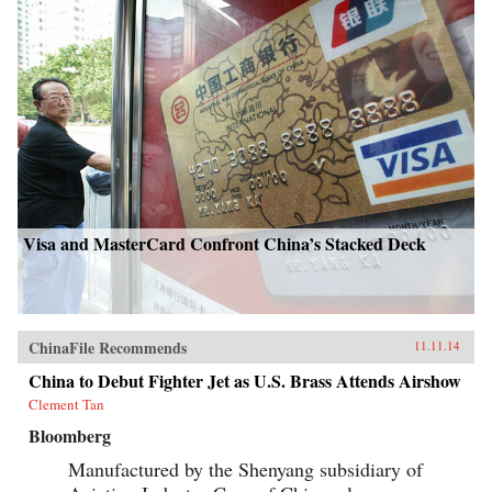
Visa and MasterCard Confront China’s Stacked Deck
ChinaFile Recommends
11.11.14
China to Debut Fighter Jet as U.S. Brass Attends Airshow
Clement Tan
Bloomberg
Manufactured by the Shenyang subsidiary of