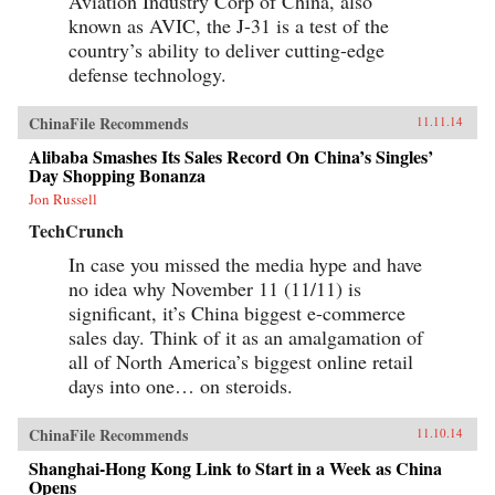
Aviation Industry Corp of China, also
known as AVIC, the J-31 is a test of the
country’s ability to deliver cutting-edge
defense technology.
ChinaFile Recommends
11.11.14
Alibaba Smashes Its Sales Record On China’s Singles’
Day Shopping Bonanza
Jon Russell
TechCrunch
In case you missed the media hype and have
no idea why November 11 (11/11) is
significant, it’s China biggest e-commerce
sales day. Think of it as an amalgamation of
all of North America’s biggest online retail
days into one… on steroids.
ChinaFile Recommends
11.10.14
Shanghai-Hong Kong Link to Start in a Week as China
Opens