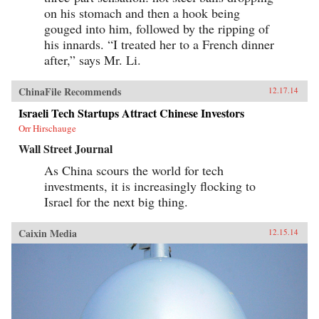
on his stomach and then a hook being
gouged into him, followed by the ripping of
his innards. “I treated her to a French dinner
after,” says Mr. Li.
ChinaFile Recommends
12.17.14
Israeli Tech Startups Attract Chinese Investors
Orr Hirschauge
Wall Street Journal
As China scours the world for tech
investments, it is increasingly flocking to
Israel for the next big thing.
Caixin Media
12.15.14