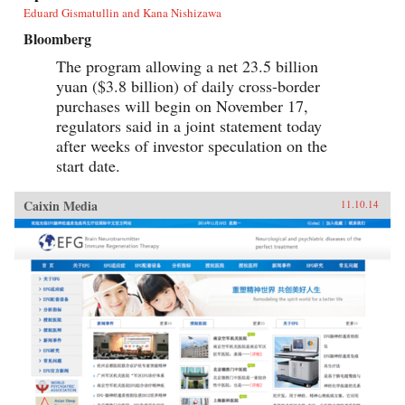
Eduard Gismatullin and Kana Nishizawa
Bloomberg
The program allowing a net 23.5 billion
yuan ($3.8 billion) of daily cross-border
purchases will begin on November 17,
regulators said in a joint statement today
after weeks of investor speculation on the
start date.
Caixin Media
11.10.14