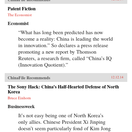
Patent Fiction
The Economist
Economist
“What has long been predicted has now
become a reality: China is leading the world
in innovation.” So declares a press release
promoting a new report by Thomson
Reuters, a research firm, called “China’s IQ
(Innovation Quotient).”
ChinaFile Recommends
12.12.14
The Sony Hack: China’s Half-Hearted Defense of North
Korea
Bruce Einhorn
Businessweek
It’s not easy being one of North Korea’s
only allies. Chinese President Xi Jinping
doesn’t seem particularly fond of Kim Jong