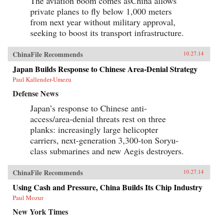
The aviation boom comes asChina allows
private planes to fly below 1,000 meters
from next year without military approval,
seeking to boost its transport infrastructure.
ChinaFile Recommends
10.27.14
Japan Builds Response to Chinese Area-Denial Strategy
Paul Kallender-Umezu
Defense News
Japan’s response to Chinese anti-
access/area-denial threats rest on three
planks: increasingly large helicopter
carriers, next-generation 3,300-ton Soryu-
class submarines and new Aegis destroyers.
ChinaFile Recommends
10.27.14
Using Cash and Pressure, China Builds Its Chip Industry
Paul Mozur
New York Times