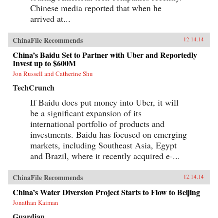
Chinese media reported that when he
arrived at...
ChinaFile Recommends
12.14.14
China’s Baidu Set to Partner with Uber and Reportedly
Invest up to $600M
Jon Russell and Catherine Shu
TechCrunch
If Baidu does put money into Uber, it will
be a significant expansion of its
international portfolio of products and
investments. Baidu has focused on emerging
markets, including Southeast Asia, Egypt
and Brazil, where it recently acquired e-...
ChinaFile Recommends
12.14.14
China’s Water Diversion Project Starts to Flow to Beijing
Jonathan Kaiman
Guardian