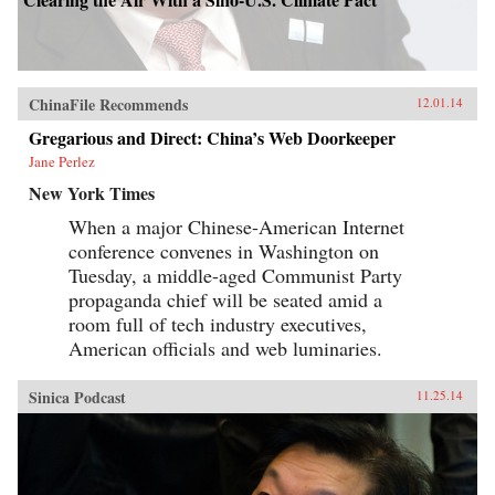
ChinaFile Recommends
12.01.14
Gregarious and Direct: China’s Web Doorkeeper
Jane Perlez
New York Times
When a major Chinese-American Internet
conference convenes in Washington on
Tuesday, a middle-aged Communist Party
propaganda chief will be seated amid a
room full of tech industry executives,
American officials and web luminaries.
Sinica Podcast
11.25.14