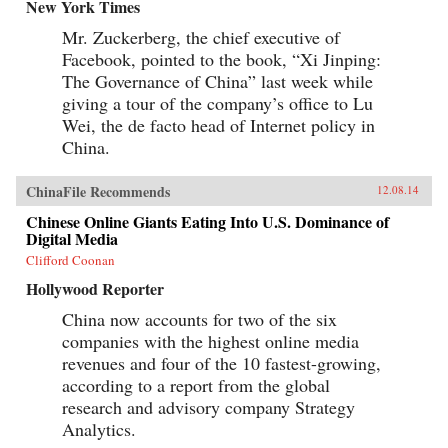
New York Times
Mr. Zuckerberg, the chief executive of
Facebook, pointed to the book, “Xi Jinping:
The Governance of China” last week while
giving a tour of the company’s office to Lu
Wei, the de facto head of Internet policy in
China.
ChinaFile Recommends
12.08.14
Chinese Online Giants Eating Into U.S. Dominance of
Digital Media
Clifford Coonan
Hollywood Reporter
China now accounts for two of the six
companies with the highest online media
revenues and four of the 10 fastest-growing,
according to a report from the global
research and advisory company Strategy
Analytics.