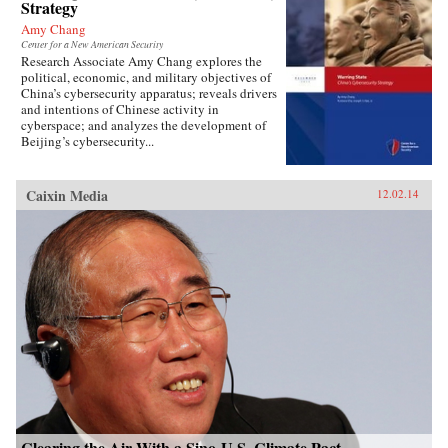
Strategy
Amy Chang
Center for a New American Security
Research Associate Amy Chang explores the
political, economic, and military objectives of
China’s cybersecurity apparatus; reveals drivers
and intentions of Chinese activity in
cyberspace; and analyzes the development of
Beijing’s cybersecurity...
Caixin Media
12.02.14
Clearing the Air With a Sino-U.S. Climate Pact