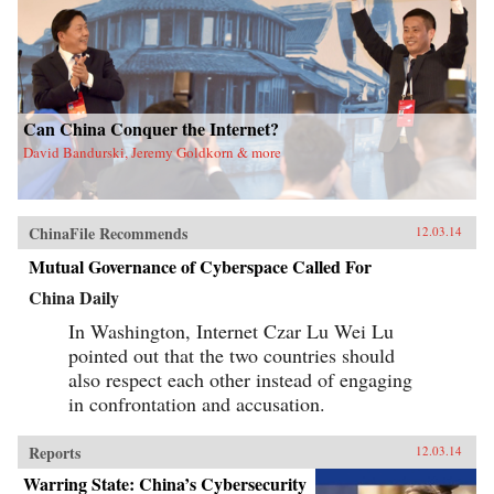
Can China Conquer the Internet?
David Bandurski, Jeremy Goldkorn & more
ChinaFile Recommends
12.03.14
Mutual Governance of Cyberspace Called For
China Daily
In Washington, Internet Czar Lu Wei Lu
pointed out that the two countries should
also respect each other instead of engaging
in confrontation and accusation.
Reports
12.03.14
Warring State: China’s Cybersecurity