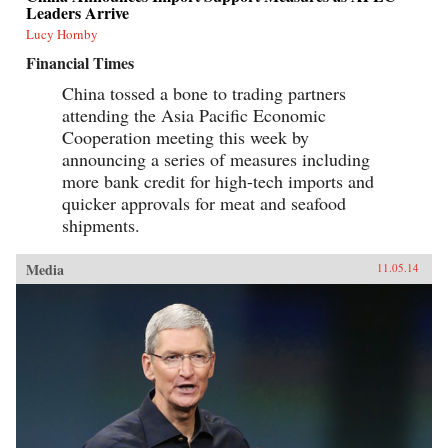
Leaders Arrive
Lucy Hornby
Financial Times
China tossed a bone to trading partners
attending the Asia Pacific Economic
Cooperation meeting this week by
announcing a series of measures including
more bank credit for high-tech imports and
quicker approvals for meat and seafood
shipments.
Media
11.05.14