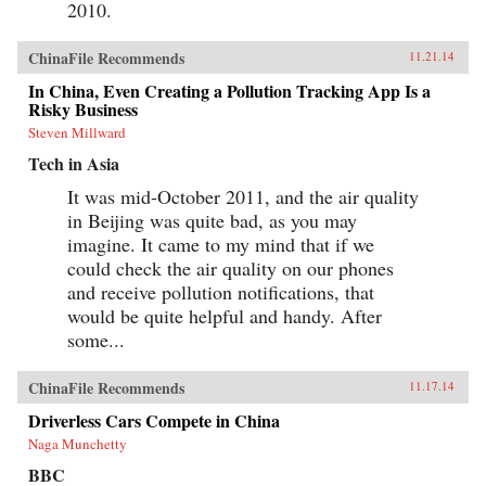
2010.
ChinaFile Recommends
11.21.14
In China, Even Creating a Pollution Tracking App Is a
Risky Business
Steven Millward
Tech in Asia
It was mid-October 2011, and the air quality
in Beijing was quite bad, as you may
imagine. It came to my mind that if we
could check the air quality on our phones
and receive pollution notifications, that
would be quite helpful and handy. After
some...
ChinaFile Recommends
11.17.14
Driverless Cars Compete in China
Naga Munchetty
BBC