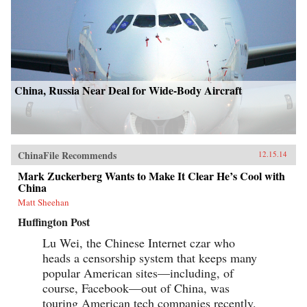
China, Russia Near Deal for Wide-Body Aircraft
ChinaFile Recommends
12.15.14
Mark Zuckerberg Wants to Make It Clear He’s Cool with
China
Matt Sheehan
Huffington Post
Lu Wei, the Chinese Internet czar who
heads a censorship system that keeps many
popular American sites—including, of
course, Facebook—out of China, was
touring American tech companies recently.