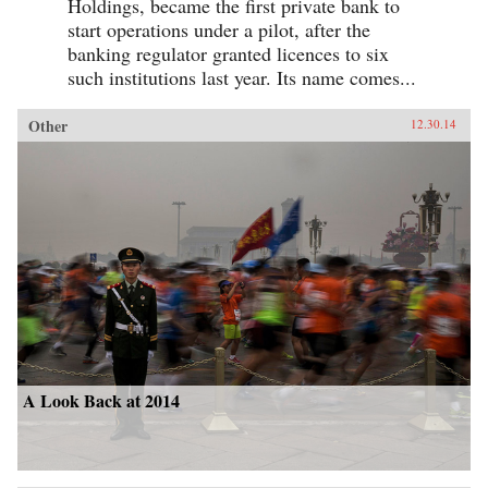
Holdings, became the first private bank to
start operations under a pilot, after the
banking regulator granted licences to six
such institutions last year. Its name comes...
Other
12.30.14
A Look Back at 2014