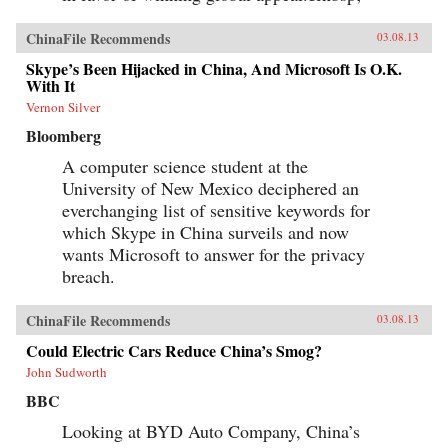
ChinaFile Recommends
03.08.13
Skype’s Been Hijacked in China, And Microsoft Is O.K.
With It
Vernon Silver
Bloomberg
A computer science student at the
University of New Mexico deciphered an
everchanging list of sensitive keywords for
which Skype in China surveils and now
wants Microsoft to answer for the privacy
breach.
ChinaFile Recommends
03.08.13
Could Electric Cars Reduce China’s Smog?
John Sudworth
BBC
Looking at BYD Auto Company, China’s