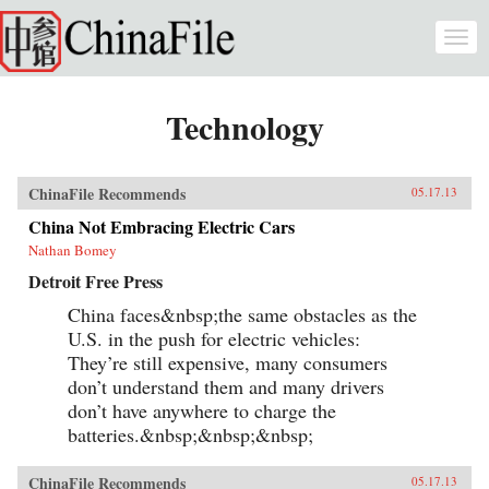
Skip to main content
Togg
navi
Technology
ChinaFile Recommends
05.17.13
China Not Embracing Electric Cars
Nathan Bomey
Detroit Free Press
China faces&nbsp;the same obstacles as the
U.S. in the push for electric vehicles:
They’re still expensive, many consumers
don’t understand them and many drivers
don’t have anywhere to charge the
batteries.&nbsp;&nbsp;&nbsp;
ChinaFile Recommends
05.17.13