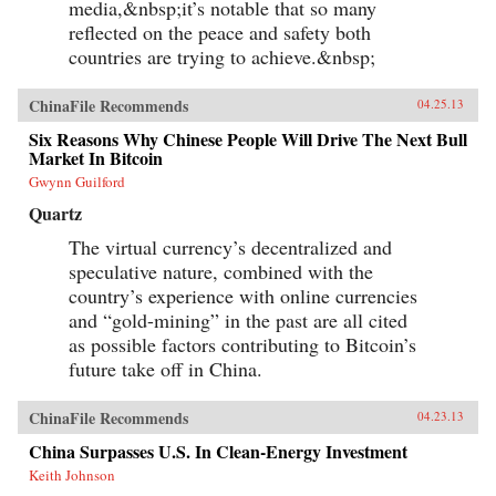
media,&nbsp;it’s notable that so many
reflected on the peace and safety both
countries are trying to achieve.&nbsp;
ChinaFile Recommends
04.25.13
Six Reasons Why Chinese People Will Drive The Next Bull
Market In Bitcoin
Gwynn Guilford
Quartz
The virtual currency’s decentralized and
speculative nature, combined with the
country’s experience with online currencies
and “gold-mining” in the past are all cited
as possible factors contributing to Bitcoin’s
future take off in China.
ChinaFile Recommends
04.23.13
China Surpasses U.S. In Clean-Energy Investment
Keith Johnson