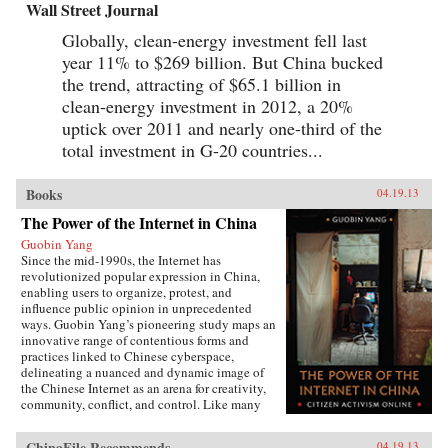
Wall Street Journal
Globally, clean-energy investment fell last
year 11% to $269 billion. But China bucked
the trend, attracting of $65.1 billion in
clean-energy investment in 2012, a 20%
uptick over 2011 and nearly one-third of the
total investment in G-20 countries...
Books
04.19.13
The Power of the Internet in China
Guobin Yang
Since the mid-1990s, the Internet has
revolutionized popular expression in China,
enabling users to organize, protest, and
influence public opinion in unprecedented
ways. Guobin Yang’s pioneering study maps an
innovative range of contentious forms and
practices linked to Chinese cyberspace,
delineating a nuanced and dynamic image of
the Chinese Internet as an arena for creativity,
community, conflict, and control. Like many
other contemporary protest forms in China and
the world, Yang argues, Chinese online activism
ChinaFile Recommends
04.19.13