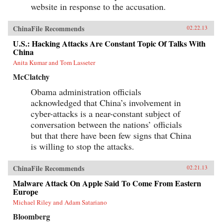
website in response to the accusation.
ChinaFile Recommends
02.22.13
U.S.: Hacking Attacks Are Constant Topic Of Talks With
China
Anita Kumar and Tom Lasseter
McClatchy
Obama administration officials
acknowledged that China’s involvement in
cyber-attacks is a near-constant subject of
conversation between the nations’ officials
but that there have been few signs that China
is willing to stop the attacks.
ChinaFile Recommends
02.21.13
Malware Attack On Apple Said To Come From Eastern
Europe
Michael Riley and Adam Satariano
Bloomberg