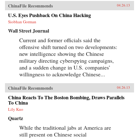
ChinaFile Recommends
04.26.13
U.S. Eyes Pushback On China Hacking
Siobhan Gorman
Wall Street Journal
Current and former officials said the
offensive shift turned on two developments:
new intelligence showing the Chinese
military directing cyberspying campaigns,
and a sudden change in U.S. companies’
willingness to acknowledge Chinese...
ChinaFile Recommends
04.26.13
China Reacts To The Boston Bombing, Draws Parallels
To China
Lily Kuo
Quartz
While the traditional jabs at America are
still present on Chinese social