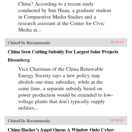
China? According to a recent study
conducted by Sun Huan, a graduate student
in Comparative Media Studies and a
research assistant at the Center for Civic
Media at...
ChinaFile Recommends
03.19.13
China Seen Cutting Subsidy For Largest Solar Projects
Bloomberg
Vice Chariman of the China Renewable
Energy Society says a new policy may
abolish one-time subsidies, while at the
same time, a separate subsidy based on
power production would be extended to low-
voltage plants that don’t typically supply
utilities...
ChinaFile Recommends
03.14.13
China Hacker’s Angst Opens A Window Onto Cyber-