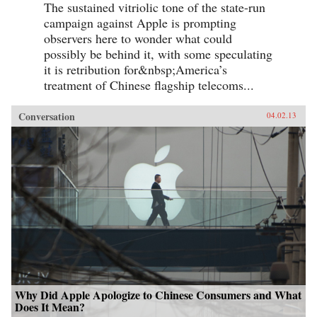
The sustained vitriolic tone of the state-run
campaign against Apple is prompting
observers here to wonder what could
possibly be behind it, with some speculating
it is retribution for&nbsp;America’s
treatment of Chinese flagship telecoms...
Conversation
04.02.13
Why Did Apple Apologize to Chinese Consumers and What
Does It Mean?