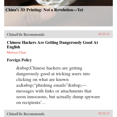
China’s 3D Printing: Not a Revolution—Yet
ChinaFile Recommends
02.22.13
Chinese Hackers Are Getting Dangerously Good At
English
Melissa Chan
Foreign Policy
&nbsp;Chinese hackers are getting
dangerously good at tricking users into
clicking on what are known
as&nbsp;“phishing emails”&nbsp;—
messages with links or attachments that
seem innocuous, but actually dump spyware
on recipients’...
ChinaFile Recommends
02.22.13