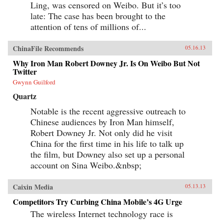
Ling, was censored on Weibo. But it’s too
late: The case has been brought to the
attention of tens of millions of...
ChinaFile Recommends
05.16.13
Why Iron Man Robert Downey Jr. Is On Weibo But Not
Twitter
Gwynn Guilford
Quartz
Notable is the recent aggressive outreach to
Chinese audiences by Iron Man himself,
Robert Downey Jr. Not only did he visit
China for the first time in his life to talk up
the film, but Downey also set up a personal
account on Sina Weibo.&nbsp;
Caixin Media
05.13.13
Competitors Try Curbing China Mobile’s 4G Urge
The wireless Internet technology race is