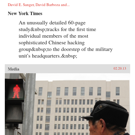
David E. Sanger, David Barboza and...
New York Times
An unusually detailed 60-page
study&nbsp;tracks for the first time
individual members of the most
sophisticated Chinese hacking
group&nbsp;to the doorstep of the military
unit’s headquarters.&nbsp;
Media
02.20.13