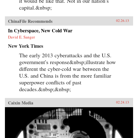
it would be like that. Not in our nation’s
capital.&nbsp;
ChinaFile Recommends
02.26.13
In Cyberspace, New Cold War
David E. Sanger
New York Times
The early 2013 cyberattacks and the U.S.
government’s response&nbsp;illustrate how
different the cyber-cold war between the
U.S. and China is from the more familiar
superpower conflicts of past
decades.&nbsp;&nbsp;
Caixin Media
02.24.13