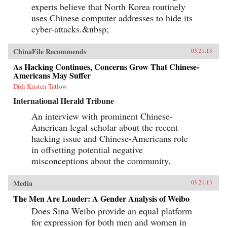
experts believe that North Korea routinely
uses Chinese computer addresses to hide its
cyber-attacks.&nbsp;
ChinaFile Recommends
03.21.13
As Hacking Continues, Concerns Grow That Chinese-
Americans May Suffer
Didi Kristen Tatlow
International Herald Tribune
An interview with prominent Chinese-
American legal scholar about the recent
hacking issue and Chinese-Americans role
in offsetting potential negative
misconceptions about the community.
Media
03.21.13
The Men Are Louder: A Gender Analysis of Weibo
Does Sina Weibo provide an equal platform
for expression for both men and women in