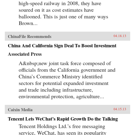
high-speed railway in 2008, they have
soured on it as cost estimates have
ballooned. This is just one of many ways
Brown...
ChinaFile Recommends
04.18.13
China And California Sign Deal To Boost Investment
Associated Press
A&nbsp;new joint task force composed of
officials from the California government and
China’s Commerce Ministry identified
sectors for potential expanded investment
and trade including infrastructure,
environmental protection, agriculture...
Caixin Media
04.15.13
Tencent Lets WeChat’s Rapid Growth Do the Talking
Tencent Holdings Ltd.’s free messaging
service, WeChat, has seen its popularity