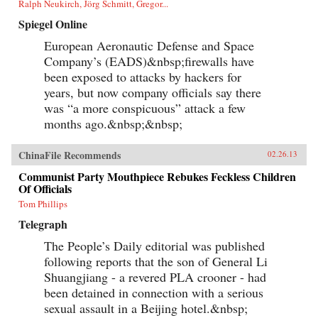
Ralph Neukirch, Jörg Schmitt, Gregor...
Spiegel Online
European Aeronautic Defense and Space
Company’s (EADS)&nbsp;firewalls have
been exposed to attacks by hackers for
years, but now company officials say there
was “a more conspicuous” attack a few
months ago.&nbsp;&nbsp;
ChinaFile Recommends
02.26.13
Communist Party Mouthpiece Rebukes Feckless Children
Of Officials
Tom Phillips
Telegraph
The People’s Daily editorial was published
following reports that the son of General Li
Shuangjiang - a revered PLA crooner - had
been detained in connection with a serious
sexual assault in a Beijing hotel.&nbsp;