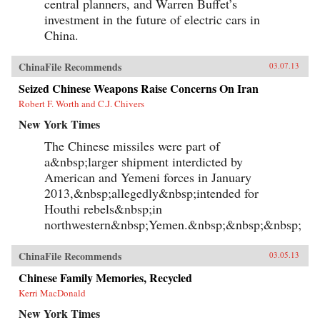
central planners, and Warren Buffet’s
investment in the future of electric cars in
China.
ChinaFile Recommends
03.07.13
Seized Chinese Weapons Raise Concerns On Iran
Robert F. Worth and C.J. Chivers
New York Times
The Chinese missiles were part of
a&nbsp;larger shipment interdicted by
American and Yemeni forces in January
2013,&nbsp;allegedly&nbsp;intended for
Houthi rebels&nbsp;in
northwestern&nbsp;Yemen.&nbsp;&nbsp;&nbsp;
ChinaFile Recommends
03.05.13
Chinese Family Memories, Recycled
Kerri MacDonald
New York Times