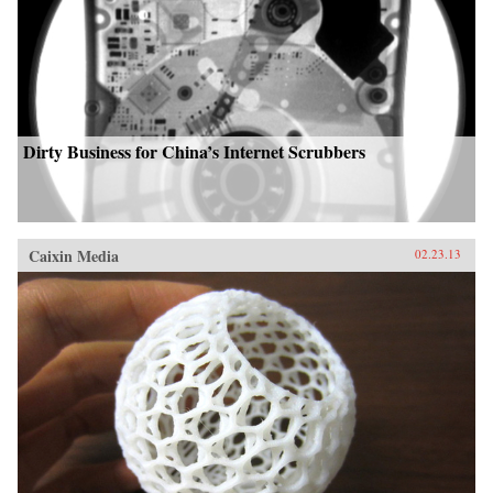
Dirty Business for China’s Internet Scrubbers
Caixin Media
02.23.13