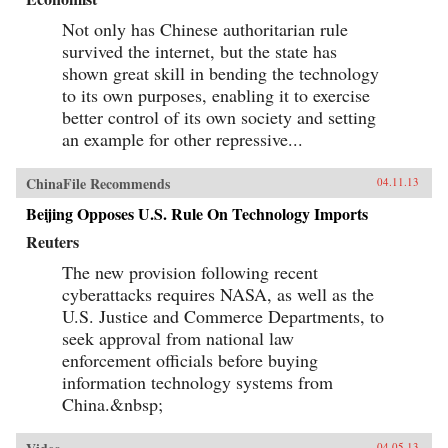
Not only has Chinese authoritarian rule
survived the internet, but the state has
shown great skill in bending the technology
to its own purposes, enabling it to exercise
better control of its own society and setting
an example for other repressive...
ChinaFile Recommends
04.11.13
Beijing Opposes U.S. Rule On Technology Imports
Reuters
The new provision following recent
cyberattacks requires NASA, as well as the
U.S. Justice and Commerce Departments, to
seek approval from national law
enforcement officials before buying
information technology systems from
China.&nbsp;
04.05.13