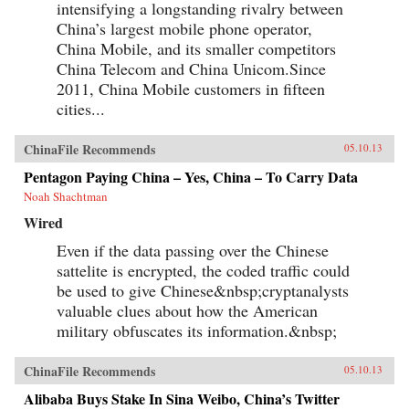
intensifying a longstanding rivalry between
China’s largest mobile phone operator,
China Mobile, and its smaller competitors
China Telecom and China Unicom.Since
2011, China Mobile customers in fifteen
cities...
ChinaFile Recommends
05.10.13
Pentagon Paying China – Yes, China – To Carry Data
Noah Shachtman
Wired
Even if the data passing over the Chinese
sattelite is encrypted, the coded traffic could
be used to give Chinese&nbsp;cryptanalysts
valuable clues about how the American
military obfuscates its information.&nbsp;
ChinaFile Recommends
05.10.13
Alibaba Buys Stake In Sina Weibo, China’s Twitter