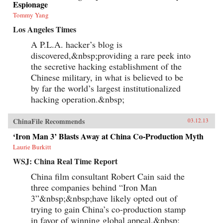
Espionage
Tommy Yang
Los Angeles Times
A P.L.A. hacker’s blog is
discovered,&nbsp;providing a rare peek into
the secretive hacking establishment of the
Chinese military, in what is believed to be
by far the world’s largest institutionalized
hacking operation.&nbsp;
ChinaFile Recommends
03.12.13
‘Iron Man 3’ Blasts Away at China Co-Production Myth
Laurie Burkitt
WSJ: China Real Time Report
China film consultant Robert Cain said the
three companies behind “Iron Man
3”&nbsp;&nbsp;have likely opted out of
trying to gain China’s co-production stamp
in favor of winning global appeal.&nbsp;