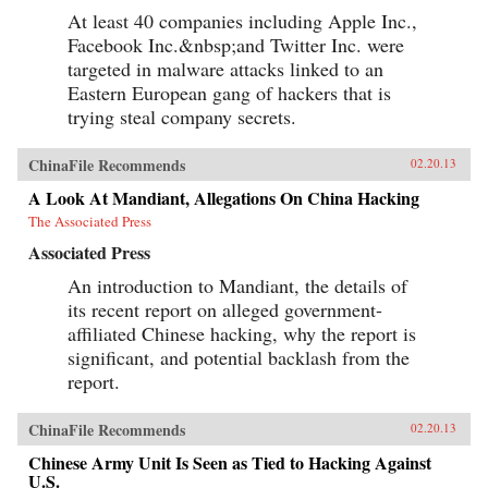
At least 40 companies including Apple Inc.,
Facebook Inc.&nbsp;and Twitter Inc. were
targeted in malware attacks linked to an
Eastern European gang of hackers that is
trying steal company secrets.
ChinaFile Recommends
02.20.13
A Look At Mandiant, Allegations On China Hacking
The Associated Press
Associated Press
An introduction to Mandiant, the details of
its recent report on alleged government-
affiliated Chinese hacking, why the report is
significant, and potential backlash from the
report.
ChinaFile Recommends
02.20.13
Chinese Army Unit Is Seen as Tied to Hacking Against
U.S.