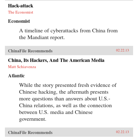
Hack-attack
The Economist
Economist
A timeline of cyberattacks from China from
the Mandiant report.
ChinaFile Recommends
02.22.13
China, Its Hackers, And The American Media
Matt Schiavenza
Atlantic
While the story presented fresh evidence of
Chinese hacking, the aftermath presents
more questions than answers about U.S.-
China relations, as well as the connection
between U.S. media and Chinese
government.
ChinaFile Recommends
02.22.13