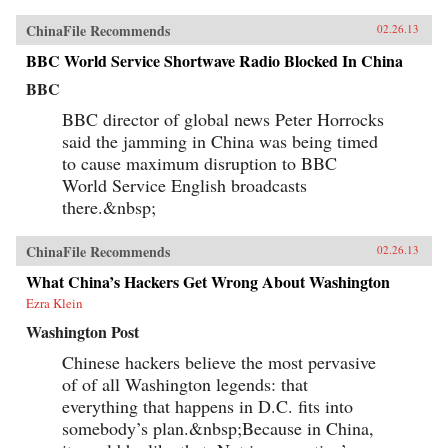
ChinaFile Recommends
02.26.13
BBC World Service Shortwave Radio Blocked In China
BBC
BBC director of global news Peter Horrocks
said the jamming in China was being timed
to cause maximum disruption to BBC
World Service English broadcasts
there.&nbsp;
ChinaFile Recommends
02.26.13
What China’s Hackers Get Wrong About Washington
Ezra Klein
Washington Post
Chinese hackers believe the most pervasive
of of all Washington legends: that
everything that happens in D.C. fits into
somebody’s plan.&nbsp;Because in China,