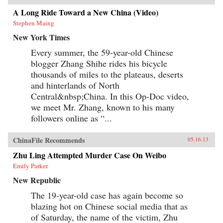
A Long Ride Toward a New China (Video)
Stephen Maing
New York Times
Every summer, the 59-year-old Chinese
blogger Zhang Shihe rides his bicycle
thousands of miles to the plateaus, deserts
and hinterlands of North
Central&nbsp;China. In this Op-Doc video,
we meet Mr. Zhang, known to his many
followers online as “...
ChinaFile Recommends
05.16.13
Zhu Ling Attempted Murder Case On Weibo
Emily Parker
New Republic
The 19-year-old case has again become so
blazing hot on Chinese social media that as
of Saturday, the name of the victim, Zhu