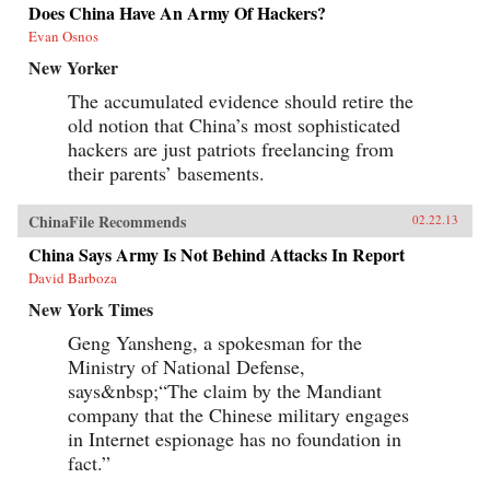
Does China Have An Army Of Hackers?
Evan Osnos
New Yorker
The accumulated evidence should retire the
old notion that China’s most sophisticated
hackers are just patriots freelancing from
their parents’ basements.
ChinaFile Recommends
02.22.13
China Says Army Is Not Behind Attacks In Report
David Barboza
New York Times
Geng Yansheng, a spokesman for the
Ministry of National Defense,
says&nbsp;“The claim by the Mandiant
company that the Chinese military engages
in Internet espionage has no foundation in
fact.”