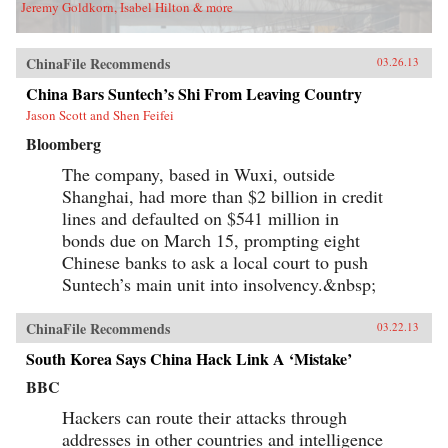
Jeremy Goldkorn, Isabel Hilton & more
ChinaFile Recommends
03.26.13
China Bars Suntech’s Shi From Leaving Country
Jason Scott and Shen Feifei
Bloomberg
The company, based in Wuxi, outside
Shanghai, had more than $2 billion in credit
lines and defaulted on $541 million in
bonds due on March 15, prompting eight
Chinese banks to ask a local court to push
Suntech’s main unit into insolvency.&nbsp;
ChinaFile Recommends
03.22.13
South Korea Says China Hack Link A ‘Mistake’
BBC
Hackers can route their attacks through
addresses in other countries and intelligence