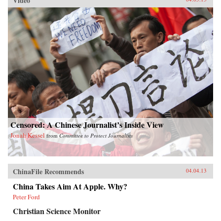
Video
Censored: A Chinese Journalist’s Inside View
Jonah Kessel
from
Committee to Protect Journalists
ChinaFile Recommends
04.04.13
China Takes Aim At Apple. Why?
Peter Ford
Christian Science Monitor