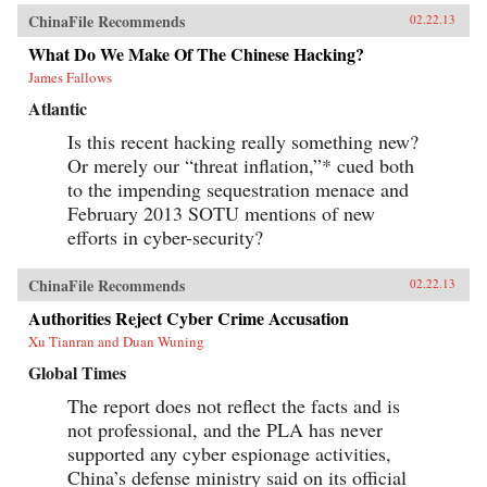
ChinaFile Recommends
02.22.13
What Do We Make Of The Chinese Hacking?
James Fallows
Atlantic
Is this recent hacking really something new?
Or merely our “threat inflation,”* cued both
to the impending sequestration menace and
February 2013 SOTU mentions of new
efforts in cyber-security?
ChinaFile Recommends
02.22.13
Authorities Reject Cyber Crime Accusation
Xu Tianran and Duan Wuning
Global Times
The report does not reflect the facts and is
not professional, and the PLA has never
supported any cyber espionage activities,
China’s defense ministry said on its official