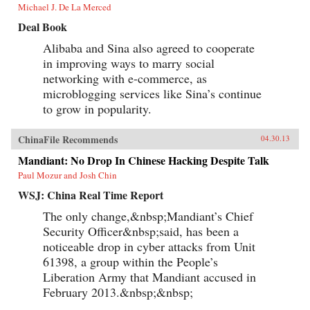
Michael J. De La Merced
Deal Book
Alibaba and Sina also agreed to cooperate
in improving ways to marry social
networking with e-commerce, as
microblogging services like Sina’s continue
to grow in popularity.
ChinaFile Recommends
04.30.13
Mandiant: No Drop In Chinese Hacking Despite Talk
Paul Mozur and Josh Chin
WSJ: China Real Time Report
The only change,&nbsp;Mandiant’s Chief
Security Officer&nbsp;said, has been a
noticeable drop in cyber attacks from Unit
61398, a group within the People’s
Liberation Army that Mandiant accused in
February 2013.&nbsp;&nbsp;