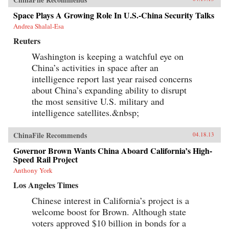
derives its methods and vitality from multiple
and intersecting forces, and state efforts to
Space Plays A Growing Role In U.S.-China Security Talks
constrain it have only led to more creative acts
Andrea Shalal-Esa
of subversion. Transnationalism and the
tradition of protest in China’s incipient civil
Reuters
society provide cultural and social resources to
online activism. Even Internet businesses have
Washington is keeping a watchful eye on
encouraged contentious activities, generating
China’s activities in space after an
an unusual synergy between commerce and
activism. Yang’s book weaves these strands
intelligence report last year raised concerns
together to create a vivid story of immense
about China’s expanding ability to disrupt
social change, indicating a new era of
the most sensitive U.S. military and
informational politics. —Columbia
University Press
intelligence satellites.&nbsp;
ChinaFile Recommends
04.18.13
Governor Brown Wants China Aboard California’s High-
Speed Rail Project
Anthony York
Los Angeles Times
Chinese interest in California’s project is a
welcome boost for Brown. Although state
voters approved $10 billion in bonds for a