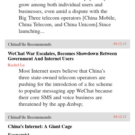
grow among both individual users and
businesses, even amid a dispute with the
Big Three telecom operators [China Mobile,
China Telecom, and China Unicom].Since
launching...
ChinaFile Recommends
04.12.13
WeChat War Escalates, Becomes Showdown Between
Government And Internet Users
Rachel Lu
Most Internet users believe that China’s
three state-owned telecom operators are
pushing for the introdction of a fee scheme
to popular messaging app WeChat because
their core SMS and voice business are
threatened by the app.&nbsp;
ChinaFile Recommends
04.12.13
China’s Internet: A Giant Cage
Economist