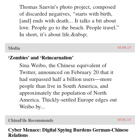
Thomas Sauvin’s photo project, composed
of discarded negatives, “starts with birth,
[and] ends with death... It talks a bit about
love. People go to the beach. People travel.”
In short, it’s about life.&nbsp;
Media
03.04.13
‘Zombies’ and ‘Reincarnation’
Sina Weibo, the Chinese equivalent of
Twitter, announced on February 20 that it
had surpassed half a billion users—more
people than live in South America, and
approximately the population of North
America. Thickly-settled Europe edges out
Weibo by...
ChinaFile Recommends
03.01.13
Cyber Menace: Digital Spying Burdens German-Chinese
Relations