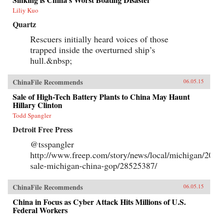
Liliy Kuo
Quartz
Rescuers initially heard voices of those
trapped inside the overturned ship’s
hull.&nbsp;
ChinaFile Recommends
06.05.15
Sale of High-Tech Battery Plants to China May Haunt
Hillary Clinton
Todd Spangler
Detroit Free Press
@tsspangler
http://www.freep.com/story/news/local/michigan/201
sale-michigan-china-gop/28525387/
ChinaFile Recommends
06.05.15
China in Focus as Cyber Attack Hits Millions of U.S.
Federal Workers