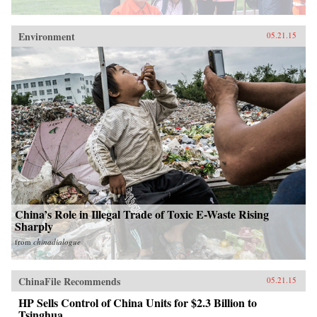
Environment
05.21.15
China’s Role in Illegal Trade of Toxic E-Waste Rising
Sharply
from
chinadialogue
ChinaFile Recommends
05.21.15
HP Sells Control of China Units for $2.3 Billion to
Tsinghua