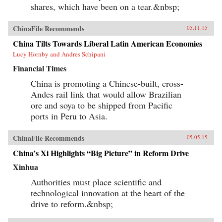
shares, which have been on a tear.&nbsp;
ChinaFile Recommends
05.11.15
China Tilts Towards Liberal Latin American Economies
Lucy Hornby and Andres Schipani
Financial Times
China is promoting a Chinese-built, cross-
Andes rail link that would allow Brazilian
ore and soya to be shipped from Pacific
ports in Peru to Asia.
ChinaFile Recommends
05.05.15
China’s Xi Highlights “Big Picture” in Reform Drive
Xinhua
Authorities must place scientific and
technological innovation at the heart of the
drive to reform.&nbsp;