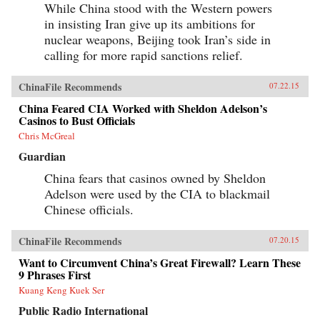
While China stood with the Western powers
in insisting Iran give up its ambitions for
nuclear weapons, Beijing took Iran’s side in
calling for more rapid sanctions relief.
ChinaFile Recommends
07.22.15
China Feared CIA Worked with Sheldon Adelson’s
Casinos to Bust Officials
Chris McGreal
Guardian
China fears that casinos owned by Sheldon
Adelson were used by the CIA to blackmail
Chinese officials.
ChinaFile Recommends
07.20.15
Want to Circumvent China’s Great Firewall? Learn These
9 Phrases First
Kuang Keng Kuek Ser
Public Radio International