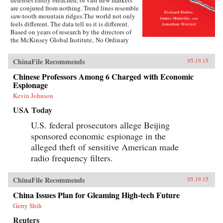
defenses easily breached, or vast new markets
are conjured from nothing. Trend lines resemble
saw-tooth mountain ridges.The world not only
feels different. The data tell us it is different.
Based on years of research by the directors of
the McKinsey Global Institute, No Ordinary
Disruption: The Four Forces Breaking All the
Trends is a timely and important analysis of
ChinaFile Recommends
05.19.15
how we need to reset our intuition as a result of
four forces colliding and transforming the global
Chinese Professors Among 6 Charged with Economic
economy: the rise of emerging markets; the
Espionage
accelerating impact of technology on the
natural forces of market competition; an aging
Kevin Johnson
world population; and accelerating flows of
USA Today
trade, capital, and people.Our intuitions formed
during a uniquely benign period for the world
U.S. federal prosecutors allege Beijing
economy—often termed the Great Moderation.
sponsored economic espionage in the
Asset prices were rising, cost of capital was
falling, labor and resources were abundant, and
alleged theft of sensitive American made
generation after generation was growing up
radio frequency filters.
more prosperous than their parents.But the
Great Moderation has gone. The cost of capital
may rise. The price of everything from grain to
ChinaFile Recommends
05.19.15
steel may become more volatile. The world’s
labor force could shrink. Individuals,
China Issues Plan for Gleaming High-tech Future
particularly those with low job skills, are at risk
Gerry Shih
of growing up poorer than their parents.What
sets No Ordinary Disruption apart is depth of
Reuters