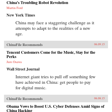
China’s Troubling Robot Revolution
Martin Ford
New York Times
China may face a staggering challenge as it
attempts to adapt to the realities of a new
age.
ChinaFile Recommends
06.09.15
Tencent Customers Come for the Music, Stay for the
Perks
Juro Osawa
Wall Street Journal
Internet giant tries to pull off something few
have achieved in China: get people to pay
for digital music.
ChinaFile Recommends
06.08.15
Obama Vows to Boost U.S. Cyber Defenses Amid Signs of
China Hacking