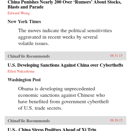
China Punishes Nearly 200 Over ‘Rumors’ About Stocks,
Blasts and Parade
Edward Wong
New York Times
The moves indicate the political sensitivities
aggravated in recent weeks by several
volatile issues.
ChinaFile Recommends
08.31.15
U.S. Developing Sanctions Against China over Cyberthefts
Ellen Nakashima
Washington Post
Obama is developing unprecedented
economic sanctions against Chinese who
have benefited from government cybertheft
of U.S. trade secrets.
ChinaFile Recommends
08.28.15
U.S., China Stress Positives Ahead of Xi Trip