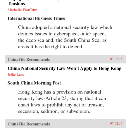
Tensions
Michelle FlorCruz
International Business Times
China adopted a national security law which
defines issues in cyberspace, outer space,
the deep sea and, the South China Sea, as
areas it has the right to defend.
ChinaFile Recommends
07.02.15
China National Security Law Won’t Apply to Hong Kong
Jeffie Lam
South China Morning Post
Hong Kong has a provision on national
security law-Article 23, stating that it can
enact laws to prohibit any act of treason,
secession, sedition, or subversion.
ChinaFile Recommends
07.02.15