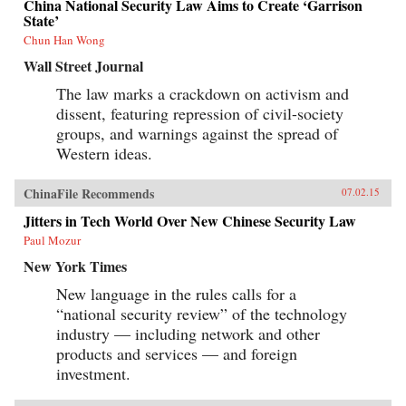
China National Security Law Aims to Create ‘Garrison
State’
Chun Han Wong
Wall Street Journal
The law marks a crackdown on activism and
dissent, featuring repression of civil-society
groups, and warnings against the spread of
Western ideas.
ChinaFile Recommends
07.02.15
Jitters in Tech World Over New Chinese Security Law
Paul Mozur
New York Times
New language in the rules calls for a
“national security review” of the technology
industry — including network and other
products and services — and foreign
investment.