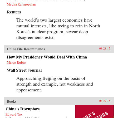
Megha Rajagopalan
Reuters
The world’s two largest economies have
mutual interests, like trying to rein in North
Korea’s nuclear program, sevear deep
disagreements exist.
ChinaFile Recommends
08.28.15
How My Presidency Would Deal With China
Marco Rubio
Wall Street Journal
Approaching Beijing on the basis of
strength and example, not weakness and
appeasement.
Books
08.27.15
China’s Disruptors
Edward Tse