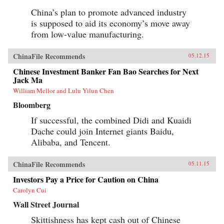
analysis combined with lively writing informed
by surprising, memorable insights that enable
China’s plan to promote advanced industry
us to quickly grasp the disruptive forces at
is supposed to aid its economy’s move away
work. For evidence of the shift to emerging
markets, consider the startling fact that, by
from low-value manufacturing.
2025, a single regional city in China—Tianjin
—will have a GDP equal to that of the Sweden,
ChinaFile Recommends
or that, in the decades ahead, half of the world’s
05.12.15
economic growth will come from 440 cities
Chinese Investment Banker Fan Bao Searches for Next
including Kumasi in Ghana or Santa Carina in
Jack Ma
Brazil that most executives today would be
hard-pressed to locate on a map.What we are
William Mellor and Lulu Yilun Chen
now seeing is no ordinary disruption but the
Bloomberg
new facts of business life—facts that require
executives and leaders at all levels to reset their
If successful, the combined Didi and Kuaidi
operating assumptions and management
intuition.—PublicAffairs{chop}
Dache could join Internet giants Baidu,
Alibaba, and Tencent.
ChinaFile Recommends
05.11.15
Investors Pay a Price for Caution on China
Carolyn Cui
Wall Street Journal
Skittishness has kept cash out of Chinese