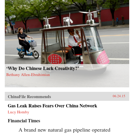
‘Why Do Chinese Lack Creativity?’
Bethany Allen-Ebrahimian
ChinaFile Recommends
06.24.15
Gas Leak Raises Fears Over China Network
Lucy Hornby
Financial Times
A brand new natural gas pipeline operated