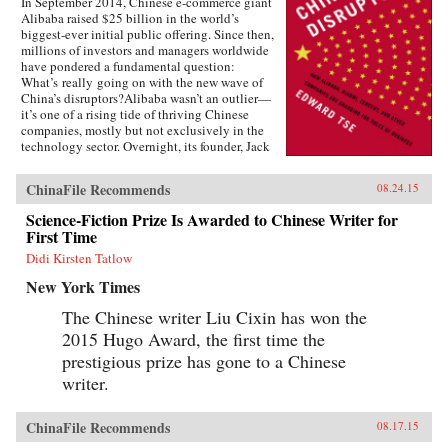
In September 2014, Chinese e-commerce giant
Alibaba raised $25 billion in the world’s
biggest-ever initial public offering. Since then,
millions of investors and managers worldwide
have pondered a fundamental question:
What’s really going on with the new wave of
China’s disruptors?Alibaba wasn’t an outlier—
it’s one of a rising tide of thriving Chinese
companies, mostly but not exclusively in the
technology sector. Overnight, its founder, Jack
Ma, appeared on the same magazine covers as
American entrepreneurial icons like Mark
ChinaFile Recommends
08.24.15
Zuckerberg. Ma was quickly followed by the
founders of other previously little-known
Science-Fiction Prize Is Awarded to Chinese Writer for
companies, such as Baidu, Tencent, and
First Time
Xiaomi.Over the past two decades, an
unprecedented burst of entrepreneurialism has
Didi Kirsten Tatlow
transformed China’s economy from a closed,
New York Times
impoverished, state-run system into a major
power in global business. As products in China
The Chinese writer Liu Cixin has won the
become more and more sophisticated, and as its
2015 Hugo Award, the first time the
companies embrace domestically developed
technology, we will increasingly see Chinese
prestigious prize has gone to a Chinese
goods setting global standards. Meanwhile,
writer.
companies in the rest of the world wonder how
they can access the fast-rising incomes of
China’s 1.3 billion consumers.Now Edward Tse,
ChinaFile Recommends
08.17.15
a leading global strategy consultant, reveals