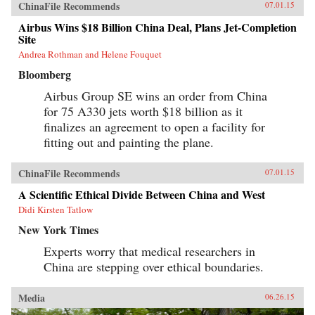
ChinaFile Recommends
07.01.15
Airbus Wins $18 Billion China Deal, Plans Jet-Completion
Site
Andrea Rothman and Helene Fouquet
Bloomberg
Airbus Group SE wins an order from China
for 75 A330 jets worth $18 billion as it
finalizes an agreement to open a facility for
fitting out and painting the plane.
ChinaFile Recommends
07.01.15
A Scientific Ethical Divide Between China and West
Didi Kirsten Tatlow
New York Times
Experts worry that medical researchers in
China are stepping over ethical boundaries.
Media
06.26.15