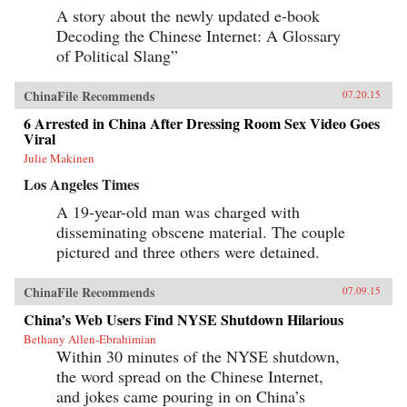
A story about the newly updated e-book
Decoding the Chinese Internet: A Glossary
of Political Slang”
ChinaFile Recommends
07.20.15
6 Arrested in China After Dressing Room Sex Video Goes
Viral
Julie Makinen
Los Angeles Times
A 19-year-old man was charged with
disseminating obscene material. The couple
pictured and three others were detained.
ChinaFile Recommends
07.09.15
China’s Web Users Find NYSE Shutdown Hilarious
Bethany Allen-Ebrahimian
Within 30 minutes of the NYSE shutdown,
the word spread on the Chinese Internet,
and jokes came pouring in on China’s