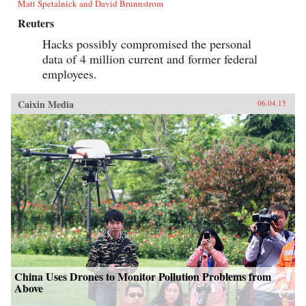
Matt Spetalnick and David Brunnstrom
Reuters
Hacks possibly compromised the personal
data of 4 million current and former federal
employees.
Caixin Media
06.04.15
China Uses Drones to Monitor Pollution Problems from
Above