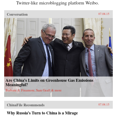
Twitter-like microblogging platform Weibo.
Conversation
07.08.15
Are China’s Limits on Greenhouse Gas Emissions
Meaningful?
Barbara A. Finamore, Sam Geall & more
ChinaFile Recommends
07.08.15
Why Russia’s Turn to China is a Mirage