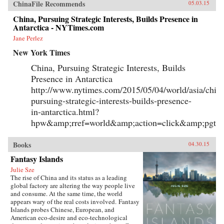
ChinaFile Recommends
05.03.15
China, Pursuing Strategic Interests, Builds Presence in
Antarctica - NYTimes.com
Jane Perlez
New York Times
China, Pursuing Strategic Interests, Builds
Presence in Antarctica
http://www.nytimes.com/2015/05/04/world/asia/chin
pursuing-strategic-interests-builds-presence-
in-antarctica.html?
hpw&amp;rref=world&amp;action=click&amp;pgty
Books
04.30.15
Fantasy Islands
Julie Sze
The rise of China and its status as a leading
global factory are altering the way people live
and consume. At the same time, the world
appears wary of the real costs involved. Fantasy
Islands probes Chinese, European, and
American eco-desire and eco-technological