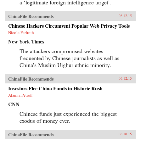
a ‘legitimate foreign intelligence target’.
ChinaFile Recommends
06.12.15
Chinese Hackers Circumvent Popular Web Privacy Tools
Nicole Perlroth
New York Times
The attackers compromised websites
frequented by Chinese journalists as well as
China’s Muslim Uighur ethnic minority.
ChinaFile Recommends
06.12.15
Investors Flee China Funds in Historic Rush
Alanna Petroff
CNN
Chinese funds just experienced the biggest
exodus of money ever.
ChinaFile Recommends
06.10.15