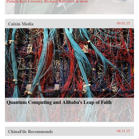
Pamela Kyle Crossley, Richard Bernstein & more
Caixin Media
09.01.15
Quantum Computing and Alibaba’s Leap of Faith
ChinaFile Recommends
08.31.15