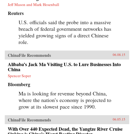
Jeff Mason and Mark Hosenball
Reuters
U.S. officials said the probe into a massive
breach of federal government networks has
yielded growing signs of a direct Chinese
role.
ChinaFile Recommends
06.08.15
Alibaba’s Jack Ma Visiting U.S. to Lure Businesses Into
China
Spencer Soper
Bloomberg
Ma is looking for revenue beyond China,
where the nation’s economy is projected to
grow at its slowest pace since 1990.
ChinaFile Recommends
06.05.15
With Over 440 Expected Dead, the Yangtze River Cruise
Sinking is China’s Worst Boating Disaster