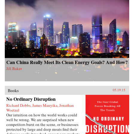
Can China Really Meet Its Clean Energy Goals? And How?
Jill Baker
Books
05.19.15
No Ordinary Disruption
Richard Dobbs, James Manyika, Jonathan
Woetzel
Our intuition on how the world works could
well be wrong. We are surprised when new
competitors burst on the scene, or businesses
protected by large and deep moats find their