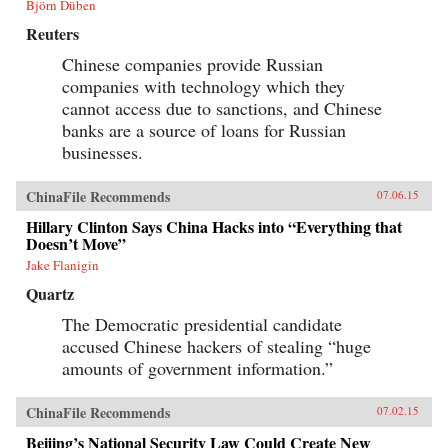
Björn Düben
Reuters
Chinese companies provide Russian
companies with technology which they
cannot access due to sanctions, and Chinese
banks are a source of loans for Russian
businesses.
ChinaFile Recommends
07.06.15
Hillary Clinton Says China Hacks into “Everything that
Doesn’t Move”
Jake Flanigin
Quartz
The Democratic presidential candidate
accused Chinese hackers of stealing “huge
amounts of government information.”
ChinaFile Recommends
07.02.15
Beijing’s National Security Law Could Create New