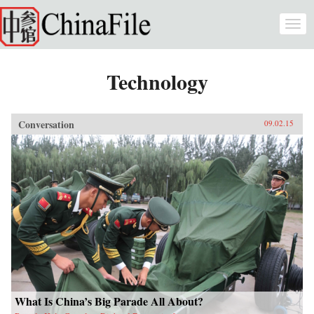
Skip to main content
Togg
navi
Technology
Conversation
09.02.15
What Is China’s Big Parade All About?