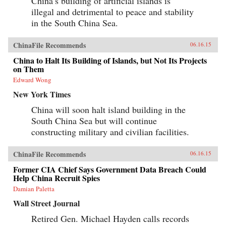
China’s building of artificial islands is
illegal and detrimental to peace and stability
in the South China Sea.
ChinaFile Recommends
06.16.15
China to Halt Its Building of Islands, but Not Its Projects
on Them
Edward Wong
New York Times
China will soon halt island building in the
South China Sea but will continue
constructing military and civilian facilities.
ChinaFile Recommends
06.16.15
Former CIA Chief Says Government Data Breach Could
Help China Recruit Spies
Damian Paletta
Wall Street Journal
Retired Gen. Michael Hayden calls records