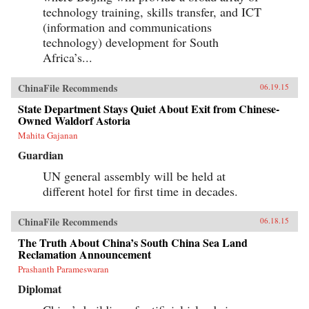
technology training, skills transfer, and ICT
(information and communications
technology) development for South
Africa’s...
ChinaFile Recommends
06.19.15
State Department Stays Quiet About Exit from Chinese-
Owned Waldorf Astoria
Mahita Gajanan
Guardian
UN general assembly will be held at
different hotel for first time in decades.
ChinaFile Recommends
06.18.15
The Truth About China’s South China Sea Land
Reclamation Announcement
Prashanth Parameswaran
Diplomat