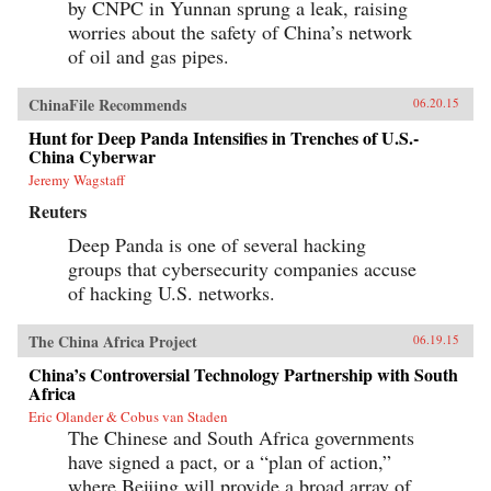
by CNPC in Yunnan sprung a leak, raising
worries about the safety of China’s network
of oil and gas pipes.
ChinaFile Recommends
06.20.15
Hunt for Deep Panda Intensifies in Trenches of U.S.-
China Cyberwar
Jeremy Wagstaff
Reuters
Deep Panda is one of several hacking
groups that cybersecurity companies accuse
of hacking U.S. networks.
The China Africa Project
06.19.15
China’s Controversial Technology Partnership with South
Africa
Eric Olander & Cobus van Staden
The Chinese and South Africa governments
have signed a pact, or a “plan of action,”
where Beijing will provide a broad array of