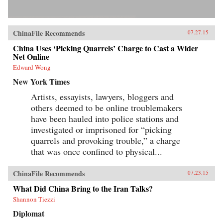
ChinaFile Recommends
07.27.15
China Uses ‘Picking Quarrels’ Charge to Cast a Wider
Net Online
Edward Wong
New York Times
Artists, essayists, lawyers, bloggers and
others deemed to be online troublemakers
have been hauled into police stations and
investigated or imprisoned for “picking
quarrels and provoking trouble,” a charge
that was once confined to physical...
ChinaFile Recommends
07.23.15
What Did China Bring to the Iran Talks?
Shannon Tiezzi
Diplomat