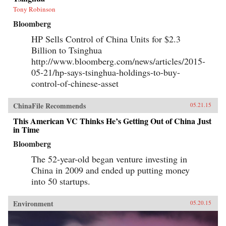
Tony Robinson
Bloomberg
HP Sells Control of China Units for $2.3
Billion to Tsinghua
http://www.bloomberg.com/news/articles/2015-
05-21/hp-says-tsinghua-holdings-to-buy-
control-of-chinese-asset
ChinaFile Recommends
05.21.15
This American VC Thinks He’s Getting Out of China Just
in Time
Bloomberg
The 52-year-old began venture investing in
China in 2009 and ended up putting money
into 50 startups.
Environment
05.20.15