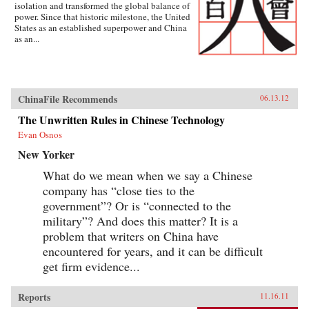
isolation and transformed the global balance of
power. Since that historic milestone, the United
States as an established superpower and China
as an...
ChinaFile Recommends
06.13.12
The Unwritten Rules in Chinese Technology
Evan Osnos
New Yorker
What do we mean when we say a Chinese
company has “close ties to the
government”? Or is “connected to the
military”? And does this matter? It is a
problem that writers on China have
encountered for years, and it can be difficult
get firm evidence...
Reports
11.16.11