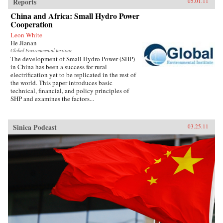
Reports
05.01.11
China and Africa: Small Hydro Power
Cooperation
Leon White
He Jianan
Global Environmental Institute
The development of Small Hydro Power (SHP)
in China has been a success for rural
electrification yet to be replicated in the rest of
the world. This paper introduces basic
technical, financial, and policy principles of
SHP and examines the factors...
Sinica Podcast
03.25.11