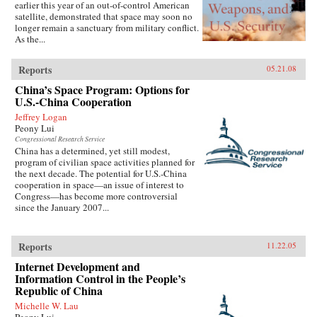
earlier this year of an out-of-control American
satellite, demonstrated that space may soon no
longer remain a sanctuary from military conflict.
As the...
Reports
05.21.08
China’s Space Program: Options for
U.S.-China Cooperation
Jeffrey Logan
Peony Lui
Congressional Research Service
China has a determined, yet still modest,
program of civilian space activities planned for
the next decade. The potential for U.S.-China
cooperation in space—an issue of interest to
Congress—has become more controversial
since the January 2007...
Reports
11.22.05
Internet Development and
Information Control in the People’s
Republic of China
Michelle W. Lau