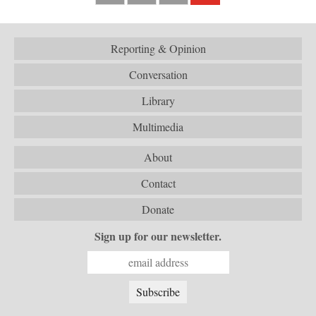
Reporting & Opinion
Conversation
Library
Multimedia
About
Contact
Donate
Sign up for our newsletter.