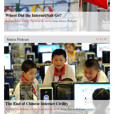
Where Did the Internet/Salt Go?
Kaiser Kuo, Gady Epstein & more
from
Sinica Podcast
Sinica Podcast
11.12.10
The End of Chinese Internet Civility
Jeremy Goldkorn, Gady Epstein & more
from
Sinica Podcast