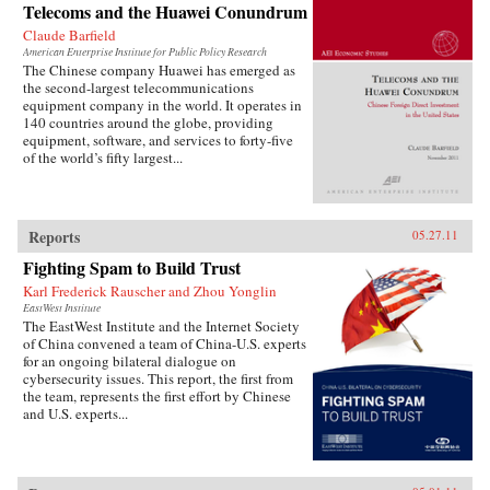
Telecoms and the Huawei Conundrum
Claude Barfield
American Enterprise Institute for Public Policy Research
The Chinese company Huawei has emerged as
the second-largest telecommunications
equipment company in the world. It operates in
140 countries around the globe, providing
equipment, software, and services to forty-five
of the world’s fifty largest...
Reports
05.27.11
Fighting Spam to Build Trust
Karl Frederick Rauscher and Zhou Yonglin
EastWest Institute
The EastWest Institute and the Internet Society
of China convened a team of China-U.S. experts
for an ongoing bilateral dialogue on
cybersecurity issues. This report, the first from
the team, represents the first effort by Chinese
and U.S. experts...