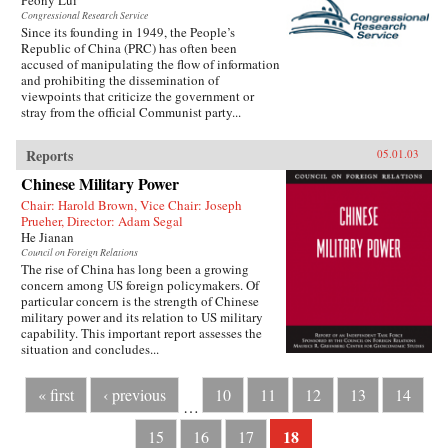
Peony Lui
Congressional Research Service
Since its founding in 1949, the People’s
Republic of China (PRC) has often been
accused of manipulating the flow of information
and prohibiting the dissemination of
viewpoints that criticize the government or
stray from the official Communist party...
Reports
05.01.03
Chinese Military Power
Chair: Harold Brown, Vice Chair: Joseph
Prueher, Director: Adam Segal
He Jianan
Council on Foreign Relations
The rise of China has long been a growing
concern among US foreign policymakers. Of
particular concern is the strength of Chinese
military power and its relation to US military
capability. This important report assesses the
situation and concludes...
« first
‹ previous
10
11
12
13
14
…
18
15
16
17