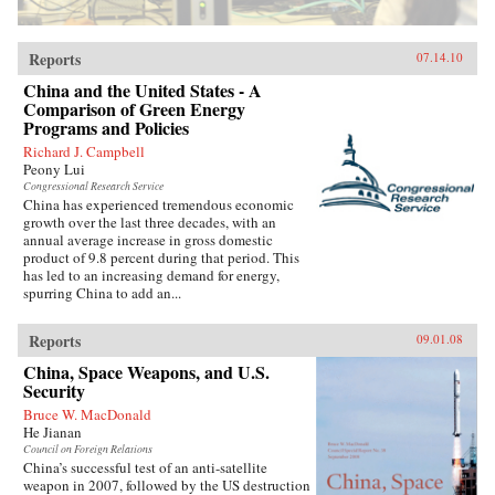
Reports
07.14.10
China and the United States - A
Comparison of Green Energy
Programs and Policies
Richard J. Campbell
Peony Lui
Congressional Research Service
China has experienced tremendous economic
growth over the last three decades, with an
annual average increase in gross domestic
product of 9.8 percent during that period. This
has led to an increasing demand for energy,
spurring China to add an...
Reports
09.01.08
China, Space Weapons, and U.S.
Security
Bruce W. MacDonald
He Jianan
Council on Foreign Relations
China’s successful test of an anti-satellite
weapon in 2007, followed by the US destruction