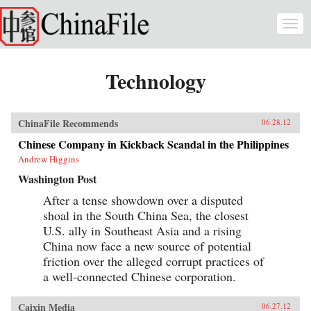
Skip to main content
Togg
navi
Technology
ChinaFile Recommends
06.28.12
Chinese Company in Kickback Scandal in the Philippines
Andrew Higgins
Washington Post
After a tense showdown over a disputed
shoal in the South China Sea, the closest
U.S. ally in Southeast Asia and a rising
China now face a new source of potential
friction over the alleged corrupt practices of
a well-connected Chinese corporation.
Caixin Media
06.27.12