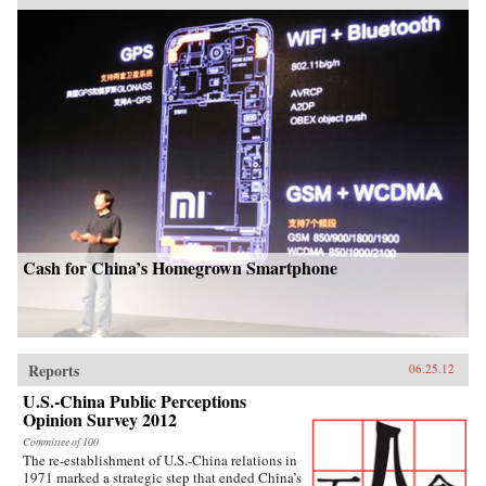
Cash for China’s Homegrown Smartphone
Reports
06.25.12
U.S.-China Public Perceptions
Opinion Survey 2012
Committee of 100
The re-establishment of U.S.-China relations in
1971 marked a strategic step that ended China’s