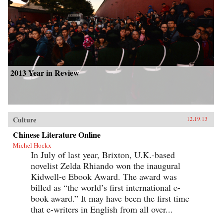
2013 Year in Review
Culture
12.19.13
Chinese Literature Online
Michel Hockx
In July of last year, Brixton, U.K.-based
novelist Zelda Rhiando won the inaugural
Kidwell-e Ebook Award. The award was
billed as “the world’s first international e-
book award.” It may have been the first time
that e-writers in English from all over...