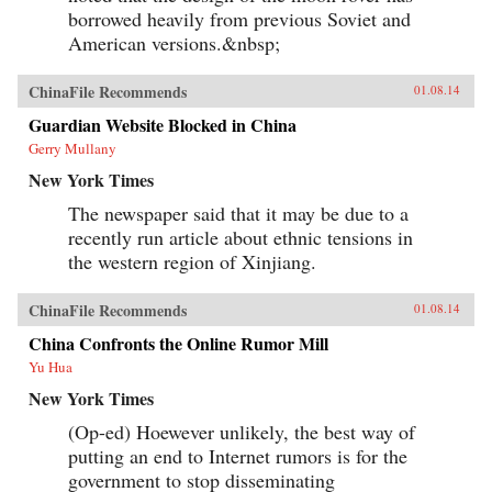
borrowed heavily from previous Soviet and
American versions.&nbsp;
ChinaFile Recommends
01.08.14
Guardian Website Blocked in China
Gerry Mullany
New York Times
The newspaper said that it may be due to a
recently run article about ethnic tensions in
the western region of Xinjiang.
ChinaFile Recommends
01.08.14
China Confronts the Online Rumor Mill
Yu Hua
New York Times
(Op-ed) Hoewever unlikely, the best way of
putting an end to Internet rumors is for the
government to stop disseminating