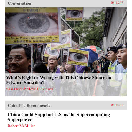
Conversation
06.18.13
What’s Right or Wrong with This Chinese Stance on
Edward Snowden?
Shai Oster & Steve Dickinson
ChinaFile Recommends
06.14.13
China Could Supplant U.S. as the Supercomputing
Superpower
Robert McMillan