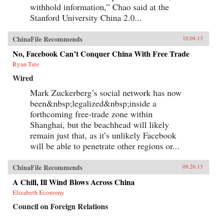
withhold information,” Chao said at the
Stanford University China 2.0...
ChinaFile Recommends
10.04.13
No, Facebook Can’t Conquer China With Free Trade
Ryan Tate
Wired
Mark Zuckerberg’s social network has now
been&nbsp;legalized&nbsp;inside a
forthcoming free-trade zone within
Shanghai, but the beachhead will likely
remain just that, as it’s unlikely Facebook
will be able to penetrate other regions or...
ChinaFile Recommends
09.26.13
A Chill, Ill Wind Blows Across China
Elizabeth Economy
Council on Foreign Relations