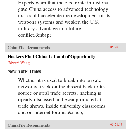
Experts warn that the electronic intrusions
gave China access to advanced technology
that could accelerate the development of its
weapons systems and weaken the U.S.
military advantage in a future
conflict.&nbsp;
ChinaFile Recommends
05.28.13
Hackers Find China Is Land of Opportunity
Edward Wong
New York Times
Whether it is used to break into private
networks, track online dissent back to its
source or steal trade secrets, hacking is
openly discussed and even promoted at
trade shows, inside university classrooms
and on Internet forums.&nbsp;
ChinaFile Recommends
05.21.13