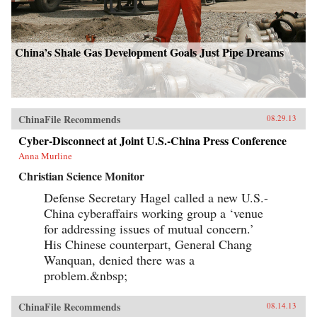
China’s Shale Gas Development Goals Just Pipe Dreams
ChinaFile Recommends
08.29.13
Cyber-Disconnect at Joint U.S.-China Press Conference
Anna Murline
Christian Science Monitor
Defense Secretary Hagel called a new U.S.-
China cyberaffairs working group a ‘venue
for addressing issues of mutual concern.’
His Chinese counterpart, General Chang
Wanquan, denied there was a
problem.&nbsp;
ChinaFile Recommends
08.14.13