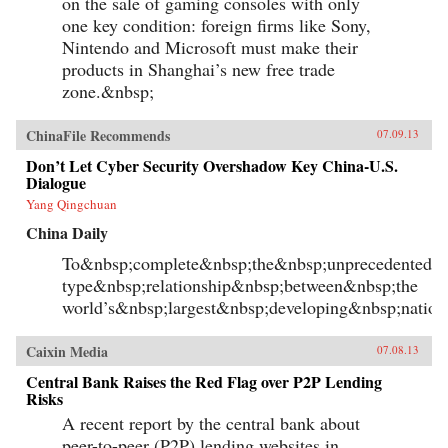
on the sale of gaming consoles with only
one key condition: foreign firms like Sony,
Nintendo and Microsoft must make their
products in Shanghai’s new free trade
zone.&nbsp;
ChinaFile Recommends
07.09.13
Don’t Let Cyber Security Overshadow Key China-U.S.
Dialogue
Yang Qingchuan
China Daily
To&nbsp;complete&nbsp;the&nbsp;unprecedented&n
type&nbsp;relationship&nbsp;between&nbsp;the
world’s&nbsp;largest&nbsp;developing&nbsp;natio
Caixin Media
07.08.13
Central Bank Raises the Red Flag over P2P Lending
Risks
A recent report by the central bank about
peer-to-peer (P2P) lending websites in