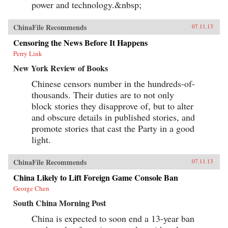
power and technology.&nbsp;
ChinaFile Recommends
07.11.13
Censoring the News Before It Happens
Perry Link
New York Review of Books
Chinese censors number in the hundreds-of-
thousands. Their duties are to not only
block stories they disapprove of, but to alter
and obscure details in published stories, and
promote stories that cast the Party in a good
light.
ChinaFile Recommends
07.11.13
China Likely to Lift Foreign Game Console Ban
George Chen
South China Morning Post
China is expected to soon end a 13-year ban