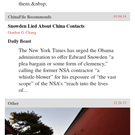
them.&nbsp;
ChinaFile Recommends
01.04.14
Snowden Lied About China Contacts
Gordon G. Chang
Daily Beast
The New York Times has urged the Obama
administration to offer Edward Snowden “a
plea bargain or some form of clemency,”
calling the former NSA contractor “a
whistle-blower” for his exposure of “the vast
scope” of the NSA’s “reach into the lives
of...
Other
12.26.13