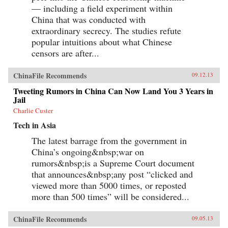
in Tiananmen Square) and the names of top
— including a field experiment within
government officials (if they can’t be found
China that was conducted with
online, they can’t be criticized), to deeply
extraordinary secrecy. The studies refute
obscure references, including “hairy bacon” (a
coded insult referring to Mao’s embalmed
popular intuitions about what Chinese
body).With dozens of phrases that could get a
censors are after...
Chinese Internet user invited to the local
police station “for a cup of tea” (a euphemism
for being detained by the authorities), Blocked
ChinaFile Recommends
09.12.13
on Weibo offers an invaluable guide to
sensitive topics in modern-day China as well as
Tweeting Rumors in China Can Now Land You 3 Years in
a fascinating tour of recent Chinese history. —
Jail
The New Press{chop}
Charlie Custer
Tech in Asia
The latest barrage from the government in
China’s ongoing&nbsp;war on
rumors&nbsp;is a Supreme Court document
that announces&nbsp;any post “clicked and
viewed more than 5000 times, or reposted
more than 500 times” will be considered...
ChinaFile Recommends
09.05.13