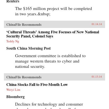
Reuters
The $165 million project will be completed
in two years.&nbsp;
ChinaFile Recommends
01.14.14
‘Cultural Threats’ Among Five Focuses of New National
Security Panel, Colonel Says
Teddy Ng
South China Morning Post
Government committee is established to
manage western threats to cyber and
national security.
ChinaFile Recommends
01.13.14
China Stocks Fall to Five-Month Low
Weiyi Lim
Bloomberg
Declines for technology and consumer