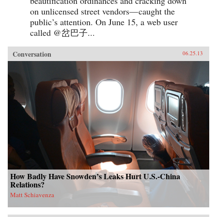
beautification ordinances and cracking down
on unlicensed street vendors— caught the
public’s attention. On June 15, a web user
called @岔巴子...
Conversation
06.25.13
How Badly Have Snowden’s Leaks Hurt U.S.-China
Relations?
Matt Schiavenza