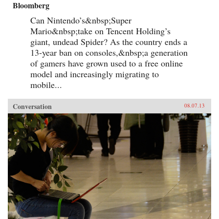
Bloomberg
Can Nintendo’s&nbsp;Super
Mario&nbsp;take on Tencent Holding’s
giant, undead Spider? As the country ends a
13-year ban on consoles,&nbsp;a generation
of gamers have grown used to a free online
model and increasingly migrating to
mobile...
Conversation
08.07.13