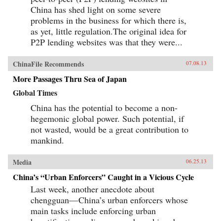
China has shed light on some severe
problems in the business for which there is,
as yet, little regulation.The original idea for
P2P lending websites was that they were...
ChinaFile Recommends
07.08.13
More Passages Thru Sea of Japan
Global Times
China has the potential to become a non-
hegemonic global power. Such potential, if
not wasted, would be a great contribution to
mankind.
Media
06.25.13
China’s “Urban Enforcers” Caught in a Vicious Cycle
Last week, another anecdote about
chengguan— China’s urban enforcers whose
main tasks include enforcing urban