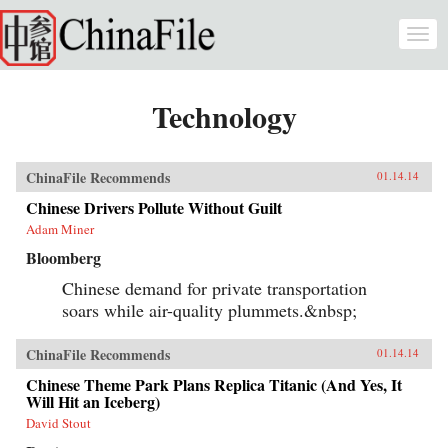
Skip to main content
Togg
navi
Technology
ChinaFile Recommends
01.14.14
Chinese Drivers Pollute Without Guilt
Adam Miner
Bloomberg
Chinese demand for private transportation
soars while air-quality plummets.&nbsp;
ChinaFile Recommends
01.14.14
Chinese Theme Park Plans Replica Titanic (And Yes, It
Will Hit an Iceberg)
David Stout