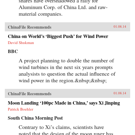
shares have overshadowed a rally for
Aluminum Corp. of China Ltd. and raw-
material companies.
ChinaFile Recommends
01.08.14
China on World’s ‘Biggest Push’ for Wind Power
David Shukman
BBC
A project planning to double the number of
wind turbines in the next six years prompts
analysists to question the actual influence of
wind power in the region.&nbsp;&nbsp;
ChinaFile Recommends
01.08.14
Moon Landing ‘100pc Made in China,’ says Xi Jinping
Patrick Boehler
South China Morning Post
Contrary to Xi’s claims, scientists have
noted that the design of the moon rover has