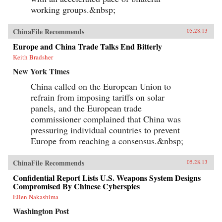
working groups.&nbsp;
ChinaFile Recommends
05.28.13
Europe and China Trade Talks End Bitterly
Keith Bradsher
New York Times
China called on the European Union to
refrain from imposing tariffs on solar
panels, and the European trade
commissioner complained that China was
pressuring individual countries to prevent
Europe from reaching a consensus.&nbsp;
ChinaFile Recommends
05.28.13
Confidential Report Lists U.S. Weapons System Designs
Compromised By Chinese Cyberspies
Ellen Nakashima
Washington Post