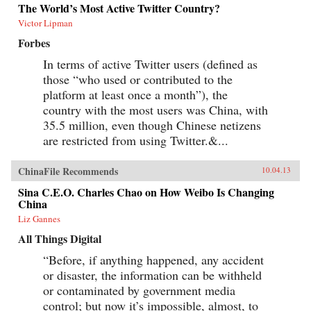
The World’s Most Active Twitter Country?
Victor Lipman
Forbes
In terms of active Twitter users (defined as
those “who used or contributed to the
platform at least once a month”), the
country with the most users was China, with
35.5 million, even though Chinese netizens
are restricted from using Twitter.&...
ChinaFile Recommends
10.04.13
Sina C.E.O. Charles Chao on How Weibo Is Changing
China
Liz Gannes
All Things Digital
“Before, if anything happened, any accident
or disaster, the information can be withheld
or contaminated by government media
control; but now it’s impossible, almost, to