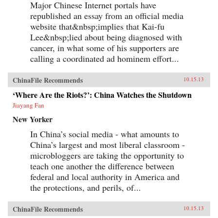
Major Chinese Internet portals have
republished an essay from an official media
website that&nbsp;implies that Kai-fu
Lee&nbsp;lied about being diagnosed with
cancer, in what some of his supporters are
calling a coordinated ad hominem effort...
ChinaFile Recommends
10.15.13
‘Where Are the Riots?’: China Watches the Shutdown
Jiayang Fan
New Yorker
In China’s social media - what amounts to
China’s largest and most liberal classroom -
microbloggers are taking the opportunity to
teach one another the difference between
federal and local authority in America and
the protections, and perils, of...
ChinaFile Recommends
10.15.13