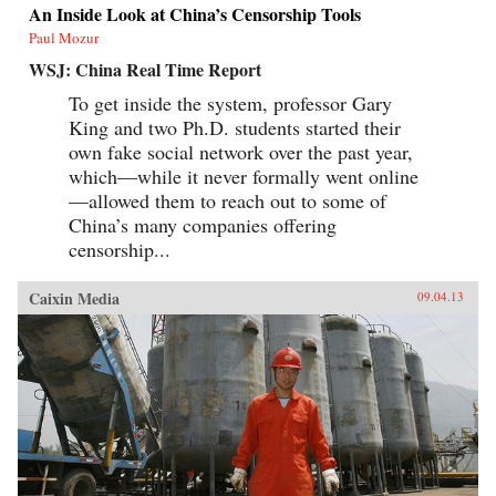
An Inside Look at China’s Censorship Tools
Paul Mozur
WSJ: China Real Time Report
To get inside the system, professor Gary
King and two Ph.D. students started their
own fake social network over the past year,
which—while it never formally went online
—allowed them to reach out to some of
China’s many companies offering
censorship...
Caixin Media
09.04.13