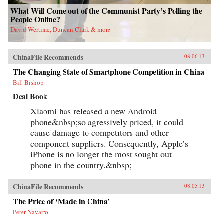
What Will Come out of the Communist Party’s Polling the
People Online?
David Wertime, Duncan Clark & more
ChinaFile Recommends
08.06.13
The Changing State of Smartphone Competition in China
Bill Bishop
Deal Book
Xiaomi has released a new Android
phone&nbsp;so agressively priced, it could
cause damage to competitors and other
component suppliers. Consequently, Apple’s
iPhone is no longer the most sought out
phone in the country.&nbsp;
ChinaFile Recommends
08.05.13
The Price of ‘Made in China’
Peter Navarro