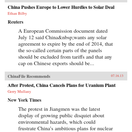
China Pushes Europe to Lower Hurdles to Solar Deal
Ethan Bilby
Reuters
A European Commission document dated
July 12 said China&nbsp;wants any solar
agreement to expire by the end of 2014, that
the so-called certain parts of the panels
should be excluded from tariffs and that any
cap on Chinese exports should be...
ChinaFile Recommends
07.16.13
After Protest, China Cancels Plans for Uranium Plant
Gerry Mullany
New York Times
The protest in Jiangmen was the latest
display of growing public disquiet about
environmental hazards, which could
frustrate China’s ambitious plans for nuclear