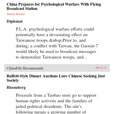
China Prepares for Psychological Warfare With Flying
Broadcast Station
Aaron Jensen
Diplomat
P.L.A. psychological warfare efforts could
potentially have a devastating effect on
Taiwanese troops.&nbsp;Prior to, and
during, a conflict with Taiwan, the Gaoxin-7
would likely be used to broadcast messages
to demoralize Taiwanese troops, and...
ChinaFile Recommends
08.14.13
Buffett-Style Dinner Auctions Lure Chinese Seeking Just
Society
Bloomberg
Proceeds from a Taobao store go to support
human rights activists and the families of
jailed political dissidents. The site’s
following means a growing number of