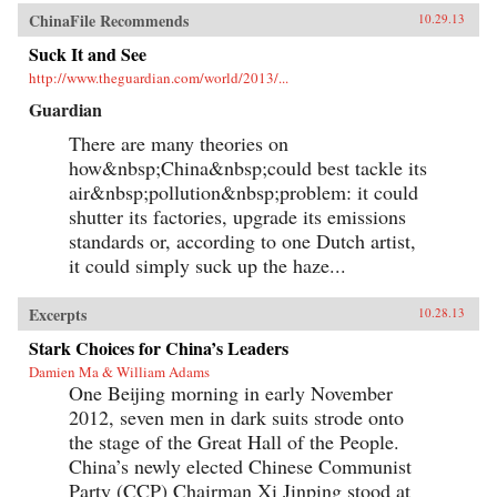
ChinaFile Recommends
10.29.13
Suck It and See
http://www.theguardian.com/world/2013/...
Guardian
There are many theories on
how&nbsp;China&nbsp;could best tackle its
air&nbsp;pollution&nbsp;problem: it could
shutter its factories, upgrade its emissions
standards or, according to one Dutch artist,
it could simply suck up the haze...
Excerpts
10.28.13
Stark Choices for China’s Leaders
Damien Ma & William Adams
One Beijing morning in early November
2012, seven men in dark suits strode onto
the stage of the Great Hall of the People.
China’s newly elected Chinese Communist
Party (CCP) Chairman Xi Jinping stood at