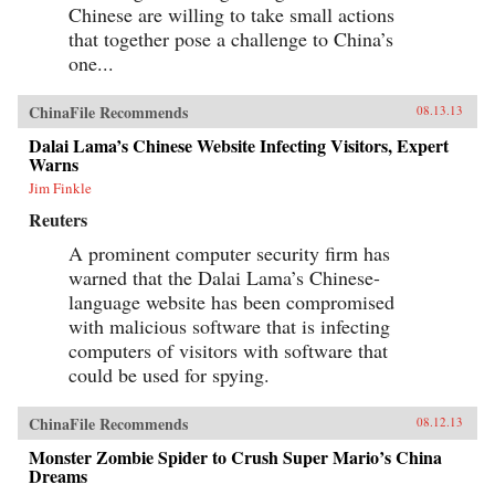
Chinese are willing to take small actions
that together pose a challenge to China’s
one...
ChinaFile Recommends
08.13.13
Dalai Lama’s Chinese Website Infecting Visitors, Expert
Warns
Jim Finkle
Reuters
A prominent computer security firm has
warned that the Dalai Lama’s Chinese-
language website has been compromised
with malicious software that is infecting
computers of visitors with software that
could be used for spying.
ChinaFile Recommends
08.12.13
Monster Zombie Spider to Crush Super Mario’s China
Dreams