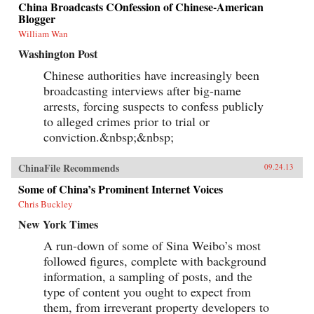
China Broadcasts COnfession of Chinese-American
Blogger
William Wan
Washington Post
Chinese authorities have increasingly been
broadcasting interviews after big-name
arrests, forcing suspects to confess publicly
to alleged crimes prior to trial or
conviction.&nbsp;&nbsp;
ChinaFile Recommends
09.24.13
Some of China’s Prominent Internet Voices
Chris Buckley
New York Times
A run-down of some of Sina Weibo’s most
followed figures, complete with background
information, a sampling of posts, and the
type of content you ought to expect from
them, from irreverant property developers to