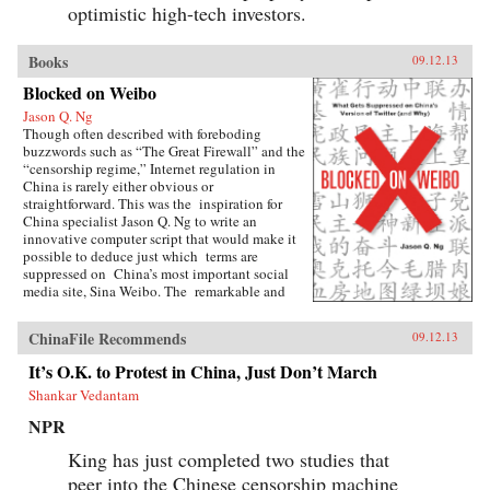
optimistic high-tech investors.
Books
09.12.13
Blocked on Weibo
Jason Q. Ng
Though often described with foreboding
buzzwords such as “The Great Firewall” and the
“censorship regime,” Internet regulation in
China is rarely either obvious or
straightforward. This was the inspiration for
China specialist Jason Q. Ng to write an
innovative computer script that would make it
possible to deduce just which terms are
suppressed on China’s most important social
media site, Sina Weibo. The remarkable and
groundbreaking result is Blocked on Weibo,
which began as a highly praised blog and has
ChinaFile Recommends
09.12.13
been expanded here to list over 150 forbidden
keywords, as well as offer possible explanations
It’s O.K. to Protest in China, Just Don’t March
why the Chinese government would find these
Shankar Vedantam
terms sensitive.As Ng explains, Weibo (roughly
the equivalent of Twitter), with over 500
NPR
million registered accounts, censors hundreds of
words and phrases, ranging from fairly obvious
King has just completed two studies that
terms, including “tank” (a reference to the
peer into the Chinese censorship machine
“Tank Man” who stared down the Chinese army