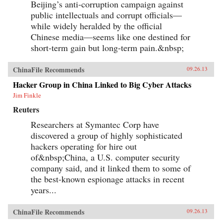
Beijing’s anti-corruption campaign against
public intellectuals and corrupt officials—
while widely heralded by the official
Chinese media—seems like one destined for
short-term gain but long-term pain.&nbsp;
ChinaFile Recommends
09.26.13
Hacker Group in China Linked to Big Cyber Attacks
Jim Finkle
Reuters
Researchers at Symantec Corp have
discovered a group of highly sophisticated
hackers operating for hire out
of&nbsp;China, a U.S. computer security
company said, and it linked them to some of
the best-known espionage attacks in recent
years...
ChinaFile Recommends
09.26.13