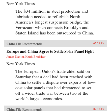
New York Times
The $34 milllion in steel production and
fabriation needed to refurbish North
America’s longest suspension bridge, the
Verrazano-which connects Brooklyn and
Staten Island has been outsourced to China.
ChinaFile Recommends
07.29.13
Europe and China Agree to Settle Solar Panel Fight
James Kanter, Keith Bradsher
New York Times
The European Union’s trade chief said on
Saturday that a deal had been reached with
China to settle a dispute over exports of low-
cost solar panels that had threatened to set
off a wider trade war between two of the
world’s largest economies.
ChinaFile Recommends
07.17.13