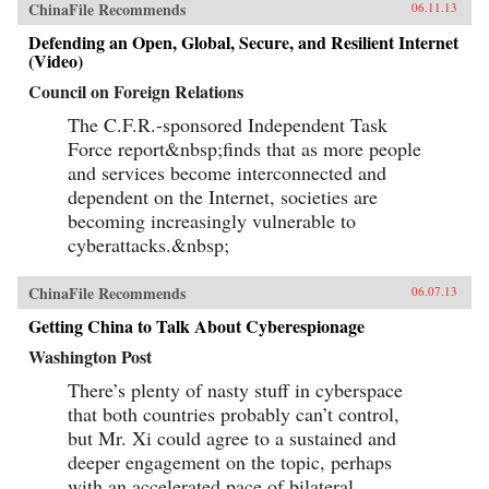
ChinaFile Recommends
06.11.13
Defending an Open, Global, Secure, and Resilient Internet
(Video)
Council on Foreign Relations
The C.F.R.-sponsored Independent Task
Force report&nbsp;finds that as more people
and services become interconnected and
dependent on the Internet, societies are
becoming increasingly vulnerable to
cyberattacks.&nbsp;
ChinaFile Recommends
06.07.13
Getting China to Talk About Cyberespionage
Washington Post
There’s plenty of nasty stuff in cyberspace
that both countries probably can’t control,
but Mr. Xi could agree to a sustained and
deeper engagement on the topic, perhaps
with an accelerated pace of bilateral