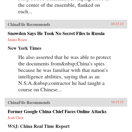
the center of the ensemble, flanked on
each...
ChinaFile Recommends
10.23.13
Snowden Says He Took No Secret Files to Russia
James Risen
New York Times
He also asserted that he was able to protect
the documents from&nbsp;China’s spies
because he was familiar with that nation’s
intelligence abilities, saying that as an
N.S.A.&nbsp;contractor he had taught a
course on Chinese...
ChinaFile Recommends
10.15.13
Former Google China Chief Faces Online Attacks
Josh Chin
WSJ: China Real Time Report