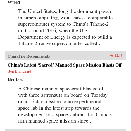
Wired
The United States, long the dominant power
in supercomputing, won’t have a comparable
supercomputer system to China’s Tihane-2
until around 2016, when the U.S.
Department of Energy is expected to build a
Tihane-2-range supercomputer called...
ChinaFile Recommends
06.12.13
China’s Latest ‘Sacred’ Manned Space Mission Blasts Off
Ben Blanchard
Reuters
A Chinese manned spacecraft blasted off
with three astronauts on board on Tuesday
on a 15-day mission to an experimental
space lab in the latest step towards the
development of a space station. It is China’s
fifth manned space mission since...