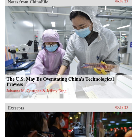
Notes from ChinaFile
06.07.23
The U.S. May Be Overstating China’s Technological
Prowess
Johanna M. Costigan & Jeffrey Ding
Excerpts
05.19.23