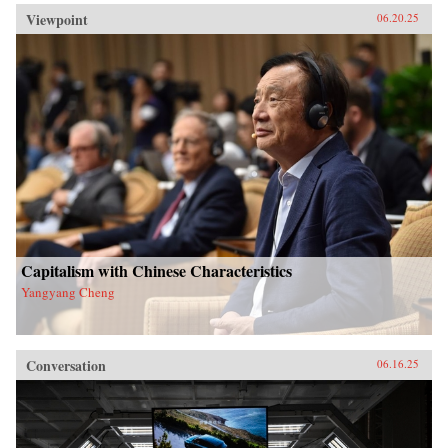
Viewpoint
06.20.25
Capitalism with Chinese Characteristics
Yangyang Cheng
Conversation
06.16.25