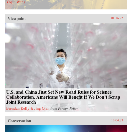
Yaqiu Wang
Viewpoint
01.16.25
U.S. and China Just Set New Road Rules for Science
Collaboration. Americans Will Benefit If We Don’t Scrap
Joint Research
Brendan Kelly & Jing Qian
from
Foreign Policy
Conversation
10.04.24