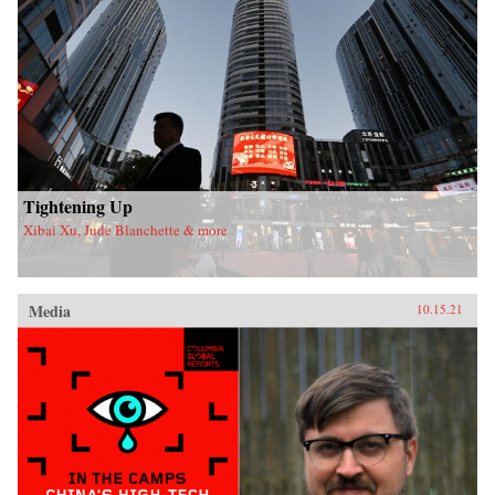
Tightening Up
Xibai Xu, Jude Blanchette & more
Media
10.15.21