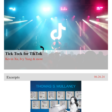
Tick Tock for TikTok
Kevin Xu, Ivy Yang & more
Excerpts
06.26.24