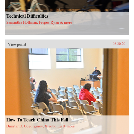
Technical Difficulties
Samantha Hoffman, Fergus Ryan & more
Viewpoint
08.20.20
How To Teach China This Fall
Dimitar D. Gueorguiev, Xiaobo Lü & more