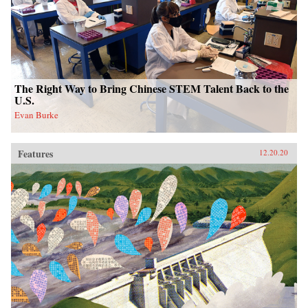
The Right Way to Bring Chinese STEM Talent Back to the
U.S.
Evan Burke
Features
12.20.20