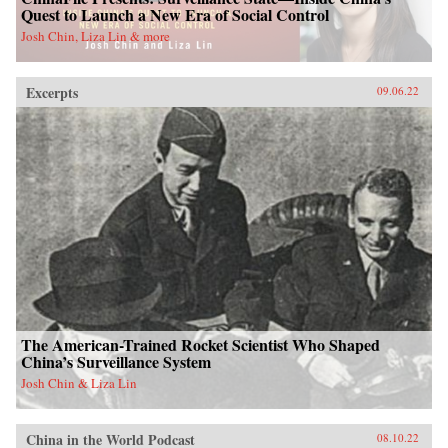
Quest to Launch a New Era of Social Control
Josh Chin, Liza Lin & more
Excerpts
09.06.22
The American-Trained Rocket Scientist Who Shaped
China’s Surveillance System
Josh Chin & Liza Lin
China in the World Podcast
08.10.22