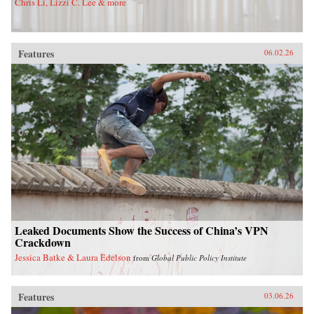
Chris Li, Lizzi C. Lee & more
Features
06.02.26
Leaked Documents Show the Success of China’s VPN
Crackdown
Jessica Batke & Laura Edelson
from
Global Public Policy Institute
Features
03.06.26