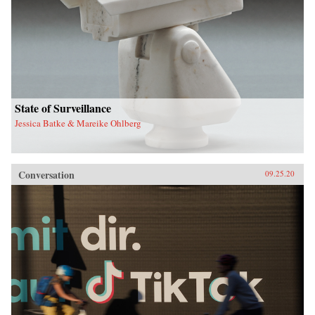
State of Surveillance
Jessica Batke & Mareike Ohlberg
Conversation
09.25.20