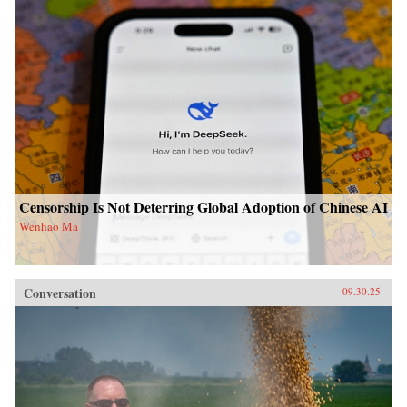
Censorship Is Not Deterring Global Adoption of Chinese AI
Wenhao Ma
Conversation
09.30.25