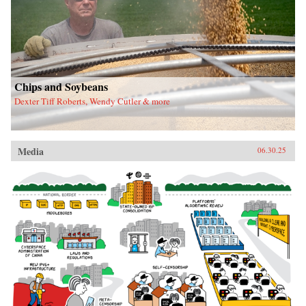
Chips and Soybeans
Dexter Tiff Roberts, Wendy Cutler & more
Media
06.30.25