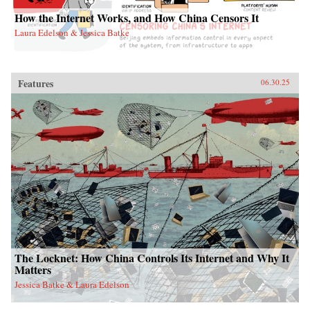
How the Internet Works, and How China Censors It
Laura Edelson & Jessica Batke
Features
06.30.25
The Locknet: How China Controls Its Internet and Why It
Matters
Jessica Batke & Laura Edelson