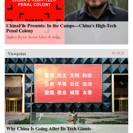
ChinaFile Presents: In the Camps—China’s High-Tech
Penal Colony
Darren Byler, Susan Jakes & more
Viewpoint
07.10.21
Why China Is Going After Its Tech Giants