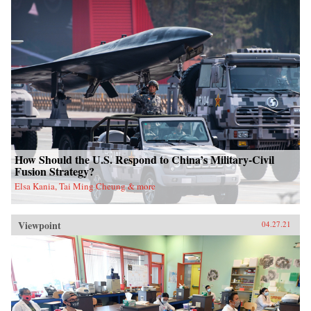
How Should the U.S. Respond to China’s Military-Civil
Fusion Strategy?
Elsa Kania, Tai Ming Cheung & more
Viewpoint
04.27.21