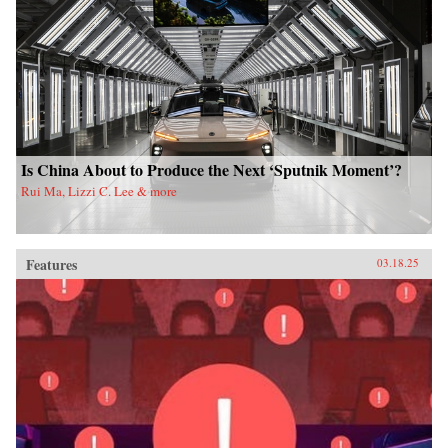
Is China About to Produce the Next ‘Sputnik Moment’?
Rui Ma, Lizzi C. Lee & more
Features
03.18.25