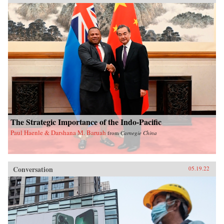
The Strategic Importance of the Indo-Pacific
Paul Haenle & Darshana M. Baruah
from
Carnegie China
Conversation
05.19.22