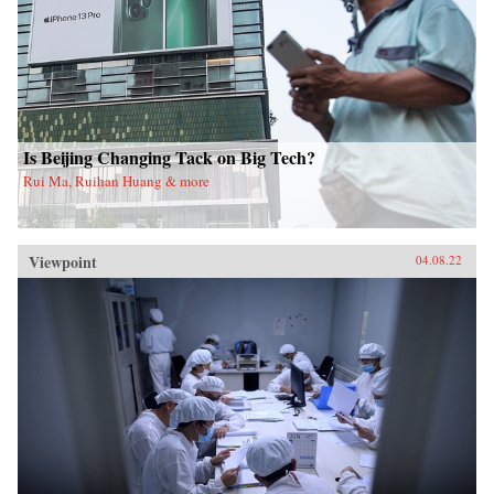
Is Beijing Changing Tack on Big Tech?
Rui Ma, Ruihan Huang & more
Viewpoint
04.08.22