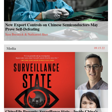
New Export Controls on Chinese Semiconductors May
Prove Self-Defeating
Sam Bresnick & Nathaniel Sher
Media
09.15.22
ChinaFile Presents: Surveillance State—Inside China’s