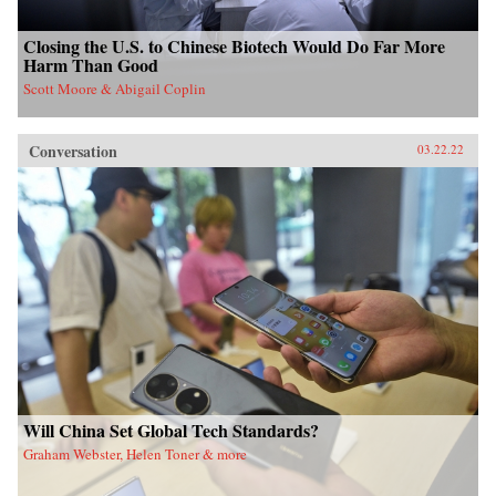
Closing the U.S. to Chinese Biotech Would Do Far More
Harm Than Good
Scott Moore & Abigail Coplin
Conversation
03.22.22
Will China Set Global Tech Standards?
Graham Webster, Helen Toner & more