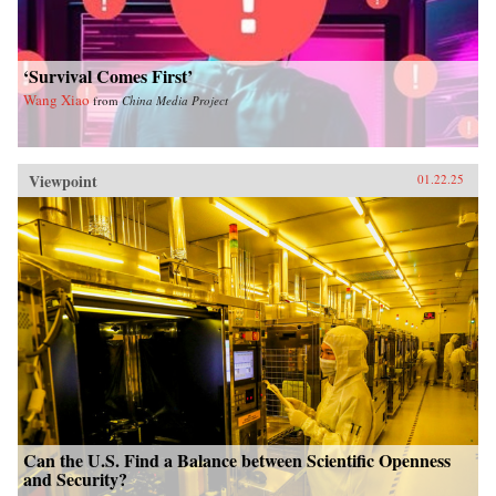
‘Survival Comes First’
Wang Xiao
from
China Media Project
Viewpoint
01.22.25
Can the U.S. Find a Balance between Scientific Openness
and Security?