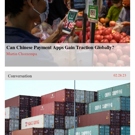
Can Chinese Payment Apps Gain Traction Globally?
Martin Chorzempa
Conversation
02.28.23