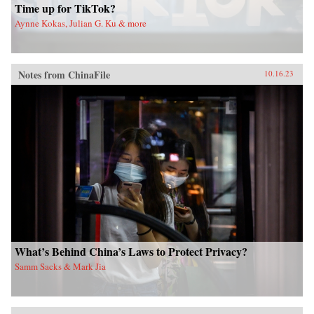
Time up for TikTok?
Aynne Kokas, Julian G. Ku & more
Notes from ChinaFile
10.16.23
What’s Behind China’s Laws to Protect Privacy?
Samm Sacks & Mark Jia