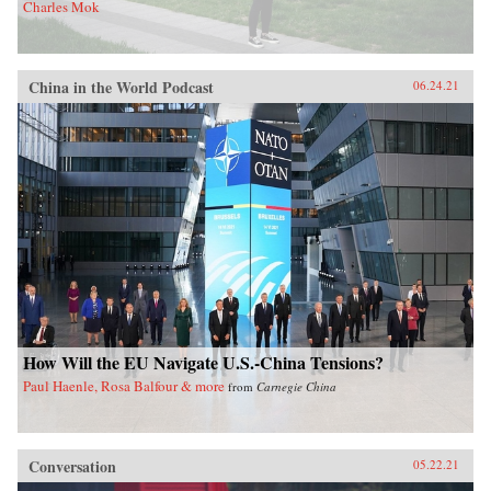
Charles Mok
China in the World Podcast
06.24.21
How Will the EU Navigate U.S.-China Tensions?
Paul Haenle, Rosa Balfour & more
from
Carnegie China
Conversation
05.22.21