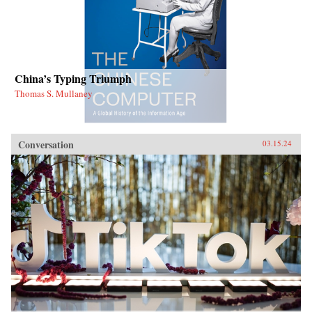
China’s Typing Triumph
Thomas S. Mullaney
Conversation
03.15.24