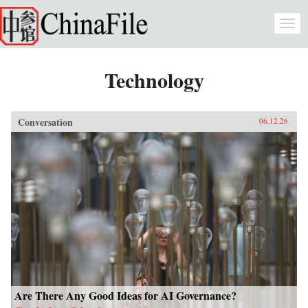
Skip to main content
Togg
navi
Technology
Conversation
06.12.26
Are There Any Good Ideas for AI Governance?