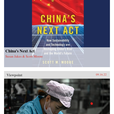
China’s Next Act
Susan Jakes & Scott Moore
Viewpoint
09.16.22