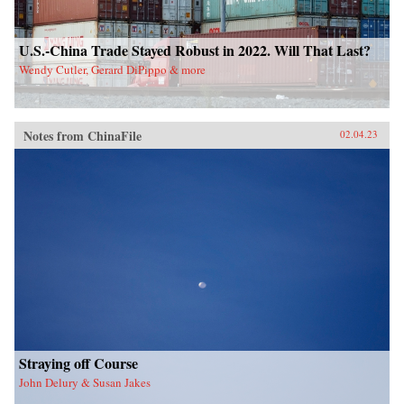
U.S.-China Trade Stayed Robust in 2022. Will That Last?
Wendy Cutler, Gerard DiPippo & more
Notes from ChinaFile
02.04.23
Straying off Course
John Delury & Susan Jakes