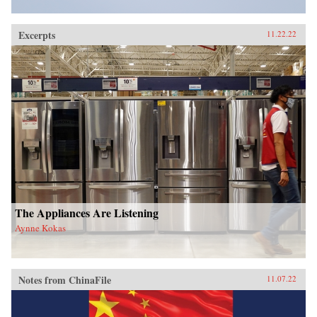
Excerpts
11.22.22
The Appliances Are Listening
Aynne Kokas
Notes from ChinaFile
11.07.22