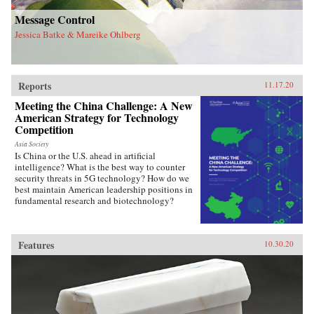
Message Control
Jessica Batke & Mareike Ohlberg
Reports
11.17.20
Meeting the China Challenge: A New
American Strategy for Technology
Competition
Asia Society
Is China or the U.S. ahead in artificial
intelligence? What is the best way to counter
security threats in 5G technology? How do we
best maintain American leadership positions in
fundamental research and biotechnology?
Features
10.30.20