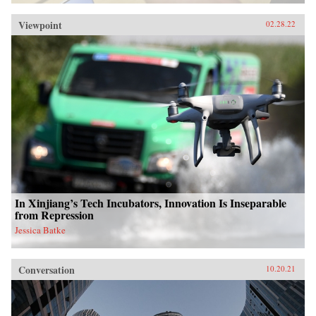
Viewpoint
02.28.22
In Xinjiang’s Tech Incubators, Innovation Is Inseparable
from Repression
Jessica Batke
Conversation
10.20.21