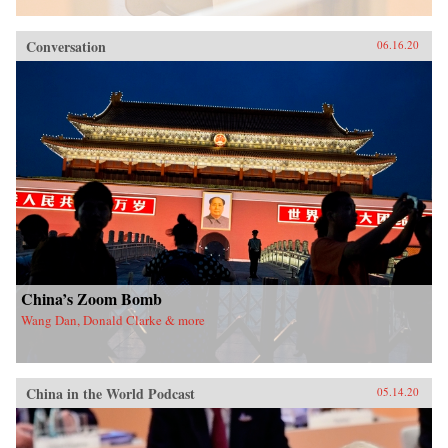
Conversation
06.16.20
China’s Zoom Bomb
Wang Dan, Donald Clarke & more
China in the World Podcast
05.14.20