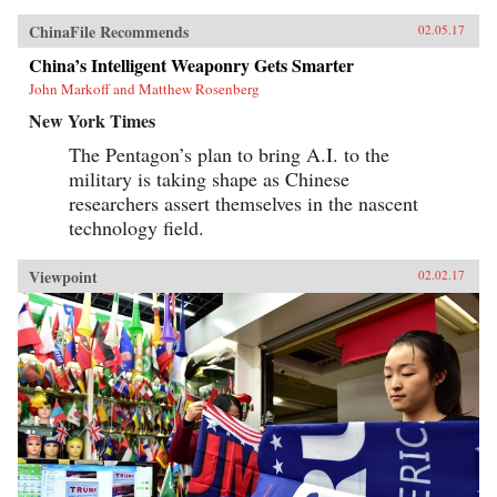
ChinaFile Recommends
02.05.17
China’s Intelligent Weaponry Gets Smarter
John Markoff and Matthew Rosenberg
New York Times
The Pentagon’s plan to bring A.I. to the
military is taking shape as Chinese
researchers assert themselves in the nascent
technology field.
Viewpoint
02.02.17