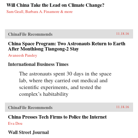
Will China Take the Lead on Climate Change?
Sam Geall, Barbara A. Finamore & more
ChinaFile Recommends
11.18.16
China Space Program: Two Astronauts Return to Earth
After Monthlong Tiangong-2 Stay
Avaneesh Pandey
International Business Times
The astronauts spent 30 days in the space
lab, where they carried out medical and
scientific experiments, and tested the
complex’s habitability
ChinaFile Recommends
11.18.16
China Presses Tech Firms to Police the Internet
Eva Dou
Wall Street Journal