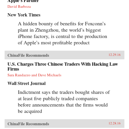
Apple’s Partner
David Barboza
New York Times
A hidden bounty of benefits for Foxconn’s
plant in Zhengzhou, the world’s biggest
iPhone factory, is central to the production
of Apple’s most profitable product
ChinaFile Recommends
12.29.16
U.S. Charges Three Chinese Traders With Hacking Law
Firms
Sara Randazzo and Dave Michaels
Wall Street Journal
Indictment says the traders bought shares of
at least five publicly traded companies
before announcements that the firms would
be acquired
ChinaFile Recommends
12.28.16