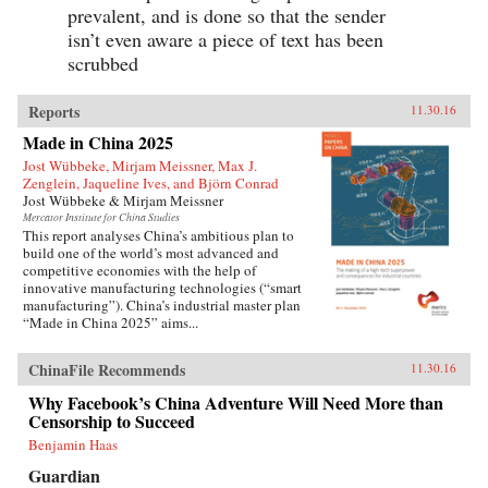
prevalent, and is done so that the sender
isn’t even aware a piece of text has been
scrubbed
Reports
11.30.16
Made in China 2025
Jost Wübbeke, Mirjam Meissner, Max J.
Zenglein, Jaqueline Ives, and Björn Conrad
Jost Wübbeke & Mirjam Meissner
Mercator Institute for China Studies
This report analyses China’s ambitious plan to
build one of the world’s most advanced and
competitive economies with the help of
innovative manufacturing technologies (“smart
manufacturing”). China’s industrial master plan
“Made in China 2025” aims...
ChinaFile Recommends
11.30.16
Why Facebook’s China Adventure Will Need More than
Censorship to Succeed
Benjamin Haas
Guardian