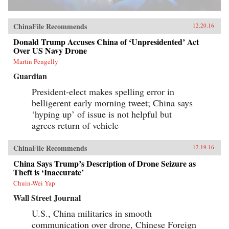
ChinaFile Recommends
12.20.16
Donald Trump Accuses China of ‘Unpresidented’ Act
Over US Navy Drone
Martin Pengelly
Guardian
President-elect makes spelling error in
belligerent early morning tweet; China says
‘hyping up’ of issue is not helpful but
agrees return of vehicle
ChinaFile Recommends
12.19.16
China Says Trump’s Description of Drone Seizure as
Theft is ‘Inaccurate’
Chuin-Wei Yap
Wall Street Journal
U.S., China militaries in smooth
communication over drone, Chinese Foreign