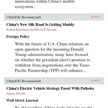
innovations within China’s mobile
ecosystem.
ChinaFile Recommends
01.09.17
China’s New Silk Road Is Getting Muddy
Joshua Eisenman and Devin T. Stewart
Foreign Policy
With the future of U.S.-China relations an
open question for the incoming Donald
Trump administration, many have focused
on whether the president-elect’s promise to
withdraw from negotiations over the Trans-
Pacific Partnership (TPP) will enhance...
ChinaFile Recommends
01.05.17
China’s Electric Vehicle Strategy Paved With Potholes
Anjani Trivedi
Wall Street Journal
By the numbers, China looks like it’s on the