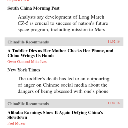
South China Morning Post
Analysts say development of Long March
CZ-5 is crucial to success of nation’s future
space program, including mission to Mars
ChinaFile Recommends
11.02.16
A Toddler Dies as Her Mother Checks Her Phone, and
China Wrings Its Hands
Owen Guo and Mike Ives
New York Times
The toddler’s death has led to an outpouring
of anger on Chinese social media about the
dangers of being obsessed with one’s phone
ChinaFile Recommends
11.02.16
Alibaba Earnings Show It Again Defying China’s
Slowdown
Paul Mozur