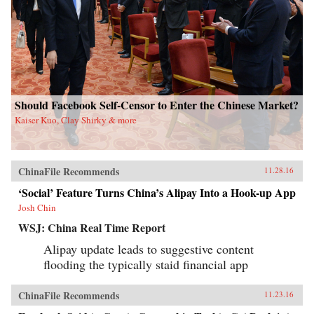
Should Facebook Self-Censor to Enter the Chinese Market?
Kaiser Kuo, Clay Shirky & more
ChinaFile Recommends
11.28.16
‘Social’ Feature Turns China’s Alipay Into a Hook-up App
Josh Chin
WSJ: China Real Time Report
Alipay update leads to suggestive content
flooding the typically staid financial app
ChinaFile Recommends
11.23.16