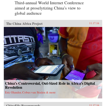
Third-annual World Internet Conference
aimed at proselytizing China’s view to
global audience
The China Africa Project
11.17.16
China’s Controversial, Out-Sized Role in Africa’s Digital
Revolution
Eric Olander, Cobus van Staden & more
ChinaFile Recommends
11.17.16