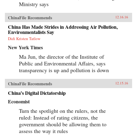
Ministry says
ChinaFile Recommends
12.16.16
China Has Made Strides in Addressing Air Pollution,
Environmentalists Say
Didi Kristen Tatlow
New York Times
Ma Jun, the director of the Institute of
Public and Environmental Affairs, says
transparency is up and pollution is down
ChinaFile Recommends
12.15.16
China’s Digital Dictatorship
Economist
Turn the spotlight on the rulers, not the
ruled: Instead of rating citizens, the
government should be allowing them to
assess the way it rules