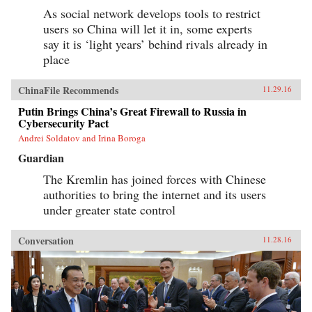
As social network develops tools to restrict
users so China will let it in, some experts
say it is ‘light years’ behind rivals already in
place
ChinaFile Recommends
11.29.16
Putin Brings China’s Great Firewall to Russia in
Cybersecurity Pact
Andrei Soldatov and Irina Boroga
Guardian
The Kremlin has joined forces with Chinese
authorities to bring the internet and its users
under greater state control
Conversation
11.28.16