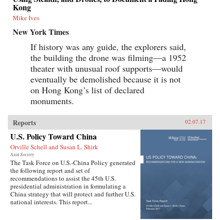
Kong
Mike Ives
New York Times
If history was any guide, the explorers said,
the building the drone was filming—a 1952
theater with unusual roof supports—would
eventually be demolished because it is not
on Hong Kong’s list of declared
monuments.
Reports
02.07.17
U.S. Policy Toward China
Orville Schell and Susan L. Shirk
Asia Society
The Task Force on U.S.-China Policy generated
the following report and set of
recommendations to assist the 45th U.S.
presidential administration in formulating a
China strategy that will protect and further U.S.
national interests. This report...