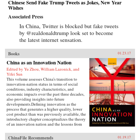
Chinese Send Fake Trump Tweets as Jokes, New Year
Wishes
Associated Press
In China, Twitter is blocked but fake tweets
by @realdonaldtrump look set to become
the latest internet sensation.
Books
01.23.17
China as an Innovation Nation
Edited by Yu Zhou, William Lazonick, and
Yifei Sun
This volume assesses China’s transition to
innovation-nation status in terms of social
conditions, industry characteristics, and
economic impacts over the past three decades,
also providing insights into future
developments.Defining innovation as the
process that generates a higher quality, lower
cost product than was previously available, the
introductory chapter conceptualizes the theory
of an innovation nation and the lessons from
Japan and the United States. It outlines the key
governance, employment, and investment
ChinaFile Recommends
01.19.17
institutions that China must build for such