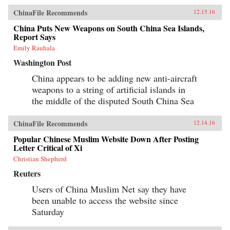
ChinaFile Recommends
12.15.16
China Puts New Weapons on South China Sea Islands,
Report Says
Emily Rauhala
Washington Post
China appears to be adding new anti-aircraft
weapons to a string of artificial islands in
the middle of the disputed South China Sea
ChinaFile Recommends
12.14.16
Popular Chinese Muslim Website Down After Posting
Letter Critical of Xi
Christian Shepherd
Reuters
Users of China Muslim Net say they have
been unable to access the website since
Saturday