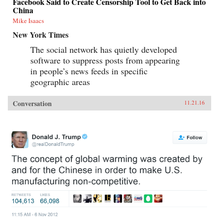
Facebook Said to Create Censorship Tool to Get Back into
China
Mike Isaacs
New York Times
The social network has quietly developed
software to suppress posts from appearing
in people’s news feeds in specific
geographic areas
Conversation
11.21.16