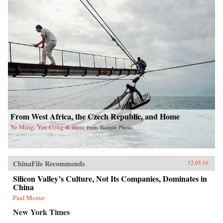
From West Africa, the Czech Republic, and Home
Ye Ming, Yan Cong & more
from
Yuanjin Photo
ChinaFile Recommends
12.05.16
Silicon Valley’s Culture, Not Its Companies, Dominates in
China
Paul Mozur
New York Times