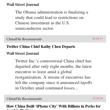
Wall Street Journal
The Obama administration is finalizing a
study that could lead to restrictions on
Chinese investment in the U.S.
semiconductor sector.
ChinaFile Recommends
01.02.17
Twitter China Chief Kathy Chen Departs
Wall Street Journal
Twitter Inc.’s controversial China chief has
departed after only eight months, the latest
executive to leave amid a global
reorganization. A stream of executives has
left the company since it announced layoffs
in October amid continued losses...
ChinaFile Recommends
12.29.16
How China Built ‘iPhone City’ With Billions in Perks for