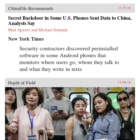
ChinaFile Recommends
11.15.16
Secret Backdoor in Some U.S. Phones Sent Data to China,
Analysts Say
Matt Apuzzo and Michael Schmidt
New York Times
Security contractors discovered preinstalled
software in some Android phones that
monitors where users go, whom they talk to
and what they write in texts
Depth of Field
11.08.16