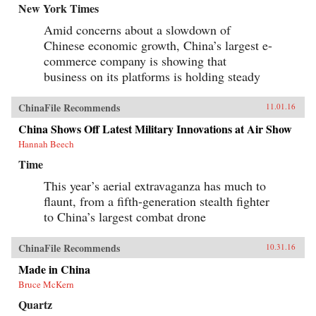
New York Times
Amid concerns about a slowdown of
Chinese economic growth, China’s largest e-
commerce company is showing that
business on its platforms is holding steady
ChinaFile Recommends
11.01.16
China Shows Off Latest Military Innovations at Air Show
Hannah Beech
Time
This year’s aerial extravaganza has much to
flaunt, from a fifth-generation stealth fighter
to China’s largest combat drone
ChinaFile Recommends
10.31.16
Made in China
Bruce McKern
Quartz