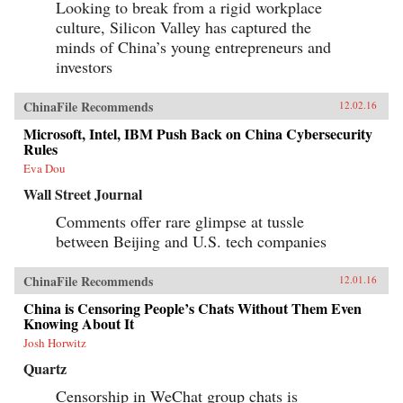
Looking to break from a rigid workplace
culture, Silicon Valley has captured the
minds of China’s young entrepreneurs and
investors
ChinaFile Recommends
12.02.16
Microsoft, Intel, IBM Push Back on China Cybersecurity
Rules
Eva Dou
Wall Street Journal
Comments offer rare glimpse at tussle
between Beijing and U.S. tech companies
ChinaFile Recommends
12.01.16
China is Censoring People’s Chats Without Them Even
Knowing About It
Josh Horwitz
Quartz
Censorship in WeChat group chats is