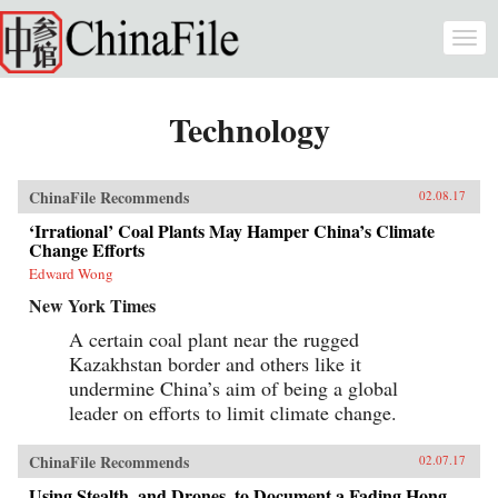
Skip to main content
Togg
navi
Technology
ChinaFile Recommends
02.08.17
‘Irrational’ Coal Plants May Hamper China’s Climate
Change Efforts
Edward Wong
New York Times
A certain coal plant near the rugged
Kazakhstan border and others like it
undermine China’s aim of being a global
leader on efforts to limit climate change.
ChinaFile Recommends
02.07.17
Using Stealth, and Drones, to Document a Fading Hong