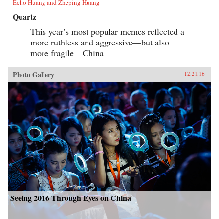
Echo Huang and Zheping Huang
Quartz
This year’s most popular memes reflected a
more ruthless and aggressive—but also
more fragile—China
Photo Gallery
12.21.16
Seeing 2016 Through Eyes on China