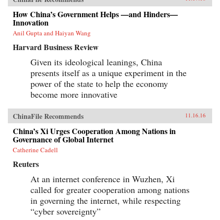
How China’s Government Helps —and Hinders—
Innovation
Anil Gupta and Haiyan Wang
Harvard Business Review
Given its ideological leanings, China
presents itself as a unique experiment in the
power of the state to help the economy
become more innovative
ChinaFile Recommends
11.16.16
China’s Xi Urges Cooperation Among Nations in
Governance of Global Internet
Catherine Cadell
Reuters
At an internet conference in Wuzhen, Xi
called for greater cooperation among nations
in governing the internet, while respecting
“cyber sovereignty”