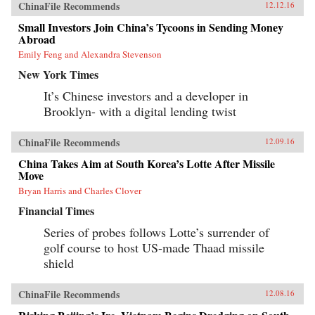
ChinaFile Recommends
12.12.16
Small Investors Join China’s Tycoons in Sending Money
Abroad
Emily Feng and Alexandra Stevenson
New York Times
It’s Chinese investors and a developer in
Brooklyn- with a digital lending twist
ChinaFile Recommends
12.09.16
China Takes Aim at South Korea’s Lotte After Missile
Move
Bryan Harris and Charles Clover
Financial Times
Series of probes follows Lotte’s surrender of
golf course to host US-made Thaad missile
shield
ChinaFile Recommends
12.08.16