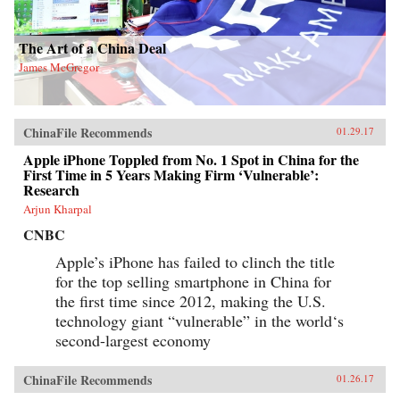
The Art of a China Deal
James McGregor
ChinaFile Recommends
01.29.17
Apple iPhone Toppled from No. 1 Spot in China for the
First Time in 5 Years Making Firm ‘Vulnerable’:
Research
Arjun Kharpal
CNBC
Apple’s iPhone has failed to clinch the title
for the top selling smartphone in China for
the first time since 2012, making the U.S.
technology giant “vulnerable” in the world‘s
second-largest economy
ChinaFile Recommends
01.26.17