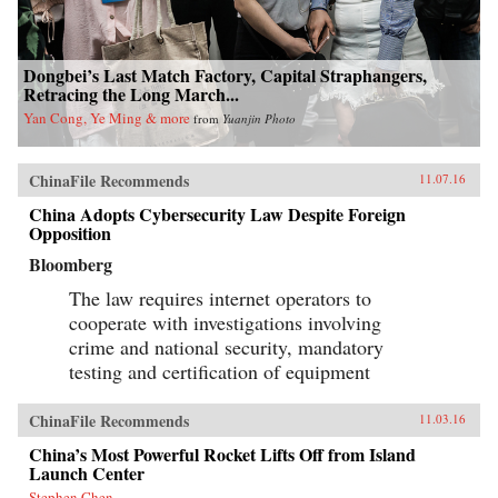
Dongbei’s Last Match Factory, Capital Straphangers,
Retracing the Long March...
Yan Cong, Ye Ming & more
from
Yuanjin Photo
ChinaFile Recommends
11.07.16
China Adopts Cybersecurity Law Despite Foreign
Opposition
Bloomberg
The law requires internet operators to
cooperate with investigations involving
crime and national security, mandatory
testing and certification of equipment
ChinaFile Recommends
11.03.16
China’s Most Powerful Rocket Lifts Off from Island
Launch Center
Stephen Chen