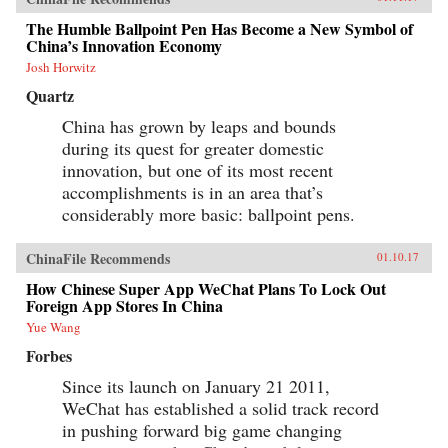
nation. —Oxford University Press{chop}
The Humble Ballpoint Pen Has Become a New Symbol of
China’s Innovation Economy
Josh Horwitz
Quartz
China has grown by leaps and bounds
during its quest for greater domestic
innovation, but one of its most recent
accomplishments is in an area that’s
considerably more basic: ballpoint pens.
ChinaFile Recommends
01.10.17
How Chinese Super App WeChat Plans To Lock Out
Foreign App Stores In China
Yue Wang
Forbes
Since its launch on January 21 2011,
WeChat has established a solid track record
in pushing forward big game changing