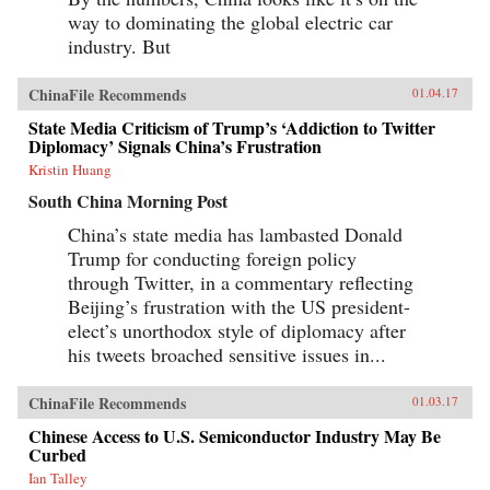
way to dominating the global electric car
industry. But
ChinaFile Recommends
01.04.17
State Media Criticism of Trump’s ‘Addiction to Twitter
Diplomacy’ Signals China’s Frustration
Kristin Huang
South China Morning Post
China’s state media has lambasted Donald
Trump for conducting foreign policy
through Twitter, in a commentary reflecting
Beijing’s frustration with the US president-
elect’s unorthodox style of diplomacy after
his tweets broached sensitive issues in...
ChinaFile Recommends
01.03.17
Chinese Access to U.S. Semiconductor Industry May Be
Curbed
Ian Talley