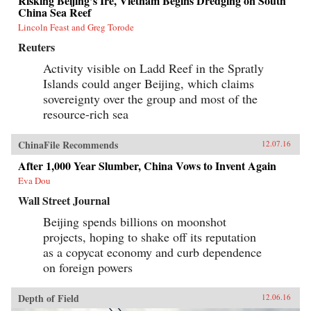
Risking Beijing’s Ire, Vietnam Begins Dredging on South
China Sea Reef
Lincoln Feast and Greg Torode
Reuters
Activity visible on Ladd Reef in the Spratly
Islands could anger Beijing, which claims
sovereignty over the group and most of the
resource-rich sea
ChinaFile Recommends
12.07.16
After 1,000 Year Slumber, China Vows to Invent Again
Eva Dou
Wall Street Journal
Beijing spends billions on moonshot
projects, hoping to shake off its reputation
as a copycat economy and curb dependence
on foreign powers
Depth of Field
12.06.16