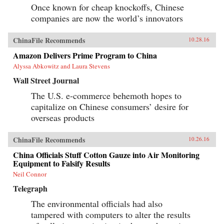
Once known for cheap knockoffs, Chinese
companies are now the world’s innovators
ChinaFile Recommends
10.28.16
Amazon Delivers Prime Program to China
Alyssa Abkowitz and Laura Stevens
Wall Street Journal
The U.S. e-commerce behemoth hopes to
capitalize on Chinese consumers’ desire for
overseas products
ChinaFile Recommends
10.26.16
China Officials Stuff Cotton Gauze into Air Monitoring
Equipment to Falsify Results
Neil Connor
Telegraph
The environmental officials had also
tampered with computers to alter the results