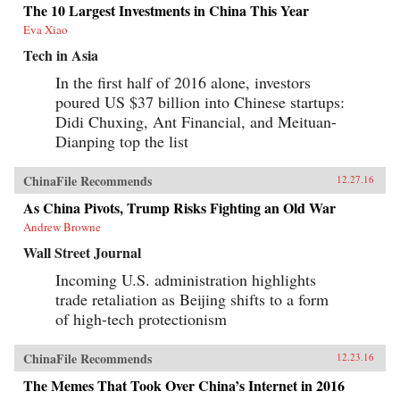
The 10 Largest Investments in China This Year
Eva Xiao
Tech in Asia
In the first half of 2016 alone, investors
poured US $37 billion into Chinese startups:
Didi Chuxing, Ant Financial, and Meituan-
Dianping top the list
ChinaFile Recommends
12.27.16
As China Pivots, Trump Risks Fighting an Old War
Andrew Browne
Wall Street Journal
Incoming U.S. administration highlights
trade retaliation as Beijing shifts to a form
of high-tech protectionism
ChinaFile Recommends
12.23.16
The Memes That Took Over China’s Internet in 2016