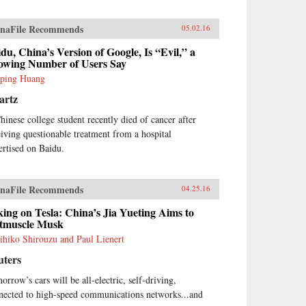
naFile Recommends
05.02.16
du, China’s Version of Google, Is “Evil,” a
owing Number of Users Say
ping Huang
artz
hinese college student recently died of cancer after
eiving questionable treatment from a hospital
ertised on Baidu.
naFile Recommends
04.25.16
ing on Tesla: China’s Jia Yueting Aims to
tmuscle Musk
ihiko Shirouzu and Paul Lienert
uters
orrow’s cars will be all-electric, self-driving,
nected to high-speed communications networks...and