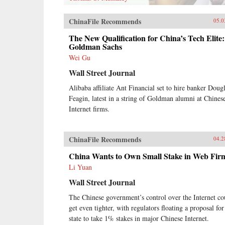
ChinaFile Recommends
05.0
The New Qualification for China’s Tech Elite:
Goldman Sachs
Wei Gu
Wall Street Journal
Alibaba affiliate Ant Financial set to hire banker Doug
Feagin, latest in a string of Goldman alumni at Chines
Internet firms.
ChinaFile Recommends
04.2
China Wants to Own Small Stake in Web Fir
Li Yuan
Wall Street Journal
The Chinese government’s control over the Internet co
get even tighter, with regulators floating a proposal for
state to take 1% stakes in major Chinese Internet.