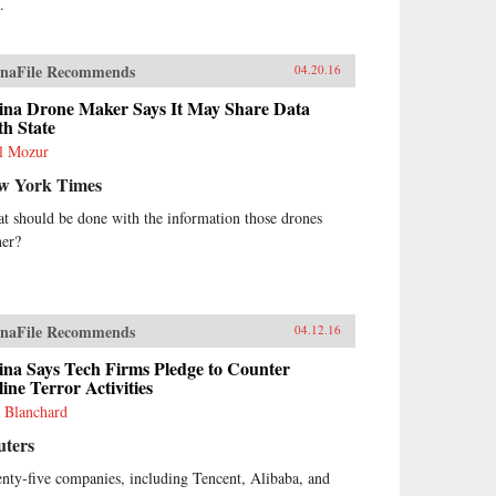
.
naFile Recommends
04.20.16
ina Drone Maker Says It May Share Data
h State
l Mozur
w York Times
t should be done with the information those drones
her?
naFile Recommends
04.12.16
ina Says Tech Firms Pledge to Counter
ine Terror Activities
 Blanchard
uters
nty-five companies, including Tencent, Alibaba, and