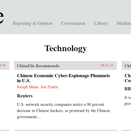
Reporting & Opinion
Conversation
Library
Multim
Technology
ChinaFile Recommends
Chi
3.16
06.21.16
Chinese Economic Cyber-Espionage Plummets
Ch
in U.S.
Co
Joesph Menn, Jim Finkle
B
Reuters
It i
pre
U.S. network security companies notice a 90 percent
decrease in Chinese hackers, as promised by the Chinese
government....