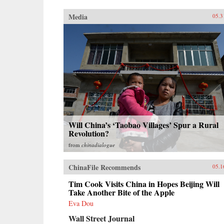
Media
05.3
Will China’s ‘Taobao Villages’ Spur a Rural
Revolution?
from
chinadialogue
ChinaFile Recommends
05.1
Tim Cook Visits China in Hopes Beijing Will
Take Another Bite of the Apple
Eva Dou
Wall Street Journal