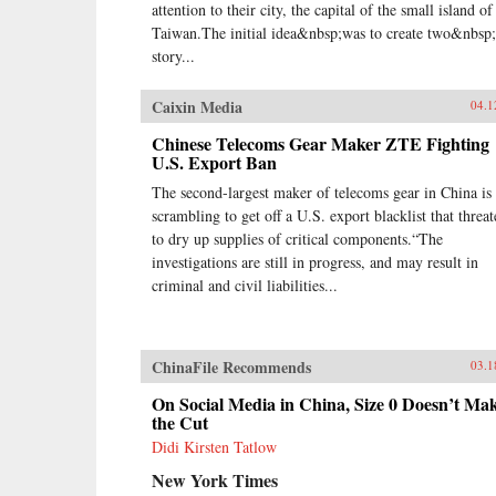
attention to their city, the capital of the small island of
Taiwan.The initial idea&nbsp;was to create two&nbsp
story...
Caixin Media
04.1
Chinese Telecoms Gear Maker ZTE Fighting
U.S. Export Ban
The second-largest maker of telecoms gear in China is
scrambling to get off a U.S. export blacklist that threat
to dry up supplies of critical components.“The
investigations are still in progress, and may result in
criminal and civil liabilities...
ChinaFile Recommends
03.1
On Social Media in China, Size 0 Doesn’t Ma
the Cut
Didi Kirsten Tatlow
New York Times