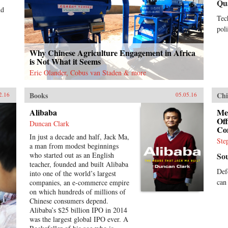
Qu
nd
Tec
poli
Why Chinese Agriculture Engagement in Africa
is Not What it Seems
Eric Olander, Cobus van Staden & more
Books
Chi
2.16
05.05.16
Alibaba
Me
Of
Duncan Clark
Co
In just a decade and half, Jack Ma,
Ste
a man from modest beginnings
who started out as an English
So
teacher, founded and built Alibaba
Def
into one of the world’s largest
can
companies, an e-commerce empire
on which hundreds of millions of
Chinese consumers depend.
Alibaba’s $25 billion IPO in 2014
was the largest global IPO ever. A