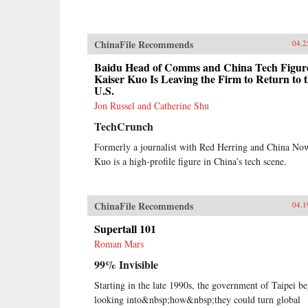
ChinaFile Recommends
04.2
Baidu Head of Comms and China Tech Figur
Kaiser Kuo Is Leaving the Firm to Return to 
U.S.
Jon Russel and Catherine Shu
TechCrunch
Formerly a journalist with Red Herring and China No
Kuo is a high-profile figure in China’s tech scene.
ChinaFile Recommends
04.1
Supertall 101
Roman Mars
99% Invisible
Starting in the late 1990s, the government of Taipei b
looking into&nbsp;how&nbsp;they could turn global