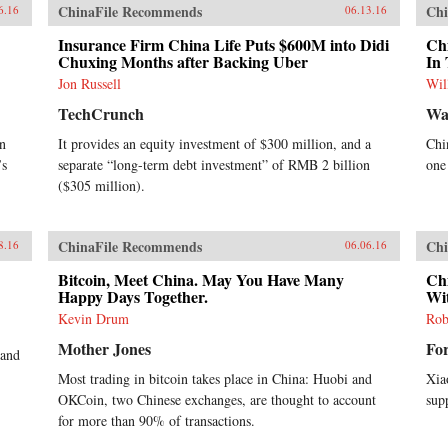
ChinaFile Recommends
Chi
6.16
06.13.16
Insurance Firm China Life Puts $600M into Didi
Ch
Chuxing Months after Backing Uber
In 
Jon Russell
Wil
TechCrunch
Wal
in
It provides an equity investment of $300 million, and a
Chi
’s
separate “long-term debt investment” of RMB 2 billion
one
($305 million).
ChinaFile Recommends
Chi
8.16
06.06.16
Bitcoin, Meet China. May You Have Many
Chi
Happy Days Together.
Wit
Kevin Drum
Rob
Mother Jones
Fo
 and
Most trading in bitcoin takes place in China: Huobi and
Xia
OKCoin, two Chinese exchanges, are thought to account
sup
for more than 90% of transactions.