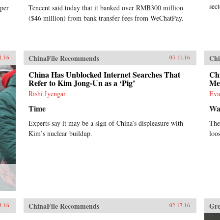
sec
per
Tencent said today that it banked over RMB300 million
($46 million) from bank transfer fees from WeChatPay.
ChinaFile Recommends
Chi
1.16
03.11.16
China Has Unblocked Internet Searches That
Ch
Refer to Kim Jong-Un as a ‘Pig’
Me
Rishi Iyengar
Eva
Time
Wal
Experts say it may be a sign of China’s displeasure with
The 
Kim’s nuclear buildup.
loo
?
ChinaFile Recommends
Gre
4.16
02.17.16