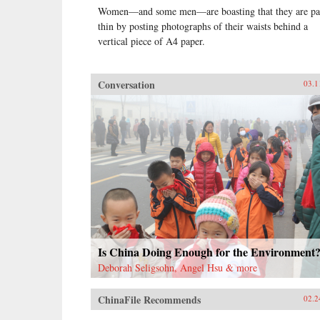
Women—and some men—are boasting that they are pa
thin by posting photographs of their waists behind a
vertical piece of A4 paper.
Conversation
03.1
Is China Doing Enough for the Environment
Deborah Seligsohn, Angel Hsu & more
ChinaFile Recommends
02.2