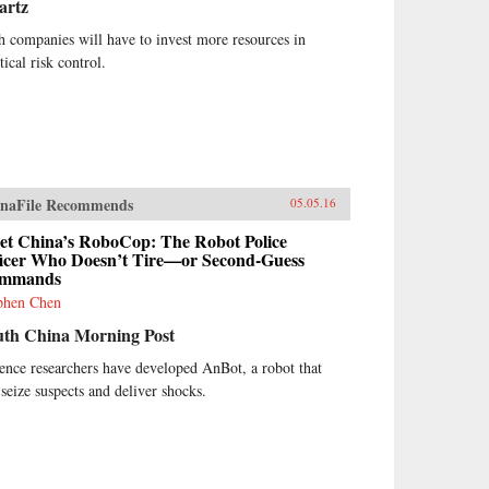
artz
h companies will have to invest more resources in
tical risk control.
naFile Recommends
05.05.16
et China’s RoboCop: The Robot Police
ficer Who Doesn’t Tire—or Second-Guess
mmands
phen Chen
uth China Morning Post
ence researchers have developed AnBot, a robot that
 seize suspects and deliver shocks.