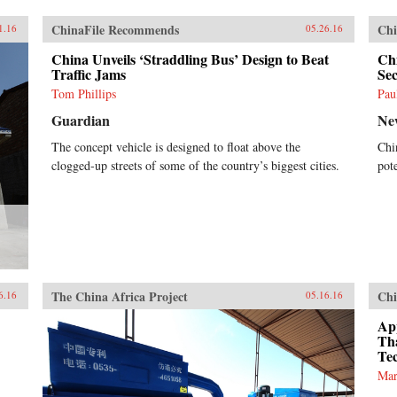
ChinaFile Recommends
Chi
1.16
05.26.16
China Unveils ‘Straddling Bus’ Design to Beat
Chi
Traffic Jams
Se
Tom Phillips
Pau
Guardian
Ne
The concept vehicle is designed to float above the
Chi
clogged-up streets of some of the country’s biggest cities.
pote
The China Africa Project
Chi
6.16
05.16.16
App
Th
Te
Mar