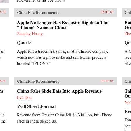
Rockefeller of his age who is
courted by CEOs and Presidents
around the world, Jack is an icon
ChinaFile Recommends
Chi
3.16
05.03.16
for China’s booming private sector
and the gatekeeper to hundreds of
Apple No Longer Has Exclusive Rights to The
Bai
millions of middle class
“iPhone” Name in China
Gr
consumers.Duncan Clark first met
Zheping Huang
Zhe
Jack in 1999 in the small apartment
Quartz
Qu
where Jack founded Alibaba.
Granted unprecedented access to a
las
Apple lost a trademark suit against a Chinese company,
A C
wealth of new material, including
e
which now has right to make and sell leather products
rec
exclusive interviews, Clark draws
on his own experience as an early
branded “IPHONE.”
adv
adviser to Alibaba and two decades
in China chronicling the Internet’s
impact on the country to create an
ChinaFile Recommends
Chi
8.16
04.27.16
authoritative, compelling narrative
account of Alibaba’s rise.How did
ms
China Sales Slide Eats Into Apple Revenue
Tak
Jack overcome his humble origins
Ou
Eva Dou
and early failures to achieve
Nor
massive success with Alibaba? How
Wall Street Journal
Re
did he outsmart rival entrepreneurs
uld
Revenue from Greater China fell $4.3 billion, but iPhone
from China and Silicon Valley?
Tom
 the
sales in India picked up.
Can Alibaba maintain its 80
con
percent market share? As it forges