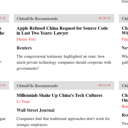
ahead into finance and
free
entertainment, are there limits to
Alibaba’s ambitions? How does the
Chinese government view its rise?
ChinaFile Recommends
Chi
5.16
04.20.16
Will Alibaba expand further
overseas, including in the U.S.?
e
Apple Refused China Request for Source Code
Ch
Clark tells Alibaba’s tale in the
the
in Last Two Years: Lawyer
Wit
context of China’s momentous
Dustin Volz
Pau
economic and social changes,
illuminating an unlikely corporate
Reuters
Ne
titan as never before. —
The congressional testimony highlighted an issue: how
Wha
HarperCollins{chop}
w,
much private technology companies should cooperate with
gat
governments?
ChinaFile Recommends
Chi
9.16
04.14.16
Millennials Shake Up China’s Tech Cultures
Ch
Onl
Li Yuan
Ben
Wall Street Journal
Re
egan
Companies find that traditional approaches don’t work for
Twe
younger employees.