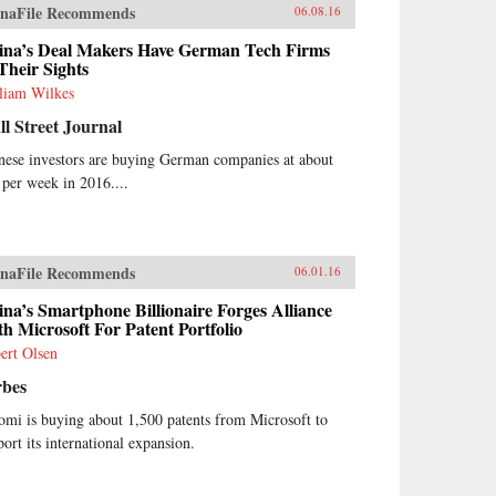
naFile Recommends
06.08.16
ina’s Deal Makers Have German Tech Firms
Their Sights
liam Wilkes
l Street Journal
nese investors are buying German companies at about
 per week in 2016....
naFile Recommends
06.01.16
na’s Smartphone Billionaire Forges Alliance
h Microsoft For Patent Portfolio
ert Olsen
rbes
omi is buying about 1,500 patents from Microsoft to
port its international expansion.