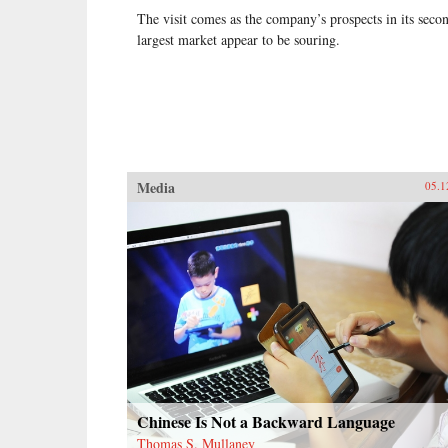
The visit comes as the company’s prospects in its seco
largest market appear to be souring.
Media
05.1
Chinese Is Not a Backward Language
Thomas S. Mullaney