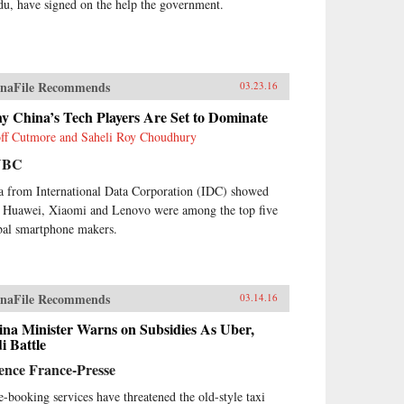
du, have signed on the help the government.
naFile Recommends
03.23.16
y China’s Tech Players Are Set to Dominate
ff Cutmore and Saheli Roy Choudhury
NBC
a from International Data Corporation (IDC) showed
t Huawei, Xiaomi and Lenovo were among the top five
bal smartphone makers.
naFile Recommends
03.14.16
ina Minister Warns on Subsidies As Uber,
i Battle
ence France-Presse
e-booking services have threatened the old-style taxi