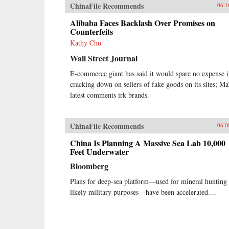
ChinaFile Recommends
06.1
Alibaba Faces Backlash Over Promises on
Counterfeits
Kathy Chu
Wall Street Journal
E-commerce giant has said it would spare no expense 
cracking down on sellers of fake goods on its sites; Ma
latest comments irk brands.
ChinaFile Recommends
06.0
China Is Planning A Massive Sea Lab 10,000
Feet Underwater
Bloomberg
Plans for deep-sea platform—used for mineral hunting
likely military purposes—have been accelerated....