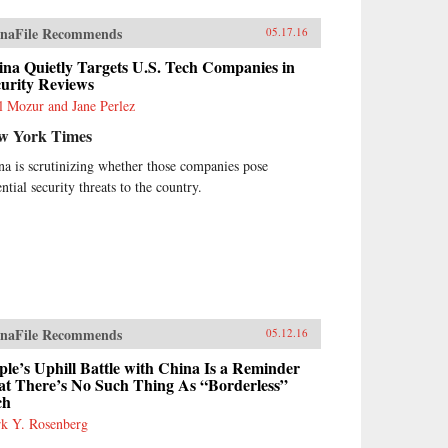
naFile Recommends
05.17.16
na Quietly Targets U.S. Tech Companies in
curity Reviews
l Mozur and Jane Perlez
w York Times
na is scrutinizing whether those companies pose
ntial security threats to the country.
naFile Recommends
05.12.16
le’s Uphill Battle with China Is a Reminder
at There’s No Such Thing As “Borderless”
ch
k Y. Rosenberg