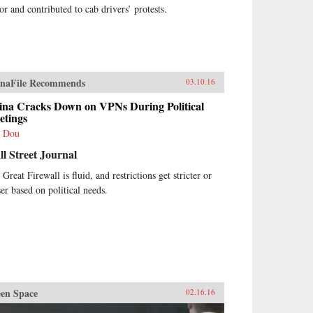
tor and contributed to cab drivers’ protests.
naFile Recommends
03.10.16
ina Cracks Down on VPNs During Political
etings
 Dou
l Street Journal
Great Firewall is fluid, and restrictions get stricter or
ser based on political needs.
en Space
02.16.16