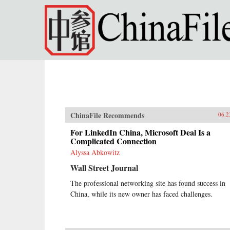
Skip to main content
ChinaFile Recommends
06.2
For LinkedIn China, Microsoft Deal Is a
Complicated Connection
Alyssa Abkowitz
Wall Street Journal
The professional networking site has found success in
China, while its new owner has faced challenges.