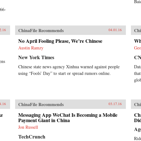
Bai
;66-
ChinaFile Recommends
Chi
2.16
04.01.16
No April Fooling Please, We’re Chinese
Wh
Austin Ramzy
Geo
New York Times
C
ens
Chinese state news agency Xinhua warned against people
Dat
using “Fools’ Day” to start or spread rumors online.
tha
glo
ChinaFile Recommends
Chi
8.16
03.17.16
ke
Messaging App WeChat Is Becoming a Mobile
Ch
Payment Giant in China
Did
Jon Russell
Ag
TechCrunch
Rid