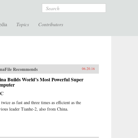
Search
edia
Topics
Contributors
naFile Recommends
06.20.16
ina Builds World’s Most Powerful Super
mputer
BC
s twice as fast and three times as efficient as the
vious leader Tianhe-2, also from China.