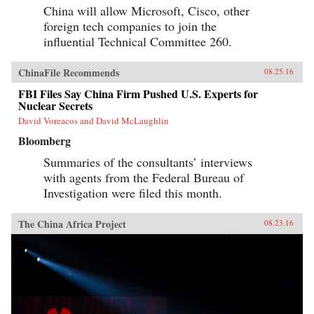
China will allow Microsoft, Cisco, other
foreign tech companies to join the
influential Technical Committee 260.
ChinaFile Recommends
08.25.16
FBI Files Say China Firm Pushed U.S. Experts for
Nuclear Secrets
David Voreacos and David McLaughlin
Bloomberg
Summaries of the consultants’ interviews
with agents from the Federal Bureau of
Investigation were filed this month.
The China Africa Project
08.23.16