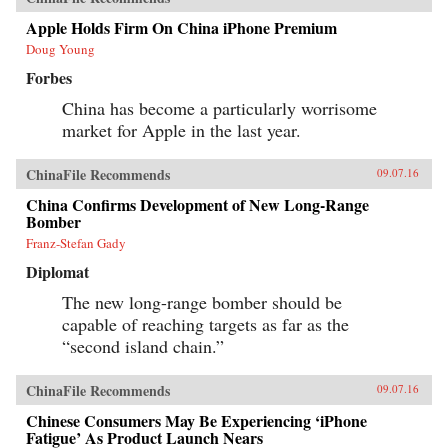
Apple Holds Firm On China iPhone Premium
Doug Young
Forbes
China has become a particularly worrisome
market for Apple in the last year.
ChinaFile Recommends
09.07.16
China Confirms Development of New Long-Range
Bomber
Franz-Stefan Gady
Diplomat
The new long-range bomber should be
capable of reaching targets as far as the
“second island chain.”
ChinaFile Recommends
09.07.16
Chinese Consumers May Be Experiencing ‘iPhone
Fatigue’ As Product Launch Nears