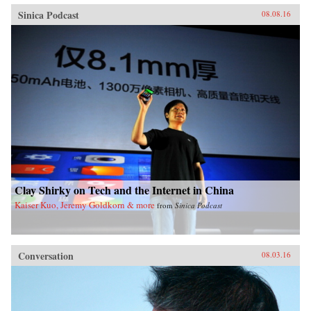
Sinica Podcast
08.08.16
Clay Shirky on Tech and the Internet in China
Kaiser Kuo, Jeremy Goldkorn & more
from
Sinica Podcast
Conversation
08.03.16