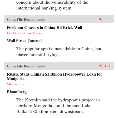
concern about the vulnerability of the
international banking system.
ChinaFile Recommends
07.12.16
Pokémon Chasers in China Hit Brick Wall
Eva Dou and Juro Osawa
Wall Street Journal
The popular app is unavailable in China, but
players are still trying....
ChinaFile Recommends
07.11.16
Russia Stalls China’s $1 Billion Hydropower Loan for
Mongolia
Michael Kohn
Bloomberg
The Kremlin said the hydropower project in
northern Mongolia could threaten Lake
Baikal 580 kilometers downstream.