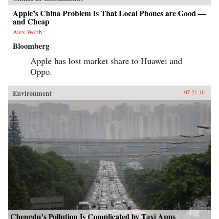
Apple’s China Problem Is That Local Phones are Good —
and Cheap
Alex Webb
Bloomberg
Apple has lost market share to Huawei and
Oppo.
Environment
07.21.16
Chengdu’s Pollution Is Complicated by Taxi Apps