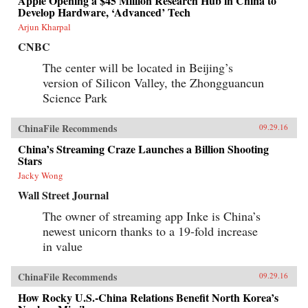
Apple Opening a $45 Million Research Hub in China to
Develop Hardware, ‘Advanced’ Tech
Arjun Kharpal
CNBC
The center will be located in Beijing’s
version of Silicon Valley, the Zhongguancun
Science Park
ChinaFile Recommends
09.29.16
China’s Streaming Craze Launches a Billion Shooting
Stars
Jacky Wong
Wall Street Journal
The owner of streaming app Inke is China’s
newest unicorn thanks to a 19-fold increase
in value
ChinaFile Recommends
09.29.16
How Rocky U.S.-China Relations Benefit North Korea’s