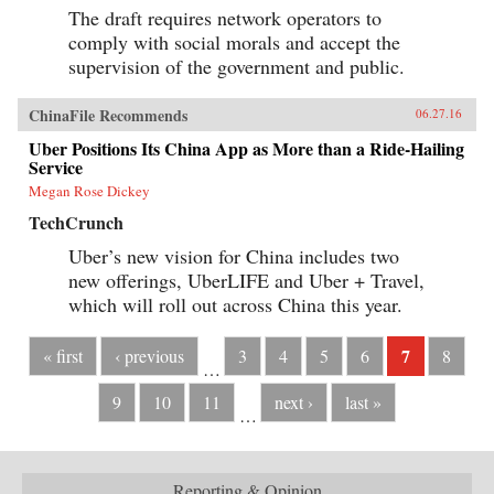
The draft requires network operators to
comply with social morals and accept the
supervision of the government and public.
ChinaFile Recommends
06.27.16
Uber Positions Its China App as More than a Ride-Hailing
Service
Megan Rose Dickey
TechCrunch
Uber’s new vision for China includes two
new offerings, UberLIFE and Uber + Travel,
which will roll out across China this year.
7
« first
‹ previous
3
4
5
6
8
…
9
10
11
next ›
last »
…
Reporting & Opinion