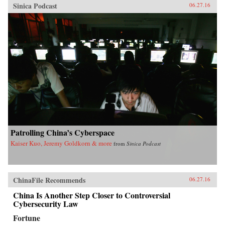
Sinica Podcast
06.27.16
Patrolling China’s Cyberspace
Kaiser Kuo, Jeremy Goldkorn & more
from
Sinica Podcast
ChinaFile Recommends
06.27.16
China Is Another Step Closer to Controversial
Cybersecurity Law
Fortune