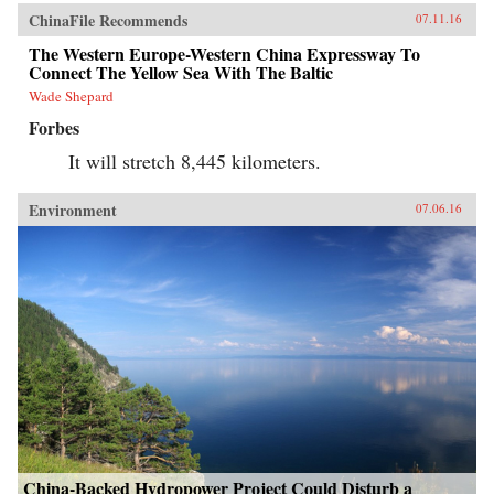
ChinaFile Recommends
07.11.16
The Western Europe-Western China Expressway To
Connect The Yellow Sea With The Baltic
Wade Shepard
Forbes
It will stretch 8,445 kilometers.
Environment
07.06.16
China-Backed Hydropower Project Could Disturb a