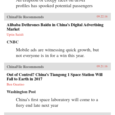
profiles has spooked potential passengers
ChinaFile Recommends
09.22.16
Alibaba Dethrones Baidu in China’s Digital Advertising
Market
Uptin Saiidi
CNBC
Mobile ads are witnessing quick growth, but
not everyone is in for a win this year.
ChinaFile Recommends
09.21.16
Out of Control? China’s Tiangong 1 Space Station Will
Fall to Earth in 2017
Ben Guarino
Washington Post
China’s first space laboratory will come to a
fiery end late next year