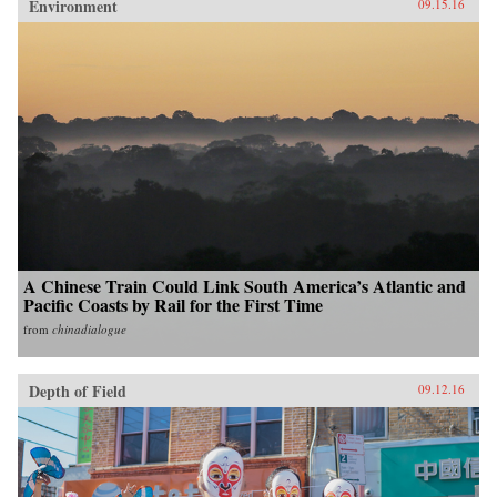
Environment
09.15.16
A Chinese Train Could Link South America’s Atlantic and
Pacific Coasts by Rail for the First Time
from
chinadialogue
Depth of Field
09.12.16