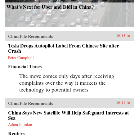
What’s Next for Uber and Didi in China?
ChinaFile Recommends
08.15.16
Tesla Drops Autopilot Label From Chinese Site after
Crash
Peter Campbell
Financial Times
The move comes only days after receiving
complaints over the way it markets the
technology to potential owners.
ChinaFile Recommends
08.11.16
China Says New Satellite Will Help Safeguard Interests at
Sea
Adam Jourdan
Reuters