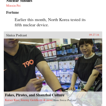
Nuclear Missiles
Minxin Pei
Fortune
Earlier this month, North Korea tested its
fifth nuclear device.
Sinica Podcast
09.27.16
Fakes, Pirates, and Shanzhai Culture
Kaiser Kuo, Jeremy Goldkorn & more
from
Sinica Podcast