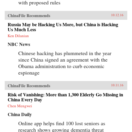
with proposed rules
ChinaFile Recommends
10.12.16
Russia May be Hacking Us More, but China is Hacking
Us Much Less
Ken Dilanian
NBC News
Chinese hacking has plummeted in the year
since China signed an agreement with the
Obama administration to curb economic
espionage
ChinaFile Recommends
10.11.16
Risk of Vanishing: More than 1,300 Elderly Go Missing in
China Every Day
Chen Mengwei
China Daily
Online app helps find 100 lost seniors as
research shows growing dementia threat