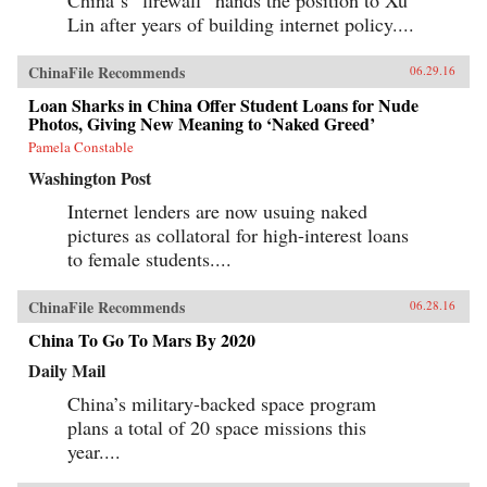
Lin after years of building internet policy....
ChinaFile Recommends
06.29.16
Loan Sharks in China Offer Student Loans for Nude
Photos, Giving New Meaning to ‘Naked Greed’
Pamela Constable
Washington Post
Internet lenders are now usuing naked
pictures as collatoral for high-interest loans
to female students....
ChinaFile Recommends
06.28.16
China To Go To Mars By 2020
Daily Mail
China’s military-backed space program
plans a total of 20 space missions this
year....