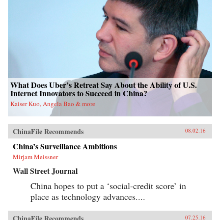
What Does Uber’s Retreat Say About the Ability of U.S.
Internet Innovators to Succeed in China?
Kaiser Kuo, Angela Bao & more
ChinaFile Recommends
08.02.16
China’s Surveillance Ambitions
Mirjam Meissner
Wall Street Journal
China hopes to put a ‘social-credit score’ in
place as technology advances....
ChinaFile Recommends
07.25.16