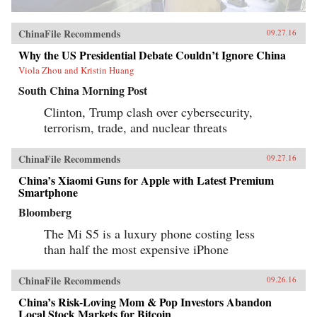
ChinaFile Recommends
09.27.16
Why the US Presidential Debate Couldn’t Ignore China
Viola Zhou and Kristin Huang
South China Morning Post
Clinton, Trump clash over cybersecurity,
terrorism, trade, and nuclear threats
ChinaFile Recommends
09.27.16
China’s Xiaomi Guns for Apple with Latest Premium
Smartphone
Bloomberg
The Mi S5 is a luxury phone costing less
than half the most expensive iPhone
ChinaFile Recommends
09.26.16
China’s Risk-Loving Mom & Pop Investors Abandon
Local Stock Markets for Bitcoin