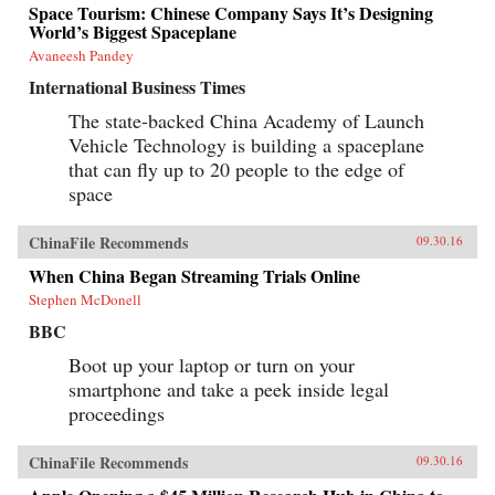
Space Tourism: Chinese Company Says It’s Designing
World’s Biggest Spaceplane
Avaneesh Pandey
International Business Times
The state-backed China Academy of Launch
Vehicle Technology is building a spaceplane
that can fly up to 20 people to the edge of
space
ChinaFile Recommends
09.30.16
When China Began Streaming Trials Online
Stephen McDonell
BBC
Boot up your laptop or turn on your
smartphone and take a peek inside legal
proceedings
ChinaFile Recommends
09.30.16