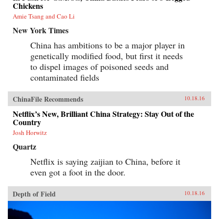
Chickens
Amie Tsang and Cao Li
New York Times
China has ambitions to be a major player in
genetically modified food, but first it needs
to dispel images of poisoned seeds and
contaminated fields
ChinaFile Recommends
10.18.16
Netflix’s New, Brilliant China Strategy: Stay Out of the
Country
Josh Horwitz
Quartz
Netflix is saying zaijian to China, before it
even got a foot in the door.
Depth of Field
10.18.16