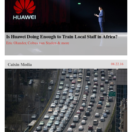
Is Huawei Doing Enough to Train Local Staff in Africa?
Eric Olander, Cobus van Staden & more
Caixin Media
08.22.16