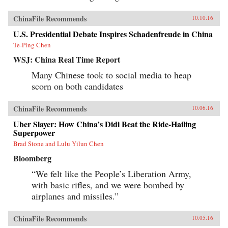
ChinaFile Recommends
10.10.16
U.S. Presidential Debate Inspires Schadenfreude in China
Te-Ping Chen
WSJ: China Real Time Report
Many Chinese took to social media to heap
scorn on both candidates
ChinaFile Recommends
10.06.16
Uber Slayer: How China’s Didi Beat the Ride-Hailing
Superpower
Brad Stone and Lulu Yilun Chen
Bloomberg
“We felt like the People’s Liberation Army,
with basic rifles, and we were bombed by
airplanes and missiles.”
ChinaFile Recommends
10.05.16