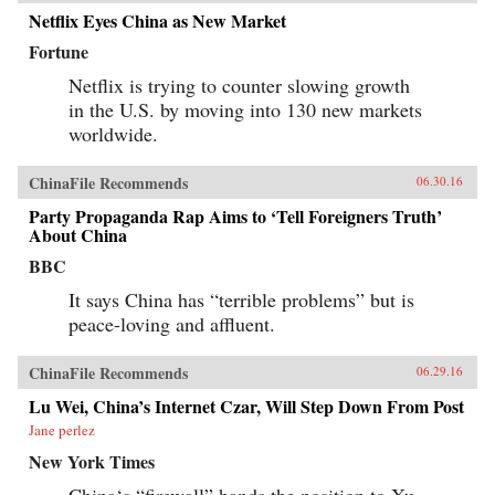
Netflix Eyes China as New Market
Fortune
Netflix is trying to counter slowing growth
in the U.S. by moving into 130 new markets
worldwide.
ChinaFile Recommends
06.30.16
Party Propaganda Rap Aims to ‘Tell Foreigners Truth’
About China
BBC
It says China has “terrible problems” but is
peace-loving and affluent.
ChinaFile Recommends
06.29.16
Lu Wei, China’s Internet Czar, Will Step Down From Post
Jane perlez
New York Times
China‘s “firewall” hands the position to Xu