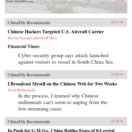
from
chinadialogue
ChinaFile Recommends
10.21.16
Chinese Hackers Targeted U.S. Aircraft Carrier
Jeevan Vasagar and Geoff Dyer
Financial Times
Cyber security group says attack launched
against visitors to vessel in South China Sea
ChinaFile Recommends
10.20.16
I Broadcast Myself on the Chinese Web for Two Weeks
Viola Rothschild
In the process, I learned why Chinese
millennials can’t seem to unplug from the
live-streaming craze.
ChinaFile Recommends
10.20.16
In Push for G.M.O.s, China Battles Fears of 8-Legged