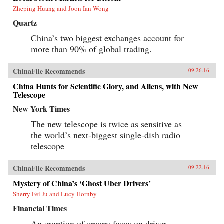
Zheping Huang and Joon Ian Wong
Quartz
China’s two biggest exchanges account for
more than 90% of global trading.
ChinaFile Recommends
09.26.16
China Hunts for Scientific Glory, and Aliens, with New
Telescope
New York Times
The new telescope is twice as sensitive as
the world’s next-biggest single-dish radio
telescope
ChinaFile Recommends
09.22.16
Mystery of China’s ‘Ghost Uber Drivers’
Sherry Fei Ju and Lucy Hornby
Financial Times
An eruption of creepy faces on driver