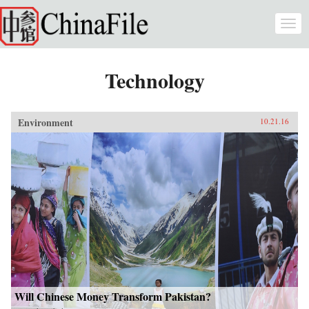
Skip to main content
Togg
navi
Technology
Environment
10.21.16
Will Chinese Money Transform Pakistan?