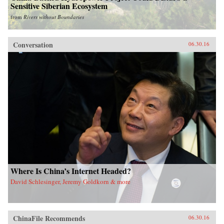
Sensitive Siberian Ecosystem
from
Rivers without Boundaries
Conversation
06.30.16
Where Is China’s Internet Headed?
David Schlesinger, Jeremy Goldkorn & more
ChinaFile Recommends
06.30.16