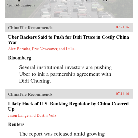
from
chinadialogue
ChinaFile Recommends
07.21.16
Uber Backers Said to Push for Didi Truce in Costly China
War
Alex Barinka, Eric Newcomer, and Lulu...
Bloomberg
Several institutional investors are pushing
Uber to ink a partnership agreement with
Didi Chuxing.
ChinaFile Recommends
07.14.16
Likely Hack of U.S. Banking Regulator by China Covered
Up
Jason Lange and Dustin Volz
Reuters
The report was released amid growing