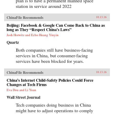
plan is to have a permanent manned space
station in service around 2022
ChinaFile Recommends
10.13.16
Beijing: Facebook & Google Can Come Back to China as
long as They “Respect China’s Laws”
Josh Horwitz and Echo Huang Yinyin
Quartz
Both companies still have business-facing
services in China, but consumer-facing
services have been blocked for years.
ChinaFile Recommends
10.13.16
China’s Internet Child-Safety Policies Could Force
Changes at Tech Firms
Eva Dou and Li Yuan
Wall Street Journal
Tech companies doing business in China
might have to adjust operations to comply