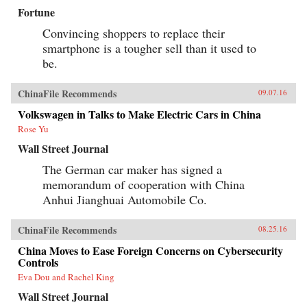
Fortune
Convincing shoppers to replace their
smartphone is a tougher sell than it used to
be.
ChinaFile Recommends
09.07.16
Volkswagen in Talks to Make Electric Cars in China
Rose Yu
Wall Street Journal
The German car maker has signed a
memorandum of cooperation with China
Anhui Jianghuai Automobile Co.
ChinaFile Recommends
08.25.16
China Moves to Ease Foreign Concerns on Cybersecurity
Controls
Eva Dou and Rachel King
Wall Street Journal