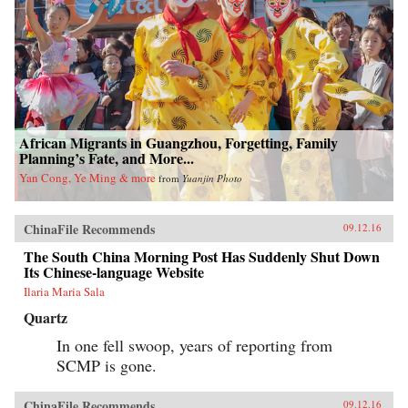
African Migrants in Guangzhou, Forgetting, Family
Planning’s Fate, and More...
Yan Cong, Ye Ming & more
from
Yuanjin Photo
ChinaFile Recommends
09.12.16
The South China Morning Post Has Suddenly Shut Down
Its Chinese-language Website
Ilaria Maria Sala
Quartz
In one fell swoop, years of reporting from
SCMP is gone.
ChinaFile Recommends
09.12.16