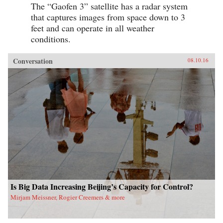
The “Gaofen 3” satellite has a radar system
that captures images from space down to 3
feet and can operate in all weather
conditions.
Conversation
08.10.16
Is Big Data Increasing Beijing’s Capacity for Control?
Mirjam Meissner, Rogier Creemers & more