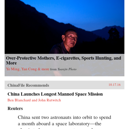
Over-Protective Mothers, E-cigarettes, Sports Hunting, and
More
Ye Ming, Yan Cong & more
from
Yuanjin Photo
ChinaFile Recommends
10.17.16
China Launches Longest Manned Space Mission
Ben Blanchard and John Rutwitch
Reuters
China sent two astronauts into orbit to spend
a month aboard a space laboratory—the