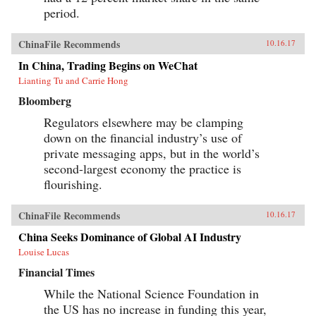
period.
ChinaFile Recommends
10.16.17
In China, Trading Begins on WeChat
Lianting Tu and Carrie Hong
Bloomberg
Regulators elsewhere may be clamping
down on the financial industry’s use of
private messaging apps, but in the world’s
second-largest economy the practice is
flourishing.
ChinaFile Recommends
10.16.17
China Seeks Dominance of Global AI Industry
Louise Lucas
Financial Times
While the National Science Foundation in
the US has no increase in funding this year,