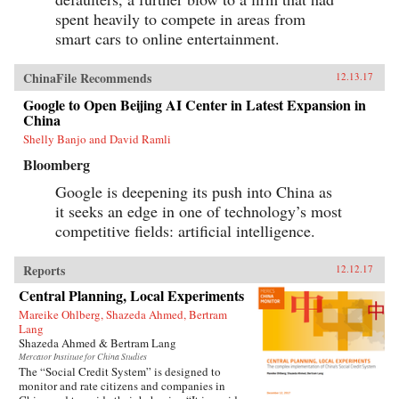
spent heavily to compete in areas from
smart cars to online entertainment.
ChinaFile Recommends
12.13.17
Google to Open Beijing AI Center in Latest Expansion in
China
Shelly Banjo and David Ramli
Bloomberg
Google is deepening its push into China as
it seeks an edge in one of technology’s most
competitive fields: artificial intelligence.
Reports
12.12.17
Central Planning, Local Experiments
Mareike Ohlberg, Shazeda Ahmed, Bertram
Lang
Shazeda Ahmed & Bertram Lang
Mercator Institute for China Studies
The “Social Credit System” is designed to
monitor and rate citizens and companies in