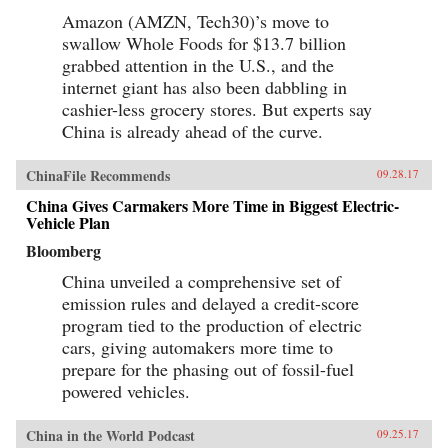
Amazon (AMZN, Tech30)’s move to
swallow Whole Foods for $13.7 billion
grabbed attention in the U.S., and the
internet giant has also been dabbling in
cashier-less grocery stores. But experts say
China is already ahead of the curve.
ChinaFile Recommends
09.28.17
China Gives Carmakers More Time in Biggest Electric-
Vehicle Plan
Bloomberg
China unveiled a comprehensive set of
emission rules and delayed a credit-score
program tied to the production of electric
cars, giving automakers more time to
prepare for the phasing out of fossil-fuel
powered vehicles.
China in the World Podcast
09.25.17