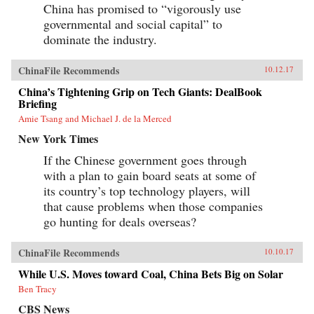
China has promised to “vigorously use
governmental and social capital” to
dominate the industry.
ChinaFile Recommends
10.12.17
China’s Tightening Grip on Tech Giants: DealBook
Briefing
Amie Tsang and Michael J. de la Merced
New York Times
If the Chinese government goes through
with a plan to gain board seats at some of
its country’s top technology players, will
that cause problems when those companies
go hunting for deals overseas?
ChinaFile Recommends
10.10.17
While U.S. Moves toward Coal, China Bets Big on Solar
Ben Tracy
CBS News