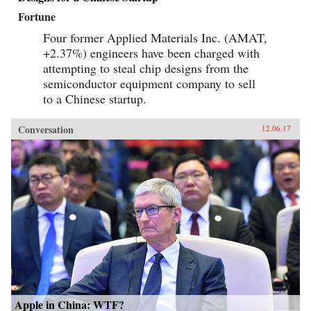
Fortune
Four former Applied Materials Inc. (AMAT,
+2.37%) engineers have been charged with
attempting to steal chip designs from the
semiconductor equipment company to sell
to a Chinese startup.
Conversation
12.06.17
Apple in China: WTF?