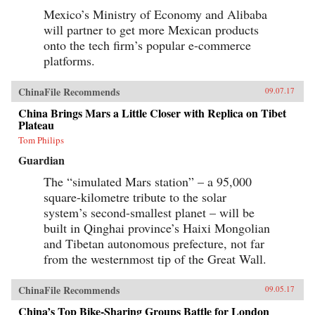
Mexico’s Ministry of Economy and Alibaba
will partner to get more Mexican products
onto the tech firm’s popular e-commerce
platforms.
ChinaFile Recommends
09.07.17
China Brings Mars a Little Closer with Replica on Tibet
Plateau
Tom Philips
Guardian
The “simulated Mars station” – a 95,000
square-kilometre tribute to the solar
system’s second-smallest planet – will be
built in Qinghai province’s Haixi Mongolian
and Tibetan autonomous prefecture, not far
from the westernmost tip of the Great Wall.
ChinaFile Recommends
09.05.17
China’s Top Bike-Sharing Groups Battle for London