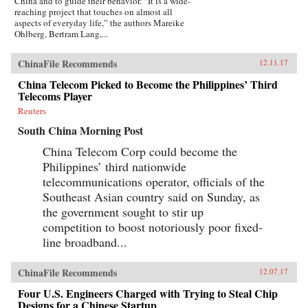
China and to guide their behavior. “It is a wide-
reaching project that touches on almost all
aspects of everyday life,” the authors Mareike
Ohlberg, Bertram Lang,...
ChinaFile Recommends
12.11.17
China Telecom Picked to Become the Philippines’ Third
Telecoms Player
Reuters
South China Morning Post
China Telecom Corp could become the
Philippines’ third nationwide
telecommunications operator, officials of the
Southeast Asian country said on Sunday, as
the government sought to stir up
competition to boost notoriously poor fixed-
line broadband...
ChinaFile Recommends
12.07.17
Four U.S. Engineers Charged with Trying to Steal Chip
Designs for a Chinese Startup