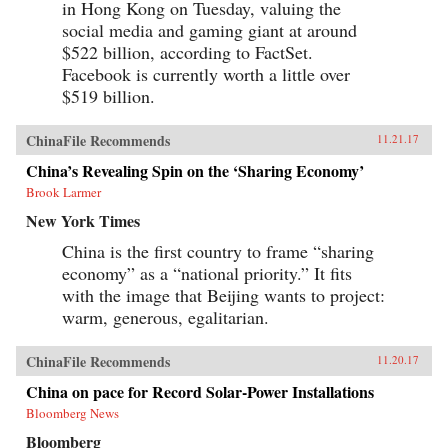
in Hong Kong on Tuesday, valuing the
social media and gaming giant at around
$522 billion, according to FactSet.
Facebook is currently worth a little over
$519 billion.
ChinaFile Recommends
11.21.17
China’s Revealing Spin on the ‘Sharing Economy’
Brook Larmer
New York Times
China is the first country to frame “sharing
economy” as a “national priority.” It fits
with the image that Beijing wants to project:
warm, generous, egalitarian.
ChinaFile Recommends
11.20.17
China on pace for Record Solar-Power Installations
Bloomberg News
Bloomberg