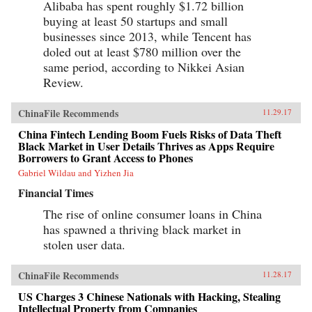
Alibaba has spent roughly $1.72 billion
buying at least 50 startups and small
businesses since 2013, while Tencent has
doled out at least $780 million over the
same period, according to Nikkei Asian
Review.
ChinaFile Recommends
11.29.17
China Fintech Lending Boom Fuels Risks of Data Theft
Black Market in User Details Thrives as Apps Require
Borrowers to Grant Access to Phones
Gabriel Wildau and Yizhen Jia
Financial Times
The rise of online consumer loans in China
has spawned a thriving black market in
stolen user data.
ChinaFile Recommends
11.28.17
US Charges 3 Chinese Nationals with Hacking, Stealing
Intellectual Property from Companies