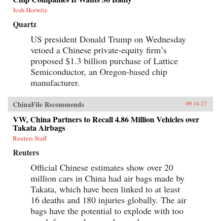
Josh Horwitz
Quartz
US president Donald Trump on Wednesday
vetoed a Chinese private-equity firm’s
proposed $1.3 billion purchase of Lattice
Semiconductor, an Oregon-based chip
manufacturer.
ChinaFile Recommends
09.14.17
VW, China Partners to Recall 4.86 Million Vehicles over
Takata Airbags
Reuters Staff
Reuters
Official Chinese estimates show over 20
million cars in China had air bags made by
Takata, which have been linked to at least
16 deaths and 180 injuries globally. The air
bags have the potential to explode with too