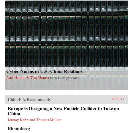
Cyber Norms in U.S.-China Relations
Paul Haenle & Tim Maurer
from
Carnegie China
ChinaFile Recommends
09.21.17
Europe Is Designing a New Particle Collider to Take on
China
Jeremy Kahn and Thomas Mulier
Bloomberg