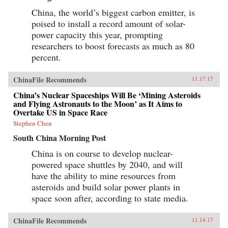
China, the world’s biggest carbon emitter, is
poised to install a record amount of solar-
power capacity this year, prompting
researchers to boost forecasts as much as 80
percent.
ChinaFile Recommends
11.17.17
China’s Nuclear Spaceships Will Be ‘Mining Asteroids
and Flying Astronauts to the Moon’ as It Aims to
Overtake US in Space Race
Stephen Chen
South China Morning Post
China is on course to develop nuclear-
powered space shuttles by 2040, and will
have the ability to mine resources from
asteroids and build solar power plants in
space soon after, according to state media.
ChinaFile Recommends
11.14.17