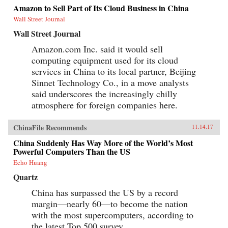
Amazon to Sell Part of Its Cloud Business in China
Wall Street Journal
Wall Street Journal
Amazon.com Inc. said it would sell
computing equipment used for its cloud
services in China to its local partner, Beijing
Sinnet Technology Co., in a move analysts
said underscores the increasingly chilly
atmosphere for foreign companies here.
ChinaFile Recommends
11.14.17
China Suddenly Has Way More of the World’s Most
Powerful Computers Than the US
Echo Huang
Quartz
China has surpassed the US by a record
margin—nearly 60—to become the nation
with the most supercomputers, according to
the latest Top 500 survey,