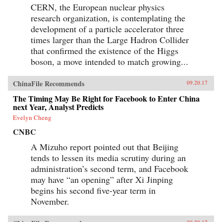
CERN, the European nuclear physics
research organization, is contemplating the
development of a particle accelerator three
times larger than the Large Hadron Collider
that confirmed the existence of the Higgs
boson, a move intended to match growing...
ChinaFile Recommends
09.20.17
The Timing May Be Right for Facebook to Enter China
next Year, Analyst Predicts
Evelyn Cheng
CNBC
A Mizuho report pointed out that Beijing
tends to lessen its media scrutiny during an
administration’s second term, and Facebook
may have “an opening” after Xi Jinping
begins his second five-year term in
November.