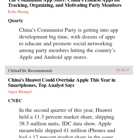
Tracking, Organizing, and Motivating Party Members
Echo Huang
Quartz
China’s Communist Party is getting into app
development big time, with dozens of apps
to educate and promote social networking
among party members hitting the country’s
Apple and Android app stores.
ChinaFile Recommends
10.16.17
China’s Huawei Could Overtake Apple This Year in
Smartphones, Top Analyst Says
Arjun Kharpal
CNBC
In the second quarter of this year, Huawei
held a 11.3 percent market share, shipping
38.5 million units, IDC data show. Apple
meanwhile shipped 41 million iPhones and
had a 12 percent market share in the same