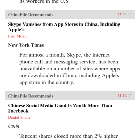
its workers in the U.S.
ChinaFile Recommends
11.21.17
Skype Vanishes from App Stores in China, Including
Apple’s
Paul Mozur
New York Times
For almost a month, Skype, the internet
phone call and messaging service, has been
unavailable on a number of sites where apps
are downloaded in China, including Apple’s
app store in the country.
ChinaFile Recommends
11.21.17
Chinese Social Media Giant Is Worth More Than
Facebook
Daniel Shane
CNN
Tencent shares closed more than 2% higher