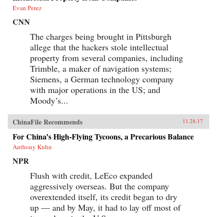
Evan Perez
CNN
The charges being brought in Pittsburgh
allege that the hackers stole intellectual
property from several companies, including
Trimble, a maker of navigation systems;
Siemens, a German technology company
with major operations in the US; and
Moody’s...
ChinaFile Recommends
11.28.17
For China’s High-Flying Tycoons, a Precarious Balance
Anthony Kuhn
NPR
Flush with credit, LeEco expanded
aggressively overseas. But the company
overextended itself, its credit began to dry
up — and by May, it had to lay off most of