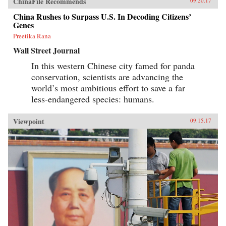
ChinaFile Recommends
09.20.17
China Rushes to Surpass U.S. In Decoding Citizens’
Genes
Preetika Rana
Wall Street Journal
In this western Chinese city famed for panda
conservation, scientists are advancing the
world’s most ambitious effort to save a far
less-endangered species: humans.
Viewpoint
09.15.17