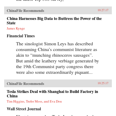
ChinaFile Recommends
10.27.17
China Harnesses Big Data to Buttress the Power of the
State
James Kynge
Financial Times
The sinologist Simon Leys has described
consuming China’s communist literature as
akin to “munching rhinoceros sausages”.
But amid the leathery verbiage generated by
the 19th Communist party congress there
were also some extraordinarily piquant...
ChinaFile Recommends
10.25.17
Tesla Strikes Deal with Shanghai to Build Factory in
China
Tim Higgins, Trefor Moss, and Eva Dou
Wall Street Journal