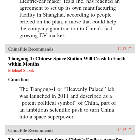
Electric-car maker Tesla Inc. has reached an
agreement to set up its own manufacturing
facility in Shanghai, according to people
briefed on the plan, a move that could help
the company gain traction in China’s fast-
growing EV market.
ChinaFile Recommends
10.17.17
Tiangong-1: Chinese Space Station Will Crash to Earth
within Months
Michael Slezak
Guardian
The Tiangong-1 or “Heavenly Palace” lab
was launched in 2011 and described as a
“potent political symbol” of China, part of
an ambitious scientific push to turn China
into a space superpower.
ChinaFile Recommends
10.17.17
The Communist App Store: China’s Endless Apps for