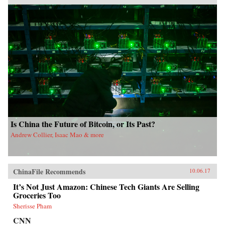
Is China the Future of Bitcoin, or Its Past?
Andrew Collier, Isaac Mao & more
ChinaFile Recommends
10.06.17
It’s Not Just Amazon: Chinese Tech Giants Are Selling
Groceries Too
Sherisse Pham
CNN