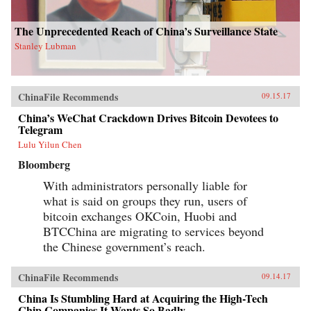
The Unprecedented Reach of China’s Surveillance State
Stanley Lubman
ChinaFile Recommends
09.15.17
China’s WeChat Crackdown Drives Bitcoin Devotees to
Telegram
Lulu Yilun Chen
Bloomberg
With administrators personally liable for
what is said on groups they run, users of
bitcoin exchanges OKCoin, Huobi and
BTCChina are migrating to services beyond
the Chinese government’s reach.
ChinaFile Recommends
09.14.17
China Is Stumbling Hard at Acquiring the High-Tech
Chip Companies It Wants So Badly