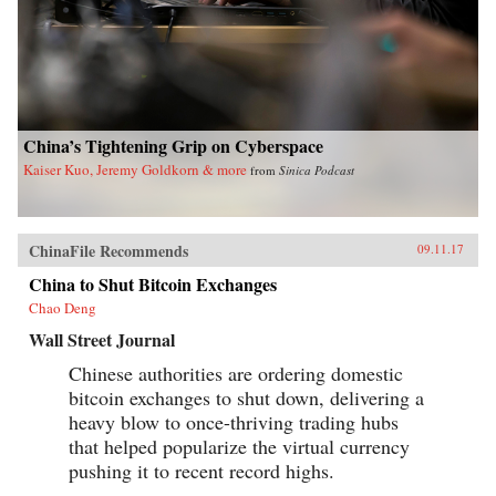
China’s Tightening Grip on Cyberspace
Kaiser Kuo, Jeremy Goldkorn & more
from
Sinica Podcast
ChinaFile Recommends
09.11.17
China to Shut Bitcoin Exchanges
Chao Deng
Wall Street Journal
Chinese authorities are ordering domestic
bitcoin exchanges to shut down, delivering a
heavy blow to once-thriving trading hubs
that helped popularize the virtual currency
pushing it to recent record highs.