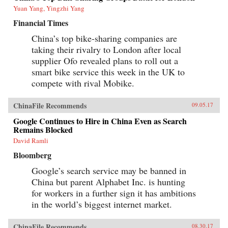
Yuan Yang, Yingzhi Yang
Financial Times
China’s top bike-sharing companies are
taking their rivalry to London after local
supplier Ofo revealed plans to roll out a
smart bike service this week in the UK to
compete with rival Mobike.
ChinaFile Recommends
09.05.17
Google Continues to Hire in China Even as Search
Remains Blocked
David Ramli
Bloomberg
Google’s search service may be banned in
China but parent Alphabet Inc. is hunting
for workers in a further sign it has ambitions
in the world’s biggest internet market.
ChinaFile Recommends
08.30.17