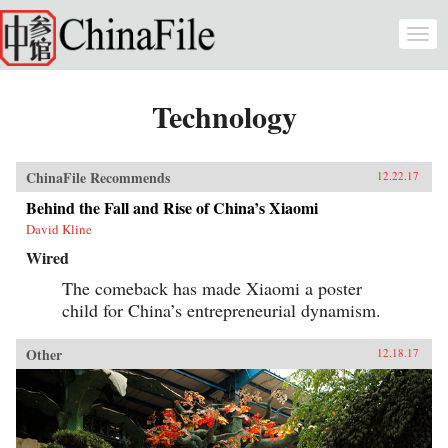
Skip to main content
Togg
navi
Technology
ChinaFile Recommends
12.22.17
Behind the Fall and Rise of China’s Xiaomi
David Kline
Wired
The comeback has made Xiaomi a poster
child for China’s entrepreneurial dynamism.
Other
12.18.17