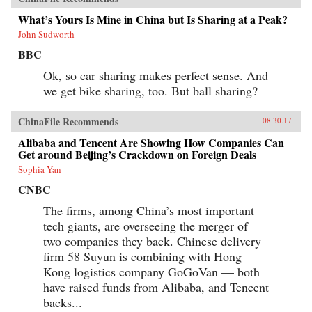
What’s Yours Is Mine in China but Is Sharing at a Peak?
John Sudworth
BBC
Ok, so car sharing makes perfect sense. And
we get bike sharing, too. But ball sharing?
ChinaFile Recommends
08.30.17
Alibaba and Tencent Are Showing How Companies Can
Get around Beijing’s Crackdown on Foreign Deals
Sophia Yan
CNBC
The firms, among China’s most important
tech giants, are overseeing the merger of
two companies they back. Chinese delivery
firm 58 Suyun is combining with Hong
Kong logistics company GoGoVan — both
have raised funds from Alibaba, and Tencent
backs...