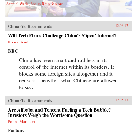
Samuel Wade, Shaun Rein & more
ChinaFile Recommends
12.06.17
Will Tech Firms Challenge China’s ‘Open’ Internet?
Robin Brant
BBC
China has been smart and ruthless in its
control of the internet within its borders. It
blocks some foreign sites altogether and it
censors - heavily - what Chinese are allowed
to see.
ChinaFile Recommends
12.05.17
Are Alibaba and Tencent Fueling a Tech Bubble?
Investors Weigh the Worrisome Question
Polina Marinova
Fortune