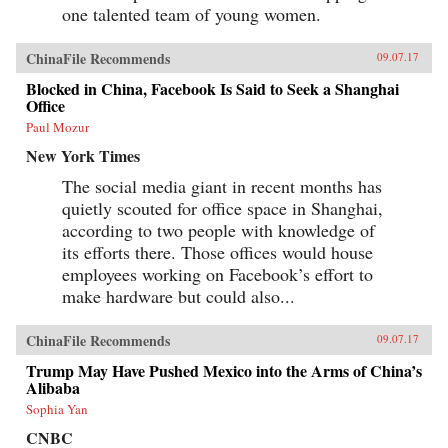
one talented team of young women.
ChinaFile Recommends
09.07.17
Blocked in China, Facebook Is Said to Seek a Shanghai
Office
Paul Mozur
New York Times
The social media giant in recent months has
quietly scouted for office space in Shanghai,
according to two people with knowledge of
its efforts there. Those offices would house
employees working on Facebook’s effort to
make hardware but could also...
ChinaFile Recommends
09.07.17
Trump May Have Pushed Mexico into the Arms of China’s
Alibaba
Sophia Yan
CNBC