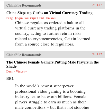
ChinaFile Recommends
09.11.17
China Steps up Curbs on Virtual Currency Trading
Peng Qinqin, Wu Yujian and Han Wei
Chinese regulators ordered a halt to all
virtual currency trading platforms in the
country, acting to further rein in risks
related to cryptocurrencies, Caixin learned
from a source close to regulators.
ChinaFile Recommends
09.11.17
The Chinese Female Gamers Putting Male Players in the
Shade
Danny Vinceny
BBC
In the world’s newest superpower,
professional video gaming is a booming
industry set to be worth billions. Female
players struggle to earn as much as their
male competitors – but that’s not stopping