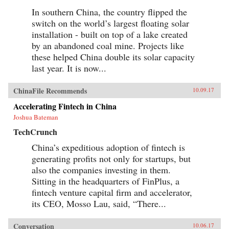
In southern China, the country flipped the
switch on the world’s largest floating solar
installation - built on top of a lake created
by an abandoned coal mine. Projects like
these helped China double its solar capacity
last year. It is now...
ChinaFile Recommends
10.09.17
Accelerating Fintech in China
Joshua Bateman
TechCrunch
China’s expeditious adoption of fintech is
generating profits not only for startups, but
also the companies investing in them.
Sitting in the headquarters of FinPlus, a
fintech venture capital firm and accelerator,
its CEO, Mosso Lau, said, “There...
Conversation
10.06.17