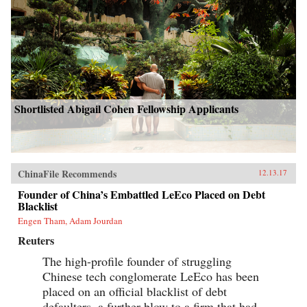
Shortlisted Abigail Cohen Fellowship Applicants
ChinaFile Recommends
12.13.17
Founder of China’s Embattled LeEco Placed on Debt
Blacklist
Engen Tham, Adam Jourdan
Reuters
The high-profile founder of struggling
Chinese tech conglomerate LeEco has been
placed on an official blacklist of debt
defaulters, a further blow to a firm that had