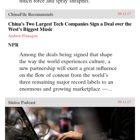
much force and spray shrapnel.
ChinaFile Recommends
09.13.17
China’s Two Largest Tech Companies Sign a Deal over the
West’s Biggest Music
Andrew Flanagan
NPR
Among the deals being signed that shape
the way the world experiences culture, a
new partnership will exert a great influence
on the flow of content from the world’s
three remaining major record labels to an
enormous and growing marketplace —...
Sinica Podcast
09.11.17