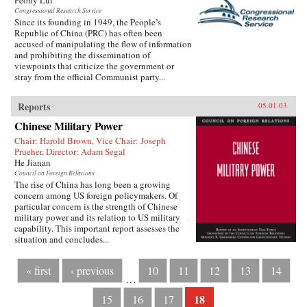
Peony Lui
Congressional Research Service
Since its founding in 1949, the People’s
Republic of China (PRC) has often been
accused of manipulating the flow of information
and prohibiting the dissemination of
viewpoints that criticize the government or
stray from the official Communist party...
Reports
05.01.03
Chinese Military Power
Chair: Harold Brown, Vice Chair: Joseph
Prueher, Director: Adam Segal
He Jianan
Council on Foreign Relations
The rise of China has long been a growing
concern among US foreign policymakers. Of
particular concern is the strength of Chinese
military power and its relation to US military
capability. This important report assesses the
situation and concludes...
« first
‹ previous
10
11
12
13
14
…
18
15
16
17