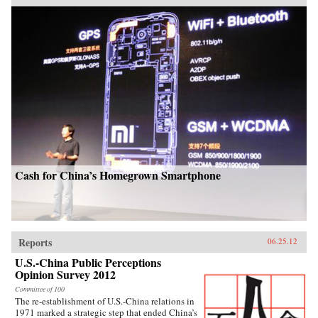
Cash for China’s Homegrown Smartphone
Reports
06.25.12
U.S.-China Public Perceptions
Opinion Survey 2012
Committee of 100
The re-establishment of U.S.-China relations in
1971 marked a strategic step that ended China’s