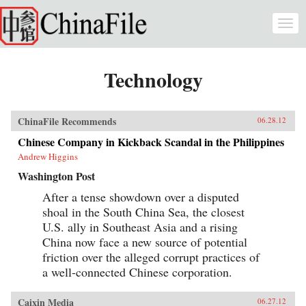
Skip to main content
Togg
navi
Technology
ChinaFile Recommends
06.28.12
Chinese Company in Kickback Scandal in the Philippines
Andrew Higgins
Washington Post
After a tense showdown over a disputed
shoal in the South China Sea, the closest
U.S. ally in Southeast Asia and a rising
China now face a new source of potential
friction over the alleged corrupt practices of
a well-connected Chinese corporation.
Caixin Media
06.27.12