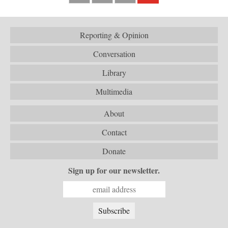
Reporting & Opinion
Conversation
Library
Multimedia
About
Contact
Donate
Sign up for our newsletter.