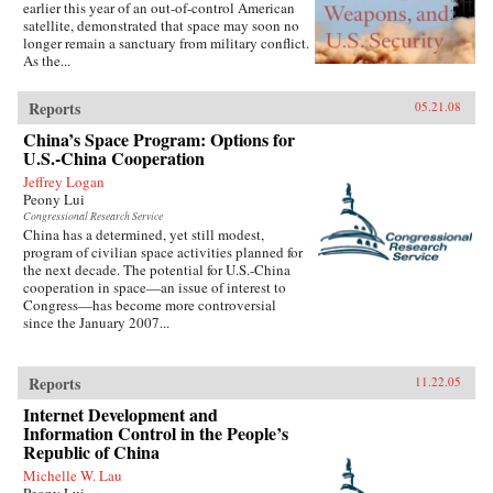
earlier this year of an out-of-control American
satellite, demonstrated that space may soon no
longer remain a sanctuary from military conflict.
As the...
Reports
05.21.08
China’s Space Program: Options for
U.S.-China Cooperation
Jeffrey Logan
Peony Lui
Congressional Research Service
China has a determined, yet still modest,
program of civilian space activities planned for
the next decade. The potential for U.S.-China
cooperation in space—an issue of interest to
Congress—has become more controversial
since the January 2007...
Reports
11.22.05
Internet Development and
Information Control in the People’s
Republic of China
Michelle W. Lau