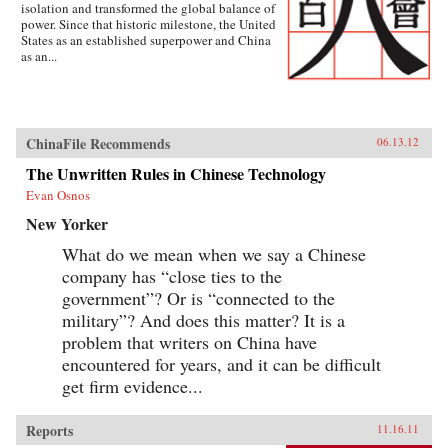
isolation and transformed the global balance of
power. Since that historic milestone, the United
States as an established superpower and China
as an...
ChinaFile Recommends
06.13.12
The Unwritten Rules in Chinese Technology
Evan Osnos
New Yorker
What do we mean when we say a Chinese
company has “close ties to the
government”? Or is “connected to the
military”? And does this matter? It is a
problem that writers on China have
encountered for years, and it can be difficult
get firm evidence...
Reports
11.16.11