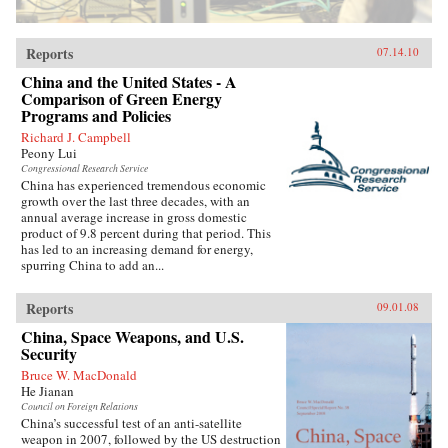
Reports
07.14.10
China and the United States - A
Comparison of Green Energy
Programs and Policies
Richard J. Campbell
Peony Lui
Congressional Research Service
China has experienced tremendous economic
growth over the last three decades, with an
annual average increase in gross domestic
product of 9.8 percent during that period. This
has led to an increasing demand for energy,
spurring China to add an...
Reports
09.01.08
China, Space Weapons, and U.S.
Security
Bruce W. MacDonald
He Jianan
Council on Foreign Relations
China’s successful test of an anti-satellite
weapon in 2007, followed by the US destruction