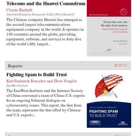
Telecoms and the Huawei Conundrum
Claude Barfield
American Enterprise Institute for Public Policy Research
The Chinese company Huawei has emerged as
the second-largest telecommunications
equipment company in the world. It operates in
140 countries around the globe, providing
equipment, software, and services to forty-five
of the world’s fifty largest...
Reports
05.27.11
Fighting Spam to Build Trust
Karl Frederick Rauscher and Zhou Yonglin
EastWest Institute
The EastWest Institute and the Internet Society
of China convened a team of China-U.S. experts
for an ongoing bilateral dialogue on
cybersecurity issues. This report, the first from
the team, represents the first effort by Chinese
and U.S. experts...