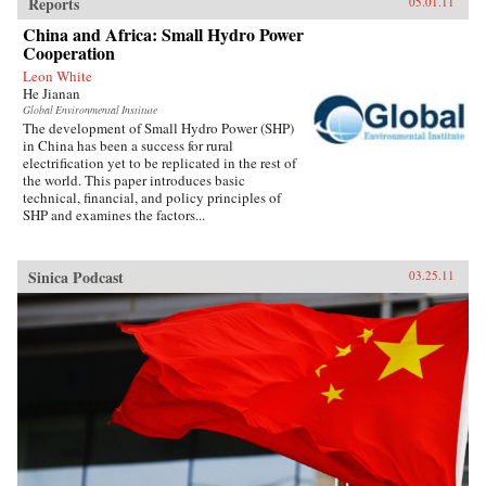
Reports
05.01.11
China and Africa: Small Hydro Power
Cooperation
Leon White
He Jianan
Global Environmental Institute
The development of Small Hydro Power (SHP)
in China has been a success for rural
electrification yet to be replicated in the rest of
the world. This paper introduces basic
technical, financial, and policy principles of
SHP and examines the factors...
Sinica Podcast
03.25.11