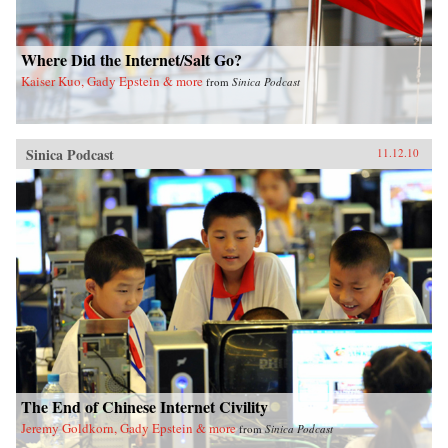
Where Did the Internet/Salt Go?
Kaiser Kuo, Gady Epstein & more
from
Sinica Podcast
Sinica Podcast
11.12.10
The End of Chinese Internet Civility
Jeremy Goldkorn, Gady Epstein & more
from
Sinica Podcast