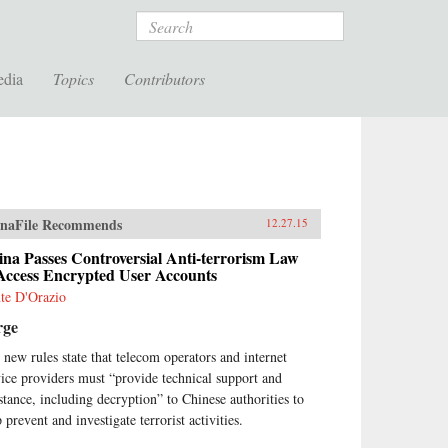
Search
edia
Topics
Contributors
naFile Recommends
12.27.15
na Passes Controversial Anti-terrorism Law
 Access Encrypted User Accounts
te D'Orazio
rge
 new rules state that telecom operators and internet
vice providers must “provide technical support and
istance, including decryption” to Chinese authorities to
 prevent and investigate terrorist activities.