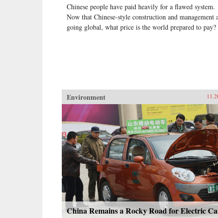
Chinese people have paid heavily for a flawed system.
Now that Chinese-style construction and management 
going global, what price is the world prepared to pay?
Environment
11.2
China Remains a Rocky Road for Electric Ca