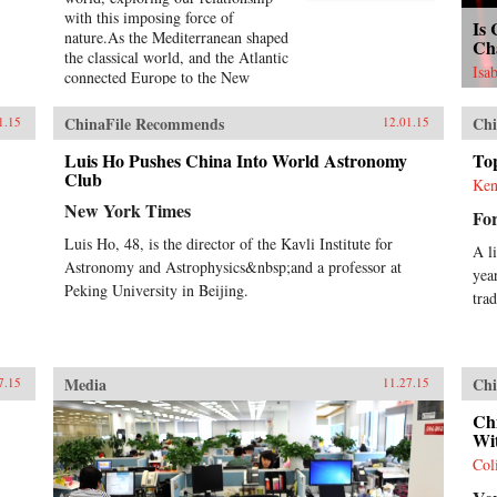
with this imposing force of
Is
nature.As the Mediterranean shaped
Ch
the classical world, and the Atlantic
Isa
connected Europe to the New
World, the Pacific Ocean defines
our tomorrow. With China on the
ChinaFile Recommends
Chi
1.15
12.01.15
rise, so, too, are the American
cities of the West coast, including
Luis Ho Pushes China Into World Astronomy
To
Seattle, San Francisco, and the
Club
Ken
long cluster of towns down the
New York Times
Fo
Silicon Valley.Today, the Pacific is
ascendant. Its geological history
Luis Ho, 48, is the director of the Kavli Institute for
A l
has long transformed us—
Astronomy and Astrophysics&nbsp;and a professor at
yea
tremendous earthquakes, volcanoes,
Peking University in Beijing.
and tsunamis—but its human
tra
history, from a Western
perspective, is quite young,
beginning with Magellan’s
sixteenth-century
Media
Chi
7.15
11.27.15
circumnavigation. It is a natural
wonder whose most fascinating
Ch
history is currently being made.In
Wi
telling the story of the Pacific,
Col
Simon Winchester takes us from
the Bering Strait to Cape Horn, the