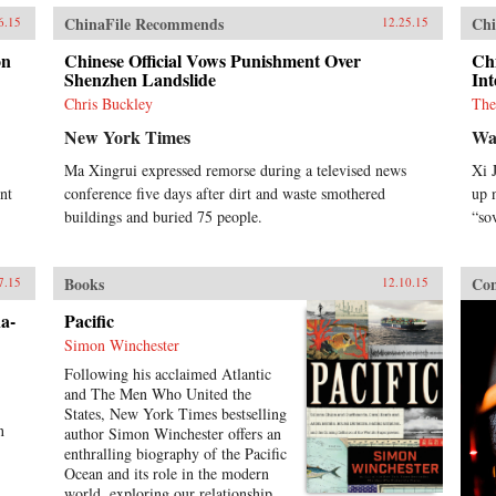
ChinaFile Recommends
Chi
6.15
12.25.15
on
Chinese Official Vows Punishment Over
Chi
Shenzhen Landslide
Int
Chris Buckley
The
New York Times
Wa
Ma Xingrui expressed remorse during a televised news
Xi 
nt
conference five days after dirt and waste smothered
up 
buildings and buried 75 people.
“so
Books
Con
7.15
12.10.15
a-
Pacific
Simon Winchester
Following his acclaimed Atlantic
and The Men Who United the
States, New York Times bestselling
n
author Simon Winchester offers an
.
enthralling biography of the Pacific
Ocean and its role in the modern
world, exploring our relationship