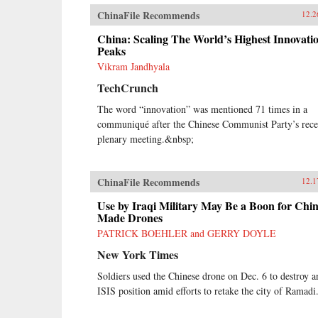
ChinaFile Recommends
12.2
China: Scaling The World’s Highest Innovati
Peaks
Vikram Jandhyala
TechCrunch
The word “innovation” was mentioned 71 times in a
communiqué after the Chinese Communist Party’s rece
plenary meeting.&nbsp;
ChinaFile Recommends
12.1
Use by Iraqi Military May Be a Boon for Chin
Made Drones
PATRICK BOEHLER and GERRY DOYLE
New York Times
Soldiers used the Chinese drone on Dec. 6 to destroy a
ISIS position amid efforts to retake the city of Ramadi