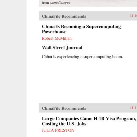
from
chinadialogue
ChinaFile Recommends
11.1
China Is Becoming a Supercomputing
Powerhouse
Robert McMillan
Wall Street Journal
China is experiencing a supercomputing boom.
ChinaFile Recommends
11.1
Large Companies Game H-1B Visa Program,
Costing the U.S. Jobs
JULIA PRESTON