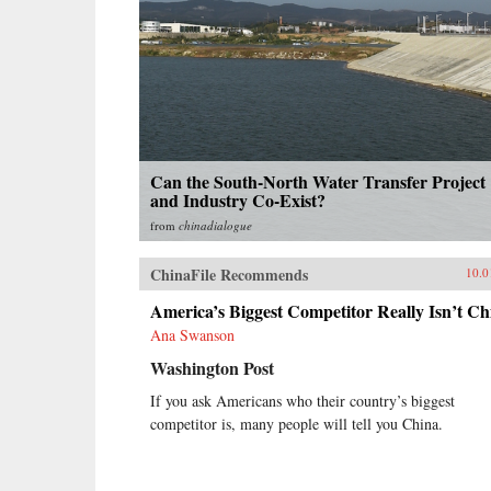
Can the South-North Water Transfer Project
and Industry Co-Exist?
from
chinadialogue
ChinaFile Recommends
10.0
America’s Biggest Competitor Really Isn’t Ch
Ana Swanson
Washington Post
If you ask Americans who their country’s biggest
competitor is, many people will tell you China.