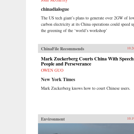
chinadialogue
The US tech giant’s plans to generate over 2GW of lo
carbon electricity at its China operations could speed u
the greening of the ‘world’s workshop’
ChinaFile Recommends
10.2
Mark Zuckerberg Courts China With Speech
People and Perseverance
OWEN GUO
New York Times
Mark Zuckerberg knows how to court Chinese users.
Environment
10.1