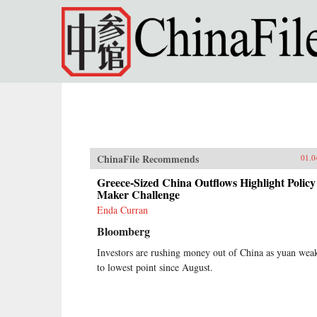
Skip to main content
ChinaFile Recommends
01.0
Greece-Sized China Outflows Highlight Policy
Maker Challenge
Enda Curran
Bloomberg
Investors are rushing money out of China as yuan wea
to lowest point since August.