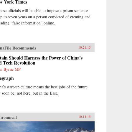
w York Times
nese officials will be able to impose a prison sentence
up to seven years on a person convicted of creating and
eading “false information” online.
naFile Recommends
10.21.15
tain Should Harness the Power of China’s
d Tech Revolution
m Byrne MP
legraph
na’s start-up culture means the best jobs of the future
 soon be, not here, but in the East.
vironment
10.14.15