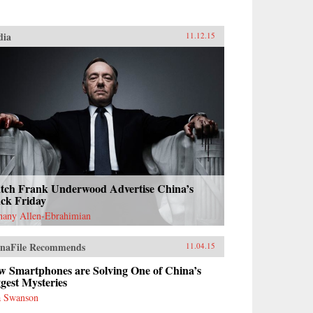
dia
11.12.15
tch Frank Underwood Advertise China’s
ack Friday
hany Allen-Ebrahimian
naFile Recommends
11.04.15
w Smartphones are Solving One of China’s
gest Mysteries
 Swanson