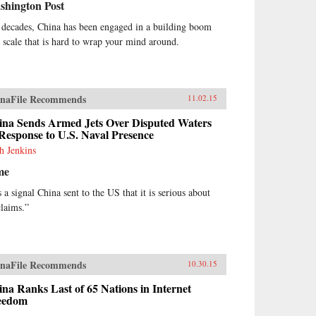
shington Post
 decades, China has been engaged in a building boom
a scale that is hard to wrap your mind around.
naFile Recommends
11.02.15
ina Sends Armed Jets Over Disputed Waters
Response to U.S. Naval Presence
h Jenkins
me
s a signal China sent to the US that it is serious about
claims.”
naFile Recommends
10.30.15
na Ranks Last of 65 Nations in Internet
eedom