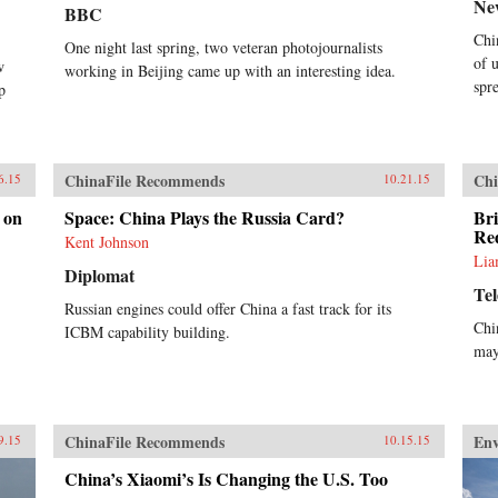
Ne
BBC
Chi
One night last spring, two veteran photojournalists
of 
w
working in Beijing came up with an interesting idea.
spr
p
ChinaFile Recommends
Chi
6.15
10.21.15
 on
Space: China Plays the Russia Card?
Bri
Re
Kent Johnson
Lia
Diplomat
Te
Russian engines could offer China a fast track for its
Chi
ICBM capability building.
may
ChinaFile Recommends
En
9.15
10.15.15
China’s Xiaomi’s Is Changing the U.S. Too