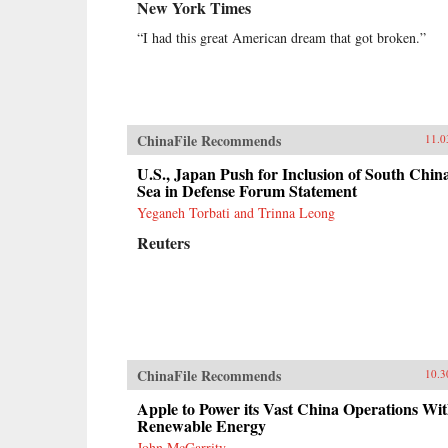
New York Times
“I had this great American dream that got broken.”
ChinaFile Recommends
11.0
U.S., Japan Push for Inclusion of South Chin
Sea in Defense Forum Statement
Yeganeh Torbati and Trinna Leong
Reuters
ChinaFile Recommends
10.3
Apple to Power its Vast China Operations Wi
Renewable Energy
John McGarrity