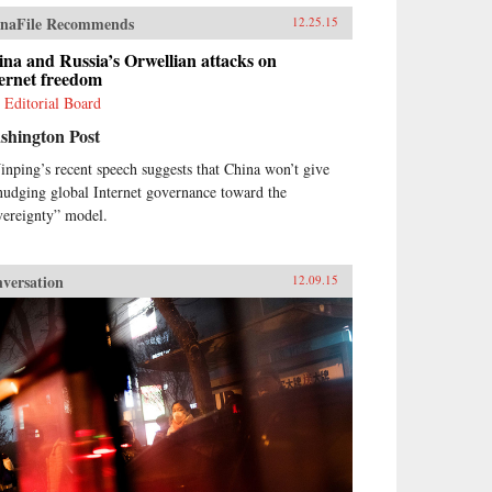
naFile Recommends
12.25.15
na and Russia’s Orwellian attacks on
ernet freedom
 Editorial Board
shington Post
Jinping’s recent speech suggests that China won’t give
nudging global Internet governance toward the
vereignty” model.
versation
12.09.15