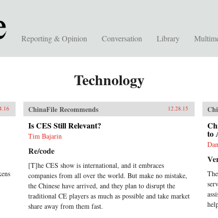
Reporting & Opinion
Conversation
Library
Multim
Technology
ChinaFile Recommends
Chi
4.16
12.28.15
Is CES Still Relevant?
Chi
to
Tim Bajarin
Dan
Re/code
Ve
[T]he CES show is international, and it embraces
kens
The
companies from all over the world. But make no mistake,
ser
the Chinese have arrived, and they plan to disrupt the
ass
traditional CE players as much as possible and take market
help
share away from them fast.