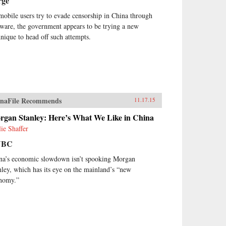
rge
mobile users try to evade censorship in China through
tware, the government appears to be trying a new
hnique to head off such attempts.
naFile Recommends
11.17.15
rgan Stanley: Here’s What We Like in China
lie Shaffer
NBC
na’s economic slowdown isn’t spooking Morgan
nley, which has its eye on the mainland’s “new
nomy.”