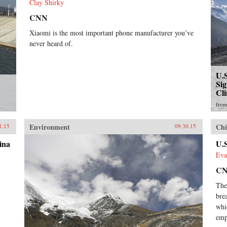
Clay Shirky
CNN
Xiaomi is the most important phone manufacturer you’ve
never heard of.
U.
Sig
Cl
fro
Environment
Chi
1.15
09.30.15
ina
U.S
Eva
C
The
bre
whi
emp