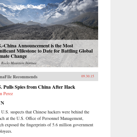
S.-China Announcement is the Most
nificant Milestone to Date for Battling Global
imate Change
m
Rocky Mountain Institute
naFile Recommends
09.30.15
. Pulls Spies from China After Hack
n Perez
NN
 U.S. suspects that Chinese hackers were behind the
ach at the U.S. Office of Personnel Management,
ch exposed the fingerprints of 5.6 million government
loyees.