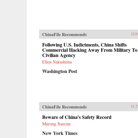
ChinaFile Recommends
12.0
Following U.S. Indictments, China Shifts
Commercial Hacking Away From Military To
Civilian Agency
Ellen Nakashima
Washington Post
ChinaFile Recommends
11.2
Beware of China’s Safety Record
Murong Xuecun
New York Times