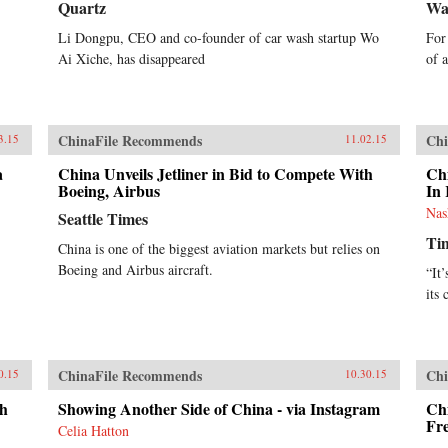
Quartz
Wa
Li Dongpu, CEO and co-founder of car wash startup Wo
For
Ai Xiche, has disappeared
of 
ChinaFile Recommends
Chi
3.15
11.02.15
a
China Unveils Jetliner in Bid to Compete With
Ch
Boeing, Airbus
In 
Nas
Seattle Times
Ti
China is one of the biggest aviation markets but relies on
Boeing and Airbus aircraft.
“It’
its 
ChinaFile Recommends
Chi
0.15
10.30.15
th
Showing Another Side of China - via Instagram
Chi
Fr
Celia Hatton