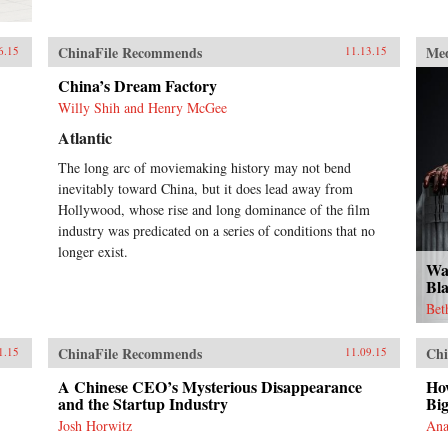
ChinaFile Recommends
Me
6.15
11.13.15
China’s Dream Factory
Willy Shih and Henry McGee
Atlantic
The long arc of moviemaking history may not bend
inevitably toward China, but it does lead away from
Hollywood, whose rise and long dominance of the film
industry was predicated on a series of conditions that no
longer exist.
Wa
Bl
Bet
ChinaFile Recommends
Chi
1.15
11.09.15
A Chinese CEO’s Mysterious Disappearance
Ho
and the Startup Industry
Big
Josh Horwitz
Ana