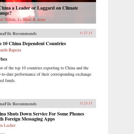
 China a Leader or Laggard on Climate
ange?
bel Hilton, Li Shuo & more
naFile Recommends
11.27.15
p 10 China Dependent Countries
neth Rapoza
rbes
ist of the top 10 countries exporting to China and the
r-to-date performance of their corresponding exchange
ded funds.
naFile Recommends
11.23.15
ina Shuts Down Service For Some Phones
th Foreign Messaging Apps
in Lecher