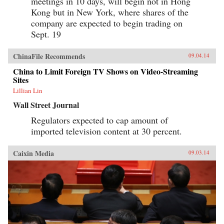
meetings in 10 days, will begin not in Hong
Kong but in New York, where shares of the
company are expected to begin trading on
Sept. 19
ChinaFile Recommends
09.04.14
China to Limit Foreign TV Shows on Video-Streaming
Sites
Lillian Lin
Wall Street Journal
Regulators expected to cap amount of
imported television content at 30 percent.
Caixin Media
09.03.14