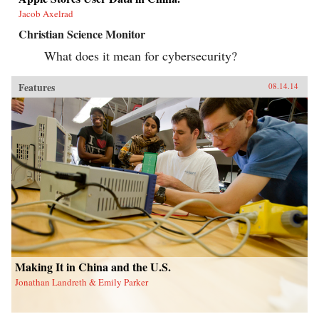
Jacob Axelrad
Christian Science Monitor
What does it mean for cybersecurity?
Features
08.14.14
Making It in China and the U.S.
Jonathan Landreth & Emily Parker