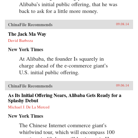
Alibaba’s initial public offering, that he was
back to ask for a little more money.
ChinaFile Recommends
09.08.14
The Jack Ma Way
David Barboza
New York Times
At Alibaba, the founder Is squarely in
charge ahead of the e-commerce giant’s
U.S. initial public offering.
ChinaFile Recommends
09.06.14
As Its Initial Offering Nears, Alibaba Gets Ready for a
Splashy Debut
Michael J. De La Merced
New York Times
The Chinese Internet commerce giant’s
whirlwind tour, which will encompass 100