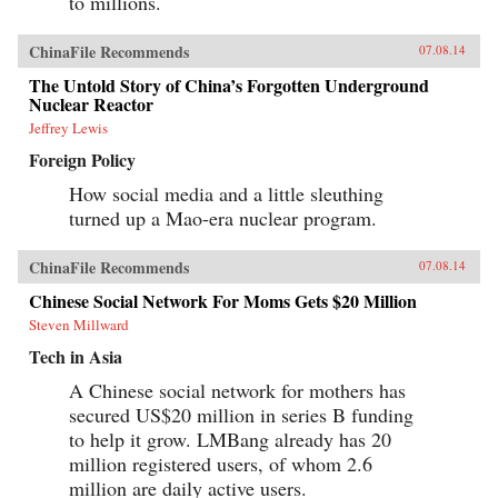
to millions.
ChinaFile Recommends
07.08.14
The Untold Story of China’s Forgotten Underground
Nuclear Reactor
Jeffrey Lewis
Foreign Policy
How social media and a little sleuthing
turned up a Mao-era nuclear program.
ChinaFile Recommends
07.08.14
Chinese Social Network For Moms Gets $20 Million
Steven Millward
Tech in Asia
A Chinese social network for mothers has
secured US$20 million in series B funding
to help it grow. LMBang already has 20
million registered users, of whom 2.6
million are daily active users.