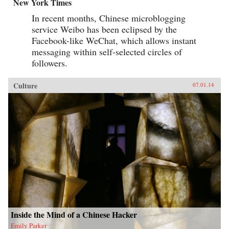
New York Times
In recent months, Chinese microblogging
service Weibo has been eclipsed by the
Facebook-like WeChat, which allows instant
messaging within self-selected circles of
followers.
Culture
07.01.14
Inside the Mind of a Chinese Hacker
Emily Parker