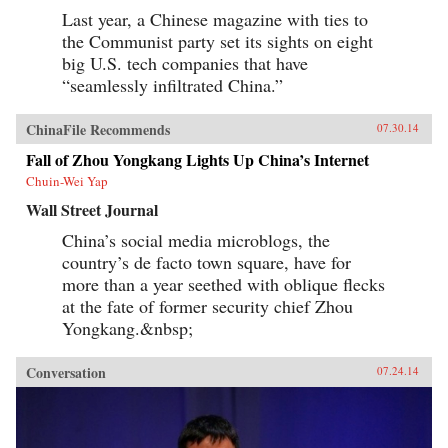
Last year, a Chinese magazine with ties to
the Communist party set its sights on eight
big U.S. tech companies that have
“seamlessly infiltrated China.”
ChinaFile Recommends
07.30.14
Fall of Zhou Yongkang Lights Up China’s Internet
Chuin-Wei Yap
Wall Street Journal
China’s social media microblogs, the
country’s de facto town square, have for
more than a year seethed with oblique flecks
at the fate of former security chief Zhou
Yongkang.&nbsp;
Conversation
07.24.14