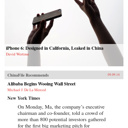
iPhone 6: Designed in California, Leaked in China
David Wertime
ChinaFile Recommends
09.09.14
Alibaba Begins Wooing Wall Street
Michael J. De La Merced
New York Times
On Monday, Ma, the company’s executive
chairman and co-founder, told a crowd of
more than 800 potential investors gathered
for the first big marketing pitch for