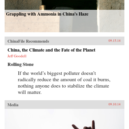
Grappling with Ammonia in China’s Haze
ChinaFile Recommends
09.15.14
China, the Climate and the Fate of the Planet
Jeff Goodell
Rolling Stone
If the world’s biggest polluter doesn’t
radically reduce the amount of coal it burns,
nothing anyone does to stabilize the climate
will matter.
Media
09.10.14