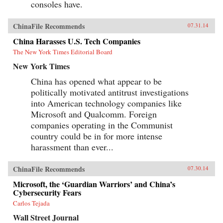
consoles have.
ChinaFile Recommends
07.31.14
China Harasses U.S. Tech Companies
The New York Times Editorial Board
New York Times
China has opened what appear to be
politically motivated antitrust investigations
into American technology companies like
Microsoft and Qualcomm. Foreign
companies operating in the Communist
country could be in for more intense
harassment than ever...
ChinaFile Recommends
07.30.14
Microsoft, the ‘Guardian Warriors’ and China’s
Cybersecurity Fears
Carlos Tejada
Wall Street Journal