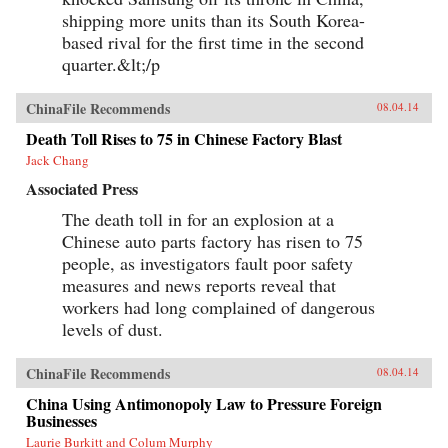
shipping more units than its South Korea-
based rival for the first time in the second
quarter.&lt;/p
ChinaFile Recommends
08.04.14
Death Toll Rises to 75 in Chinese Factory Blast
Jack Chang
Associated Press
The death toll in for an explosion at a
Chinese auto parts factory has risen to 75
people, as investigators fault poor safety
measures and news reports reveal that
workers had long complained of dangerous
levels of dust.
ChinaFile Recommends
08.04.14
China Using Antimonopoly Law to Pressure Foreign
Businesses
Laurie Burkitt and Colum Murphy