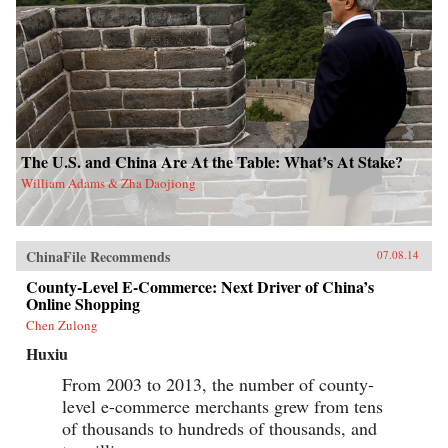
The U.S. and China Are At the Table: What’s At Stake?
William Adams & Zha Daojiong
ChinaFile Recommends
07.08.14
County-Level E-Commerce: Next Driver of China’s
Online Shopping
Chen Zulong
Huxiu
From 2003 to 2013, the number of county-
level e-commerce merchants grew from tens
of thousands to hundreds of thousands, and