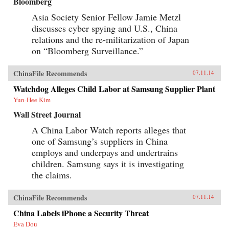
Bloomberg
Asia Society Senior Fellow Jamie Metzl
discusses cyber spying and U.S., China
relations and the re-militarization of Japan
on “Bloomberg Surveillance.”
ChinaFile Recommends
07.11.14
Watchdog Alleges Child Labor at Samsung Supplier Plant
Yun-Hee Kim
Wall Street Journal
A China Labor Watch reports alleges that
one of Samsung’s suppliers in China
employs and underpays and undertrains
children. Samsung says it is investigating
the claims.
ChinaFile Recommends
07.11.14
China Labels iPhone a Security Threat
Eva Dou