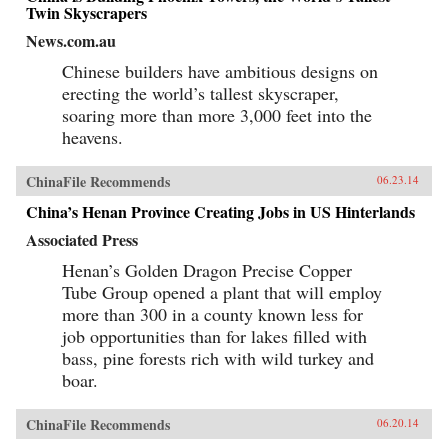
Twin Skyscrapers
News.com.au
Chinese builders have ambitious designs on
erecting the world’s tallest skyscraper,
soaring more than more 3,000 feet into the
heavens.
ChinaFile Recommends
06.23.14
China’s Henan Province Creating Jobs in US Hinterlands
Associated Press
Henan’s Golden Dragon Precise Copper
Tube Group opened a plant that will employ
more than 300 in a county known less for
job opportunities than for lakes filled with
bass, pine forests rich with wild turkey and
boar.
ChinaFile Recommends
06.20.14