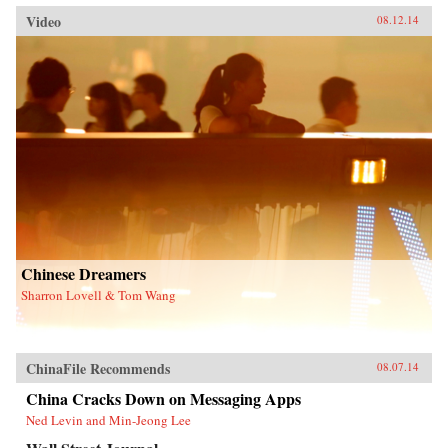
Video
08.12.14
Chinese Dreamers
Sharron Lovell & Tom Wang
ChinaFile Recommends
08.07.14
China Cracks Down on Messaging Apps
Ned Levin and Min-Jeong Lee