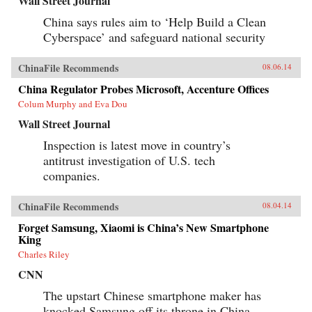
Wall Street Journal
China says rules aim to ‘Help Build a Clean
Cyberspace’ and safeguard national security
ChinaFile Recommends
08.06.14
China Regulator Probes Microsoft, Accenture Offices
Colum Murphy and Eva Dou
Wall Street Journal
Inspection is latest move in country’s
antitrust investigation of U.S. tech
companies.
ChinaFile Recommends
08.04.14
Forget Samsung, Xiaomi is China’s New Smartphone
King
Charles Riley
CNN
The upstart Chinese smartphone maker has
knocked Samsung off its throne in China,