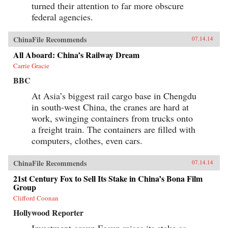
turned their attention to far more obscure
federal agencies.
ChinaFile Recommends
07.14.14
All Aboard: China’s Railway Dream
Carrie Gracie
BBC
At Asia’s biggest rail cargo base in Chengdu
in south-west China, the cranes are hard at
work, swinging containers from trucks onto
a freight train. The containers are filled with
computers, clothes, even cars.
ChinaFile Recommends
07.14.14
21st Century Fox to Sell Its Stake in China’s Bona Film
Group
Clifford Coonan
Hollywood Reporter
Investment group Fosun raises its stake as