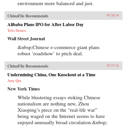
environment more balanced and just.
ChinaFile Recommends
07.18.14
Alibaba Plans IPO for After Labor Day
Telis Demos
Wall Street Journal
&nbsp;Chinese e-commerce giant plans
robust ‘roadshow’ to pitch deal.
ChinaFile Recommends
07.17.14
Undermining China, One Knockout at a Time
Amy Qin
New York Times
While blustering essays stoking Chinese
nationalism are nothing new, Zhou
Xiaoping’s piece on the “real-life war”
being waged on the Internet seems to have
enjoyed unusually broad circulation.&nbsp;