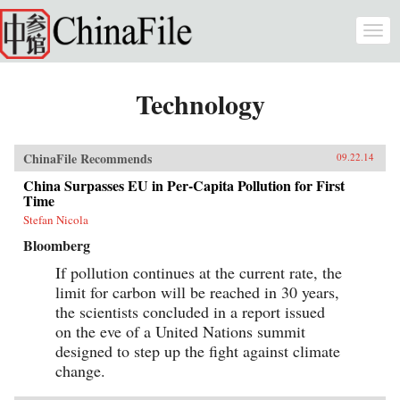
Skip to main content
Togg
navi
Technology
ChinaFile Recommends
09.22.14
China Surpasses EU in Per-Capita Pollution for First
Time
Stefan Nicola
Bloomberg
If pollution continues at the current rate, the
limit for carbon will be reached in 30 years,
the scientists concluded in a report issued
on the eve of a United Nations summit
designed to step up the fight against climate
change.