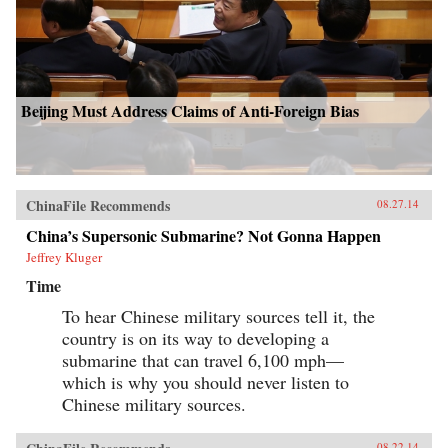
Beijing Must Address Claims of Anti-Foreign Bias
ChinaFile Recommends
08.27.14
China’s Supersonic Submarine? Not Gonna Happen
Jeffrey Kluger
Time
To hear Chinese military sources tell it, the
country is on its way to developing a
submarine that can travel 6,100 mph—
which is why you should never listen to
Chinese military sources.
08.22.14