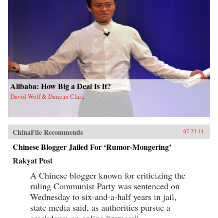
Alibaba: How Big a Deal Is It?
David Wolf & Duncan Clark
ChinaFile Recommends
07.23.14
Chinese Blogger Jailed For ‘Rumor-Mongering’
Rakyat Post
A Chinese blogger known for criticizing the
ruling Communist Party was sentenced on
Wednesday to six-and-a-half years in jail,
state media said, as authorities pursue a
crackdown on online “rumors”.