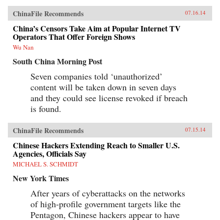
ChinaFile Recommends
07.16.14
China’s Censors Take Aim at Popular Internet TV
Operators That Offer Foreign Shows
Wu Nan
South China Morning Post
Seven companies told ‘unauthorized’
content will be taken down in seven days
and they could see license revoked if breach
is found.
ChinaFile Recommends
07.15.14
Chinese Hackers Extending Reach to Smaller U.S.
Agencies, Officials Say
MICHAEL S. SCHMIDT
New York Times
After years of cyberattacks on the networks
of high-profile government targets like the
Pentagon, Chinese hackers appear to have