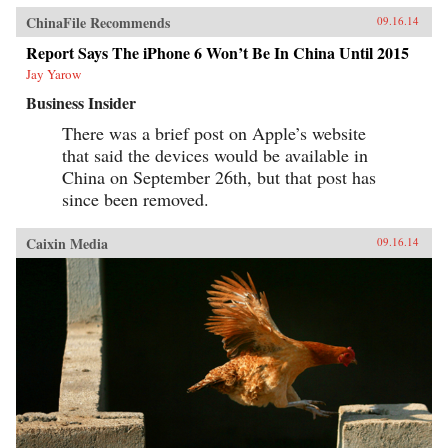
ChinaFile Recommends
09.16.14
Report Says The iPhone 6 Won’t Be In China Until 2015
Jay Yarow
Business Insider
There was a brief post on Apple’s website
that said the devices would be available in
China on September 26th, but that post has
since been removed.
Caixin Media
09.16.14