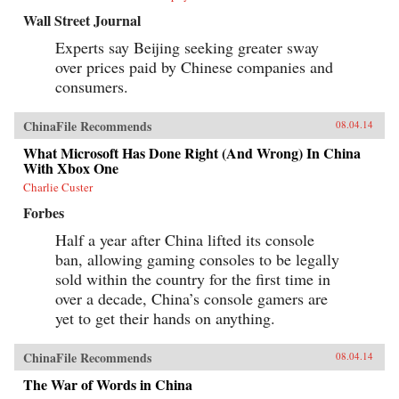
Wall Street Journal
Experts say Beijing seeking greater sway
over prices paid by Chinese companies and
consumers.
ChinaFile Recommends
08.04.14
What Microsoft Has Done Right (And Wrong) In China
With Xbox One
Charlie Custer
Forbes
Half a year after China lifted its console
ban, allowing gaming consoles to be legally
sold within the country for the first time in
over a decade, China’s console gamers are
yet to get their hands on anything.
ChinaFile Recommends
08.04.14
The War of Words in China