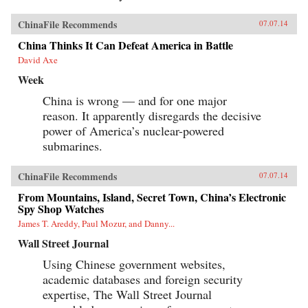
ChinaFile Recommends
07.07.14
China Thinks It Can Defeat America in Battle
David Axe
Week
China is wrong — and for one major
reason. It apparently disregards the decisive
power of America’s nuclear-powered
submarines.
ChinaFile Recommends
07.07.14
From Mountains, Island, Secret Town, China’s Electronic
Spy Shop Watches
James T. Areddy, Paul Mozur, and Danny...
Wall Street Journal
Using Chinese government websites,
academic databases and foreign security
expertise, The Wall Street Journal