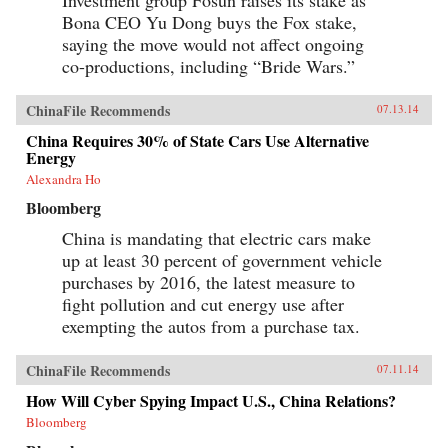
Bona CEO Yu Dong buys the Fox stake,
saying the move would not affect ongoing
co-productions, including “Bride Wars.”
ChinaFile Recommends
07.13.14
China Requires 30% of State Cars Use Alternative
Energy
Alexandra Ho
Bloomberg
China is mandating that electric cars make
up at least 30 percent of government vehicle
purchases by 2016, the latest measure to
fight pollution and cut energy use after
exempting the autos from a purchase tax.
ChinaFile Recommends
07.11.14
How Will Cyber Spying Impact U.S., China Relations?
Bloomberg