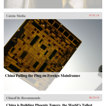
Caixin Media
07.01.14
China Pulling the Plug on Foreign Mainframes
ChinaFile Recommends
06.24.14
China is Building Phoenix Towers, the World’s Tallest