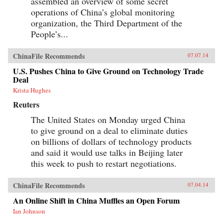
assembled an overview of some secret
operations of China’s global monitoring
organization, the Third Department of the
People’s...
ChinaFile Recommends
07.07.14
U.S. Pushes China to Give Ground on Technology Trade
Deal
Krista Hughes
Reuters
The United States on Monday urged China
to give ground on a deal to eliminate duties
on billions of dollars of technology products
and said it would use talks in Beijing later
this week to push to restart negotiations.
ChinaFile Recommends
07.04.14
An Online Shift in China Muffles an Open Forum
Ian Johnson