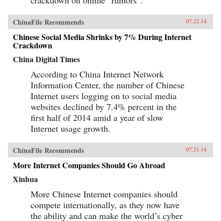
ChinaFile Recommends
07.22.14
Chinese Social Media Shrinks by 7% During Internet
Crackdown
China Digital Times
According to China Internet Network
Information Center, the number of Chinese
Internet users logging on to social media
websites declined by 7.4% percent in the
first half of 2014 amid a year of slow
Internet usage growth.
ChinaFile Recommends
07.21.14
More Internet Companies Should Go Abroad
Xinhua
More Chinese Internet companies should
compete internationally, as they now have
the ability and can make the world’s cyber