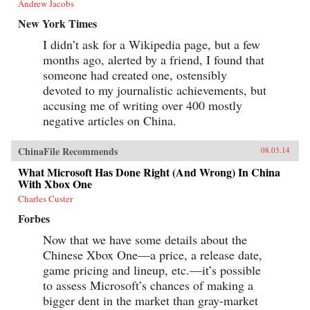
Andrew Jacobs
New York Times
I didn’t ask for a Wikipedia page, but a few
months ago, alerted by a friend, I found that
someone had created one, ostensibly
devoted to my journalistic achievements, but
accusing me of writing over 400 mostly
negative articles on China.
ChinaFile Recommends
08.03.14
What Microsoft Has Done Right (And Wrong) In China
With Xbox One
Charles Custer
Forbes
Now that we have some details about the
Chinese Xbox One—a price, a release date,
game pricing and lineup, etc.—it’s possible
to assess Microsoft’s chances of making a
bigger dent in the market than gray-market