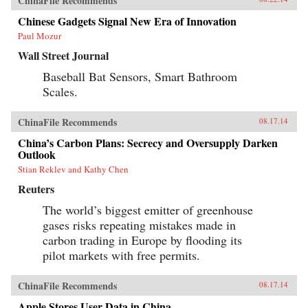
ChinaFile Recommends
Chinese Gadgets Signal New Era of Innovation
Paul Mozur
Wall Street Journal
Baseball Bat Sensors, Smart Bathroom
Scales.
ChinaFile Recommends
08.17.14
China’s Carbon Plans: Secrecy and Oversupply Darken
Outlook
Stian Reklev and Kathy Chen
Reuters
The world’s biggest emitter of greenhouse
gases risks repeating mistakes made in
carbon trading in Europe by flooding its
pilot markets with free permits.
ChinaFile Recommends
08.17.14
Apple Stores User Data in China.