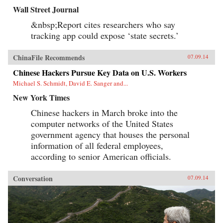
Wall Street Journal
&nbsp;Report cites researchers who say
tracking app could expose ‘state secrets.’
ChinaFile Recommends
07.09.14
Chinese Hackers Pursue Key Data on U.S. Workers
Michael S. Schmidt, David E. Sanger and...
New York Times
Chinese hackers in March broke into the
computer networks of the United States
government agency that houses the personal
information of all federal employees,
according to senior American officials.
Conversation
07.09.14