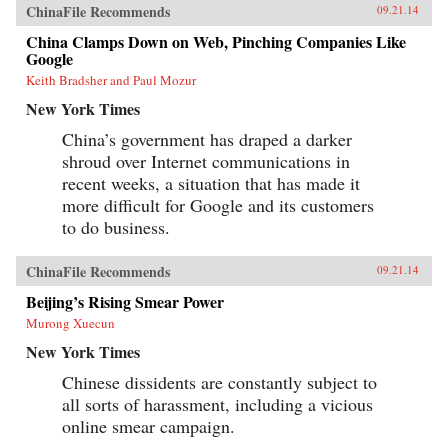
ChinaFile Recommends
09.21.14
China Clamps Down on Web, Pinching Companies Like
Google
Keith Bradsher and Paul Mozur
New York Times
China’s government has draped a darker
shroud over Internet communications in
recent weeks, a situation that has made it
more difficult for Google and its customers
to do business.
ChinaFile Recommends
09.21.14
Beijing’s Rising Smear Power
Murong Xuecun
New York Times
Chinese dissidents are constantly subject to
all sorts of harassment, including a vicious
online smear campaign.