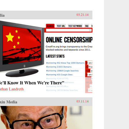
dia
03.21.14
e’ll Know It When We’re There”
athan Landreth
xin Media
03.11.14