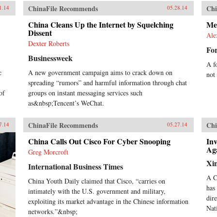
ChinaFile Recommends
Chi
1.14
05.28.14
China Cleans Up the Internet by Squelching
Me
Dissent
Ale
Dexter Roberts
For
Businessweek
A f
c
A new government campaign aims to crack down on
not
spreading “rumors” and harmful information through chat
of
groups on instant messaging services such
as&nbsp;Tencent’s WeChat.
ChinaFile Recommends
Chi
7.14
05.27.14
China Calls Out Cisco For Cyber Snooping
Inv
Ag
Greg Morcroft
Xi
International Business Times
A C
China Youth Daily claimed that Cisco, “carries on
has
intimately with the U.S. government and military,
dir
exploiting its market advantage in the Chinese information
Nat
networks.”&nbsp;