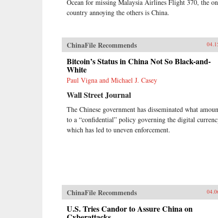
Ocean for missing Malaysia Airlines Flight 370, the o
country annoying the others is China.
ChinaFile Recommends
04.1
Bitcoin’s Status in China Not So Black-and-
White
Paul Vigna and Michael J. Casey
Wall Street Journal
The Chinese government has disseminated what amoun
to a “confidential” policy governing the digital currenc
which has led to uneven enforcement.
ChinaFile Recommends
04.0
U.S. Tries Candor to Assure China on
Cyberattacks