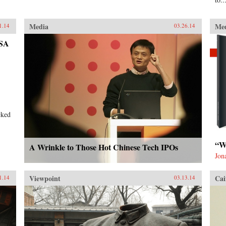
Media
Me
1.14
03.26.14
NSA
cked
“W
A Wrinkle to Those Hot Chinese Tech IPOs
Jon
Viewpoint
Cai
1.14
03.13.14