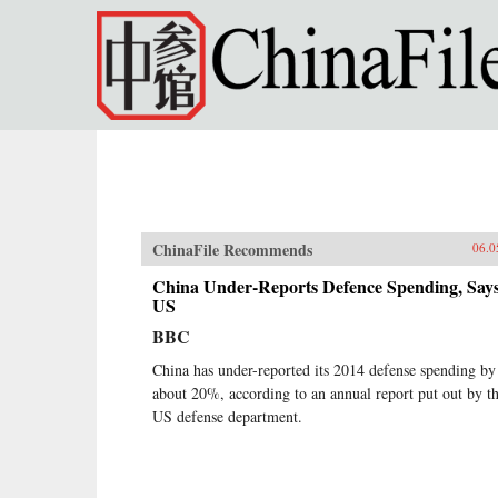
Skip to main content
ChinaFile Recommends
06.0
China Under-Reports Defence Spending, Say
US
BBC
China has under-reported its 2014 defense spending by
about 20%, according to an annual report put out by t
US defense department.