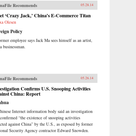
naFile Recommends
05.28.14
et ‘Crazy Jack,’ China’s E-Commerce Titan
xa Olesen
eign Policy
ormer employee says Jack Ma sees himself as an artist,
 a businessman.
naFile Recommends
05.26.14
estigation Confirms U.S. Snooping Activities
ainst China: Report
nhua
hinese Internet information body said an investigation
 confirmed “the existence of snooping activities
ected against China” by the U.S., as exposed by former
ional Security Agency contractor Edward Snowden.