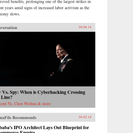
roved benefits, prolonging one of the largest strikes in
ent years amid signs of increased labor activism as the
nomy slows.
versation
04.06.14
y Vs. Spy: When is Cyberhacking Crossing
 Line?
cent Ni, Chen Weihua & more
naFile Recommends
04.02.14
baba’s IPO Architect Lays Out Blueprint for
commerce Empire