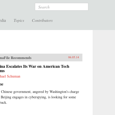
Search
edia
Topics
Contributors
naFile Recommends
06.05.14
ina Escalates Its War on American Tech
rms
hael Schuman
me
 Chinese government, angered by Washington’s charge
t Beijing engages in cyberspying, is looking for some
back.