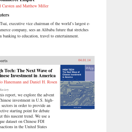
l Carsten and Matthew Miller
uters
 Tsai, executive vice chairman of the world’s largest e-
merce company, sees an Alibaba future that stretches
m banking to education, travel to entertainment.
orts
04.01.14
gh Tech: The Next Wave of
inese Investment in America
lo Hanemann and Daniel H. Rosen
Society
this report, we explore the advent
Chinese investment in U.S. high-
h sectors in order to provide an
ective starting point for debate
ut this nascent trend. We use a
que dataset on Chinese FDI
nsactions in the United States
.