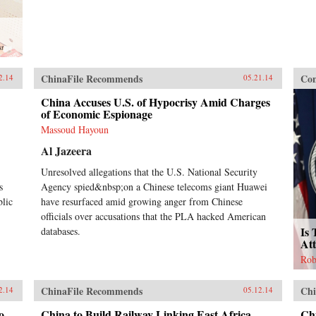
st
ChinaFile Recommends
Con
2.14
05.21.14
China Accuses U.S. of Hypocrisy Amid Charges
of Economic Espionage
Massoud Hayoun
Al Jazeera
Unresolved allegations that the U.S. National Security
s
Agency spied&nbsp;on a Chinese telecoms giant Huawei
blic
have resurfaced amid growing anger from Chinese
officials over accusations that the PLA hacked American
Is 
databases.
At
Rob
ChinaFile Recommends
Chi
2.14
05.12.14
o
China to Build Railway Linking East Africa
Ch