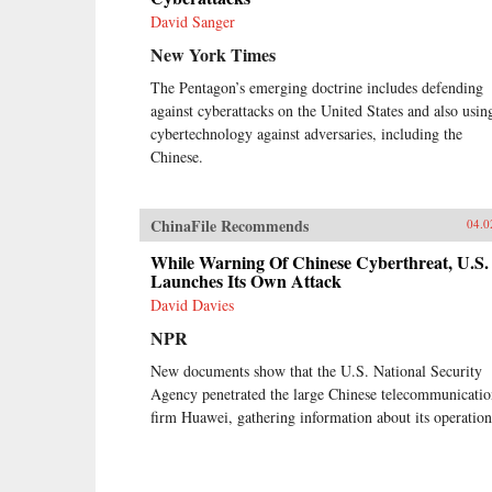
David Sanger
New York Times
The Pentagon’s emerging doctrine includes defending
against cyberattacks on the United States and also using
cybertechnology against adversaries, including the
Chinese.
ChinaFile Recommends
04.0
While Warning Of Chinese Cyberthreat, U.S.
Launches Its Own Attack
David Davies
NPR
New documents show that the U.S. National Security
Agency penetrated the large Chinese telecommunicatio
firm Huawei, gathering information about its operation