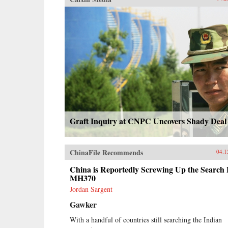
Graft Inquiry at CNPC Uncovers Shady Deal
ChinaFile Recommends
04.1
China is Reportedly Screwing Up the Search 
MH370
Jordan Sargent
Gawker
With a handful of countries still searching the Indian