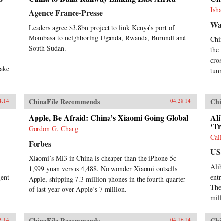
Ish
Agence France-Presse
Wa
Leaders agree $3.8bn project to link Kenya’s port of
Mombasa to neighboring Uganda, Rwanda, Burundi and
Chi
South Sudan.
the
cro
make
tun
ChinaFile Recommends
Chi
4.14
04.28.14
Apple, Be Afraid: China’s Xiaomi Going Global
Al
‘Tr
Gordon G. Chang
Cal
Forbes
US
Xiaomi’s Mi3 in China is cheaper than the iPhone 5c—
Ali
1,999 yuan versus 4,488. No wonder Xiaomi outsells
gent
ent
Apple, shipping 7.3 million phones in the fourth quarter
The
of last year over Apple’s 7 million.
mil
ChinaFile Recommends
Chi
3.14
04.16.14