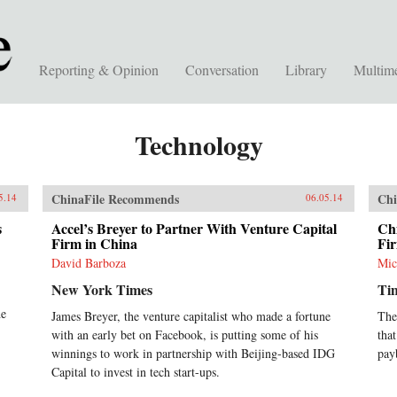
Reporting & Opinion
Conversation
Library
Multim
Technology
ChinaFile Recommends
Chi
5.14
06.05.14
s
Accel’s Breyer to Partner With Venture Capital
Ch
Firm in China
Fi
David Barboza
Mic
New York Times
Ti
he
James Breyer, the venture capitalist who made a fortune
The
with an early bet on Facebook, is putting some of his
tha
winnings to work in partnership with Beijing-based IDG
pay
Capital to invest in tech start-ups.