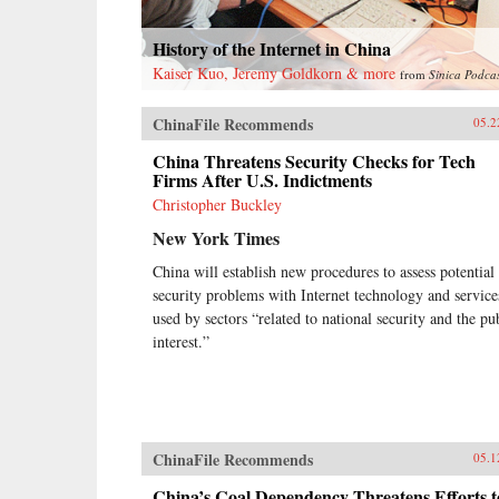
History of the Internet in China
Kaiser Kuo, Jeremy Goldkorn & more
from
Sinica Podca
ChinaFile Recommends
05.2
China Threatens Security Checks for Tech
Firms After U.S. Indictments
Christopher Buckley
New York Times
China will establish new procedures to assess potential
security problems with Internet technology and service
used by sectors “related to national security and the pu
interest.”
ChinaFile Recommends
05.1
China’s Coal Dependency Threatens Efforts t