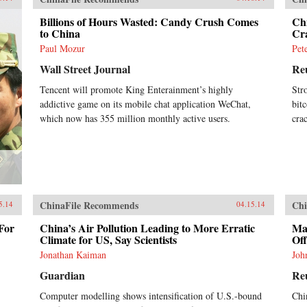
Billions of Hours Wasted: Candy Crush Comes
Chi
to China
Cr
Paul Mozur
Pet
Wall Street Journal
Re
Tencent will promote King Enterainment’s highly
Str
addictive game on its mobile chat application WeChat,
bit
which now has 355 million monthly active users.
cra
ChinaFile Recommends
Chi
5.14
04.15.14
For
China’s Air Pollution Leading to More Erratic
Mas
Climate for US, Say Scientists
Off
Jonathan Kaiman
Joh
Guardian
Re
Computer modelling shows intensification of U.S.-bound
Chi