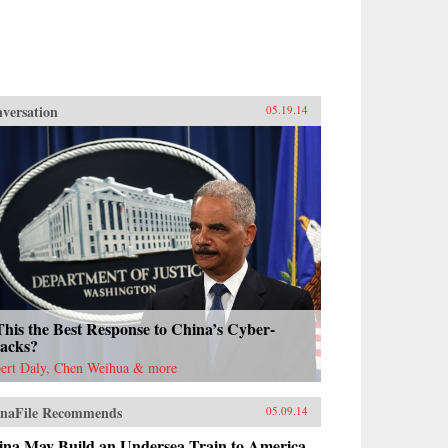
versation
05.19.14
This the Best Response to China’s Cyber-
tacks?
ert Daly, Chen Weihua & more
naFile Recommends
05.09.14
ina May Build an Undersea Train to America