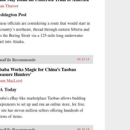
aan Tharoor
shington Post
nese officials are considering a route that would start in
 country’s northeast, thread through eastern Siberia and
ss the Bering Strait via a 125-mile long underwater
nel into Alaska.
naFile Recommends
04.25.14
ibaba Works Magic for China’s Taobao
easure Hunters’
lum MacLeod
A Today
baba’s eBay-like marketplace Taobao allows budding
repreneurs to set up and run an online store, for free.
 site has steven million sellers offering hundreds of
lions of items.
naFile Recommends
04.16.14