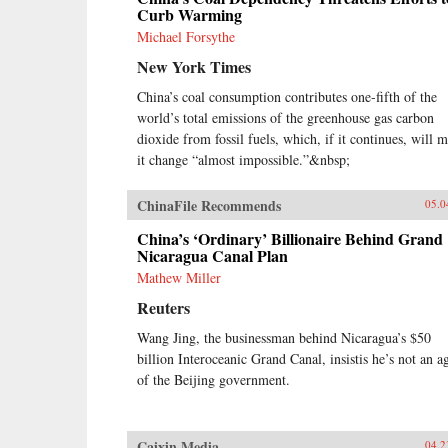
Curb Warming
Michael Forsythe
New York Times
China’s coal consumption contributes one-fifth of the
world’s total emissions of the greenhouse gas carbon
dioxide from fossil fuels, which, if it continues, will 
it change “almost impossible.”&nbsp;
ChinaFile Recommends
05.0
China’s ‘Ordinary’ Billionaire Behind Grand
Nicaragua Canal Plan
Mathew Miller
Reuters
Wang Jing, the businessman behind Nicaragua’s $50
billion Interoceanic Grand Canal, insistis he’s not an a
of the Beijing government.
Caixin Media
04.2