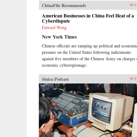
ChinaFile Recommends
05.3
American Businesses in China Feel Heat of a
Cyberdispute
Edward Wong
New York Times
Chinese officials are ramping up political and economi
pressure on the United States following indictments
against five members of the Chinese Army on charges 
economic cyberespionage.
Sinica Podcast
05.2