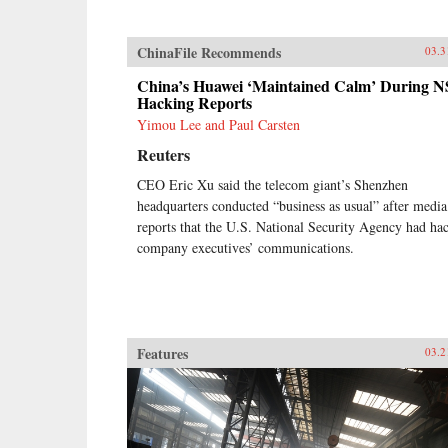
ChinaFile Recommends
03.3
China’s Huawei ‘Maintained Calm’ During 
Hacking Reports
Yimou Lee and Paul Carsten
Reuters
CEO Eric Xu said the telecom giant’s Shenzhen
headquarters conducted “business as usual” after media
reports that the U.S. National Security Agency had ha
company executives’ communications.
Features
03.2