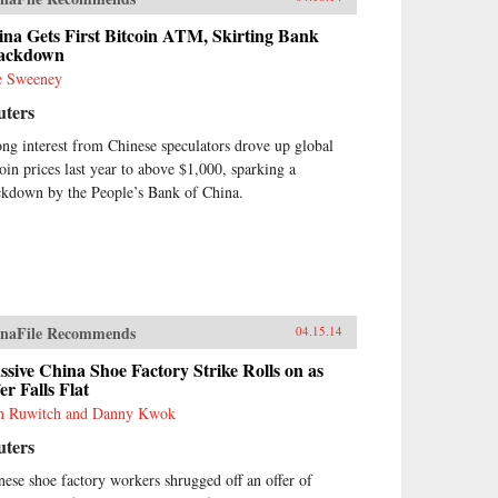
na Gets First Bitcoin ATM, Skirting Bank
ackdown
e Sweeney
uters
ong interest from Chinese speculators drove up global
coin prices last year to above $1,000, sparking a
ckdown by the People’s Bank of China.
naFile Recommends
04.15.14
sive China Shoe Factory Strike Rolls on as
er Falls Flat
n Ruwitch and Danny Kwok
uters
nese shoe factory workers shrugged off an offer of