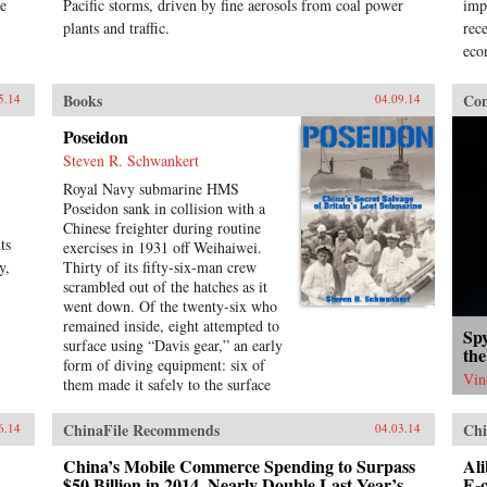
ne
Pacific storms, driven by fine aerosols from coal power
imp
plants and traffic.
rec
eco
Books
Con
5.14
04.09.14
Poseidon
Steven R. Schwankert
Royal Navy submarine HMS
Poseidon sank in collision with a
Chinese freighter during routine
ts
exercises in 1931 off Weihaiwei.
y,
Thirty of its fifty-six-man crew
scrambled out of the hatches as it
went down. Of the twenty-six who
remained inside, eight attempted to
Sp
surface using “Davis gear,” an early
the
form of diving equipment: six of
Vin
them made it safely to the surface
in the first escape of this kind in
submarine history and became
ChinaFile Recommends
Chi
6.14
04.03.14
heroes. The incident was then
forgotten, eclipsed by the greater
China’s Mobile Commerce Spending to Surpass
Ali
drama that followed in World War
$50 Billion in 2014, Nearly Double Last Year’s
E-