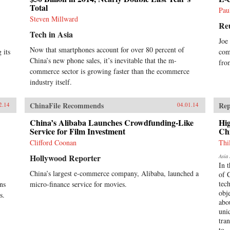
Total
II, until news emerged that, for
Pau
obscure reasons, the Chinese
Steven Millward
Re
government had salvaged the
Tech in Asia
wrecked submarine in 1972. This
Joe
lively account of the Poseidon
Now that smartphones account for over 80 percent of
 its
com
incident tells the story of the
China’s new phone sales, it’s inevitable that the m-
accident and its aftermath, and of
fro
commerce sector is growing faster than the ecommerce
the author’s own quest to find out
about the 1972 salvage. —Hong
industry itself.
Kong University Press {chop}
{node, 4183, 3}
ChinaFile Recommends
Rep
2.14
04.01.14
China’s Alibaba Launches Crowdfunding-Like
Hi
Service for Film Investment
Ch
Clifford Coonan
Thi
Hollywood Reporter
Asia 
In 
China’s largest e-commerce company, Alibaba, launched a
of 
tec
ns
micro-finance service for movies.
obj
s.
abo
uni
tra
to..