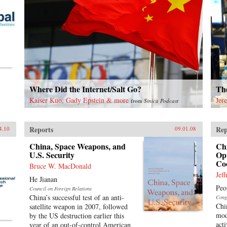
Where Did the Internet/Salt Go?
The
Kaiser Kuo, Gady Epstein & more
Jer
from
Sinica Podcast
Reports
Rep
4.10
09.01.08
China, Space Weapons, and
Ch
U.S. Security
Opt
Co
Bruce W. MacDonald
Jef
He Jianan
Peo
Council on Foreign Relations
China’s successful test of an anti-
Cong
Chi
satellite weapon in 2007, followed
mod
by the US destruction earlier this
acti
year of an out-of-control American