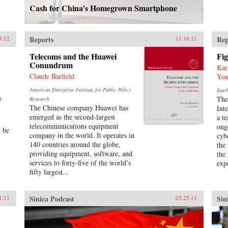
Cash for China’s Homegrown Smartphone
Reports
Rep
3.12
11.16.11
Telecoms and the Huawei
Fig
Conundrum
Kar
Claude Barfield
Yon
American Enterprise Institute for Public Policy
EastW
s
The
Research
The Chinese company Huawei has
Int
emerged as the second-largest
a t
telecommunications equipment
ong
n be
company in the world. It operates in
cyb
140 countries around the globe,
the
providing equipment, software, and
the
services to forty-five of the world’s
expe
fifty largest...
Sinica Podcast
Sin
1.11
03.25.11