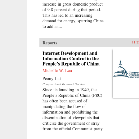
increase in gross domestic product
of 9.8 percent during that period.
This has led to an increasing
demand for energy, spurring China
to add an...
Reports
11.2
Internet Development and
Information Control in the
People’s Republic of China
Michelle W. Lau
Peony Lui
Congressional Research Service
Since its founding in 1949, the
People’s Republic of China (PRC)
has often been accused of
manipulating the flow of
information and prohibiting the
dissemination of viewpoints that
criticize the government or stray
from the official Communist party...