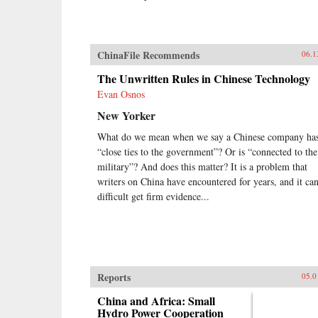
ChinaFile Recommends
06.1
The Unwritten Rules in Chinese Technology
Evan Osnos
New Yorker
What do we mean when we say a Chinese company ha
“close ties to the government”? Or is “connected to the
military”? And does this matter? It is a problem that
writers on China have encountered for years, and it ca
difficult get firm evidence...
Reports
05.0
China and Africa: Small
Hydro Power Cooperation