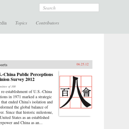
Search
edia
Topics
Contributors
orts
06.25.12
.-China Public Perceptions
inion Survey 2012
ittee of 100
 re-establishment of U.S.-China
ations in 1971 marked a strategic
p that ended China’s isolation and
nsformed the global balance of
er. Since that historic milestone,
 United States as an established
erpower and China as an...