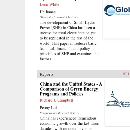
Leon White
He Jianan
Global Environmental Institute
The development of Small Hydro
Power (SHP) in China has been a
success for rural electrification yet
to be replicated in the rest of the
world. This paper introduces basic
technical, financial, and policy
principles of SHP and examines the
factors...
Reports
07.1
China and the United States - A
Comparison of Green Energy
Programs and Policies
Richard J. Campbell
Peony Lui
Congressional Research Service
China has experienced tremendous
economic growth over the last three
decades, with an annual average