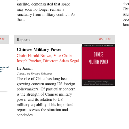
dec
satellite, demonstrated that space
Chi
may soon no longer remain a
iss
sanctuary from military conflict. As
bec
the...
Jan
Reports
2.05
05.01.03
Chinese Military Power
Chair: Harold Brown, Vice Chair:
Joseph Prueher, Director: Adam Segal
He Jianan
Council on Foreign Relations
The rise of China has long been a
growing concern among US foreign
policymakers. Of particular concern
is the strength of Chinese military
power and its relation to US
military capability. This important
report assesses the situation and
concludes...