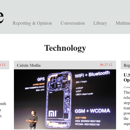
Reporting & Opinion
Conversation
Library
Multim
Technology
Caixin Media
Rep
8.12
06.27.12
U.S
Op
Comm
The
rel
ste
outh
tra
a
pow
n
the
sup