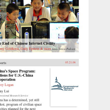
 End of Chinese Internet Civility
emy Goldkorn, Gady Epstein & more
from
Sinica Podcast
orts
05.21.08
ina’s Space Program:
ions for U.S.-China
operation
frey Logan
ny Lui
ressional Research Service
na has a determined, yet still
est, program of civilian space
vities planned for the next