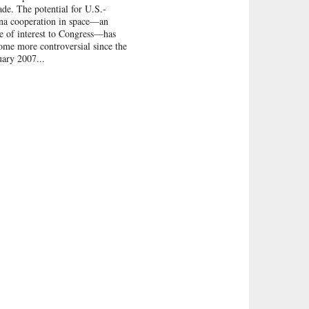
ade. The potential for U.S.-
na cooperation in space—an
ue of interest to Congress—has
ome more controversial since the
uary 2007...