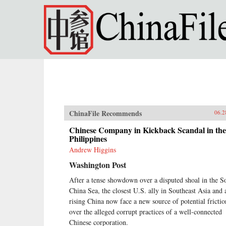
Skip to main content
ChinaFile Recommends
06.2
Chinese Company in Kickback Scandal in the
Philippines
Andrew Higgins
Washington Post
After a tense showdown over a disputed shoal in the S
China Sea, the closest U.S. ally in Southeast Asia and 
rising China now face a new source of potential frictio
over the alleged corrupt practices of a well-connected
Chinese corporation.