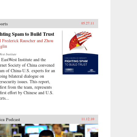
orts
05.27.11
hting Spam to Build Trust
l Frederick Rauscher and Zhou
glin
est Institute
 EastWest Institute and the
ernet Society of China convened
eam of China-U.S. experts for an
oing bilateral dialogue on
ersecurity issues. This report,
 first from the team, represents
 first effort by Chinese and U.S.
rts...
ica Podcast
11.12.10