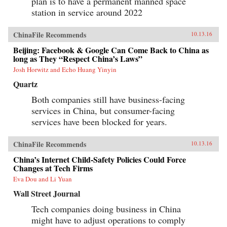
plan is to have a permanent manned space
station in service around 2022
ChinaFile Recommends
10.13.16
Beijing: Facebook & Google Can Come Back to China as
long as They “Respect China’s Laws”
Josh Horwitz and Echo Huang Yinyin
Quartz
Both companies still have business-facing
services in China, but consumer-facing
services have been blocked for years.
ChinaFile Recommends
10.13.16
China’s Internet Child-Safety Policies Could Force
Changes at Tech Firms
Eva Dou and Li Yuan
Wall Street Journal
Tech companies doing business in China
might have to adjust operations to comply