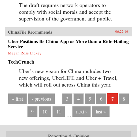
The draft requires network operators to
comply with social morals and accept the
supervision of the government and public.
ChinaFile Recommends
06.27.16
Uber Positions Its China App as More than a Ride-Hailing
Service
Megan Rose Dickey
TechCrunch
Uber’s new vision for China includes two
new offerings, UberLIFE and Uber + Travel,
which will roll out across China this year.
7
« first
‹ previous
3
4
5
6
8
…
9
10
11
next ›
last »
…
Reporting & Opinion