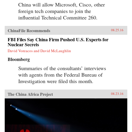
China will allow Microsoft, Cisco, other
foreign tech companies to join the
influential Technical Committee 260.
ChinaFile Recommends
08.25.16
FBI Files Say China Firm Pushed U.S. Experts for
Nuclear Secrets
David Voreacos and David McLaughlin
Bloomberg
Summaries of the consultants’ interviews
with agents from the Federal Bureau of
Investigation were filed this month.
The China Africa Project
08.23.16