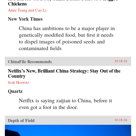
Chickens
Amie Tsang and Cao Li
New York Times
China has ambitions to be a major player in
genetically modified food, but first it needs
to dispel images of poisoned seeds and
contaminated fields
ChinaFile Recommends
10.18.16
Netflix’s New, Brilliant China Strategy: Stay Out of the
Country
Josh Horwitz
Quartz
Netflix is saying zaijian to China, before it
even got a foot in the door.
Depth of Field
10.18.16