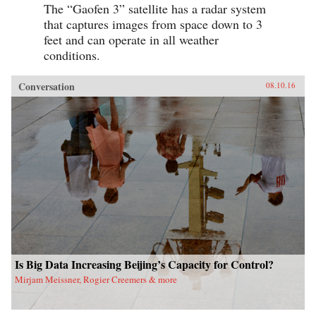
The “Gaofen 3” satellite has a radar system
that captures images from space down to 3
feet and can operate in all weather
conditions.
Conversation
08.10.16
Is Big Data Increasing Beijing’s Capacity for Control?
Mirjam Meissner, Rogier Creemers & more