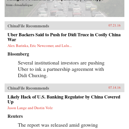
from
chinadialogue
ChinaFile Recommends
07.21.16
Uber Backers Said to Push for Didi Truce in Costly China
War
Alex Barinka, Eric Newcomer, and Lulu...
Bloomberg
Several institutional investors are pushing
Uber to ink a partnership agreement with
Didi Chuxing.
ChinaFile Recommends
07.14.16
Likely Hack of U.S. Banking Regulator by China Covered
Up
Jason Lange and Dustin Volz
Reuters
The report was released amid growing