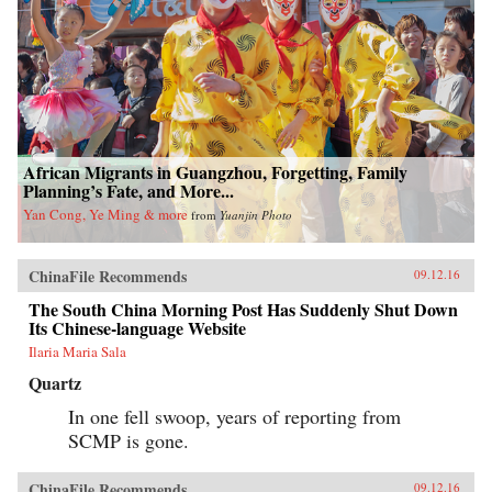
African Migrants in Guangzhou, Forgetting, Family
Planning’s Fate, and More...
Yan Cong, Ye Ming & more
from
Yuanjin Photo
ChinaFile Recommends
09.12.16
The South China Morning Post Has Suddenly Shut Down
Its Chinese-language Website
Ilaria Maria Sala
Quartz
In one fell swoop, years of reporting from
SCMP is gone.
ChinaFile Recommends
09.12.16