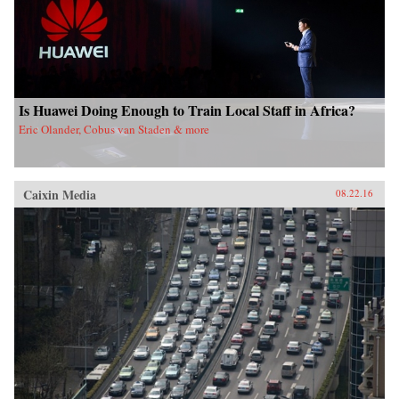
Is Huawei Doing Enough to Train Local Staff in Africa?
Eric Olander, Cobus van Staden & more
Caixin Media
08.22.16