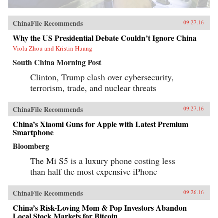
ChinaFile Recommends
09.27.16
Why the US Presidential Debate Couldn’t Ignore China
Viola Zhou and Kristin Huang
South China Morning Post
Clinton, Trump clash over cybersecurity,
terrorism, trade, and nuclear threats
ChinaFile Recommends
09.27.16
China’s Xiaomi Guns for Apple with Latest Premium
Smartphone
Bloomberg
The Mi S5 is a luxury phone costing less
than half the most expensive iPhone
ChinaFile Recommends
09.26.16
China’s Risk-Loving Mom & Pop Investors Abandon
Local Stock Markets for Bitcoin