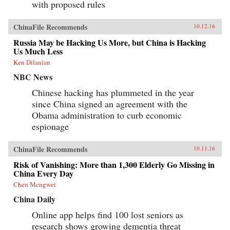
with proposed rules
ChinaFile Recommends
10.12.16
Russia May be Hacking Us More, but China is Hacking
Us Much Less
Ken Dilanian
NBC News
Chinese hacking has plummeted in the year
since China signed an agreement with the
Obama administration to curb economic
espionage
ChinaFile Recommends
10.11.16
Risk of Vanishing: More than 1,300 Elderly Go Missing in
China Every Day
Chen Mengwei
China Daily
Online app helps find 100 lost seniors as
research shows growing dementia threat