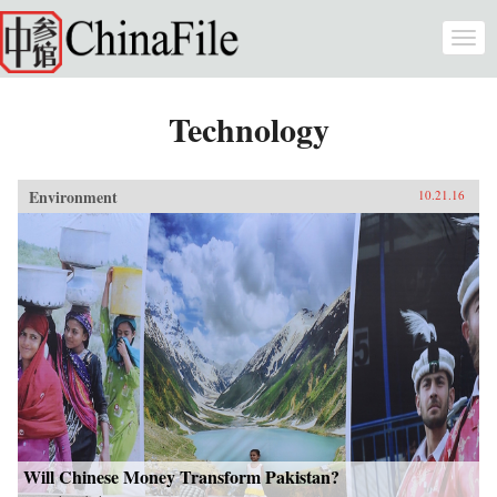
Skip to main content
Togg
navi
Technology
Environment
10.21.16
Will Chinese Money Transform Pakistan?