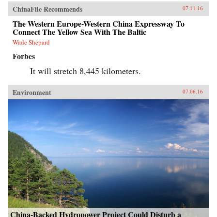
ChinaFile Recommends
07.11.16
The Western Europe-Western China Expressway To
Connect The Yellow Sea With The Baltic
Wade Shepard
Forbes
It will stretch 8,445 kilometers.
Environment
07.06.16
China-Backed Hydropower Project Could Disturb a