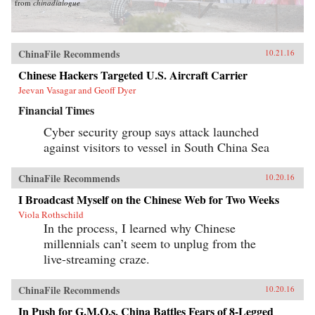
from
chinadialogue
ChinaFile Recommends
10.21.16
Chinese Hackers Targeted U.S. Aircraft Carrier
Jeevan Vasagar and Geoff Dyer
Financial Times
Cyber security group says attack launched
against visitors to vessel in South China Sea
ChinaFile Recommends
10.20.16
I Broadcast Myself on the Chinese Web for Two Weeks
Viola Rothschild
In the process, I learned why Chinese
millennials can’t seem to unplug from the
live-streaming craze.
ChinaFile Recommends
10.20.16
In Push for G.M.O.s, China Battles Fears of 8-Legged