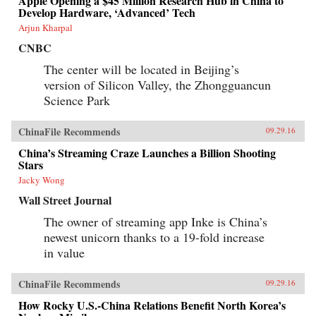
Apple Opening a $45 Million Research Hub in China to
Develop Hardware, ‘Advanced’ Tech
Arjun Kharpal
CNBC
The center will be located in Beijing’s
version of Silicon Valley, the Zhongguancun
Science Park
ChinaFile Recommends
09.29.16
China’s Streaming Craze Launches a Billion Shooting
Stars
Jacky Wong
Wall Street Journal
The owner of streaming app Inke is China’s
newest unicorn thanks to a 19-fold increase
in value
ChinaFile Recommends
09.29.16
How Rocky U.S.-China Relations Benefit North Korea’s