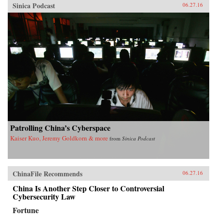
Sinica Podcast
06.27.16
Patrolling China’s Cyberspace
Kaiser Kuo, Jeremy Goldkorn & more
from
Sinica Podcast
ChinaFile Recommends
06.27.16
China Is Another Step Closer to Controversial
Cybersecurity Law
Fortune