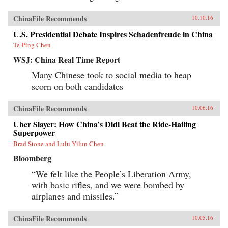
ChinaFile Recommends
10.10.16
U.S. Presidential Debate Inspires Schadenfreude in China
Te-Ping Chen
WSJ: China Real Time Report
Many Chinese took to social media to heap
scorn on both candidates
ChinaFile Recommends
10.06.16
Uber Slayer: How China’s Didi Beat the Ride-Hailing
Superpower
Brad Stone and Lulu Yilun Chen
Bloomberg
“We felt like the People’s Liberation Army,
with basic rifles, and we were bombed by
airplanes and missiles.”
ChinaFile Recommends
10.05.16