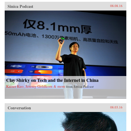
Sinica Podcast
08.08.16
Clay Shirky on Tech and the Internet in China
Kaiser Kuo, Jeremy Goldkorn & more
from
Sinica Podcast
Conversation
08.03.16