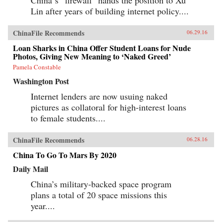
Lin after years of building internet policy....
ChinaFile Recommends
06.29.16
Loan Sharks in China Offer Student Loans for Nude
Photos, Giving New Meaning to ‘Naked Greed’
Pamela Constable
Washington Post
Internet lenders are now usuing naked
pictures as collatoral for high-interest loans
to female students....
ChinaFile Recommends
06.28.16
China To Go To Mars By 2020
Daily Mail
China’s military-backed space program
plans a total of 20 space missions this
year....