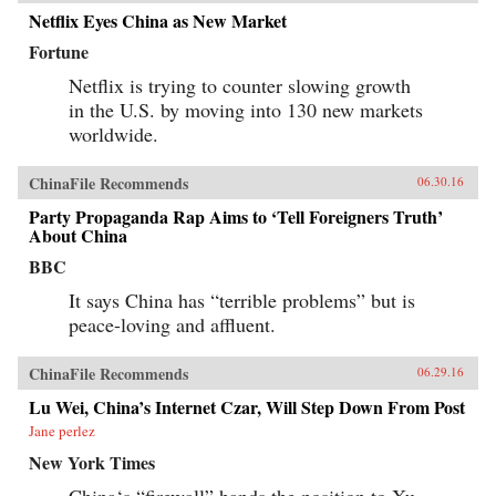
Netflix Eyes China as New Market
Fortune
Netflix is trying to counter slowing growth
in the U.S. by moving into 130 new markets
worldwide.
ChinaFile Recommends
06.30.16
Party Propaganda Rap Aims to ‘Tell Foreigners Truth’
About China
BBC
It says China has “terrible problems” but is
peace-loving and affluent.
ChinaFile Recommends
06.29.16
Lu Wei, China’s Internet Czar, Will Step Down From Post
Jane perlez
New York Times
China‘s “firewall” hands the position to Xu