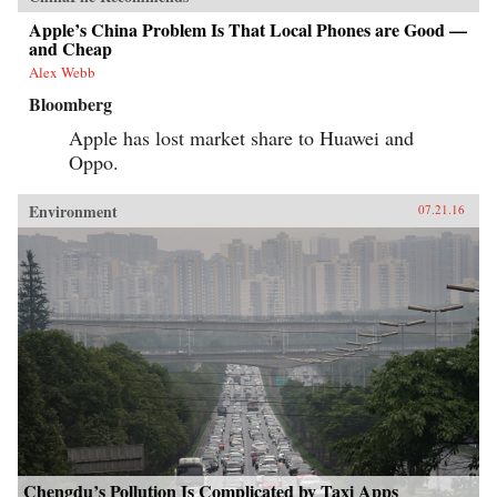
Apple’s China Problem Is That Local Phones are Good —
and Cheap
Alex Webb
Bloomberg
Apple has lost market share to Huawei and
Oppo.
Environment
07.21.16
Chengdu’s Pollution Is Complicated by Taxi Apps