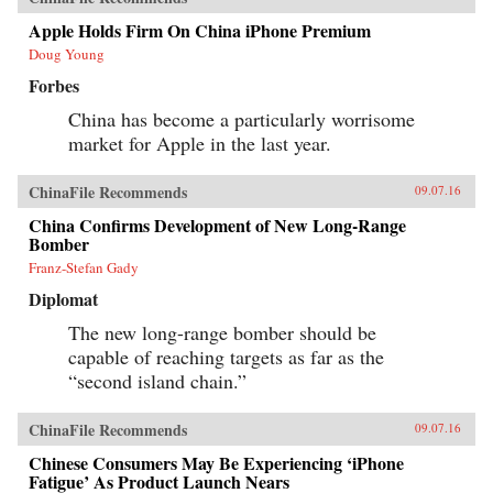
Apple Holds Firm On China iPhone Premium
Doug Young
Forbes
China has become a particularly worrisome
market for Apple in the last year.
ChinaFile Recommends
09.07.16
China Confirms Development of New Long-Range
Bomber
Franz-Stefan Gady
Diplomat
The new long-range bomber should be
capable of reaching targets as far as the
“second island chain.”
ChinaFile Recommends
09.07.16
Chinese Consumers May Be Experiencing ‘iPhone
Fatigue’ As Product Launch Nears