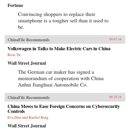
Fortune
Convincing shoppers to replace their
smartphone is a tougher sell than it used to
be.
ChinaFile Recommends
09.07.16
Volkswagen in Talks to Make Electric Cars in China
Rose Yu
Wall Street Journal
The German car maker has signed a
memorandum of cooperation with China
Anhui Jianghuai Automobile Co.
ChinaFile Recommends
08.25.16
China Moves to Ease Foreign Concerns on Cybersecurity
Controls
Eva Dou and Rachel King
Wall Street Journal