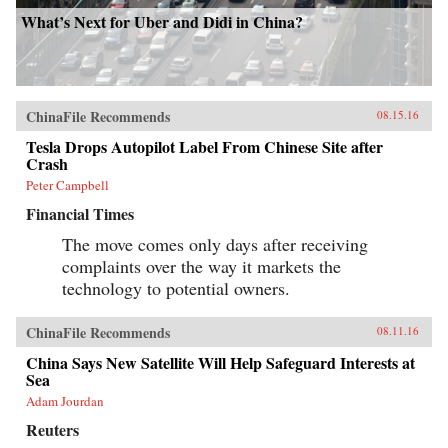
What’s Next for Uber and Didi in China?
ChinaFile Recommends
08.15.16
Tesla Drops Autopilot Label From Chinese Site after
Crash
Peter Campbell
Financial Times
The move comes only days after receiving
complaints over the way it markets the
technology to potential owners.
ChinaFile Recommends
08.11.16
China Says New Satellite Will Help Safeguard Interests at
Sea
Adam Jourdan
Reuters