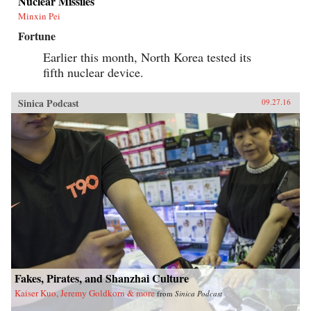
Nuclear Missiles
Minxin Pei
Fortune
Earlier this month, North Korea tested its
fifth nuclear device.
Sinica Podcast
09.27.16
Fakes, Pirates, and Shanzhai Culture
Kaiser Kuo, Jeremy Goldkorn & more
from
Sinica Podcast