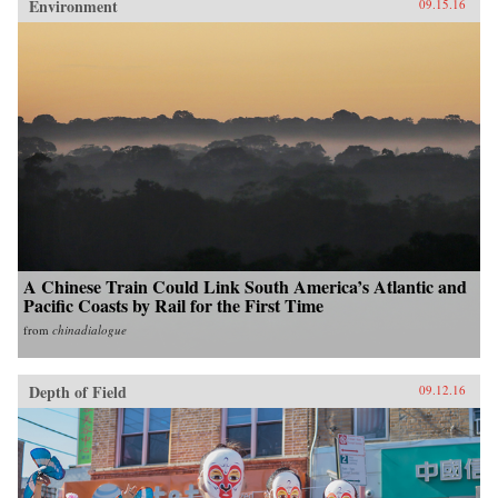
Environment
09.15.16
A Chinese Train Could Link South America’s Atlantic and
Pacific Coasts by Rail for the First Time
from
chinadialogue
Depth of Field
09.12.16