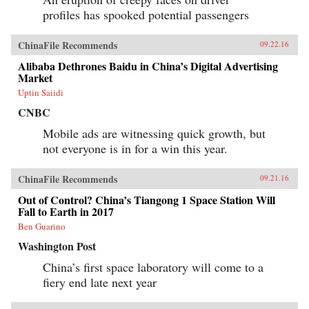
profiles has spooked potential passengers
ChinaFile Recommends
09.22.16
Alibaba Dethrones Baidu in China’s Digital Advertising
Market
Uptin Saiidi
CNBC
Mobile ads are witnessing quick growth, but
not everyone is in for a win this year.
ChinaFile Recommends
09.21.16
Out of Control? China’s Tiangong 1 Space Station Will
Fall to Earth in 2017
Ben Guarino
Washington Post
China’s first space laboratory will come to a
fiery end late next year