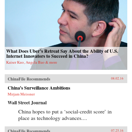
What Does Uber’s Retreat Say About the Ability of U.S.
Internet Innovators to Succeed in China?
Kaiser Kuo, Angela Bao & more
ChinaFile Recommends
08.02.16
China’s Surveillance Ambitions
Mirjam Meissner
Wall Street Journal
China hopes to put a ‘social-credit score’ in
place as technology advances....
ChinaFile Recommends
07.25.16