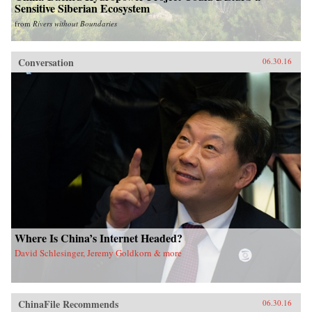
Sensitive Siberian Ecosystem
from
Rivers without Boundaries
Conversation
06.30.16
Where Is China’s Internet Headed?
David Schlesinger, Jeremy Goldkorn & more
ChinaFile Recommends
06.30.16