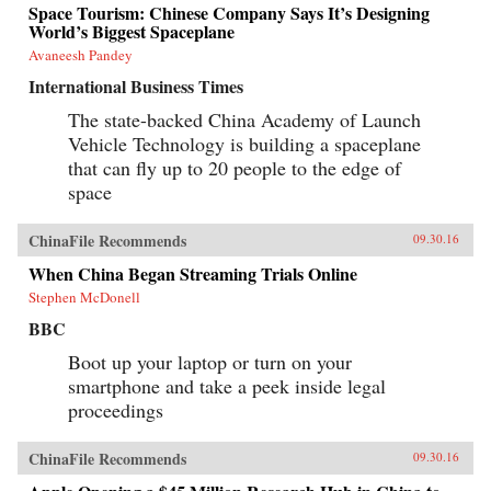
Space Tourism: Chinese Company Says It’s Designing
World’s Biggest Spaceplane
Avaneesh Pandey
International Business Times
The state-backed China Academy of Launch
Vehicle Technology is building a spaceplane
that can fly up to 20 people to the edge of
space
ChinaFile Recommends
09.30.16
When China Began Streaming Trials Online
Stephen McDonell
BBC
Boot up your laptop or turn on your
smartphone and take a peek inside legal
proceedings
ChinaFile Recommends
09.30.16