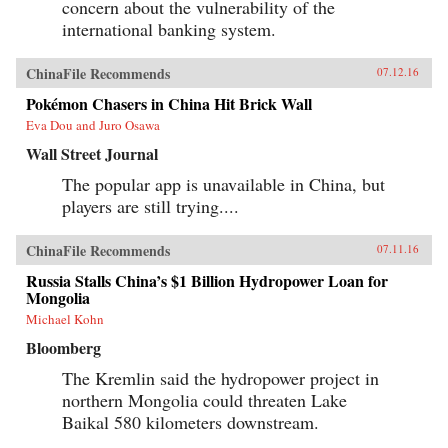
concern about the vulnerability of the
international banking system.
ChinaFile Recommends
07.12.16
Pokémon Chasers in China Hit Brick Wall
Eva Dou and Juro Osawa
Wall Street Journal
The popular app is unavailable in China, but
players are still trying....
ChinaFile Recommends
07.11.16
Russia Stalls China’s $1 Billion Hydropower Loan for
Mongolia
Michael Kohn
Bloomberg
The Kremlin said the hydropower project in
northern Mongolia could threaten Lake
Baikal 580 kilometers downstream.