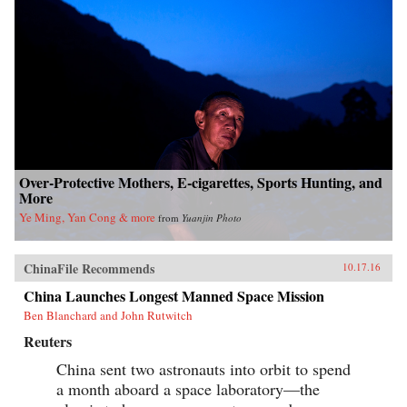
Over-Protective Mothers, E-cigarettes, Sports Hunting, and
More
Ye Ming, Yan Cong & more
from
Yuanjin Photo
ChinaFile Recommends
10.17.16
China Launches Longest Manned Space Mission
Ben Blanchard and John Rutwitch
Reuters
China sent two astronauts into orbit to spend
a month aboard a space laboratory—the