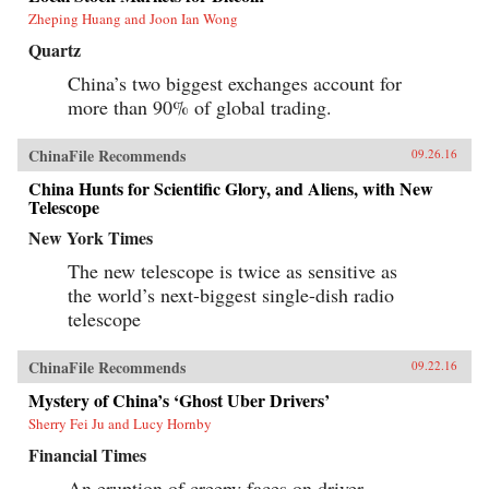
Zheping Huang and Joon Ian Wong
Quartz
China’s two biggest exchanges account for
more than 90% of global trading.
ChinaFile Recommends
09.26.16
China Hunts for Scientific Glory, and Aliens, with New
Telescope
New York Times
The new telescope is twice as sensitive as
the world’s next-biggest single-dish radio
telescope
ChinaFile Recommends
09.22.16
Mystery of China’s ‘Ghost Uber Drivers’
Sherry Fei Ju and Lucy Hornby
Financial Times
An eruption of creepy faces on driver