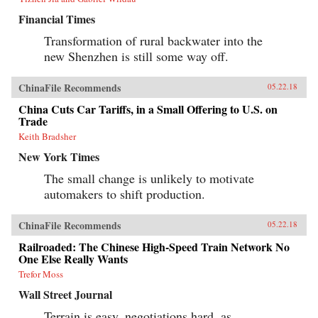
Financial Times
Transformation of rural backwater into the
new Shenzhen is still some way off.
ChinaFile Recommends
05.22.18
China Cuts Car Tariffs, in a Small Offering to U.S. on
Trade
Keith Bradsher
New York Times
The small change is unlikely to motivate
automakers to shift production.
ChinaFile Recommends
05.22.18
Railroaded: The Chinese High-Speed Train Network No
One Else Really Wants
Trefor Moss
Wall Street Journal
Terrain is easy, negotiations hard, as