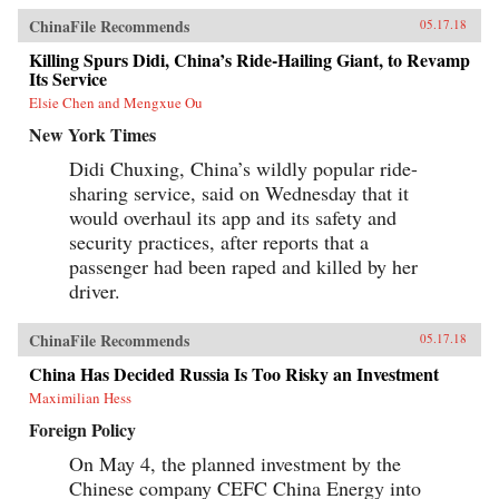
ChinaFile Recommends
05.17.18
Killing Spurs Didi, China’s Ride-Hailing Giant, to Revamp
Its Service
Elsie Chen and Mengxue Ou
New York Times
Didi Chuxing, China’s wildly popular ride-
sharing service, said on Wednesday that it
would overhaul its app and its safety and
security practices, after reports that a
passenger had been raped and killed by her
driver.
ChinaFile Recommends
05.17.18
China Has Decided Russia Is Too Risky an Investment
Maximilian Hess
Foreign Policy
On May 4, the planned investment by the
Chinese company CEFC China Energy into