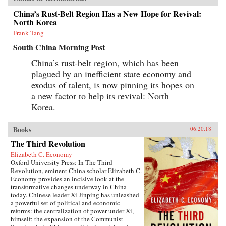
China’s Rust-Belt Region Has a New Hope for Revival:
North Korea
Frank Tang
South China Morning Post
China’s rust-belt region, which has been
plagued by an inefficient state economy and
exodus of talent, is now pinning its hopes on
a new factor to help its revival: North
Korea.
Books
06.20.18
The Third Revolution
Elizabeth C. Economy
Oxford University Press: In The Third
Revolution, eminent China scholar Elizabeth C.
Economy provides an incisive look at the
transformative changes underway in China
today. Chinese leader Xi Jinping has unleashed
a powerful set of political and economic
reforms: the centralization of power under Xi,
himself; the expansion of the Communist