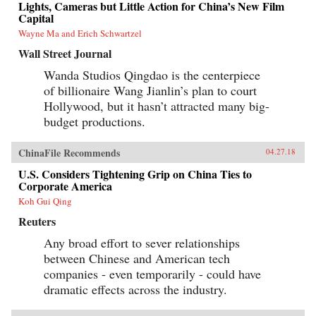
Lights, Cameras but Little Action for China’s New Film
Capital
Wayne Ma and Erich Schwartzel
Wall Street Journal
Wanda Studios Qingdao is the centerpiece
of billionaire Wang Jianlin’s plan to court
Hollywood, but it hasn’t attracted many big-
budget productions.
ChinaFile Recommends
04.27.18
U.S. Considers Tightening Grip on China Ties to
Corporate America
Koh Gui Qing
Reuters
Any broad effort to sever relationships
between Chinese and American tech
companies - even temporarily - could have
dramatic effects across the industry.