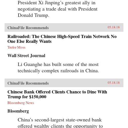
President Xi Jinping’s greatest ally in
negotiating a trade deal with President
Donald Trump.
ChinaFile Recommends
05.18.18
Railroaded: The Chinese High-Speed Train Network No
One Else Really Wants
Trefor Moss
Wall Street Journal
Li Guanghe has built some of the most
technically complex railroads in China.
ChinaFile Recommends
05.18.18
Chinese Bank Offered Clients Chance to Dine With
Trump for $150,000
Bloomberg News
Bloomberg
China’s second-largest state-owned bank
offered wealthy clients the opportunity to