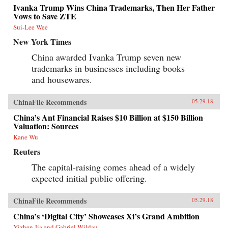
Ivanka Trump Wins China Trademarks, Then Her Father
Vows to Save ZTE
Sui-Lee Wee
New York Times
China awarded Ivanka Trump seven new
trademarks in businesses including books
and housewares.
ChinaFile Recommends
05.29.18
China’s Ant Financial Raises $10 Billion at $150 Billion
Valuation: Sources
Kane Wu
Reuters
The capital-raising comes ahead of a widely
expected initial public offering.
ChinaFile Recommends
05.29.18
China’s ‘Digital City’ Showcases Xi’s Grand Ambition
Yizhen Jia and Gabriel Wildau