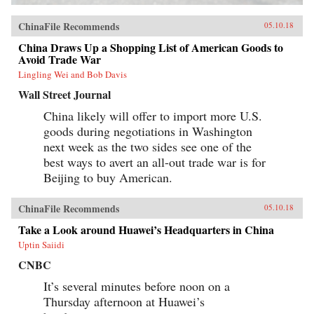
ChinaFile Recommends
05.10.18
China Draws Up a Shopping List of American Goods to
Avoid Trade War
Lingling Wei and Bob Davis
Wall Street Journal
China likely will offer to import more U.S.
goods during negotiations in Washington
next week as the two sides see one of the
best ways to avert an all-out trade war is for
Beijing to buy American.
ChinaFile Recommends
05.10.18
Take a Look around Huawei’s Headquarters in China
Uptin Saiidi
CNBC
It’s several minutes before noon on a
Thursday afternoon at Huawei’s