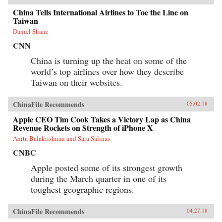
whether ordinary people have a voice in this
moment of economic, political, and cultural
China Tells International Airlines to Toe the Line on
collision.{chop}
Taiwan
Daniel Shane
CNN
China is turning up the heat on some of the
world’s top airlines over how they describe
Taiwan on their websites.
ChinaFile Recommends
05.02.18
Apple CEO Tim Cook Takes a Victory Lap as China
Revenue Rockets on Strength of iPhone X
Anita Balakrishnan and Sara Salinas
CNBC
Apple posted some of its strongest growth
during the March quarter in one of its
toughest geographic regions.
ChinaFile Recommends
04.27.18