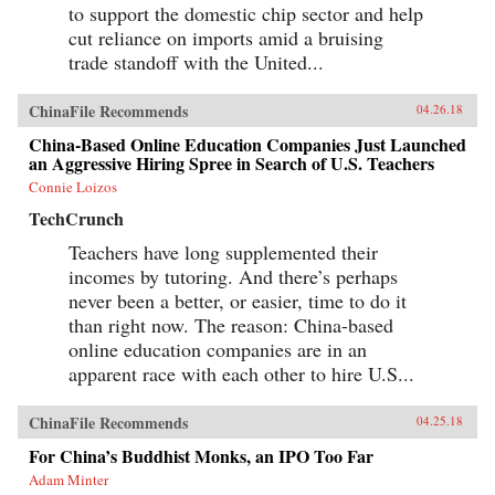
to support the domestic chip sector and help
cut reliance on imports amid a bruising
trade standoff with the United...
ChinaFile Recommends
04.26.18
China-Based Online Education Companies Just Launched
an Aggressive Hiring Spree in Search of U.S. Teachers
Connie Loizos
TechCrunch
Teachers have long supplemented their
incomes by tutoring. And there’s perhaps
never been a better, or easier, time to do it
than right now. The reason: China-based
online education companies are in an
apparent race with each other to hire U.S...
ChinaFile Recommends
04.25.18
For China’s Buddhist Monks, an IPO Too Far
Adam Minter