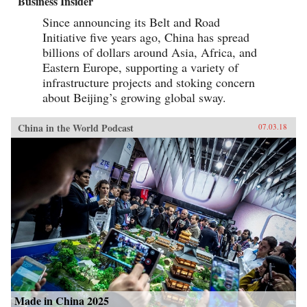
Business Insider
Since announcing its Belt and Road
Initiative five years ago, China has spread
billions of dollars around Asia, Africa, and
Eastern Europe, supporting a variety of
infrastructure projects and stoking concern
about Beijing’s growing global sway.
China in the World Podcast
07.03.18
Made in China 2025