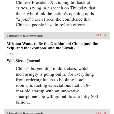
Chinese President Xi Jinping hit back at
critics, saying in a speech on Thursday that
those who think the nation’s opening up is
“a joke” haven’t seen the confidence that
Chinese people have in reform efforts.
ChinaFile Recommends
06.21.18
Meituan Wants to Be the Grubhub of China (and the
Yelp, and the Groupon, and the Kayak)
Liza Lin
Wall Street Journal
China’s burgeoning middle class, which
increasingly is going online for everything
from ordering lunch to booking hotel
rooms, is fueling expectations that an 8-
year-old startup with an innovative
smartphone app will go public at a lofty $60
billion...
ChinaFile Recommends
06.21.18