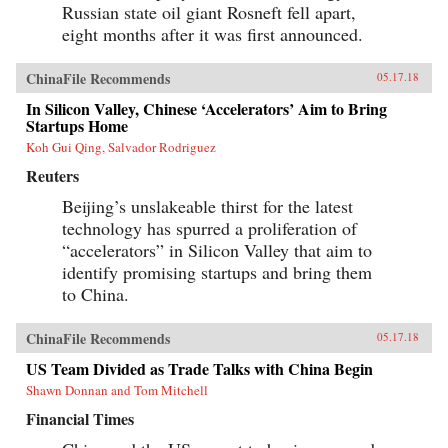
Russian state oil giant Rosneft fell apart,
eight months after it was first announced.
ChinaFile Recommends
05.17.18
In Silicon Valley, Chinese ‘Accelerators’ Aim to Bring
Startups Home
Koh Gui Qing, Salvador Rodriguez
Reuters
Beijing’s unslakeable thirst for the latest
technology has spurred a proliferation of
“accelerators” in Silicon Valley that aim to
identify promising startups and bring them
to China.
ChinaFile Recommends
05.17.18
US Team Divided as Trade Talks with China Begin
Shawn Donnan and Tom Mitchell
Financial Times