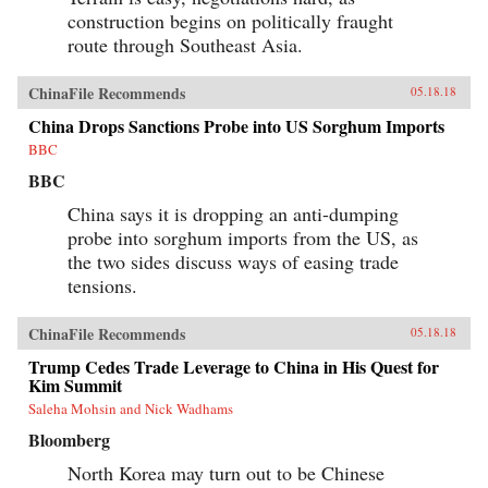
construction begins on politically fraught
route through Southeast Asia.
ChinaFile Recommends
05.18.18
China Drops Sanctions Probe into US Sorghum Imports
BBC
BBC
China says it is dropping an anti-dumping
probe into sorghum imports from the US, as
the two sides discuss ways of easing trade
tensions.
ChinaFile Recommends
05.18.18
Trump Cedes Trade Leverage to China in His Quest for
Kim Summit
Saleha Mohsin and Nick Wadhams
Bloomberg
North Korea may turn out to be Chinese