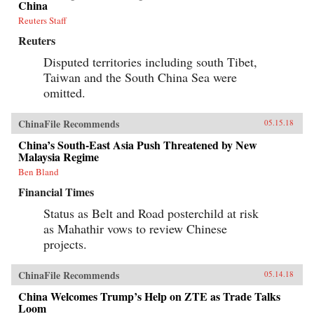
China
Reuters Staff
Reuters
Disputed territories including south Tibet,
Taiwan and the South China Sea were
omitted.
ChinaFile Recommends
05.15.18
China’s South-East Asia Push Threatened by New
Malaysia Regime
Ben Bland
Financial Times
Status as Belt and Road posterchild at risk
as Mahathir vows to review Chinese
projects.
ChinaFile Recommends
05.14.18
China Welcomes Trump’s Help on ZTE as Trade Talks
Loom