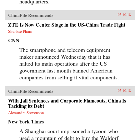
headquarters.
ChinaFile Recommends
05.10.18
ZTE Is Now Center Stage in the US-China Trade Fight
Sherisse Pham
CNN
The smartphone and telecom equipment
maker announced Wednesday that it has
halted its main operations after the US
government last month banned American
companies from selling it vital components.
ChinaFile Recommends
05.10.18
With Jail Sentences and Corporate Flameouts, China Is
Tackling its Debt
Alexandra Stevenson
New York Times
A Shanghai court imprisoned a tycoon who
used a mountain of debt to buy the Waldorf