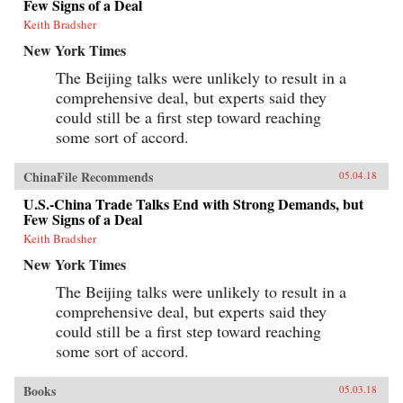
Few Signs of a Deal
Keith Bradsher
New York Times
The Beijing talks were unlikely to result in a
comprehensive deal, but experts said they
could still be a first step toward reaching
some sort of accord.
ChinaFile Recommends
05.04.18
U.S.-China Trade Talks End with Strong Demands, but
Few Signs of a Deal
Keith Bradsher
New York Times
The Beijing talks were unlikely to result in a
comprehensive deal, but experts said they
could still be a first step toward reaching
some sort of accord.
Books
05.03.18