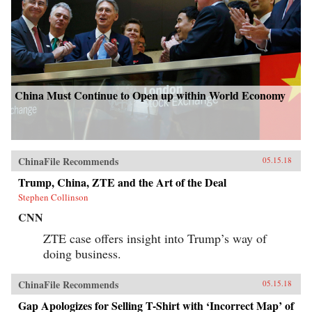
China Must Continue to Open up within World Economy
ChinaFile Recommends
05.15.18
Trump, China, ZTE and the Art of the Deal
Stephen Collinson
CNN
ZTE case offers insight into Trump’s way of
doing business.
ChinaFile Recommends
05.15.18
Gap Apologizes for Selling T-Shirt with ‘Incorrect Map’ of