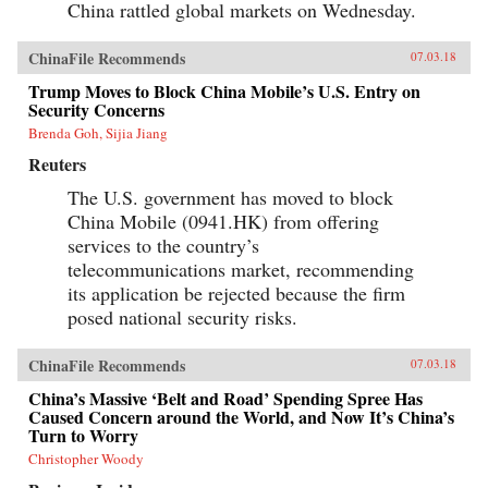
China rattled global markets on Wednesday.
ChinaFile Recommends
07.03.18
Trump Moves to Block China Mobile’s U.S. Entry on
Security Concerns
Brenda Goh, Sijia Jiang
Reuters
The U.S. government has moved to block
China Mobile (0941.HK) from offering
services to the country’s
telecommunications market, recommending
its application be rejected because the firm
posed national security risks.
ChinaFile Recommends
07.03.18
China’s Massive ‘Belt and Road’ Spending Spree Has
Caused Concern around the World, and Now It’s China’s
Turn to Worry
Christopher Woody