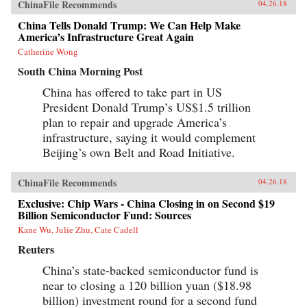
ChinaFile Recommends
04.26.18
China Tells Donald Trump: We Can Help Make
America’s Infrastructure Great Again
Catherine Wong
South China Morning Post
China has offered to take part in US
President Donald Trump’s US$1.5 trillion
plan to repair and upgrade America’s
infrastructure, saying it would complement
Beijing’s own Belt and Road Initiative.
ChinaFile Recommends
04.26.18
Exclusive: Chip Wars - China Closing in on Second $19
Billion Semiconductor Fund: Sources
Kane Wu, Julie Zhu, Cate Cadell
Reuters
China’s state-backed semiconductor fund is
near to closing a 120 billion yuan ($18.98
billion) investment round for a second fund