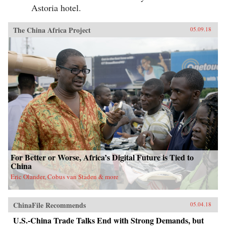
Astoria hotel.
The China Africa Project
05.09.18
For Better or Worse, Africa’s Digital Future is Tied to
China
Eric Olander, Cobus van Staden & more
ChinaFile Recommends
05.04.18
U.S.-China Trade Talks End with Strong Demands, but