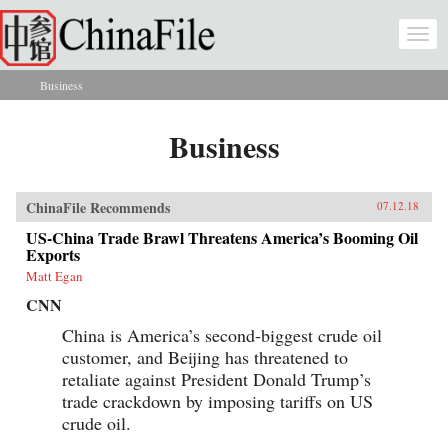
Skip to main content
Togg
navi
Business
You are here
Business
ChinaFile Recommends
07.12.18
US-China Trade Brawl Threatens America’s Booming Oil
Exports
Matt Egan
CNN
China is America’s second-biggest crude oil
customer, and Beijing has threatened to
retaliate against President Donald Trump’s
trade crackdown by imposing tariffs on US
crude oil.