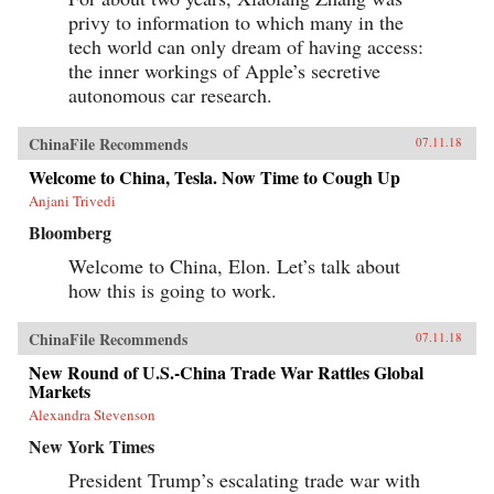
privy to information to which many in the
tech world can only dream of having access:
the inner workings of Apple’s secretive
autonomous car research.
ChinaFile Recommends
07.11.18
Welcome to China, Tesla. Now Time to Cough Up
Anjani Trivedi
Bloomberg
Welcome to China, Elon. Let’s talk about
how this is going to work.
ChinaFile Recommends
07.11.18
New Round of U.S.-China Trade War Rattles Global
Markets
Alexandra Stevenson
New York Times
President Trump’s escalating trade war with