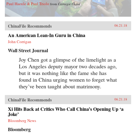
Paul Haenle & Paul Triolo
from
Carnegie China
ChinaFile Recommends
06.21.18
An American Lean-In Guru in China
John Corrigan
Wall Street Journal
Joy Chen got a glimpse of the limelight as a
Los Angeles deputy mayor two decades ago,
but it was nothing like the fame she has
found in China urging women to forget what
they’ve been taught about matrimony.
ChinaFile Recommends
06.21.18
Xi Hits Back at Critics Who Call China’s Opening Up ‘a
Joke’
Bloomberg News
Bloomberg