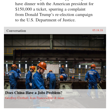
have dinner with the American president for
$150,000 a ticket, spurring a complaint
from Donald Trump’s re-election campaign
to the U.S. Department of Justice.
Conversation
05.18.18
Does China Have a Jobs Problem?
Geoffrey Crothall, Ivan Franceschini & more