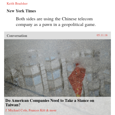
Keith Bradsher
New York Times
Both sides are using the Chinese telecom
company as a pawn in a geopolitical game.
Conversation
05.11.18
Do American Companies Need to Take a Stance on
Taiwan?
J. Michael Cole, Frances Kitt & more