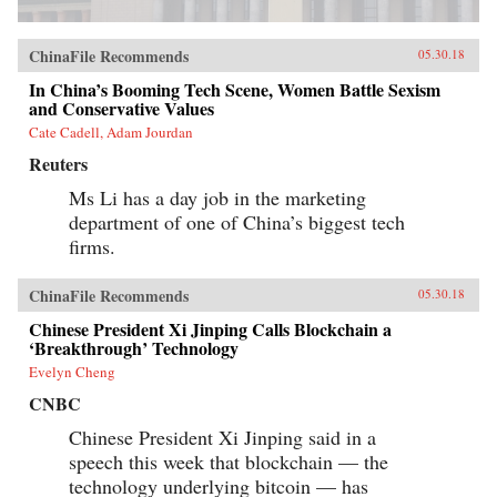
ChinaFile Recommends
05.30.18
In China’s Booming Tech Scene, Women Battle Sexism
and Conservative Values
Cate Cadell, Adam Jourdan
Reuters
Ms Li has a day job in the marketing
department of one of China’s biggest tech
firms.
ChinaFile Recommends
05.30.18
Chinese President Xi Jinping Calls Blockchain a
‘Breakthrough’ Technology
Evelyn Cheng
CNBC
Chinese President Xi Jinping said in a
speech this week that blockchain — the
technology underlying bitcoin — has