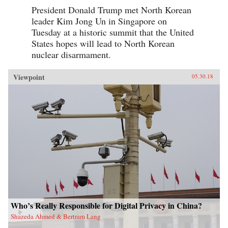
this vast nation in the coming years.{chop}
President Donald Trump met North Korean
leader Kim Jong Un in Singapore on
Tuesday at a historic summit that the United
States hopes will lead to North Korean
nuclear disarmament.
Viewpoint
05.30.18
Who’s Really Responsible for Digital Privacy in China?
Shazeda Ahmed & Bertram Lang