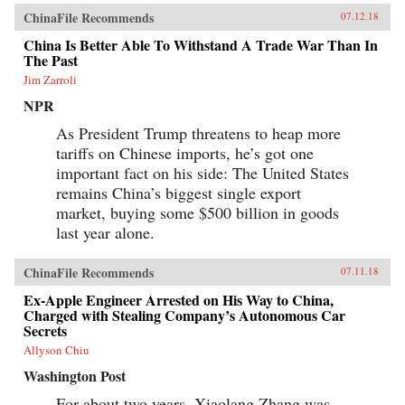
ChinaFile Recommends
07.12.18
China Is Better Able To Withstand A Trade War Than In
The Past
Jim Zarroli
NPR
As President Trump threatens to heap more
tariffs on Chinese imports, he’s got one
important fact on his side: The United States
remains China’s biggest single export
market, buying some $500 billion in goods
last year alone.
ChinaFile Recommends
07.11.18
Ex-Apple Engineer Arrested on His Way to China,
Charged with Stealing Company’s Autonomous Car
Secrets
Allyson Chiu
Washington Post
For about two years, Xiaolang Zhang was