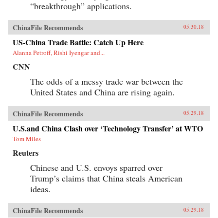
“breakthrough” applications.
ChinaFile Recommends
05.30.18
US-China Trade Battle: Catch Up Here
Alanna Petroff, Rishi Iyengar and...
CNN
The odds of a messy trade war between the
United States and China are rising again.
ChinaFile Recommends
05.29.18
U.S.and China Clash over ‘Technology Transfer’ at WTO
Tom Miles
Reuters
Chinese and U.S. envoys sparred over
Trump’s claims that China steals American
ideas.
ChinaFile Recommends
05.29.18