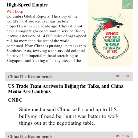
High-Speed Empire
Will Doig
Columbia Global Reports: The story of the
world’s most audacious infrastructure
project.Less than a decade ago, China did not
have a single high-speed train in service. Today,
it owns a network of 14,000 miles of high-speed
rail, far more than the rest of the world
combined. Now, China is pushing its tracks into
Southeast Asia, reviving a century-old colonial
fantasy of an imperial railroad stretching to
Singapore, and kicking off a key piece of the
One Belt One Road initiative, which has a price
tag of U.S.$1 trillion and reaches inside the
borders of more than 60 countries.The Pan-Asia
ChinaFile Recommends
05.03.18
Railway portion of One Belt One Road could
transform Southeast Asia, bringing shiny
US Trade Team Arrives in Beijing for Talks, and China
Chinese cities, entire economies, and waves of
Media Are Cautious
migrants where none existed before. But if it
CNBC
doesn’t succeed, that would be a cautionary tale
about whether a new superpower, with levels of
State media said China will stand up to U.S.
global authority unimaginable just a decade
ago, can pull entire regions into its orbit simply
bullying if need be, but it was better to work
with tracks, sweat, and lots of money. Journalist
things out at the negotiating table.
Will Doig traveled to Laos, Thailand, Malaysia,
and Singapore to chronicle the dramatic
transformations taking place—and to find out
ChinaFile Recommends
05.03.18