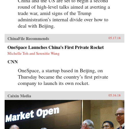
China and the US are set to begin a second
round of high-level talks aimed at averting a
trade war, amid signs of the Trump
administration’s internal divide over how to
deal with Beijing.
ChinaFile Recommends
05.17.18
OneSpace Launches China’s First Private Rocket
Michelle Toh and Serenitie Wang
CNN
OneSpace, a startup based in Beijing, on
Thursday became the country’s first private
company to launch its own rocket.
Caixin Media
05.16.18