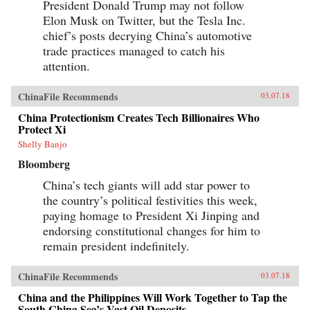
President Donald Trump may not follow
Elon Musk on Twitter, but the Tesla Inc.
chief’s posts decrying China’s automotive
trade practices managed to catch his
attention.
ChinaFile Recommends
03.07.18
China Protectionism Creates Tech Billionaires Who
Protect Xi
Shelly Banjo
Bloomberg
China’s tech giants will add star power to
the country’s political festivities this week,
paying homage to President Xi Jinping and
endorsing constitutional changes for him to
remain president indefinitely.
ChinaFile Recommends
03.07.18
China and the Philippines Will Work Together to Tap the
South China Sea’s Vast Oil Deposits