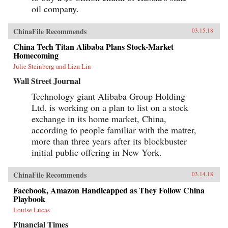
oil company.
ChinaFile Recommends
03.15.18
China Tech Titan Alibaba Plans Stock-Market
Homecoming
Julie Steinberg and Liza Lin
Wall Street Journal
Technology giant Alibaba Group Holding
Ltd. is working on a plan to list on a stock
exchange in its home market, China,
according to people familiar with the matter,
more than three years after its blockbuster
initial public offering in New York.
ChinaFile Recommends
03.14.18
Facebook, Amazon Handicapped as They Follow China
Playbook
Louise Lucas
Financial Times