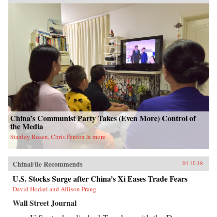
press in recent years, McMahon goes beyond
the headlines to explain how such waste has
been allowed to flourish, and why one of the
most powerful governments in the world has
been at a loss to stop it.Through the stories of
ordinary Chinese citizens, McMahon tries to
make sense of the unique—and often bizarre—
mechanics of the Chinese economy, whether it
be the state’s addiction to appropriating land
from poor farmers, why a Chinese entrepreneur
decided it was cheaper to move his yarn factory
to South Carolina, why ambitious Chinese
mayors build ghost cities, or why the Chinese
bureaucracy was able to stare down Beijing’s
attempts to break up the state’s pointless
monopoly over the distribution of table
China’s Communist Party Takes (Even More) Control of
salt.Debt, entrenched vested interests, a frenzy
the Media
of speculation, and an aging population are all
Stanley Rosen, Chris Fenton & more
pushing China toward an economic reckoning.
China’s Great Wall of Debt unravels an
incredibly complex and opaque economy, one
whose fortunes—for better or worse—will shape
ChinaFile Recommends
04.10.18
the globe like never before.{chop}
U.S. Stocks Surge after China’s Xi Eases Trade Fears
David Hodari and Allison Prang
Wall Street Journal