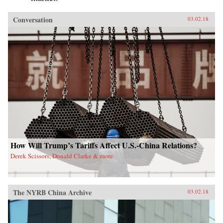
Conversation
03.02.18
How Will Trump’s Tariffs Affect U.S.-China Relations?
Derek Scissors, Donald Clarke & more
The NYRB China Archive
03.02.18