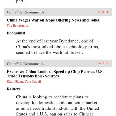
part...
ChinaFile Recommends
04.19.18
China Wages War on Apps Offering News and Jokes
The Economist
Economist
At the end of last year Bytedance, one of
China’s most talked-about technology firms,
seemed to have the world at its feet.
ChinaFile Recommends
04.19.18
Exclusive: China Looks to Speed up Chip Plans as U.S.
Trade Tensions Boil - Sources
Elias Glenn, Cate Cadell
Reuters
China is looking to accelerate plans to
develop its domestic semiconductor market
amid a fierce trade stand-off with the United
States and a U.S. ban on sales to Chinese