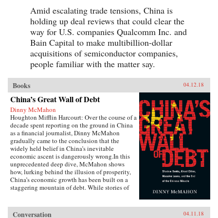
Amid escalating trade tensions, China is
holding up deal reviews that could clear the
way for U.S. companies Qualcomm Inc. and
Bain Capital to make multibillion-dollar
acquisitions of semiconductor companies,
people familiar with the matter say.
Books
04.12.18
China’s Great Wall of Debt
Dinny McMahon
Houghton Mifflin Harcourt: Over the course of a
decade spent reporting on the ground in China
as a financial journalist, Dinny McMahon
gradually came to the conclusion that the
widely held belief in China’s inevitable
economic ascent is dangerously wrong.In this
unprecedented deep dive, McMahon shows
how, lurking behind the illusion of prosperity,
China’s economic growth has been built on a
staggering mountain of debt. While stories of
newly built but empty cities, white elephant
state projects, and a byzantine shadow banking
system have all become a regular fixture in the
Conversation
04.11.18