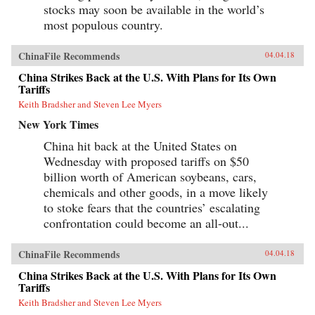
stocks may soon be available in the world’s
most populous country.
ChinaFile Recommends
04.04.18
China Strikes Back at the U.S. With Plans for Its Own
Tariffs
Keith Bradsher and Steven Lee Myers
New York Times
China hit back at the United States on
Wednesday with proposed tariffs on $50
billion worth of American soybeans, cars,
chemicals and other goods, in a move likely
to stoke fears that the countries’ escalating
confrontation could become an all-out...
ChinaFile Recommends
04.04.18
China Strikes Back at the U.S. With Plans for Its Own
Tariffs
Keith Bradsher and Steven Lee Myers