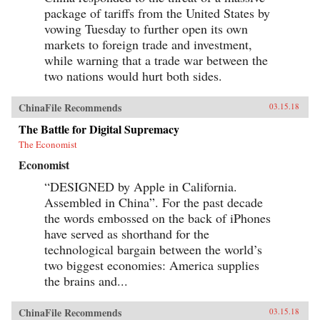
package of tariffs from the United States by
vowing Tuesday to further open its own
markets to foreign trade and investment,
while warning that a trade war between the
two nations would hurt both sides.
ChinaFile Recommends
03.15.18
The Battle for Digital Supremacy
The Economist
Economist
“DESIGNED by Apple in California.
Assembled in China”. For the past decade
the words embossed on the back of iPhones
have served as shorthand for the
technological bargain between the world’s
two biggest economies: America supplies
the brains and...
ChinaFile Recommends
03.15.18