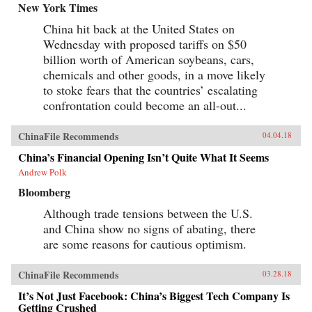
New York Times
China hit back at the United States on
Wednesday with proposed tariffs on $50
billion worth of American soybeans, cars,
chemicals and other goods, in a move likely
to stoke fears that the countries’ escalating
confrontation could become an all-out...
ChinaFile Recommends
04.04.18
China’s Financial Opening Isn’t Quite What It Seems
Andrew Polk
Bloomberg
Although trade tensions between the U.S.
and China show no signs of abating, there
are some reasons for cautious optimism.
ChinaFile Recommends
03.28.18
It’s Not Just Facebook: China’s Biggest Tech Company Is
Getting Crushed