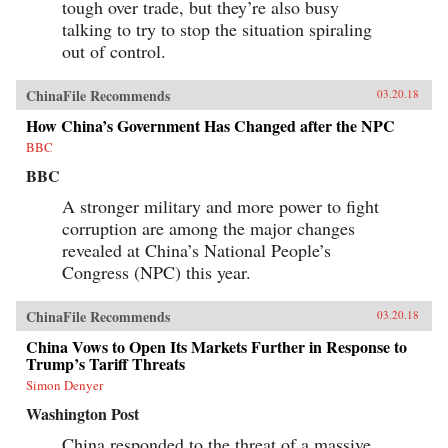
tough over trade, but they’re also busy
talking to try to stop the situation spiraling
out of control.
ChinaFile Recommends
03.20.18
How China’s Government Has Changed after the NPC
BBC
BBC
A stronger military and more power to fight
corruption are among the major changes
revealed at China’s National People’s
Congress (NPC) this year.
ChinaFile Recommends
03.20.18
China Vows to Open Its Markets Further in Response to
Trump’s Tariff Threats
Simon Denyer
Washington Post
China responded to the threat of a massive