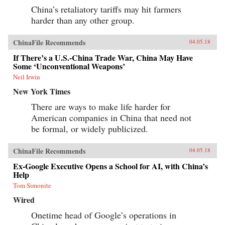
China’s retaliatory tariffs may hit farmers
harder than any other group.
ChinaFile Recommends
04.05.18
If There’s a U.S.-China Trade War, China May Have
Some ‘Unconventional Weapons’
Neil Irwin
New York Times
There are ways to make life harder for
American companies in China that need not
be formal, or widely publicized.
ChinaFile Recommends
04.05.18
Ex-Google Executive Opens a School for AI, with China’s
Help
Tom Simonite
Wired
Onetime head of Google’s operations in