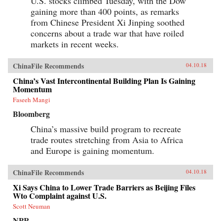
U.S. stocks climbed Tuesday, with the Dow
gaining more than 400 points, as remarks
from Chinese President Xi Jinping soothed
concerns about a trade war that have roiled
markets in recent weeks.
ChinaFile Recommends
04.10.18
China’s Vast Intercontinental Building Plan Is Gaining
Momentum
Faseeh Mangi
Bloomberg
China’s massive build program to recreate
trade routes stretching from Asia to Africa
and Europe is gaining momentum.
ChinaFile Recommends
04.10.18
Xi Says China to Lower Trade Barriers as Beijing Files
Wto Complaint against U.S.
Scott Neuman
NPR