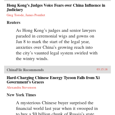
Hong Kong’s Judges Voice Fears over China Influence in
Judiciary
Greg Torode, James Pomfret
Reuters
As Hong Kong’s judges and senior lawyers
paraded in ceremonial wigs and gowns on
Jan 8 to mark the start of the legal year,
anxieties over China’s growing reach into
the city’s vaunted legal system swirled with
the wintry winds.
ChinaFile Recommends
03.15.18
Hard-Charging Chinese Energy Tycoon Falls from Xi
Government’s Graces
Alexandra Stevenson
New York Times
A mysterious Chinese buyer surprised the
financial world last year when it swooped in
to buy a $9 billion chunk of Russia’s state