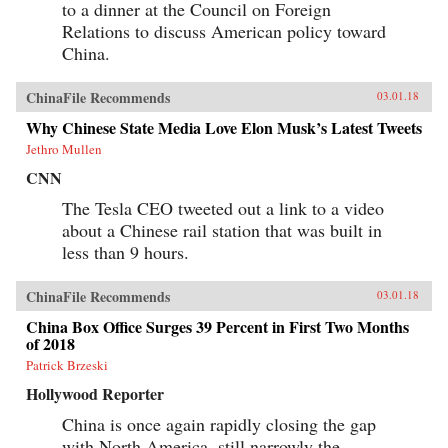
to a dinner at the Council on Foreign
Relations to discuss American policy toward
China.
ChinaFile Recommends
03.01.18
Why Chinese State Media Love Elon Musk’s Latest Tweets
Jethro Mullen
CNN
The Tesla CEO tweeted out a link to a video
about a Chinese rail station that was built in
less than 9 hours.
ChinaFile Recommends
03.01.18
China Box Office Surges 39 Percent in First Two Months
of 2018
Patrick Brzeski
Hollywood Reporter
China is once again rapidly closing the gap
with North America, still narrowly the