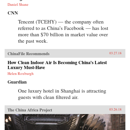
Daniel Shane
CNN
Tencent (TCEHY) — the company often
referred to as China’s Facebook — has lost
more than $70 billion in market value over
the past week.
ChinaFile Recommends
03.27.18
How Clean Indoor Air Is Becoming China’s Latest
Luxury Must-Have
Helen Roxburgh
Guardian
One luxury hotel in Shanghai is attracting
guests with clean filtered air.
The China Africa Project
03.26.18