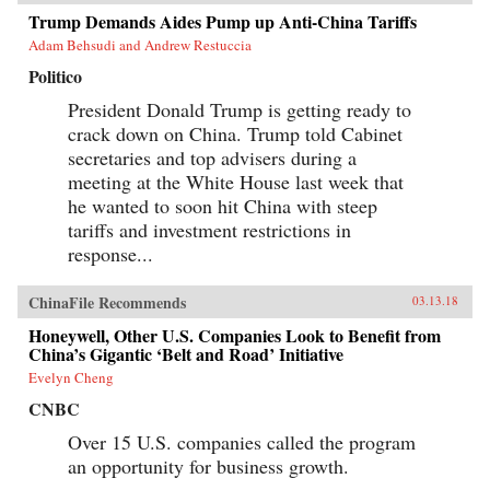
Trump Demands Aides Pump up Anti-China Tariffs
Adam Behsudi and Andrew Restuccia
Politico
President Donald Trump is getting ready to
crack down on China. Trump told Cabinet
secretaries and top advisers during a
meeting at the White House last week that
he wanted to soon hit China with steep
tariffs and investment restrictions in
response...
ChinaFile Recommends
03.13.18
Honeywell, Other U.S. Companies Look to Benefit from
China’s Gigantic ‘Belt and Road’ Initiative
Evelyn Cheng
CNBC
Over 15 U.S. companies called the program
an opportunity for business growth.