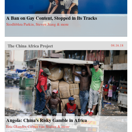
A Ban on Gay Content, Stopped in Its Tracks
Siodhbhra Parkin, Steven Jiang & more
The China Africa Project
04.16.18
Angola: China’s Risky Gamble in Africa
Eric Olander, Cobus van Staden & more