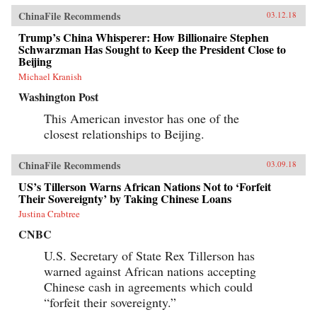
ChinaFile Recommends
03.12.18
Trump’s China Whisperer: How Billionaire Stephen
Schwarzman Has Sought to Keep the President Close to
Beijing
Michael Kranish
Washington Post
This American investor has one of the
closest relationships to Beijing.
ChinaFile Recommends
03.09.18
US’s Tillerson Warns African Nations Not to ‘Forfeit
Their Sovereignty’ by Taking Chinese Loans
Justina Crabtree
CNBC
U.S. Secretary of State Rex Tillerson has
warned against African nations accepting
Chinese cash in agreements which could
“forfeit their sovereignty.”