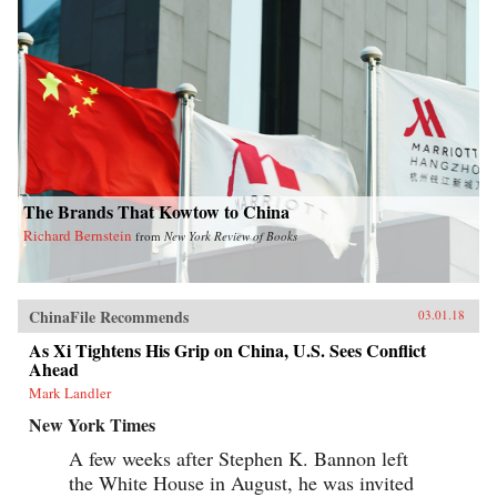
The Brands That Kowtow to China
Richard Bernstein
from
New York Review of Books
ChinaFile Recommends
03.01.18
As Xi Tightens His Grip on China, U.S. Sees Conflict
Ahead
Mark Landler
New York Times
A few weeks after Stephen K. Bannon left
the White House in August, he was invited