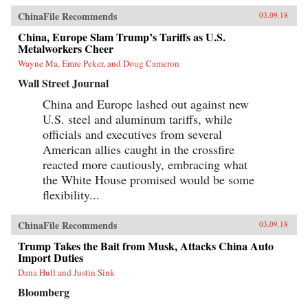
ChinaFile Recommends
03.09.18
China, Europe Slam Trump’s Tariffs as U.S.
Metalworkers Cheer
Wayne Ma, Emre Peker, and Doug Cameron
Wall Street Journal
China and Europe lashed out against new
U.S. steel and aluminum tariffs, while
officials and executives from several
American allies caught in the crossfire
reacted more cautiously, embracing what
the White House promised would be some
flexibility...
ChinaFile Recommends
03.09.18
Trump Takes the Bait from Musk, Attacks China Auto
Import Duties
Dana Hull and Justin Sink
Bloomberg