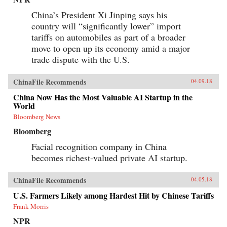
China’s President Xi Jinping says his
country will “significantly lower” import
tariffs on automobiles as part of a broader
move to open up its economy amid a major
trade dispute with the U.S.
ChinaFile Recommends
04.09.18
China Now Has the Most Valuable AI Startup in the
World
Bloomberg News
Bloomberg
Facial recognition company in China
becomes richest-valued private AI startup.
ChinaFile Recommends
04.05.18
U.S. Farmers Likely among Hardest Hit by Chinese Tariffs
Frank Morris
NPR