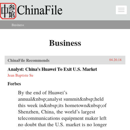
Skip to main content
Togg
navi
Business
You are here
Business
ChinaFile Recommends
04.20.18
Analyst: China’s Huawei To Exit U.S. Market
Jean Baptiste Su
Forbes
By the end of Huawei’s
annual&nbsp;analyst summit&nbsp;held
this week in&nbsp;its hometown&nbsp;of
Shenzhen, China, the world’s largest
telecommunications equipment maker left
no doubt that the U.S. market is no longer