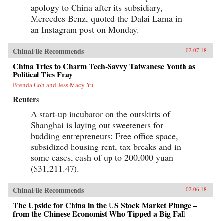
apology to China after its subsidiary,
Mercedes Benz, quoted the Dalai Lama in
an Instagram post on Monday.
ChinaFile Recommends
02.07.18
China Tries to Charm Tech-Savvy Taiwanese Youth as
Political Ties Fray
Brenda Goh and Jess Macy Yu
Reuters
A start-up incubator on the outskirts of
Shanghai is laying out sweeteners for
budding entrepreneurs: Free office space,
subsidized housing rent, tax breaks and in
some cases, cash of up to 200,000 yuan
($31,211.47).
ChinaFile Recommends
02.06.18
The Upside for China in the US Stock Market Plunge –
from the Chinese Economist Who Tipped a Big Fall