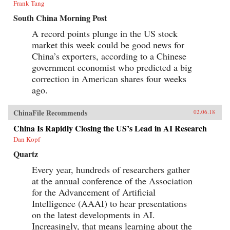
Frank Tang
South China Morning Post
A record points plunge in the US stock
market this week could be good news for
China’s exporters, according to a Chinese
government economist who predicted a big
correction in American shares four weeks
ago.
ChinaFile Recommends
02.06.18
China Is Rapidly Closing the US’s Lead in AI Research
Dan Kopf
Quartz
Every year, hundreds of researchers gather
at the annual conference of the Association
for the Advancement of Artificial
Intelligence (AAAI) to hear presentations
on the latest developments in AI.
Increasingly, that means learning about the