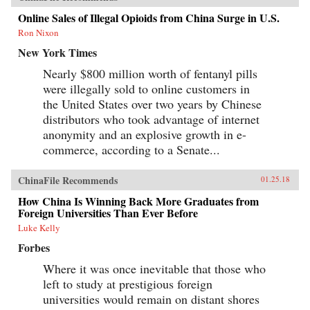
Online Sales of Illegal Opioids from China Surge in U.S.
Ron Nixon
New York Times
Nearly $800 million worth of fentanyl pills
were illegally sold to online customers in
the United States over two years by Chinese
distributors who took advantage of internet
anonymity and an explosive growth in e-
commerce, according to a Senate...
ChinaFile Recommends
01.25.18
How China Is Winning Back More Graduates from
Foreign Universities Than Ever Before
Luke Kelly
Forbes
Where it was once inevitable that those who
left to study at prestigious foreign
universities would remain on distant shores