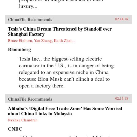
luxury...
ChinaFile Recommends
02.14.18
Tesla’s China Dream Threatened by Standoff over
Shanghai Factory
Bruce Einhorn, Yan Zhang, Keith Zhai,...
Bloomberg
Tesla Inc., the biggest-selling electric
carmaker in the U.S., is in danger of being
relegated to an expensive niche in China
because Elon Musk can’t clinch a deal to
open a factory there.
ChinaFile Recommends
02.13.18
Alibaba’s ‘Digital Free Trade Zone’ Has Some Worried
about China Links to Malaysia
Nyshka Chandran
CNBC