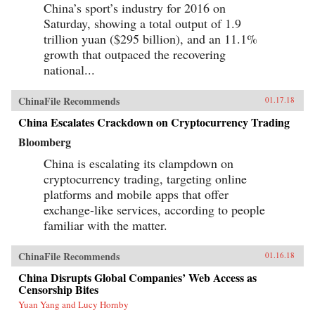
China’s sport’s industry for 2016 on
Saturday, showing a total output of 1.9
trillion yuan ($295 billion), and an 11.1%
growth that outpaced the recovering
national...
ChinaFile Recommends
01.17.18
China Escalates Crackdown on Cryptocurrency Trading
Bloomberg
China is escalating its clampdown on
cryptocurrency trading, targeting online
platforms and mobile apps that offer
exchange-like services, according to people
familiar with the matter.
ChinaFile Recommends
01.16.18
China Disrupts Global Companies’ Web Access as
Censorship Bites
Yuan Yang and Lucy Hornby