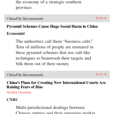
the economy of a strategic southern
province.
ChinaFile Recommends
02.02.18
Pyramid Schemes Cause Huge Social Harm in China
Economist
The authorities call them “business cults”.
Tens of millions of people are ensnared in
these pyramid schemes that use cult-like
techniques to brainwash their targets and
bilk them out of their money.
ChinaFile Recommends
02.02.18
China’s Plans for Creating New International Courts Are
Raising Fears of Bias
Nyshka Chandran
CNBC
Multi-jurisdictional dealings between
Chinese entities and their emerging market