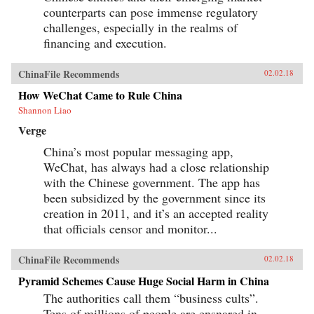
counterparts can pose immense regulatory
challenges, especially in the realms of
financing and execution.
ChinaFile Recommends
02.02.18
How WeChat Came to Rule China
Shannon Liao
Verge
China’s most popular messaging app,
WeChat, has always had a close relationship
with the Chinese government. The app has
been subsidized by the government since its
creation in 2011, and it’s an accepted reality
that officials censor and monitor...
ChinaFile Recommends
02.02.18
Pyramid Schemes Cause Huge Social Harm in China
The authorities call them “business cults”.
Tens of millions of people are ensnared in