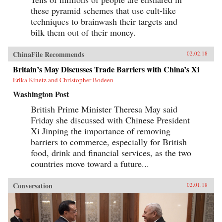
these pyramid schemes that use cult-like
techniques to brainwash their targets and
bilk them out of their money.
ChinaFile Recommends
02.02.18
Britain’s May Discusses Trade Barriers with China’s Xi
Erika Kinetz and Christopher Bodeen
Washington Post
British Prime Minister Theresa May said
Friday she discussed with Chinese President
Xi Jinping the importance of removing
barriers to commerce, especially for British
food, drink and financial services, as the two
countries move toward a future...
Conversation
02.01.18