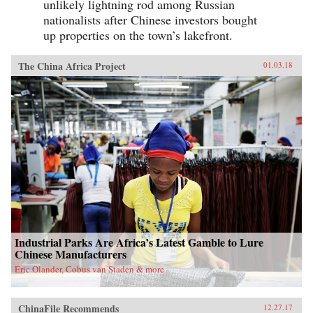
unlikely lightning rod among Russian
nationalists after Chinese investors bought
up properties on the town’s lakefront.
The China Africa Project
01.03.18
Industrial Parks Are Africa’s Latest Gamble to Lure
Chinese Manufacturers
Eric Olander, Cobus van Staden & more
ChinaFile Recommends
12.27.17