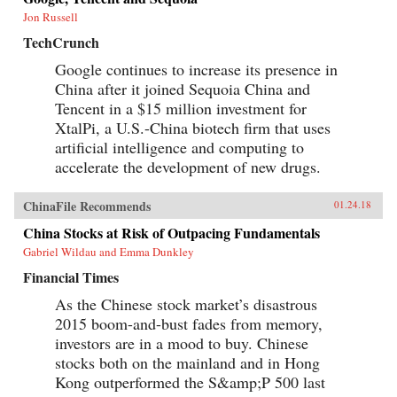
Jon Russell
TechCrunch
Google continues to increase its presence in
China after it joined Sequoia China and
Tencent in a $15 million investment for
XtalPi, a U.S.-China biotech firm that uses
artificial intelligence and computing to
accelerate the development of new drugs.
ChinaFile Recommends
01.24.18
China Stocks at Risk of Outpacing Fundamentals
Gabriel Wildau and Emma Dunkley
Financial Times
As the Chinese stock market’s disastrous
2015 boom-and-bust fades from memory,
investors are in a mood to buy. Chinese
stocks both on the mainland and in Hong
Kong outperformed the S&amp;P 500 last