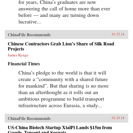
for years, China’s graduates are now
answering the call of home more than ever
before — and many are turning down
lucrative...
ChinaFile Recommends
01.25.18
Chinese Contractors Grab Lion’s Share of Silk Road
Projects
James Kynge
Financial Times
China’s pledge to the world is that it will
create a “community with a shared future
for mankind”. But that sharing is no more
than an afterthought as it rolls out an
ambitious programme to build transport
infrastructure across Eurasia, a study...
ChinaFile Recommends
01.24.18
US-China Biotech Startup XtalPi Lands $15m from
Google, Tencent and Sequoia