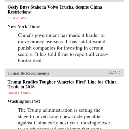
Geely Buys Stake in Volvo Trucks, despite China
Restrictions
Sui-Lee Wee
New York Times
China’s government has made it harder to
move money overseas. It has said it would
punish companies for investing in certain
sectors. It has told firms to report all cross-
border deals.
ChinaFile Recommends
12.27.17
Trump Readies Tougher ‘America First’ Line for China
Trade in 2018
David J. Lynch
Washington Post
The Trump administration is setting the
stage to unveil tough new trade penalties
against China early next year, moving closer
to an oft-promised crackdown that some