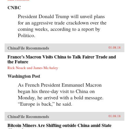
CNBC
President Donald Trump will unveil plans
for an aggressive trade crackdown over the
coming weeks, according to a report by
Politico.
ChinaFile Recommends
01.08.18
France’s Macron Visits China to Talk Fairer Trade and
the Future
Rick Noack and James McAuley
Washington Post
As French President Emmanuel Macron
began his three-day visit to China on
Monday, he arrived with a bold message.
“Europe is back,” he said.
ChinaFile Recommends
01.08.18
Bitcoin Miners Are Shifting outside China amid State