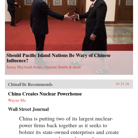
Should Pacific Island Nations Be Wary of Chinese
Influence?
Jenny Hayward-Jones, Graeme Smith & more
ChinaFile Recommends
01.31.18
China Creates Nuclear Powerhouse
Wayne Ma
Wall Street Journal
China is putting two of its largest nuclear-
power firms back together as it seeks to
bolster its state-owned enterprises and create