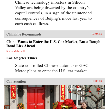
Chinese technology investors in Silicon
Valley are being thwarted by the country’s
capital controls, in a sign of the unintended
consequences of Beijing’s move last year to
curb cash outflows.
ChinaFile Recommends
02.05.18
China Wants to Enter the U.S. Car Market, But a Rough
Road Lies Ahead
Russ Mitchell
Los Angeles Times
State-controlled Chinese automaker GAC
Motor plans to enter the U.S. car market.
Conversation
02.05.18