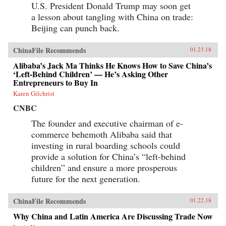
U.S. President Donald Trump may soon get
a lesson about tangling with China on trade:
Beijing can punch back.
ChinaFile Recommends
01.23.18
Alibaba’s Jack Ma Thinks He Knows How to Save China’s
‘Left-Behind Children’ — He’s Asking Other
Entrepreneurs to Buy In
Karen Gilchrist
CNBC
The founder and executive chairman of e-
commerce behemoth Alibaba said that
investing in rural boarding schools could
provide a solution for China’s “left-behind
children” and ensure a more prosperous
future for the next generation.
ChinaFile Recommends
01.22.18
Why China and Latin America Are Discussing Trade Now