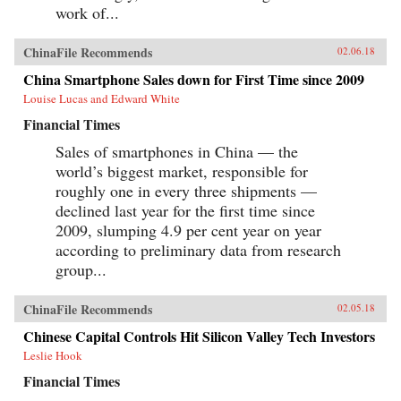
work of...
ChinaFile Recommends
02.06.18
China Smartphone Sales down for First Time since 2009
Louise Lucas and Edward White
Financial Times
Sales of smartphones in China — the
world’s biggest market, responsible for
roughly one in every three shipments —
declined last year for the first time since
2009, slumping 4.9 per cent year on year
according to preliminary data from research
group...
ChinaFile Recommends
02.05.18
Chinese Capital Controls Hit Silicon Valley Tech Investors
Leslie Hook
Financial Times