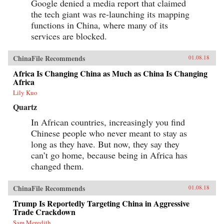
Google denied a media report that claimed
the tech giant was re-launching its mapping
functions in China, where many of its
services are blocked.
ChinaFile Recommends
01.08.18
Africa Is Changing China as Much as China Is Changing
Africa
Lily Kuo
Quartz
In African countries, increasingly you find
Chinese people who never meant to stay as
long as they have. But now, they say they
can’t go home, because being in Africa has
changed them.
ChinaFile Recommends
01.08.18
Trump Is Reportedly Targeting China in Aggressive
Trade Crackdown
Sam Meredith