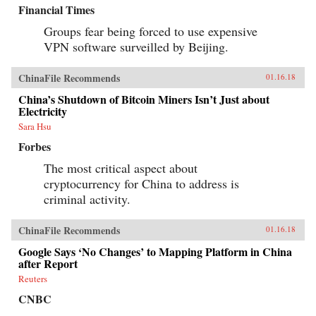
Financial Times
Groups fear being forced to use expensive
VPN software surveilled by Beijing.
ChinaFile Recommends
01.16.18
China’s Shutdown of Bitcoin Miners Isn’t Just about
Electricity
Sara Hsu
Forbes
The most critical aspect about
cryptocurrency for China to address is
criminal activity.
ChinaFile Recommends
01.16.18
Google Says ‘No Changes’ to Mapping Platform in China
after Report
Reuters
CNBC