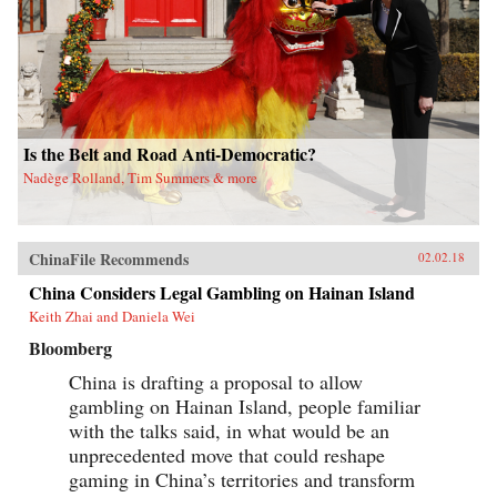
Is the Belt and Road Anti-Democratic?
Nadège Rolland, Tim Summers & more
ChinaFile Recommends
02.02.18
China Considers Legal Gambling on Hainan Island
Keith Zhai and Daniela Wei
Bloomberg
China is drafting a proposal to allow
gambling on Hainan Island, people familiar
with the talks said, in what would be an
unprecedented move that could reshape
gaming in China’s territories and transform