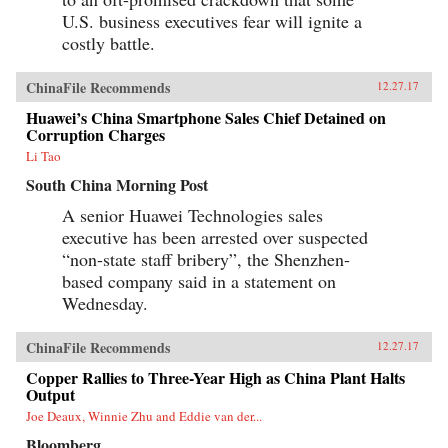
U.S. business executives fear will ignite a
costly battle.
ChinaFile Recommends
12.27.17
Huawei’s China Smartphone Sales Chief Detained on
Corruption Charges
Li Tao
South China Morning Post
A senior Huawei Technologies sales
executive has been arrested over suspected
“non-state staff bribery”, the Shenzhen-
based company said in a statement on
Wednesday.
ChinaFile Recommends
12.27.17
Copper Rallies to Three-Year High as China Plant Halts
Output
Joe Deaux, Winnie Zhu and Eddie van der...
Bloomberg