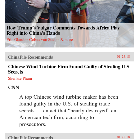
How Trump’s Vulgar Comments Towards Africa Play
Right into China’s Hands
Eric Olander, Cobus van Staden & more
ChinaFile Recommends
01.25.18
Chinese Wind Turbine Firm Found Guilty of Stealing U.S.
Secrets
Sherisse Pham
CNN
A top Chinese wind turbine maker has been
found guilty in the U.S. of stealing trade
secrets — an act that “nearly destroyed” an
American tech firm, according to
prosecutors.
ChinaFile Recommends
01.25.18