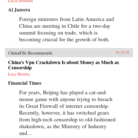
Lucia Newman
Al Jazeera
Foreign ministers from Latin America and
China are meeting in Chile for a two-day
summit focusing on trade, which is
becoming crucial for the growth of both.
ChinaFile Recommends
01.22.18
China’s Vpn Crackdown Is about Money as Much as
Censorship
Lucy Hornby
Financial Times
For years, Beijing has played a cat-and-
mouse game with anyone trying to breach
its Great Firewall of internet censorship.
Recently, however, it has switched gears
from high-tech censorship to old-fashioned
shakedown, as the Ministry of Industry
and...