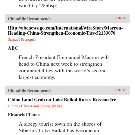
won’t try.”&nbsp;
ChinaFile Recommends
01.04.18
Http://abcnews.go.com/International/wireStory/Macron-
Heading-China-Strengthen-Economic-Ties-52133070
Samuel Petrequin
ABC
French President Emmanuel Macron will
head to China next week to strengthen
commercial ties with the world’s second-
largest economy.
ChinaFile Recommends
01.04.18
China Land Grab on Lake Baikal Raises Russian Ire
Charles Clover and Archie Zhang
Financial Times
A sleepy tourist town on the shores of
Siberia’s Lake Baikal has become an