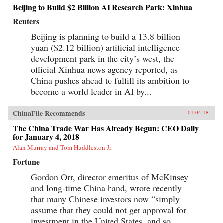
Beijing to Build $2 Billion AI Research Park: Xinhua
Reuters
Beijing is planning to build a 13.8 billion
yuan ($2.12 billion) artificial intelligence
development park in the city’s west, the
official Xinhua news agency reported, as
China pushes ahead to fulfill its ambition to
become a world leader in AI by...
ChinaFile Recommends
01.04.18
The China Trade War Has Already Begun: CEO Daily
for January 4, 2018
Alan Murray and Tom Huddleston Jr.
Fortune
Gordon Orr, director emeritus of McKinsey
and long-time China hand, wrote recently
that many Chinese investors now “simply
assume that they could not get approval for
investment in the United States, and so