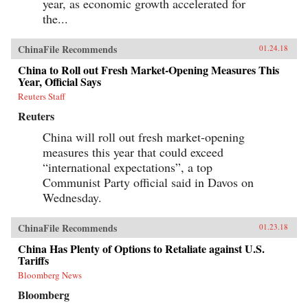
year, as economic growth accelerated for
the...
ChinaFile Recommends
01.24.18
China to Roll out Fresh Market-Opening Measures This
Year, Official Says
Reuters Staff
Reuters
China will roll out fresh market-opening
measures this year that could exceed
“international expectations”, a top
Communist Party official said in Davos on
Wednesday.
ChinaFile Recommends
01.23.18
China Has Plenty of Options to Retaliate against U.S.
Tariffs
Bloomberg News
Bloomberg