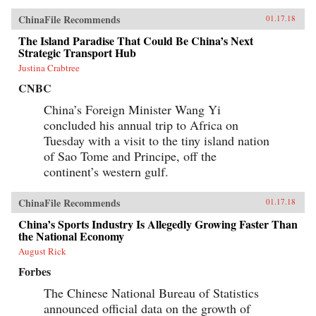
ChinaFile Recommends
01.17.18
The Island Paradise That Could Be China’s Next
Strategic Transport Hub
Justina Crabtree
CNBC
China’s Foreign Minister Wang Yi
concluded his annual trip to Africa on
Tuesday with a visit to the tiny island nation
of Sao Tome and Principe, off the
continent’s western gulf.
ChinaFile Recommends
01.17.18
China’s Sports Industry Is Allegedly Growing Faster Than
the National Economy
August Rick
Forbes
The Chinese National Bureau of Statistics
announced official data on the growth of