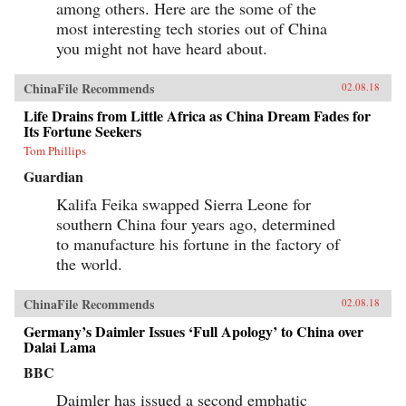
among others. Here are the some of the
most interesting tech stories out of China
you might not have heard about.
ChinaFile Recommends
02.08.18
Life Drains from Little Africa as China Dream Fades for
Its Fortune Seekers
Tom Phillips
Guardian
Kalifa Feika swapped Sierra Leone for
southern China four years ago, determined
to manufacture his fortune in the factory of
the world.
ChinaFile Recommends
02.08.18
Germany’s Daimler Issues ‘Full Apology’ to China over
Dalai Lama
BBC
Daimler has issued a second emphatic