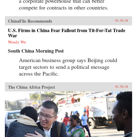
a corporate powerhouse that can better
compete for contracts in other countries.
ChinaFile Recommends
01.30.18
U.S. Firms in China Fear Fallout from Tit-For-Tat Trade
War
Wendy Wu
South China Morning Post
American business group says Beijing could
target sectors to send a political message
across the Pacific.
The China Africa Project
01.30.18