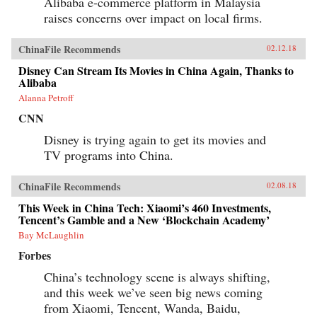
Alibaba e-commerce platform in Malaysia
raises concerns over impact on local firms.
ChinaFile Recommends
02.12.18
Disney Can Stream Its Movies in China Again, Thanks to
Alibaba
Alanna Petroff
CNN
Disney is trying again to get its movies and
TV programs into China.
ChinaFile Recommends
02.08.18
This Week in China Tech: Xiaomi’s 460 Investments,
Tencent’s Gamble and a New ‘Blockchain Academy’
Bay McLaughlin
Forbes
China’s technology scene is always shifting,
and this week we’ve seen big news coming
from Xiaomi, Tencent, Wanda, Baidu,