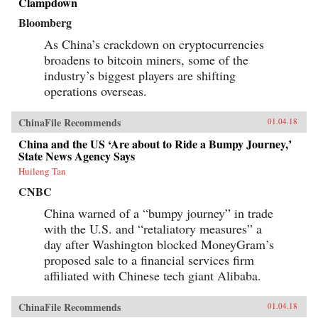
Clampdown
Bloomberg
As China’s crackdown on cryptocurrencies
broadens to bitcoin miners, some of the
industry’s biggest players are shifting
operations overseas.
ChinaFile Recommends
01.04.18
China and the US ‘Are about to Ride a Bumpy Journey,’
State News Agency Says
Huileng Tan
CNBC
China warned of a “bumpy journey” in trade
with the U.S. and “retaliatory measures” a
day after Washington blocked MoneyGram’s
proposed sale to a financial services firm
affiliated with Chinese tech giant Alibaba.
ChinaFile Recommends
01.04.18