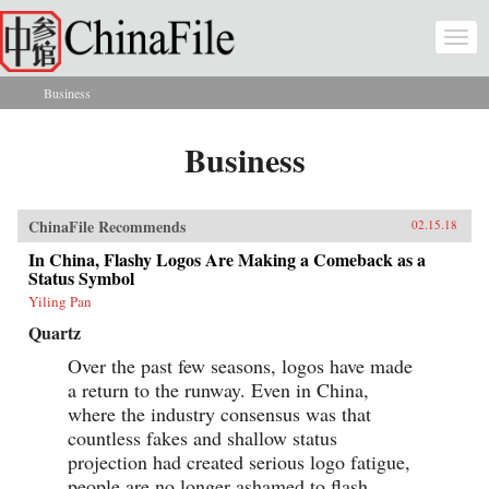
Skip to main content
Togg
navi
Business
You are here
Business
ChinaFile Recommends
02.15.18
In China, Flashy Logos Are Making a Comeback as a
Status Symbol
Yiling Pan
Quartz
Over the past few seasons, logos have made
a return to the runway. Even in China,
where the industry consensus was that
countless fakes and shallow status
projection had created serious logo fatigue,
people are no longer ashamed to flash