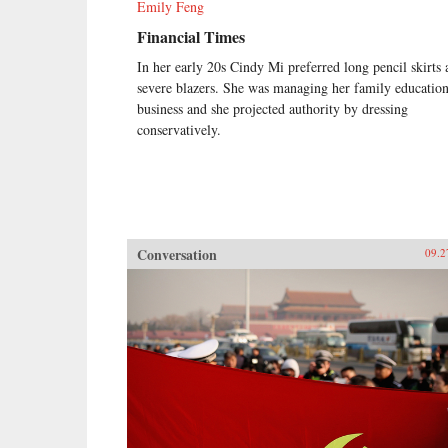
Emily Feng
Financial Times
In her early 20s Cindy Mi preferred long pencil skirts
severe blazers. She was managing her family educatio
business and she projected authority by dressing
conservatively.
Conversation
09.2