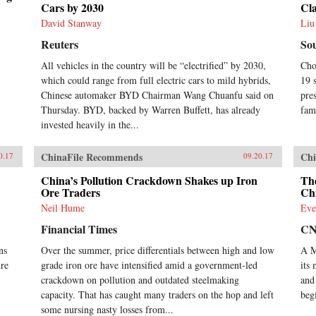
economic and political foreign
Cars by 2030
Cla
policy concerns currently shaping
David Stanway
Liu
China’s economic environment. —
Oxford University
Reuters
So
Press{chop}Related Reading:“What
the West Gets Wrong About
All vehicles in the country will be “electrified” by 2030,
Cho
China’s Economy,” Yukon Huang,
which could range from full electric cars to mild hybrids,
19 
Foreign Affairs, September 14,
Chinese automaker BYD Chairman Wang Chuanfu said on
pre
2017“Challenging Conventional
Thursday. BYD, backed by Warren Buffett, has already
fam
Wisdom,” Chen Weihua, China
invested heavily in the...
Daily, April 28, 2017“Cracking
China’s Debt Conundrum,” Yukon
Huang, Financial Times, December
ChinaFile Recommends
Chi
0.17
09.20.17
6, 2016“Despite Slower Growth,
China’s Economy Is Undergoing
China’s Pollution Crackdown Shakes up Iron
Th
Ore Traders
Chi
Major Changes,” NPR Interview
with Yukon Huang, January 19,
Neil Hume
Eve
2016
Financial Times
C
ns
Over the summer, price differentials between high and low
A M
ure
grade iron ore have intensified amid a government-led
its
crackdown on pollution and outdated steelmaking
and
capacity. That has caught many traders on the hop and left
beg
some nursing nasty losses from...