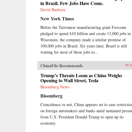
in Brazil. Few Jobs Have Come.
David Barboza
New York Times
Before the Taiwanese manufacturing giant Foxconn
pledged to spend $10 billion and create 13,000 jobs in
Wisconsin, the company made a similar promise of
100,000 jobs in Brazil. Six years later, Brazil is still
waiting for most of those jobs to...
ChinaFile Recommends
09.2
Trump’s Threats Loom as China Weighs
Opening to Wall Street, Tesla
Bloomberg News
Bloomberg
Coincidence or not, China appears set to ease restrictio
on foreign automakers and banks amid sustained press
from U.S. President Donald Trump to open up its
economy.