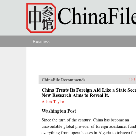
Skip to main content
Business
You are here
ChinaFile Recommends
10.1
China Treats Its Foreign Aid Like a State Secr
New Research Aims to Reveal It.
Adam Taylor
Washington Post
Since the turn of the century, China has become an
unavoidable global provider of foreign assistance, fun
everything from opera houses in Algeria to tobacco fa