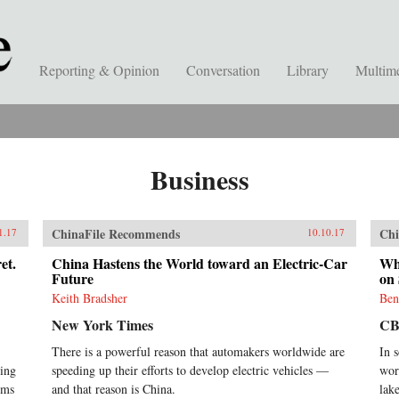
Reporting & Opinion
Conversation
Library
Multim
Business
ChinaFile Recommends
Chi
1.17
10.10.17
et.
China Hastens the World toward an Electric-Car
Whi
Future
on 
Keith Bradsher
Ben
New York Times
CB
There is a powerful reason that automakers worldwide are
In 
ding
speeding up their efforts to develop electric vehicles —
worl
rms
and that reason is China.
lak