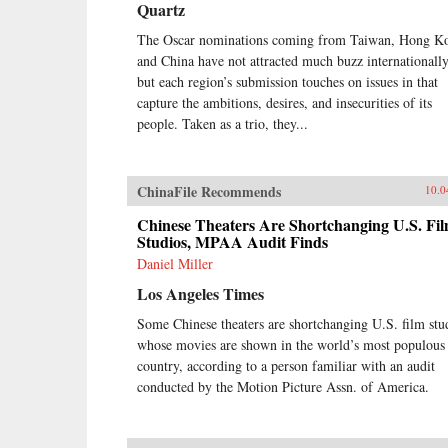
Quartz
The Oscar nominations coming from Taiwan, Hong K
and China have not attracted much buzz internationally
but each region’s submission touches on issues in that
capture the ambitions, desires, and insecurities of its
people. Taken as a trio, they...
ChinaFile Recommends
10.0
Chinese Theaters Are Shortchanging U.S. Fi
Studios, MPAA Audit Finds
Daniel Miller
Los Angeles Times
Some Chinese theaters are shortchanging U.S. film stu
whose movies are shown in the world’s most populous
country, according to a person familiar with an audit
conducted by the Motion Picture Assn. of America.