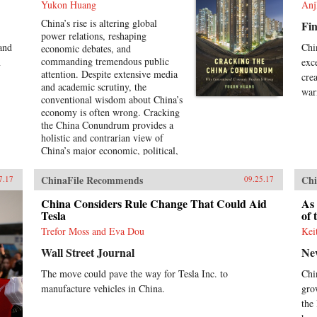
Yukon Huang
Anj
China’s rise is altering global
Fin
power relations, reshaping
 and
Chi
economic debates, and
commanding tremendous public
n
exc
attention. Despite extensive media
cre
and academic scrutiny, the
war
conventional wisdom about China’s
economy is often wrong. Cracking
the China Conundrum provides a
holistic and contrarian view of
China’s major economic, political,
and foreign policy issues.Yukon
Huang trenchantly addresses widely
ChinaFile Recommends
Chi
7.17
09.25.17
accepted yet misguided views in
the analysis of China’s economy.
China Considers Rule Change That Could Aid
As 
He examines arguments about the
Tesla
of 
causes and effects of China’s
Trefor Moss and Eva Dou
Kei
possible debt and property market
Wall Street Journal
Ne
bubbles, trade and investment
relations with the West, the links
The move could pave the way for Tesla Inc. to
Chi
between corruption and political
manufacture vehicles in China.
gro
liberalization in a growing
economy, and Beijing’s more
the
assertive foreign policies. Huang