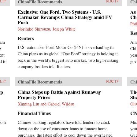
ChinaFile Recommends
Chi
3.17
10.03.17
Exclusive: One Ford, Two Systems - U.S.
As
Carmaker Revamps China Strategy amid EV
Ch
Push
Phi
Norihiko Shirouzu, Joseph White
Re
Reuters
ram
Alm
U.S. automaker Ford Motor Co (F.N) is overhauling its
e
Chi
China plans as its global “One Ford” strategy is holding it
ent
yea
back in the world’s biggest auto market, two high-ranking
d to
gov
company insiders told Reuters.
ChinaFile Recommends
Chi
2.17
10.02.17
ap
China Steps up Battle Against Runaway
The
Property Prices
Sh
Xinning Liu and Gabriel Wildau
Oli
Financial Times
C
from
Chinese banking regulators have told lenders to crack
Mic
down on the use of consumer loans to finance home
yea
purchases, the latest effort to cool down the overheated
Gug