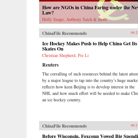
How are NGOs in China Faring under the N
Law?
Holly Snape, Anthony Saich & more
ChinaFile Recommends
09.2
Ice Hockey Makes Push to Help China Get Its
Skates On
Christian Shepherd, Pei Li
Reuters
The corralling of such resources behind the latest atte
by a major league to tap into the country’s huge marke
reflects how keen Beijing is to develop interest in the
NHL and how much effort will be needed to make Chi
an ice hockey country.
ChinaFile Recommends
09.2
Before Wisconsin, Foxconn Vowed Big Spend