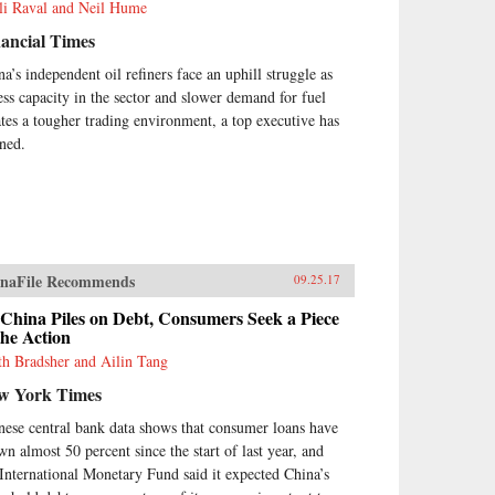
li Raval and Neil Hume
ancial Times
na’s independent oil refiners face an uphill struggle as
ess capacity in the sector and slower demand for fuel
ates a tougher trading environment, a top executive has
ned.
naFile Recommends
09.25.17
China Piles on Debt, Consumers Seek a Piece
the Action
th Bradsher and Ailin Tang
w York Times
nese central bank data shows that consumer loans have
wn almost 50 percent since the start of last year, and
 International Monetary Fund said it expected China’s