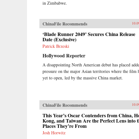
in Zimbabwe.
ChinaFile Recommends
10.0
‘Blade Runner 2049’ Secures China Release
Date (Exclusive)
Patrick Brzeski
Hollywood Reporter
A disappointing North American debut has placed add
pressure on the major Asian territories where the film 
yet to open, led by the massive China market.
ChinaFile Recommends
10.0
This Year’s Oscar Contenders from China, H
Kong, and Taiwan Are the Perfect Lens into t
Places They’re From
Josh Horwitz