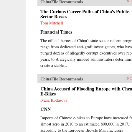
ChinaFile Recommends
10.0
The Curious Career Paths of China’s Public-
Sector Bosses
Tom Mitchell
Financial Times
The official heroes of China’s state-sector reform prog
range from dedicated anti-graft investigators, who hav
purged dozens of allegedly corrupt executives over rec
years, to strategically minded administrators determine
create a stable...
ChinaFile Recommends
10.0
China Accused of Flooding Europe with Che
E-Bikes
Ivana Kottasová
CNN
Imports of Chinese e-bikes to Europe have increased 
almost zero in 2010 to an estimated 800,000 in 2017,
according to the European Bicycle Manufacturers