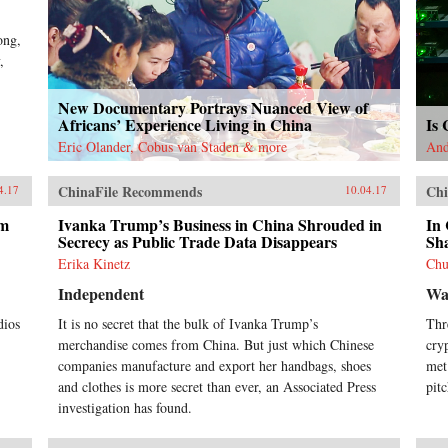
ong,
,
New Documentary Portrays Nuanced View of
Africans’ Experience Living in China
Is 
Eric Olander, Cobus van Staden & more
And
ChinaFile Recommends
Chi
4.17
10.04.17
lm
Ivanka Trump’s Business in China Shrouded in
In 
Secrecy as Public Trade Data Disappears
Sh
Erika Kinetz
Chu
Independent
Wal
dios
It is no secret that the bulk of Ivanka Trump’s
Thr
merchandise comes from China. But just which Chinese
cry
companies manufacture and export her handbags, shoes
met
and clothes is more secret than ever, an Associated Press
pit
investigation has found.