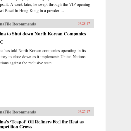
psuit. A week later, he swept through the VIP opening
Art Basel in Hong Kong in a powder-...
naFile Recommends
09.28.17
ina to Shut down North Korean Companies
BC
na has told North Korean companies operating in its
ritory to close down as it implements United Nations
tions against the reclusive state.
naFile Recommends
09.27.17
na’s ‘Teapot’ Oil Refiners Feel the Heat as
mpetition Grows