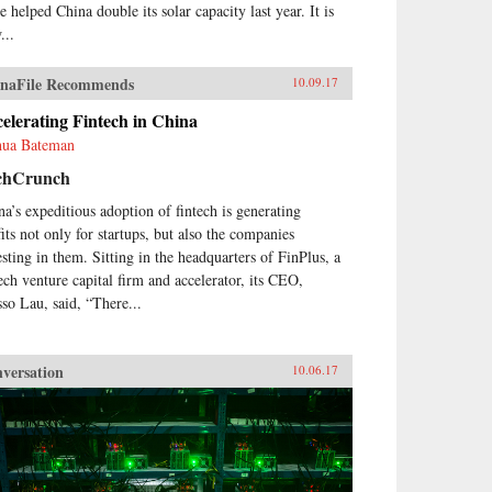
e helped China double its solar capacity last year. It is
...
naFile Recommends
10.09.17
elerating Fintech in China
hua Bateman
chCrunch
na’s expeditious adoption of fintech is generating
fits not only for startups, but also the companies
esting in them. Sitting in the headquarters of FinPlus, a
tech venture capital firm and accelerator, its CEO,
so Lau, said, “There...
versation
10.06.17