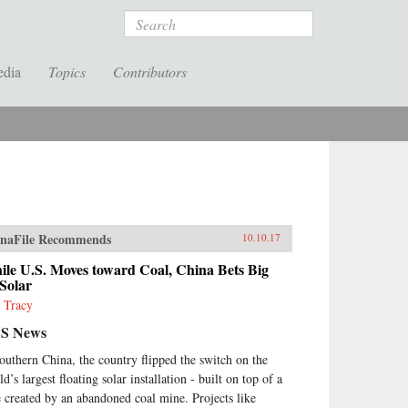
Search
edia
Topics
Contributors
naFile Recommends
10.10.17
le U.S. Moves toward Coal, China Bets Big
Solar
 Tracy
S News
southern China, the country flipped the switch on the
d’s largest floating solar installation - built on top of a
e created by an abandoned coal mine. Projects like