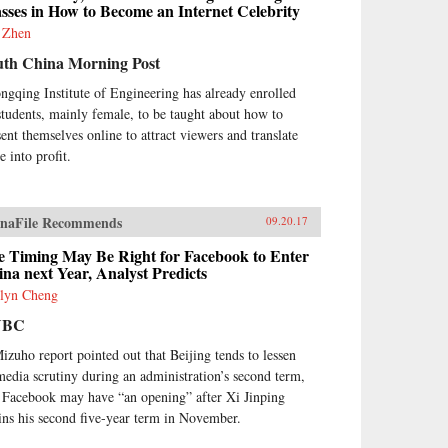
sses in How to Become an Internet Celebrity
 Zhen
uth China Morning Post
ngqing Institute of Engineering has already enrolled
students, mainly female, to be taught about how to
sent themselves online to attract viewers and translate
e into profit.
naFile Recommends
09.20.17
e Timing May Be Right for Facebook to Enter
na next Year, Analyst Predicts
lyn Cheng
NBC
izuho report pointed out that Beijing tends to lessen
 media scrutiny during an administration’s second term,
 Facebook may have “an opening” after Xi Jinping
ins his second five-year term in November.