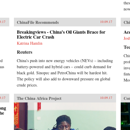
thes
now
ChinaFile Recommends
Chi
9.17
10.09.17
Breakingviews - China’s Oil Giants Brace for
Acc
Electric Car Crash
Jos
Katrina Hamlin
Te
Reuters
Chi
ed
China’s push into new energy vehicles (NEVs) – including
pro
has
battery-powered and hybrid cars – could curb demand for
inv
black gold. Sinopec and PetroChina will be hardest hit.
fin
The policy will also add to downward pressure on global
Mos
crude prices.
The China Africa Project
Con
9.17
10.09.17
ong
he