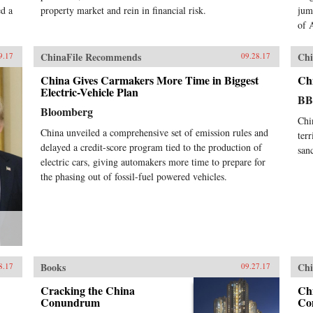
ed a
property market and rein in financial risk.
jum
of 
ChinaFile Recommends
Chi
9.17
09.28.17
China Gives Carmakers More Time in Biggest
Ch
Electric-Vehicle Plan
B
Bloomberg
Chi
China unveiled a comprehensive set of emission rules and
ter
delayed a credit-score program tied to the production of
sanc
electric cars, giving automakers more time to prepare for
the phasing out of fossil-fuel powered vehicles.
Books
Chi
8.17
09.27.17
Cracking the China
Chi
Conundrum
Co