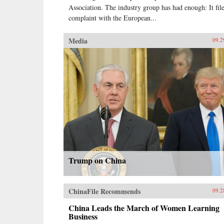
Association. The industry group has had enough: It fil
complaint with the European...
Media
09.2
Trump on China
ChinaFile Recommends
09.2
China Leads the March of Women Learning
Business