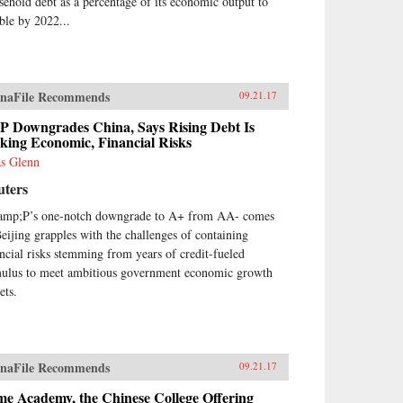
sehold debt as a percentage of its economic output to
ble by 2022...
naFile Recommends
09.21.17
P Downgrades China, Says Rising Debt Is
king Economic, Financial Risks
as Glenn
uters
mp;P’s one-notch downgrade to A+ from AA- comes
Beijing grapples with the challenges of containing
ancial risks stemming from years of credit-fueled
mulus to meet ambitious government economic growth
ets.
naFile Recommends
09.21.17
me Academy, the Chinese College Offering