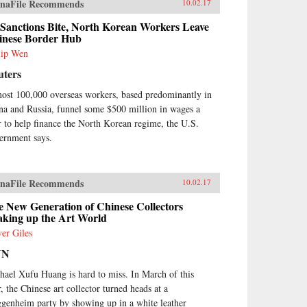
naFile Recommends
10.02.17
 Sanctions Bite, North Korean Workers Leave
inese Border Hub
lip Wen
uters
ost 100,000 overseas workers, based predominantly in
na and Russia, funnel some $500 million in wages a
r to help finance the North Korean regime, the U.S.
ernment says.
naFile Recommends
10.02.17
 New Generation of Chinese Collectors
aking up the Art World
ver Giles
NN
hael Xufu Huang is hard to miss. In March of this
r, the Chinese art collector turned heads at a
genheim party by showing up in a white leather