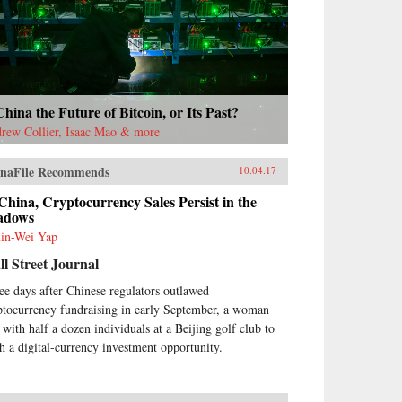
China the Future of Bitcoin, or Its Past?
rew Collier, Isaac Mao & more
naFile Recommends
10.04.17
China, Cryptocurrency Sales Persist in the
adows
in-Wei Yap
l Street Journal
ee days after Chinese regulators outlawed
ptocurrency fundraising in early September, a woman
 with half a dozen individuals at a Beijing golf club to
ch a digital-currency investment opportunity.