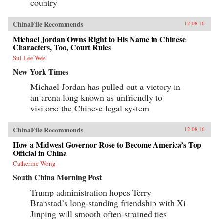
country
ChinaFile Recommends
12.08.16
Michael Jordan Owns Right to His Name in Chinese
Characters, Too, Court Rules
Sui-Lee Wee
New York Times
Michael Jordan has pulled out a victory in
an arena long known as unfriendly to
visitors: the Chinese legal system
ChinaFile Recommends
12.08.16
How a Midwest Governor Rose to Become America’s Top
Official in China
Catherine Wong
South China Morning Post
Trump administration hopes Terry
Branstad’s long-standing friendship with Xi
Jinping will smooth often-strained ties