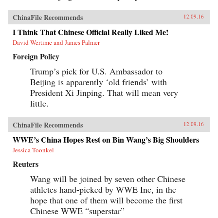
ChinaFile Recommends
12.09.16
I Think That Chinese Official Really Liked Me!
David Wertime and James Palmer
Foreign Policy
Trump’s pick for U.S. Ambassador to
Beijing is apparently ‘old friends’ with
President Xi Jinping. That will mean very
little.
ChinaFile Recommends
12.09.16
WWE’s China Hopes Rest on Bin Wang’s Big Shoulders
Jessica Toonkel
Reuters
Wang will be joined by seven other Chinese
athletes hand-picked by WWE Inc, in the
hope that one of them will become the first
Chinese WWE “superstar”