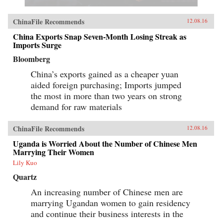
ChinaFile Recommends
12.08.16
China Exports Snap Seven-Month Losing Streak as
Imports Surge
Bloomberg
China’s exports gained as a cheaper yuan
aided foreign purchasing; Imports jumped
the most in more than two years on strong
demand for raw materials
ChinaFile Recommends
12.08.16
Uganda is Worried About the Number of Chinese Men
Marrying Their Women
Lily Kuo
Quartz
An increasing number of Chinese men are
marrying Ugandan women to gain residency
and continue their business interests in the