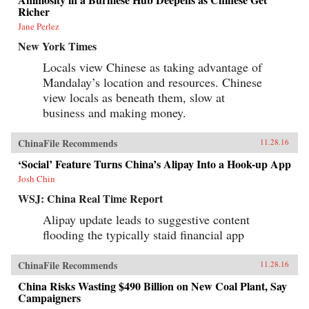
Richer
Jane Perlez
New York Times
Locals view Chinese as taking advantage of
Mandalay’s location and resources. Chinese
view locals as beneath them, slow at
business and making money.
ChinaFile Recommends
11.28.16
‘Social’ Feature Turns China’s Alipay Into a Hook-up App
Josh Chin
WSJ: China Real Time Report
Alipay update leads to suggestive content
flooding the typically staid financial app
ChinaFile Recommends
11.28.16
China Risks Wasting $490 Billion on New Coal Plant, Say
Campaigners