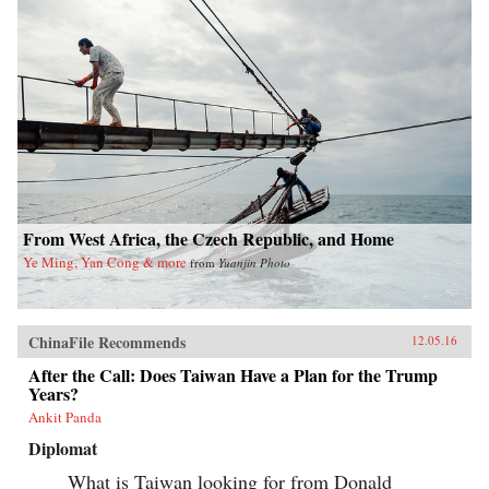
From West Africa, the Czech Republic, and Home
Ye Ming, Yan Cong & more
from
Yuanjin Photo
ChinaFile Recommends
12.05.16
After the Call: Does Taiwan Have a Plan for the Trump
Years?
Ankit Panda
Diplomat
What is Taiwan looking for from Donald