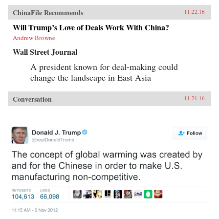
ChinaFile Recommends
11.22.16
Will Trump’s Love of Deals Work With China?
Andrew Browne
Wall Street Journal
A president known for deal-making could
change the landscape in East Asia
Conversation
11.21.16