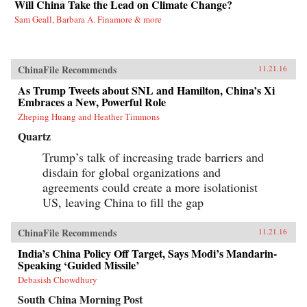
Will China Take the Lead on Climate Change?
Sam Geall, Barbara A. Finamore & more
ChinaFile Recommends
11.21.16
As Trump Tweets about SNL and Hamilton, China’s Xi
Embraces a New, Powerful Role
Zheping Huang and Heather Timmons
Quartz
Trump’s talk of increasing trade barriers and
disdain for global organizations and
agreements could create a more isolationist
US, leaving China to fill the gap
ChinaFile Recommends
11.21.16
India’s China Policy Off Target, Says Modi’s Mandarin-
Speaking ‘Guided Missile’
Debasish Chowdhury
South China Morning Post