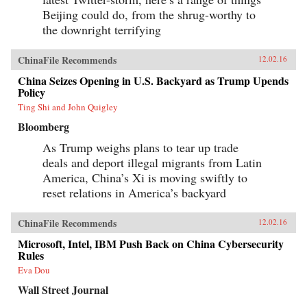
Beijing could do, from the shrug-worthy to
the downright terrifying
ChinaFile Recommends
12.02.16
China Seizes Opening in U.S. Backyard as Trump Upends
Policy
Ting Shi and John Quigley
Bloomberg
As Trump weighs plans to tear up trade
deals and deport illegal migrants from Latin
America, China’s Xi is moving swiftly to
reset relations in America’s backyard
ChinaFile Recommends
12.02.16
Microsoft, Intel, IBM Push Back on China Cybersecurity
Rules
Eva Dou
Wall Street Journal