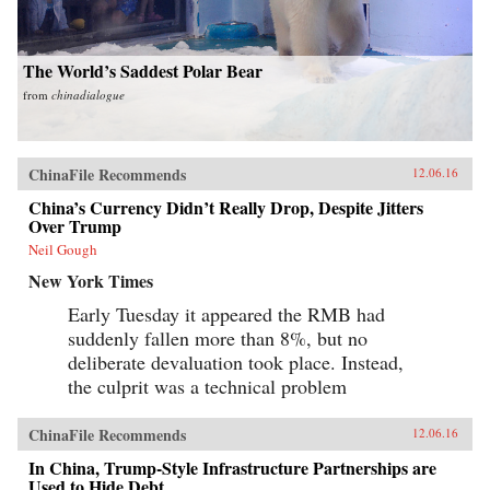
The World’s Saddest Polar Bear
from
chinadialogue
ChinaFile Recommends
12.06.16
China’s Currency Didn’t Really Drop, Despite Jitters
Over Trump
Neil Gough
New York Times
Early Tuesday it appeared the RMB had
suddenly fallen more than 8%, but no
deliberate devaluation took place. Instead,
the culprit was a technical problem
ChinaFile Recommends
12.06.16
In China, Trump-Style Infrastructure Partnerships are
Used to Hide Debt