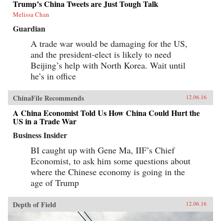
Trump’s China Tweets are Just Tough Talk
Melissa Chan
Guardian
A trade war would be damaging for the US,
and the president-elect is likely to need
Beijing’s help with North Korea. Wait until
he’s in office
ChinaFile Recommends
12.06.16
A China Economist Told Us How China Could Hurt the
US in a Trade War
Business Insider
BI caught up with Gene Ma, IIF’s Chief
Economist, to ask him some questions about
where the Chinese economy is going in the
age of Trump
Depth of Field
12.06.16