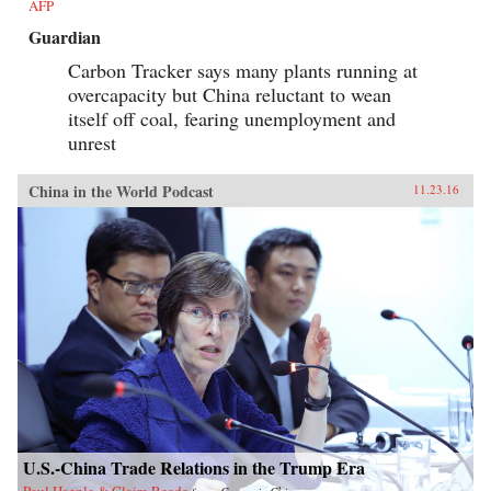
AFP
Guardian
Carbon Tracker says many plants running at
overcapacity but China reluctant to wean
itself off coal, fearing unemployment and
unrest
China in the World Podcast
11.23.16
U.S.-China Trade Relations in the Trump Era