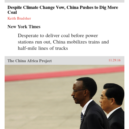
Despite Climate Change Vow, China Pushes to Dig More
Coal
Keith Bradsher
New York Times
Desperate to deliver coal before power
stations run out, China mobilizes trains and
half-mile lines of trucks
The China Africa Project
11.29.16