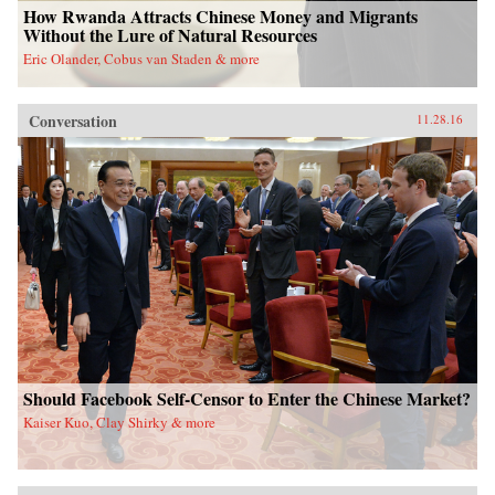
How Rwanda Attracts Chinese Money and Migrants
Without the Lure of Natural Resources
Eric Olander, Cobus van Staden & more
Conversation
11.28.16
Should Facebook Self-Censor to Enter the Chinese Market?
Kaiser Kuo, Clay Shirky & more