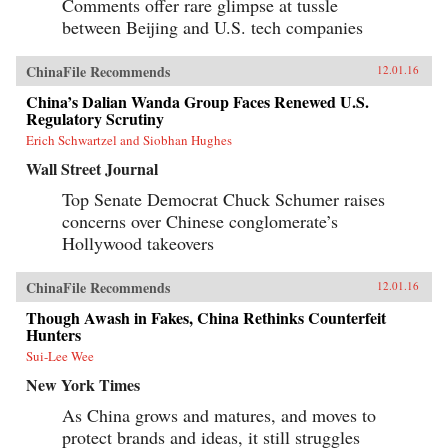
Comments offer rare glimpse at tussle
between Beijing and U.S. tech companies
ChinaFile Recommends
12.01.16
China’s Dalian Wanda Group Faces Renewed U.S.
Regulatory Scrutiny
Erich Schwartzel and Siobhan Hughes
Wall Street Journal
Top Senate Democrat Chuck Schumer raises
concerns over Chinese conglomerate’s
Hollywood takeovers
ChinaFile Recommends
12.01.16
Though Awash in Fakes, China Rethinks Counterfeit
Hunters
Sui-Lee Wee
New York Times
As China grows and matures, and moves to
protect brands and ideas, it still struggles