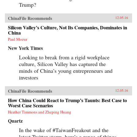
Trump?
ChinaFile Recommends
12.05.16
Silicon Valley’s Culture, Not Its Companies, Dominates in
China
Paul Mozur
New York Times
Looking to break from a rigid workplace
culture, Silicon Valley has captured the
minds of China’s young entrepreneurs and
investors
ChinaFile Recommends
12.05.16
How China Could React to Trump’s Taunts: Best Case to
Worst Case Scenarios
Heather Timmons and Zheping Huang
Quartz
In the wake of #TaiwanFreakout and the
latest Twitter-storm, here’s a range of things