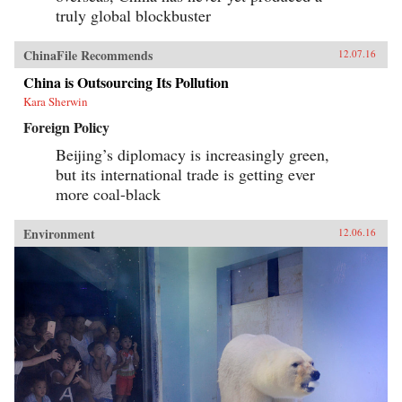
truly global blockbuster
ChinaFile Recommends
12.07.16
China is Outsourcing Its Pollution
Kara Sherwin
Foreign Policy
Beijing’s diplomacy is increasingly green,
but its international trade is getting ever
more coal-black
Environment
12.06.16