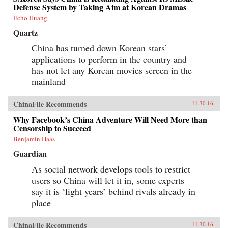
Defense System by Taking Aim at Korean Dramas
Echo Huang
Quartz
China has turned down Korean stars’
applications to perform in the country and
has not let any Korean movies screen in the
mainland
ChinaFile Recommends
11.30.16
Why Facebook’s China Adventure Will Need More than
Censorship to Succeed
Benjamin Haas
Guardian
As social network develops tools to restrict
users so China will let it in, some experts
say it is ‘light years’ behind rivals already in
place
ChinaFile Recommends
11.30.16