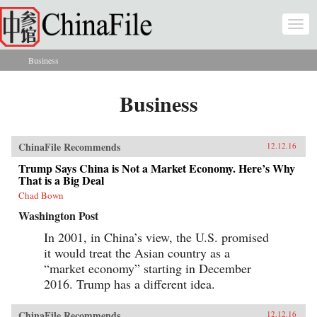
Skip to main content
Togg
navi
Business
You are here
Business
ChinaFile Recommends
12.12.16
Trump Says China is Not a Market Economy. Here’s Why
That is a Big Deal
Chad Bown
Washington Post
In 2001, in China’s view, the U.S. promised
it would treat the Asian country as a
“market economy” starting in December
2016. Trump has a different idea.
ChinaFile Recommends
12.12.16