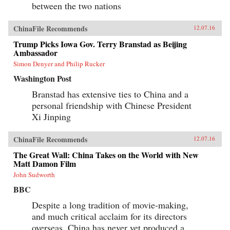
between the two nations
ChinaFile Recommends
12.07.16
Trump Picks Iowa Gov. Terry Branstad as Beijing
Ambassador
Simon Denyer and Philip Rucker
Washington Post
Branstad has extensive ties to China and a
personal friendship with Chinese President
Xi Jinping
ChinaFile Recommends
12.07.16
The Great Wall: China Takes on the World with New
Matt Damon Film
John Sudworth
BBC
Despite a long tradition of movie-making,
and much critical acclaim for its directors
overseas, China has never yet produced a