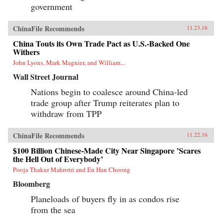
government
ChinaFile Recommends
11.23.16
China Touts its Own Trade Pact as U.S.-Backed One
Withers
John Lyons, Mark Magnier, and William...
Wall Street Journal
Nations begin to coalesce around China-led
trade group after Trump reiterates plan to
withdraw from TPP
ChinaFile Recommends
11.22.16
$100 Billion Chinese-Made City Near Singapore ’Scares
the Hell Out of Everybody’
Pooja Thakur Mahrotri and En Han Choong
Bloomberg
Planeloads of buyers fly in as condos rise
from the sea