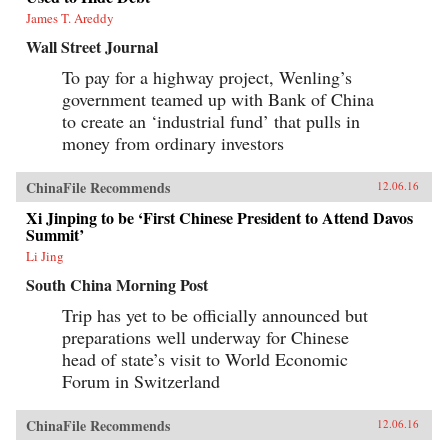
James T. Areddy
Wall Street Journal
To pay for a highway project, Wenling’s
government teamed up with Bank of China
to create an ‘industrial fund’ that pulls in
money from ordinary investors
ChinaFile Recommends
12.06.16
Xi Jinping to be ‘First Chinese President to Attend Davos
Summit’
Li Jing
South China Morning Post
Trip has yet to be officially announced but
preparations well underway for Chinese
head of state’s visit to World Economic
Forum in Switzerland
ChinaFile Recommends
12.06.16