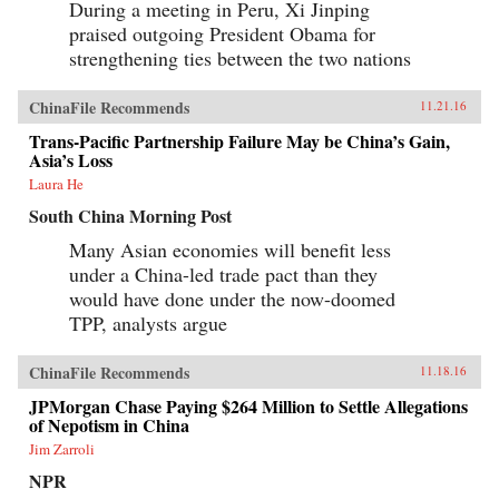
During a meeting in Peru, Xi Jinping
praised outgoing President Obama for
strengthening ties between the two nations
ChinaFile Recommends
11.21.16
Trans-Pacific Partnership Failure May be China’s Gain,
Asia’s Loss
Laura He
South China Morning Post
Many Asian economies will benefit less
under a China-led trade pact than they
would have done under the now-doomed
TPP, analysts argue
ChinaFile Recommends
11.18.16
JPMorgan Chase Paying $264 Million to Settle Allegations
of Nepotism in China
Jim Zarroli
NPR