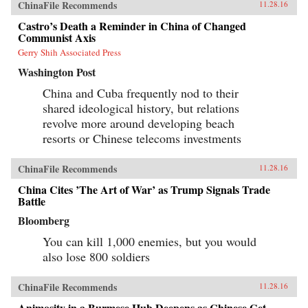
ChinaFile Recommends
11.28.16
Castro’s Death a Reminder in China of Changed
Communist Axis
Gerry Shih Associated Press
Washington Post
China and Cuba frequently nod to their
shared ideological history, but relations
revolve more around developing beach
resorts or Chinese telecoms investments
ChinaFile Recommends
11.28.16
China Cites ’The Art of War’ as Trump Signals Trade
Battle
Bloomberg
You can kill 1,000 enemies, but you would
also lose 800 soldiers
ChinaFile Recommends
11.28.16
Animosity in a Burmese Hub Deepens as Chinese Get