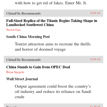
with how to get rid of fakes. Enter Mr. Ji.
ChinaFile Recommends
12.01.16
Full-Sized Replica of the Titanic Begins Taking Shape in
Landlocked Southwest China
Nectar Gan
South China Morning Post
Tourist attraction aims to recreate the thrills
and horror of doomed voyage
ChinaFile Recommends
12.01.16
China Stands to Gain from OPEC Deal
Brian Spegele
Wall Street Journal
Output agreement could boost the country’s
oil industry and reduce its reliance on Saudi
crude
11.30.16