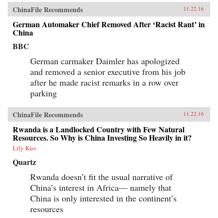
ChinaFile Recommends
11.22.16
German Automaker Chief Removed After ‘Racist Rant’ in
China
BBC
German carmaker Daimler has apologized
and removed a senior executive from his job
after he made racist remarks in a row over
parking
ChinaFile Recommends
11.22.16
Rwanda is a Landlocked Country with Few Natural
Resources. So Why is China Investing So Heavily in it?
Lily Kuo
Quartz
Rwanda doesn’t fit the usual narrative of
China’s interest in Africa— namely that
China is only interested in the continent’s
resources