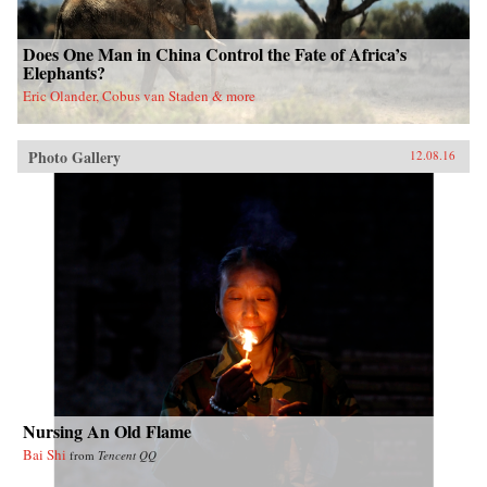
Does One Man in China Control the Fate of Africa’s
Elephants?
Eric Olander, Cobus van Staden & more
Photo Gallery
12.08.16
Nursing An Old Flame
Bai Shi
from
Tencent QQ