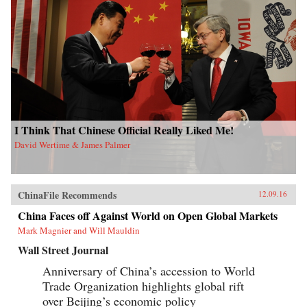
I Think That Chinese Official Really Liked Me!
David Wertime & James Palmer
ChinaFile Recommends
12.09.16
China Faces off Against World on Open Global Markets
Mark Magnier and Will Mauldin
Wall Street Journal
Anniversary of China’s accession to World
Trade Organization highlights global rift
over Beijing’s economic policy