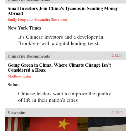
Small Investors Join China’s Tycoons in Sending Money
Abroad
Emily Feng and Alexandra Stevenson
New York Times
It’s Chinese investors and a developer in
Brooklyn- with a digital lending twist
ChinaFile Recommends
12.12.16
Going Green in China, Where Climate Change Isn’t
Considered a Hoax
Matthew Kahn
Salon
Chinese leaders want to improve the quality
of life in their nation’s cities
Viewpoint
12.09.16