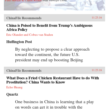
Paul Haenle & Claire Reade
from
Carnegie China
ChinaFile Recommends
11.23.16
China is Poised to Benefit from Trump’s Ambiguous
Africa Policy
Eric Olander and Cobus van Staden
Huffington Post
By neglecting to propose a clear approach
toward the continent, the future U.S.
president may end up boosting Beijing
ChinaFile Recommends
11.23.16
What Does a Fried Chicken Restaurant Have to do With
Prostitution? China Wants to Know
Echo Huang
Quartz
One business in China is learning that a play
on words can get it in trouble with the