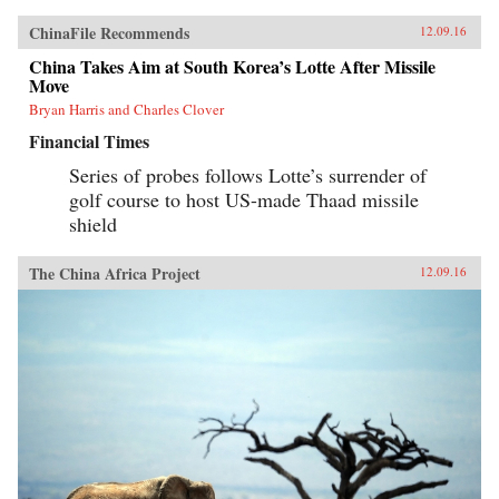
ChinaFile Recommends
12.09.16
China Takes Aim at South Korea’s Lotte After Missile
Move
Bryan Harris and Charles Clover
Financial Times
Series of probes follows Lotte’s surrender of
golf course to host US-made Thaad missile
shield
The China Africa Project
12.09.16