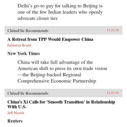
Delhi’s go-to guy for talking to Beijing is
one of the few Indian leaders who openly
advocate closer ties
ChinaFile Recommends
11.21.16
A Retreat from TPP Would Empower China
Editorial Board
New York Times
China will take full advantage of the
American shift to press its own trade vision
—the Beijing-backed Regional
Comprehensive Economic Partnership
ChinaFile Recommends
11.21.16
China’s Xi Calls for ’Smooth Transition’ in Relationship
With U.S.
Jeff Mason
Reuters