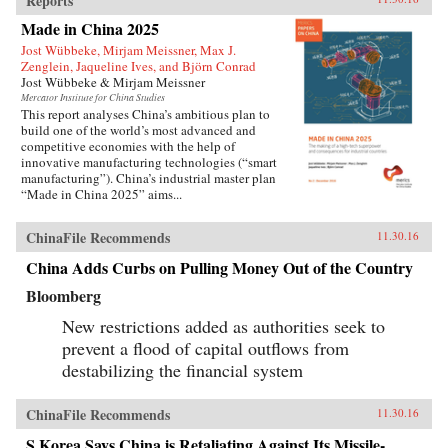
Reports
Made in China 2025
Jost Wübbeke, Mirjam Meissner, Max J.
Zenglein, Jaqueline Ives, and Björn Conrad
Jost Wübbeke & Mirjam Meissner
Mercator Institute for China Studies
This report analyses China’s ambitious plan to
build one of the world’s most advanced and
competitive economies with the help of
innovative manufacturing technologies (“smart
manufacturing”). China’s industrial master plan
“Made in China 2025” aims...
ChinaFile Recommends
11.30.16
China Adds Curbs on Pulling Money Out of the Country
Bloomberg
New restrictions added as authorities seek to
prevent a flood of capital outflows from
destabilizing the financial system
ChinaFile Recommends
11.30.16
S.Korea Says China is Retaliating Against Its Missile-