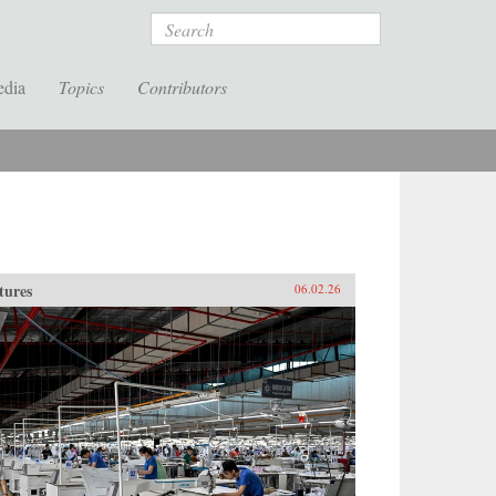
Search
edia
Topics
Contributors
tures
06.02.26