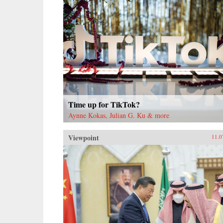
Time up for TikTok?
Aynne Kokas, Julian G. Ku & more
Viewpoint
11.0