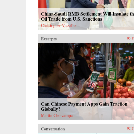
China-Saudi RMB Settlement Will Insulate th
Oil Trade from U.S. Sanctions
Christopher Vassallo
Excerpts
05.1
Can Chinese Payment Apps Gain Traction
Globally?
Martin Chorzempa
Conversation
02.2