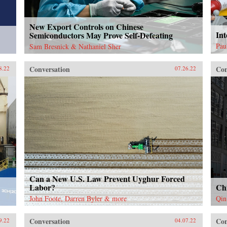
New Export Controls on Chinese
Int
Semiconductors May Prove Self-Defeating
Pau
Sam Bresnick & Nathaniel Sher
Conversation
Con
8.22
07.26.22
Can a New U.S. Law Prevent Uyghur Forced
Labor?
Ch
John Foote, Darren Byler & more
Qin
Conversation
Con
9.22
04.07.22