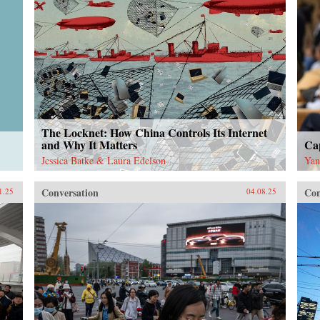
The Locknet: How China Controls Its Internet
and Why It Matters
Cap
Jessica Batke & Laura Edelson
Yan
Conversation
Con
1.25
04.08.25