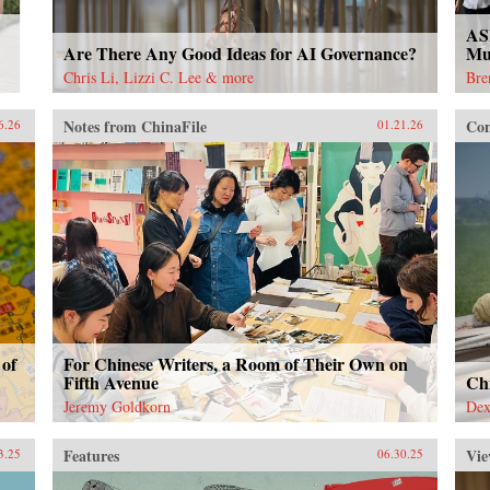
AS
Are There Any Good Ideas for AI Governance?
Mu
Chris Li, Lizzi C. Lee & more
Bre
Notes from ChinaFile
Con
6.26
01.21.26
 of
For Chinese Writers, a Room of Their Own on
Fifth Avenue
Ch
Jeremy Goldkorn
Dex
Features
Vie
3.25
06.30.25