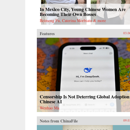
In Mexico City, Young Chinese Women Are
Becoming Their Own Bosses
Beimeng Fu, Caterina Morbiato & more
Features
03.0
Censorship Is Not Deterring Global Adoption
Chinese AI
Wenhao Ma
Notes from ChinaFile
09.0