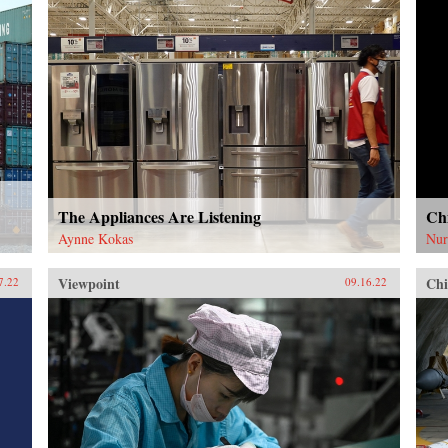
The Appliances Are Listening
Chi
Aynne Kokas
Nur
Viewpoint
Chi
7.22
09.16.22