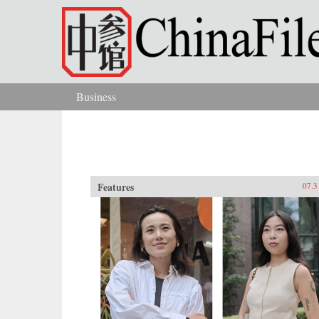
Skip to main content
Business
You are here
Features
07.3