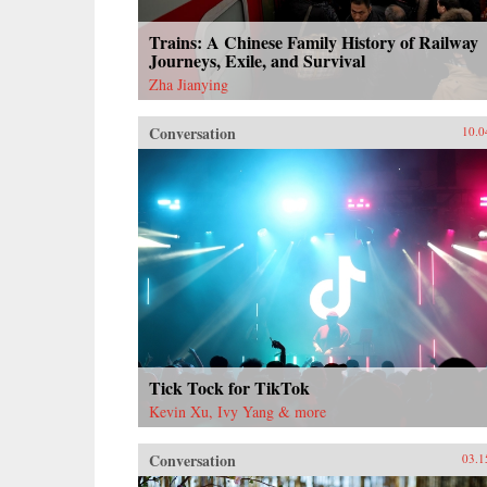
Trains: A Chinese Family History of Railway
Journeys, Exile, and Survival
Zha Jianying
Conversation
10.0
Tick Tock for TikTok
Kevin Xu, Ivy Yang & more
Conversation
03.1