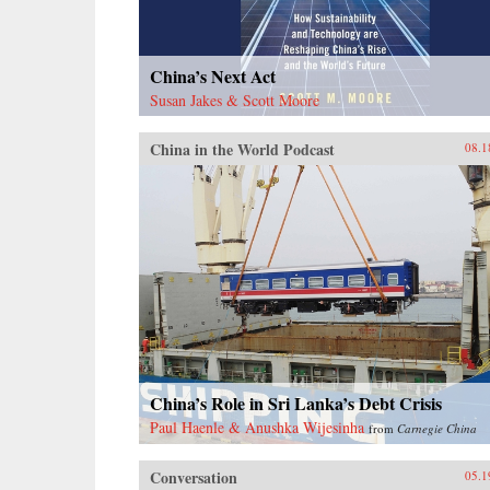
China’s Next Act
Susan Jakes & Scott Moore
China in the World Podcast
08.1
China’s Role in Sri Lanka’s Debt Crisis
Paul Haenle & Anushka Wijesinha
from
Carnegie China
Conversation
05.1