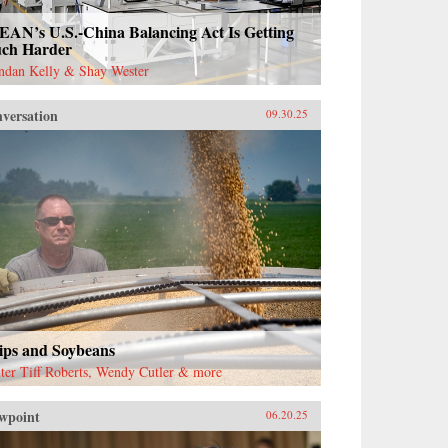
EAN’s U.S.-China Balancing Act Is Getting
ch Harder
ndan Kelly & Shay Wester
versation
09.30.25
ips and Soybeans
ter Tiff Roberts, Wendy Cutler & more
wpoint
06.20.25