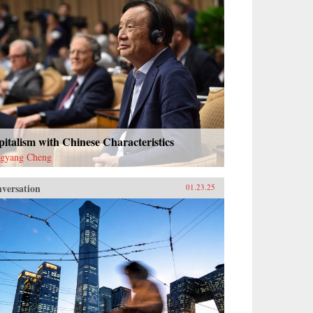
italism with Chinese Characteristics
gyang Cheng
versation
01.23.25