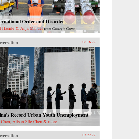
ernational Order and Disorder
l Haenle & Anja Manuel
from
Carnegie China
versation
06.16.22
ina’s Record Urban Youth Unemployment
 Chen, Alison Sile Chen & more
versation
03.22.22