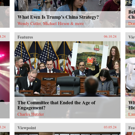
Be
What Even Is Trump’s China Strategy?
Ch
Wendy Cutler, Michael Hirson & more
Don
Features
Vie
4.24
06.10.24
The Committee that Ended the Age of
Wh
Engagement?
Hi
Charles Hutzler
Lau
Viewpoint
Fea
5.24
03.05.24