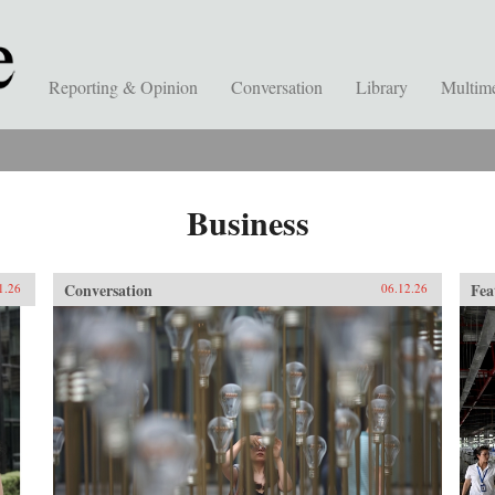
Reporting & Opinion
Conversation
Library
Multim
Business
Conversation
Fea
1.26
06.12.26