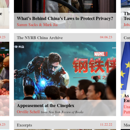
e
Th
What’s Behind China’s Laws to Protect Privacy?
Tec
Samm Sacks & Mark Jia
Joh
The NYRB China Archive
Con
9.23
04.06.23
As 
Eu
Appeasement at the Cineplex
Una
Orville Schell
Put
from
New York Review of Books
Excerpts
Me
8.23
11.22.22