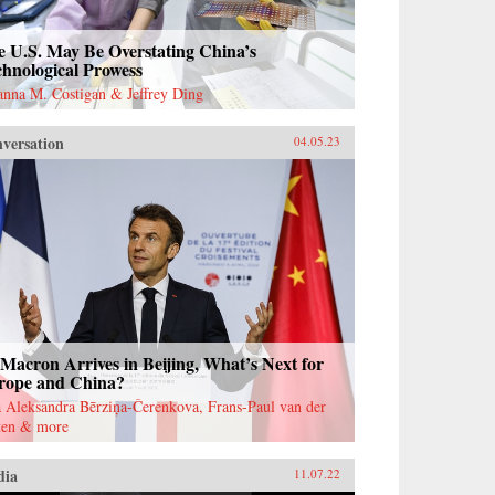
e U.S. May Be Overstating China’s
hnological Prowess
anna M. Costigan & Jeffrey Ding
versation
04.05.23
Macron Arrives in Beijing, What’s Next for
rope and China?
 Aleksandra Bērziņa-Čerenkova, Frans-Paul van der
ten & more
dia
11.07.22