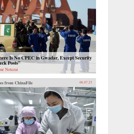
here Is No CPEC in Gwadar, Except Security
eck Posts”
ar Notezai
es from ChinaFile
06.07.23