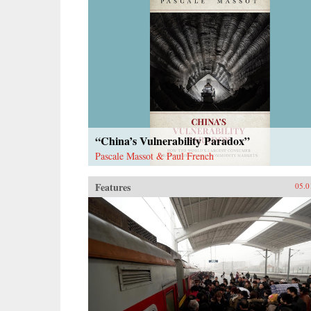
“China’s Vulnerability Paradox”
Pascale Massot & Paul French
Features
05.0