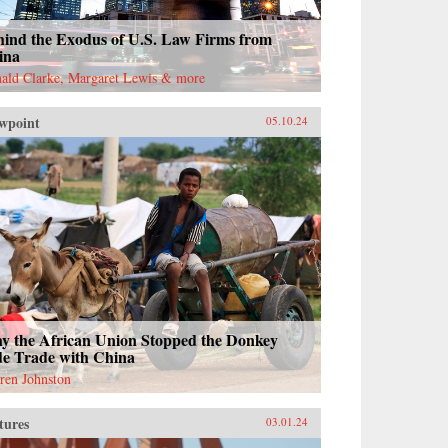
hind the Exodus of U.S. Law Firms from
ina
ald Clarke, Margaret Lewis & more
wpoint
05.10.24
y the African Union Stopped the Donkey
de Trade with China
ren Johnston
tures
03.01.24