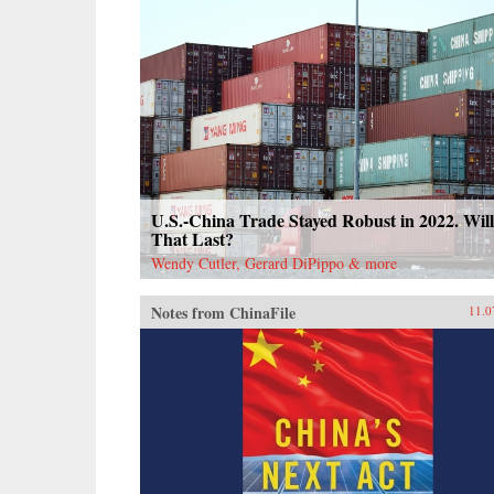
U.S.-China Trade Stayed Robust in 2022. Will
That Last?
Wendy Cutler, Gerard DiPippo & more
Notes from ChinaFile
11.0