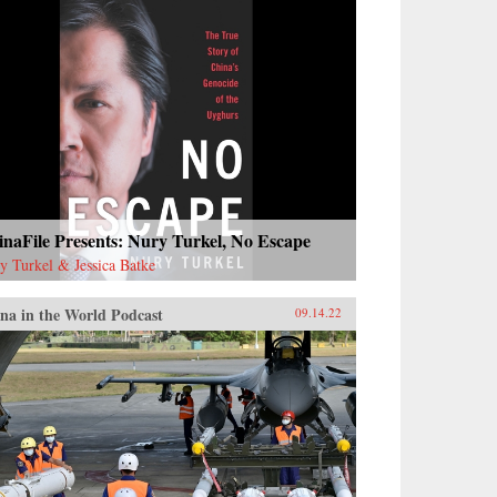
naFile Presents: Nury Turkel, No Escape
y Turkel & Jessica Batke
na in the World Podcast
09.14.22