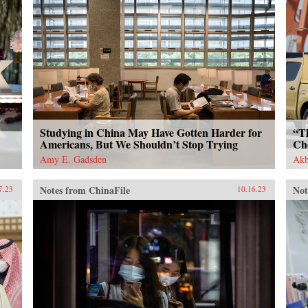
Studying in China May Have Gotten Harder for
“T
Americans, But We Shouldn’t Stop Trying
Ch
Amy E. Gadsden
Akb
Notes from ChinaFile
Not
7.23
10.16.23