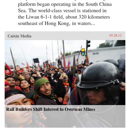
platform began operating in the South China
Sea. The world-class vessel is stationed in
the Liwan 6-1-1 field, about 320 kilometers
southeast of Hong Kong, in waters...
Caixin Media
05.28.12
Rail Builders Shift Interest to Overseas Mines