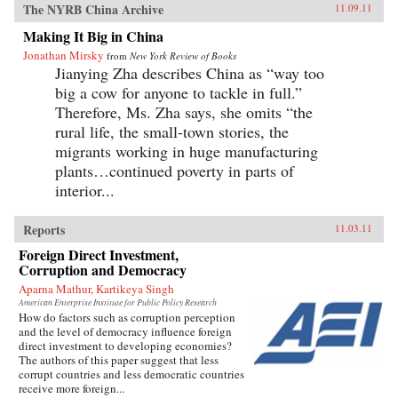
The NYRB China Archive
11.09.11
Making It Big in China
Jonathan Mirsky
from
New York Review of Books
Jianying Zha describes China as “way too
big a cow for anyone to tackle in full.”
Therefore, Ms. Zha says, she omits “the
rural life, the small-town stories, the
migrants working in huge manufacturing
plants…continued poverty in parts of
interior...
Reports
11.03.11
Foreign Direct Investment,
Corruption and Democracy
Aparna Mathur, Kartikeya Singh
American Enterprise Institute for Public Policy Research
How do factors such as corruption perception
and the level of democracy influence foreign
direct investment to developing economies?
The authors of this paper suggest that less
corrupt countries and less democratic countries
receive more foreign...