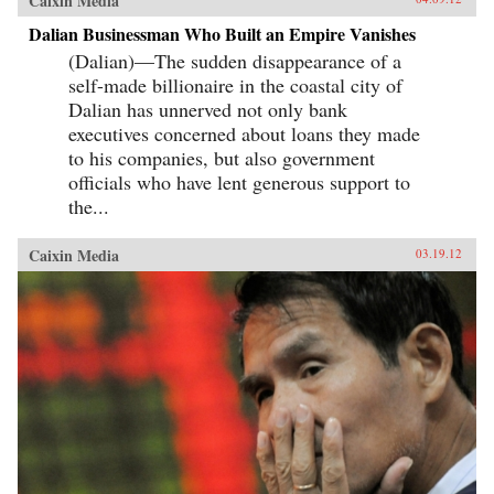
Caixin Media
Dalian Businessman Who Built an Empire Vanishes
(Dalian)—The sudden disappearance of a
self-made billionaire in the coastal city of
Dalian has unnerved not only bank
executives concerned about loans they made
to his companies, but also government
officials who have lent generous support to
the...
Caixin Media
03.19.12