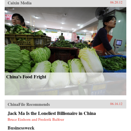
Caixin Media
06.20.12
China’s Food Fright
ChinaFile Recommends
06.16.12
Jack Ma Is the Loneliest Billionaire in China
Bruce Einhorn and Frederik Balfour
Businessweek