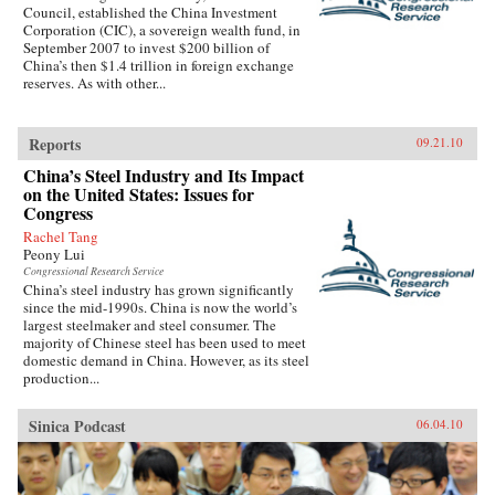
Council, established the China Investment
Corporation (CIC), a sovereign wealth fund, in
September 2007 to invest $200 billion of
China’s then $1.4 trillion in foreign exchange
reserves. As with other...
Reports
09.21.10
China’s Steel Industry and Its Impact
on the United States: Issues for
Congress
Rachel Tang
Peony Lui
Congressional Research Service
China’s steel industry has grown significantly
since the mid-1990s. China is now the world’s
largest steelmaker and steel consumer. The
majority of Chinese steel has been used to meet
domestic demand in China. However, as its steel
production...
Sinica Podcast
06.04.10