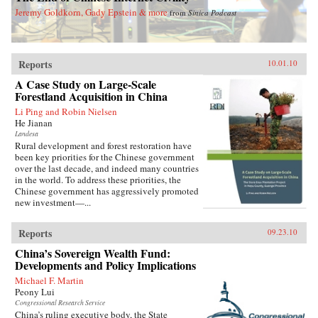
Jeremy Goldkorn, Gady Epstein & more
from
Sinica Podcast
Reports
10.01.10
A Case Study on Large-Scale
Forestland Acquisition in China
Li Ping and Robin Nielsen
He Jianan
Landesa
Rural development and forest restoration have
been key priorities for the Chinese government
over the last decade, and indeed many countries
in the world. To address these priorities, the
Chinese government has aggressively promoted
new investment—...
Reports
09.23.10
China’s Sovereign Wealth Fund:
Developments and Policy Implications
Michael F. Martin
Peony Lui
Congressional Research Service
China’s ruling executive body, the State