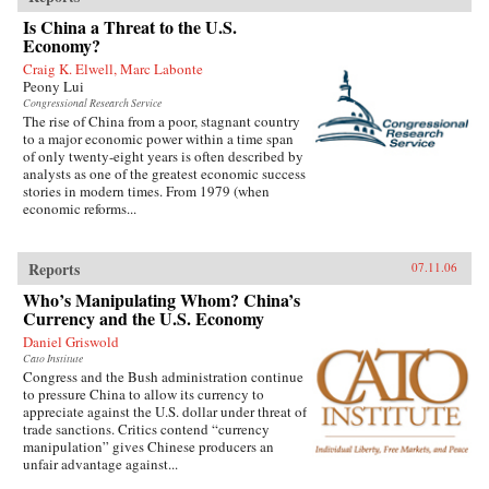
Is China a Threat to the U.S.
Economy?
Craig K. Elwell, Marc Labonte
Peony Lui
Congressional Research Service
The rise of China from a poor, stagnant country
to a major economic power within a time span
of only twenty-eight years is often described by
analysts as one of the greatest economic success
stories in modern times. From 1979 (when
economic reforms...
Reports
07.11.06
Who’s Manipulating Whom? China’s
Currency and the U.S. Economy
Daniel Griswold
Cato Institute
Congress and the Bush administration continue
to pressure China to allow its currency to
appreciate against the U.S. dollar under threat of
trade sanctions. Critics contend “currency
manipulation” gives Chinese producers an
unfair advantage against...