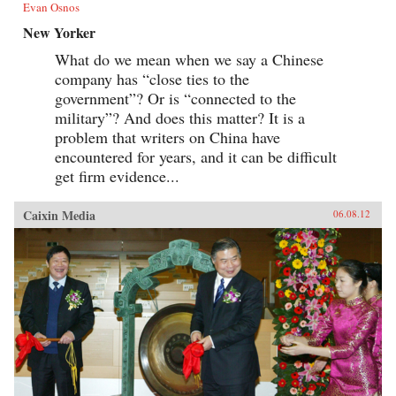
Evan Osnos
New Yorker
What do we mean when we say a Chinese
company has “close ties to the
government”? Or is “connected to the
military”? And does this matter? It is a
problem that writers on China have
encountered for years, and it can be difficult
get firm evidence...
Caixin Media
06.08.12