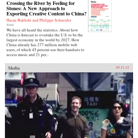
Crossing the River by Feeling for
Stones: A New Approach to
Exporting Creative Content to China?
Hasan Bakhshi and Philippe Schneider
Nesta
We have all heard the statistics. About how
China is forecast to overtake the U.S. to be the
largest economy in the world by 2027. How
China already has 277 million mobile web
users, of which 45 percent use their handsets to
access music and 21 per...
Media
05.31.12