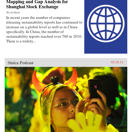
Mapping and Gap Analysis for
Shanghai Stock Exchange
World Bank
In recent years the number of companies
releasing sustainability reports has continued to
increase on a global level as well as in China
specifically. In China, the number of
sustainability reports reached over 700 in 2010.
There is a widely...
Sinica Podcast
05.20.11