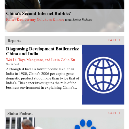
China’s Second Internet Bubble?
Kaiser Kuo, Jeremy Goldkorn & more
from
Sinica Podcast
Reports
04.01.11
Diagnosing Development Bottlenecks:
China and India
Wei Li, Taye Mengistae, and Lixin Colin Xu
World Bank
Although it had a a lower income level than
India in 1980, China’s 2006 per capita gross
domestic product stood more than twice that of
India’s. This paper investigates the role of the
business environment in explaining China’s...
Sinica Podcast
04.01.11