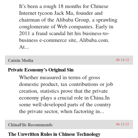
It’s been a rough 18 months for Chinese
Internet tycoon Jack Ma, founder and
chairman of the Alibaba Group, a sprawling
conglomerate of Web companies. Early in
2011 a fraud scandal hit his business-to-
business e-commerce site, Alibaba.com.
At...
Caixin Media
06.14.12
Private Economy’s Original Sin
Whether measured in terms of gross
domestic product, tax contributions or job
creation, statistics prove that the private
economy plays a crucial role in China.In
some well-developed parts of the country
the private sector, when factoring in...
ChinaFile Recommends
06.13.12
The Unwritten Rules in Chinese Technology