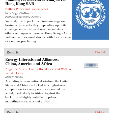
Hong Kong SAR
Nathan Porter and Francis Vitek
Sara Segal-Williams
International Monetary Fund (IMF)
We study the impact of a minimum wage on
business cycle volatility, depending upon its
coverage and adjustment mechanism. As with
other small open economies, Hong Kong SAR is
vulnerable to external shocks, with its exchange
rate regime precluding...
Reports
08.24.08
Energy Interests and Alliances:
China, America and Africa
Angelica Austin, Danila Bochkarev, and Willem
van der Geest
EastWest Institute
According to conventional wisdom, the United
States and China are locked in a high-stakes
competition for energy resources around the
world, particularly in Africa. Against the
backdrop of highly volatile oil prices,
mounting concerns about global...
Reports
01.13.07