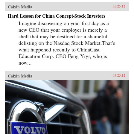
Caixin Media
05.25.12
Hard Lesson for China Concept-Stock Investors
Imagine discovering on your first day as a
new CEO that your employer is merely a
shell that may be destined for a shameful
delisting on the Nasdaq Stock Market.That’s
what happened recently to ChinaCast
Education Corp. CEO Feng Yiyi, who is
now...
Caixin Media
05.23.12