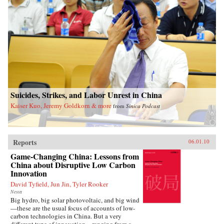
Suicides, Strikes, and Labor Unrest in China
Kaiser Kuo, Jeremy Goldkorn & more
from
Sinica Podcast
Reports
06.01.10
Game-Changing China: Lessons from
China about Disruptive Low Carbon
Innovation
David Tyfield, Jun Jin, Tyler Rooker
Nesta
Big hydro, big solar photovoltaic, and big wind
—these are the usual focus of accounts of low-
carbon technologies in China. But a very