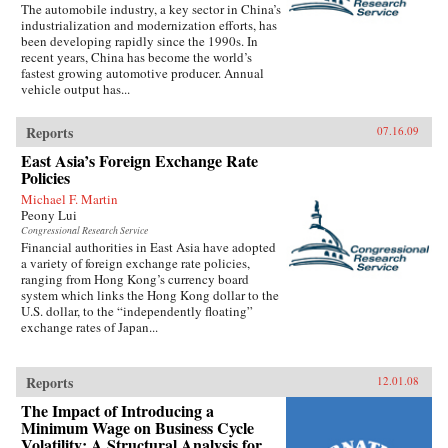
The automobile industry, a key sector in China’s
industrialization and modernization efforts, has
been developing rapidly since the 1990s. In
recent years, China has become the world’s
fastest growing automotive producer. Annual
vehicle output has...
Reports
07.16.09
East Asia’s Foreign Exchange Rate
Policies
Michael F. Martin
Peony Lui
Congressional Research Service
Financial authorities in East Asia have adopted
a variety of foreign exchange rate policies,
ranging from Hong Kong’s currency board
system which links the Hong Kong dollar to the
U.S. dollar, to the “independently floating”
exchange rates of Japan...
Reports
12.01.08
The Impact of Introducing a
Minimum Wage on Business Cycle
Volatility: A Structural Analysis for