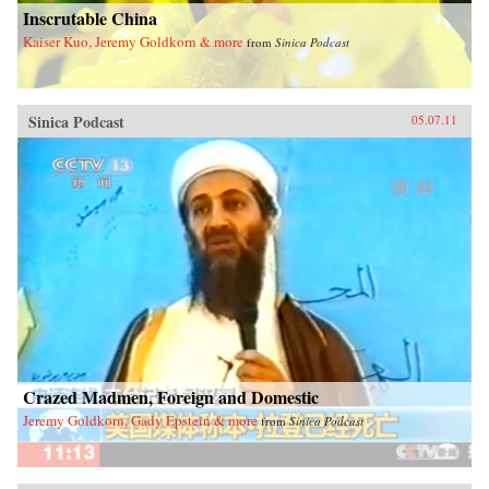
Inscrutable China
Kaiser Kuo, Jeremy Goldkorn & more
from
Sinica Podcast
Sinica Podcast
05.07.11
Crazed Madmen, Foreign and Domestic
Jeremy Goldkorn, Gady Epstein & more
from
Sinica Podcast