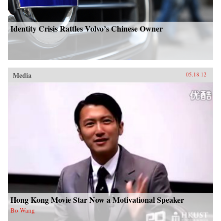
Identity Crisis Rattles Volvo’s Chinese Owner
Media
05.18.12
Hong Kong Movie Star Now a Motivational Speaker
Bo Wang