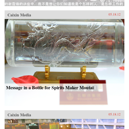
Caixin Media
05.18.12
Message in a Bottle for Spirits Maker Moutai
Caixin Media
05.18.12