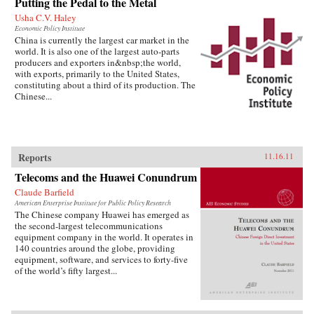
Putting the Pedal to the Metal
Usha C.V. Haley
Economic Policy Institute
China is currently the largest car market in the
world. It is also one of the largest auto-parts
producers and exporters in&nbsp;the world,
with exports, primarily to the United States,
constituting about a third of its production. The
Chinese...
Reports
11.16.11
Telecoms and the Huawei Conundrum
Claude Barfield
American Enterprise Institute for Public Policy Research
The Chinese company Huawei has emerged as
the second-largest telecommunications
equipment company in the world. It operates in
140 countries around the globe, providing
equipment, software, and services to forty-five
of the world’s fifty largest...