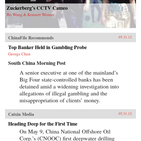
Zuckerberg’s CCTV Cameo
Bo Wang & Kennett Werner
ChinaFile Recommends
05.31.12
Top Banker Held in Gambling Probe
George Chen
South China Morning Post
A senior executive at one of the mainland’s
Big Four state-controlled banks has been
detained amid a widening investigation into
allegations of illegal gambling and the
misappropriation of clients’ money.
Caixin Media
05.31.12
Heading Deep for the First Time
On May 9, China National Offshore Oil
Corp.’s (CNOOC) first deepwater drilling