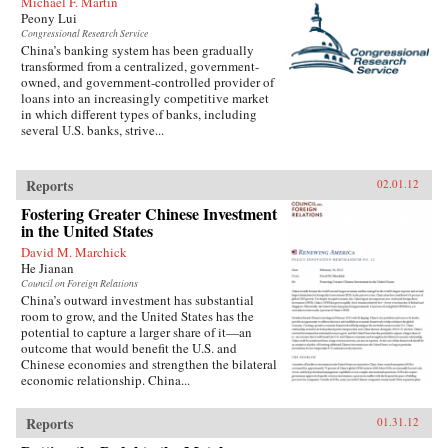
Michael F. Martin
history. —Harper Collins
Peony Lui
Congressional Research Service
China’s banking system has been gradually
transformed from a centralized, government-
owned, and government-controlled provider of
loans into an increasingly competitive market
in which different types of banks, including
several U.S. banks, strive...
Reports
02.01.12
Fostering Greater Chinese Investment
in the United States
David M. Marchick
He Jianan
Council on Foreign Relations
China’s outward investment has substantial
room to grow, and the United States has the
potential to capture a larger share of it—an
outcome that would benefit the U.S. and
Chinese economies and strengthen the bilateral
economic relationship. China...
Reports
01.31.12