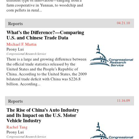
different type of innovation—ranging from a
farm cooperative in Yunnan, to woodchip and
corn pellets in rural...
Reports
04.21.10
What’s the Difference?—Comparing
U.S. and Chinese Trade Data
Michael F. Martin
Peony Lui
Congressional Research Service
There is a large and growing difference between
the official trade statistics released by the
United States and the People’s Republic of
China. According to the United States, the 2009
bilateral trade deficit with China was $226.8
billion. According...
Reports
11.16.09
The Rise of China’s Auto Industry
and Its Impact on the U.S. Motor
Vehicle Industry
Rachel Tang
Peony Lui
Congressional Research Service