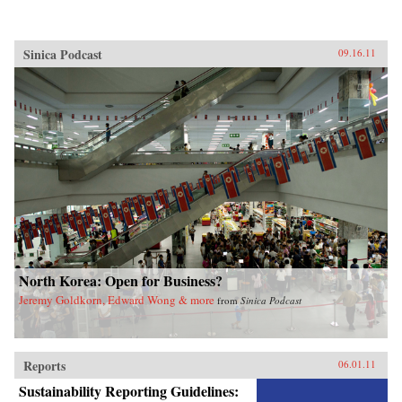
Sinica Podcast
09.16.11
North Korea: Open for Business?
Jeremy Goldkorn, Edward Wong & more
from
Sinica Podcast
Reports
06.01.11
Sustainability Reporting Guidelines: