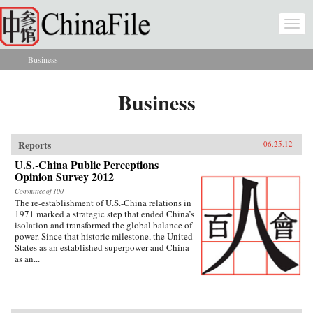
Skip to main content
Togg
navi
Business
You are here
Business
Reports
06.25.12
U.S.-China Public Perceptions
Opinion Survey 2012
Committee of 100
The re-establishment of U.S.-China relations in
1971 marked a strategic step that ended China’s
isolation and transformed the global balance of
power. Since that historic milestone, the United
States as an established superpower and China
as an...