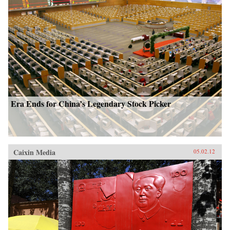
Era Ends for China’s Legendary Stock Picker
Caixin Media
05.02.12