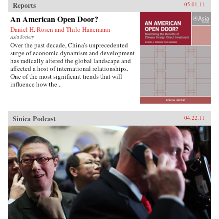
Reports
05.01.11
An American Open Door?
Daniel H. Rosen and Thilo Hanemann
Asia Society
Over the past decade, China’s unprecedented
surge of economic dynamism and development
has radically altered the global landscape and
affected a host of international relationships.
One of the most significant trends that will
influence how the...
Sinica Podcast
04.22.11