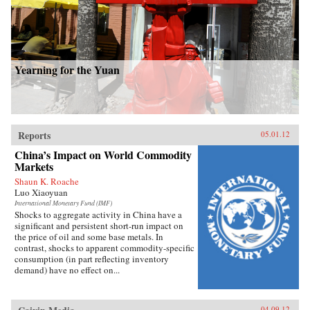
Yearning for the Yuan
Reports
05.01.12
China’s Impact on World Commodity
Markets
Shaun K. Roache
Luo Xiaoyuan
International Monetary Fund (IMF)
Shocks to aggregate activity in China have a
significant and persistent short-run impact on
the price of oil and some base metals. In
contrast, shocks to apparent commodity-specific
consumption (in part reflecting inventory
demand) have no effect on...
04.09.12