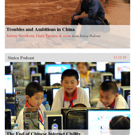
Troubles and Ambitions in China
Jeremy Goldkorn, Gady Epstein & more
from
Sinica Podcast
Sinica Podcast
11.12.10
The End of Chinese Internet Civility