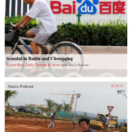
Scandal in Baidu and Chongqing
Kaiser Kuo, Gady Epstein & more
from
Sinica Podcast
Sinica Podcast
02.26.11