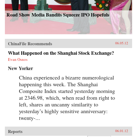
Road Show Media Bandits Squeeze IPO Hopefuls
ChinaFile Recommends
06.05.12
What Happened on the Shanghai Stock Exchange?
Evan Osnos
New Yorker
China experienced a bizarre numerological
happening this week. The Shanghai
Composite Index started yesterday morning
at 2346.98, which, when read from right to
left, shares an uncanny similarity to
yesterday’s highly sensitive anniversary:
twenty-...
Reports
06.01.12