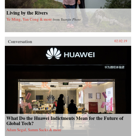
Living by the Rivers
Ye Ming, Yan Cong & more
from
Yuanjin Photo
Conversation
02.02.19
What Do the Huawei Indictments Mean for the Future of
Global Tech?
Adam Segal, Samm Sacks & more