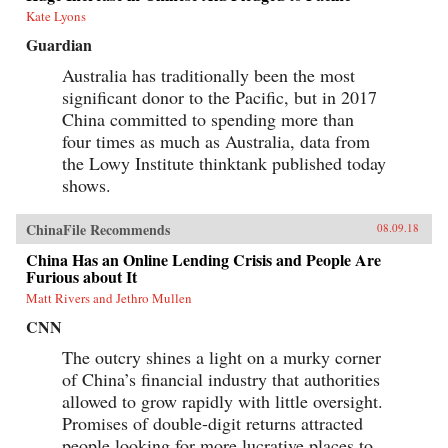
Kate Lyons
Guardian
Australia has traditionally been the most
significant donor to the Pacific, but in 2017
China committed to spending more than
four times as much as Australia, data from
the Lowy Institute thinktank published today
shows.
ChinaFile Recommends
08.09.18
China Has an Online Lending Crisis and People Are
Furious about It
Matt Rivers and Jethro Mullen
CNN
The outcry shines a light on a murky corner
of China’s financial industry that authorities
allowed to grow rapidly with little oversight.
Promises of double-digit returns attracted
people looking for more lucrative places to