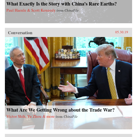
What Exactly Is the Story with China’s Rare Earths?
Paul Haenle & Scott Kennedy
from
ChinaFile
Conversation
05.30.19
What Are We Getting Wrong about the Trade War?
Victor Shih, Yu Zhou & more
from
ChinaFile