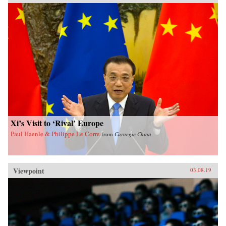
Xi’s Visit to ‘Rival’ Europe
Paul Haenle & Philippe Le Corre
from
Carnegie China
Viewpoint
03.08.19