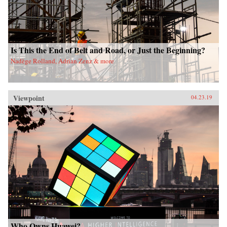
Is This the End of Belt and Road, or Just the Beginning?
Nadège Rolland, Adrian Zenz & more
Viewpoint
04.23.19
Who Owns Huawei?