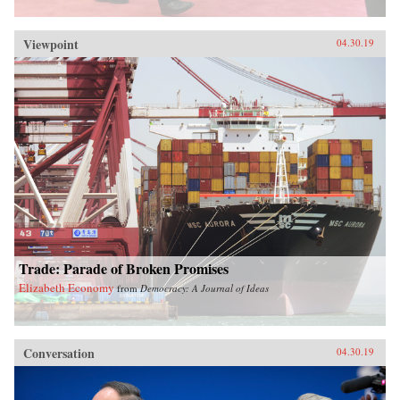
Viewpoint
04.30.19
Trade: Parade of Broken Promises
Elizabeth Economy
from
Democracy: A Journal of Ideas
Conversation
04.30.19