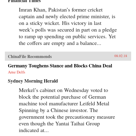
Financial Times
Imran Khan, Pakistan’s former cricket
captain and newly elected prime minister, is
on a sticky wicket. His victory in last
week’s polls was secured in part on a pledge
to ramp up spending on public services. Yet
the coffers are empty and a balance...
ChinaFile Recommends
08.02.18
Germany Toughens Stance and Blocks China Deal
Arne Delfs
Sydney Morning Herald
Merkel’s cabinet on Wednesday voted to
block the potential purchase of German
machine tool manufacturer Leifeld Metal
Spinning by a Chinese investor. The
government took the precautionary measure
even though the Yantai Taihai Group
indicated at...