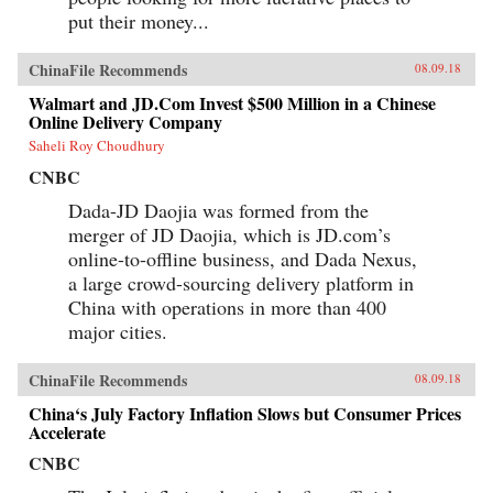
put their money...
ChinaFile Recommends
08.09.18
Walmart and JD.Com Invest $500 Million in a Chinese
Online Delivery Company
Saheli Roy Choudhury
CNBC
Dada-JD Daojia was formed from the
merger of JD Daojia, which is JD.com’s
online-to-offline business, and Dada Nexus,
a large crowd-sourcing delivery platform in
China with operations in more than 400
major cities.
ChinaFile Recommends
08.09.18
China‘s July Factory Inflation Slows but Consumer Prices
Accelerate
CNBC