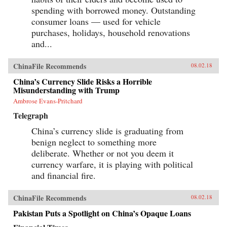
spending with borrowed money. Outstanding
consumer loans — used for vehicle
purchases, holidays, household renovations
and...
ChinaFile Recommends
08.02.18
China’s Currency Slide Risks a Horrible
Misunderstanding with Trump
Ambrose Evans-Pritchard
Telegraph
China’s currency slide is graduating from
benign neglect to something more
deliberate. Whether or not you deem it
currency warfare, it is playing with political
and financial fire.
ChinaFile Recommends
08.02.18
Pakistan Puts a Spotlight on China’s Opaque Loans