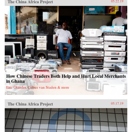
The China Africa Project
05.22.19
How Chinese Traders Both Help and Hurt Local Merchants
in Ghana
Eric Olander, Cobus van Staden & more
The China Africa Project
05.17.19