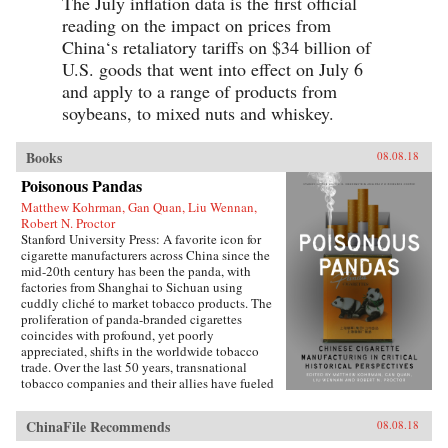
The July inflation data is the first official
reading on the impact on prices from
China‘s retaliatory tariffs on $34 billion of
U.S. goods that went into effect on July 6
and apply to a range of products from
soybeans, to mixed nuts and whiskey.
Books
08.08.18
Poisonous Pandas
Matthew Kohrman, Gan Quan, Liu Wennan,
Robert N. Proctor
Stanford University Press: A favorite icon for
cigarette manufacturers across China since the
mid-20th century has been the panda, with
factories from Shanghai to Sichuan using
cuddly cliché to market tobacco products. The
proliferation of panda-branded cigarettes
coincides with profound, yet poorly
appreciated, shifts in the worldwide tobacco
trade. Over the last 50 years, transnational
tobacco companies and their allies have fueled
a tripling of the world’s annual consumption of
cigarettes. At the forefront is the China National
ChinaFile Recommends
08.08.18
Tobacco Corporation, now producing 40
percent of cigarettes sold globally. What’s