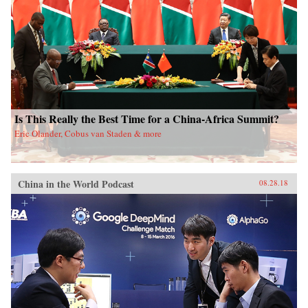
Is This Really the Best Time for a China-Africa Summit?
Eric Olander, Cobus van Staden & more
China in the World Podcast
08.28.18