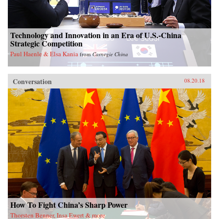
Technology and Innovation in an Era of U.S.-China
Strategic Competition
Paul Haenle & Elsa Kania
from
Carnegie China
Conversation
08.20.18
How To Fight China’s Sharp Power
Thorsten Benner, Insa Ewert & more