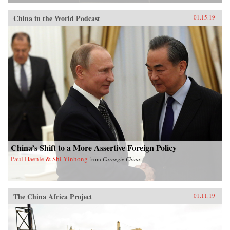
China in the World Podcast
01.15.19
China’s Shift to a More Assertive Foreign Policy
Paul Haenle & Shi Yinhong
from
Carnegie China
The China Africa Project
01.11.19