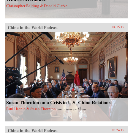
Christopher Balding & Donald Clarke
China in the World Podcast
04.15.19
Susan Thornton on a Crisis in U.S.-China Relations
Paul Haenle & Susan Thornton
from
Carnegie China
China in the World Podcast
03.24.19