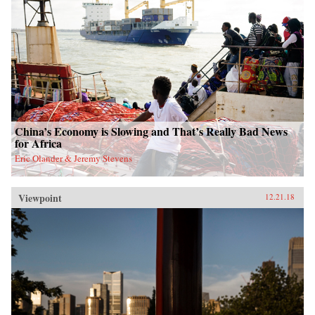
China’s Economy is Slowing and That’s Really Bad News
for Africa
Eric Olander & Jeremy Stevens
Viewpoint
12.21.18