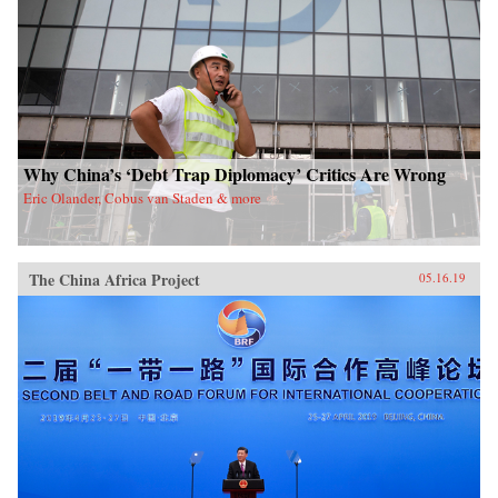
Why China’s ‘Debt Trap Diplomacy’ Critics Are Wrong
Eric Olander, Cobus van Staden & more
The China Africa Project
05.16.19