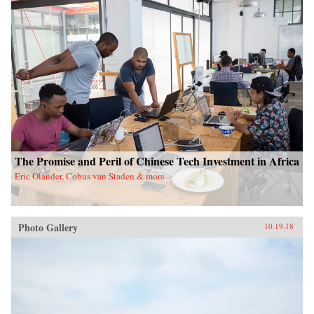
The Promise and Peril of Chinese Tech Investment in Africa
Eric Olander, Cobus van Staden & more
Photo Gallery
10.19.18