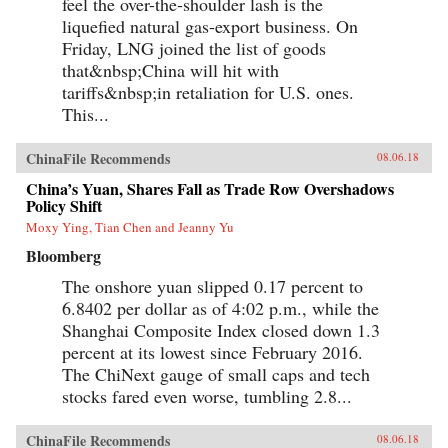
feel the over-the-shoulder lash is the
liquefied natural gas-export business. On
Friday, LNG joined the list of goods
that&nbsp;China will hit with
tariffs&nbsp;in retaliation for U.S. ones.
This...
ChinaFile Recommends
08.06.18
China’s Yuan, Shares Fall as Trade Row Overshadows
Policy Shift
Moxy Ying, Tian Chen and Jeanny Yu
Bloomberg
The onshore yuan slipped 0.17 percent to
6.8402 per dollar as of 4:02 p.m., while the
Shanghai Composite Index closed down 1.3
percent at its lowest since February 2016.
The ChiNext gauge of small caps and tech
stocks fared even worse, tumbling 2.8...
ChinaFile Recommends
08.06.18