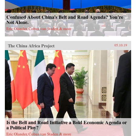
Confused About China’s Belt and Road Agenda? You’re
Not Alone.
Eric Olander, Cobus van Staden & more
The China Africa Project
05.10.19
Is the Belt and Road Initiative a Bold Economic Agenda or
a Political Ploy?
Eric Olander, Cobus van Staden & more