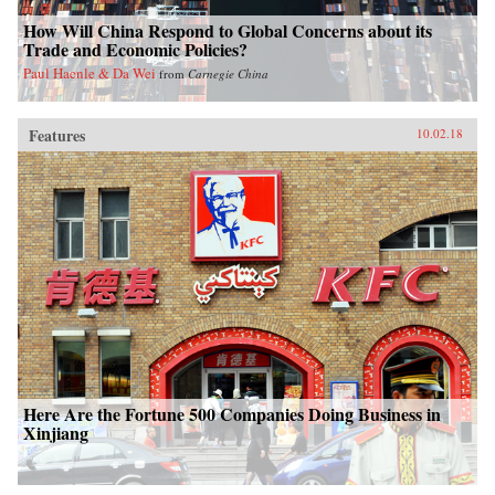
How Will China Respond to Global Concerns about its
Trade and Economic Policies?
Paul Haenle & Da Wei
from
Carnegie China
Features
10.02.18
Here Are the Fortune 500 Companies Doing Business in
Xinjiang