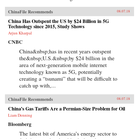
and Anti-Smoking Campaign,” Cheng Li,
Brookings, May 30, 2012Author’s
ChinaFile Recommends
08.07.18
Recommendations:Slow Violence and the
Environmentalism of the Poor, Rob Nixon
China Has Outspent the US by $24 Billion in 5G
(Harvard University Press, 2013)Frames of War:
Technology since 2015, Study Shows
When Is Life Grievable?, Judith Butler (Verso;
Arjun Kharpal
Reprint edition 2010)Homo Sacer: Sovereign
Power and Bare Life, Giorgio Agamben,
CNBC
Translated by Daniel Heller-Roazen (Stanford
University Press, 1998)
China&nbsp;has in recent years outspent
the&nbsp;U.S.&nbsp;by $24 billion in the
area of next-generation mobile internet
technology known as 5G, potentially
creating a “tsunami” that will be difficult to
catch up with,...
ChinaFile Recommends
08.07.18
China’s Gas Tariffs Are a Permian-Size Problem for Oil
Liam Denning
Bloomberg
The latest bit of America’s energy sector to