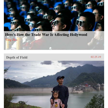
Here’s How the Trade War Is Affecting Hollywood
Ying Zhu
Depth of Field
02.25.19