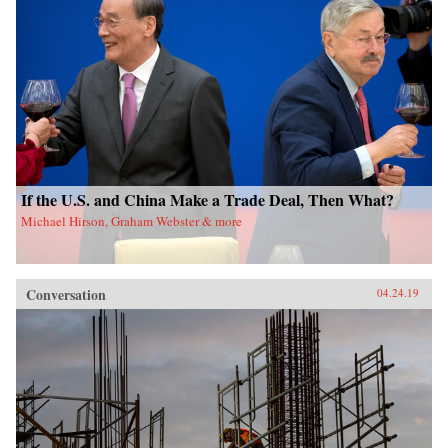
If the U.S. and China Make a Trade Deal, Then What?
Michael Hirson, Graham Webster & more
Conversation
04.24.19