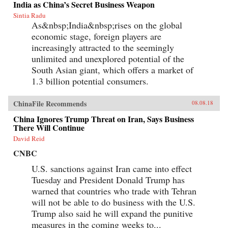
India as China’s Secret Business Weapon
enabled the manufacturing of cigarettes in
Sintia Radu
China to flourish since the time of Mao and to
As&nbsp;India&nbsp;rises on the global
prosper even amidst public health
condemnation of smoking?In Poisonous
economic stage, foreign players are
Pandas, an interdisciplinary group of scholars
increasingly attracted to the seemingly
comes together to tell that story. They offer
novel portraits of people within the Chinese
unlimited and unexplored potential of the
polity―government leaders, scientists, tax
South Asian giant, which offers a market of
officials, artists, museum curators, and
1.3 billion potential consumers.
soldiers―who have experimentally revamped
the country’s pre-Communist cigarette supply
chain and fitfully expanded its political,
ChinaFile Recommends
08.08.18
economic, and cultural influence. These
portraits cut against the grain of what
China Ignores Trump Threat on Iran, Says Business
contemporary tobacco-control experts typically
There Will Continue
study, opening a vital new window on
tobacco―the single largest cause of
David Reid
preventable death worldwide today.
CNBC
{chop}Related Reading:“In China, Industry
Push-Back Stubs out Anti-Smoking Gains,”
U.S. sanctions against Iran came into effect
Christian Shepherd, Reuters, May 31,
Tuesday and President Donald Trump has
2018“China’s Ministry in Charge of Tobacco
Control Had Ties to the Tobacco Industry. Not
warned that countries who trade with Tehran
Anymore,” Sidney Leng, South China Morning
will not be able to do business with the U.S.
Post, March 15, 2018“The End of China’s
‘Ashtray Diplomacy’,” Heather Timmons and
Trump also said he will expand the punitive
Quartz, The Atlantic, December 30, 2013“The
measures in the coming weeks to...
Political Mapping of China’s Tobacco Industry