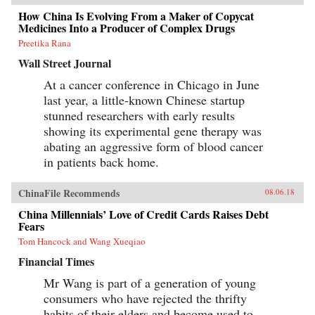
How China Is Evolving From a Maker of Copycat
Medicines Into a Producer of Complex Drugs
Preetika Rana
Wall Street Journal
At a cancer conference in Chicago in June
last year, a little-known Chinese startup
stunned researchers with early results
showing its experimental gene therapy was
abating an aggressive form of blood cancer
in patients back home.
ChinaFile Recommends
08.06.18
China Millennials’ Love of Credit Cards Raises Debt
Fears
Tom Hancock and Wang Xueqiao
Financial Times
Mr Wang is part of a generation of young
consumers who have rejected the thrifty
habits of their elders and become used to