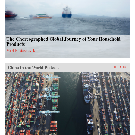
The Choreographed Global Journey of Your Household
Products
Mari Bastashevski
China in the World Podcast
10.18.18