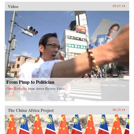
Video
09.07.18
From Pimp to Politician
Guo Rongfei
from
Arrow Factory Video
The China Africa Project
08.29.18