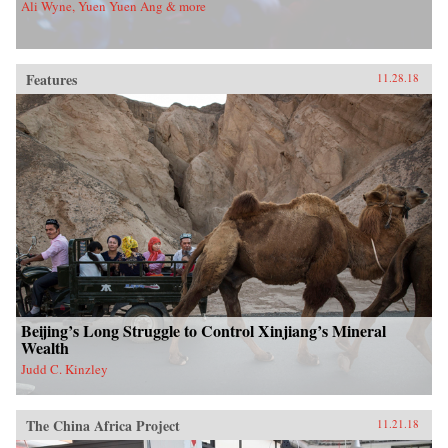
Ali Wyne, Yuen Yuen Ang & more
Features
11.28.18
Beijing’s Long Struggle to Control Xinjiang’s Mineral
Wealth
Judd C. Kinzley
The China Africa Project
11.21.18