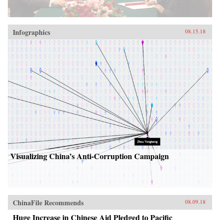
Infographics
08.15.18
Visualizing China’s Anti-Corruption Campaign
ChinaFile Recommends
08.09.18
Huge Increase in Chinese Aid Pledged to Pacific