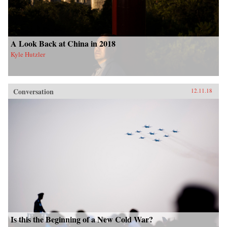
A Look Back at China in 2018
Kyle Hutzler
Conversation
12.11.18
Is this the Beginning of a New Cold War?