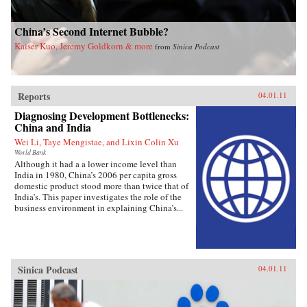
China’s Second Internet Bubble?
Kaiser Kuo, Jeremy Goldkorn & more
from
Sinica Podcast
Reports
04.01.11
Diagnosing Development Bottlenecks:
China and India
Wei Li, Taye Mengistae, and Lixin Colin Xu
World Bank
Although it had a a lower income level than
India in 1980, China’s 2006 per capita gross
domestic product stood more than twice that of
India’s. This paper investigates the role of the
business environment in explaining China’s...
Sinica Podcast
04.01.11