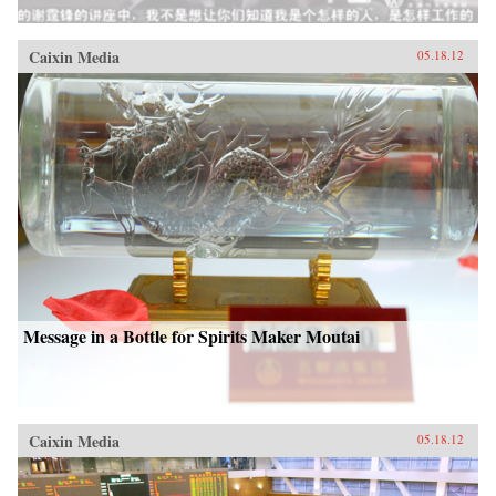
Caixin Media
05.18.12
Message in a Bottle for Spirits Maker Moutai
Caixin Media
05.18.12