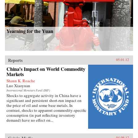
Yearning for the Yuan
Reports
05.01.12
China’s Impact on World Commodity
Markets
Shaun K. Roache
Luo Xiaoyuan
International Monetary Fund (IMF)
Shocks to aggregate activity in China have a
significant and persistent short-run impact on
the price of oil and some base metals. In
contrast, shocks to apparent commodity-specific
consumption (in part reflecting inventory
demand) have no effect on...
04.09.12