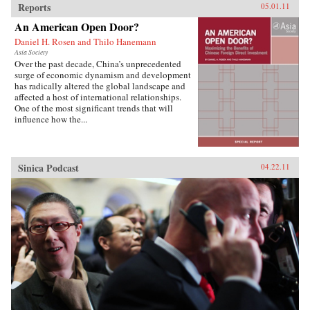
Reports
05.01.11
An American Open Door?
Daniel H. Rosen and Thilo Hanemann
Asia Society
Over the past decade, China’s unprecedented
surge of economic dynamism and development
has radically altered the global landscape and
affected a host of international relationships.
One of the most significant trends that will
influence how the...
Sinica Podcast
04.22.11