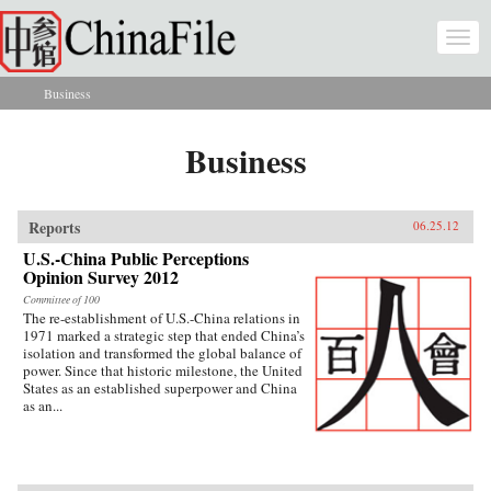
Skip to main content
Togg
navi
Business
You are here
Business
Reports
06.25.12
U.S.-China Public Perceptions
Opinion Survey 2012
Committee of 100
The re-establishment of U.S.-China relations in
1971 marked a strategic step that ended China’s
isolation and transformed the global balance of
power. Since that historic milestone, the United
States as an established superpower and China
as an...