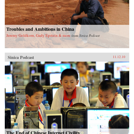
Troubles and Ambitions in China
Jeremy Goldkorn, Gady Epstein & more
from
Sinica Podcast
Sinica Podcast
11.12.10
The End of Chinese Internet Civility