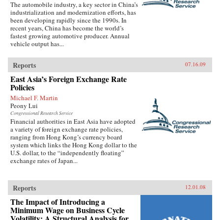
The automobile industry, a key sector in China’s
industrialization and modernization efforts, has
been developing rapidly since the 1990s. In
recent years, China has become the world’s
fastest growing automotive producer. Annual
vehicle output has...
Reports
07.16.09
East Asia’s Foreign Exchange Rate
Policies
Michael F. Martin
Peony Lui
Congressional Research Service
Financial authorities in East Asia have adopted
a variety of foreign exchange rate policies,
ranging from Hong Kong’s currency board
system which links the Hong Kong dollar to the
U.S. dollar, to the “independently floating”
exchange rates of Japan...
Reports
12.01.08
The Impact of Introducing a
Minimum Wage on Business Cycle
Volatility: A Structural Analysis for