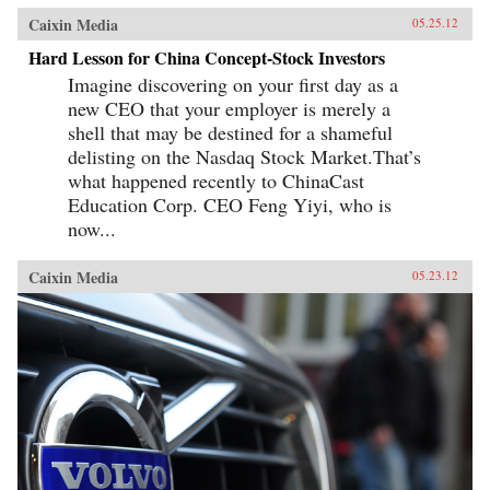
Caixin Media
05.25.12
Hard Lesson for China Concept-Stock Investors
Imagine discovering on your first day as a
new CEO that your employer is merely a
shell that may be destined for a shameful
delisting on the Nasdaq Stock Market.That’s
what happened recently to ChinaCast
Education Corp. CEO Feng Yiyi, who is
now...
Caixin Media
05.23.12