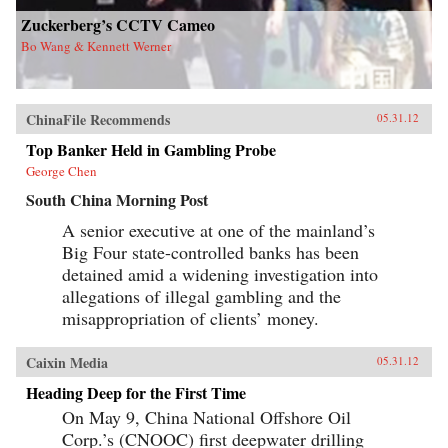
Zuckerberg’s CCTV Cameo
Bo Wang & Kennett Werner
ChinaFile Recommends
05.31.12
Top Banker Held in Gambling Probe
George Chen
South China Morning Post
A senior executive at one of the mainland’s
Big Four state-controlled banks has been
detained amid a widening investigation into
allegations of illegal gambling and the
misappropriation of clients’ money.
Caixin Media
05.31.12
Heading Deep for the First Time
On May 9, China National Offshore Oil
Corp.’s (CNOOC) first deepwater drilling