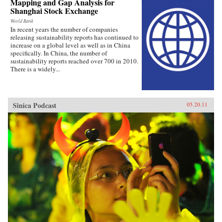
Mapping and Gap Analysis for
Shanghai Stock Exchange
World Bank
In recent years the number of companies
releasing sustainability reports has continued to
increase on a global level as well as in China
specifically. In China, the number of
sustainability reports reached over 700 in 2010.
There is a widely...
Sinica Podcast
05.20.11