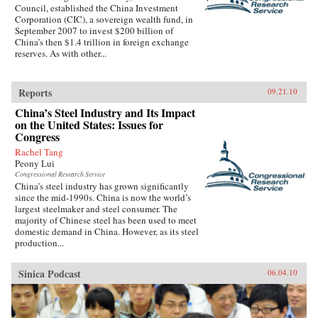
Council, established the China Investment
Corporation (CIC), a sovereign wealth fund, in
September 2007 to invest $200 billion of
China’s then $1.4 trillion in foreign exchange
reserves. As with other...
Reports
09.21.10
China’s Steel Industry and Its Impact
on the United States: Issues for
Congress
Rachel Tang
Peony Lui
Congressional Research Service
China’s steel industry has grown significantly
since the mid-1990s. China is now the world’s
largest steelmaker and steel consumer. The
majority of Chinese steel has been used to meet
domestic demand in China. However, as its steel
production...
Sinica Podcast
06.04.10