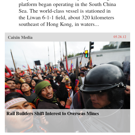
platform began operating in the South China
Sea. The world-class vessel is stationed in
the Liwan 6-1-1 field, about 320 kilometers
southeast of Hong Kong, in waters...
Caixin Media
05.28.12
Rail Builders Shift Interest to Overseas Mines