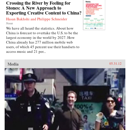
Crossing the River by Feeling for
Stones: A New Approach to
Exporting Creative Content to China?
Hasan Bakhshi and Philippe Schneider
Nesta
We have all heard the statistics. About how
China is forecast to overtake the U.S. to be the
largest economy in the world by 2027. How
China already has 277 million mobile web
users, of which 45 percent use their handsets to
access music and 21 per...
Media
05.31.12