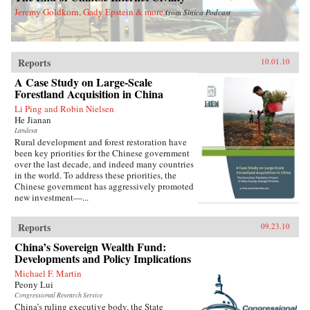
Jeremy Goldkorn, Gady Epstein & more
from
Sinica Podcast
Reports
10.01.10
A Case Study on Large-Scale
Forestland Acquisition in China
Li Ping and Robin Nielsen
He Jianan
Landesa
Rural development and forest restoration have
been key priorities for the Chinese government
over the last decade, and indeed many countries
in the world. To address these priorities, the
Chinese government has aggressively promoted
new investment—...
Reports
09.23.10
China’s Sovereign Wealth Fund:
Developments and Policy Implications
Michael F. Martin
Peony Lui
Congressional Research Service
China’s ruling executive body, the State