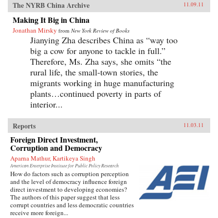
The NYRB China Archive
11.09.11
Making It Big in China
Jonathan Mirsky
from
New York Review of Books
Jianying Zha describes China as “way too
big a cow for anyone to tackle in full.”
Therefore, Ms. Zha says, she omits “the
rural life, the small-town stories, the
migrants working in huge manufacturing
plants…continued poverty in parts of
interior...
Reports
11.03.11
Foreign Direct Investment,
Corruption and Democracy
Aparna Mathur, Kartikeya Singh
American Enterprise Institute for Public Policy Research
How do factors such as corruption perception
and the level of democracy influence foreign
direct investment to developing economies?
The authors of this paper suggest that less
corrupt countries and less democratic countries
receive more foreign...