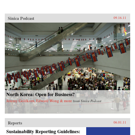
Sinica Podcast
09.16.11
North Korea: Open for Business?
Jeremy Goldkorn, Edward Wong & more
from
Sinica Podcast
Reports
06.01.11
Sustainability Reporting Guidelines: