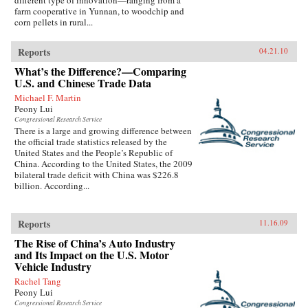
different type of innovation—ranging from a
farm cooperative in Yunnan, to woodchip and
corn pellets in rural...
Reports
04.21.10
What’s the Difference?—Comparing
U.S. and Chinese Trade Data
Michael F. Martin
Peony Lui
Congressional Research Service
There is a large and growing difference between
the official trade statistics released by the
United States and the People’s Republic of
China. According to the United States, the 2009
bilateral trade deficit with China was $226.8
billion. According...
Reports
11.16.09
The Rise of China’s Auto Industry
and Its Impact on the U.S. Motor
Vehicle Industry
Rachel Tang
Peony Lui
Congressional Research Service