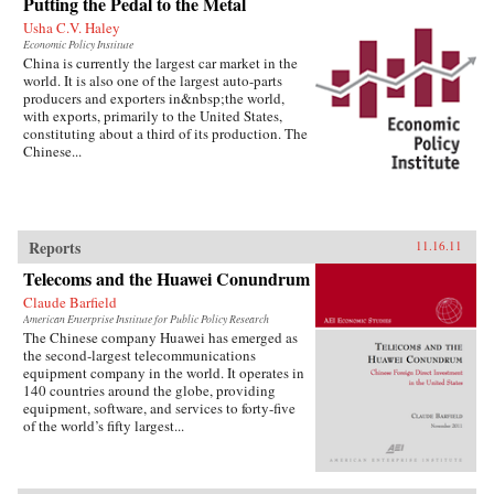
Putting the Pedal to the Metal
Usha C.V. Haley
Economic Policy Institute
China is currently the largest car market in the
world. It is also one of the largest auto-parts
producers and exporters in&nbsp;the world,
with exports, primarily to the United States,
constituting about a third of its production. The
Chinese...
Reports
11.16.11
Telecoms and the Huawei Conundrum
Claude Barfield
American Enterprise Institute for Public Policy Research
The Chinese company Huawei has emerged as
the second-largest telecommunications
equipment company in the world. It operates in
140 countries around the globe, providing
equipment, software, and services to forty-five
of the world’s fifty largest...