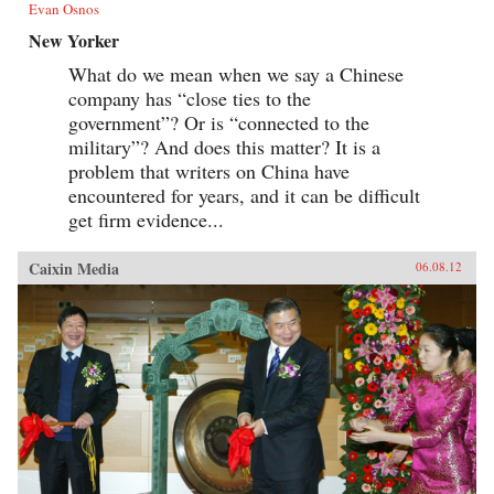
Evan Osnos
New Yorker
What do we mean when we say a Chinese
company has “close ties to the
government”? Or is “connected to the
military”? And does this matter? It is a
problem that writers on China have
encountered for years, and it can be difficult
get firm evidence...
Caixin Media
06.08.12