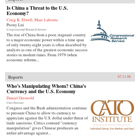
Is China a Threat to the U.S.
Economy?
Craig K. Elwell, Marc Labonte
Peony Lui
Congressional Research Service
The rise of China from a poor, stagnant country
to a major economic power within a time span
of only twenty-eight years is often described by
analysts as one of the greatest economic success
stories in modern times. From 1979 (when
economic reforms...
Reports
07.11.06
Who’s Manipulating Whom? China’s
Currency and the U.S. Economy
Daniel Griswold
Cato Institute
Congress and the Bush administration continue
to pressure China to allow its currency to
appreciate against the U.S. dollar under threat of
trade sanctions. Critics contend “currency
manipulation” gives Chinese producers an
unfair advantage against...