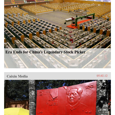
Era Ends for China’s Legendary Stock Picker
Caixin Media
05.02.12