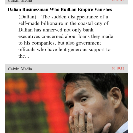
Caixin Media
Dalian Businessman Who Built an Empire Vanishes
(Dalian)—The sudden disappearance of a
self-made billionaire in the coastal city of
Dalian has unnerved not only bank
executives concerned about loans they made
to his companies, but also government
officials who have lent generous support to
the...
Caixin Media
03.19.12