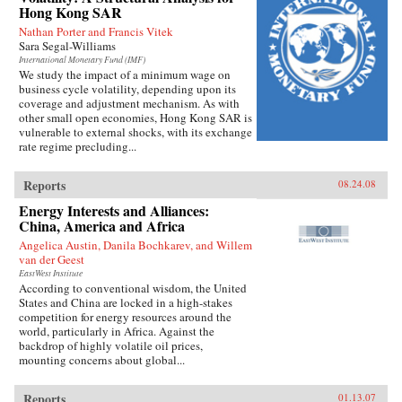
Hong Kong SAR
Nathan Porter and Francis Vitek
Sara Segal-Williams
International Monetary Fund (IMF)
We study the impact of a minimum wage on
business cycle volatility, depending upon its
coverage and adjustment mechanism. As with
other small open economies, Hong Kong SAR is
vulnerable to external shocks, with its exchange
rate regime precluding...
Reports
08.24.08
Energy Interests and Alliances:
China, America and Africa
Angelica Austin, Danila Bochkarev, and Willem
van der Geest
EastWest Institute
According to conventional wisdom, the United
States and China are locked in a high-stakes
competition for energy resources around the
world, particularly in Africa. Against the
backdrop of highly volatile oil prices,
mounting concerns about global...
Reports
01.13.07