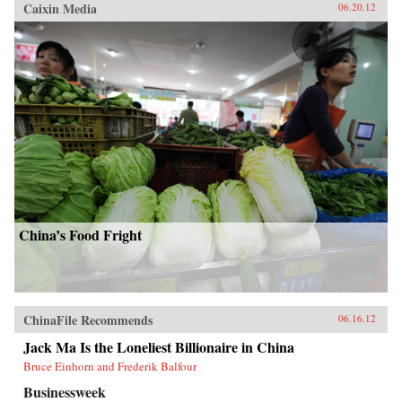
Caixin Media
06.20.12
China’s Food Fright
ChinaFile Recommends
06.16.12
Jack Ma Is the Loneliest Billionaire in China
Bruce Einhorn and Frederik Balfour
Businessweek