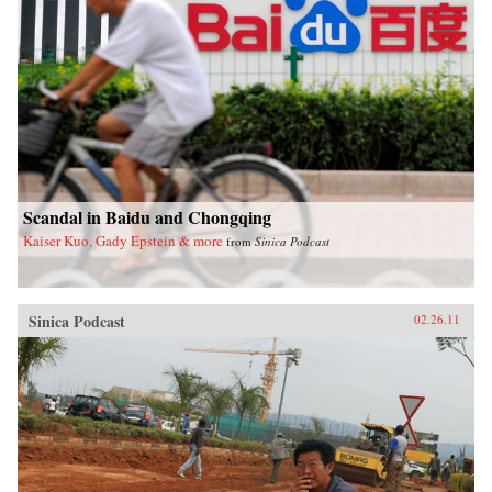
Scandal in Baidu and Chongqing
Kaiser Kuo, Gady Epstein & more
from
Sinica Podcast
Sinica Podcast
02.26.11