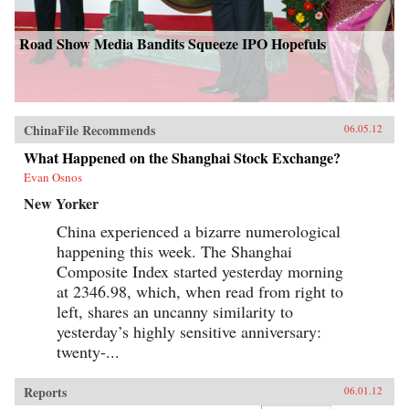
Road Show Media Bandits Squeeze IPO Hopefuls
ChinaFile Recommends
06.05.12
What Happened on the Shanghai Stock Exchange?
Evan Osnos
New Yorker
China experienced a bizarre numerological
happening this week. The Shanghai
Composite Index started yesterday morning
at 2346.98, which, when read from right to
left, shares an uncanny similarity to
yesterday’s highly sensitive anniversary:
twenty-...
Reports
06.01.12