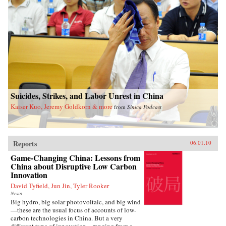
Suicides, Strikes, and Labor Unrest in China
Kaiser Kuo, Jeremy Goldkorn & more
from
Sinica Podcast
Reports
06.01.10
Game-Changing China: Lessons from
China about Disruptive Low Carbon
Innovation
David Tyfield, Jun Jin, Tyler Rooker
Nesta
Big hydro, big solar photovoltaic, and big wind
—these are the usual focus of accounts of low-
carbon technologies in China. But a very