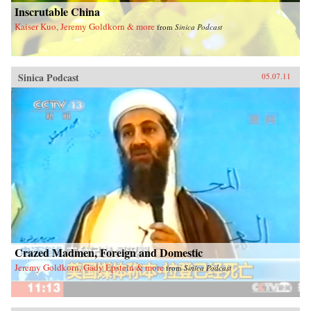
Inscrutable China
Kaiser Kuo, Jeremy Goldkorn & more
from
Sinica Podcast
Sinica Podcast
05.07.11
Crazed Madmen, Foreign and Domestic
Jeremy Goldkorn, Gady Epstein & more
from
Sinica Podcast