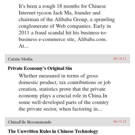
It’s been a rough 18 months for Chinese
Internet tycoon Jack Ma, founder and
chairman of the Alibaba Group, a sprawling
conglomerate of Web companies. Early in
2011 a fraud scandal hit his business-to-
business e-commerce site, Alibaba.com.
At...
Caixin Media
06.14.12
Private Economy’s Original Sin
Whether measured in terms of gross
domestic product, tax contributions or job
creation, statistics prove that the private
economy plays a crucial role in China.In
some well-developed parts of the country
the private sector, when factoring in...
ChinaFile Recommends
06.13.12
The Unwritten Rules in Chinese Technology