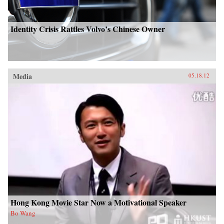
Identity Crisis Rattles Volvo’s Chinese Owner
Media
05.18.12
Hong Kong Movie Star Now a Motivational Speaker
Bo Wang