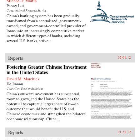
Michael F. Martin
history. —Harper Collins
Peony Lui
Congressional Research Service
China’s banking system has been gradually
transformed from a centralized, government-
owned, and government-controlled provider of
loans into an increasingly competitive market
in which different types of banks, including
several U.S. banks, strive...
Reports
02.01.12
Fostering Greater Chinese Investment
in the United States
David M. Marchick
He Jianan
Council on Foreign Relations
China’s outward investment has substantial
room to grow, and the United States has the
potential to capture a larger share of it—an
outcome that would benefit the U.S. and
Chinese economies and strengthen the bilateral
economic relationship. China...
Reports
01.31.12