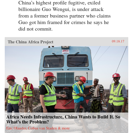
China’s highest profile fugitive, exiled
billionaire Guo Wengui, is under attack
from a former business partner who claims
Guo got him framed for crimes he says he
did not commit.
The China Africa Project
09.18.17
Africa Needs Infrastructure, China Wants to Build It. So
What’s the Problem?
Eric Olander, Cobus van Staden & more