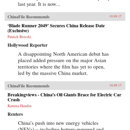
last year. It is now...
ChinaFile Recommends
10.09.17
‘Blade Runner 2049’ Secures China Release Date
(Exclusive)
Patrick Brzeski
Hollywood Reporter
A disappointing North American debut has
placed added pressure on the major Asian
territories where the film has yet to open,
led by the massive China market.
ChinaFile Recommends
10.09.17
Breakingviews - China’s Oil Giants Brace for Electric Car
Crash
Katrina Hamlin
Reuters
China’s push into new energy vehicles
(NEVs) – including battery-powered and