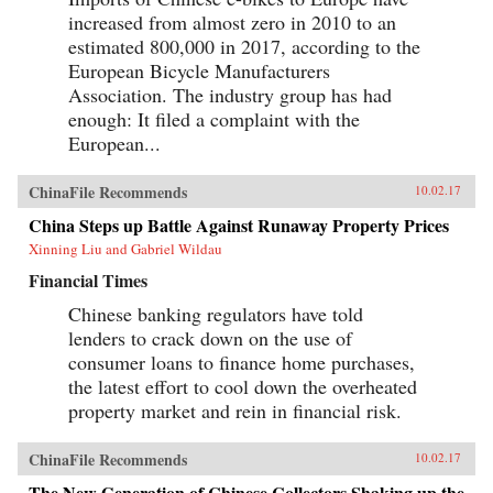
increased from almost zero in 2010 to an
estimated 800,000 in 2017, according to the
European Bicycle Manufacturers
Association. The industry group has had
enough: It filed a complaint with the
European...
ChinaFile Recommends
10.02.17
China Steps up Battle Against Runaway Property Prices
Xinning Liu and Gabriel Wildau
Financial Times
Chinese banking regulators have told
lenders to crack down on the use of
consumer loans to finance home purchases,
the latest effort to cool down the overheated
property market and rein in financial risk.
ChinaFile Recommends
10.02.17
The New Generation of Chinese Collectors Shaking up the