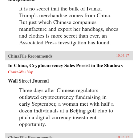
It is no secret that the bulk of Ivanka
Trump’s merchandise comes from China.
But just which Chinese companies
manufacture and export her handbags, shoes
and clothes is more secret than ever, an
Associated Press investigation has found.
ChinaFile Recommends
10.04.17
In China, Cryptocurrency Sales Persist in the Shadows
Chuin-Wei Yap
Wall Street Journal
Three days after Chinese regulators
outlawed cryptocurrency fundraising in
early September, a woman met with half a
dozen individuals at a Beijing golf club to
pitch a digital-currency investment
opportunity.
ChinaFile Recommends
10.03.17