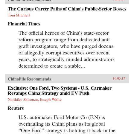
The Curious Career Paths of China’s Public-Sector Bosses
Tom Mitchell
Financial Times
The official heroes of China’s state-sector
reform program range from dedicated anti-
graft investigators, who have purged dozens
of allegedly corrupt executives over recent
years, to strategically minded administrators
determined to create a stable...
ChinaFile Recommends
10.03.17
Exclusive: One Ford, Two Systems - U.S. Carmaker
Revamps China Strategy amid EV Push
Norihiko Shirouzu, Joseph White
Reuters
U.S. automaker Ford Motor Co (F.N) is
overhauling its China plans as its global
“One Ford” strategy is holding it back in the