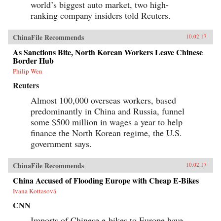
world’s biggest auto market, two high-
ranking company insiders told Reuters.
ChinaFile Recommends
10.02.17
As Sanctions Bite, North Korean Workers Leave Chinese
Border Hub
Philip Wen
Reuters
Almost 100,000 overseas workers, based
predominantly in China and Russia, funnel
some $500 million in wages a year to help
finance the North Korean regime, the U.S.
government says.
ChinaFile Recommends
10.02.17
China Accused of Flooding Europe with Cheap E-Bikes
Ivana Kottasová
CNN
Imports of Chinese e-bikes to Europe have