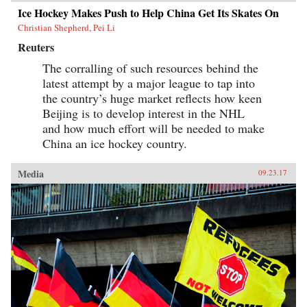
Ice Hockey Makes Push to Help China Get Its Skates On
Christian Shepherd, Pei Li
Reuters
The corralling of such resources behind the
latest attempt by a major league to tap into
the country’s huge market reflects how keen
Beijing is to develop interest in the NHL
and how much effort will be needed to make
China an ice hockey country.
Media
09.23.17