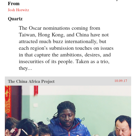
From
Josh Horwitz
Quartz
The Oscar nominations coming from
Taiwan, Hong Kong, and China have not
attracted much buzz internationally, but
each region’s submission touches on issues
in that capture the ambitions, desires, and
insecurities of its people. Taken as a trio,
they...
The China Africa Project
10.09.17