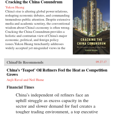
Cracking the China Conundrum
Yukon Huang
China’s rise is altering global power relations,
reshaping economic debates, and commanding
tremendous public attention. Despite extensive
media and academic scrutiny, the conventional
wisdom about China’s economy is often wrong.
Cracking the China Conundrum provides a
holistic and contrarian view of China’s major
economic, political, and foreign policy
issues.Yukon Huang trenchantly addresses
widely accepted yet misguided views in the
analysis of China’s economy. He examines
arguments about the causes and effects of
China’s possible debt and property market
ChinaFile Recommends
09.27.17
bubbles, trade and investment relations with the
West, the links between corruption and political
China’s ‘Teapot’ Oil Refiners Feel the Heat as Competition
liberalization in a growing economy, and
Grows
Beijing’s more assertive foreign policies. Huang
Anjli Raval and Neil Hume
explains that such misconceptions arise in part
because China’s economic system is
Financial Times
unprecedented in many ways—namely because
it’s driven by both the market and state—which
China’s independent oil refiners face an
complicates the task of designing accurate and
uphill struggle as excess capacity in the
adaptable analysis and research. Further, China’s
size, regional diversity, and uniquely
sector and slower demand for fuel creates a
decentralized administrative system pose
tougher trading environment, a top executive
difficulties for making generalizations and