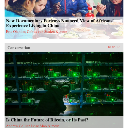
New Documentary Portrays Nuanced View of Africans’
Experience Living in China
Eric Olander, Cobus van Staden & more
Conversation
10.06.17
Is China the Future of Bitcoin, or Its Past?
Andrew Collier, Isaac Mao & more