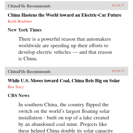
ChinaFile Recommends
10.10.17
China Hastens the World toward an Electric-Car Future
Keith Bradsher
New York Times
There is a powerful reason that automakers
worldwide are speeding up their efforts to
develop electric vehicles — and that reason
is China.
ChinaFile Recommends
10.10.17
While U.S. Moves toward Coal, China Bets Big on Solar
Ben Tracy
CBS News
In southern China, the country flipped the
switch on the world’s largest floating solar
installation - built on top of a lake created
by an abandoned coal mine. Projects like
these helped China double its solar capacity