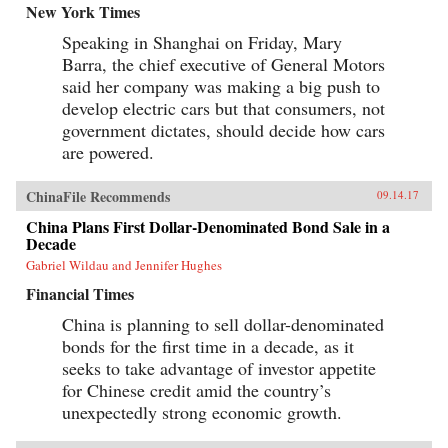
New York Times
Speaking in Shanghai on Friday, Mary
Barra, the chief executive of General Motors
said her company was making a big push to
develop electric cars but that consumers, not
government dictates, should decide how cars
are powered.
ChinaFile Recommends
09.14.17
China Plans First Dollar-Denominated Bond Sale in a
Decade
Gabriel Wildau and Jennifer Hughes
Financial Times
China is planning to sell dollar-denominated
bonds for the first time in a decade, as it
seeks to take advantage of investor appetite
for Chinese credit amid the country’s
unexpectedly strong economic growth.