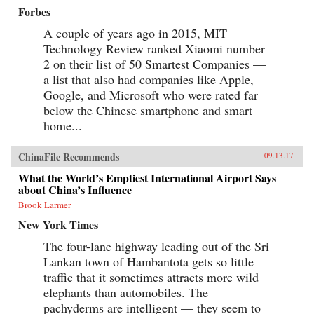
Forbes
A couple of years ago in 2015, MIT
Technology Review ranked Xiaomi number
2 on their list of 50 Smartest Companies —
a list that also had companies like Apple,
Google, and Microsoft who were rated far
below the Chinese smartphone and smart
home...
ChinaFile Recommends
09.13.17
What the World’s Emptiest International Airport Says
about China’s Influence
Brook Larmer
New York Times
The four-lane highway leading out of the Sri
Lankan town of Hambantota gets so little
traffic that it sometimes attracts more wild
elephants than automobiles. The
pachyderms are intelligent — they seem to