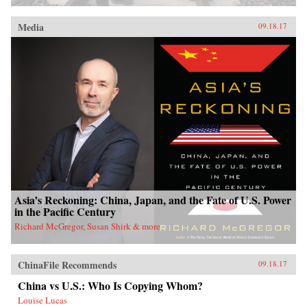
Media
09.18.17
Asia’s Reckoning: China, Japan, and the Fate of U.S. Power
in the Pacific Century
Richard McGregor, Susan Shirk & more
ChinaFile Recommends
09.18.17
China vs U.S.: Who Is Copying Whom?
Louise Lucas