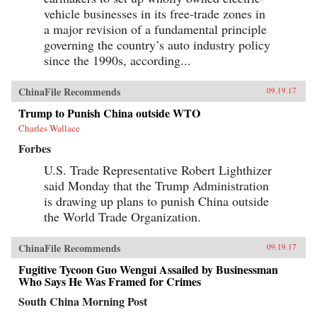
vehicle businesses in its free-trade zones in
a major revision of a fundamental principle
governing the country’s auto industry policy
since the 1990s, according...
ChinaFile Recommends
09.19.17
Trump to Punish China outside WTO
Charles Wallace
Forbes
U.S. Trade Representative Robert Lighthizer
said Monday that the Trump Administration
is drawing up plans to punish China outside
the World Trade Organization.
ChinaFile Recommends
09.19.17
Fugitive Tycoon Guo Wengui Assailed by Businessman
Who Says He Was Framed for Crimes
South China Morning Post