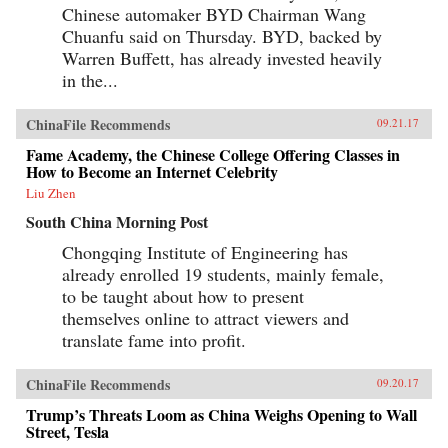
Chinese automaker BYD Chairman Wang
Chuanfu said on Thursday. BYD, backed by
Warren Buffett, has already invested heavily
in the...
ChinaFile Recommends
09.21.17
Fame Academy, the Chinese College Offering Classes in
How to Become an Internet Celebrity
Liu Zhen
South China Morning Post
Chongqing Institute of Engineering has
already enrolled 19 students, mainly female,
to be taught about how to present
themselves online to attract viewers and
translate fame into profit.
ChinaFile Recommends
09.20.17
Trump’s Threats Loom as China Weighs Opening to Wall
Street, Tesla