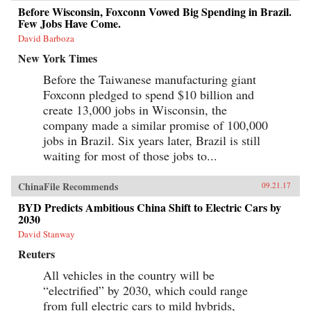
Before Wisconsin, Foxconn Vowed Big Spending in Brazil.
Few Jobs Have Come.
David Barboza
New York Times
Before the Taiwanese manufacturing giant
Foxconn pledged to spend $10 billion and
create 13,000 jobs in Wisconsin, the
company made a similar promise of 100,000
jobs in Brazil. Six years later, Brazil is still
waiting for most of those jobs to...
ChinaFile Recommends
09.21.17
BYD Predicts Ambitious China Shift to Electric Cars by
2030
David Stanway
Reuters
All vehicles in the country will be
“electrified” by 2030, which could range
from full electric cars to mild hybrids,