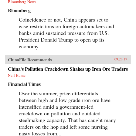
Bloomberg News
Bloomberg
Coincidence or not, China appears set to
ease restrictions on foreign automakers and
banks amid sustained pressure from U.S.
President Donald Trump to open up its
economy.
ChinaFile Recommends
09.20.17
China’s Pollution Crackdown Shakes up Iron Ore Traders
Neil Hume
Financial Times
Over the summer, price differentials
between high and low grade iron ore have
intensified amid a government-led
crackdown on pollution and outdated
steelmaking capacity. That has caught many
traders on the hop and left some nursing
nasty losses from...