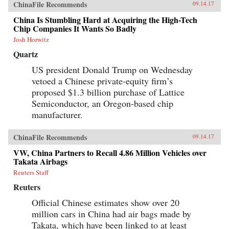
ChinaFile Recommends
09.14.17
China Is Stumbling Hard at Acquiring the High-Tech
Chip Companies It Wants So Badly
Josh Horwitz
Quartz
US president Donald Trump on Wednesday
vetoed a Chinese private-equity firm’s
proposed $1.3 billion purchase of Lattice
Semiconductor, an Oregon-based chip
manufacturer.
ChinaFile Recommends
09.14.17
VW, China Partners to Recall 4.86 Million Vehicles over
Takata Airbags
Reuters Staff
Reuters
Official Chinese estimates show over 20
million cars in China had air bags made by
Takata, which have been linked to at least