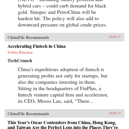
hybrid cars – could curb demand for black
gold. Sinopec and PetroChina will be
hardest hit. The policy will also add to
downward pressure on global crude prices.
ChinaFile Recommends
10.09.17
Accelerating Fintech in China
Joshua Bateman
TechCrunch
China’s expeditious adoption of fintech is
generating profits not only for startups, but
also the companies investing in them.
Sitting in the headquarters of FinPlus, a
fintech venture capital firm and accelerator,
its CEO, Mosso Lau, said, “There...
ChinaFile Recommends
10.09.17
This Year’s Oscar Contenders from China, Hong Kong,
and Taiwan Are the Perfect Lens into the Places They’re