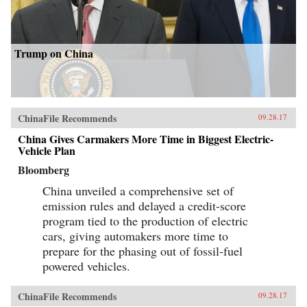
Trump on China
ChinaFile Recommends
09.28.17
China Gives Carmakers More Time in Biggest Electric-
Vehicle Plan
Bloomberg
China unveiled a comprehensive set of
emission rules and delayed a credit-score
program tied to the production of electric
cars, giving automakers more time to
prepare for the phasing out of fossil-fuel
powered vehicles.
ChinaFile Recommends
09.28.17