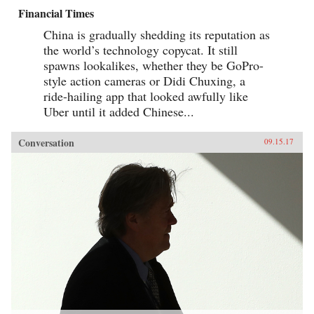
Financial Times
China is gradually shedding its reputation as
the world’s technology copycat. It still
spawns lookalikes, whether they be GoPro-
style action cameras or Didi Chuxing, a
ride-hailing app that looked awfully like
Uber until it added Chinese...
Conversation
09.15.17