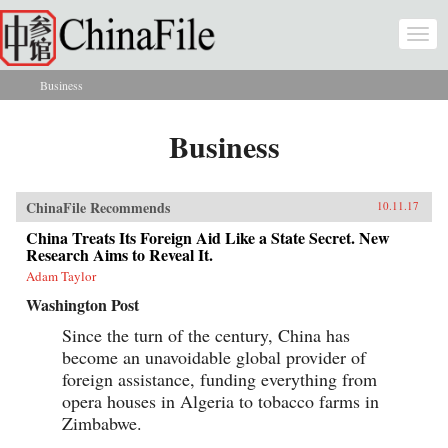
Skip to main content
Togg
navi
Business
You are here
Business
ChinaFile Recommends
10.11.17
China Treats Its Foreign Aid Like a State Secret. New
Research Aims to Reveal It.
Adam Taylor
Washington Post
Since the turn of the century, China has
become an unavoidable global provider of
foreign assistance, funding everything from
opera houses in Algeria to tobacco farms in
Zimbabwe.