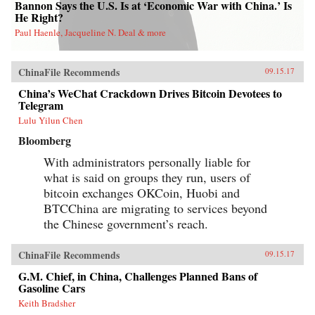
Bannon Says the U.S. Is at ‘Economic War with China.’ Is
He Right?
Paul Haenle, Jacqueline N. Deal & more
ChinaFile Recommends
09.15.17
China’s WeChat Crackdown Drives Bitcoin Devotees to
Telegram
Lulu Yilun Chen
Bloomberg
With administrators personally liable for
what is said on groups they run, users of
bitcoin exchanges OKCoin, Huobi and
BTCChina are migrating to services beyond
the Chinese government’s reach.
ChinaFile Recommends
09.15.17
G.M. Chief, in China, Challenges Planned Bans of
Gasoline Cars
Keith Bradsher