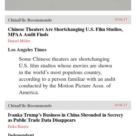
ChinaFile Recommends
10.04.17
Chinese Theaters Are Shortchanging U.S. Film Studios,
MPAA Audit Finds
Daniel Miller
Los Angeles Times
Some Chinese theaters are shortchanging
U.S. film studios whose movies are shown
in the world’s most populous country,
according to a person familiar with an audit
conducted by the Motion Picture Assn. of
America.
ChinaFile Recommends
10.04.17
Ivanka Trump’s Business in China Shrouded in Secrecy
as Public Trade Data Disappears
Erika Kinetz
Independent