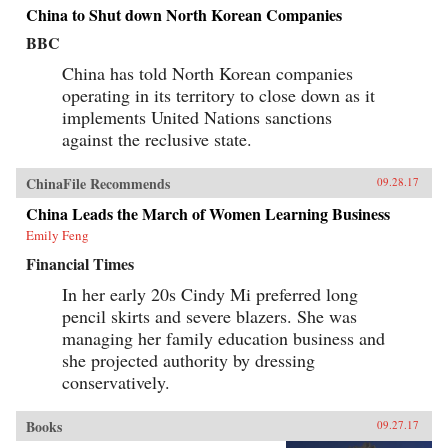
China to Shut down North Korean Companies
BBC
China has told North Korean companies
operating in its territory to close down as it
implements United Nations sanctions
against the reclusive state.
ChinaFile Recommends
09.28.17
China Leads the March of Women Learning Business
Emily Feng
Financial Times
In her early 20s Cindy Mi preferred long
pencil skirts and severe blazers. She was
managing her family education business and
she projected authority by dressing
conservatively.
Books
09.27.17