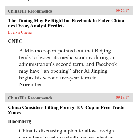
ChinaFile Recommends
09.20.17
The Timing May Be Right for Facebook to Enter China
next Year, Analyst Predicts
Evelyn Cheng
CNBC
A Mizuho report pointed out that Beijing
tends to lessen its media scrutiny during an
administration’s second term, and Facebook
may have “an opening” after Xi Jinping
begins his second five-year term in
November.
ChinaFile Recommends
09.19.17
China Considers Lifting Foreign EV Cap in Free Trade
Zones
Bloomberg
China is discussing a plan to allow foreign
carmakers to set up wholly owned electric-