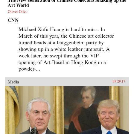
Art World
Oliver Giles
CNN
Michael Xufu Huang is hard to miss. In
March of this year, the Chinese art collector
turned heads at a Guggenheim party by
showing up in a white leather jumpsuit. A
week later, he swept through the VIP
opening of Art Basel in Hong Kong in a
powder-...
Media
09.29.17