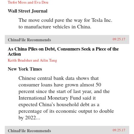
Trefor Moss and Eva Dou
Wall Street Journal
The move could pave the way for Tesla Inc.
to manufacture vehicles in China.
ChinaFile Recommends
09.25.17
As China Piles on Debt, Consumers Seek a Piece of the
Action
Keith Bradsher and Ailin Tang
New York Times
Chinese central bank data shows that
consumer loans have grown almost 50
percent since the start of last year, and the
International Monetary Fund said it
expected China’s household debt as a
percentage of its economic output to double
by 2022...
ChinaFile Recommends
09.25.17