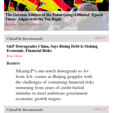
The German Edition of the Falun Gong-Affiliated ‘Epoch
Times’ Aligns with the Far Right
Bethany Allen-Ebrahimian
ChinaFile Recommends
09.21.17
S&P Downgrades China, Says Rising Debt Is Stoking
Economic, Financial Risks
Elias Glenn
Reuters
S&amp;P’s one-notch downgrade to A+
from AA- comes as Beijing grapples with
the challenges of containing financial risks
stemming from years of credit-fueled
stimulus to meet ambitious government
economic growth targets.
ChinaFile Recommends
09.21.17