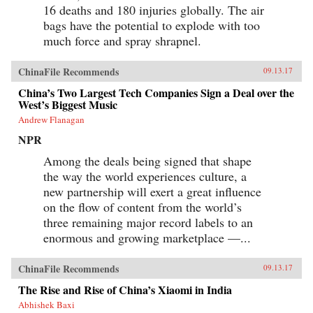
16 deaths and 180 injuries globally. The air
bags have the potential to explode with too
much force and spray shrapnel.
ChinaFile Recommends
09.13.17
China’s Two Largest Tech Companies Sign a Deal over the
West’s Biggest Music
Andrew Flanagan
NPR
Among the deals being signed that shape
the way the world experiences culture, a
new partnership will exert a great influence
on the flow of content from the world’s
three remaining major record labels to an
enormous and growing marketplace —...
ChinaFile Recommends
09.13.17
The Rise and Rise of China’s Xiaomi in India
Abhishek Baxi