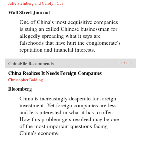
Julie Steinberg and Carolyn Cui
Wall Street Journal
One of China’s most acquisitive companies
is suing an exiled Chinese businessman for
allegedly spreading what it says are
falsehoods that have hurt the conglomerate’s
reputation and financial interests.
ChinaFile Recommends
08.31.17
China Realizes It Needs Foreign Companies
Christopher Balding
Bloomberg
China is increasingly desperate for foreign
investment. Yet foreign companies are less
and less interested in what it has to offer.
How this problem gets resolved may be one
of the most important questions facing
China’s economy.