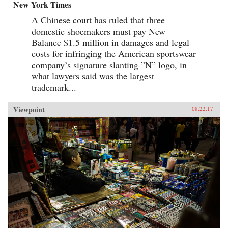
New York Times
A Chinese court has ruled that three
domestic shoemakers must pay New
Balance $1.5 million in damages and legal
costs for infringing the American sportswear
company’s signature slanting ”N” logo, in
what lawyers said was the largest
trademark...
Viewpoint
08.22.17