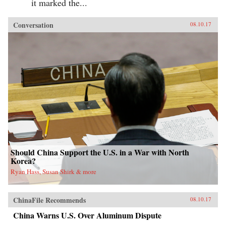
it marked the...
Conversation
08.10.17
Should China Support the U.S. in a War with North
Korea?
Ryan Hass, Susan Shirk & more
ChinaFile Recommends
08.10.17
China Warns U.S. Over Aluminum Dispute