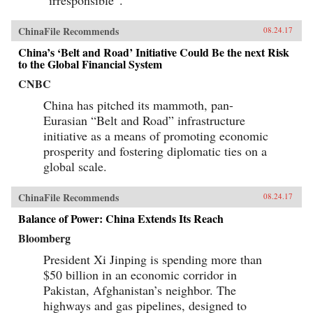
“irresponsible”.
ChinaFile Recommends
08.24.17
China’s ‘Belt and Road’ Initiative Could Be the next Risk
to the Global Financial System
CNBC
China has pitched its mammoth, pan-
Eurasian “Belt and Road” infrastructure
initiative as a means of promoting economic
prosperity and fostering diplomatic ties on a
global scale.
ChinaFile Recommends
08.24.17
Balance of Power: China Extends Its Reach
Bloomberg
President Xi Jinping is spending more than
$50 billion in an economic corridor in
Pakistan, Afghanistan’s neighbor. The
highways and gas pipelines, designed to