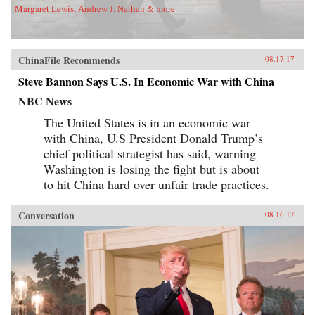
role of the Communist Party. He sees China’s
Margaret Lewis, Andrew J. Nathan & more
banks as embedded in ancient concepts of how
government and society work in China, and
also as actors within a market socialist political
economy. The Chinese banking system today
bears similarities with banking in Northeast
ChinaFile Recommends
08.17.17
Asian “developmental states” of recent past,
Steve Bannon Says U.S. In Economic War with China
and also pre-1949 Chinese banking.As the first
account of Chinese banking by a Westerner who
NBC News
has worked in China’s banks, China’s Banking
Transformation should be read by anyone
The United States is in an economic war
interested in the political economy of
with China, U.S President Donald Trump’s
contemporary China, in Asian development
issues, and in banking issues generally. The
chief political strategist has said, warning
book dispels misconceptions and provides
Washington is losing the fight but is about
insight into the financial aspects of China’s
economic growth story. —Oxford University
to hit China hard over unfair trade practices.
Press{chop}
Conversation
08.16.17