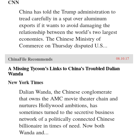
CNN
China has told the Trump administration to
tread carefully in a spat over aluminum
exports if it wants to avoid damaging the
relationship between the world’s two largest
economies. The Chinese Ministry of
Commerce on Thursday disputed U.S...
ChinaFile Recommends
08.10.17
A Missing Tycoon’s Links to China’s Troubled Dalian
Wanda
New York Times
Dalian Wanda, the Chinese conglomerate
that owns the AMC movie theater chain and
nurtures Hollywood ambitions, has
sometimes turned to the secretive business
network of a politically connected Chinese
billionaire in times of need. Now both
Wanda and...