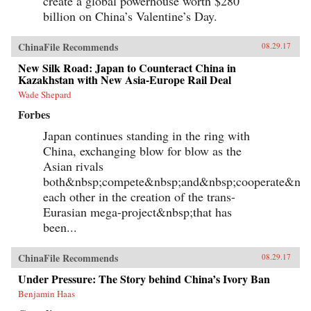
create a global powerhouse worth $280
billion on China’s Valentine’s Day.
ChinaFile Recommends
08.29.17
New Silk Road: Japan to Counteract China in
Kazakhstan with New Asia-Europe Rail Deal
Wade Shepard
Forbes
Japan continues standing in the ring with
China, exchanging blow for blow as the
Asian rivals
both&nbsp;compete&nbsp;and&nbsp;cooperate&nbs
each other in the creation of the trans-
Eurasian mega-project&nbsp;that has
been...
ChinaFile Recommends
08.29.17
Under Pressure: The Story behind China’s Ivory Ban
Benjamin Haas