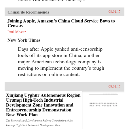
ChinaFile Recommends
08.01.17
Joining Apple, Amazon’s China Cloud Service Bows to
Censors
Paul Mozur
New York Times
Days after Apple yanked anti-censorship
tools off its app store in China, another
major American technology company is
moving to implement the country’s tough
restrictions on online content.
08.01.17
Xinjiang Uyghur Autonomous Region
Urumqi High-Tech Industrial
Development Zone Innovation and
Entrepreneurship Demonstration
Base Work Plan
The Economic and Development Reform Commission of the
Urumqi High-Tech Industrial Development Zone