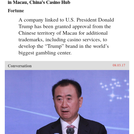
in Macau, China’s Casino Hub
Fortune
A company linked to U.S. President Donald
Trump has been granted approval from the
Chinese territory of Macau for additional
trademarks, including casino services, to
develop the “Trump” brand in the world’s
biggest gambling center.
Conversation
08.03.17