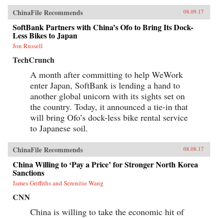
ChinaFile Recommends
08.09.17
SoftBank Partners with China’s Ofo to Bring Its Dock-
Less Bikes to Japan
Jon Russell
TechCrunch
A month after committing to help WeWork
enter Japan, SoftBank is lending a hand to
another global unicorn with its sights set on
the country. Today, it announced a tie-in that
will bring Ofo’s dock-less bike rental service
to Japanese soil.
ChinaFile Recommends
08.08.17
China Willing to ‘Pay a Price’ for Stronger North Korea
Sanctions
James Griffiths and Serenitie Wang
CNN
China is willing to take the economic hit of