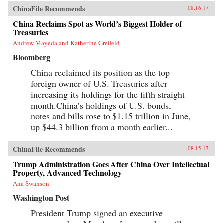
ChinaFile Recommends
08.16.17
China Reclaims Spot as World’s Biggest Holder of
Treasuries
Andrew Mayeda and Katherine Greifeld
Bloomberg
China reclaimed its position as the top
foreign owner of U.S. Treasuries after
increasing its holdings for the fifth straight
month.China’s holdings of U.S. bonds,
notes and bills rose to $1.15 trillion in June,
up $44.3 billion from a month earlier...
ChinaFile Recommends
08.15.17
Trump Administration Goes After China Over Intellectual
Property, Advanced Technology
Ana Swanson
Washington Post
President Trump signed an executive