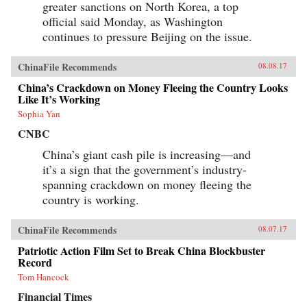
greater sanctions on North Korea, a top
official said Monday, as Washington
continues to pressure Beijing on the issue.
ChinaFile Recommends
08.08.17
China’s Crackdown on Money Fleeing the Country Looks
Like It’s Working
Sophia Yan
CNBC
China’s giant cash pile is increasing—and
it’s a sign that the government’s industry-
spanning crackdown on money fleeing the
country is working.
ChinaFile Recommends
08.07.17
Patriotic Action Film Set to Break China Blockbuster
Record
Tom Hancock
Financial Times