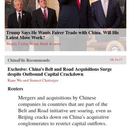
Trump Says He Wants Fairer Trade with China. Will His
Latest Move Work?
Wendy Cutler, Susan Shirk & more
ChinaFile Recommends
08.16.17
Exclusive: China’s Belt and Road Acquisitions Surge
despite Outbound Capital Crackdown
Kane Wu and Sumeet Chatterjee
Reuters
Mergers and acquisitions by Chinese
companies in countries that are part of the
Belt and Road initiative are soaring, even as
Beijing cracks down on China’s acquisitive
conglomerates to restrict capital outflows.