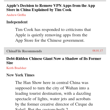
Apple’s Decision to Remove VPN Apps from the App
Store in China Explained by Tim Cook
Andrew Griffin
Independent
Tim Cook has responded to criticisms that
Apple is quietly removing apps from the
App Store for the Chinese government.
ChinaFile Recommends
08.01.17
Debt-Ridden Chinese Giant Now a Shadow of Its Former
Size
Keith Bradsher
New York Times
The Han Show here in central China was
supposed to turn the city of Wuhan into a
leading tourist destination, with a dazzling
spectacle of lights, water jets and acrobats
by the former creative director of Cirque du
Soleil. But the custom-built 2,...