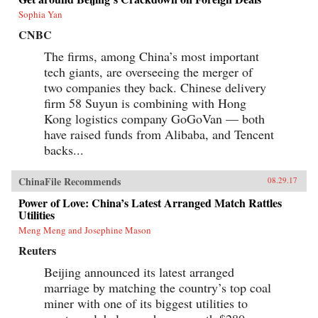
Sophia Yan
CNBC
The firms, among China’s most important
tech giants, are overseeing the merger of
two companies they back. Chinese delivery
firm 58 Suyun is combining with Hong
Kong logistics company GoGoVan — both
have raised funds from Alibaba, and Tencent
backs...
ChinaFile Recommends
08.29.17
Power of Love: China’s Latest Arranged Match Rattles
Utilities
Meng Meng and Josephine Mason
Reuters
Beijing announced its latest arranged
marriage by matching the country’s top coal
miner with one of its biggest utilities to