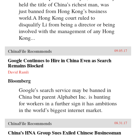
held the title of China’s richest man, was
just banned from Hong Kong’s business
world.A Hong Kong court ruled to
disqualify Li from being a director or being
involved with the management of any Hong
Kong...
ChinaFile Recommends
09.05.17
Google Continues to Hire in China Even as Search
Remains Blocked
David Ramli
Bloomberg
Google’s search service may be banned in
China but parent Alphabet Inc. is hunting
for workers in a further sign it has ambitions
in the world’s biggest internet market.
ChinaFile Recommends
08.31.17
China’s HNA Group Sues Exiled Chinese Businessman