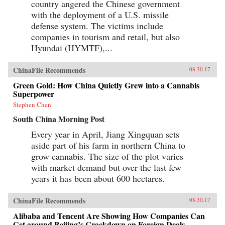
country angered the Chinese government
with the deployment of a U.S. missile
defense system. The victims include
companies in tourism and retail, but also
Hyundai (HYMTF),...
ChinaFile Recommends
08.30.17
Green Gold: How China Quietly Grew into a Cannabis
Superpower
Stephen Chen
South China Morning Post
Every year in April, Jiang Xingquan sets
aside part of his farm in northern China to
grow cannabis. The size of the plot varies
with market demand but over the last few
years it has been about 600 hectares.
ChinaFile Recommends
08.30.17
Alibaba and Tencent Are Showing How Companies Can
Get around Beijing’s Crackdown on Foreign Deals