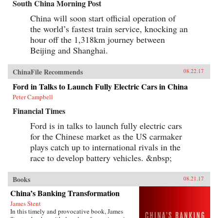
South China Morning Post
China will soon start official operation of
the world’s fastest train service, knocking an
hour off the 1,318km journey between
Beijing and Shanghai.
ChinaFile Recommends
08.22.17
Ford in Talks to Launch Fully Electric Cars in China
Peter Campbell
Financial Times
Ford is in talks to launch fully electric cars
for the Chinese market as the US carmaker
plays catch up to international rivals in the
race to develop battery vehicles. &nbsp;
Books
08.21.17
China’s Banking Transformation
James Stent
In this timely and provocative book, James