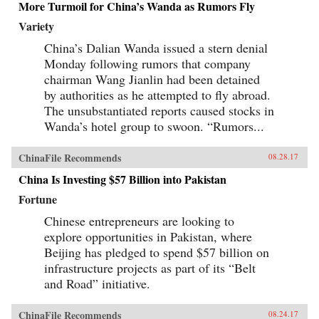
More Turmoil for China’s Wanda as Rumors Fly
Variety
China’s Dalian Wanda issued a stern denial
Monday following rumors that company
chairman Wang Jianlin had been detained
by authorities as he attempted to fly abroad.
The unsubstantiated reports caused stocks in
Wanda’s hotel group to swoon. “Rumors...
ChinaFile Recommends
08.28.17
China Is Investing $57 Billion into Pakistan
Fortune
Chinese entrepreneurs are looking to
explore opportunities in Pakistan, where
Beijing has pledged to spend $57 billion on
infrastructure projects as part of its “Belt
and Road” initiative.
ChinaFile Recommends
08.24.17