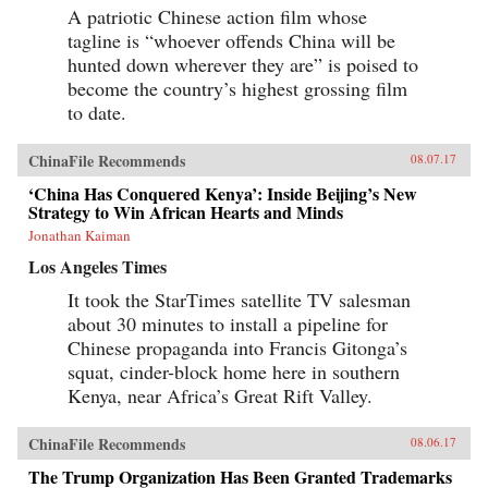
A patriotic Chinese action film whose
tagline is “whoever offends China will be
hunted down wherever they are” is poised to
become the country’s highest grossing film
to date.
ChinaFile Recommends
08.07.17
‘China Has Conquered Kenya’: Inside Beijing’s New
Strategy to Win African Hearts and Minds
Jonathan Kaiman
Los Angeles Times
It took the StarTimes satellite TV salesman
about 30 minutes to install a pipeline for
Chinese propaganda into Francis Gitonga’s
squat, cinder-block home here in southern
Kenya, near Africa’s Great Rift Valley.
ChinaFile Recommends
08.06.17
The Trump Organization Has Been Granted Trademarks