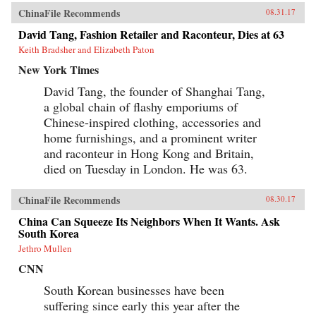
ChinaFile Recommends
08.31.17
David Tang, Fashion Retailer and Raconteur, Dies at 63
Keith Bradsher and Elizabeth Paton
New York Times
David Tang, the founder of Shanghai Tang,
a global chain of flashy emporiums of
Chinese-inspired clothing, accessories and
home furnishings, and a prominent writer
and raconteur in Hong Kong and Britain,
died on Tuesday in London. He was 63.
ChinaFile Recommends
08.30.17
China Can Squeeze Its Neighbors When It Wants. Ask
South Korea
Jethro Mullen
CNN
South Korean businesses have been
suffering since early this year after the