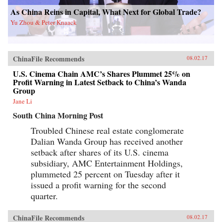
As China Reins in Capital, What Next for Global Trade?
Yu Zhou & Peter Knaack
ChinaFile Recommends
08.02.17
U.S. Cinema Chain AMC’s Shares Plummet 25% on
Profit Warning in Latest Setback to China’s Wanda
Group
Jane Li
South China Morning Post
Troubled Chinese real estate conglomerate
Dalian Wanda Group has received another
setback after shares of its U.S. cinema
subsidiary, AMC Entertainment Holdings,
plummeted 25 percent on Tuesday after it
issued a profit warning for the second
quarter.
ChinaFile Recommends
08.02.17