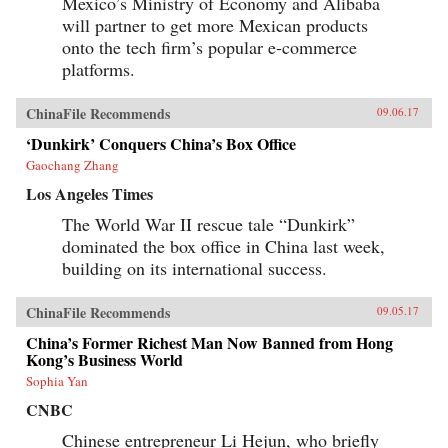
Mexico’s Ministry of Economy and Alibaba
will partner to get more Mexican products
onto the tech firm’s popular e-commerce
platforms.
ChinaFile Recommends
09.06.17
‘Dunkirk’ Conquers China’s Box Office
Gaochang Zhang
Los Angeles Times
The World War II rescue tale “Dunkirk”
dominated the box office in China last week,
building on its international success.
ChinaFile Recommends
09.05.17
China’s Former Richest Man Now Banned from Hong
Kong’s Business World
Sophia Yan
CNBC
Chinese entrepreneur Li Hejun, who briefly