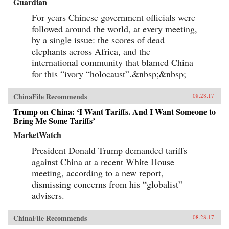
Guardian
For years Chinese government officials were
followed around the world, at every meeting,
by a single issue: the scores of dead
elephants across Africa, and the
international community that blamed China
for this “ivory “holocaust”.&nbsp;&nbsp;
ChinaFile Recommends
08.28.17
Trump on China: ‘I Want Tariffs. And I Want Someone to
Bring Me Some Tariffs’
MarketWatch
President Donald Trump demanded tariffs
against China at a recent White House
meeting, according to a new report,
dismissing concerns from his “globalist”
advisers.
ChinaFile Recommends
08.28.17