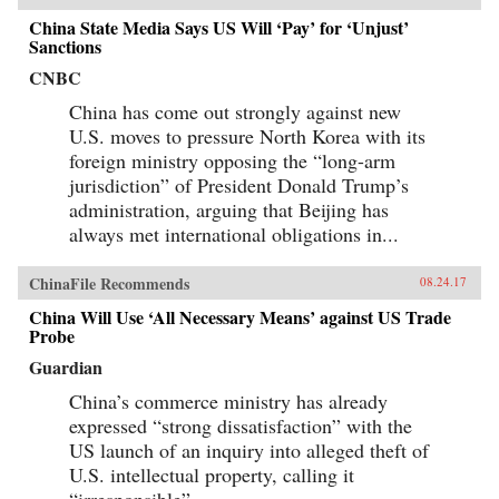
China State Media Says US Will ‘Pay’ for ‘Unjust’
Sanctions
CNBC
China has come out strongly against new
U.S. moves to pressure North Korea with its
foreign ministry opposing the “long-arm
jurisdiction” of President Donald Trump’s
administration, arguing that Beijing has
always met international obligations in...
ChinaFile Recommends
08.24.17
China Will Use ‘All Necessary Means’ against US Trade
Probe
Guardian
China’s commerce ministry has already
expressed “strong dissatisfaction” with the
US launch of an inquiry into alleged theft of
U.S. intellectual property, calling it