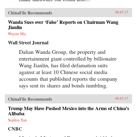
ChinaFile Recommends
09.07.17
Wanda Sues over ‘False’ Reports on Chairman Wang
Jianlin
Wayne Ma
Wall Street Journal
Dalian Wanda Group, the property and
entertainment giant controlled by billionaire
Wang Jianlin, has filed defamation suits
against at least 10 Chinese social media
accounts that published reports the company
says sent its shares and bonds tumbling.
ChinaFile Recommends
09.07.17
Trump May Have Pushed Mexico into the Arms of China’s
Alibaba
Sophia Yan
CNBC