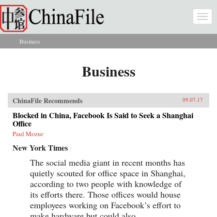
Skip to main content
Togg
navi
Business
You are here
Business
ChinaFile Recommends
09.07.17
Blocked in China, Facebook Is Said to Seek a Shanghai
Office
Paul Mozur
New York Times
The social media giant in recent months has
quietly scouted for office space in Shanghai,
according to two people with knowledge of
its efforts there. Those offices would house
employees working on Facebook’s effort to
make hardware but could also...