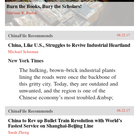
Burn the Books, Bury the Scholars!
Geremie R. Barmé
ChinaFile Recommends
08.22.17
China, Like U.S., Struggles to Revive Industrial Heartland
Michael Schuman
New York Times
The hulking, brown–brick industrial plants
lining the roads were once the backbone of
this gritty city. Today, they are outdated and
unwanted, and the region is one of the
Chinese economy’s most troubled.&nbsp;
ChinaFile Recommends
08.22.17
China to Rev up Bullet Train Revolution with World’s
Fastest Service on Shanghai-Beijing Line
Sarah Zheng