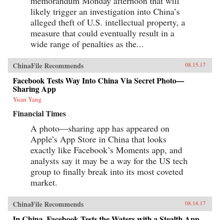
memorandum Monday afternoon that will
likely trigger an investigation into China’s
alleged theft of U.S. intellectual property, a
measure that could eventually result in a
wide range of penalties as the...
ChinaFile Recommends
08.15.17
Facebook Tests Way Into China Via Secret Photo—
Sharing App
Yuan Yang
Financial Times
A photo—sharing app has appeared on
Apple’s App Store in China that looks
exactly like Facebook’s Moments app, and
analysts say it may be a way for the US tech
group to finally break into its most coveted
market.
ChinaFile Recommends
08.14.17
In China, Facebook Tests the Waters with a Stealth App