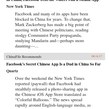
New York Times
Facebook and many of its apps have been
blocked in China for years. To change that,
Mark Zuckerberg has made a big point of
meeting with Chinese politicians, reading
stodgy Communist Party propaganda,
studying Mandarin and—perhaps more
daunting—...
ChinaFile Recommends
08.14.17
Facebook’s Secret Chinese App Is a Dud in China So Far
Quartz
Over the weekend the New York Times
reported (paywall) that Facebook had
stealthily released a photo-sharing app in
the Chinese iOS App Store translated as
“Colorful Balloons.” The news spread
rapidly around English-language media, as