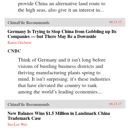
provide China an alternative land route to
the high seas, also give it an interest in...
ChinaFile Recommends
08.23.17
Germany Is Trying to Stop China from Gobbling up Its
Companies — but There May Be a Downside
Karen Gilchrist
CNBC
Think of Germany and it isn’t long before
visions of bustling business districts and
thriving manufacturing plants spring to
mind. It isn’t surprising: it’s these industries
that have elevated the country to rank
among the world’s leading economies...
ChinaFile Recommends
08.23.17
New Balance Wins $1.5 Million in Landmark China
Trademark Case
Sui-Lee Wee