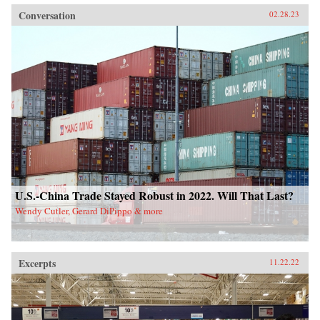
Conversation
02.28.23
U.S.-China Trade Stayed Robust in 2022. Will That Last?
Wendy Cutler, Gerard DiPippo & more
Excerpts
11.22.22