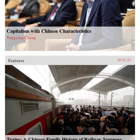
Capitalism with Chinese Characteristics
Yangyang Cheng
Features
05.01.25
Trains: A Chinese Family History of Railway Journeys,