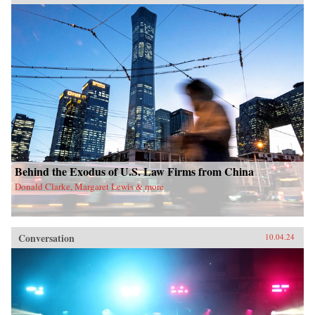
Behind the Exodus of U.S. Law Firms from China
Donald Clarke, Margaret Lewis & more
Conversation
10.04.24