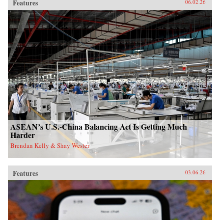
Features
06.02.26
ASEAN’s U.S.-China Balancing Act Is Getting Much
Harder
Brendan Kelly & Shay Wester
Features
03.06.26