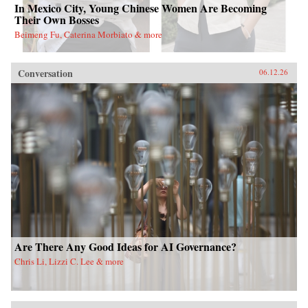
In Mexico City, Young Chinese Women Are Becoming
Their Own Bosses
Beimeng Fu, Caterina Morbiato & more
Conversation
06.12.26
Are There Any Good Ideas for AI Governance?
Chris Li, Lizzi C. Lee & more