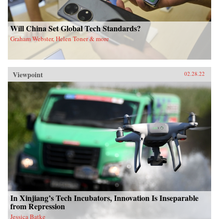
Will China Set Global Tech Standards?
Graham Webster, Helen Toner & more
Viewpoint
02.28.22
In Xinjiang’s Tech Incubators, Innovation Is Inseparable
from Repression
Jessica Batke