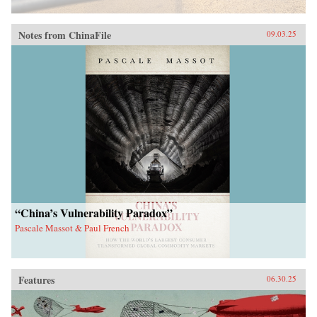
Notes from ChinaFile
09.03.25
“China’s Vulnerability Paradox”
Pascale Massot & Paul French
Features
06.30.25