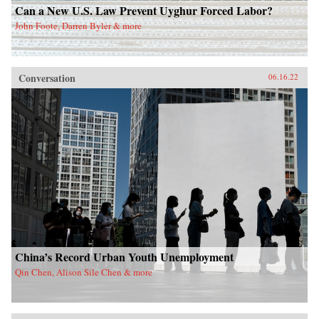
Can a New U.S. Law Prevent Uyghur Forced Labor?
John Foote, Darren Byler & more
Conversation
06.16.22
China’s Record Urban Youth Unemployment
Qin Chen, Alison Sile Chen & more