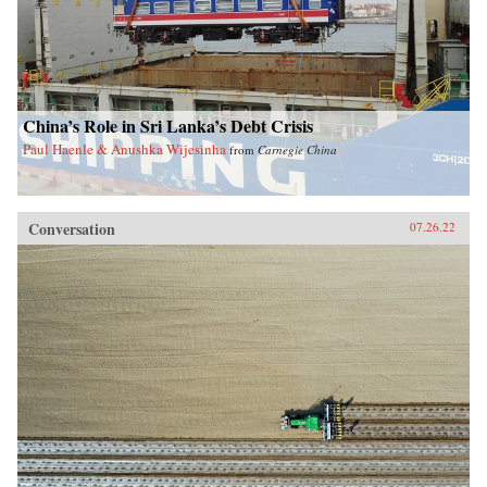
China’s Role in Sri Lanka’s Debt Crisis
Paul Haenle & Anushka Wijesinha
from
Carnegie China
Conversation
07.26.22