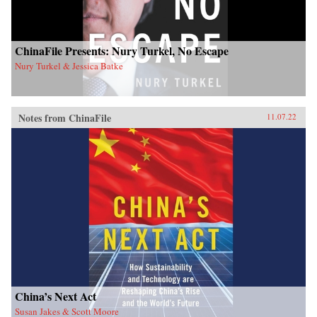
ChinaFile Presents: Nury Turkel, No Escape
Nury Turkel & Jessica Batke
Notes from ChinaFile
11.07.22
China’s Next Act
Susan Jakes & Scott Moore