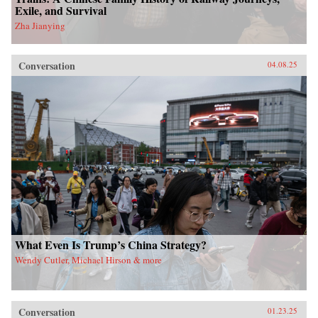
Exile, and Survival
Zha Jianying
Conversation
04.08.25
What Even Is Trump’s China Strategy?
Wendy Cutler, Michael Hirson & more
Conversation
01.23.25