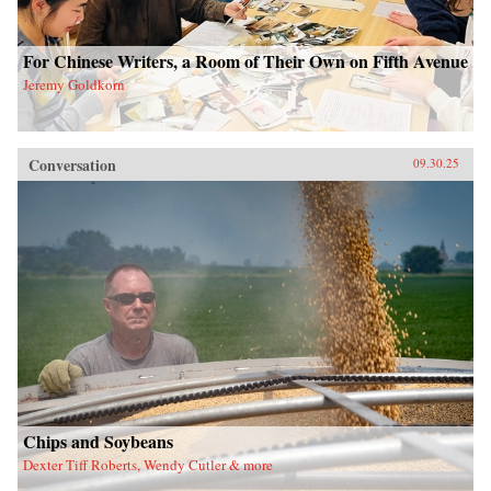
For Chinese Writers, a Room of Their Own on Fifth Avenue
Jeremy Goldkorn
Conversation
09.30.25
Chips and Soybeans
Dexter Tiff Roberts, Wendy Cutler & more