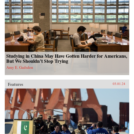
Studying in China May Have Gotten Harder for Americans,
But We Shouldn’t Stop Trying
Amy E. Gadsden
Features
03.01.24