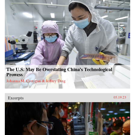
The U.S. May Be Overstating China’s Technological
Prowess
Johanna M. Costigan & Jeffrey Ding
Excerpts
05.19.23