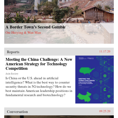
A Border Town’s Second Gamble
Ore Huiying & Wan Man
Reports
11.17.20
Meeting the China Challenge: A New
American Strategy for Technology
Competition
Asia Society
Is China or the U.S. ahead in artificial
intelligence? What is the best way to counter
security threats in 5G technology? How do we
best maintain American leadership positions in
fundamental research and biotechnology?
Conversation
09.25.20