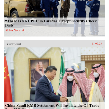
“There Is No CPEC in Gwadar, Except Security Check
Posts”
Akbar Notezai
Viewpoint
11.07.23
China-Saudi RMB Settlement Will Insulate the Oil Trade