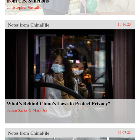
from U.S. Sanctions
Christopher Vassallo
Notes from ChinaFile
10.16.23
What’s Behind China’s Laws to Protect Privacy?
Samm Sacks & Mark Jia
Notes from ChinaFile
06.07.23