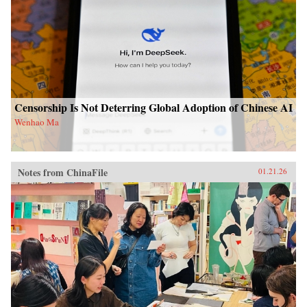
Censorship Is Not Deterring Global Adoption of Chinese AI
Wenhao Ma
Notes from ChinaFile
01.21.26