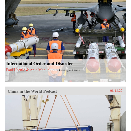
International Order and Disorder
Paul Haenle & Anja Manuel
from
Carnegie China
China in the World Podcast
08.18.22