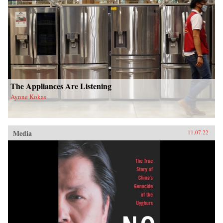
The Appliances Are Listening
Aynne Kokas
Media
11.07.22