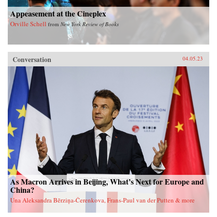
Appeasement at the Cineplex
Orville Schell
from
New York Review of Books
Conversation
04.05.23
As Macron Arrives in Beijing, What’s Next for Europe and
China?
Una Aleksandra Bērziņa-Čerenkova, Frans-Paul van der Putten & more