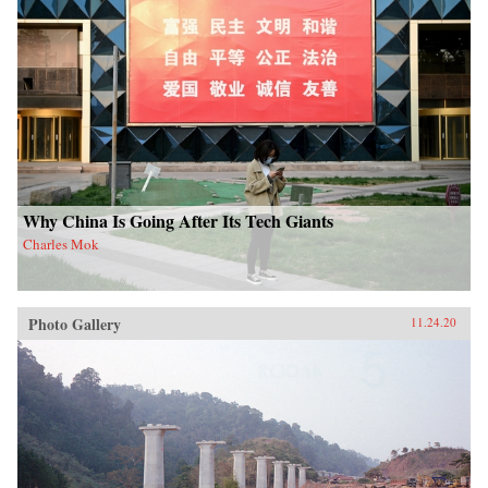
Why China Is Going After Its Tech Giants
Charles Mok
Photo Gallery
11.24.20