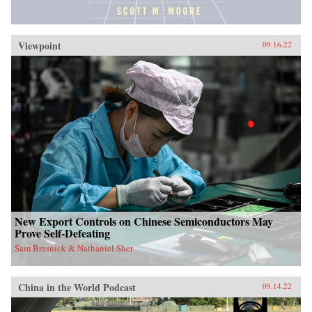
Viewpoint
09.16.22
New Export Controls on Chinese Semiconductors May
Prove Self-Defeating
Sam Bresnick & Nathaniel Sher
China in the World Podcast
09.14.22