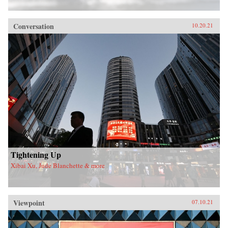
Conversation
10.20.21
Tightening Up
Xibai Xu, Jude Blanchette & more
Viewpoint
07.10.21