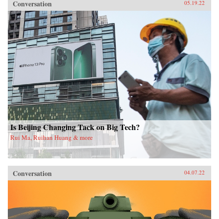
Conversation
05.19.22
Is Beijing Changing Tack on Big Tech?
Rui Ma, Ruihan Huang & more
Conversation
04.07.22