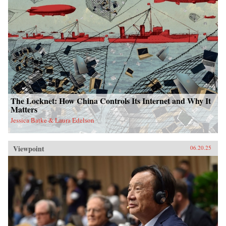
The Locknet: How China Controls Its Internet and Why It
Matters
Jessica Batke & Laura Edelson
Viewpoint
06.20.25