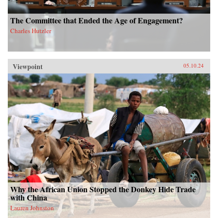
The Committee that Ended the Age of Engagement?
Charles Hutzler
Viewpoint
05.10.24
Why the African Union Stopped the Donkey Hide Trade
with China
Lauren Johnston