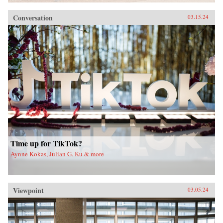
Conversation
03.15.24
Time up for TikTok?
Aynne Kokas, Julian G. Ku & more
Viewpoint
03.05.24