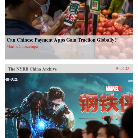
Can Chinese Payment Apps Gain Traction Globally?
Martin Chorzempa
The NYRB China Archive
04.06.23