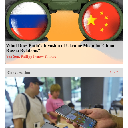
What Does Putin’s Invasion of Ukraine Mean for China-
Russia Relations?
Yun Sun, Philipp Ivanov & more
Conversation
03.22.22