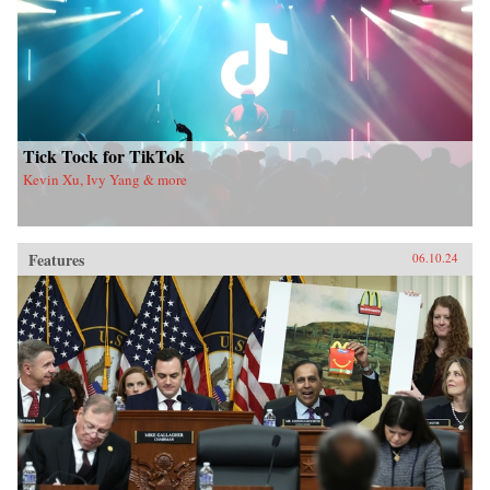
Tick Tock for TikTok
Kevin Xu, Ivy Yang & more
Features
06.10.24