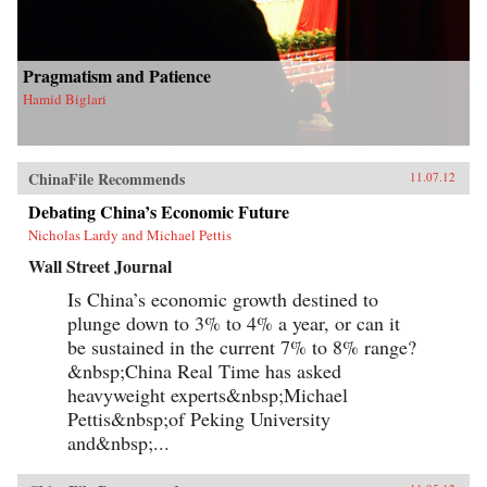
Pragmatism and Patience
Hamid Biglari
ChinaFile Recommends
11.07.12
Debating China’s Economic Future
Nicholas Lardy and Michael Pettis
Wall Street Journal
Is China’s economic growth destined to
plunge down to 3% to 4% a year, or can it
be sustained in the current 7% to 8% range?
&nbsp;China Real Time has asked
heavyweight experts&nbsp;Michael
Pettis&nbsp;of Peking University
and&nbsp;...