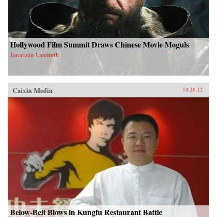
Hollywood Film Summit Draws Chinese Movie Moguls
Jonathan Landreth
Caixin Media
10.26.12
Below-Belt Blows in Kungfu Restaurant Battle