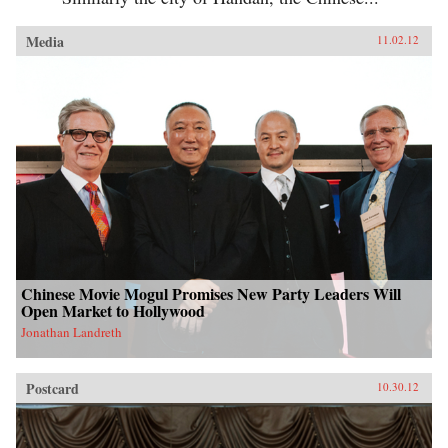
Media
11.02.12
Chinese Movie Mogul Promises New Party Leaders Will
Open Market to Hollywood
Jonathan Landreth
Postcard
10.30.12