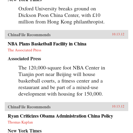
Oxford University breaks ground on
Dickson Poon China Center, with £10
million from Hong Kong philanthropist.
ChinaFile Recommends
10.13.12
NBA Plans Basketball Facility in China
The Associated Press
Associated Press
The 120,000-square foot NBA Center in
Tianjin port near Beijing will house
basketball courts, a fitness center and a
restaurant and be part of a mixed-use
development with housing for 150,000.
ChinaFile Recommends
10.13.12
Ryan Criticizes Obama Administration China Policy
Thomas Kaplan
New York Times