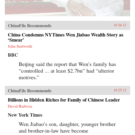
ChinaFile Recommends
10.26.12
China Condemns NYTimes Wen Jiabao Wealth Story as
‘Smear’
John Sudworth
BBC
Beijing said the report that Wen’s family has
“controlled ... at least $2.7bn” had “ulterior
motives.”
ChinaFile Recommends
10.25.12
Billions in Hidden Riches for Family of Chinese Leader
David Barboza
New York Times
Wen Jiabao’s son, daughter, younger brother
and brother-in-law have become