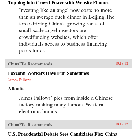
Tapping into Crowd Power with Website Finance
Investing like an angel now costs no more
than an average duck dinner in Beijing.The
force driving China’s growing ranks of
small-scale angel investors are
crowdfunding websites, which offer
individuals access to business financing
pools for as...
ChinaFile Recommends
10.18.12
Foxconn Workers Have Fun Sometimes
James Fallows
Atlantic
James Fallows’ pics from inside a Chinese
factory making many famous Western
electronic brands.
ChinaFile Recommends
10.17.12
U.S. Presidential Debate Sees Candidates Flex China