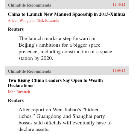
ChinaFile Recommends
11.10.12
China to Launch New Manned Spaceship in 2013-Xinhua
Aileen Wang and Nick Edwards
Reuters
The launch marks a step forward in
Beijing’s ambitions for a bigger space
presence, including construction of a space
station by 2020.
ChinaFile Recommends
11.09.12
Two Rising China Leaders Say Open to Wealth
Declarations
John Ruwitch
Reuters
After report on Wen Jiabao’s “hidden
riches,” Guangdong and Shanghai party
bosses said officials will eventually have to
declare assets.