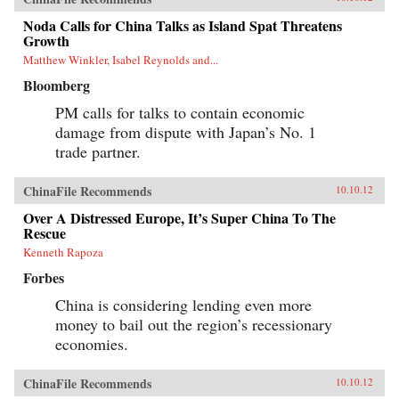
Noda Calls for China Talks as Island Spat Threatens
Growth
Matthew Winkler, Isabel Reynolds and...
Bloomberg
PM calls for talks to contain economic
damage from dispute with Japan’s No. 1
trade partner.
ChinaFile Recommends
10.10.12
Over A Distressed Europe, It’s Super China To The
Rescue
Kenneth Rapoza
Forbes
China is considering lending even more
money to bail out the region’s recessionary
economies.
ChinaFile Recommends
10.10.12