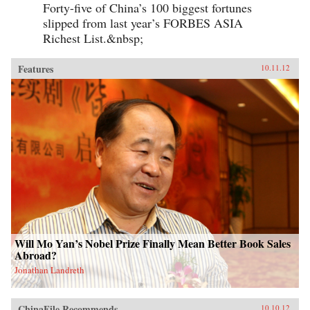
Forty-five of China’s 100 biggest fortunes
slipped from last year’s FORBES ASIA
Richest List.&nbsp;
Features
10.11.12
Will Mo Yan’s Nobel Prize Finally Mean Better Book Sales
Abroad?
Jonathan Landreth
ChinaFile Recommends
10.10.12