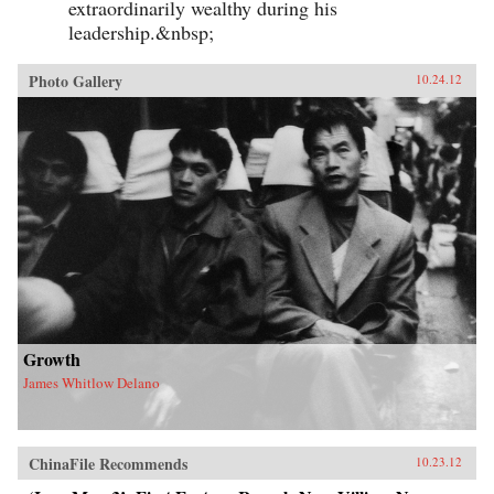
extraordinarily wealthy during his
leadership.&nbsp;
Photo Gallery
10.24.12
Growth
James Whitlow Delano
ChinaFile Recommends
10.23.12