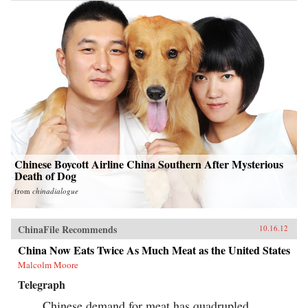
Chinese Boycott Airline China Southern After Mysterious
Death of Dog
from
chinadialogue
ChinaFile Recommends
10.16.12
China Now Eats Twice As Much Meat as the United States
Malcolm Moore
Telegraph
Chinese demand for meat has quadrupled