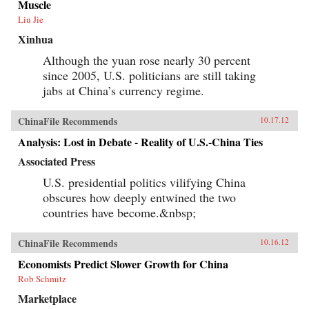
Muscle
Liu Jie
Xinhua
Although the yuan rose nearly 30 percent
since 2005, U.S. politicians are still taking
jabs at China’s currency regime.
ChinaFile Recommends
10.17.12
Analysis: Lost in Debate - Reality of U.S.-China Ties
Associated Press
U.S. presidential politics vilifying China
obscures how deeply entwined the two
countries have become.&nbsp;
ChinaFile Recommends
10.16.12
Economists Predict Slower Growth for China
Rob Schmitz
Marketplace