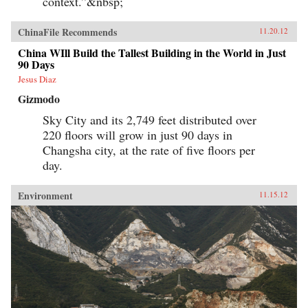
context.”&nbsp;
ChinaFile Recommends
11.20.12
China WIll Build the Tallest Building in the World in Just
90 Days
Jesus Diaz
Gizmodo
Sky City and its 2,749 feet distributed over
220 floors will grow in just 90 days in
Changsha city, at the rate of five floors per
day.
Environment
11.15.12