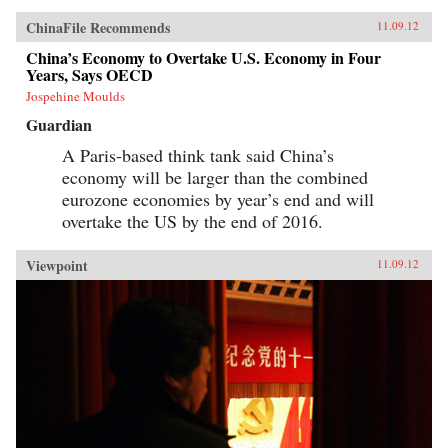
ChinaFile Recommends
11.09.12
China’s Economy to Overtake U.S. Economy in Four
Years, Says OECD
Jospehine Moulds
Guardian
A Paris-based think tank said China’s
economy will be larger than the combined
eurozone economies by year’s end and will
overtake the US by the end of 2016.
Viewpoint
11.09.12