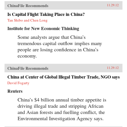
ChinaFile Recommends
11.29.12
Is Capital Flight Taking Place in China?
Tan Shibo and Chen Long
Institute for New Economic Thinking
Some analysts argue that China’s
tremendous capital outflow implies many
people are losing confidence in China’s
economy.
ChinaFile Recommends
11.29.12
China at Center of Global Illegal Timber Trade, NGO says
David Fogarty
Reuters
China’s $4 billion annual timber appetite is
driving illegal trade and stripping African
and Asian forests and fuelling conflict, the
Environmental Investigation Agency says.