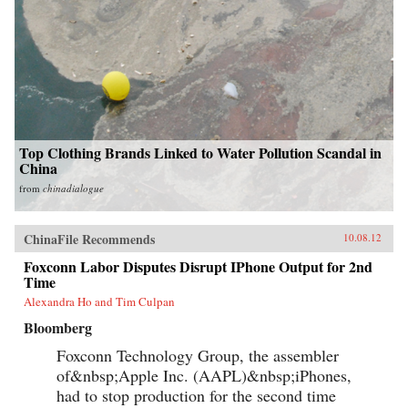
Top Clothing Brands Linked to Water Pollution Scandal in
China
from
chinadialogue
ChinaFile Recommends
10.08.12
Foxconn Labor Disputes Disrupt IPhone Output for 2nd
Time
Alexandra Ho and Tim Culpan
Bloomberg
Foxconn Technology Group, the assembler
of&nbsp;Apple Inc. (AAPL)&nbsp;iPhones,
had to stop production for the second time