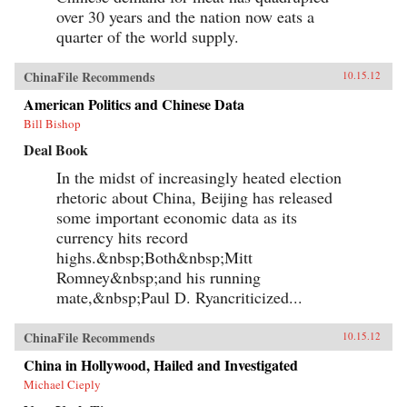
over 30 years and the nation now eats a
quarter of the world supply.
ChinaFile Recommends
10.15.12
American Politics and Chinese Data
Bill Bishop
Deal Book
In the midst of increasingly heated election
rhetoric about China, Beijing has released
some important economic data as its
currency hits record
highs.&nbsp;Both&nbsp;Mitt
Romney&nbsp;and his running
mate,&nbsp;Paul D. Ryancriticized...
ChinaFile Recommends
10.15.12
China in Hollywood, Hailed and Investigated
Michael Cieply