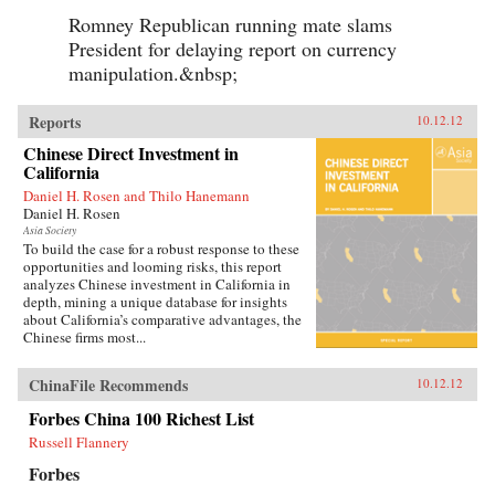
Romney Republican running mate slams
President for delaying report on currency
manipulation.&nbsp;
Reports
10.12.12
Chinese Direct Investment in
California
Daniel H. Rosen and Thilo Hanemann
Daniel H. Rosen
Asia Society
To build the case for a robust response to these
opportunities and looming risks, this report
analyzes Chinese investment in California in
depth, mining a unique database for insights
about California’s comparative advantages, the
Chinese firms most...
ChinaFile Recommends
10.12.12
Forbes China 100 Richest List
Russell Flannery
Forbes