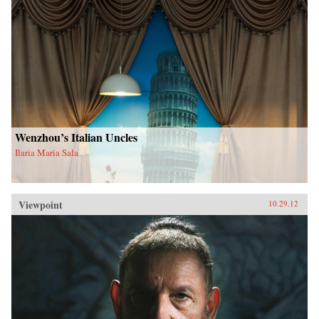
Wenzhou’s Italian Uncles
Ilaria Maria Sala
Viewpoint
10.29.12