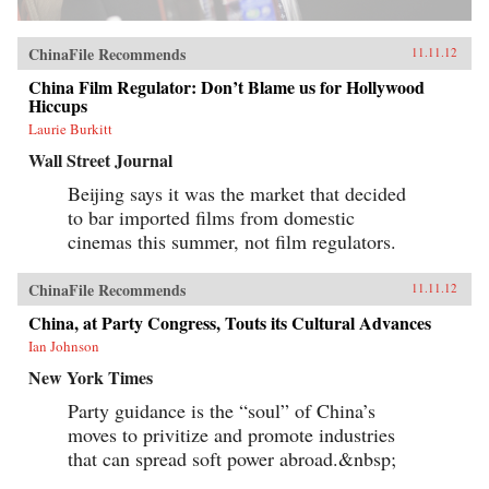
ChinaFile Recommends
11.11.12
China Film Regulator: Don’t Blame us for Hollywood
Hiccups
Laurie Burkitt
Wall Street Journal
Beijing says it was the market that decided
to bar imported films from domestic
cinemas this summer, not film regulators.
ChinaFile Recommends
11.11.12
China, at Party Congress, Touts its Cultural Advances
Ian Johnson
New York Times
Party guidance is the “soul” of China’s
moves to privitize and promote industries
that can spread soft power abroad.&nbsp;