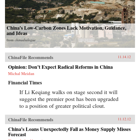
China’s Low-Carbon Zones Lack Motivation, Guidance,
and Ideas
from
chinadialogue
ChinaFile Recommends
11.14.12
Opinion: Don’t Expect Radical Reforms in China
Michal Meidan
Financial Times
If Li Keqiang walks on stage second it will
suggest the premier post has been upgraded
to a position of greater political clout.
ChinaFile Recommends
11.12.12
China’s Loans Unexpectedly Fall as Money Supply Misses
Forecast