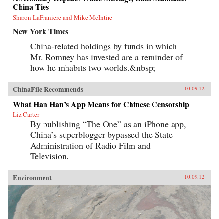
China Ties
Sharon LaFraniere and Mike McIntire
New York Times
China-related holdings by funds in which
Mr. Romney has invested are a reminder of
how he inhabits two worlds.&nbsp;
ChinaFile Recommends
10.09.12
What Han Han’s App Means for Chinese Censorship
Liz Carter
By publishing “The One” as an iPhone app,
China’s superblogger bypassed the State
Administration of Radio Film and
Television.
Environment
10.09.12