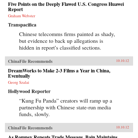
Five Points on the Deeply Flawed U.S. Congress Huawei
Report
Graham Webster
Transpacifica
Chinese telecomms firms painted as shady,
but evidence to back up allegations is
hidden in report’s classified sections.
ChinaFile Recommends
10.10.12
DreamWorks to Make 2-3 Films a Year in China,
Eventually
Georg Szalai
Hollywood Reporter
“Kung Fu Panda” creators will ramp up a
partnership with Chinese state-run media
funds, slowly.
ChinaFile Recommends
10.10.12
As Romney Repeats Trade Message, Bain Maintains