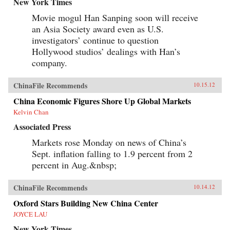
New York Times
Movie mogul Han Sanping soon will receive
an Asia Society award even as U.S.
investigators’ continue to question
Hollywood studios’ dealings with Han’s
company.
ChinaFile Recommends
10.15.12
China Economic Figures Shore Up Global Markets
Kelvin Chan
Associated Press
Markets rose Monday on news of China’s
Sept. inflation falling to 1.9 percent from 2
percent in Aug.&nbsp;
ChinaFile Recommends
10.14.12
Oxford Stars Building New China Center
JOYCE LAU
New York Times