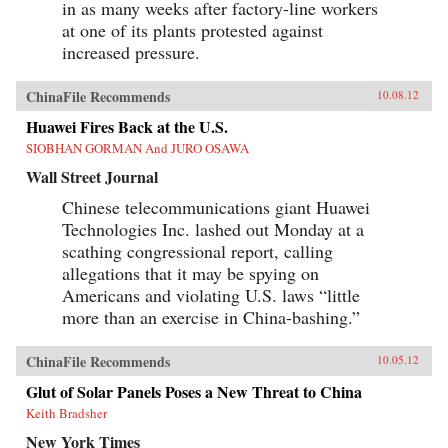
in as many weeks after factory-line workers
at one of its plants protested against
increased pressure.
ChinaFile Recommends
10.08.12
Huawei Fires Back at the U.S.
SIOBHAN GORMAN And JURO OSAWA
Wall Street Journal
Chinese telecommunications giant Huawei
Technologies Inc. lashed out Monday at a
scathing congressional report, calling
allegations that it may be spying on
Americans and violating U.S. laws “little
more than an exercise in China-bashing.”
ChinaFile Recommends
10.05.12
Glut of Solar Panels Poses a New Threat to China
Keith Bradsher
New York Times