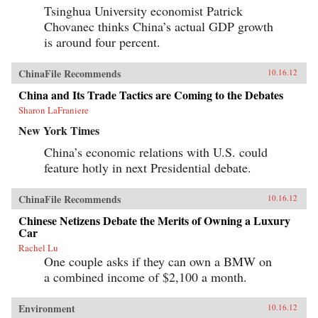
Tsinghua University economist Patrick
Chovanec thinks China’s actual GDP growth
is around four percent.
ChinaFile Recommends
10.16.12
China and Its Trade Tactics are Coming to the Debates
Sharon LaFraniere
New York Times
China’s economic relations with U.S. could
feature hotly in next Presidential debate.
ChinaFile Recommends
10.16.12
Chinese Netizens Debate the Merits of Owning a Luxury
Car
Rachel Lu
One couple asks if they can own a BMW on
a combined income of $2,100 a month.
Environment
10.16.12