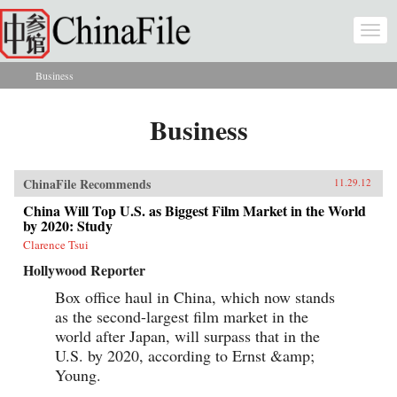
Skip to main content
Togg
navi
Business
You are here
Business
ChinaFile Recommends
11.29.12
China Will Top U.S. as Biggest Film Market in the World
by 2020: Study
Clarence Tsui
Hollywood Reporter
Box office haul in China, which now stands
as the second-largest film market in the
world after Japan, will surpass that in the
U.S. by 2020, according to Ernst &amp;
Young.