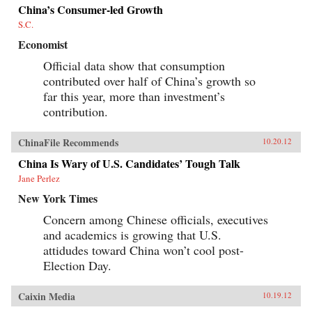
China’s Consumer-led Growth
S.C.
Economist
Official data show that consumption
contributed over half of China’s growth so
far this year, more than investment’s
contribution.
ChinaFile Recommends
10.20.12
China Is Wary of U.S. Candidates’ Tough Talk
Jane Perlez
New York Times
Concern among Chinese officials, executives
and academics is growing that U.S.
attidudes toward China won’t cool post-
Election Day.
Caixin Media
10.19.12