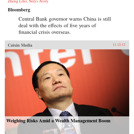
Zheng Lifei, Nerys Avery
Bloomberg
Central Bank governor warns China is still
deal with the effects of five years of
financial crisis overseas.
Caixin Media
11.12.12
Weighing Risks Amid a Wealth Management Boom