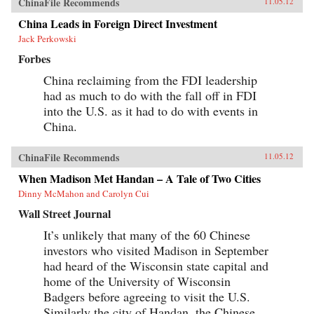
ChinaFile Recommends
11.05.12
China Leads in Foreign Direct Investment
Jack Perkowski
Forbes
China reclaiming from the FDI leadership
had as much to do with the fall off in FDI
into the U.S. as it had to do with events in
China.
ChinaFile Recommends
11.05.12
When Madison Met Handan – A Tale of Two Cities
Dinny McMahon and Carolyn Cui
Wall Street Journal
It’s unlikely that many of the 60 Chinese
investors who visited Madison in September
had heard of the Wisconsin state capital and
home of the University of Wisconsin
Badgers before agreeing to visit the U.S.
Similarly the city of Handan, the Chinese...