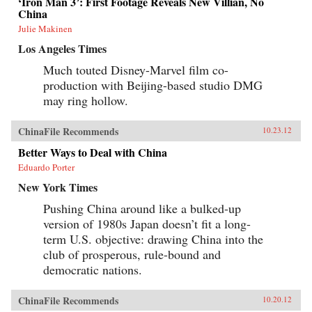
‘Iron Man 3’: First Footage Reveals New Villian, No
China
Julie Makinen
Los Angeles Times
Much touted Disney-Marvel film co-
production with Beijing-based studio DMG
may ring hollow.
ChinaFile Recommends
10.23.12
Better Ways to Deal with China
Eduardo Porter
New York Times
Pushing China around like a bulked-up
version of 1980s Japan doesn’t fit a long-
term U.S. objective: drawing China into the
club of prosperous, rule-bound and
democratic nations.
ChinaFile Recommends
10.20.12