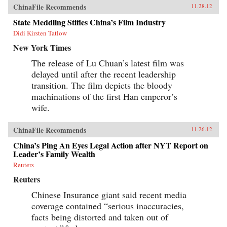
ChinaFile Recommends
11.28.12
State Meddling Stifles China’s Film Industry
Didi Kirsten Tatlow
New York Times
The release of Lu Chuan’s latest film was
delayed until after the recent leadership
transition. The film depicts the bloody
machinations of the first Han emperor’s
wife.
ChinaFile Recommends
11.26.12
China’s Ping An Eyes Legal Action after NYT Report on
Leader’s Family Wealth
Reuters
Reuters
Chinese Insurance giant said recent media
coverage contained “serious inaccuracies,
facts being distorted and taken out of