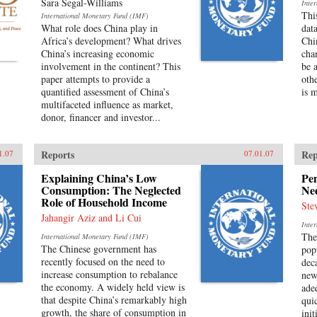
Sara Segal-Williams
Inte
Thi
International Monetary Fund (IMF)
What role does China play in
dat
Africa’s development? What drives
Chi
China’s increasing economic
cha
involvement in the continent? This
be a
paper attempts to provide a
othe
quantified assessment of China’s
is 
multifaceted influence as market,
donor, financer and investor...
Reports
Rep
1.07
07.01.07
Explaining China’s Low
Pe
Consumption: The Neglected
Ne
Role of Household Income
Ste
Jahangir Aziz and Li Cui
Inte
The
International Monetary Fund (IMF)
The Chinese government has
pop
recently focused on the need to
dec
increase consumption to rebalance
new
the economy. A widely held view is
ade
that despite China’s remarkably high
qui
growth, the share of consumption in
ini