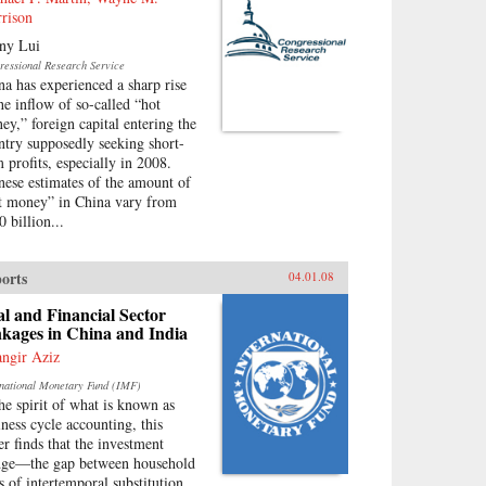
rison
ny Lui
ressional Research Service
na has experienced a sharp rise
the inflow of so-called “hot
ey,” foreign capital entering the
ntry supposedly seeking short-
m profits, especially in 2008.
nese estimates of the amount of
t money” in China vary from
 billion...
orts
04.01.08
l and Financial Sector
kages in China and India
angir Aziz
rnational Monetary Fund (IMF)
the spirit of what is known as
iness cycle accounting, this
er finds that the investment
ge—the gap between household
es of intertemporal substitution