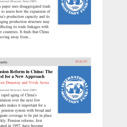
rnational Monetary Fund (IMF)
s paper uses disaggregated trade
a to assess how the expansion of
na’s production capacity and its
nging production structure may
ffecting its trade linkages with
r countries. It finds that China
moving away from...
orts
05.01.07
nsion Reform in China: The
ed for a New Approach
ven Dunaway and Vivek Arora
rnational Monetary Fund (IMF)
 rapid aging of China’s
ulation over the next few
ades makes it important for a
 pension system with broad and
quate coverage to be put in place
ckly. Pension reforms, first
tiated in 1997, have become