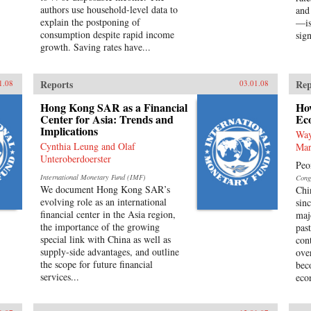
authors use household-level data to
and
explain the postponing of
—is
consumption despite rapid income
sign
growth. Saving rates have...
Reports
Rep
1.08
03.01.08
Hong Kong SAR as a Financial
Ho
Center for Asia: Trends and
Ec
Implications
Way
Cynthia Leung and Olaf
Mar
Unteroberdoerster
Peo
International Monetary Fund (IMF)
Cong
We document Hong Kong SAR’s
Chi
evolving role as an international
sin
financial center in the Asia region,
maj
the importance of the growing
pas
special link with China as well as
con
supply-side advantages, and outline
ove
the scope for future financial
bec
services...
eco