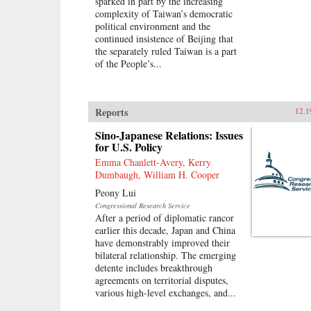
sparked in part by the increasing
complexity of Taiwan’s democratic
political environment and the
continued insistence of Beijing that
the separately ruled Taiwan is a part
of the People’s...
Reports
12.1
Sino-Japanese Relations: Issues
for U.S. Policy
Emma Chanlett-Avery, Kerry
Dumbaugh, William H. Cooper
Peony Lui
Congressional Research Service
After a period of diplomatic rancor
earlier this decade, Japan and China
have demonstrably improved their
bilateral relationship. The emerging
detente includes breakthrough
agreements on territorial disputes,
various high-level exchanges, and...