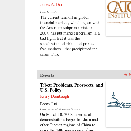
James A. Dorn
Cato Institute
The current turmoil in global
financial markets, which began with
the American subprime crisis in
2007, has put market liberalism in a
bad light. But it was the
socialization of risk—not private
free markets—that precipitated the
crisis. This...
Reports
06.3
Tibet: Problems, Prospects, and
U.S. Policy
Kerry Dumbaugh
Peony Lui
Congressional Research Service
On March 10, 2008, a series of
demonstrations began in Lhasa and
other Tibetan regions of China to
mark the 49th anniversary of an