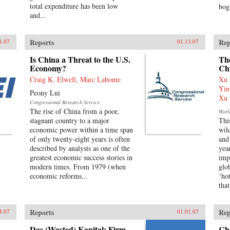
total expenditure has been low
bog
and...
Reports
Rep
1.07
01.13.07
Is China a Threat to the U.S.
The
Economy?
Ch
Craig K. Elwell, Marc Labonte
Xu 
Yin
Peony Lui
Xu 
Congressional Research Service
The rise of China from a poor,
Worl
stagnant country to a major
Thi
economic power within a time span
wil
of only twenty-eight years is often
and
described by analysts as one of the
yea
greatest economic success stories in
imp
modern times. From 1979 (when
glo
economic reforms...
‘ho
that
Reports
Rep
4.07
01.01.07
Das (Wasted) Kapital: Firm
Ch