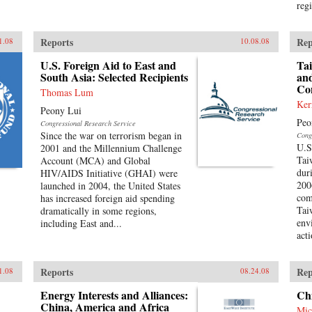
reg
Reports
Rep
1.08
10.08.08
U.S. Foreign Aid to East and
Ta
South Asia: Selected Recipients
and
Co
Thomas Lum
Ker
Peony Lui
Peo
Congressional Research Service
Since the war on terrorism began in
Cong
U.S
2001 and the Millennium Challenge
Tai
Account (MCA) and Global
dur
HIV/AIDS Initiative (GHAI) were
200
launched in 2004, the United States
com
has increased foreign aid spending
Tai
dramatically in some regions,
env
including East and...
act
Reports
Rep
1.08
08.24.08
Energy Interests and Alliances:
Ch
China, America and Africa
Mic