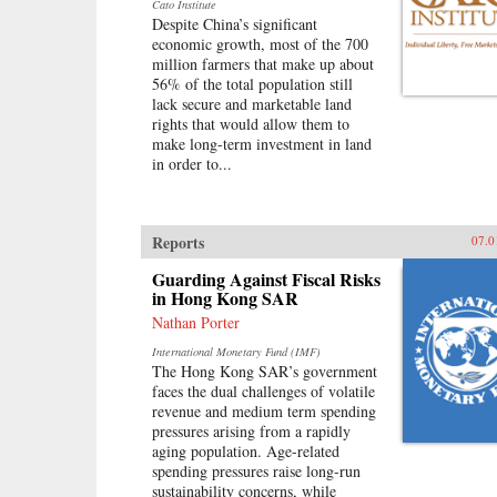
Cato Institute
Despite China’s significant
economic growth, most of the 700
million farmers that make up about
56% of the total population still
lack secure and marketable land
rights that would allow them to
make long-term investment in land
in order to...
Reports
07.0
Guarding Against Fiscal Risks
in Hong Kong SAR
Nathan Porter
International Monetary Fund (IMF)
The Hong Kong SAR’s government
faces the dual challenges of volatile
revenue and medium term spending
pressures arising from a rapidly
aging population. Age-related
spending pressures raise long-run
sustainability concerns, while