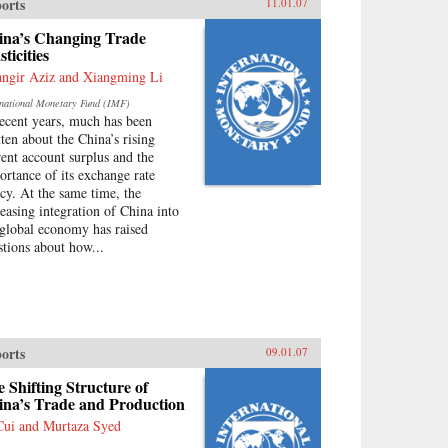
orts
11.01.07
ina’s Changing Trade
sticities
angir Aziz and Xiangming Li
rnational Monetary Fund (IMF)
recent years, much has been
tten about the China’s rising
rent account surplus and the
ortance of its exchange rate
icy. At the same time, the
reasing integration of China into
 global economy has raised
stions about how...
orts
09.01.07
 Shifting Structure of
ina’s Trade and Production
Cui and Murtaza Syed