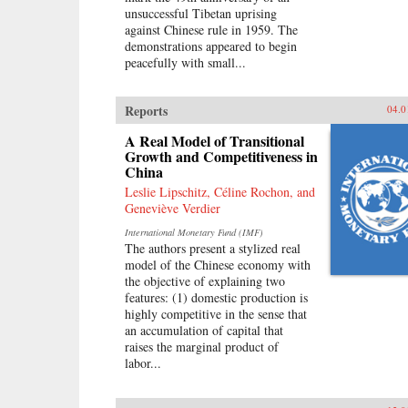
unsuccessful Tibetan uprising
against Chinese rule in 1959. The
demonstrations appeared to begin
peacefully with small...
Reports
04.0
A Real Model of Transitional
Growth and Competitiveness in
China
Leslie Lipschitz, Céline Rochon, and
Geneviève Verdier
International Monetary Fund (IMF)
The authors present a stylized real
model of the Chinese economy with
the objective of explaining two
features: (1) domestic production is
highly competitive in the sense that
an accumulation of capital that
raises the marginal product of
labor...