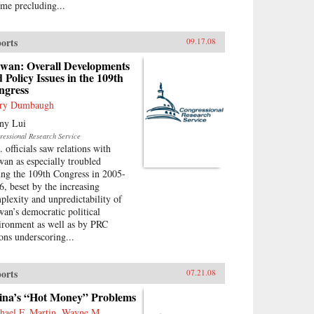
ime precluding...
orts
09.17.08
iwan: Overall Developments
 Policy Issues in the 109th
ngress
ry Dumbaugh
ny Lui
ressional Research Service
. officials saw relations with
wan as especially troubled
ing the 109th Congress in 2005-
6, beset by the increasing
plexity and unpredictability of
wan’s democratic political
ironment as well as by PRC
ions underscoring...
orts
07.21.08
ina’s “Hot Money” Problems
hael F. Martin, Wayne M.