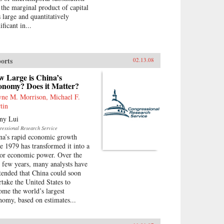
 the marginal product of capital
 large and quantitatively
ificant in...
orts
02.13.08
w Large is China’s
onomy? Does it Matter?
ne M. Morrison, Michael F.
tin
ny Lui
ressional Research Service
na’s rapid economic growth
ce 1979 has transformed it into a
or economic power. Over the
t few years, many analysts have
tended that China could soon
rtake the United States to
ome the world’s largest
nomy, based on estimates...