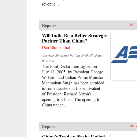
revenue...
Reports
03.0
Will India Be a Better Strategic
Partner Than China?
Dan Blumenthal
American Enterprise Institute for Public Policy
Research
The Joint Declaration signed on
July 18, 2005, by President George
W. Bush and Indian Prime Minister
Manmohan Singh has been heralded
in some quarters as the equivalent
of President Richard Nixon’s
opening to China. The opening to
China under...
Reports
01.0
China’s Trade with the United