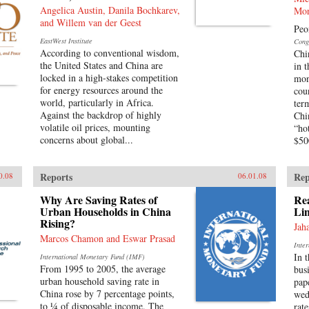
Angelica Austin, Danila Bochkarev,
Mor
and Willem van der Geest
Peo
EastWest Institute
Cong
According to conventional wisdom,
Chi
the United States and China are
in 
locked in a high-stakes competition
mon
for energy resources around the
cou
world, particularly in Africa.
ter
Against the backdrop of highly
Chi
volatile oil prices, mounting
“ho
concerns about global...
$500
Reports
Rep
0.08
06.01.08
Why Are Saving Rates of
Rea
Urban Households in China
Lin
Rising?
Jah
Marcos Chamon and Eswar Prasad
Inte
In 
International Monetary Fund (IMF)
From 1995 to 2005, the average
bus
urban household saving rate in
pap
China rose by 7 percentage points,
wed
to ¼ of disposable income. The
rat