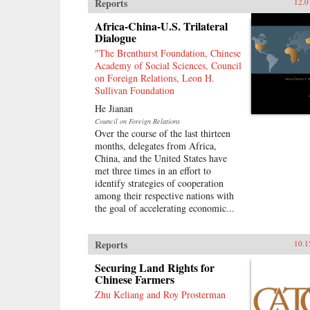
Reports
12.0
Africa-China-U.S. Trilateral
Dialogue
"The Brenthurst Foundation, Chinese
Academy of Social Sciences, Council
on Foreign Relations, Leon H.
Sullivan Foundation
He Jianan
Council on Foreign Relations
Over the course of the last thirteen
months, delegates from Africa,
China, and the United States have
met three times in an effort to
identify strategies of cooperation
among their respective nations with
the goal of accelerating economic...
Reports
10.1
Securing Land Rights for
Chinese Farmers
Zhu Keliang and Roy Prosterman