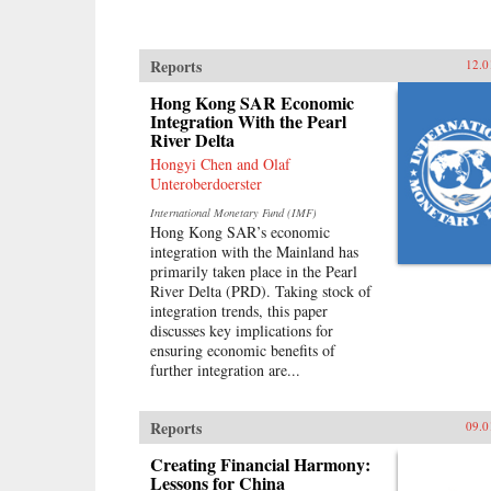
Reports
12.0
Hong Kong SAR Economic
Integration With the Pearl
River Delta
Hongyi Chen and Olaf
Unteroberdoerster
International Monetary Fund (IMF)
Hong Kong SAR’s economic
integration with the Mainland has
primarily taken place in the Pearl
River Delta (PRD). Taking stock of
integration trends, this paper
discusses key implications for
ensuring economic benefits of
further integration are...
Reports
09.0
Creating Financial Harmony:
Lessons for China