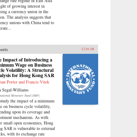
hange rate regime in East Asia
ight of growing interest in
ming a currency union in the
ion. The analysis suggests that
rency unions with China tend to
rate...
orts
12.01.08
 Impact of Introducing a
nimum Wage on Business
le Volatility: A Structural
alysis for Hong Kong SAR
han Porter and Francis Vitek
a Segal-Williams
rnational Monetary Fund (IMF)
study the impact of a minimum
e on business cycle volatility,
ending upon its coverage and
ustment mechanism. As with
er small open economies, Hong
g SAR is vulnerable to external
cks, with its exchange rate