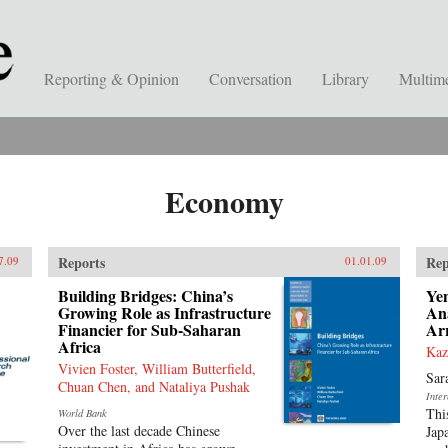
Reporting & Opinion
Conversation
Library
Multim
Economy
Reports
Rep
7.09
01.01.09
Building Bridges: China’s
Ye
Growing Role as Infrastructure
Ana
Financier for Sub-Saharan
Ar
Africa
Kaz
Vivien Foster, William Butterfield,
Sar
Chuan Chen, and Nataliya Pushak
Inte
Thi
World Bank
Over the last decade Chinese
Jap