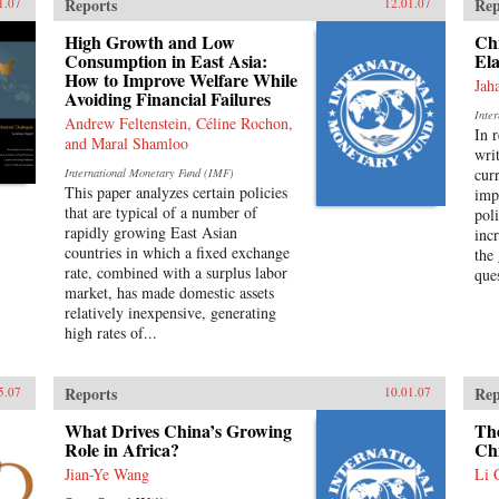
Reports
Rep
1.07
12.01.07
High Growth and Low
Ch
Consumption in East Asia:
Ela
How to Improve Welfare While
Jah
Avoiding Financial Failures
Inte
Andrew Feltenstein, Céline Rochon,
In 
and Maral Shamloo
wri
cur
International Monetary Fund (IMF)
This paper analyzes certain policies
imp
that are typical of a number of
pol
rapidly growing East Asian
inc
countries in which a fixed exchange
the
rate, combined with a surplus labor
que
market, has made domestic assets
relatively inexpensive, generating
high rates of...
Reports
Rep
5.07
10.01.07
What Drives China’s Growing
The
Role in Africa?
Ch
Jian-Ye Wang
Li 