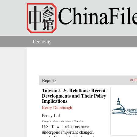
Skip to main content
Economy
You are here
Reports
01.0
Taiwan-U.S. Relations: Recent
Developments and Their Policy
Implications
Kerry Dumbaugh
Peony Lui
Congressional Research Service
U.S.-Taiwan relations have
undergone important changes,