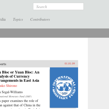
Search
edia
Topics
Contributors
orts
01.01.09
n Bloc or Yuan Bloc: An
lysis of Currency
rangements in East Asia
uko Shirono
a Segal-Williams
rnational Monetary Fund (IMF)
s paper examines the role of
an against that of China in the