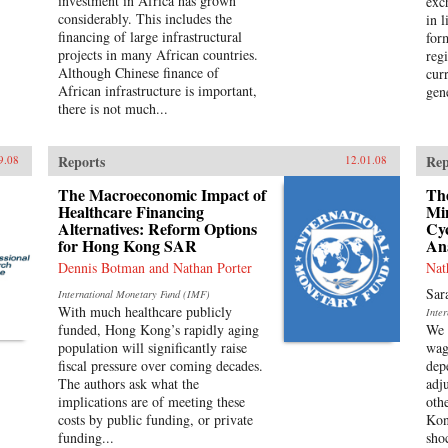
investment in Africa has grown
exc
considerably. This includes the
in l
financing of large infrastructural
for
projects in many African countries.
reg
Although Chinese finance of
cur
African infrastructure is important,
gene
there is not much...
Reports
Rep
9.08
12.01.08
The Macroeconomic Impact of
The
Healthcare Financing
Mi
Alternatives: Reform Options
Cyc
for Hong Kong SAR
An
Dennis Botman and Nathan Porter
Nat
Sar
International Monetary Fund (IMF)
With much healthcare publicly
Inte
funded, Hong Kong’s rapidly aging
We 
population will significantly raise
wag
fiscal pressure over coming decades.
dep
The authors ask what the
adj
implications are of meeting these
oth
costs by public funding, or private
Kon
funding...
sho