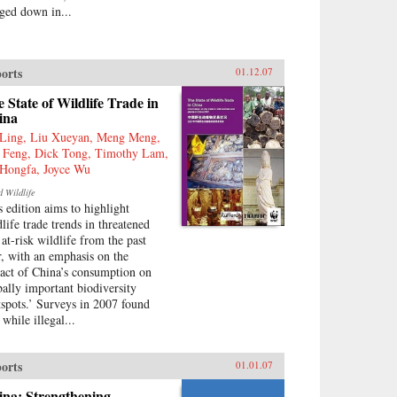
ged down in...
orts
01.12.07
 State of Wildlife Trade in
ina
Ling, Liu Xueyan, Meng Meng,
 Feng, Dick Tong, Timothy Lam,
Hongfa, Joyce Wu
d Wildlife
s edition aims to highlight
dlife trade trends in threatened
 at-risk wildlife from the past
r, with an emphasis on the
act of China’s consumption on
bally important biodiversity
tspots.’ Surveys in 2007 found
 while illegal...
orts
01.01.07
ina: Strengthening