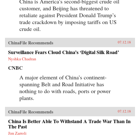
China is America’s second-biggest crude oil
customer, and Beijing has threatened to
retaliate against President Donald Trump’s
trade crackdown by imposing tariffs on US
crude oil.
ChinaFile Recommends
07.12.18
Surveillance Fears Cloud China’s ‘Digital Silk Road’
Nyshka Chadran
CNBC
A major element of China’s continent-
spanning Belt and Road Initiative has
nothing to do with roads, ports or power
plants.
ChinaFile Recommends
07.12.18
China Is Better Able To Withstand A Trade War Than In
The Past
Jim Zarroli