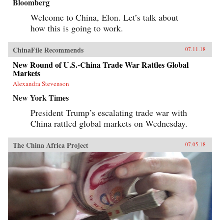
Bloomberg
Welcome to China, Elon. Let’s talk about
how this is going to work.
ChinaFile Recommends
07.11.18
New Round of U.S.-China Trade War Rattles Global
Markets
Alexandra Stevenson
New York Times
President Trump’s escalating trade war with
China rattled global markets on Wednesday.
The China Africa Project
07.05.18