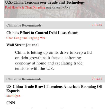
U.S.-China Tensions over Trade and Technology
Paul Haenle & Chen Dingding
from
Carnegie China
ChinaFile Recommends
07.12.18
China’s Effort to Control Debt Loses Steam
Chao Deng and Lingling Wei
Wall Street Journal
China is letting up on its drive to keep a lid
on debt growth as it faces a softening
economy at home and escalating trade
tensions with the U.S.
ChinaFile Recommends
07.12.18
US-China Trade Brawl Threatens America’s Booming Oil
Exports
Matt Egan
CNN