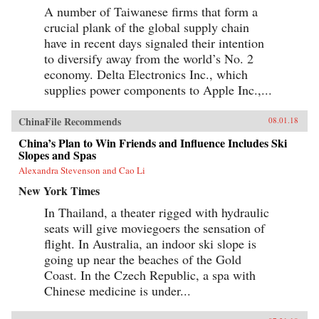
A number of Taiwanese firms that form a
crucial plank of the global supply chain
have in recent days signaled their intention
to diversify away from the world’s No. 2
economy. Delta Electronics Inc., which
supplies power components to Apple Inc.,...
ChinaFile Recommends
08.01.18
China’s Plan to Win Friends and Influence Includes Ski
Slopes and Spas
Alexandra Stevenson and Cao Li
New York Times
In Thailand, a theater rigged with hydraulic
seats will give moviegoers the sensation of
flight. In Australia, an indoor ski slope is
going up near the beaches of the Gold
Coast. In the Czech Republic, a spa with
Chinese medicine is under...