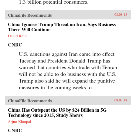
1.3 billion potential consumers.
soldiers―who have experimentally revamped
the country’s pre-Communist cigarette supply
chain and fitfully expanded its political,
ChinaFile Recommends
08.08.18
economic, and cultural influence. These
portraits cut against the grain of what
China Ignores Trump Threat on Iran, Says Business
contemporary tobacco-control experts typically
There Will Continue
study, opening a vital new window on
tobacco―the single largest cause of
David Reid
preventable death worldwide today.
CNBC
{chop}Related Reading:“In China, Industry
Push-Back Stubs out Anti-Smoking Gains,”
U.S. sanctions against Iran came into effect
Christian Shepherd, Reuters, May 31,
Tuesday and President Donald Trump has
2018“China’s Ministry in Charge of Tobacco
Control Had Ties to the Tobacco Industry. Not
warned that countries who trade with Tehran
Anymore,” Sidney Leng, South China Morning
will not be able to do business with the U.S.
Post, March 15, 2018“The End of China’s
‘Ashtray Diplomacy’,” Heather Timmons and
Trump also said he will expand the punitive
Quartz, The Atlantic, December 30, 2013“The
measures in the coming weeks to...
Political Mapping of China’s Tobacco Industry
and Anti-Smoking Campaign,” Cheng Li,
Brookings, May 30, 2012Author’s
ChinaFile Recommends
08.07.18
Recommendations:Slow Violence and the
Environmentalism of the Poor, Rob Nixon
China Has Outspent the US by $24 Billion in 5G
(Harvard University Press, 2013)Frames of War:
Technology since 2015, Study Shows
When Is Life Grievable?, Judith Butler (Verso;
Arjun Kharpal
Reprint edition 2010)Homo Sacer: Sovereign
Power and Bare Life, Giorgio Agamben,
CNBC
Translated by Daniel Heller-Roazen (Stanford