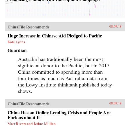
ChinaFile Recommends
08.09.18
Huge Increase in Chinese Aid Pledged to Pacific
Kate Lyons
Guardian
Australia has traditionally been the most
significant donor to the Pacific, but in 2017
China committed to spending more than
four times as much as Australia, data from
the Lowy Institute thinktank published today
shows.
ChinaFile Recommends
08.09.18
China Has an Online Lending Crisis and People Are
Furious about It
Matt Rivers and Jethro Mullen