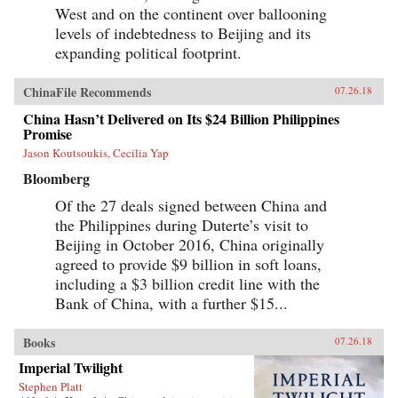
West and on the continent over ballooning
levels of indebtedness to Beijing and its
expanding political footprint.
ChinaFile Recommends
07.26.18
China Hasn’t Delivered on Its $24 Billion Philippines
Promise
Jason Koutsoukis, Cecilia Yap
Bloomberg
Of the 27 deals signed between China and
the Philippines during Duterte’s visit to
Beijing in October 2016, China originally
agreed to provide $9 billion in soft loans,
including a $3 billion credit line with the
Bank of China, with a further $15...
Books
07.26.18
Imperial Twilight
Stephen Platt