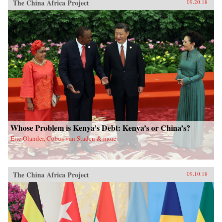
The China Africa Project
09.20.18
Whose Problem is Kenya’s Debt: Kenya’s or China’s?
Eric Olander, Cobus van Staden & more
The China Africa Project
09.10.18