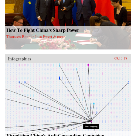
How To Fight China’s Sharp Power
Thorsten Benner, Insa Ewert & more
Infographics
08.15.18
Visualizing China’s Anti-Corruption Campaign