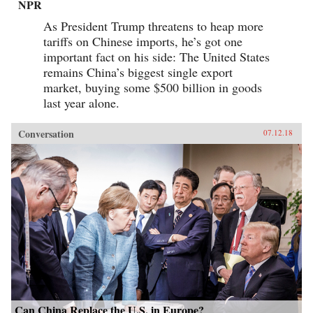
NPR
As President Trump threatens to heap more
tariffs on Chinese imports, he’s got one
important fact on his side: The United States
remains China’s biggest single export
market, buying some $500 billion in goods
last year alone.
Conversation
07.12.18
Can China Replace the U.S. in Europe?