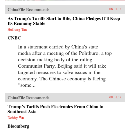
ChinaFile Recommends
08.01.18
As Trump’s Tariffs Start to Bite, China Pledges It’ll Keep
Its Economy Stable
Huileng Tan
CNBC
In a statement carried by China’s state
media after a meeting of the Politburo, a top
decision-making body of the ruling
Communist Party, Beijing said it will take
targeted measures to solve issues in the
economy. The Chinese economy is facing
“some...
ChinaFile Recommends
08.01.18
Trump’s Tariffs Push Electronics From China to
Southeast Asia
Debby Wu
Bloomberg