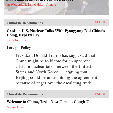
Jan Weidenfeld, Isabel Hilton & more
ChinaFile Recommends
07.11.18
Crisis in U.S. Nuclear Talks With Pyongyang Not China’s
Doing, Experts Say
Keith Johnson
Foreign Policy
President Donald Trump has suggested that
China might be to blame for an apparent
crisis in nuclear talks between the United
States and North Korea — arguing that
Beijing could be undermining the agreement
because of anger over the escalating trade...
ChinaFile Recommends
07.11.18
Welcome to China, Tesla. Now Time to Cough Up
Anjani Trivedi