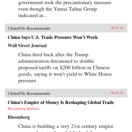
government took the precautionary measure
even though the Yantai Taihai Group
indicated at...
ChinaFile Recommends
08.02.18
China Says U.S. Trade Pressure Won’t Work
Wall Street Journal
China fired back after the Trump
administration threatened to double
proposed tariffs on $200 billion in Chinese
goods, saying it won’t yield to White House
pressure.
ChinaFile Recommends
08.02.18
China’s Empire of Money Is Reshaping Global Trade
Bloomberg Markets
Bloomberg
China is building a very 21st century empire