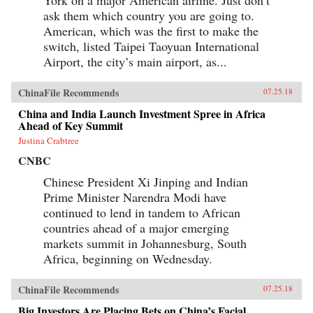
York on a major American airline. Just don’t
ask them which country you are going to.
American, which was the first to make the
switch, listed Taipei Taoyuan International
Airport, the city’s main airport, as...
ChinaFile Recommends
07.25.18
China and India Launch Investment Spree in Africa
Ahead of Key Summit
Justina Crabtree
CNBC
Chinese President Xi Jinping and Indian
Prime Minister Narendra Modi have
continued to lend in tandem to African
countries ahead of a major emerging
markets summit in Johannesburg, South
Africa, beginning on Wednesday.
ChinaFile Recommends
07.25.18
Big Investors Are Placing Bets on China’s Facial