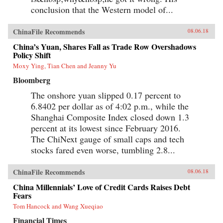
conclusion that the Western model of...
ChinaFile Recommends
08.06.18
China’s Yuan, Shares Fall as Trade Row Overshadows
Policy Shift
Moxy Ying, Tian Chen and Jeanny Yu
Bloomberg
The onshore yuan slipped 0.17 percent to
6.8402 per dollar as of 4:02 p.m., while the
Shanghai Composite Index closed down 1.3
percent at its lowest since February 2016.
The ChiNext gauge of small caps and tech
stocks fared even worse, tumbling 2.8...
ChinaFile Recommends
08.06.18
China Millennials’ Love of Credit Cards Raises Debt
Fears
Tom Hancock and Wang Xueqiao
Financial Times