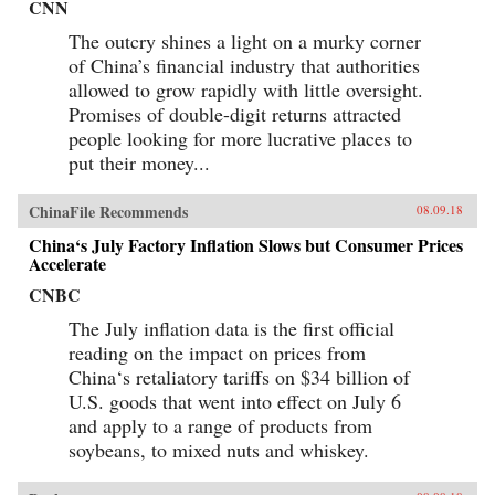
CNN
The outcry shines a light on a murky corner
of China’s financial industry that authorities
allowed to grow rapidly with little oversight.
Promises of double-digit returns attracted
people looking for more lucrative places to
put their money...
ChinaFile Recommends
08.09.18
China‘s July Factory Inflation Slows but Consumer Prices
Accelerate
CNBC
The July inflation data is the first official
reading on the impact on prices from
China‘s retaliatory tariffs on $34 billion of
U.S. goods that went into effect on July 6
and apply to a range of products from
soybeans, to mixed nuts and whiskey.