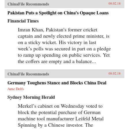
ChinaFile Recommends
08.02.18
Pakistan Puts a Spotlight on China’s Opaque Loans
Financial Times
Imran Khan, Pakistan’s former cricket
captain and newly elected prime minister, is
on a sticky wicket. His victory in last
week’s polls was secured in part on a pledge
to ramp up spending on public services. Yet
the coffers are empty and a balance...
ChinaFile Recommends
08.02.18
Germany Toughens Stance and Blocks China Deal
Arne Delfs
Sydney Morning Herald
Merkel’s cabinet on Wednesday voted to
block the potential purchase of German
machine tool manufacturer Leifeld Metal
Spinning by a Chinese investor. The