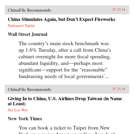
grappled with how to use foreign trade to
China’s advantage. The book paints an
ChinaFile Recommends
07.25.18
enduring portrait of an immensely profitable
and mostly peaceful meeting of civilizations at
China Stimulates Again, but Don’t Expect Fireworks
Canton over the long term that was destined to
be shattered by one of the most shockingly
Nathaniel Taplin
unjust wars in the annals of imperial history.
Wall Street Journal
Brimming with a fascinating cast of British,
Chinese, and American individuals, this
The country’s main stock benchmark was
riveting narrative of relations between China
up 1.6% Tuesday, after a call from China’s
and the West has important implications for
today’s uncertain and ever-changing political
cabinet overnight for more fiscal spending,
climate.{chop}
abundant liquidity, and—perhaps most
significant—support for the “reasonable”
fundraising needs of local governments’...
ChinaFile Recommends
07.25.18
Giving In to China, U.S. Airlines Drop Taiwan (in Name
at Least)
Sui-Lee Wee
New York Times
You can book a ticket to Taipei from New