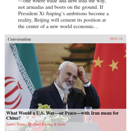
—one where trade and debt lead the way,
not armadas and boots on the ground. If
President Xi Jinping’s ambitions become a
reality, Beijing will cement its position at
the center of a new world economic...
Conversation
08.01.18
What Would a U.S. War—or Peace—with Iran mean for
China?
Jarrett Blanc, Michael Kovrig & more