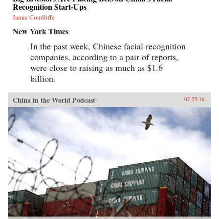
Recognition Start-Ups
Jamie Condliffe
New York Times
In the past week, Chinese facial recognition
companies, according to a pair of reports,
were close to raising as much as $1.6
billion.
China in the World Podcast
07.25.18