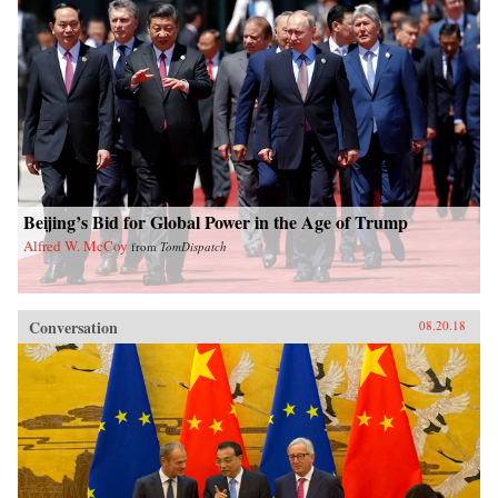
Beijing’s Bid for Global Power in the Age of Trump
Alfred W. McCoy
from
TomDispatch
Conversation
08.20.18