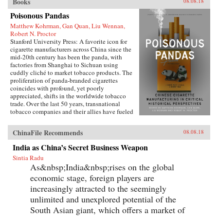
Books
08.08.18
Poisonous Pandas
Matthew Kohrman, Gan Quan, Liu Wennan,
Robert N. Proctor
Stanford University Press: A favorite icon for
cigarette manufacturers across China since the
mid-20th century has been the panda, with
factories from Shanghai to Sichuan using
cuddly cliché to market tobacco products. The
proliferation of panda-branded cigarettes
coincides with profound, yet poorly
appreciated, shifts in the worldwide tobacco
trade. Over the last 50 years, transnational
tobacco companies and their allies have fueled
a tripling of the world’s annual consumption of
cigarettes. At the forefront is the China National
ChinaFile Recommends
08.08.18
Tobacco Corporation, now producing 40
percent of cigarettes sold globally. What’s
India as China’s Secret Business Weapon
enabled the manufacturing of cigarettes in
Sintia Radu
China to flourish since the time of Mao and to
As&nbsp;India&nbsp;rises on the global
prosper even amidst public health
condemnation of smoking?In Poisonous
economic stage, foreign players are
Pandas, an interdisciplinary group of scholars
increasingly attracted to the seemingly
comes together to tell that story. They offer
novel portraits of people within the Chinese
unlimited and unexplored potential of the
polity―government leaders, scientists, tax
South Asian giant, which offers a market of
officials, artists, museum curators, and