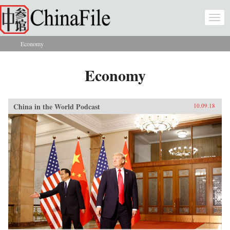
Skip to main content
Togg
navi
Economy
You are here
Economy
China in the World Podcast
10.09.18