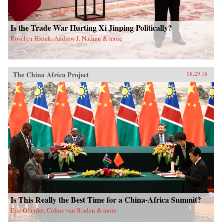
Is the Trade War Hurting Xi Jinping Politically?
Roselyn Hsueh, Andrew J. Nathan & more
The China Africa Project
08.29.18
Is This Really the Best Time for a China-Africa Summit?
Eric Olander, Cobus van Staden & more