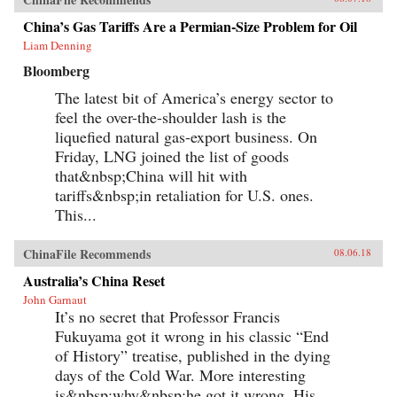
China’s Gas Tariffs Are a Permian-Size Problem for Oil
Liam Denning
Bloomberg
The latest bit of America’s energy sector to
feel the over-the-shoulder lash is the
liquefied natural gas-export business. On
Friday, LNG joined the list of goods
that&nbsp;China will hit with
tariffs&nbsp;in retaliation for U.S. ones.
This...
ChinaFile Recommends
08.06.18
Australia’s China Reset
John Garnaut
It’s no secret that Professor Francis
Fukuyama got it wrong in his classic “End
of History” treatise, published in the dying
days of the Cold War. More interesting
is&nbsp;why&nbsp;he got it wrong. His