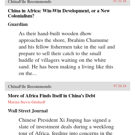
ChinaFile Recommends
07.31.18
China in Africa: Win-Win Development, or a New
Colonialism?
Guardian
As their hand-built wooden dhow
approaches the shore, Ibrahim Chamume
and his fellow fishermen take in the sail and
prepare to sell their catch to the small
huddle of villagers waiting on the white
sand. He has been making a living like this
on the...
ChinaFile Recommends
07.26.18
More of Africa Finds Itself in China’s Debt
Matina Stevis-Gridneff
Wall Street Journal
Chinese President Xi Jinping has signed a
slate of investment deals during a weeklong
tour of Africa, feeding into concerns in the