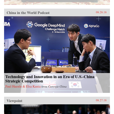
China in the World Podcast
08.28.18
Technology and Innovation in an Era of U.S.-China
Strategic Competition
Paul Haenle & Elsa Kania
from
Carnegie China
Viewpoint
08.27.18