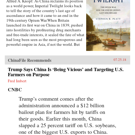
Alfred A. Knopf: As China reclaims its position
as a world power, Imperial Twilight looks back
to tell the story of the country’s last age of
ascendance and how it came to an end in the
19th-century Opium War.When Britain
launched its first war on China in 1839, pushed
into hostilities by profiteering drug merchants
and free-trade interests, it sealed the fate of what
had long been seen as the most prosperous and
powerful empire in Asia, if not the world. But
internal problems of corruption, popular unrest,
and dwindling finances had weakened China far
more than was commonly understood, and the
ChinaFile Recommends
07.25.18
war would help set in motion the eventual fall
Trump Says China Is ‘Being Vicious’ and Targeting U.S.
of the Qing dynasty—which, in turn, would
lead to the rise of nationalism and communism
Farmers on Purpose
in the 20th century. As one of the most potent
Fred Imbert
turning points in the country’s modern history,
the Opium War has since come to stand for
CNBC
everything that today’s China seeks to put
behind it.In this dramatic, epic story, award-
Trump’s comment comes after the
winning historian Stephen Platt sheds new light
administration announced a $12 billion
on the early attempts by Western traders and
bailout plan for farmers hit by tariffs on
missionaries to “open” China—traveling
mostly in secret beyond Canton, the single port
their goods. Earlier this month, China
where they were allowed—even as China’s
slapped a 25 percent tariff on U.S. soybeans,
imperial rulers were struggling to manage their
one of the biggest U.S. exports to China.
country’s decline and Confucian scholars