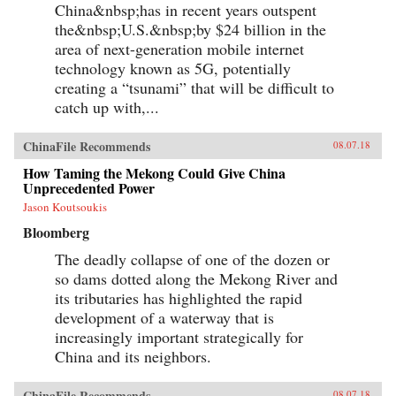
University Press, 1998)
China&nbsp;has in recent years outspent
the&nbsp;U.S.&nbsp;by $24 billion in the
area of next-generation mobile internet
technology known as 5G, potentially
creating a “tsunami” that will be difficult to
catch up with,...
ChinaFile Recommends
08.07.18
How Taming the Mekong Could Give China
Unprecedented Power
Jason Koutsoukis
Bloomberg
The deadly collapse of one of the dozen or
so dams dotted along the Mekong River and
its tributaries has highlighted the rapid
development of a waterway that is
increasingly important strategically for
China and its neighbors.
ChinaFile Recommends
08.07.18