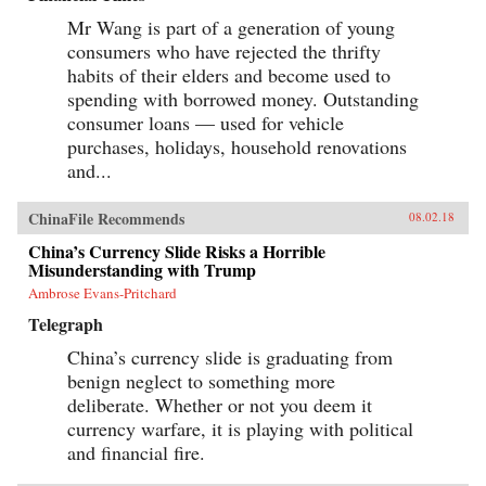
Mr Wang is part of a generation of young
consumers who have rejected the thrifty
habits of their elders and become used to
spending with borrowed money. Outstanding
consumer loans — used for vehicle
purchases, holidays, household renovations
and...
ChinaFile Recommends
08.02.18
China’s Currency Slide Risks a Horrible
Misunderstanding with Trump
Ambrose Evans-Pritchard
Telegraph
China’s currency slide is graduating from
benign neglect to something more
deliberate. Whether or not you deem it
currency warfare, it is playing with political
and financial fire.