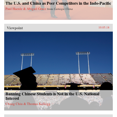
The U.S. and China as Peer Competitors in the Indo-Pacific
Paul Haenle & Abigail Grace
from
Carnegie China
Viewpoint
10.05.18
Banning Chinese Students is Not in the U.S. National
Interest
Chang Chiu & Thomas Kellogg