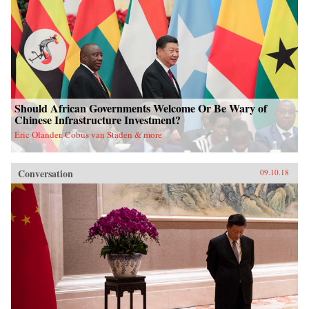
Should African Governments Welcome Or Be Wary of
Chinese Infrastructure Investment?
Eric Olander, Cobus van Staden & more
Conversation
09.10.18