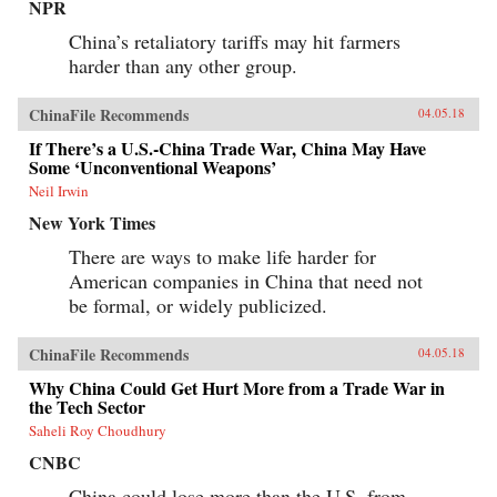
NPR
China’s retaliatory tariffs may hit farmers
harder than any other group.
ChinaFile Recommends
04.05.18
If There’s a U.S.-China Trade War, China May Have
Some ‘Unconventional Weapons’
Neil Irwin
New York Times
There are ways to make life harder for
American companies in China that need not
be formal, or widely publicized.
ChinaFile Recommends
04.05.18
Why China Could Get Hurt More from a Trade War in
the Tech Sector
Saheli Roy Choudhury
CNBC
China could lose more than the U.S. from