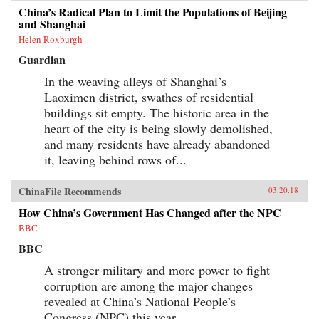
China’s Radical Plan to Limit the Populations of Beijing
and Shanghai
Helen Roxburgh
Guardian
In the weaving alleys of Shanghai’s
Laoximen district, swathes of residential
buildings sit empty. The historic area in the
heart of the city is being slowly demolished,
and many residents have already abandoned
it, leaving behind rows of...
ChinaFile Recommends
03.20.18
How China’s Government Has Changed after the NPC
BBC
BBC
A stronger military and more power to fight
corruption are among the major changes
revealed at China’s National People’s
Congress (NPC) this year.