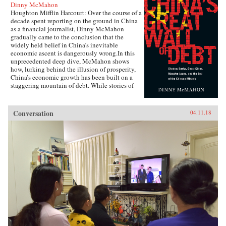
Dinny McMahon
Houghton Mifflin Harcourt: Over the course of a
decade spent reporting on the ground in China
as a financial journalist, Dinny McMahon
gradually came to the conclusion that the
widely held belief in China’s inevitable
economic ascent is dangerously wrong.In this
unprecedented deep dive, McMahon shows
how, lurking behind the illusion of prosperity,
China’s economic growth has been built on a
staggering mountain of debt. While stories of
newly built but empty cities, white elephant
state projects, and a byzantine shadow banking
system have all become a regular fixture in the
Conversation
04.11.18
press in recent years, McMahon goes beyond
the headlines to explain how such waste has
been allowed to flourish, and why one of the
most powerful governments in the world has
been at a loss to stop it.Through the stories of
ordinary Chinese citizens, McMahon tries to
make sense of the unique—and often bizarre—
mechanics of the Chinese economy, whether it
be the state’s addiction to appropriating land
from poor farmers, why a Chinese entrepreneur
decided it was cheaper to move his yarn factory
to South Carolina, why ambitious Chinese
mayors build ghost cities, or why the Chinese
bureaucracy was able to stare down Beijing’s