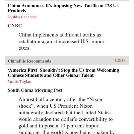
China Announces It’s Imposing New Tariffs on 128 Us
Products
Nyshka Chandran
CNBC
China implements additional tariffs as
retaliation against increased U.S. import
taxes.
ChinaFile Recommends
03.28.18
‘America First’ Shouldn’t Stop the Us from Welcoming
Chinese Students and Other Global Talent
Vasilis Trigkas
South China Morning Post
Almost half a century after the “Nixon
shock”, when US President Nixon
unilaterally declared that the United States
would abandon the dollar’s convertibility to
gold and impose a 10 per cent import
surcharge, the world is now being shaken by