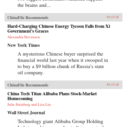
the brains and...
ChinaFile Recommends
03.15.18
Hard-Charging Chinese Energy Tycoon Falls from Xi
Government’s Graces
Alexandra Stevenson
New York Times
A mysterious Chinese buyer surprised the
financial world last year when it swooped in
to buy a $9 billion chunk of Russia’s state
oil company.
ChinaFile Recommends
03.15.18
China Tech Titan Alibaba Plans Stock-Market
Homecoming
Julie Steinberg and Liza Lin
Wall Street Journal
Technology giant Alibaba Group Holding