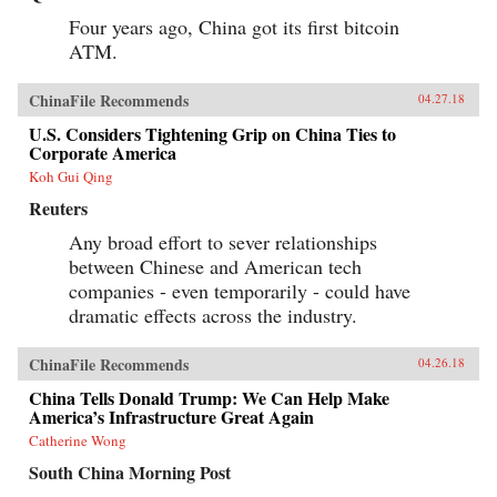
Four years ago, China got its first bitcoin
ATM.
ChinaFile Recommends
04.27.18
U.S. Considers Tightening Grip on China Ties to
Corporate America
Koh Gui Qing
Reuters
Any broad effort to sever relationships
between Chinese and American tech
companies - even temporarily - could have
dramatic effects across the industry.
ChinaFile Recommends
04.26.18
China Tells Donald Trump: We Can Help Make
America’s Infrastructure Great Again
Catherine Wong
South China Morning Post