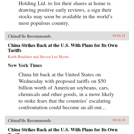
Holding Ltd. to list their shares at home is
drawing positive early reviews, a sign their
stocks may soon be available in the world’s
most populous country.
ChinaFile Recommends
04.04.18
China Strikes Back at the U.S. With Plans for Its Own
Tariffs
Keith Bradsher and Steven Lee Myers
New York Times
China hit back at the United States on
Wednesday with proposed tariffs on $50
billion worth of American soybeans, cars,
chemicals and other goods, in a move likely
to stoke fears that the countries’ escalating
confrontation could become an all-out...
ChinaFile Recommends
04.04.18
China Strikes Back at the U.S. With Plans for Its Own