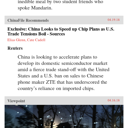
inedible meal by two student friends who
spoke Mandarin.
ChinaFile Recommends
04.19.18
Exclusive: China Looks to Speed up Chip Plans as U.S.
Trade Tensions Boil - Sources
Elias Glenn, Cate Cadell
Reuters
China is looking to accelerate plans to
develop its domestic semiconductor market
amid a fierce trade stand-off with the United
States and a U.S. ban on sales to Chinese
phone maker ZTE that has underscored the
country’s reliance on imported chips.
Viewpoint
04.16.18