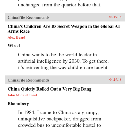
unchanged from the quarter before that.
ChinaFile Recommends
04.19.18
China’s Children Are Its Secret Weapon in the Global AI
Arms Race
Alex Beard
Wired
China wants to be the world leader in
artificial intelligence by 2030. To get there,
it’s reinventing the way children are taught.
ChinaFile Recommends
04.19.18
China Quietly Rolled Out a Very Big Bang
John Micklethwait
Bloomberg
In 1984, I came to China as a grumpy,
uninquisitive backpacker, dragged from
crowded bus to uncomfortable hostel to