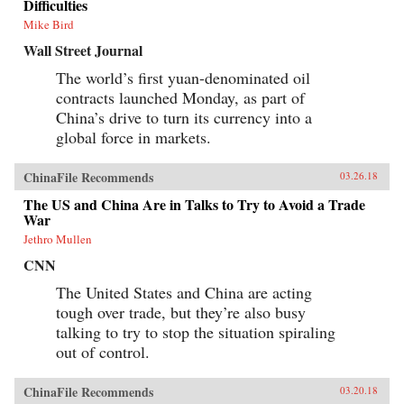
Difficulties
Mike Bird
Wall Street Journal
The world’s first yuan-denominated oil
contracts launched Monday, as part of
China’s drive to turn its currency into a
global force in markets.
ChinaFile Recommends
03.26.18
The US and China Are in Talks to Try to Avoid a Trade
War
Jethro Mullen
CNN
The United States and China are acting
tough over trade, but they’re also busy
talking to try to stop the situation spiraling
out of control.
ChinaFile Recommends
03.20.18