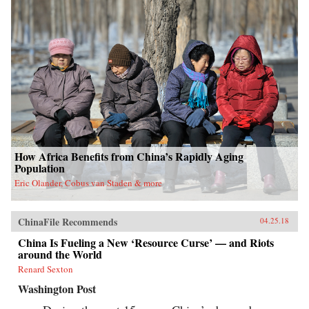
How Africa Benefits from China’s Rapidly Aging
Population
Eric Olander, Cobus van Staden & more
ChinaFile Recommends
04.25.18
China Is Fueling a New ‘Resource Curse’ — and Riots
around the World
Renard Sexton
Washington Post