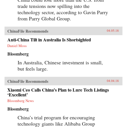
trade tensions now spilling into the
technology sector, according to Gavin Parry
from Parry Global Group.
ChinaFile Recommends
04.05.18
Anti-China Tilt in Australia Is Shortsighted
Daniel Moss
Bloomberg
In Australia, Chinese investment is small,
but feels large.
ChinaFile Recommends
04.04.18
Xiaomi Ceo Calls China’s Plan to Lure Tech Listings
‘Excellent’
Bloomberg News
Bloomberg
China’s trial program for encouraging
technology giants like Alibaba Group