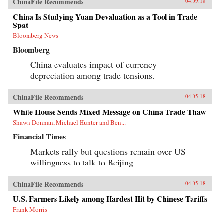
ChinaFile Recommends
04.09.18
China Is Studying Yuan Devaluation as a Tool in Trade
Spat
Bloomberg News
Bloomberg
China evaluates impact of currency
depreciation among trade tensions.
ChinaFile Recommends
04.05.18
White House Sends Mixed Message on China Trade Thaw
Shawn Donnan, Michael Hunter and Ben...
Financial Times
Markets rally but questions remain over US
willingness to talk to Beijing.
ChinaFile Recommends
04.05.18
U.S. Farmers Likely among Hardest Hit by Chinese Tariffs
Frank Morris