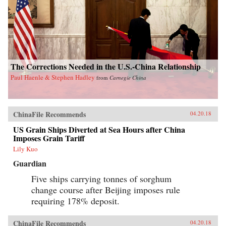
The Corrections Needed in the U.S.-China Relationship
Paul Haenle & Stephen Hadley
from
Carnegie China
ChinaFile Recommends
04.20.18
US Grain Ships Diverted at Sea Hours after China
Imposes Grain Tariff
Lily Kuo
Guardian
Five ships carrying tonnes of sorghum
change course after Beijing imposes rule
requiring 178% deposit.
ChinaFile Recommends
04.20.18