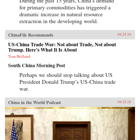
During the past 15 years, China’s demand
for primary commodities has triggered a
dramatic increase in natural resource
extraction in the developing world.
ChinaFile Recommends
04.25.18
US-China Trade War: Not about Trade, Not about
Trump. Here’s What It Is About
Tom Holland
South China Morning Post
Perhaps we should stop talking about US
President Donald Trump’s US-China trade
war.
China in the World Podcast
04.23.18