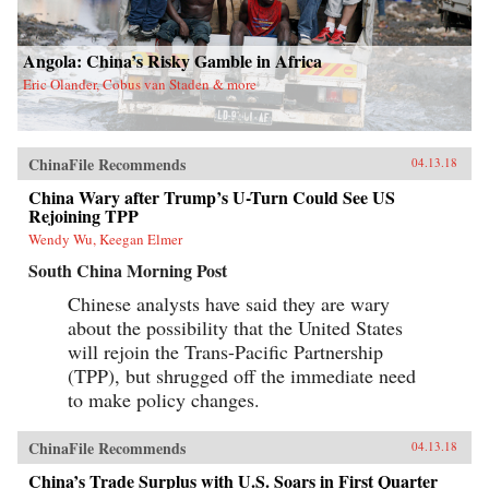
Angola: China’s Risky Gamble in Africa
Eric Olander, Cobus van Staden & more
ChinaFile Recommends
04.13.18
China Wary after Trump’s U-Turn Could See US
Rejoining TPP
Wendy Wu, Keegan Elmer
South China Morning Post
Chinese analysts have said they are wary
about the possibility that the United States
will rejoin the Trans-Pacific Partnership
(TPP), but shrugged off the immediate need
to make policy changes.
ChinaFile Recommends
04.13.18
China’s Trade Surplus with U.S. Soars in First Quarter