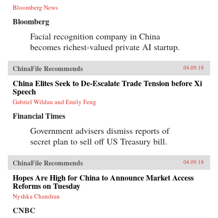
Bloomberg News
Bloomberg
Facial recognition company in China
becomes richest-valued private AI startup.
ChinaFile Recommends
04.09.18
China Elites Seek to De-Escalate Trade Tension before Xi
Speech
Gabriel Wildau and Emily Feng
Financial Times
Government advisers dismiss reports of
secret plan to sell off US Treasury bill.
ChinaFile Recommends
04.09.18
Hopes Are High for China to Announce Market Access
Reforms on Tuesday
Nyshka Chandran
CNBC