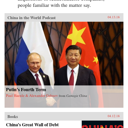
people familiar with the matter say.
China in the World Podcast
04.13.18
Putin’s Fourth Term
Paul Haenle & Alexander Gabuev
from
Carnegie China
Books
04.12.18
China’s Great Wall of Debt