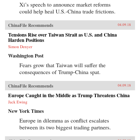
Xi’s speech to announce market reforms
could help heal U.S.-China trade frictions.
ChinaFile Recommends
04.09.18
Tensions Rise over Taiwan Strait as U.S. and China
Harden Positions
Simon Denyer
Washington Post
Fears grow that Taiwan will suffer the
consequences of Trump-China spat.
ChinaFile Recommends
04.09.18
Europe Caught in the Middle as Trump Threatens China
Jack Ewing
New York Times
Europe in dilemma as conflict escalates
between its two biggest trading partners.