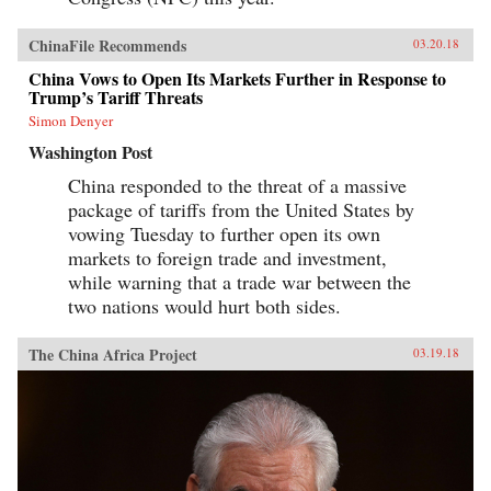
ChinaFile Recommends
03.20.18
China Vows to Open Its Markets Further in Response to
Trump’s Tariff Threats
Simon Denyer
Washington Post
China responded to the threat of a massive
package of tariffs from the United States by
vowing Tuesday to further open its own
markets to foreign trade and investment,
while warning that a trade war between the
two nations would hurt both sides.
The China Africa Project
03.19.18