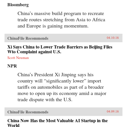
Bloomberg
China’s massive build program to recreate
trade routes stretching from Asia to Africa
and Europe is gaining momentum.
ChinaFile Recommends
04.10.18
Xi Says China to Lower Trade Barriers as Beijing Files
Wto Complaint against U.S.
Scott Neuman
NPR
China’s President Xi Jinping says his
country will “significantly lower” import
tariffs on automobiles as part of a broader
move to open up its economy amid a major
trade dispute with the U.S.
ChinaFile Recommends
04.09.18
China Now Has the Most Valuable AI Startup in the
World