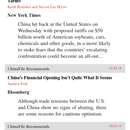
Tariffs
Keith Bradsher and Steven Lee Myers
New York Times
China hit back at the United States on
Wednesday with proposed tariffs on $50
billion worth of American soybeans, cars,
chemicals and other goods, in a move likely
to stoke fears that the countries’ escalating
confrontation could become an all-out...
ChinaFile Recommends
04.04.18
China’s Financial Opening Isn’t Quite What It Seems
Andrew Polk
Bloomberg
Although trade tensions between the U.S.
and China show no signs of abating, there
are some reasons for cautious optimism.
ChinaFile Recommends
04.02.18