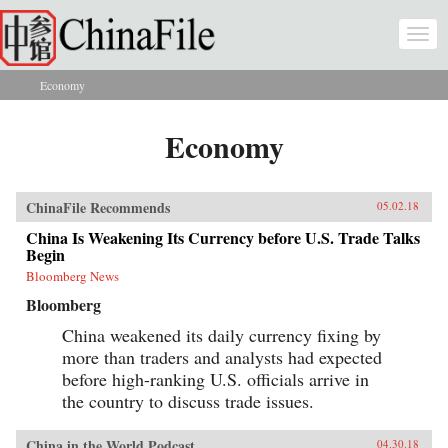
Skip to main content
Togg
navi
Economy
You are here
Economy
ChinaFile Recommends
05.02.18
China Is Weakening Its Currency before U.S. Trade Talks
Begin
Bloomberg News
Bloomberg
China weakened its daily currency fixing by
more than traders and analysts had expected
before high-ranking U.S. officials arrive in
the country to discuss trade issues.
China in the World Podcast
04.30.18