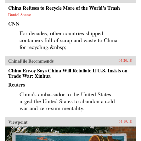
China Refuses to Recycle More of the World’s Trash
Daniel Shane
CNN
For decades, other countries shipped
containers full of scrap and waste to China
for recycling.&nbsp;
ChinaFile Recommends
04.20.18
China Envoy Says China Will Retaliate If U.S. Insists on
Trade War: Xinhua
Reuters
China’s ambassador to the United States
urged the United States to abandon a cold
war and zero-sum mentality.
Viewpoint
04.19.18