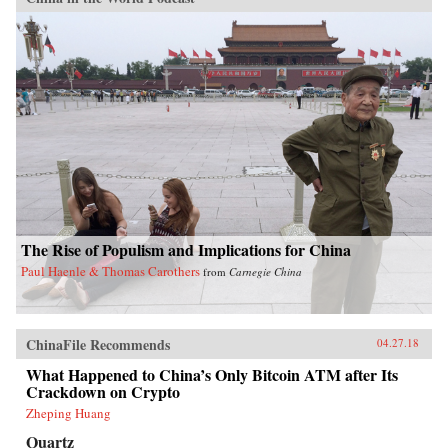
The Rise of Populism and Implications for China
Paul Haenle & Thomas Carothers
from
Carnegie China
ChinaFile Recommends
04.27.18
What Happened to China’s Only Bitcoin ATM after Its
Crackdown on Crypto
Zheping Huang
Quartz