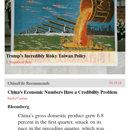
Trump’s Incredibly Risky Taiwan Policy
J. Stapleton Roy
ChinaFile Recommends
04.19.18
China’s Economic Numbers Have a Credibility Problem
Enda Curran
Bloomberg
China’s gross domestic product grew 6.8
percent in the first quarter, smack on its
pace in the preceding quarter, which was