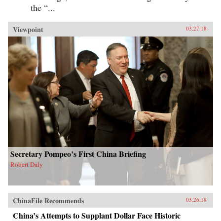
the “...
Viewpoint
03.27.18
Secretary Pompeo’s First China Briefing
Robert Daly
ChinaFile Recommends
03.26.18
China’s Attempts to Supplant Dollar Face Historic