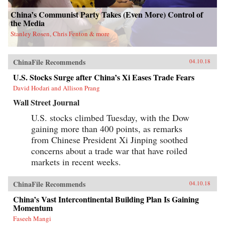
attempts to break up the state’s pointless
monopoly over the distribution of table
China’s Communist Party Takes (Even More) Control of
salt.Debt, entrenched vested interests, a frenzy
the Media
of speculation, and an aging population are all
Stanley Rosen, Chris Fenton & more
pushing China toward an economic reckoning.
China’s Great Wall of Debt unravels an
incredibly complex and opaque economy, one
whose fortunes—for better or worse—will shape
ChinaFile Recommends
04.10.18
the globe like never before.{chop}
U.S. Stocks Surge after China’s Xi Eases Trade Fears
David Hodari and Allison Prang
Wall Street Journal
U.S. stocks climbed Tuesday, with the Dow
gaining more than 400 points, as remarks
from Chinese President Xi Jinping soothed
concerns about a trade war that have roiled
markets in recent weeks.
ChinaFile Recommends
04.10.18
China’s Vast Intercontinental Building Plan Is Gaining
Momentum
Faseeh Mangi