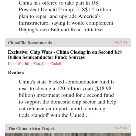
China has offered to take part in US
President Donald Trump’s US$1.5 trillion
plan to repair and upgrade America’s
infrastructure, saying it would complement
Beijing’s own Belt and Road Initiative.
ChinaFile Recommends
04.26.18
Exclusive: Chip Wars - China Closing in on Second $19
Billion Semiconductor Fund: Sources
Kane Wu, Julie Zhu, Cate Cadell
Reuters
China’s state-backed semiconductor fund is
near to closing a 120 billion yuan ($18.98
billion) investment round for a second fund
to support the domestic chip sector and help
cut reliance on imports amid a bruising
trade standoff with the United...
The China Africa Project
04.25.18