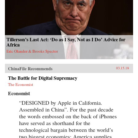
Tillerson’s Last Act: ‘Do as I Say, Not as I Do’ Advice for
Africa
Eric Olander & Brooks Spector
ChinaFile Recommends
03.15.18
The Battle for Digital Supremacy
The Economist
Economist
“DESIGNED by Apple in California.
Assembled in China”. For the past decade
the words embossed on the back of iPhones
have served as shorthand for the
technological bargain between the world’s
two biggest economies: America supplies