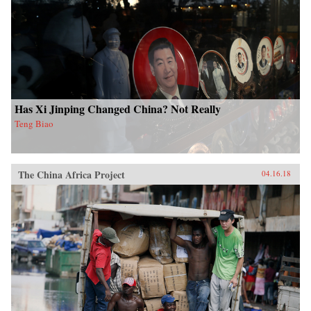
Has Xi Jinping Changed China? Not Really
Teng Biao
The China Africa Project
04.16.18