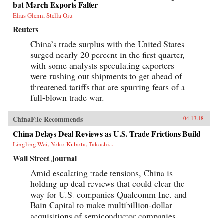
but March Exports Falter
Elias Glenn, Stella Qiu
Reuters
China’s trade surplus with the United States
surged nearly 20 percent in the first quarter,
with some analysts speculating exporters
were rushing out shipments to get ahead of
threatened tariffs that are spurring fears of a
full-blown trade war.
ChinaFile Recommends
04.13.18
China Delays Deal Reviews as U.S. Trade Frictions Build
Lingling Wei, Yoko Kubota, Takashi...
Wall Street Journal
Amid escalating trade tensions, China is
holding up deal reviews that could clear the
way for U.S. companies Qualcomm Inc. and
Bain Capital to make multibillion-dollar
acquisitions of semiconductor companies,