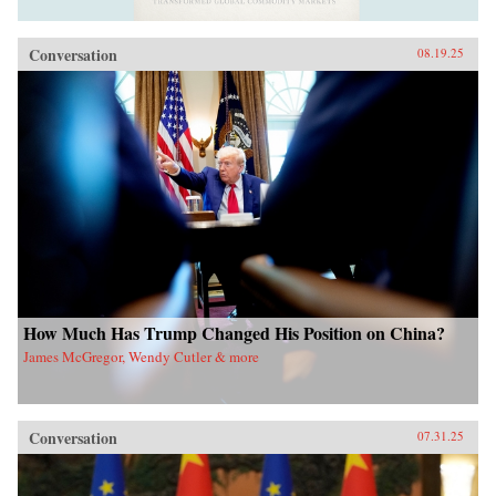
Conversation
08.19.25
How Much Has Trump Changed His Position on China?
James McGregor, Wendy Cutler & more
Conversation
07.31.25