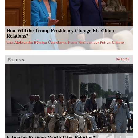
How Will the Trump Presidency Change EU-China
Relations?
Una Aleksandra Bērziņa-Čerenkova, Frans-Paul van der Putten & more
Features
04.16.25
Is Donkey Business Worth It for Pakistan?