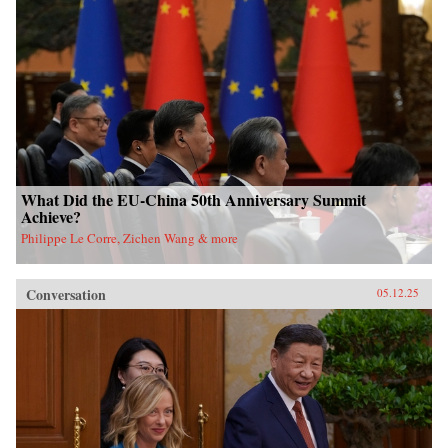
What Did the EU-China 50th Anniversary Summit
Achieve?
Philippe Le Corre, Zichen Wang & more
Conversation
05.12.25