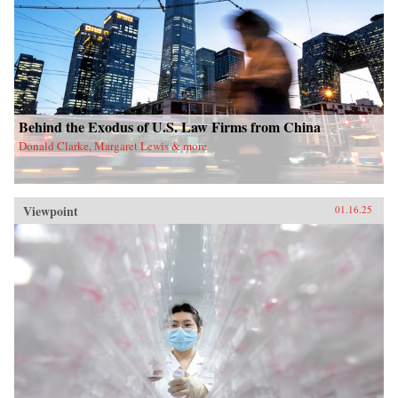
Behind the Exodus of U.S. Law Firms from China
Donald Clarke, Margaret Lewis & more
Viewpoint
01.16.25