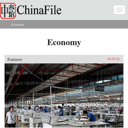
Skip to main content
Togg
navi
Economy
You are here
Economy
Features
06.02.26