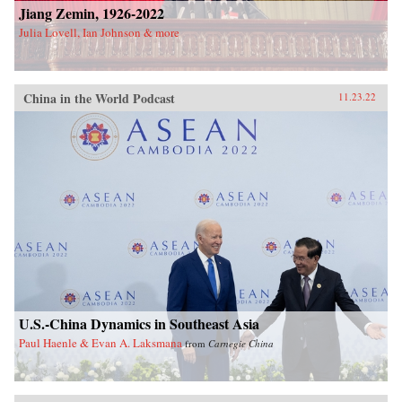
Jiang Zemin, 1926-2022
Julia Lovell, Ian Johnson & more
China in the World Podcast
11.23.22
U.S.-China Dynamics in Southeast Asia
Paul Haenle & Evan A. Laksmana
from
Carnegie China