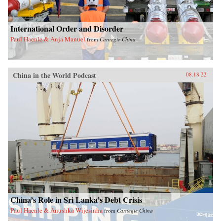
International Order and Disorder
Paul Haenle & Anja Manuel
from
Carnegie China
China in the World Podcast
08.18.22
China’s Role in Sri Lanka’s Debt Crisis
Paul Haenle & Anushka Wijesinha
from
Carnegie China