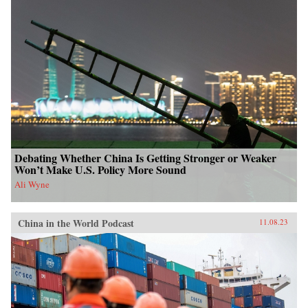
Debating Whether China Is Getting Stronger or Weaker
Won’t Make U.S. Policy More Sound
Ali Wyne
China in the World Podcast
11.08.23