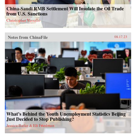
China-Saudi RMB Settlement Will Insulate the Oil Trade
from U.S. Sanctions
Christopher Vassallo
Notes from ChinaFile
08.17.23
What’s Behind the Youth Unemployment Statistics Beijing
Just Decided to Stop Publishing?
Jessica Batke & Eli Friedman