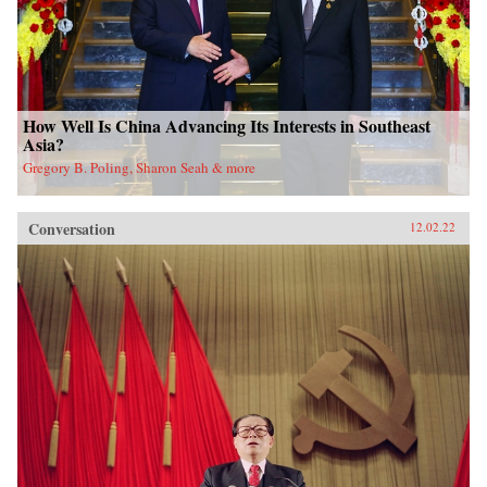
How Well Is China Advancing Its Interests in Southeast
Asia?
Gregory B. Poling, Sharon Seah & more
Conversation
12.02.22