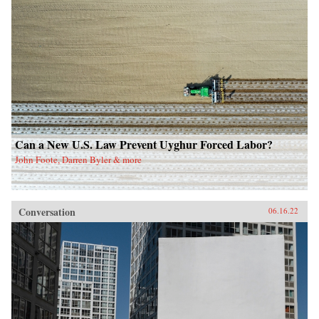
Can a New U.S. Law Prevent Uyghur Forced Labor?
John Foote, Darren Byler & more
Conversation
06.16.22