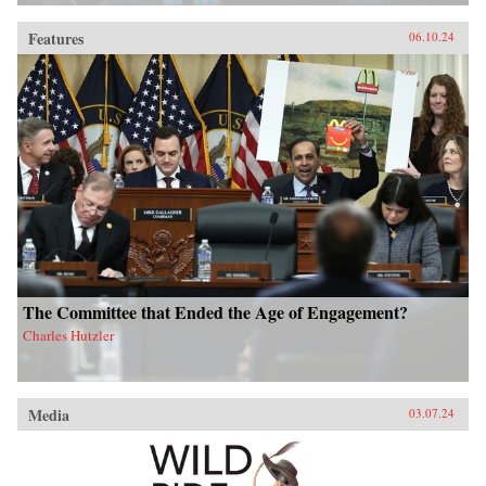
Features
06.10.24
The Committee that Ended the Age of Engagement?
Charles Hutzler
Media
03.07.24