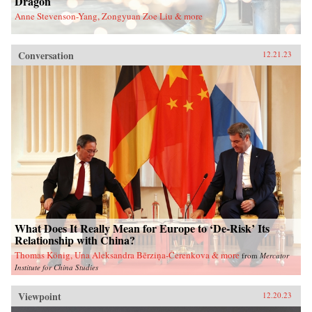
Dragon
Anne Stevenson-Yang, Zongyuan Zoe Liu & more
Conversation
12.21.23
What Does It Really Mean for Europe to ‘De-Risk’ Its
Relationship with China?
Thomas König, Una Aleksandra Bērziņa-Čerenkova & more
from
Mercator
Institute for China Studies
Viewpoint
12.20.23