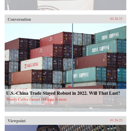
Conversation
02.28.23
U.S.-China Trade Stayed Robust in 2022. Will That Last?
Wendy Cutler, Gerard DiPippo & more
Viewpoint
01.26.23