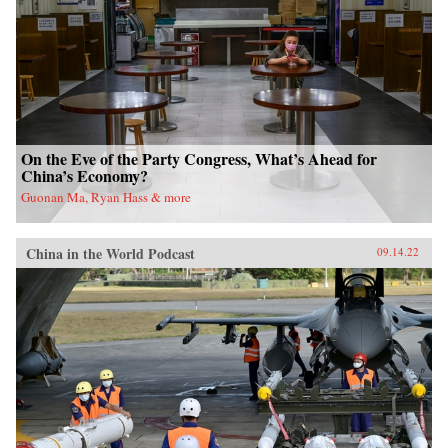
On the Eve of the Party Congress, What’s Ahead for
China’s Economy?
Guonan Ma, Ryan Hass & more
China in the World Podcast
09.14.22