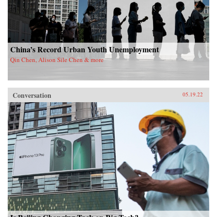
China’s Record Urban Youth Unemployment
Qin Chen, Alison Sile Chen & more
Conversation
05.19.22