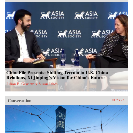
ChinaFile Presents: Shifting Terrain in U.S.-China
Relations, Xi Jinping’s Vision for China’s Future
Julian B. Gewirtz & Susan Jakes
Conversation
01.23.25