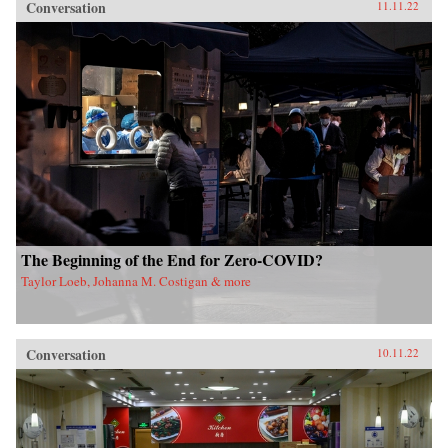
Conversation
11.11.22
The Beginning of the End for Zero-COVID?
Taylor Loeb, Johanna M. Costigan & more
Conversation
10.11.22