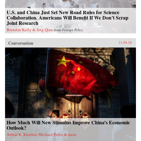
U.S. and China Just Set New Road Rules for Science
Collaboration. Americans Will Benefit If We Don’t Scrap
Joint Research
Brendan Kelly & Jing Qian
from
Foreign Policy
Conversation
11.04.24
How Much Will New Stimulus Improve China’s Economic
Outlook?
Arthur R. Kroeber, Michael Pettis & more