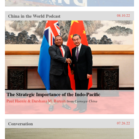
China in the World Podcast
08.10.22
The Strategic Importance of the Indo-Pacific
Paul Haenle & Darshana M. Baruah
from
Carnegie China
Conversation
07.26.22