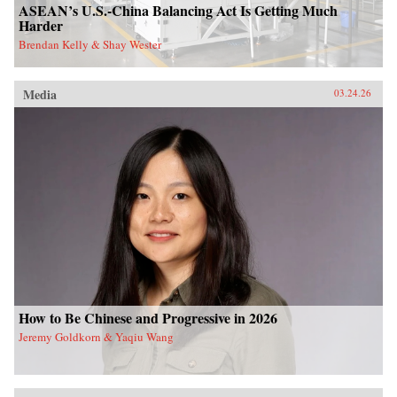
ASEAN’s U.S.-China Balancing Act Is Getting Much
Harder
Brendan Kelly & Shay Wester
Media
03.24.26
How to Be Chinese and Progressive in 2026
Jeremy Goldkorn & Yaqiu Wang