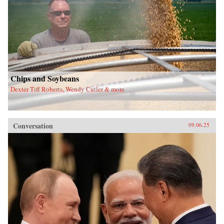
Chips and Soybeans
Dexter Tiff Roberts, Wendy Cutler & more
Conversation
09.06.25