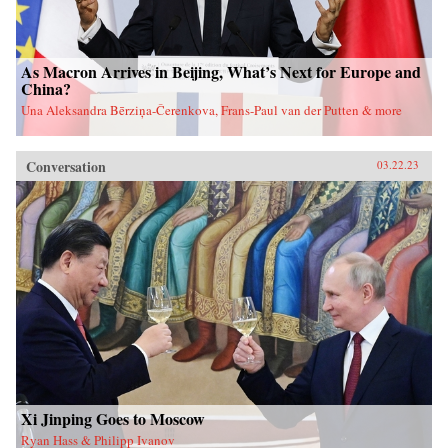
As Macron Arrives in Beijing, What’s Next for Europe and
China?
Una Aleksandra Bērziņa-Čerenkova, Frans-Paul van der Putten & more
Conversation
03.22.23
Xi Jinping Goes to Moscow
Ryan Hass & Philipp Ivanov