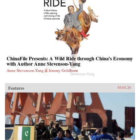
ChinaFile Presents: A Wild Ride through China’s Economy
with Author Anne Stevenson-Yang
Anne Stevenson-Yang & Jeremy Goldkorn
Features
03.01.24