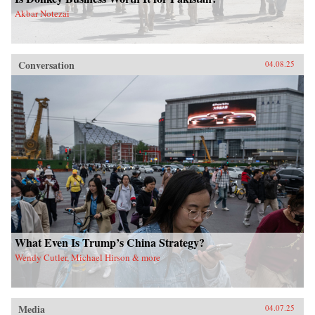
Akbar Notezai
Conversation
04.08.25
What Even Is Trump’s China Strategy?
Wendy Cutler, Michael Hirson & more
Media
04.07.25