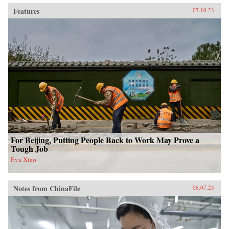
Features
07.10.23
For Beijing, Putting People Back to Work May Prove a
Tough Job
Eva Xiao
Notes from ChinaFile
06.07.23