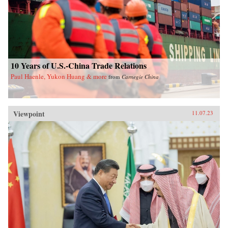
10 Years of U.S.-China Trade Relations
Paul Haenle, Yukon Huang & more
from
Carnegie China
Viewpoint
11.07.23