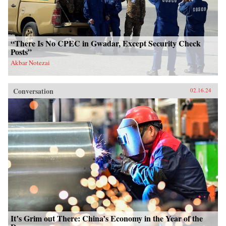
“There Is No CPEC in Gwadar, Except Security Check
Posts”
Akbar Notezai
Conversation
02.16.24
It’s Grim out There: China’s Economy in the Year of the