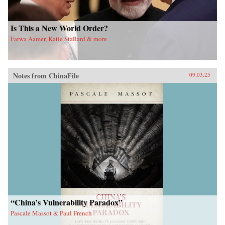
Is This a New World Order?
Farwa Aamer, Katie Stallard & more
Notes from ChinaFile
09.03.25
“China’s Vulnerability Paradox”
Pascale Massot & Paul French