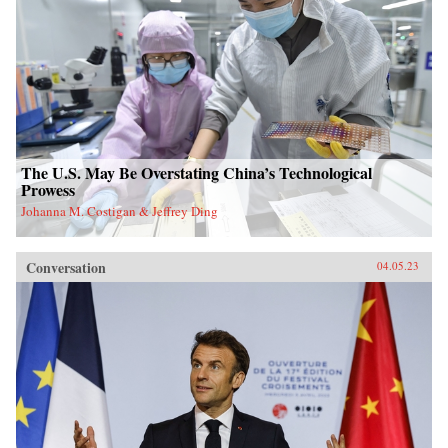
The U.S. May Be Overstating China’s Technological
Prowess
Johanna M. Costigan & Jeffrey Ding
Conversation
04.05.23