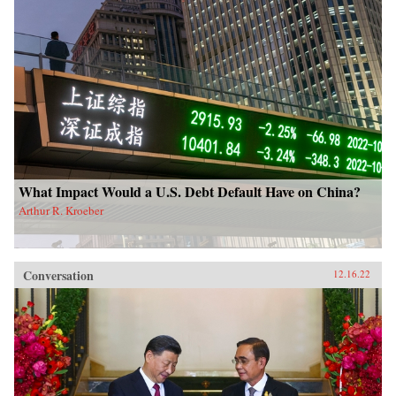
What Impact Would a U.S. Debt Default Have on China?
Arthur R. Kroeber
Conversation
12.16.22