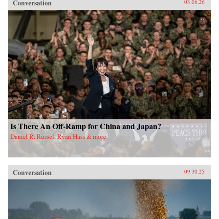
Conversation
03.06.26
Is There An Off-Ramp for China and Japan?
Daniel R. Russel, Ryan Hass & more
Conversation
09.30.25