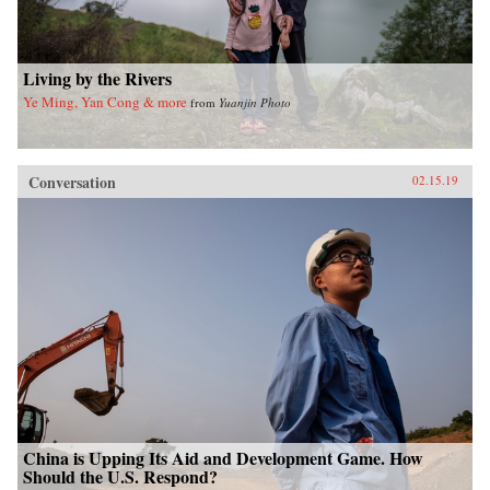
Living by the Rivers
Ye Ming, Yan Cong & more
from
Yuanjin Photo
Conversation
02.15.19
China is Upping Its Aid and Development Game. How
Should the U.S. Respond?