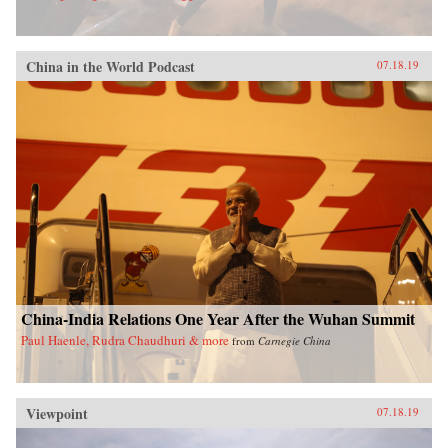
China in the World Podcast
07.18.19
China-India Relations One Year After the Wuhan Summit
Paul Haenle, Rudra Chaudhuri & more
from
Carnegie China
Viewpoint
07.18.19