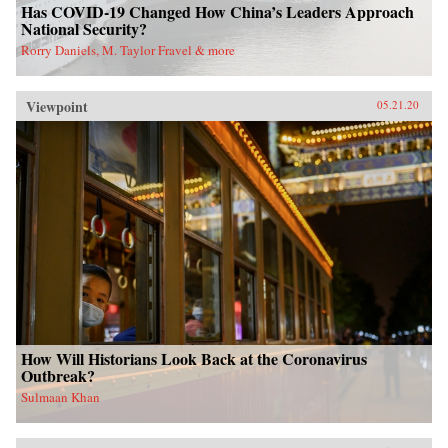
Has COVID-19 Changed How China’s Leaders Approach
National Security?
Rorry Daniels, M. Taylor Fravel & more
Viewpoint
05.21.20
How Will Historians Look Back at the Coronavirus
Outbreak?
Sulmaan Khan