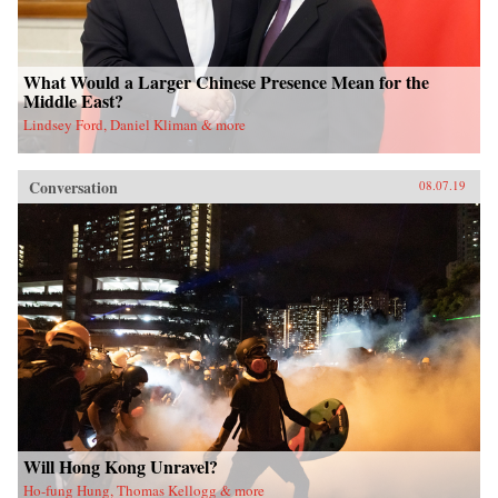
What Would a Larger Chinese Presence Mean for the
Middle East?
Lindsey Ford, Daniel Kliman & more
Conversation
08.07.19
Will Hong Kong Unravel?
Ho-fung Hung, Thomas Kellogg & more