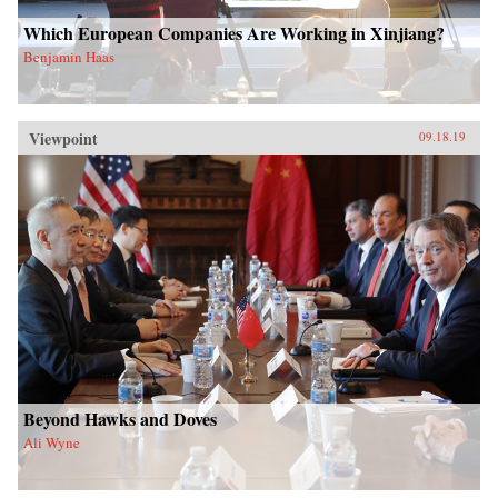
Which European Companies Are Working in Xinjiang?
Benjamin Haas
Viewpoint
09.18.19
Beyond Hawks and Doves
Ali Wyne