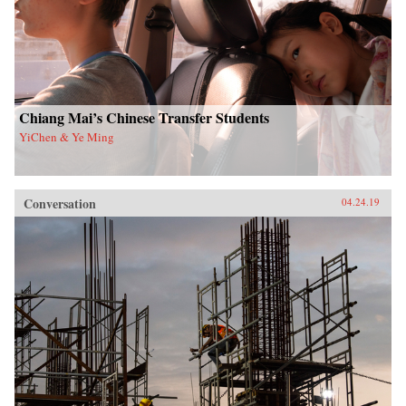
Chiang Mai’s Chinese Transfer Students
YiChen & Ye Ming
Conversation
04.24.19