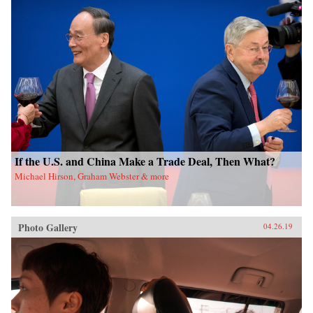
If the U.S. and China Make a Trade Deal, Then What?
Michael Hirson, Graham Webster & more
Photo Gallery
04.26.19