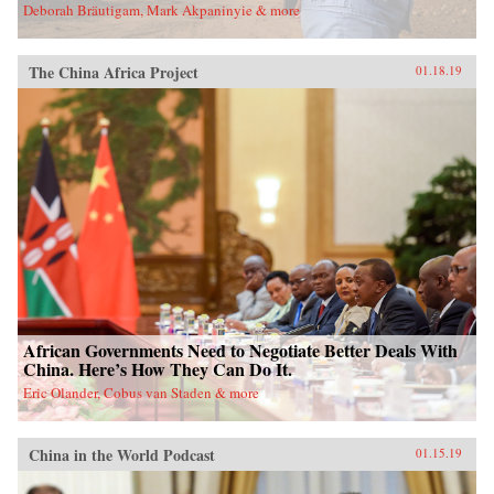
Deborah Bräutigam, Mark Akpaninyie & more
The China Africa Project
01.18.19
African Governments Need to Negotiate Better Deals With
China. Here’s How They Can Do It.
Eric Olander, Cobus van Staden & more
China in the World Podcast
01.15.19