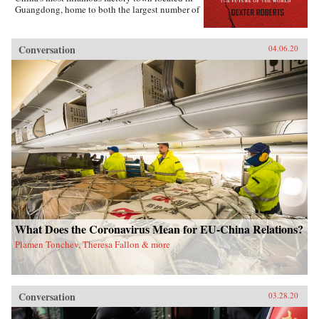
Guangdong, home to both the largest number of
migrant workers and the country’s biggest
manufacturing base.Within these two towns and
the people that move between them, Roberts
Conversation
04.06.20
focuses on the story of the Mo family, former
farmers-turned-migrant-workers who are
struggling to make a living in a fast-changing
country that relegates half of its people to
second-class status via household registration,
land tenure policies, and inequality in
education and health care systems.Roberts
brings to life the problems migrant workers face
today as they attempt to overcome a divisive
system that poses a serious challenge to the
country’s future development.
What Does the Coronavirus Mean for EU-China Relations?
Plamen Tonchev, Theresa Fallon & more
Conversation
03.28.20