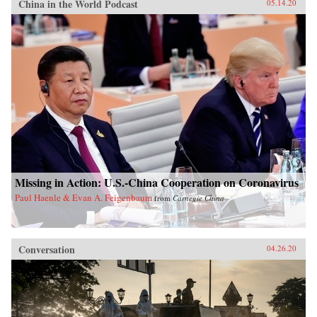
China in the World Podcast
05.14.20
Missing in Action: U.S.-China Cooperation on Coronavirus
Paul Haenle & Evan A. Feigenbaum
from
Carnegie China
Conversation
04.26.20