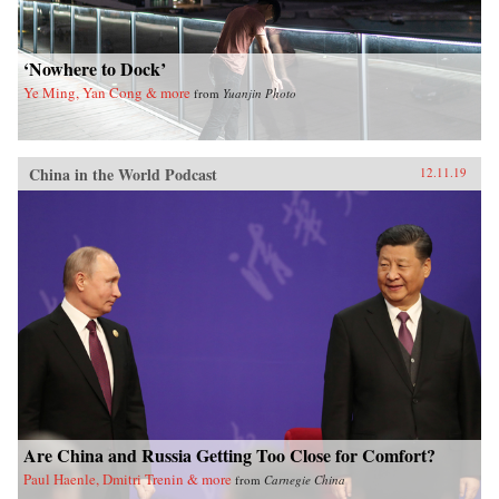
‘Nowhere to Dock’
Ye Ming, Yan Cong & more
from
Yuanjin Photo
China in the World Podcast
12.11.19
Are China and Russia Getting Too Close for Comfort?
Paul Haenle, Dmitri Trenin & more
from
Carnegie China