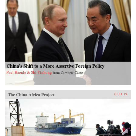
China’s Shift to a More Assertive Foreign Policy
Paul Haenle & Shi Yinhong
from
Carnegie China
The China Africa Project
01.11.19