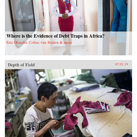
Where is the Evidence of Debt Traps in Africa?
Eric Olander, Cobus van Staden & more
Depth of Field
07.01.19