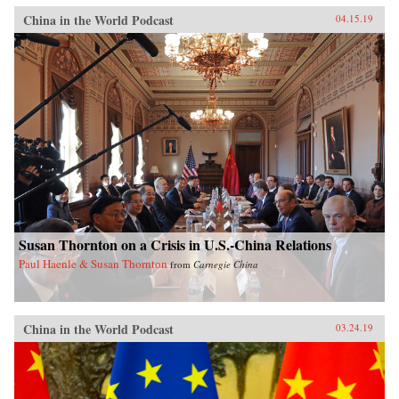
China in the World Podcast
04.15.19
Susan Thornton on a Crisis in U.S.-China Relations
Paul Haenle & Susan Thornton
from
Carnegie China
China in the World Podcast
03.24.19