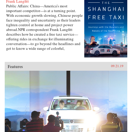
Frank Langfitt
Public Affairs: China—America’s most
important competitor—is at a turning point.
With economic growth slowing, Chinese people
face inequality and uncertainty as their leaders
tighten control at home and project power
abroad.NPR correspondent Frank Langfitt
describes how he created a free taxi service—
offering rides in exchange for illuminating
conversation—to go beyond the headlines and
get to know a wide range of colorful,
compelling characters representative of the new
China. They include folks like “Beer,” a
slippery salesman who tries to sell Langfitt a
Features
09.21.19
used car; Rocky, a farm boy turned Shanghai
lawyer; and Chen, who runs an underground
Christian church and moves his family to
America in search of a better, freer life.