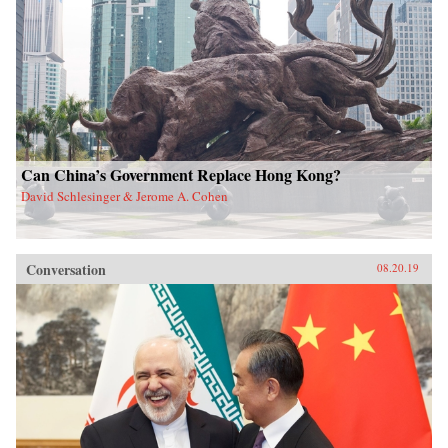
Can China’s Government Replace Hong Kong?
David Schlesinger & Jerome A. Cohen
Conversation
08.20.19