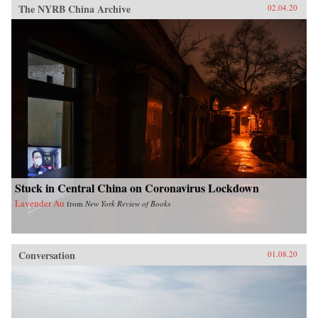
The NYRB China Archive
02.04.20
Stuck in Central China on Coronavirus Lockdown
Lavender Au
from
New York Review of Books
Conversation
01.08.20