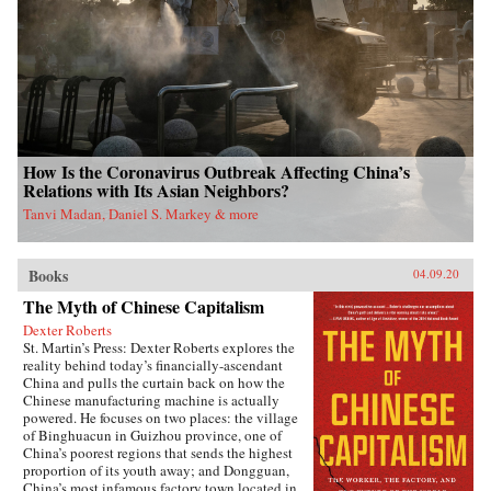
How Is the Coronavirus Outbreak Affecting China’s
Relations with Its Asian Neighbors?
Tanvi Madan, Daniel S. Markey & more
Books
04.09.20
The Myth of Chinese Capitalism
Dexter Roberts
St. Martin’s Press: Dexter Roberts explores the
reality behind today’s financially-ascendant
China and pulls the curtain back on how the
Chinese manufacturing machine is actually
powered. He focuses on two places: the village
of Binghuacun in Guizhou province, one of
China’s poorest regions that sends the highest
proportion of its youth away; and Dongguan,
China’s most infamous factory town located in