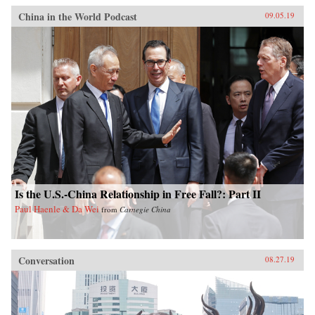
China in the World Podcast
09.05.19
Is the U.S.-China Relationship in Free Fall?: Part II
Paul Haenle & Da Wei
from
Carnegie China
Conversation
08.27.19