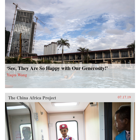
‘See, They Are So Happy with Our Generosity!’
Yaqiu Wang
The China Africa Project
07.17.19