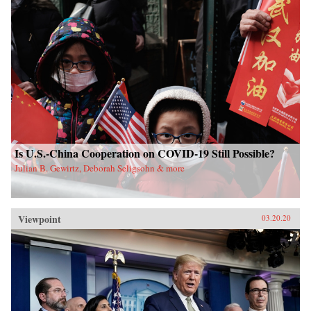
Is U.S.-China Cooperation on COVID-19 Still Possible?
Julian B. Gewirtz, Deborah Seligsohn & more
Viewpoint
03.20.20