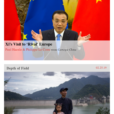
Xi’s Visit to ‘Rival’ Europe
Paul Haenle & Philippe Le Corre
from
Carnegie China
Depth of Field
02.25.19