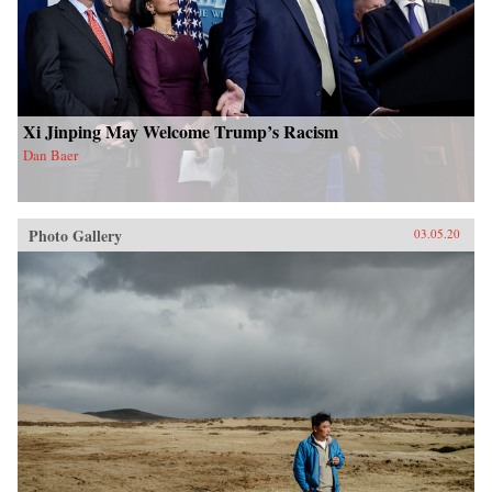
Xi Jinping May Welcome Trump’s Racism
Dan Baer
Photo Gallery
03.05.20