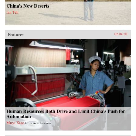
China’s New Deserts
Ian Teh
Features
02.04.20
Human Resources Both Drive and Limit China’s Push for
Automation
Muyi Xiao
from
New America