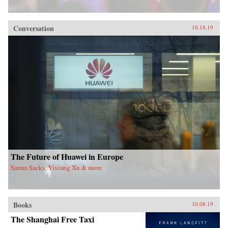
Conversation
10.18.19
The Future of Huawei in Europe
Samm Sacks, Yixiang Xu & more
Books
10.08.19
The Shanghai Free Taxi