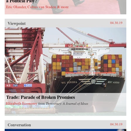
a Political Ploy?
Eric Olander, Cobus van Staden & more
Viewpoint
04.30.19
Trade: Parade of Broken Promises
Elizabeth Economy
from
Democracy: A Journal of Ideas
Conversation
04.30.19