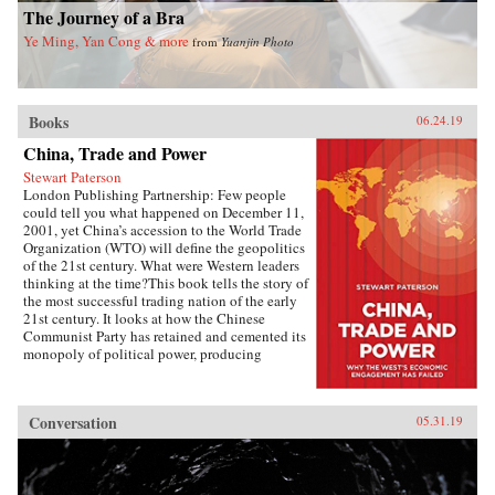
The Journey of a Bra
Ye Ming, Yan Cong & more
from
Yuanjin Photo
Books
06.24.19
China, Trade and Power
Stewart Paterson
London Publishing Partnership: Few people
could tell you what happened on December 11,
2001, yet China’s accession to the World Trade
Organization (WTO) will define the geopolitics
of the 21st century. What were Western leaders
thinking at the time?This book tells the story of
the most successful trading nation of the early
21st century. It looks at how the Chinese
Communist Party has retained and cemented its
monopoly of political power, producing
unimagined riches for the political elite. It is the
most extraordinary economic success story of
our time, and it has reshaped the geopolitics not
Conversation
05.31.19
just of Asia but of the world. As China has come
to dominate global manufacturing, its power
and influence has grown. This economic power
is being translated into political power, and the