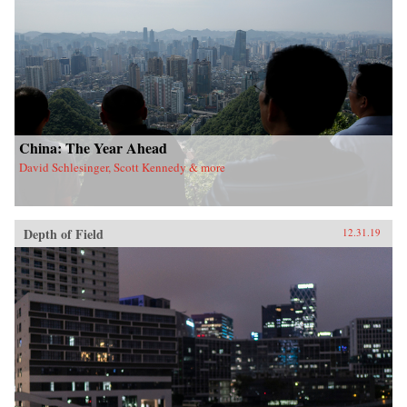
China: The Year Ahead
David Schlesinger, Scott Kennedy & more
Depth of Field
12.31.19