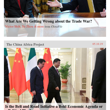
What Are We Getting Wrong about the Trade War?
Victor Shih, Yu Zhou & more
from
ChinaFile
The China Africa Project
05.10.19
Is the Belt and Road Initiative a Bold Economic Agenda or