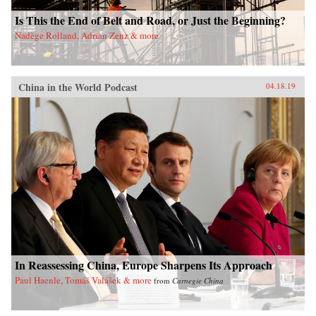
Is This the End of Belt and Road, or Just the Beginning?
Nadège Rolland, Adrian Zenz & more
China in the World Podcast
04.18.19
In Reassessing China, Europe Sharpens Its Approach
Paul Haenle, Tomáš Valášek & more
from
Carnegie China