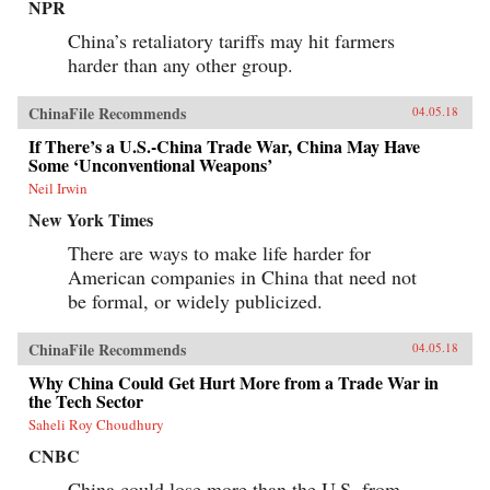
NPR
China’s retaliatory tariffs may hit farmers
harder than any other group.
ChinaFile Recommends
04.05.18
If There’s a U.S.-China Trade War, China May Have
Some ‘Unconventional Weapons’
Neil Irwin
New York Times
There are ways to make life harder for
American companies in China that need not
be formal, or widely publicized.
ChinaFile Recommends
04.05.18
Why China Could Get Hurt More from a Trade War in
the Tech Sector
Saheli Roy Choudhury
CNBC
China could lose more than the U.S. from