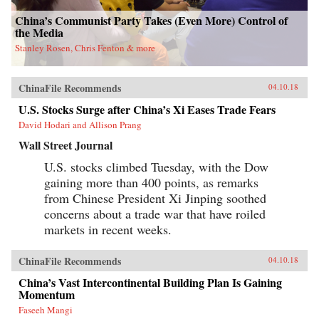
attempts to break up the state’s pointless
monopoly over the distribution of table
China’s Communist Party Takes (Even More) Control of
salt.Debt, entrenched vested interests, a frenzy
the Media
of speculation, and an aging population are all
Stanley Rosen, Chris Fenton & more
pushing China toward an economic reckoning.
China’s Great Wall of Debt unravels an
incredibly complex and opaque economy, one
whose fortunes—for better or worse—will shape
ChinaFile Recommends
04.10.18
the globe like never before.{chop}
U.S. Stocks Surge after China’s Xi Eases Trade Fears
David Hodari and Allison Prang
Wall Street Journal
U.S. stocks climbed Tuesday, with the Dow
gaining more than 400 points, as remarks
from Chinese President Xi Jinping soothed
concerns about a trade war that have roiled
markets in recent weeks.
ChinaFile Recommends
04.10.18
China’s Vast Intercontinental Building Plan Is Gaining
Momentum
Faseeh Mangi