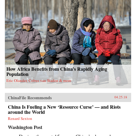
How Africa Benefits from China’s Rapidly Aging
Population
Eric Olander, Cobus van Staden & more
ChinaFile Recommends
04.25.18
China Is Fueling a New ‘Resource Curse’ — and Riots
around the World
Renard Sexton
Washington Post