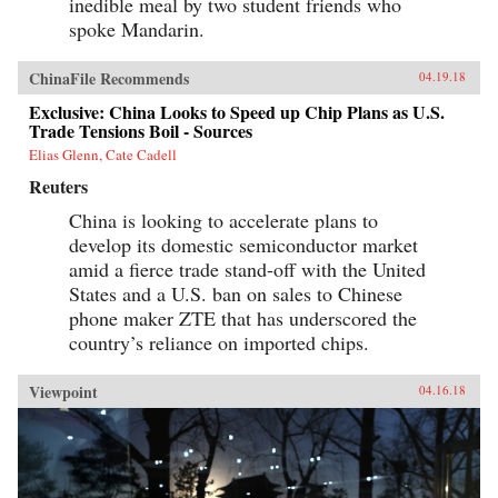
inedible meal by two student friends who
spoke Mandarin.
ChinaFile Recommends
04.19.18
Exclusive: China Looks to Speed up Chip Plans as U.S.
Trade Tensions Boil - Sources
Elias Glenn, Cate Cadell
Reuters
China is looking to accelerate plans to
develop its domestic semiconductor market
amid a fierce trade stand-off with the United
States and a U.S. ban on sales to Chinese
phone maker ZTE that has underscored the
country’s reliance on imported chips.
Viewpoint
04.16.18