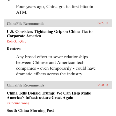
Four years ago, China got its first bitcoin
ATM.
ChinaFile Recommends
04.27.18
U.S. Considers Tightening Grip on China Ties to
Corporate America
Koh Gui Qing
Reuters
Any broad effort to sever relationships
between Chinese and American tech
companies - even temporarily - could have
dramatic effects across the industry.
ChinaFile Recommends
04.26.18
China Tells Donald Trump: We Can Help Make
America’s Infrastructure Great Again
Catherine Wong
South China Morning Post