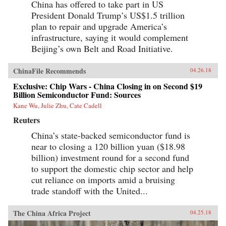
China has offered to take part in US
President Donald Trump’s US$1.5 trillion
plan to repair and upgrade America’s
infrastructure, saying it would complement
Beijing’s own Belt and Road Initiative.
ChinaFile Recommends
04.26.18
Exclusive: Chip Wars - China Closing in on Second $19
Billion Semiconductor Fund: Sources
Kane Wu, Julie Zhu, Cate Cadell
Reuters
China’s state-backed semiconductor fund is
near to closing a 120 billion yuan ($18.98
billion) investment round for a second fund
to support the domestic chip sector and help
cut reliance on imports amid a bruising
trade standoff with the United...
The China Africa Project
04.25.18