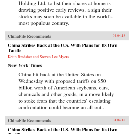
Holding Ltd. to list their shares at home is
drawing positive early reviews, a sign their
stocks may soon be available in the world’s
most populous country.
ChinaFile Recommends
04.04.18
China Strikes Back at the U.S. With Plans for Its Own
Tariffs
Keith Bradsher and Steven Lee Myers
New York Times
China hit back at the United States on
Wednesday with proposed tariffs on $50
billion worth of American soybeans, cars,
chemicals and other goods, in a move likely
to stoke fears that the countries’ escalating
confrontation could become an all-out...
ChinaFile Recommends
04.04.18
China Strikes Back at the U.S. With Plans for Its Own