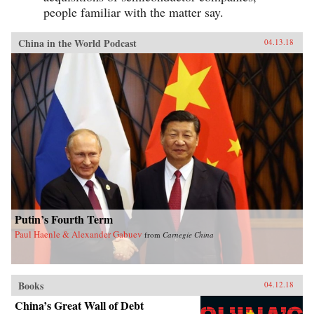
people familiar with the matter say.
China in the World Podcast
04.13.18
Putin’s Fourth Term
Paul Haenle & Alexander Gabuev
from
Carnegie China
Books
04.12.18
China’s Great Wall of Debt