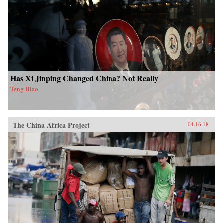
Has Xi Jinping Changed China? Not Really
Teng Biao
The China Africa Project
04.16.18