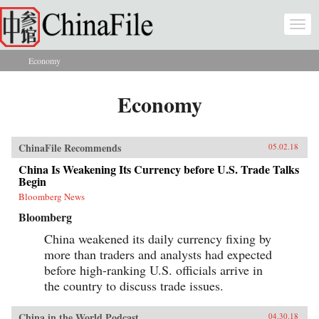
Skip to main content
Togg
navi
Economy
You are here
Economy
ChinaFile Recommends
05.02.18
China Is Weakening Its Currency before U.S. Trade Talks
Begin
Bloomberg News
Bloomberg
China weakened its daily currency fixing by
more than traders and analysts had expected
before high-ranking U.S. officials arrive in
the country to discuss trade issues.
China in the World Podcast
04.30.18