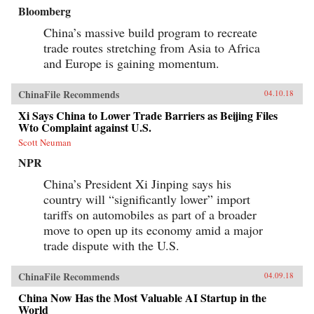
Bloomberg
China’s massive build program to recreate
trade routes stretching from Asia to Africa
and Europe is gaining momentum.
ChinaFile Recommends
04.10.18
Xi Says China to Lower Trade Barriers as Beijing Files
Wto Complaint against U.S.
Scott Neuman
NPR
China’s President Xi Jinping says his
country will “significantly lower” import
tariffs on automobiles as part of a broader
move to open up its economy amid a major
trade dispute with the U.S.
ChinaFile Recommends
04.09.18
China Now Has the Most Valuable AI Startup in the
World