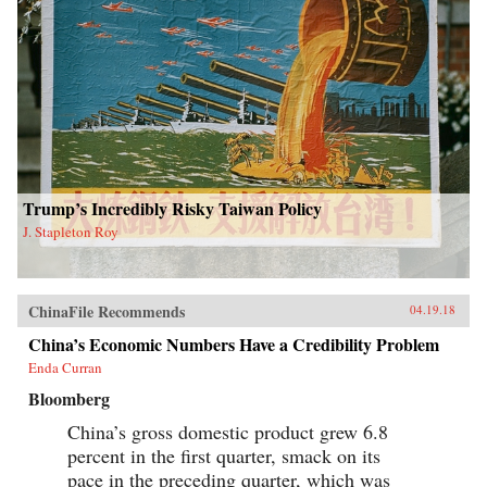
Trump’s Incredibly Risky Taiwan Policy
J. Stapleton Roy
ChinaFile Recommends
04.19.18
China’s Economic Numbers Have a Credibility Problem
Enda Curran
Bloomberg
China’s gross domestic product grew 6.8
percent in the first quarter, smack on its
pace in the preceding quarter, which was