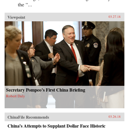
the “...
Viewpoint
03.27.18
Secretary Pompeo’s First China Briefing
Robert Daly
ChinaFile Recommends
03.26.18
China’s Attempts to Supplant Dollar Face Historic