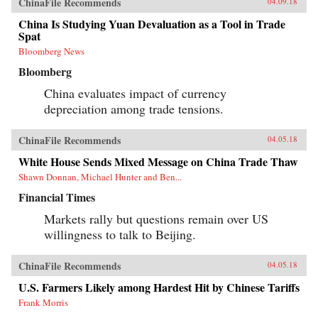
ChinaFile Recommends
04.09.18
China Is Studying Yuan Devaluation as a Tool in Trade
Spat
Bloomberg News
Bloomberg
China evaluates impact of currency
depreciation among trade tensions.
ChinaFile Recommends
04.05.18
White House Sends Mixed Message on China Trade Thaw
Shawn Donnan, Michael Hunter and Ben...
Financial Times
Markets rally but questions remain over US
willingness to talk to Beijing.
ChinaFile Recommends
04.05.18
U.S. Farmers Likely among Hardest Hit by Chinese Tariffs
Frank Morris