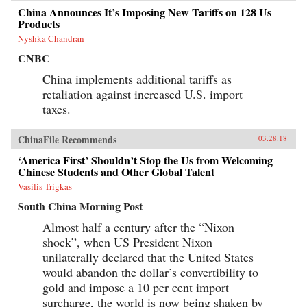
China Announces It’s Imposing New Tariffs on 128 Us
Products
Nyshka Chandran
CNBC
China implements additional tariffs as
retaliation against increased U.S. import
taxes.
ChinaFile Recommends
03.28.18
‘America First’ Shouldn’t Stop the Us from Welcoming
Chinese Students and Other Global Talent
Vasilis Trigkas
South China Morning Post
Almost half a century after the “Nixon
shock”, when US President Nixon
unilaterally declared that the United States
would abandon the dollar’s convertibility to
gold and impose a 10 per cent import
surcharge, the world is now being shaken by