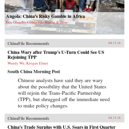
Angola: China’s Risky Gamble in Africa
Eric Olander, Cobus van Staden & more
ChinaFile Recommends
04.13.18
China Wary after Trump’s U-Turn Could See US
Rejoining TPP
Wendy Wu, Keegan Elmer
South China Morning Post
Chinese analysts have said they are wary
about the possibility that the United States
will rejoin the Trans-Pacific Partnership
(TPP), but shrugged off the immediate need
to make policy changes.
ChinaFile Recommends
04.13.18
China’s Trade Surplus with U.S. Soars in First Quarter