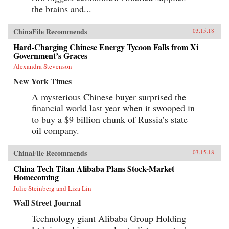
the brains and...
ChinaFile Recommends
03.15.18
Hard-Charging Chinese Energy Tycoon Falls from Xi
Government’s Graces
Alexandra Stevenson
New York Times
A mysterious Chinese buyer surprised the
financial world last year when it swooped in
to buy a $9 billion chunk of Russia’s state
oil company.
ChinaFile Recommends
03.15.18
China Tech Titan Alibaba Plans Stock-Market
Homecoming
Julie Steinberg and Liza Lin
Wall Street Journal
Technology giant Alibaba Group Holding