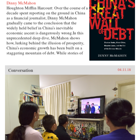
Dinny McMahon
Houghton Mifflin Harcourt: Over the course of a
decade spent reporting on the ground in China
as a financial journalist, Dinny McMahon
gradually came to the conclusion that the
widely held belief in China’s inevitable
economic ascent is dangerously wrong.In this
unprecedented deep dive, McMahon shows
how, lurking behind the illusion of prosperity,
China’s economic growth has been built on a
staggering mountain of debt. While stories of
newly built but empty cities, white elephant
state projects, and a byzantine shadow banking
system have all become a regular fixture in the
Conversation
04.11.18
press in recent years, McMahon goes beyond
the headlines to explain how such waste has
been allowed to flourish, and why one of the
most powerful governments in the world has
been at a loss to stop it.Through the stories of
ordinary Chinese citizens, McMahon tries to
make sense of the unique—and often bizarre—
mechanics of the Chinese economy, whether it
be the state’s addiction to appropriating land
from poor farmers, why a Chinese entrepreneur
decided it was cheaper to move his yarn factory
to South Carolina, why ambitious Chinese
mayors build ghost cities, or why the Chinese
bureaucracy was able to stare down Beijing’s