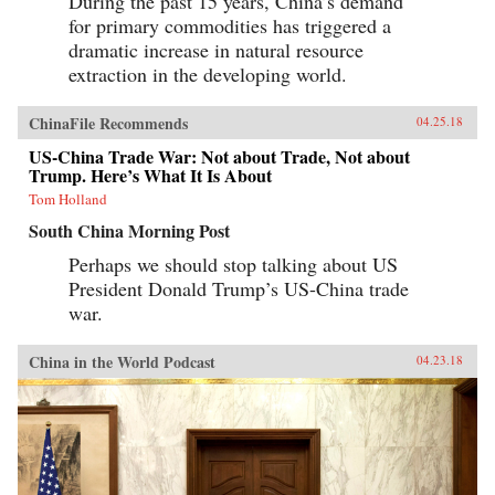
During the past 15 years, China’s demand
for primary commodities has triggered a
dramatic increase in natural resource
extraction in the developing world.
ChinaFile Recommends
04.25.18
US-China Trade War: Not about Trade, Not about
Trump. Here’s What It Is About
Tom Holland
South China Morning Post
Perhaps we should stop talking about US
President Donald Trump’s US-China trade
war.
China in the World Podcast
04.23.18