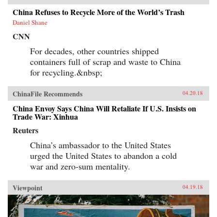
China Refuses to Recycle More of the World’s Trash
Daniel Shane
CNN
For decades, other countries shipped
containers full of scrap and waste to China
for recycling.&nbsp;
ChinaFile Recommends
04.20.18
China Envoy Says China Will Retaliate If U.S. Insists on
Trade War: Xinhua
Reuters
China’s ambassador to the United States
urged the United States to abandon a cold
war and zero-sum mentality.
Viewpoint
04.19.18