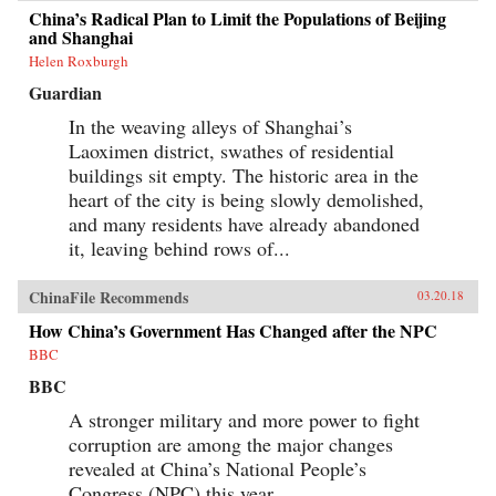
China’s Radical Plan to Limit the Populations of Beijing
and Shanghai
Helen Roxburgh
Guardian
In the weaving alleys of Shanghai’s
Laoximen district, swathes of residential
buildings sit empty. The historic area in the
heart of the city is being slowly demolished,
and many residents have already abandoned
it, leaving behind rows of...
ChinaFile Recommends
03.20.18
How China’s Government Has Changed after the NPC
BBC
BBC
A stronger military and more power to fight
corruption are among the major changes
revealed at China’s National People’s
Congress (NPC) this year.