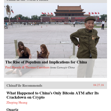
The Rise of Populism and Implications for China
Paul Haenle & Thomas Carothers
from
Carnegie China
ChinaFile Recommends
04.27.18
What Happened to China’s Only Bitcoin ATM after Its
Crackdown on Crypto
Zheping Huang
Quartz