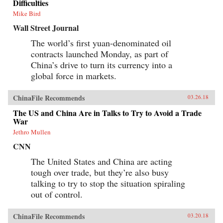
Difficulties
Mike Bird
Wall Street Journal
The world’s first yuan-denominated oil
contracts launched Monday, as part of
China’s drive to turn its currency into a
global force in markets.
ChinaFile Recommends
03.26.18
The US and China Are in Talks to Try to Avoid a Trade
War
Jethro Mullen
CNN
The United States and China are acting
tough over trade, but they’re also busy
talking to try to stop the situation spiraling
out of control.
ChinaFile Recommends
03.20.18