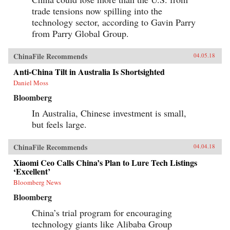
trade tensions now spilling into the
technology sector, according to Gavin Parry
from Parry Global Group.
ChinaFile Recommends
04.05.18
Anti-China Tilt in Australia Is Shortsighted
Daniel Moss
Bloomberg
In Australia, Chinese investment is small,
but feels large.
ChinaFile Recommends
04.04.18
Xiaomi Ceo Calls China’s Plan to Lure Tech Listings
‘Excellent’
Bloomberg News
Bloomberg
China’s trial program for encouraging
technology giants like Alibaba Group