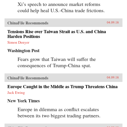
Xi’s speech to announce market reforms
could help heal U.S.-China trade frictions.
ChinaFile Recommends
04.09.18
Tensions Rise over Taiwan Strait as U.S. and China
Harden Positions
Simon Denyer
Washington Post
Fears grow that Taiwan will suffer the
consequences of Trump-China spat.
ChinaFile Recommends
04.09.18
Europe Caught in the Middle as Trump Threatens China
Jack Ewing
New York Times
Europe in dilemma as conflict escalates
between its two biggest trading partners.