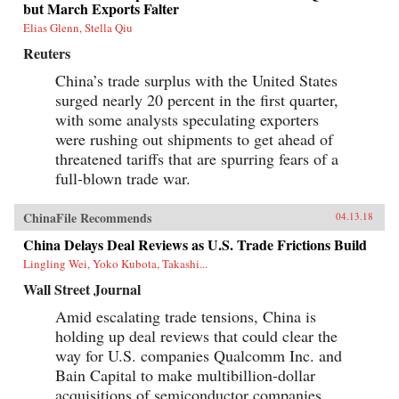
but March Exports Falter
Elias Glenn, Stella Qiu
Reuters
China’s trade surplus with the United States
surged nearly 20 percent in the first quarter,
with some analysts speculating exporters
were rushing out shipments to get ahead of
threatened tariffs that are spurring fears of a
full-blown trade war.
ChinaFile Recommends
04.13.18
China Delays Deal Reviews as U.S. Trade Frictions Build
Lingling Wei, Yoko Kubota, Takashi...
Wall Street Journal
Amid escalating trade tensions, China is
holding up deal reviews that could clear the
way for U.S. companies Qualcomm Inc. and
Bain Capital to make multibillion-dollar
acquisitions of semiconductor companies,