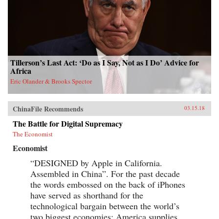
Tillerson’s Last Act: ‘Do as I Say, Not as I Do’ Advice for
Africa
Eric Olander & Brooks Spector
ChinaFile Recommends
03.15.18
The Battle for Digital Supremacy
The Economist
Economist
“DESIGNED by Apple in California.
Assembled in China”. For the past decade
the words embossed on the back of iPhones
have served as shorthand for the
technological bargain between the world’s
two biggest economies: America supplies