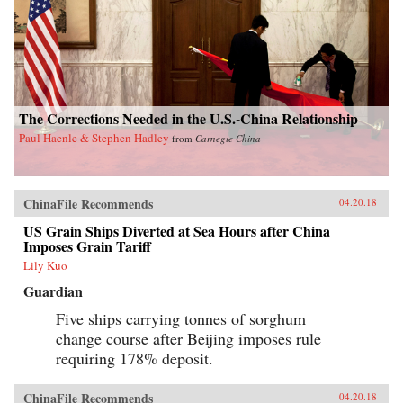
The Corrections Needed in the U.S.-China Relationship
Paul Haenle & Stephen Hadley
from
Carnegie China
ChinaFile Recommends
04.20.18
US Grain Ships Diverted at Sea Hours after China
Imposes Grain Tariff
Lily Kuo
Guardian
Five ships carrying tonnes of sorghum
change course after Beijing imposes rule
requiring 178% deposit.
ChinaFile Recommends
04.20.18