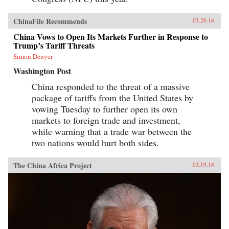
ChinaFile Recommends
03.20.18
China Vows to Open Its Markets Further in Response to
Trump’s Tariff Threats
Simon Denyer
Washington Post
China responded to the threat of a massive
package of tariffs from the United States by
vowing Tuesday to further open its own
markets to foreign trade and investment,
while warning that a trade war between the
two nations would hurt both sides.
The China Africa Project
03.19.18