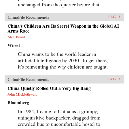
unchanged from the quarter before that.
ChinaFile Recommends
04.19.18
China’s Children Are Its Secret Weapon in the Global AI
Arms Race
Alex Beard
Wired
China wants to be the world leader in
artificial intelligence by 2030. To get there,
it’s reinventing the way children are taught.
ChinaFile Recommends
04.19.18
China Quietly Rolled Out a Very Big Bang
John Micklethwait
Bloomberg
In 1984, I came to China as a grumpy,
uninquisitive backpacker, dragged from
crowded bus to uncomfortable hostel to