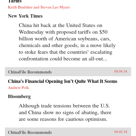
Tariffs
Keith Bradsher and Steven Lee Myers
New York Times
China hit back at the United States on
Wednesday with proposed tariffs on $50
billion worth of American soybeans, cars,
chemicals and other goods, in a move likely
to stoke fears that the countries’ escalating
confrontation could become an all-out...
ChinaFile Recommends
04.04.18
China’s Financial Opening Isn’t Quite What It Seems
Andrew Polk
Bloomberg
Although trade tensions between the U.S.
and China show no signs of abating, there
are some reasons for cautious optimism.
ChinaFile Recommends
04.02.18