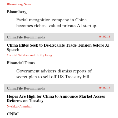
Bloomberg News
Bloomberg
Facial recognition company in China
becomes richest-valued private AI startup.
ChinaFile Recommends
04.09.18
China Elites Seek to De-Escalate Trade Tension before Xi
Speech
Gabriel Wildau and Emily Feng
Financial Times
Government advisers dismiss reports of
secret plan to sell off US Treasury bill.
ChinaFile Recommends
04.09.18
Hopes Are High for China to Announce Market Access
Reforms on Tuesday
Nyshka Chandran
CNBC