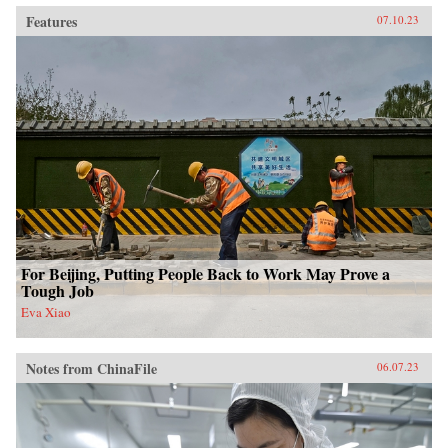
Features
07.10.23
For Beijing, Putting People Back to Work May Prove a
Tough Job
Eva Xiao
Notes from ChinaFile
06.07.23