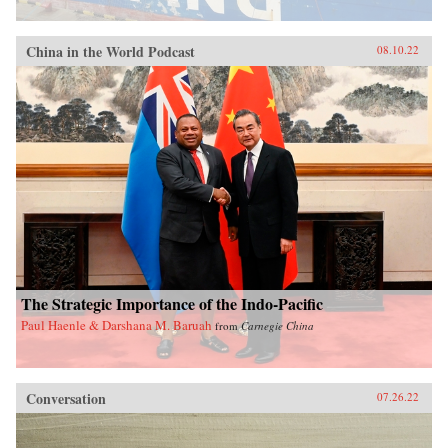
China in the World Podcast
08.10.22
The Strategic Importance of the Indo-Pacific
Paul Haenle & Darshana M. Baruah
from
Carnegie China
Conversation
07.26.22