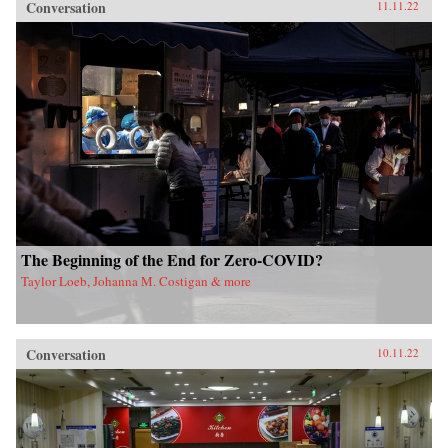
Conversation
11.11.22
The Beginning of the End for Zero-COVID?
Taylor Loeb, Johanna M. Costigan & more
Conversation
10.11.22