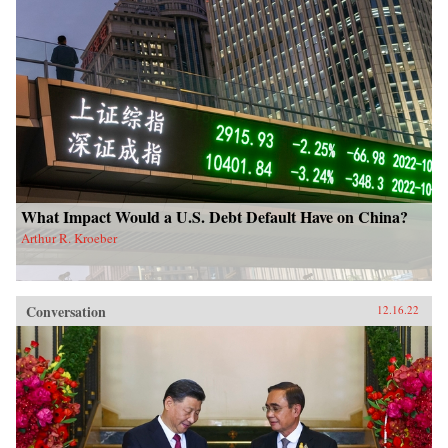
What Impact Would a U.S. Debt Default Have on China?
Arthur R. Kroeber
Conversation
12.16.22