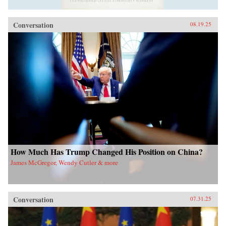
Conversation
08.19.25
How Much Has Trump Changed His Position on China?
James McGregor, Wendy Cutler & more
Conversation
07.31.25