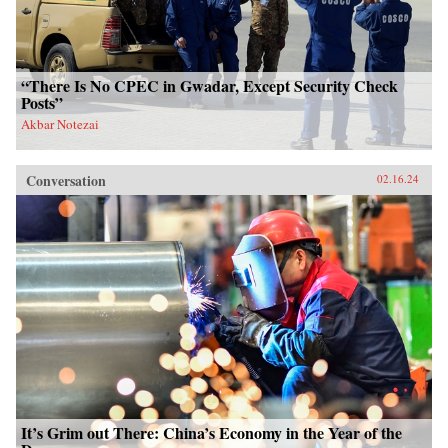
“There Is No CPEC in Gwadar, Except Security Check
Posts”
Akbar Notezai
Conversation
02.16.24
It’s Grim out There: China’s Economy in the Year of the