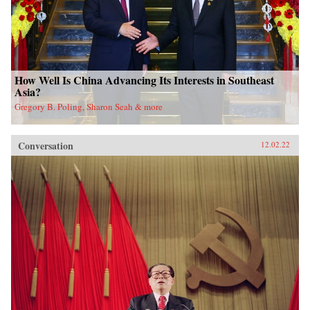
How Well Is China Advancing Its Interests in Southeast
Asia?
Gregory B. Poling, Sharon Seah & more
Conversation
12.02.22