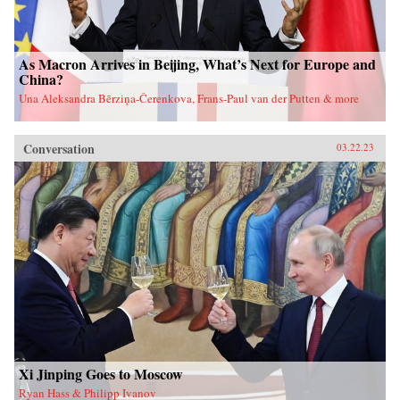
As Macron Arrives in Beijing, What’s Next for Europe and
China?
Una Aleksandra Bērziņa-Čerenkova, Frans-Paul van der Putten & more
Conversation
03.22.23
Xi Jinping Goes to Moscow
Ryan Hass & Philipp Ivanov