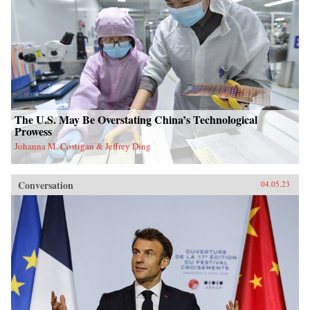
The U.S. May Be Overstating China’s Technological
Prowess
Johanna M. Costigan & Jeffrey Ding
Conversation
04.05.23