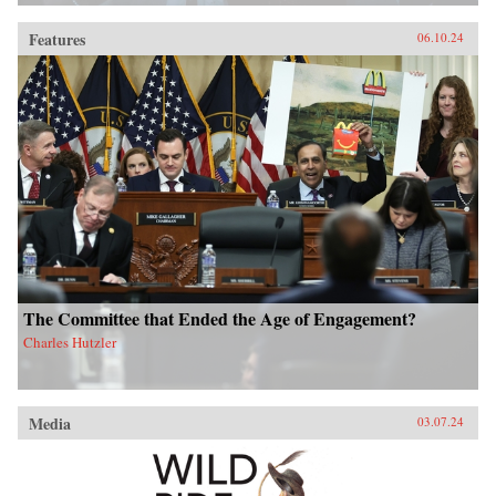
Features
06.10.24
The Committee that Ended the Age of Engagement?
Charles Hutzler
Media
03.07.24