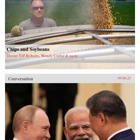
Chips and Soybeans
Dexter Tiff Roberts, Wendy Cutler & more
Conversation
09.06.25