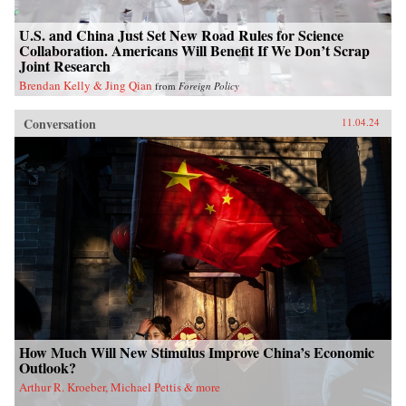
U.S. and China Just Set New Road Rules for Science
Collaboration. Americans Will Benefit If We Don’t Scrap
Joint Research
Brendan Kelly & Jing Qian
from
Foreign Policy
Conversation
11.04.24
How Much Will New Stimulus Improve China’s Economic
Outlook?
Arthur R. Kroeber, Michael Pettis & more