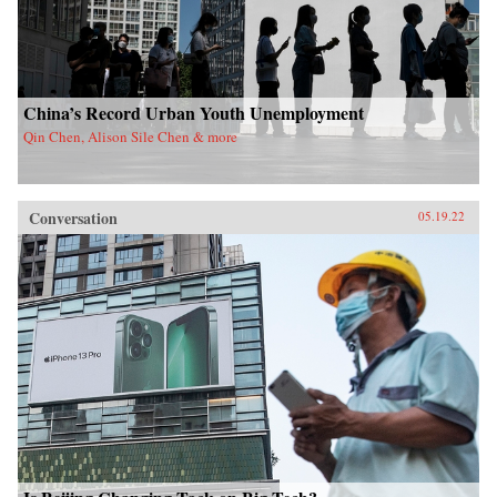
China’s Record Urban Youth Unemployment
Qin Chen, Alison Sile Chen & more
Conversation
05.19.22