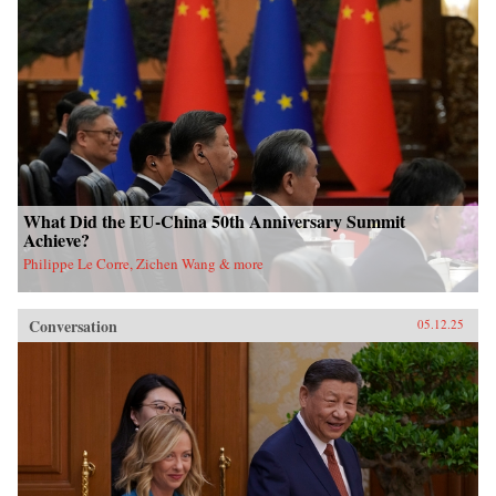
What Did the EU-China 50th Anniversary Summit
Achieve?
Philippe Le Corre, Zichen Wang & more
Conversation
05.12.25