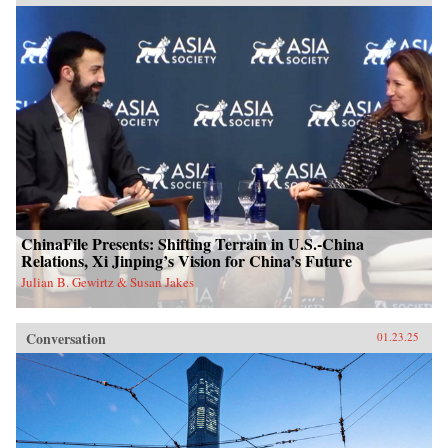
ChinaFile Presents: Shifting Terrain in U.S.-China
Relations, Xi Jinping’s Vision for China’s Future
Julian B. Gewirtz & Susan Jakes
Conversation
01.23.25