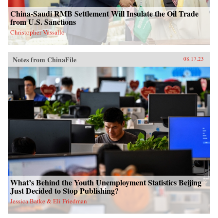
China-Saudi RMB Settlement Will Insulate the Oil Trade
from U.S. Sanctions
Christopher Vassallo
Notes from ChinaFile
08.17.23
What’s Behind the Youth Unemployment Statistics Beijing
Just Decided to Stop Publishing?
Jessica Batke & Eli Friedman