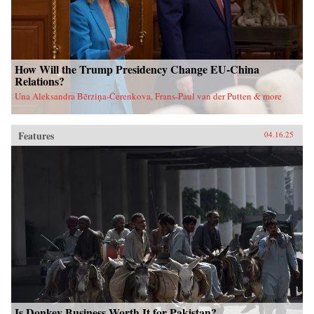
How Will the Trump Presidency Change EU-China
Relations?
Una Aleksandra Bērziņa-Čerenkova, Frans-Paul van der Putten & more
Features
04.16.25
Is Donkey Business Worth It for Pakistan?