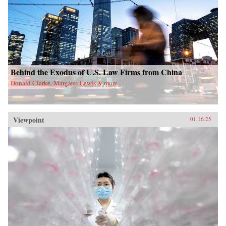
Behind the Exodus of U.S. Law Firms from China
Donald Clarke, Margaret Lewis & more
Viewpoint
01.16.25