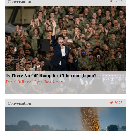
Conversation
03.06.26
Is There An Off-Ramp for China and Japan?
Daniel R. Russel, Ryan Hass & more
Conversation
09.30.25