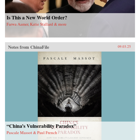
Is This a New World Order?
Farwa Aamer, Katie Stallard & more
Notes from ChinaFile
09.03.25
“China’s Vulnerability Paradox”
Pascale Massot & Paul French