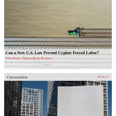
Can a New U.S. Law Prevent Uyghur Forced Labor?
John Foote, Darren Byler & more
Conversation
06.16.22