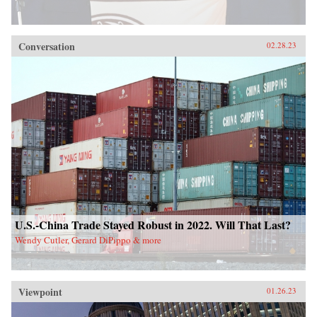
Conversation
02.28.23
U.S.-China Trade Stayed Robust in 2022. Will That Last?
Wendy Cutler, Gerard DiPippo & more
Viewpoint
01.26.23