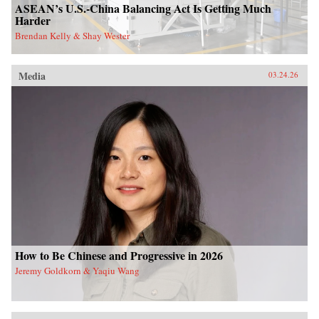
ASEAN’s U.S.-China Balancing Act Is Getting Much
Harder
Brendan Kelly & Shay Wester
Media
03.24.26
How to Be Chinese and Progressive in 2026
Jeremy Goldkorn & Yaqiu Wang