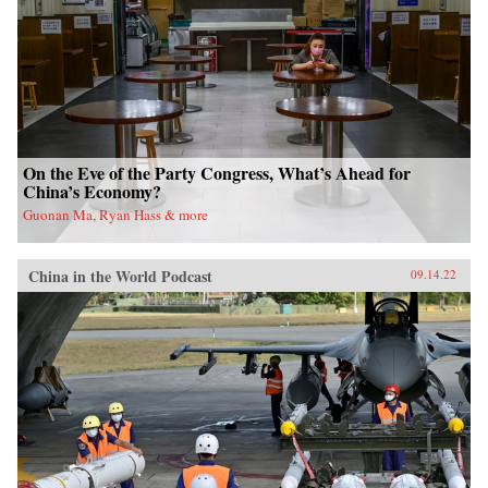
On the Eve of the Party Congress, What’s Ahead for
China’s Economy?
Guonan Ma, Ryan Hass & more
China in the World Podcast
09.14.22