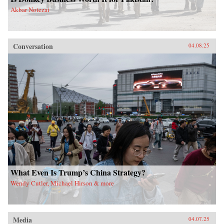
Akbar Notezai
Conversation
04.08.25
What Even Is Trump’s China Strategy?
Wendy Cutler, Michael Hirson & more
Media
04.07.25