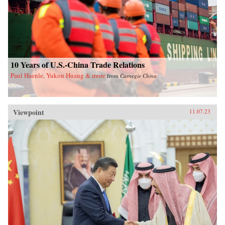
10 Years of U.S.-China Trade Relations
Paul Haenle, Yukon Huang & more
from
Carnegie China
Viewpoint
11.07.23