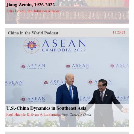
Jiang Zemin, 1926-2022
Julia Lovell, Ian Johnson & more
China in the World Podcast
11.23.22
U.S.-China Dynamics in Southeast Asia
Paul Haenle & Evan A. Laksmana
from
Carnegie China