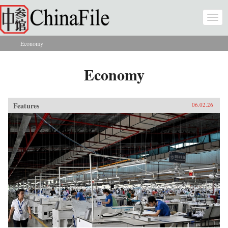
Skip to main content
Togg
navi
Economy
You are here
Economy
Features
06.02.26