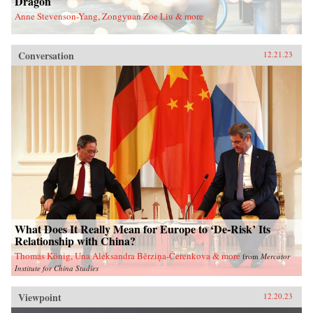
Dragon
Anne Stevenson-Yang, Zongyuan Zoe Liu & more
Conversation
12.21.23
What Does It Really Mean for Europe to ‘De-Risk’ Its
Relationship with China?
Thomas König, Una Aleksandra Bērziņa-Čerenkova & more
from
Mercator
Institute for China Studies
Viewpoint
12.20.23