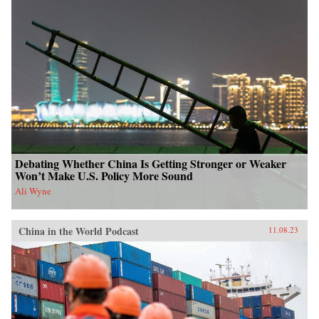
Debating Whether China Is Getting Stronger or Weaker
Won’t Make U.S. Policy More Sound
Ali Wyne
China in the World Podcast
11.08.23