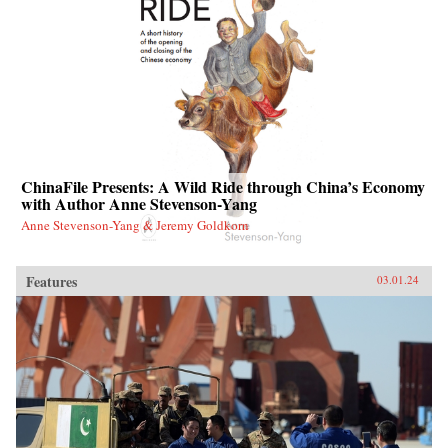
ChinaFile Presents: A Wild Ride through China’s Economy
with Author Anne Stevenson-Yang
Anne Stevenson-Yang & Jeremy Goldkorn
Features
03.01.24