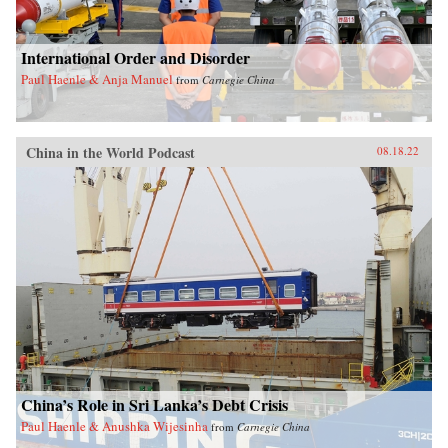
International Order and Disorder
Paul Haenle & Anja Manuel
from
Carnegie China
China in the World Podcast
08.18.22
China’s Role in Sri Lanka’s Debt Crisis
Paul Haenle & Anushka Wijesinha
from
Carnegie China