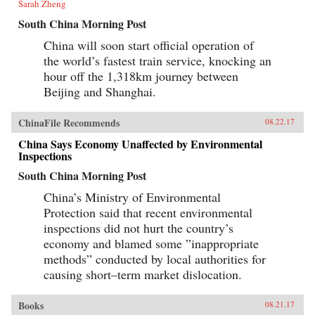
Sarah Zheng
South China Morning Post
China will soon start official operation of
the world’s fastest train service, knocking an
hour off the 1,318km journey between
Beijing and Shanghai.
ChinaFile Recommends
08.22.17
China Says Economy Unaffected by Environmental
Inspections
South China Morning Post
China’s Ministry of Environmental
Protection said that recent environmental
inspections did not hurt the country’s
economy and blamed some ”inappropriate
methods” conducted by local authorities for
causing short–term market dislocation.
Books
08.21.17