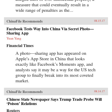
measure that could eventually result in a
wide range of penalties as the...
ChinaFile Recommends
08.15.17
Facebook Tests Way Into China Via Secret Photo—
Sharing App
Yuan Yang
Financial Times
A photo—sharing app has appeared on
Apple’s App Store in China that looks
exactly like Facebook’s Moments app, and
analysts say it may be a way for the US tech
group to finally break into its most coveted
market.
ChinaFile Recommends
08.14.17
Chinese State Newspaper Says Trump Trade Probe Will
‘Poison’ Relations
Reuters