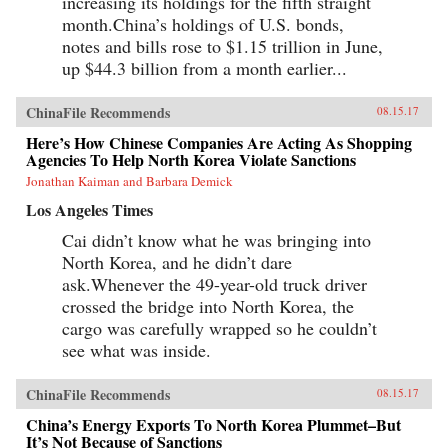
increasing its holdings for the fifth straight
month.China’s holdings of U.S. bonds,
notes and bills rose to $1.15 trillion in June,
up $44.3 billion from a month earlier...
ChinaFile Recommends
08.15.17
Here’s How Chinese Companies Are Acting As Shopping
Agencies To Help North Korea Violate Sanctions
Jonathan Kaiman and Barbara Demick
Los Angeles Times
Cai didn’t know what he was bringing into
North Korea, and he didn’t dare
ask.Whenever the 49-year-old truck driver
crossed the bridge into North Korea, the
cargo was carefully wrapped so he couldn’t
see what was inside.
ChinaFile Recommends
08.15.17
China’s Energy Exports To North Korea Plummet–But
It’s Not Because of Sanctions