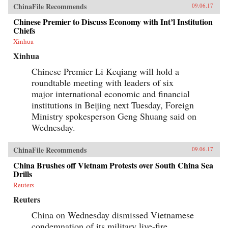
ChinaFile Recommends
09.06.17
Chinese Premier to Discuss Economy with Int’l Institution
Chiefs
Xinhua
Xinhua
Chinese Premier Li Keqiang will hold a
roundtable meeting with leaders of six
major international economic and financial
institutions in Beijing next Tuesday, Foreign
Ministry spokesperson Geng Shuang said on
Wednesday.
ChinaFile Recommends
09.06.17
China Brushes off Vietnam Protests over South China Sea
Drills
Reuters
Reuters
China on Wednesday dismissed Vietnamese
condemnation of its military live-fire