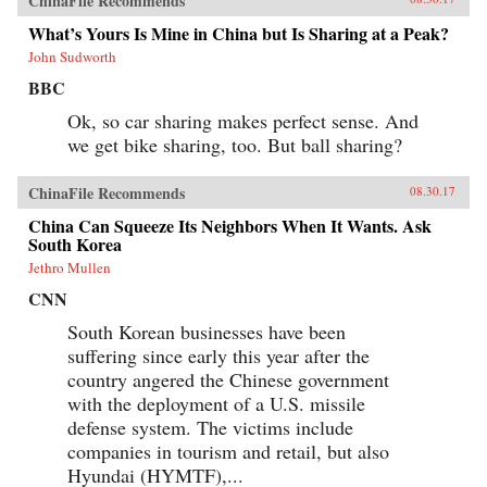
ChinaFile Recommends
What’s Yours Is Mine in China but Is Sharing at a Peak?
John Sudworth
BBC
Ok, so car sharing makes perfect sense. And
we get bike sharing, too. But ball sharing?
ChinaFile Recommends
08.30.17
China Can Squeeze Its Neighbors When It Wants. Ask
South Korea
Jethro Mullen
CNN
South Korean businesses have been
suffering since early this year after the
country angered the Chinese government
with the deployment of a U.S. missile
defense system. The victims include
companies in tourism and retail, but also
Hyundai (HYMTF),...