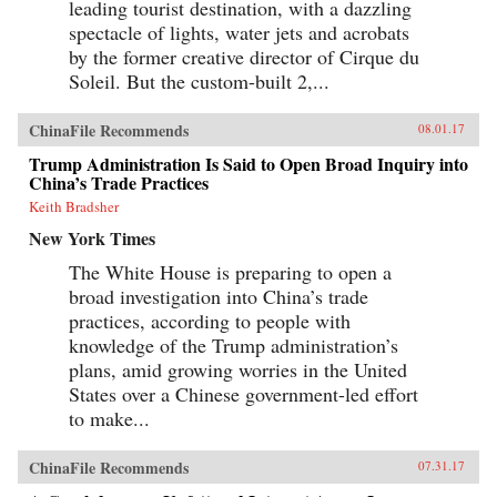
leading tourist destination, with a dazzling
the existing institutional systems, harming
democracy in the process. —Cambridge
spectacle of lights, water jets and acrobats
University Press{chop}
by the former creative director of Cirque du
Soleil. But the custom-built 2,...
ChinaFile Recommends
08.01.17
Trump Administration Is Said to Open Broad Inquiry into
China’s Trade Practices
Keith Bradsher
New York Times
The White House is preparing to open a
broad investigation into China’s trade
practices, according to people with
knowledge of the Trump administration’s
plans, amid growing worries in the United
States over a Chinese government-led effort
to make...
ChinaFile Recommends
07.31.17