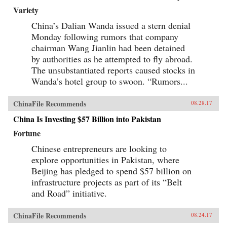
Variety
China’s Dalian Wanda issued a stern denial
Monday following rumors that company
chairman Wang Jianlin had been detained
by authorities as he attempted to fly abroad.
The unsubstantiated reports caused stocks in
Wanda’s hotel group to swoon. “Rumors...
ChinaFile Recommends
08.28.17
China Is Investing $57 Billion into Pakistan
Fortune
Chinese entrepreneurs are looking to
explore opportunities in Pakistan, where
Beijing has pledged to spend $57 billion on
infrastructure projects as part of its “Belt
and Road” initiative.
ChinaFile Recommends
08.24.17