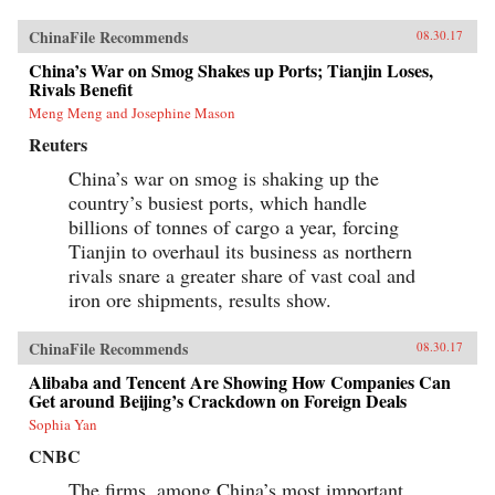
ChinaFile Recommends
08.30.17
China’s War on Smog Shakes up Ports; Tianjin Loses,
Rivals Benefit
Meng Meng and Josephine Mason
Reuters
China’s war on smog is shaking up the
country’s busiest ports, which handle
billions of tonnes of cargo a year, forcing
Tianjin to overhaul its business as northern
rivals snare a greater share of vast coal and
iron ore shipments, results show.
ChinaFile Recommends
08.30.17
Alibaba and Tencent Are Showing How Companies Can
Get around Beijing’s Crackdown on Foreign Deals
Sophia Yan
CNBC
The firms, among China’s most important