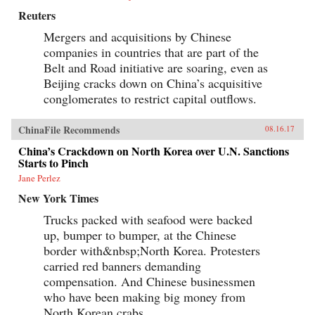
Reuters
Mergers and acquisitions by Chinese
companies in countries that are part of the
Belt and Road initiative are soaring, even as
Beijing cracks down on China’s acquisitive
conglomerates to restrict capital outflows.
ChinaFile Recommends
08.16.17
China’s Crackdown on North Korea over U.N. Sanctions
Starts to Pinch
Jane Perlez
New York Times
Trucks packed with seafood were backed
up, bumper to bumper, at the Chinese
border with&nbsp;North Korea. Protesters
carried red banners demanding
compensation. And Chinese businessmen
who have been making big money from
North Korean crabs,...