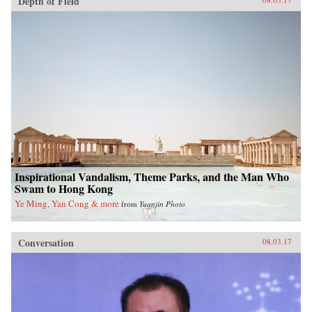
Depth of Field
Inspirational Vandalism, Theme Parks, and the Man Who
Swam to Hong Kong
Ye Ming, Yan Cong & more
from
Yuanjin Photo
Conversation
08.03.17