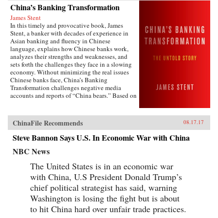
China’s Banking Transformation
James Stent
In this timely and provocative book, James
Stent, a banker with decades of experience in
Asian banking and fluency in Chinese
language, explains how Chinese banks work,
analyzes their strengths and weaknesses, and
sets forth the challenges they face in a slowing
economy. Without minimizing the real issues
Chinese banks face, China’s Banking
Transformation challenges negative media
accounts and reports of “China bears.” Based on
his 13 years of service on the boards of China
Minsheng Bank, a privately owned listed bank,
and China Everbright Bank, a state-controlled
ChinaFile Recommends
08.17.17
listed bank, the author brings the informed view
of an insider to the reality of Chinese
Steve Bannon Says U.S. In Economic War with China
banking.China’s Banking Transformation
demonstrates that Chinese banks have
NBC News
transformed into modern, well-run commercial
The United States is in an economic war
banks, playing a vital role supporting the
country’s extraordinary economic growth.
with China, U.S President Donald Trump’s
Acknowledging that China’s banks are different
chief political strategist has said, warning
from Western banks, the author explains that
they are hybrid banks, borrowing extensively
Washington is losing the fight but is about
from Western models, but at the same time
to hit China hard over unfair trade practices.
operating within a traditional Chinese cultural