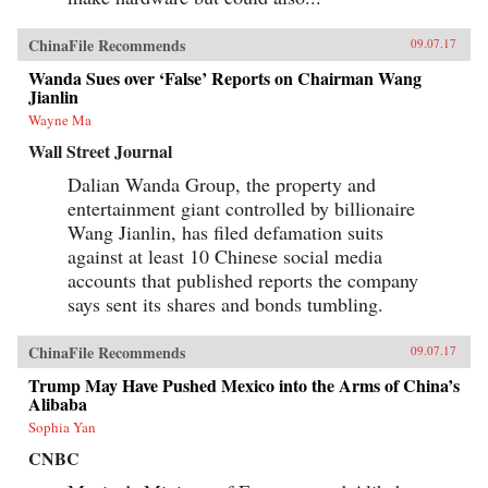
ChinaFile Recommends
09.07.17
Wanda Sues over ‘False’ Reports on Chairman Wang
Jianlin
Wayne Ma
Wall Street Journal
Dalian Wanda Group, the property and
entertainment giant controlled by billionaire
Wang Jianlin, has filed defamation suits
against at least 10 Chinese social media
accounts that published reports the company
says sent its shares and bonds tumbling.
ChinaFile Recommends
09.07.17
Trump May Have Pushed Mexico into the Arms of China’s
Alibaba
Sophia Yan
CNBC