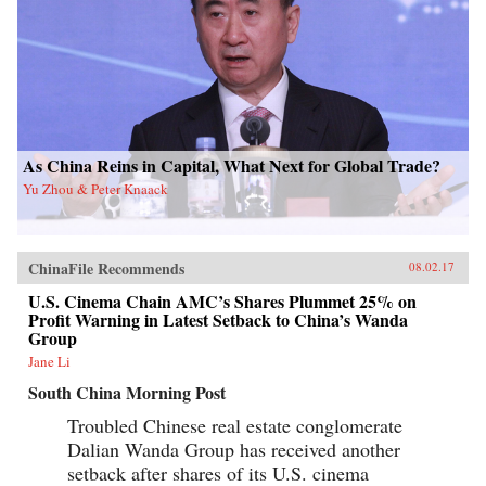
As China Reins in Capital, What Next for Global Trade?
Yu Zhou & Peter Knaack
ChinaFile Recommends
08.02.17
U.S. Cinema Chain AMC’s Shares Plummet 25% on
Profit Warning in Latest Setback to China’s Wanda
Group
Jane Li
South China Morning Post
Troubled Chinese real estate conglomerate
Dalian Wanda Group has received another
setback after shares of its U.S. cinema