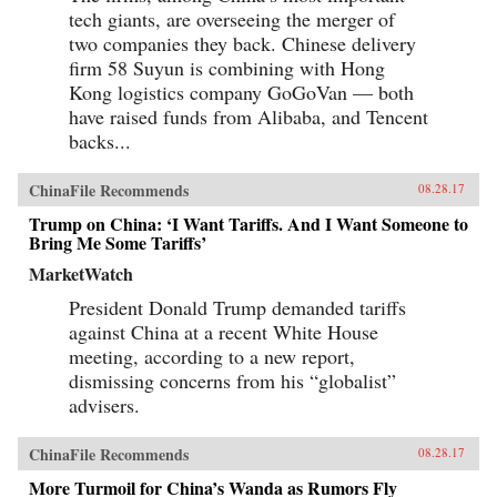
tech giants, are overseeing the merger of
two companies they back. Chinese delivery
firm 58 Suyun is combining with Hong
Kong logistics company GoGoVan — both
have raised funds from Alibaba, and Tencent
backs...
ChinaFile Recommends
08.28.17
Trump on China: ‘I Want Tariffs. And I Want Someone to
Bring Me Some Tariffs’
MarketWatch
President Donald Trump demanded tariffs
against China at a recent White House
meeting, according to a new report,
dismissing concerns from his “globalist”
advisers.
ChinaFile Recommends
08.28.17
More Turmoil for China’s Wanda as Rumors Fly