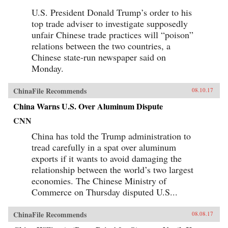
U.S. President Donald Trump’s order to his
top trade adviser to investigate supposedly
unfair Chinese trade practices will “poison”
relations between the two countries, a
Chinese state-run newspaper said on
Monday.
ChinaFile Recommends
08.10.17
China Warns U.S. Over Aluminum Dispute
CNN
China has told the Trump administration to
tread carefully in a spat over aluminum
exports if it wants to avoid damaging the
relationship between the world’s two largest
economies. The Chinese Ministry of
Commerce on Thursday disputed U.S...
ChinaFile Recommends
08.08.17