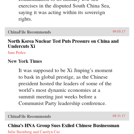
exercises in the disputed South China Sea,
saying it was acting within its sovereign
rights.
ChinaFile Recommends
09.05.17
North Korea Nuclear Test Puts Pressure on China and
Undercuts Xi
Jane Perlez
New York Times
It was supposed to be Xi Jinping’s moment
to bask in global prestige, as the Chinese
president hosted the leaders of some of the
world’s most dynamic economies at a
summit meeting just weeks before a
Communist Party leadership conference.
ChinaFile Recommends
08.31.17
China’s HNA Group Sues Exiled Chinese Businessman
Julie Steinberg and Carolyn Cui