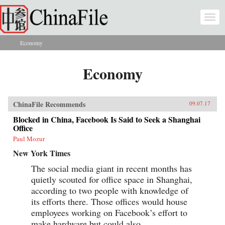
Skip to main content
Togg
navi
Economy
You are here
Economy
ChinaFile Recommends
09.07.17
Blocked in China, Facebook Is Said to Seek a Shanghai
Office
Paul Mozur
New York Times
The social media giant in recent months has
quietly scouted for office space in Shanghai,
according to two people with knowledge of
its efforts there. Those offices would house
employees working on Facebook’s effort to
make hardware but could also...