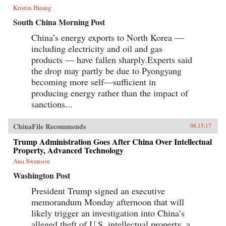
Kristin Huang
South China Morning Post
China’s energy exports to North Korea —
including electricity and oil and gas
products — have fallen sharply.Experts said
the drop may partly be due to Pyongyang
becoming more self—sufficient in
producing energy rather than the impact of
sanctions...
ChinaFile Recommends
08.15.17
Trump Administration Goes After China Over Intellectual
Property, Advanced Technology
Ana Swanson
Washington Post
President Trump signed an executive
memorandum Monday afternoon that will
likely trigger an investigation into China’s
alleged theft of U.S. intellectual property, a