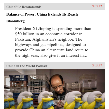
ChinaFile Recommends
08.24.17
Balance of Power: China Extends Its Reach
Bloomberg
President Xi Jinping is spending more than
$50 billion in an economic corridor in
Pakistan, Afghanistan’s neighbor. The
highways and gas pipelines, designed to
provide China an alternative land route to
the high seas, also give it an interest in...
China in the World Podcast
08.24.17