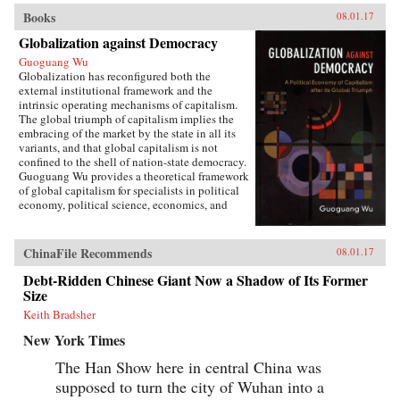
Books
08.01.17
Globalization against Democracy
Guoguang Wu
Globalization has reconfigured both the
external institutional framework and the
intrinsic operating mechanisms of capitalism.
The global triumph of capitalism implies the
embracing of the market by the state in all its
variants, and that global capitalism is not
confined to the shell of nation-state democracy.
Guoguang Wu provides a theoretical framework
of global capitalism for specialists in political
economy, political science, economics, and
international relations, for graduate and
undergraduate courses on globalization,
capitalism, development, and democracy, as
ChinaFile Recommends
08.01.17
well as for the public who are interested in
globalization. Wu examines the new
Debt-Ridden Chinese Giant Now a Shadow of Its Former
institutional features of global capitalism and
Size
how they re-frame movements of capital, labor,
Keith Bradsher
and consumption. He explores how
globalization has created a chain of connection
New York Times
in which capital depends on effective
authoritarianism, while democracy depends on
The Han Show here in central China was
capital. Ultimately, he argues that the emerging
supposed to turn the city of Wuhan into a
state-market nexus has fundamentally shaken