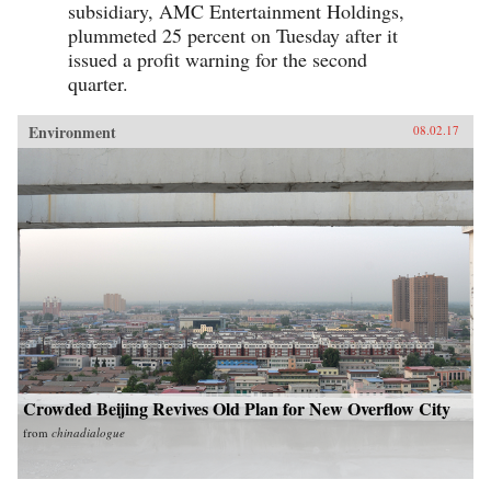
subsidiary, AMC Entertainment Holdings,
plummeted 25 percent on Tuesday after it
issued a profit warning for the second
quarter.
Environment
08.02.17
Crowded Beijing Revives Old Plan for New Overflow City
from
chinadialogue