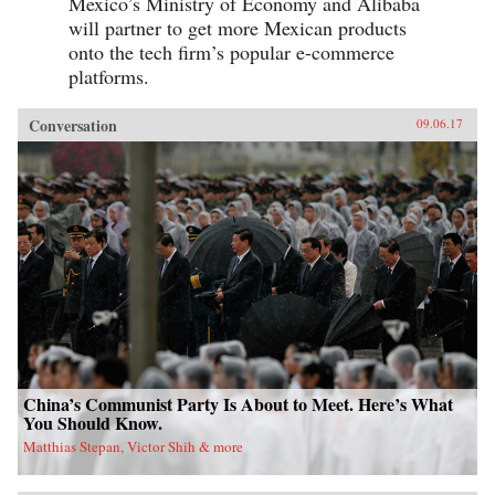
Mexico’s Ministry of Economy and Alibaba
will partner to get more Mexican products
onto the tech firm’s popular e-commerce
platforms.
Conversation
09.06.17
China’s Communist Party Is About to Meet. Here’s What
You Should Know.
Matthias Stepan, Victor Shih & more