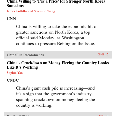
China Willing to ‘Pay a Price’ for Stronger North Korea
Sanctions
James Griffiths and Serenitie Wang
CNN
China is willing to take the economic hit of
greater sanctions on North Korea, a top
official said Monday, as Washington
continues to pressure Beijing on the issue.
ChinaFile Recommends
08.08.17
China’s Crackdown on Money Fleeing the Country Looks
Like It’s Working
Sophia Yan
CNBC
China’s giant cash pile is increasing—and
it’s a sign that the government’s industry-
spanning crackdown on money fleeing the
country is working.
08.03.17