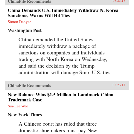
ChinaFile Recommends
08.23.17
China Demands U.S. Immediately Withdraw N. Korea
Sanctions, Warns Will Hit Ties
Simon Denyer
Washington Post
China demanded the United States
immediately withdraw a package of
sanctions on companies and individuals
trading with North Korea on Wednesday,
and said the decision by the Trump
administration will damage Sino–U.S. ties.
ChinaFile Recommends
08.23.17
New Balance Wins $1.5 Million in Landmark China
Trademark Case
Sui-Lee Wee
New York Times
A Chinese court has ruled that three
domestic shoemakers must pay New