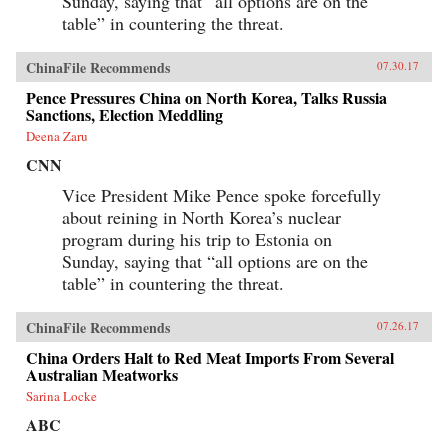
Sunday, saying that “all options are on the
table” in countering the threat.
ChinaFile Recommends
07.30.17
Pence Pressures China on North Korea, Talks Russia
Sanctions, Election Meddling
Deena Zaru
CNN
Vice President Mike Pence spoke forcefully
about reining in North Korea’s nuclear
program during his trip to Estonia on
Sunday, saying that “all options are on the
table” in countering the threat.
ChinaFile Recommends
07.26.17
China Orders Halt to Red Meat Imports From Several
Australian Meatworks
Sarina Locke
ABC