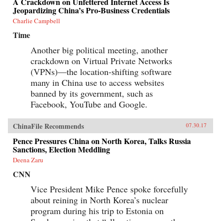
A Crackdown on Unfettered Internet Access Is
Jeopardizing China’s Pro-Business Credentials
Charlie Campbell
Time
Another big political meeting, another
crackdown on Virtual Private Networks
(VPNs)—the location-shifting software
many in China use to access websites
banned by its government, such as
Facebook, YouTube and Google.
ChinaFile Recommends
07.30.17
Pence Pressures China on North Korea, Talks Russia
Sanctions, Election Meddling
Deena Zaru
CNN
Vice President Mike Pence spoke forcefully
about reining in North Korea’s nuclear
program during his trip to Estonia on