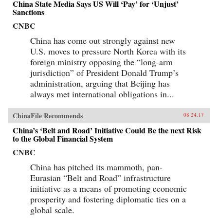
China State Media Says US Will ‘Pay’ for ‘Unjust’
Sanctions
CNBC
China has come out strongly against new
U.S. moves to pressure North Korea with its
foreign ministry opposing the “long-arm
jurisdiction” of President Donald Trump’s
administration, arguing that Beijing has
always met international obligations in...
ChinaFile Recommends
08.24.17
China’s ‘Belt and Road’ Initiative Could Be the next Risk
to the Global Financial System
CNBC
China has pitched its mammoth, pan-
Eurasian “Belt and Road” infrastructure
initiative as a means of promoting economic
prosperity and fostering diplomatic ties on a
global scale.