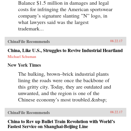
Balance $1.5 million in damages and legal
costs for infringing the American sportswear
company’s signature slanting ”N” logo, in
what lawyers said was the largest
trademark...
ChinaFile Recommends
08.22.17
China, Like U.S., Struggles to Revive Industrial Heartland
Michael Schuman
New York Times
The hulking, brown–brick industrial plants
lining the roads were once the backbone of
this gritty city. Today, they are outdated and
unwanted, and the region is one of the
Chinese economy’s most troubled.&nbsp;
ChinaFile Recommends
08.22.17
China to Rev up Bullet Train Revolution with World’s
Fastest Service on Shanghai-Beijing Line