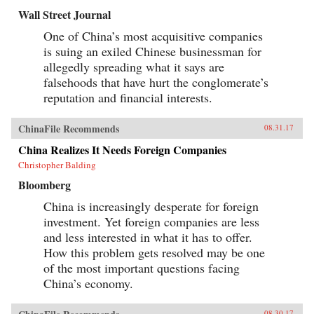
Wall Street Journal
One of China’s most acquisitive companies
is suing an exiled Chinese businessman for
allegedly spreading what it says are
falsehoods that have hurt the conglomerate’s
reputation and financial interests.
ChinaFile Recommends
08.31.17
China Realizes It Needs Foreign Companies
Christopher Balding
Bloomberg
China is increasingly desperate for foreign
investment. Yet foreign companies are less
and less interested in what it has to offer.
How this problem gets resolved may be one
of the most important questions facing
China’s economy.
08.30.17