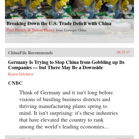
Breaking Down the U.S. Trade Deficit with China
Paul Haenle & Yukon Huang
from
Carnegie China
ChinaFile Recommends
08.23.17
Germany Is Trying to Stop China from Gobbling up Its
Companies — but There May Be a Downside
Karen Gilchrist
CNBC
Think of Germany and it isn’t long before
visions of bustling business districts and
thriving manufacturing plants spring to
mind. It isn’t surprising: it’s these industries
that have elevated the country to rank
among the world’s leading economies...