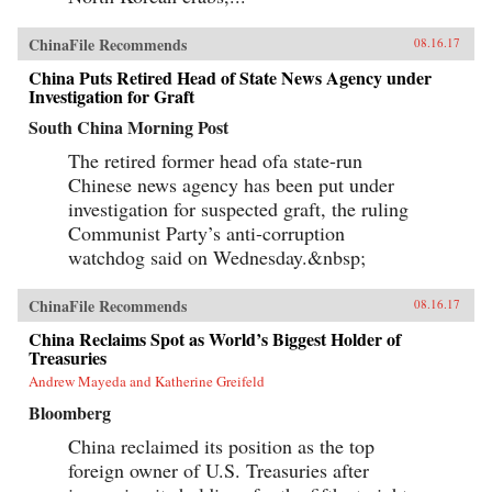
ChinaFile Recommends
08.16.17
China Puts Retired Head of State News Agency under
Investigation for Graft
South China Morning Post
The retired former head ofa state-run
Chinese news agency has been put under
investigation for suspected graft, the ruling
Communist Party’s anti-corruption
watchdog said on Wednesday.&nbsp;
ChinaFile Recommends
08.16.17
China Reclaims Spot as World’s Biggest Holder of
Treasuries
Andrew Mayeda and Katherine Greifeld
Bloomberg
China reclaimed its position as the top
foreign owner of U.S. Treasuries after