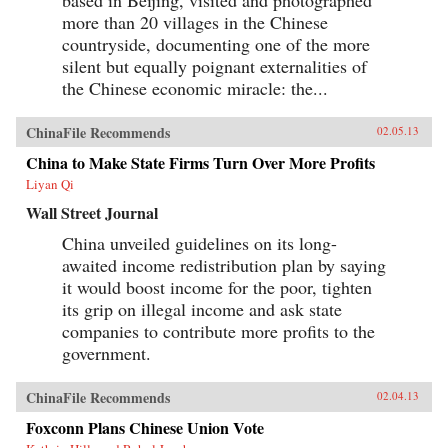
based in Beijing, visited and photographed
more than 20 villages in the Chinese
countryside, documenting one of the more
silent but equally poignant externalities of
the Chinese economic miracle: the...
ChinaFile Recommends
02.05.13
China to Make State Firms Turn Over More Profits
Liyan Qi
Wall Street Journal
China unveiled guidelines on its long-
awaited income redistribution plan by saying
it would boost income for the poor, tighten
its grip on illegal income and ask state
companies to contribute more profits to the
government.
ChinaFile Recommends
02.04.13
Foxconn Plans Chinese Union Vote