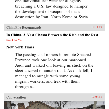
one individual last week for allegedly
breaching a U.S. law designed to hamper
the development of weapons of mass
destruction by Iran, North Korea or Syria.
ChinaFile Recommends
02.11.13
In China, A Vast Chasm Between the Rich and the Rest
Sim Chi Yin
New York Times
The passing coal miners in remote Shaanxi
Province took one look at our marooned
Audi and walked on, leaving us stuck on the
sleet-covered mountain road. As dusk fell, I
managed to mingle with some young
migrant workers, and trek with them
through a...
Conversation
02.08.13