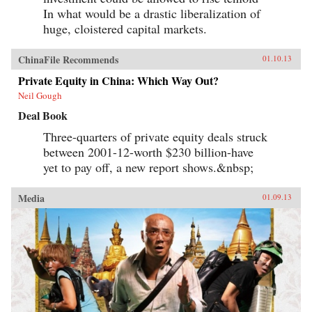
In what would be a drastic liberalization of
huge, cloistered capital markets.
ChinaFile Recommends
01.10.13
Private Equity in China: Which Way Out?
Neil Gough
Deal Book
Three-quarters of private equity deals struck
between 2001-12-worth $230 billion-have
yet to pay off, a new report shows.&nbsp;
Media
01.09.13