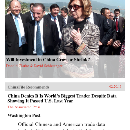
Will Investment in China Grow or Shrink?
Donald Clarke & David Schlesinger
ChinaFile Recommends
02.20.13
China Denies It Is World’s Biggest Trader Despite Data
Showing It Passed U.S. Last Year
The Associated Press
Washington Post
Official Chinese and American trade data