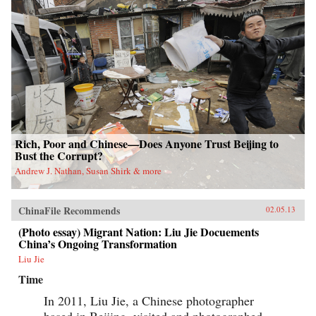
Rich, Poor and Chinese—Does Anyone Trust Beijing to
Bust the Corrupt?
Andrew J. Nathan, Susan Shirk & more
ChinaFile Recommends
02.05.13
(Photo essay) Migrant Nation: Liu Jie Docuements
China’s Ongoing Transformation
Liu Jie
Time
In 2011, Liu Jie, a Chinese photographer