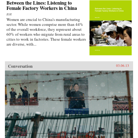
Between the Lines: Listening to
Female Factory Workers in China
BSR
Women are crucial to China’s manufacturing
sector. While women comprise more than 44%
of the overall workforce, they represent about
60% of workers who migrate from rural areas to
cities to work in factories. These female workers
are diverse, with...
Conversation
03.06.13