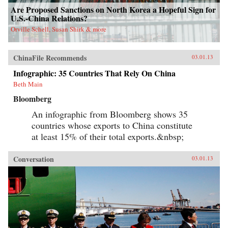
Are Proposed Sanctions on North Korea a Hopeful Sign for
U.S.-China Relations?
Orville Schell, Susan Shirk & more
ChinaFile Recommends
03.01.13
Infographic: 35 Countries That Rely On China
Beth Main
Bloomberg
An infographic from Bloomberg shows 35
countries whose exports to China constitute
at least 15% of their total exports.&nbsp;
Conversation
03.01.13