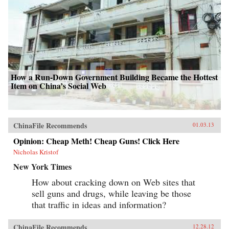
How a Run-Down Government Building Became the Hottest
Item on China’s Social Web
ChinaFile Recommends
01.03.13
Opinion: Cheap Meth! Cheap Guns! Click Here
Nicholas Kristof
New York Times
How about cracking down on Web sites that
sell guns and drugs, while leaving be those
that traffic in ideas and information?
ChinaFile Recommends
12.28.12