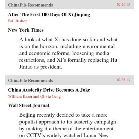
ChinaFile Recommends
02.26.13
After The First 100 Days Of Xi Jinping
Bill Bishop
New York Times
A look at what Xi has done so far and what
is on the horizon, including environmental
and economic reforms. loosening media
restrictions, and Xi’s formally replacing Hu
Jintao as president.
ChinaFile Recommends
02.26.13
China Austerity Drive Becomes A Joke
William Kazer and Olivia Geng
Wall Street Journal
Beijing recently decided to take a more
populist approach to its austerity campaign
by making it a theme of the entertainment
on CCTV’s widely watched Lunar New