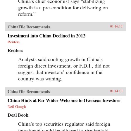
China’s chief economist says “stabilizing
growth is a pre-condition for delivering on
reform.”
ChinaFile Recommends
01.16.13
Investment into China Declined in 2012
Reuters
Reuters
Analysts said cooling growth in China’s
foreign direct investment, or F.D.I., did not
suggest that investors’ confidence in the
country was waning.
ChinaFile Recommends
01.14.13
China Hints at Far Wider Welcome to Overseas Investors
Neil Gough
Deal Book
China’s top securities regulator said foreign
investment could be allowed to rise tenfold