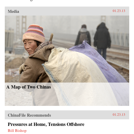
Media
01.23.13
A Map of Two Chinas
ChinaFile Recommends
01.23.13
Pressures at Home, Tensions Offshore
Bill Bishop