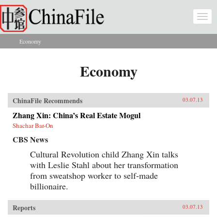
Skip to main content
Togg
navi
Economy
You are here
Economy
ChinaFile Recommends
03.07.13
Zhang Xin: China’s Real Estate Mogul
Shachar Bar-On
CBS News
Cultural Revolution child Zhang Xin talks
with Leslie Stahl about her transformation
from sweatshop worker to self-made
billionaire.
Reports
03.07.13