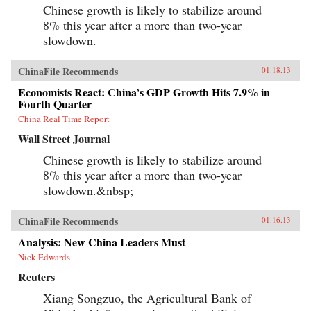
Chinese growth is likely to stabilize around
8% this year after a more than two-year
slowdown.
ChinaFile Recommends
01.18.13
Economists React: China’s GDP Growth Hits 7.9% in
Fourth Quarter
China Real Time Report
Wall Street Journal
Chinese growth is likely to stabilize around
8% this year after a more than two-year
slowdown.&nbsp;
ChinaFile Recommends
01.16.13
Analysis: New China Leaders Must
Nick Edwards
Reuters
Xiang Songzuo, the Agricultural Bank of