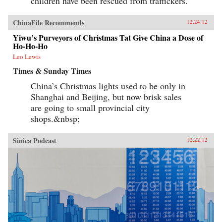
children have been rescued from traffickers.
ChinaFile Recommends
12.24.12
Yiwu’s Purveyors of Christmas Tat Give China a Dose of
Ho-Ho-Ho
Leo Lewis
Times & Sunday Times
China’s Christmas lights used to be only in
Shanghai and Beijing, but now brisk sales
are going to small provincial city
shops.&nbsp;
Sinica Podcast
12.22.12