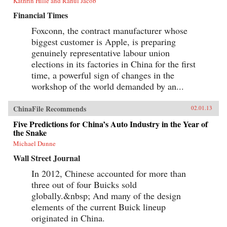
Kathrin Hille and Rahul Jacob
Financial Times
Foxconn, the contract manufacturer whose
biggest customer is Apple, is preparing
genuinely representative labour union
elections in its factories in China for the first
time, a powerful sign of changes in the
workshop of the world demanded by an...
ChinaFile Recommends
02.01.13
Five Predictions for China’s Auto Industry in the Year of
the Snake
Michael Dunne
Wall Street Journal
In 2012, Chinese accounted for more than
three out of four Buicks sold
globally.&nbsp; And many of the design
elements of the current Buick lineup
originated in China.