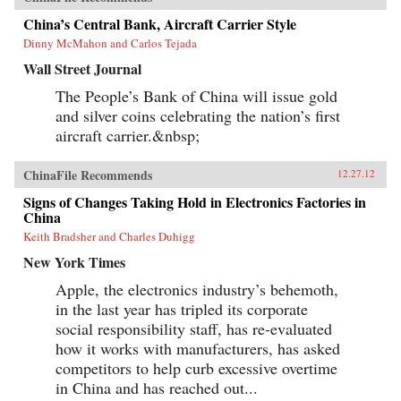
China’s Central Bank, Aircraft Carrier Style
Dinny McMahon and Carlos Tejada
Wall Street Journal
The People’s Bank of China will issue gold
and silver coins celebrating the nation’s first
aircraft carrier.&nbsp;
ChinaFile Recommends
12.27.12
Signs of Changes Taking Hold in Electronics Factories in
China
Keith Bradsher and Charles Duhigg
New York Times
Apple, the electronics industry’s behemoth,
in the last year has tripled its corporate
social responsibility staff, has re-evaluated
how it works with manufacturers, has asked
competitors to help curb excessive overtime
in China and has reached out...