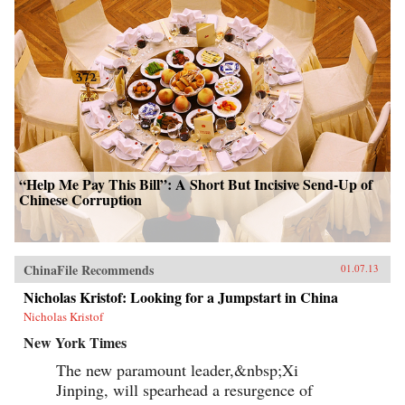
“Help Me Pay This Bill”: A Short But Incisive Send-Up of
Chinese Corruption
ChinaFile Recommends
01.07.13
Nicholas Kristof: Looking for a Jumpstart in China
Nicholas Kristof
New York Times
The new paramount leader,&nbsp;Xi
Jinping, will spearhead a resurgence of