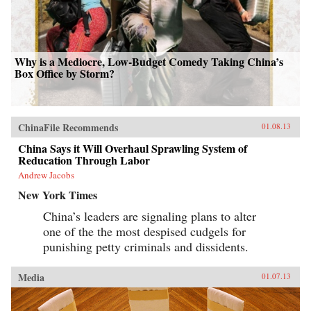
Why is a Mediocre, Low-Budget Comedy Taking China’s
Box Office by Storm?
ChinaFile Recommends
01.08.13
China Says it Will Overhaul Sprawling System of
Reducation Through Labor
Andrew Jacobs
New York Times
China’s leaders are signaling plans to alter
one of the the most despised cudgels for
punishing petty criminals and dissidents.
Media
01.07.13