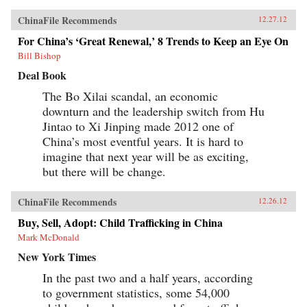
ChinaFile Recommends
12.27.12
For China’s ‘Great Renewal,’ 8 Trends to Keep an Eye On
Bill Bishop
Deal Book
The Bo Xilai scandal, an economic
downturn and the leadership switch from Hu
Jintao to Xi Jinping made 2012 one of
China’s most eventful years. It is hard to
imagine that next year will be as exciting,
but there will be change.
ChinaFile Recommends
12.26.12
Buy, Sell, Adopt: Child Trafficking in China
Mark McDonald
New York Times
In the past two and a half years, according
to government statistics, some 54,000