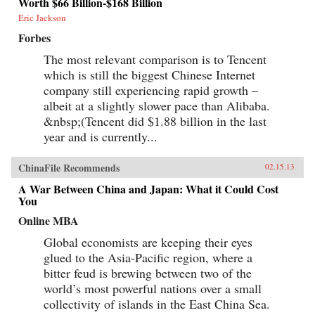
Worth $66 Billion-$168 Billion
Eric Jackson
Forbes
The most relevant comparison is to Tencent
which is still the biggest Chinese Internet
company still experiencing rapid growth –
albeit at a slightly slower pace than Alibaba.
&nbsp;(Tencent did $1.88 billion in the last
year and is currently...
ChinaFile Recommends
02.15.13
A War Between China and Japan: What it Could Cost
You
Online MBA
Global economists are keeping their eyes
glued to the Asia-Pacific region, where a
bitter feud is brewing between two of the
world’s most powerful nations over a small
collectivity of islands in the East China Sea.