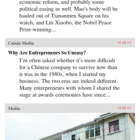
economic reform, and probably some
political easing as well. Mao’s body will be
hauled out of Tiananmen Square on his
watch, and Liu Xiaobo, the Nobel Peace
Prize-winning...
Caixin Media
01.04.13
Why Are Entrepreneurs So Uneasy?
I’m often asked whether it’s more difficult
for a Chinese company to survive now than
it was in the 1980s, when I started my
business. The two eras are indeed different.
Many entrepreneurs with whom I shared the
stage at awards ceremonies have since...
Media
01.03.13