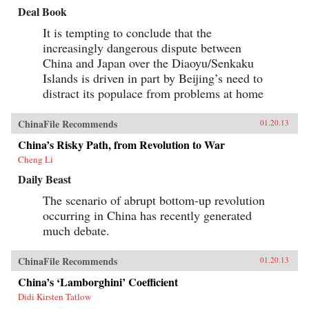
Deal Book
It is tempting to conclude that the
increasingly dangerous dispute between
China and Japan over the Diaoyu/Senkaku
Islands is driven in part by Beijing’s need to
distract its populace from problems at home
ChinaFile Recommends
01.20.13
China’s Risky Path, from Revolution to War
Cheng Li
Daily Beast
The scenario of abrupt bottom-up revolution
occurring in China has recently generated
much debate.
ChinaFile Recommends
01.20.13
China’s ‘Lamborghini’ Coefficient
Didi Kirsten Tatlow