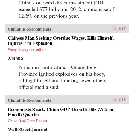
China’s outward direct investment (ODI)
exceeded $77 billion in 2012, an increase of
12.6% on the previous year.
ChinaFile Recommends
01.18.13
Chinese Man Seeking Overdue Wages, Kills Himself,
Injures 7 in Explosion
Wang Yuanyuan, editor
Xinhua
A man in south China’s Guangdong
Province ignited explosives on his body,
killing himself and injuring seven others,
official media said.
ChinaFile Recommends
01.18.13
Economists React: China GDP Growth Hits 7.9% in
Fourth Quarter
China Real Time Report
Wall Street Journal