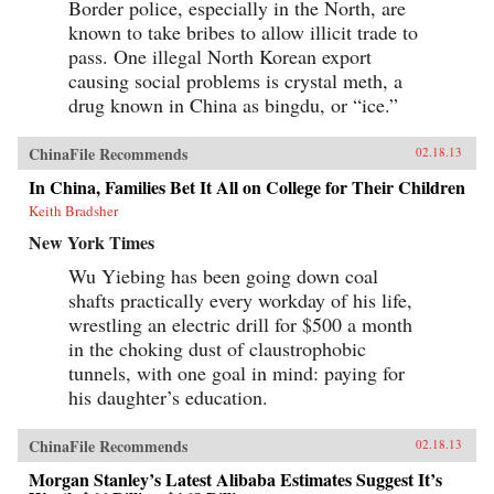
Border police, especially in the North, are
known to take bribes to allow illicit trade to
pass. One illegal North Korean export
causing social problems is crystal meth, a
drug known in China as bingdu, or “ice.”
ChinaFile Recommends
02.18.13
In China, Families Bet It All on College for Their Children
Keith Bradsher
New York Times
Wu Yiebing has been going down coal
shafts practically every workday of his life,
wrestling an electric drill for $500 a month
in the choking dust of claustrophobic
tunnels, with one goal in mind: paying for
his daughter’s education.
ChinaFile Recommends
02.18.13
Morgan Stanley’s Latest Alibaba Estimates Suggest It’s