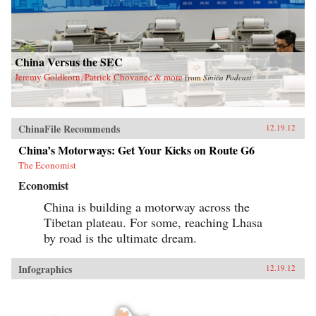
China Versus the SEC
Jeremy Goldkorn, Patrick Chovanec & more
from
Sinica Podcast
ChinaFile Recommends
12.19.12
China’s Motorways: Get Your Kicks on Route G6
The Economist
Economist
China is building a motorway across the
Tibetan plateau. For some, reaching Lhasa
by road is the ultimate dream.
Infographics
12.19.12