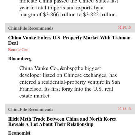
indicate China passed the United States last
year in total imports and exports by a
margin of $3.866 trillion to $3.822 trillion.
ChinaFile Recommends
02.19.13
China Vanke Enters U.S. Property Market With Tishman
Deal
Bonnie Cao
Bloomberg
China Vanke Co.,&nbsp;the biggest
developer listed on Chinese exchanges, has
entered a residential-property venture in San
Francisco, its first foray into the U.S. real
estate market.
ChinaFile Recommends
02.18.13
Illicit Meth Trade Between China and North Korea
Reveals A Lot About Their Relationship
Economist