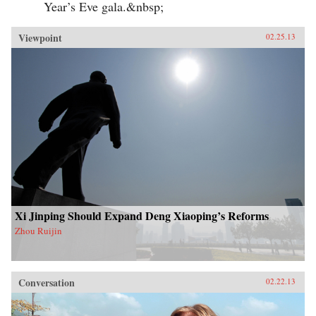
Year’s Eve gala.&nbsp;
Viewpoint
02.25.13
Xi Jinping Should Expand Deng Xiaoping’s Reforms
Zhou Ruijin
Conversation
02.22.13