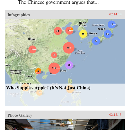
The Chinese government argues that...
Infographics
02.14.13
Who Supplies Apple? (It’s Not Just China)
Photo Gallery
02.12.13