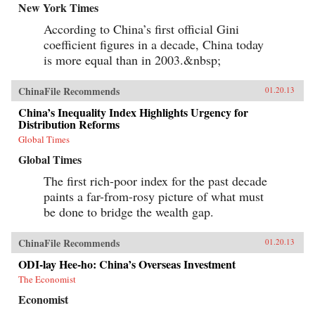
New York Times
According to China’s first official Gini
coefficient figures in a decade, China today
is more equal than in 2003.&nbsp;
ChinaFile Recommends
01.20.13
China’s Inequality Index Highlights Urgency for
Distribution Reforms
Global Times
Global Times
The first rich-poor index for the past decade
paints a far-from-rosy picture of what must
be done to bridge the wealth gap.
ChinaFile Recommends
01.20.13
ODI-lay Hee-ho: China’s Overseas Investment
The Economist
Economist