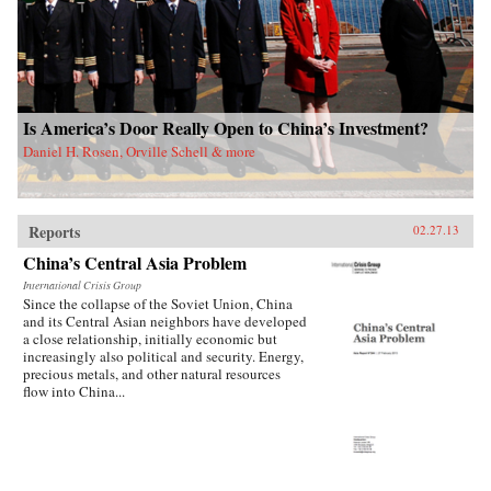
Is America’s Door Really Open to China’s Investment?
Daniel H. Rosen, Orville Schell & more
Reports
02.27.13
China’s Central Asia Problem
International Crisis Group
Since the collapse of the Soviet Union, China
and its Central Asian neighbors have developed
a close relationship, initially economic but
increasingly also political and security. Energy,
precious metals, and other natural resources
flow into China...