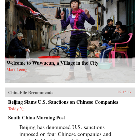
Welcome to Wuwucun, a Village in the City
Mark Leong
ChinaFile Recommends
02.12.13
Beijing Slams U.S. Sanctions on Chinese Companies
Teddy Ng
South China Morning Post
Beijing has denounced U.S. sanctions
imposed on four Chinese companies and