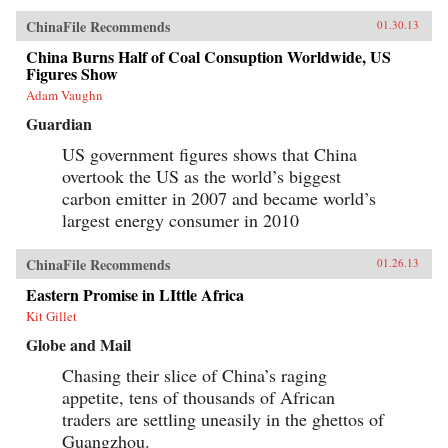
ChinaFile Recommends
01.30.13
China Burns Half of Coal Consuption Worldwide, US
Figures Show
Adam Vaughn
Guardian
US government figures shows that China
overtook the US as the world’s biggest
carbon emitter in 2007 and became world’s
largest energy consumer in 2010
ChinaFile Recommends
01.26.13
Eastern Promise in LIttle Africa
Kit Gillet
Globe and Mail
Chasing their slice of China’s raging
appetite, tens of thousands of African
traders are settling uneasily in the ghettos of
Guangzhou.