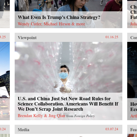
Chi
Chi
What Even Is Trump’s China Strategy?
Fu
Wendy Cutler, Michael Hirson & more
Jul
Viewpoint
Con
3.25
01.16.25
U.S. and China Just Set New Road Rules for
Science Collaboration. Americans Will Benefit If
Ho
We Don’t Scrap Joint Research
Ec
Brendan Kelly & Jing Qian
Art
from
Foreign Policy
Media
Fea
0.24
03.07.24