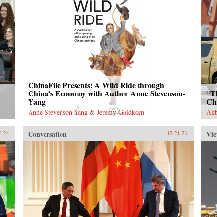
ChinaFile Presents: A Wild Ride through
China’s Economy with Author Anne Stevenson-
“T
Yang
Ch
Anne Stevenson-Yang & Jeremy Goldkorn
Akb
Conversation
Vie
6.24
12.21.23