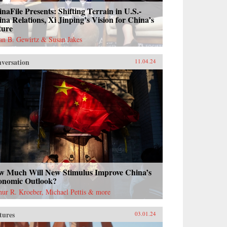
naFile Presents: Shifting Terrain in U.S.-
na Relations, Xi Jinping’s Vision for China’s
ture
ian B. Gewirtz & Susan Jakes
versation
11.04.24
w Much Will New Stimulus Improve China’s
onomic Outlook?
hur R. Kroeber, Michael Pettis & more
tures
03.01.24