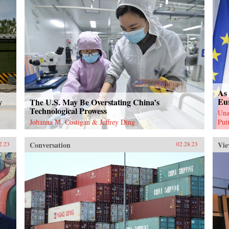
As 
Eu
y
The U.S. May Be Overstating China’s
Technological Prowess
Una
Johanna M. Costigan & Jeffrey Ding
Put
Conversation
Vie
2.23
02.28.23