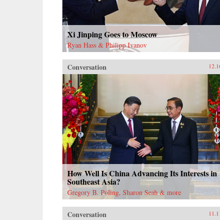
Xi Jinping Goes to Moscow
Ryan Hass & Philipp Ivanov
Conversation
12.1
How Well Is China Advancing Its Interests in
Southeast Asia?
Gregory B. Poling, Sharon Seah & more
Conversation
11.1