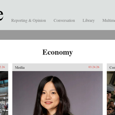
Reporting & Opinion
Conversation
Library
Multim
Economy
Media
Con
2.26
03.24.26