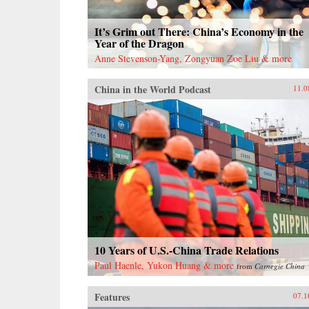
It’s Grim out There: China’s Economy in the
Year of the Dragon
Anne Stevenson-Yang, Zongyuan Zoe Liu & more
China in the World Podcast
11.0
10 Years of U.S.-China Trade Relations
Paul Haenle, Yukon Huang & more
from
Carnegie China
Features
07.1