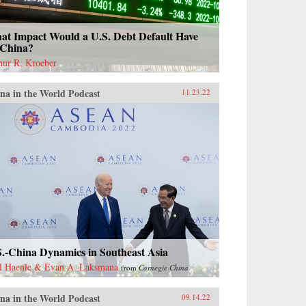
at Impact Would a U.S. Debt Default Have
 China?
hur R. Kroeber
na in the World Podcast
11.23.22
S.-China Dynamics in Southeast Asia
l Haenle & Evan A. Laksmana
from
Carnegie China
na in the World Podcast
09.14.22