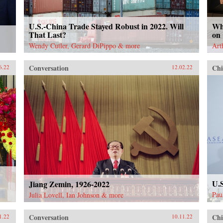
U.S.-China Trade Stayed Robust in 2022. Will
Wh
That Last?
on
Wendy Cutler, Gerard DiPippo & more
Art
Conversation
Chi
6.22
12.02.22
U.
Jiang Zemin, 1926-2022
Pau
Julia Lovell, Ian Johnson & more
Conversation
Chi
1.22
10.11.22