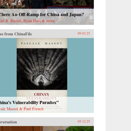
 There An Off-Ramp for China and Japan?
iel R. Russel, Ryan Hass & more
es from ChinaFile
09.03.25
ina’s Vulnerability Paradox”
cale Massot & Paul French
versation
05.12.25