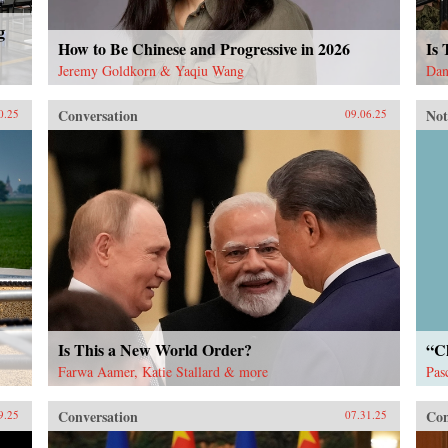
g
How to Be Chinese and Progressive in 2026
Is
Jeremy Goldkorn & Yaqiu Wang
Dan
Conversation
Not
0.25
09.06.25
Is This a New World Order?
“Ch
Farwa Aamer, Katie Stallard & more
Pas
Conversation
Con
9.25
07.31.25