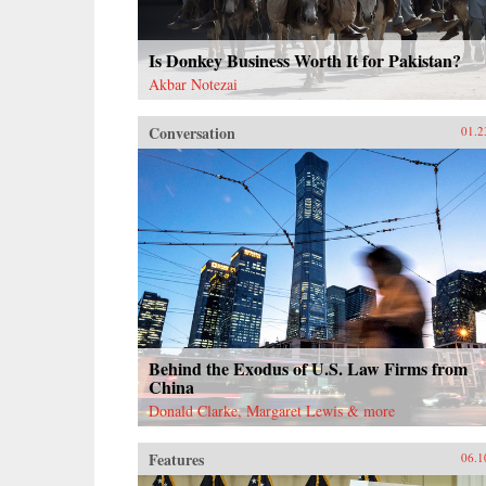
Is Donkey Business Worth It for Pakistan?
Akbar Notezai
Conversation
01.2
Behind the Exodus of U.S. Law Firms from
China
Donald Clarke, Margaret Lewis & more
Features
06.1