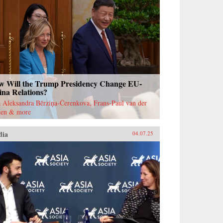
w Will the Trump Presidency Change EU-
ina Relations?
 Aleksandra Bērziņa-Čerenkova, Frans-Paul van der
ten & more
dia
04.07.25