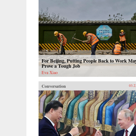
For Beijing, Putting People Back to Work Ma
Prove a Tough Job
Eva Xiao
Conversation
03.2