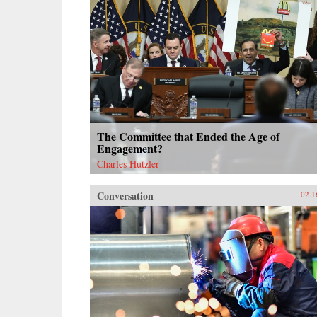
The Committee that Ended the Age of
Engagement?
Charles Hutzler
Conversation
02.1