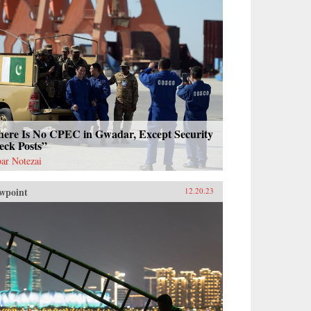
here Is No CPEC in Gwadar, Except Security
eck Posts”
ar Notezai
wpoint
12.20.23