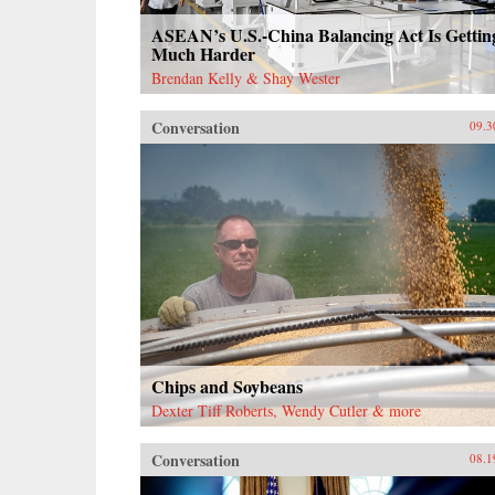
ASEAN’s U.S.-China Balancing Act Is Gettin
Much Harder
Brendan Kelly & Shay Wester
Conversation
09.3
Chips and Soybeans
Dexter Tiff Roberts, Wendy Cutler & more
Conversation
08.1