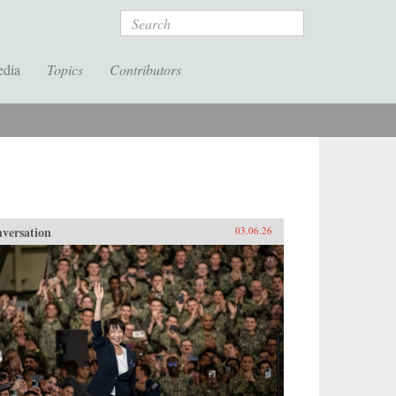
Search
edia
Topics
Contributors
versation
03.06.26