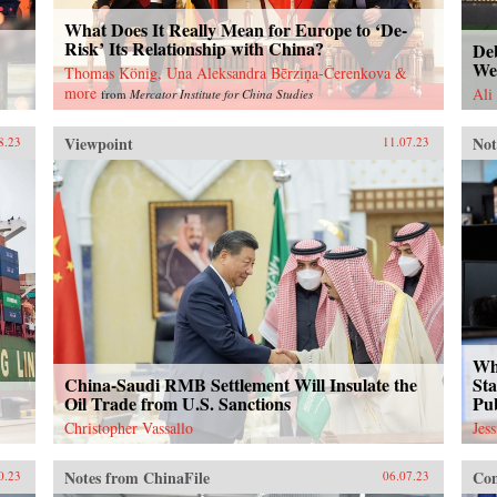
What Does It Really Mean for Europe to ‘De-
Risk’ Its Relationship with China?
Deb
We
Thomas König, Una Aleksandra Bērziņa-Čerenkova &
more
Ali
from
Mercator Institute for China Studies
Viewpoint
Not
8.23
11.07.23
Wh
China-Saudi RMB Settlement Will Insulate the
Sta
Oil Trade from U.S. Sanctions
Pu
Christopher Vassallo
Jes
Notes from ChinaFile
Con
0.23
06.07.23