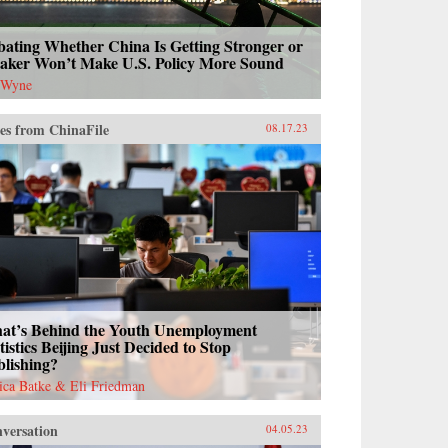
ating Whether China Is Getting Stronger or
aker Won’t Make U.S. Policy More Sound
 Wyne
es from ChinaFile
08.17.23
at’s Behind the Youth Unemployment
tistics Beijing Just Decided to Stop
blishing?
sica Batke & Eli Friedman
versation
04.05.23