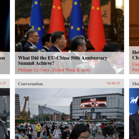
Ho
Ch
 on
What Did the EU-China 50th Anniversary
Summit Achieve?
Una
Philippe Le Corre, Zichen Wang & more
Put
Conversation
Me
6.25
04.08.25