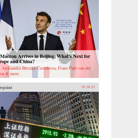
Macron Arrives in Beijing, What’s Next for
rope and China?
 Aleksandra Bērziņa-Čerenkova, Frans-Paul van der
ten & more
wpoint
01.26.23