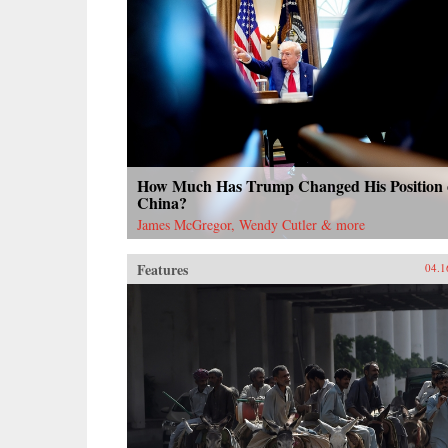
How Much Has Trump Changed His Position
China?
James McGregor, Wendy Cutler & more
Features
04.1