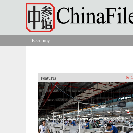
Skip to main content
Economy
You are here
Features
06.0